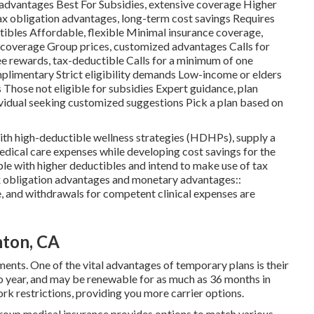
sadvantages Best For Subsidies, extensive coverage Higher
x obligation advantages, long-term cost savings Requires
ibles Affordable, flexible Minimal insurance coverage,
 coverage Group prices, customized advantages Calls for
e rewards, tax-deductible Calls for a minimum of one
plimentary Strict eligibility demands Low-income or elders
 Those not eligible for subsidies Expert guidance, plan
ividual seeking customized suggestions Pick a plan based on
ith high-deductible wellness strategies (HDHPs), supply a
ical care expenses while developing cost savings for the
ble with higher deductibles and intend to make use of tax
 obligation advantages and monetary advantages::
, and withdrawals for competent clinical expenses are
nton, CA
ments. One of the vital advantages of temporary plans is their
to year, and may be renewable for as much as 36 months in
rk restrictions, providing you more carrier options.
Group medical insurance provides options to match various