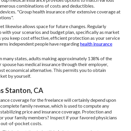
merous combinations of costs and deductibles.
 devices. "Group health insurance offer extensive coverage at
tions".
et likewise allows space for future changes. Regularly
p with your scenarios and budget plan, specifically as market
 you keep cost effective, efficient protection as your service
cerns independent people have regarding
health insurance
 in many states, adults making approximately 138% of the
our spouse has medical insurance through their employer,
ost economical alternative. This permits you to obtain
ket by yourself.
ns Stanton, CA
ance coverage for the freelance will certainly depend upon
our complete family revenue, which is used to compute any
r stabilizing price and insurance coverage. Protection and
or your family members? Inspect if your favored physicians
h out-of-pocket costs.