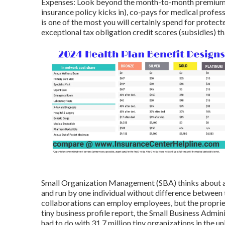
Expenses: Look beyond the month-to-month premium. 
insurance policy kicks in), co-pays for medical profe
is one of the most you will certainly spend for protecte
exceptional tax obligation credit scores (subsidies)
Small Organization Management (SBA) thinks about a 
and run by one individual without difference between 
collaborations can employ employees, but the proprieto
tiny business profile report, the Small Business Admi
had to do with 31.7 million tiny organizations in the un