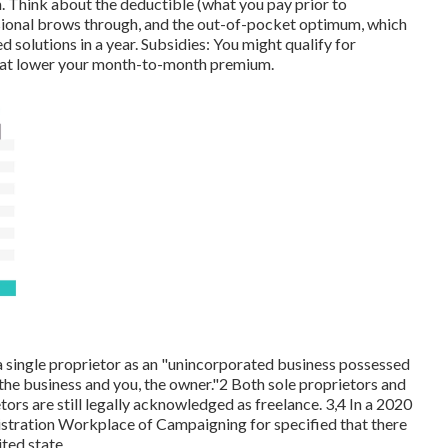
Think about the deductible (what you pay prior to
ssional brows through, and the out-of-pocket optimum, which
d solutions in a year. Subsidies: You might qualify for
 that lower your month-to-month premium.
single proprietor as an "unincorporated business possessed
the business and you, the owner."2 Both sole proprietors and
rs are still legally acknowledged as freelance. 3,4 In a 2020
nistration Workplace of Campaigning for specified that there
ited state