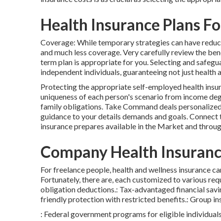
Health Insurance Plans F
Coverage: While temporary strategies can have reduc
and much less coverage. Very carefully review the benef
term plan is appropriate for you. Selecting and safegu
independent individuals, guaranteeing not just health
Protecting the appropriate self-employed health insur
uniqueness of each person's scenario from income de
family obligations. Take Command deals personalized
guidance to your details demands and goals. Connect 
insurance prepares available in the Market and throug
Company Health Insuranc
For freelance people, health and wellness insurance c
Fortunately, there are, each customized to various re
obligation deductions.: Tax-advantaged financial savi
friendly protection with restricted benefits.: Group 
: Federal government programs for eligible individuals