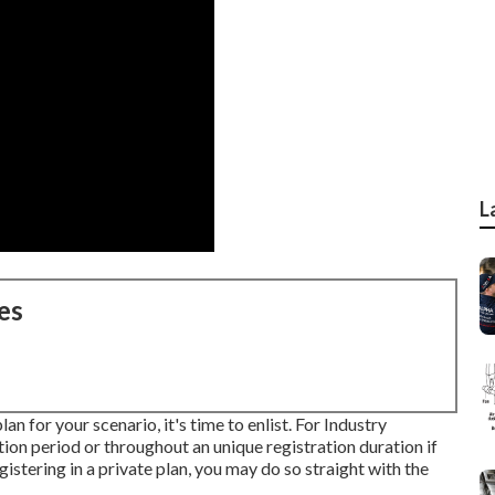
L
es
n for your scenario, it's time to enlist. For Industry
tion period or throughout an unique registration duration if
istering in a private plan, you may do so straight with the