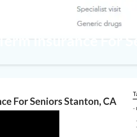
Term Insurance For S
T
nce For Seniors Stanton, CA
–