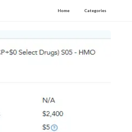
Home
Categories