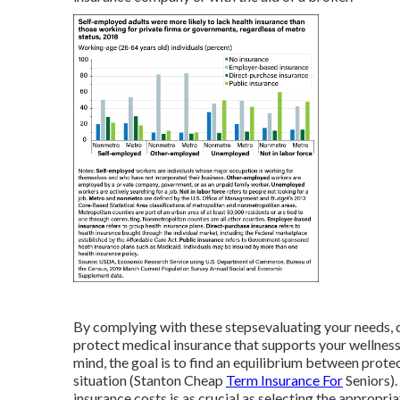
By complying with these stepsevaluating your needs, 
protect medical insurance that supports your wellnes
mind, the goal is to find an equilibrium between prot
situation (Stanton Cheap
Term Insurance For
Seniors).
insurance costs is as crucial as selecting the appropri