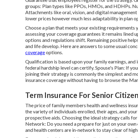
groups: Plan types like PPOs, HMOs, and HDHPs. Nu
Attachments like oral, vision, and digital management
lower prices however much less adaptability in plan op
Choose a plan that meets your existing requirements y
assessing your coverage guarantees it remains lined u
options and regulations shift. Remaining positive helps
and life develop. Here are answers to some usual con
coverage
options.
Qualification is based upon your family earnings, and
federal hardship level can certify. Spouse's Plan: If y
joining their strategy is commonly the simplest and m
insurance coverage without having to browse the Mar
Term Insurance For Senior Citize
The price of family members health and wellness insur
the variety of individuals enrolled, their ages, and y
prospective aids. Choosing the ideal strategy calls fo
Network: Do you need a prepare for just on your own 
and health centers are in-network to stay clear of hig