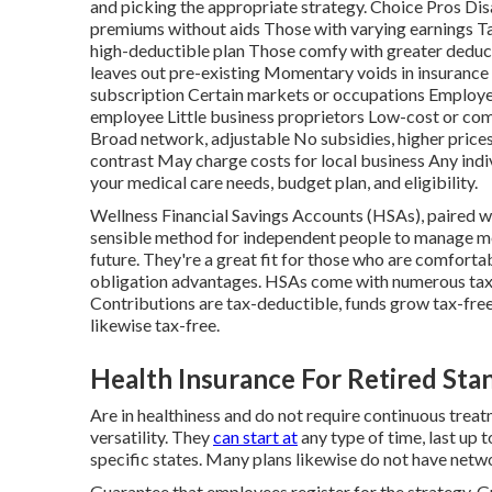
and picking the appropriate strategy. Choice Pros Di
premiums without aids Those with varying earnings Ta
high-deductible plan Those comfy with greater deduct
leaves out pre-existing Momentary voids in insurance
subscription Certain markets or occupations Employe
employee Little business proprietors Low-cost or com
Broad network, adjustable No subsidies, higher prices
contrast May charge costs for local business Any ind
your medical care needs, budget plan, and eligibility.
Wellness Financial Savings Accounts (HSAs), paired w
sensible method for independent people to manage med
future. They're a great fit for those who are comforta
obligation advantages. HSAs come with numerous tax
Contributions are tax-deductible, funds grow tax-free
likewise tax-free.
Health Insurance For Retired Sta
Are in healthiness and do not require continuous treat
versatility. They
can start at
any type of time, last up 
specific states. Many plans likewise do not have netwo
Guarantee that employees register for the strategy. 