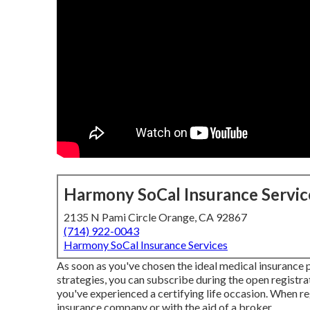
Harmony SoCal Insurance Servic
2135 N Pami Circle Orange, CA 92867
(714) 922-0043
Harmony SoCal Insurance Services
As soon as you've chosen the ideal medical insurance pla
strategies, you can subscribe during the open registra
you've experienced a certifying life occasion. When reg
insurance company or with the aid of a broker.