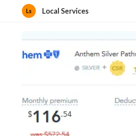
Local Services
Ls