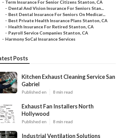
–
Term Insurance For Senior Citizens Stanton, CA
–
Dental And Vision Insurance For Seniors Stan...
–
Best Dental Insurance For Seniors On Medicar...
–
Best Private Health Insurance Plans Stanton, CA
–
Health Insurance For Retired Stanton, CA
–
Payroll Service Companies Stanton, CA
–
Harmony SoCal Insurance Services
atest Posts
Kitchen Exhaust Cleaning Service San
Gabriel
Published en
8 min read
Exhaust Fan Installers North
Hollywood
Published en
8 min read
Industrial Ventilation Solutions