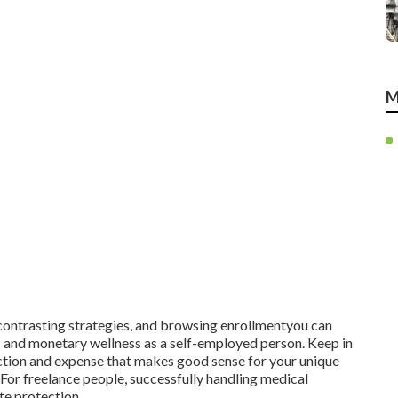
M
contrasting strategies, and browsing enrollmentyou can
s and monetary wellness as a self-employed person. Keep in
ection and expense that makes good sense for your unique
 For freelance people, successfully handling medical
ate protection