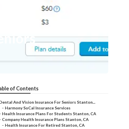
eniors
able of Contents
Dental And Vision Insurance For Seniors Stanton...
–
Harmony SoCal Insurance Services
–
Health Insurance Plans For Students Stanton, CA
–
Company Health Insurance Plans Stanton, CA
–
Health Insurance For Retired Stanton, CA