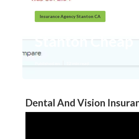
Insurance Agency Stanton CA
Stanton Cheap 
Published en
12 min read
Dental And Vision Insura