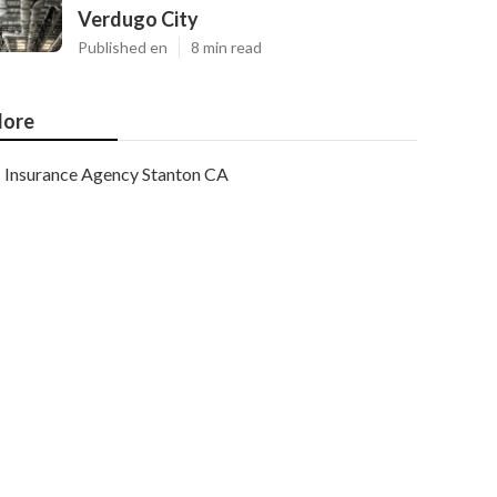
Verdugo City
Published en
8 min read
ore
Insurance Agency Stanton CA