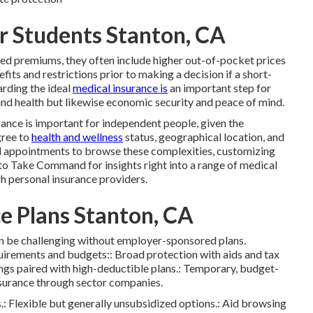
or Students Stanton, CA
ed premiums, they often include higher out-of-pocket prices
its and restrictions prior to making a decision if a short-
arding the ideal
medical insurance is
an important step for
 and health but likewise economic security and peace of mind.
ance is important for independent people, given the
gree to
health and wellness
status, geographical location, and
 appointments to browse these complexities, customizing
to Take Command for insights right into a range of medical
h personal insurance providers.
e Plans Stanton, CA
an be challenging without employer-sponsored plans.
quirements and budgets:: Broad protection with aids and tax
ngs paired with high-deductible plans.: Temporary, budget-
insurance through sector companies.
.: Flexible but generally unsubsidized options.: Aid browsing