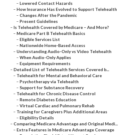
–
Lowered Contact Hazards
–
How Insurance Has Evolved to Support Telehealth
–
Changes After the Pandemic
–
Present Guidelines
–
Is Telehealth Covered by Medicare – And More?
–
Medicare Part B Telehealth Basics
–
Eligible Services List
–
Nationwide Home-Based Access
–
Understanding Audio-Only vs Video Telehealth
–
When Audio-Only Applies
–
Equipment Requirements
–
Detailed List of Telehealth Services Covered b...
–
Telehealth for Mental and Behavioral Care
–
Psychotherapy via Telehealth
–
Support for Substance Recovery
–
Telehealth for Chronic Disease Control
–
Remote Diabetes Education
–
Virtual Cardiac and Pulmonary Rehab
–
Training for Caregivers Plus Additional Areas
–
Eligibility Details
–
Comparing Medicare Advantage and Original Medi...
–
Extra Features in Medicare Advantage Coverage