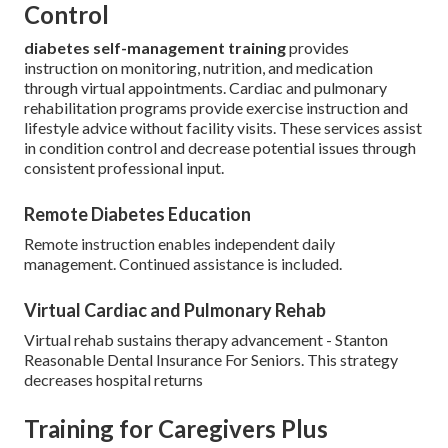
Control
diabetes self-management training
provides
instruction on monitoring, nutrition, and medication
through virtual appointments. Cardiac and pulmonary
rehabilitation programs provide exercise instruction and
lifestyle advice without facility visits. These services assist
in condition control and decrease potential issues through
consistent professional input.
Remote Diabetes Education
Remote instruction enables independent daily
management. Continued assistance is included.
Virtual Cardiac and Pulmonary Rehab
Virtual rehab sustains therapy advancement - Stanton
Reasonable Dental Insurance For Seniors. This strategy
decreases hospital returns
Training for Caregivers Plus