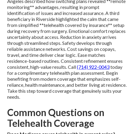
Angeles described how switching plans revealed **remote
monitoring** advantages, resulting in prompt
identification of issues and increased assurance. A third
beneficiary in Riverside highlighted the calm that came
from simplified **telehealth covered by insurance** setup
during recovery from surgery. Emotional comfort replaces
uncertainty about access. Reduction in anxiety arrives
through streamlined steps. Safety develops through
reliable assistance networks. Cost savings on copays,
travel, and time deliver clear logic. Ease matches
residence-based routines. Consistent refinement ensures
consistent, high-value results. Call
(714) 922-0043
today
for a complimentary telehealth plan assessment. Begin
benefiting from modern coverage that emphasizes self-
reliance, health maintenance, and better living at residence.
Take this step toward coverage that genuinely suits your
needs.
Common Questions on
Telehealth Coverage
Does Medicare cover telehealth in current rules?