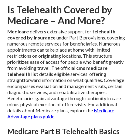
Is Telehealth Covered by
Medicare – And More?
Medicare
delivers extensive support for
telehealth
covered by insurance
under Part B provisions, covering
numerous remote services for beneficiaries. Numerous
appointments can take place at home with limited
restrictions on originating locations. This structure
prioritizes ease of access for people who benefit greatly
from avoiding travel. The official
cms medicare
telehealth list
details eligible services, offering
straightforward information on what qualifies. Coverage
encompasses evaluation and management visits, certain
diagnostic services, and rehabilitative therapies.
Beneficiaries gain advantage through continuity in care
minus physical exertion of office visits. For additional
details about Medicare plans, explore the
Medicare
Advantage plans guide
.
Medicare Part B Telehealth Basics