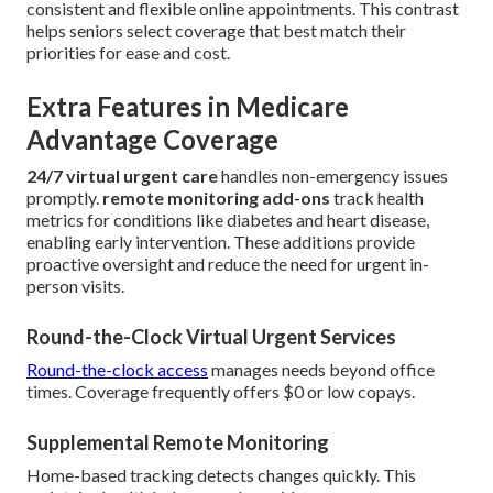
consistent and flexible online appointments. This contrast
helps seniors select coverage that best match their
priorities for ease and cost.
Extra Features in Medicare
Advantage Coverage
24/7 virtual urgent care
handles non-emergency issues
promptly.
remote monitoring add-ons
track health
metrics for conditions like diabetes and heart disease,
enabling early intervention. These additions provide
proactive oversight and reduce the need for urgent in-
person visits.
Round-the-Clock Virtual Urgent Services
Round-the-clock access
manages needs beyond office
times. Coverage frequently offers $0 or low copays.
Supplemental Remote Monitoring
Home-based tracking detects changes quickly. This