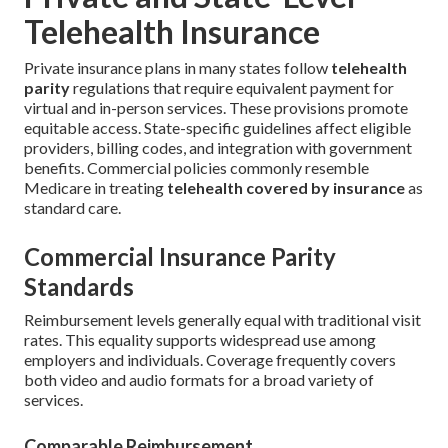
Telehealth Insurance
Private insurance plans in many states follow
telehealth
parity
regulations that require equivalent payment for
virtual and in-person services. These provisions promote
equitable access. State-specific guidelines affect eligible
providers, billing codes, and integration with government
benefits. Commercial policies commonly resemble
Medicare in treating
telehealth covered by insurance
as
standard care.
Commercial Insurance Parity
Standards
Reimbursement levels generally equal with traditional visit
rates. This equality supports widespread use among
employers and individuals. Coverage frequently covers
both video and audio formats for a broad variety of
services.
Comparable Reimbursement