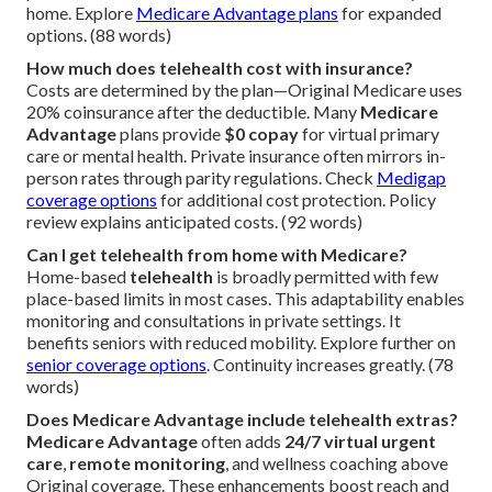
home. Explore
Medicare Advantage plans
for expanded
options. (88 words)
How much does telehealth cost with insurance?
Costs are determined by the plan—Original Medicare uses
20% coinsurance after the deductible. Many
Medicare
Advantage
plans provide
$0 copay
for virtual primary
care or mental health. Private insurance often mirrors in-
person rates through parity regulations. Check
Medigap
coverage options
for additional cost protection. Policy
review explains anticipated costs. (92 words)
Can I get telehealth from home with Medicare?
Home-based
telehealth
is broadly permitted with few
place-based limits in most cases. This adaptability enables
monitoring and consultations in private settings. It
benefits seniors with reduced mobility. Explore further on
senior coverage options
. Continuity increases greatly. (78
words)
Does Medicare Advantage include telehealth extras?
Medicare Advantage
often adds
24/7 virtual urgent
care
,
remote monitoring
, and wellness coaching above
Original coverage. These enhancements boost reach and