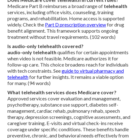
Medicare Part B reimburses a broad range of
telehealth
services, including office visits, counseling, training
programs, and rehabilitation. Home access is supported
widely. Check the
Part D prescription overview
for drug
benefit alignment. This framework supports ongoing
treatment without travel requirements. (102 words)
Is audio-only telehealth covered?
audio-only telehealth
qualifies for certain appointments
when video is not feasible. Medicare authorizes it for
follow-up care. This choice broadens reach for individuals
with tech constraints. See
guide to virtual pharmacy and
telehealth
for further insights. It remains a viable option
for many. (94 words)
What telehealth services does Medicare cover?
Approved services cover evaluation and management,
psychotherapy, substance use support, diabetes self-
management, cardiac rehab, pulmonary rehab, speech
therapy, depression screenings, cognitive assessments, and
caregiver training. E-visits and virtual check-ins receive
coverage under specific conditions. These benefits handle
preventive, chronic, and behavioral needs effectively from