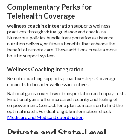
Complementary Perks for
Telehealth Coverage
wellness coaching integration
supports wellness
practices through virtual guidance and check-ins.
Numerous policies bundle transportation assistance,
nutrition delivery, or fitness benefits that enhance the
benefit of remote care. These additions create a more
holistic support system.
Wellness Coaching Integration
Remote coaching supports proactive steps. Coverage
connects to broader wellness incentives.
Rational gains cover lower transportation and copay costs.
Emotional gains offer increased security and feeling of
empowerment. Contact for a plan comparison to find the
optimal match. For dual-eligible information, check
Medicare and Medicaid coordination
.
Private and State-Level