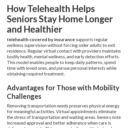
How Telehealth Helps
Seniors Stay Home Longer
and Healthier
telehealth covered by insurance
supports regular
wellness supervision without forcing older adults to exit
residence. Regular virtual contact with providers maintains
bodily health, mental wellness, and early detection efforts.
This model enables people to keep daily patterns, spend
time with loved ones, and pursue personal interests while
obtaining required treatment.
Advantages for Those with Mobility
Challenges
Removing transportation needs preserves physical energy
for meaningful activities. Virtual appointments eliminate
the stress of transportation and waiting areas. Seniors note
increased approval and better adherence when care is