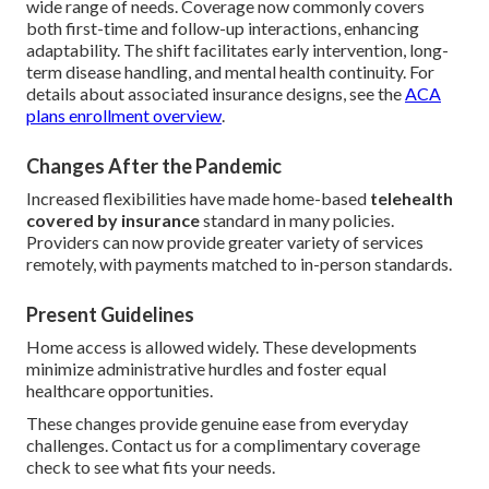
wide range of needs. Coverage now commonly covers
both first-time and follow-up interactions, enhancing
adaptability. The shift facilitates early intervention, long-
term disease handling, and mental health continuity. For
details about associated insurance designs, see the
ACA
plans enrollment overview
.
Changes After the Pandemic
Increased flexibilities have made home-based
telehealth
covered by insurance
standard in many policies.
Providers can now provide greater variety of services
remotely, with payments matched to in-person standards.
Present Guidelines
Home access is allowed widely. These developments
minimize administrative hurdles and foster equal
healthcare opportunities.
These changes provide genuine ease from everyday
challenges. Contact us for a complimentary coverage
check to see what fits your needs.