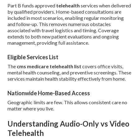
Part B funds approved
telehealth
services when delivered
by qualified providers. Home-based consultations are
included in most scenarios, enabling regular monitoring
and follow-up. This removes numerous obstacles
associated with travel logistics and timing. Coverage
extends to both new patient evaluations and ongoing
management, providing full assistance.
Eligible Services List
The
cms medicare telehealth list
covers office visits,
mental health counseling, and preventive screenings. These
services maintain health stability effectively from home.
Nationwide Home-Based Access
Geographic limits are few. This allows consistent care no
matter where you live.
Understanding Audio-Only vs Video
Telehealth