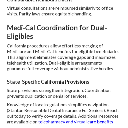
Virtual consultations are reimbursed similarly to office
visits. Parity laws ensure equitable handling.
Medi-Cal Coordination for Dual-
Eligibles
California procedures allow effortless merging of
Medicare and Medi-Cal benefits for eligible beneficiaries.
This alignment eliminates coverage gaps and maximizes
telehealth utilization. Dual-eligible arrangements
guarantee full coverage without administrative hurdles.
State-Specific California Provisions
State provisions strengthen integration. Coordination
prevents duplication or denial of services.
Knowledge of local regulations simplifies navigation
(Stanton Reasonable Dental Insurance For Seniors). Reach
out today to verify coverage details. Additional resources
are available on
telepharmacy and virtual care benefits