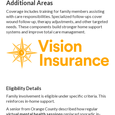
Additional Areas
Coverage includes training for family members assisting
with care responsibilities. Specialized follow-ups cover
wound follow-up, therapy adjustments, and other targeted
needs. These components build stronger home support
systems and improve total care management.
Eligibility Details
Family involvement is eligible under specific criteria. This
reinforces in-home support.
A senior from Orange County described how regular
virtual mental health sessions
replaced sporadic in-