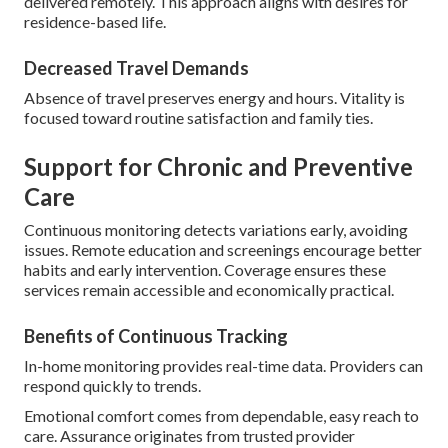
delivered remotely. This approach aligns with desires for
residence-based life.
Decreased Travel Demands
Absence of travel preserves energy and hours. Vitality is
focused toward routine satisfaction and family ties.
Support for Chronic and Preventive
Care
Continuous monitoring detects variations early, avoiding
issues. Remote education and screenings encourage better
habits and early intervention. Coverage ensures these
services remain accessible and economically practical.
Benefits of Continuous Tracking
In-home monitoring provides real-time data. Providers can
respond quickly to trends.
Emotional comfort comes from dependable, easy reach to
care. Assurance originates from trusted provider