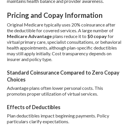
maintains health balance and provider awareness.
Pricing and Copay Information
Original Medicare typically uses 20% coinsurance after
the deductible for covered services. A large number of
Medicare Advantage
plans reduce it to
$0 copay
for
virtual primary care, specialist consultations, or behavioral
health appointments, although plan-specific deductibles
may still apply initially. Cost transparency depends on
insurer and policy type.
Standard Coinsurance Compared to Zero Copay
Choices
Advantage plans often lower personal costs. This
promotes proper utilization of virtual services.
Effects of Deductibles
Plan deductibles impact beginning payments. Policy
particulars clarify expectations.