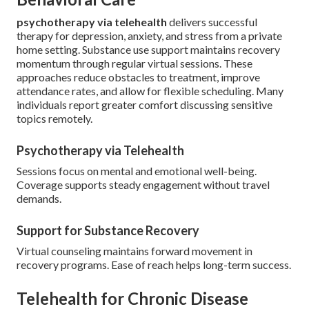
psychotherapy via telehealth
delivers successful
therapy for depression, anxiety, and stress from a private
home setting. Substance use support maintains recovery
momentum through regular virtual sessions. These
approaches reduce obstacles to treatment, improve
attendance rates, and allow for flexible scheduling. Many
individuals report greater comfort discussing sensitive
topics remotely.
Psychotherapy via Telehealth
Sessions focus on mental and emotional well-being.
Coverage supports steady engagement without travel
demands.
Support for Substance Recovery
Virtual counseling maintains forward movement in
recovery programs. Ease of reach helps long-term success.
Telehealth for Chronic Disease