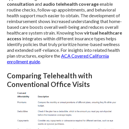
consultation
and
audio telehealth coverage
enable
routine checks, follow-up appointments, and behavioral
health support much easier to obtain. The development of
reimbursement shows increased understanding that home-
based care boosts overall well-being and reduces overall
healthcare system strain. Knowing how
virtual healthcare
access
integrates within different insurance types helps
identify policies that truly prioritize home-based wellness
and extended self-reliance. For insights into related health
plan structures, explore the
ACA Covered California
enrollment guide
.
Comparing Telehealth with
Conventional Office Visits