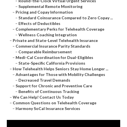
–
Round-the-Clock Virtual Urgent Services
–
Supplemental Remote Monitoring
–
Pricing and Copay Information
–
Standard Coinsurance Compared to Zero Copay ...
–
Effects of Deductibles
–
Complementary Perks for Telehealth Coverage
–
Wellness Coaching Integration
–
Private and State-Level Telehealth Insurance
–
Commercial Insurance Parity Standards
–
Comparable Reimbursement
–
Medi-Cal Coordination for Dual-Eligibles
–
State-Specific California Provisions
–
How Telehealth Helps Seniors Stay Home Longer ...
–
Advantages for Those with Mobility Challenges
–
Decreased Travel Demands
–
Support for Chronic and Preventive Care
–
Benefits of Continuous Tracking
–
We Can Help! Contact Us Today
–
Common Questions on Telehealth Coverage
–
Harmony SoCal Insurance Services