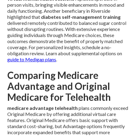
person visits, bringing visible enhancements in mood and
daily functioning. Another beneficiary in Riverside
highlighted that
diabetes self-management training
delivered remotely contributed to balanced sugar control
without disrupting routines. With extensive experience
guiding individuals through Medicare choices, these
outcomes demonstrate the benefit of properly matched
coverage. For personalized insights, schedule a no-
obligation review. Learn about supplemental options on
guide to Medigap plans
.
Comparing Medicare
Advantage and Original
Medicare for Telehealth
medicare advantage telehealth
plans commonly exceed
Original Medicare by offering additional virtual care
features. Original Medicare offers basic support with
standard cost-sharing, but Advantage options frequently
incorporate expanded benefits that support more