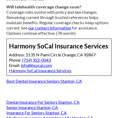
Will telehealth coverage change soon?
Coverage rules evolve with policy and law changes.
Remaining current through trusted references helps
maintain benefits. Regular coverage checks keep options
current. See
our contact information
for assistance.
Options continue effective. (78 words)
Harmony SoCal Insurance Services
Address: 2135 N Pami Circle Orange, CA 92867
Phone:
(714) 922-0043
Email:
info@hsocal.com
Harmony SoCal Insurance Services
Best Dental Insurance Seniors Stanton, CA
Dental Insurance For Seniors Stanton, CA
Senior Insurance Stanton, CA
Insurance For Seniors Stanton, CA
Medicare Insurance Agent Near Me Stanton, CA