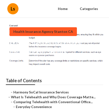
Ls
Home
Categories
Health Insurance Agency Stanton CA
Stanton Reasonable Dental
Insurance For Seniors
Published en
12 min read
Table of Contents
–
Harmony SoCal Insurance Services
–
What Is Telehealth and Why Does Coverage Matte...
–
Comparing Telehealth with Conventional Office...
–
Everyday Convenience