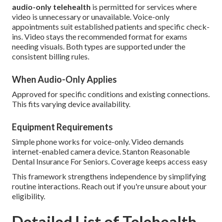
audio-only telehealth
is permitted for services where
video is unnecessary or unavailable. Voice-only
appointments suit established patients and specific check-
ins. Video stays the recommended format for exams
needing visuals. Both types are supported under the
consistent billing rules.
When Audio-Only Applies
Approved for specific conditions and existing connections.
This fits varying device availability.
Equipment Requirements
Simple phone works for voice-only. Video demands
internet-enabled camera device. Stanton Reasonable
Dental Insurance For Seniors. Coverage keeps access easy
This framework strengthens independence by simplifying
routine interactions. Reach out if you're unsure about your
eligibility.
Detailed List of Telehealth