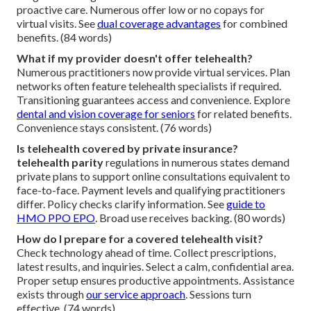
proactive care. Numerous offer low or no copays for
virtual visits. See
dual coverage advantages
for combined
benefits. (84 words)
What if my provider doesn't offer telehealth?
Numerous practitioners now provide virtual services. Plan
networks often feature telehealth specialists if required.
Transitioning guarantees access and convenience. Explore
dental and vision coverage for seniors
for related benefits.
Convenience stays consistent. (76 words)
Is telehealth covered by private insurance?
telehealth parity
regulations in numerous states demand
private plans to support online consultations equivalent to
face-to-face. Payment levels and qualifying practitioners
differ. Policy checks clarify information. See
guide to
HMO PPO EPO
. Broad use receives backing. (80 words)
How do I prepare for a covered telehealth visit?
Check technology ahead of time. Collect prescriptions,
latest results, and inquiries. Select a calm, confidential area.
Proper setup ensures productive appointments. Assistance
exists through
our service approach
. Sessions turn
effective. (74 words)