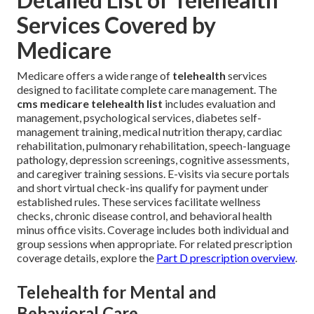
Services Covered by
Medicare
Medicare offers a wide range of
telehealth
services
designed to facilitate complete care management. The
cms medicare telehealth list
includes evaluation and
management, psychological services, diabetes self-
management training, medical nutrition therapy, cardiac
rehabilitation, pulmonary rehabilitation, speech-language
pathology, depression screenings, cognitive assessments,
and caregiver training sessions. E-visits via secure portals
and short virtual check-ins qualify for payment under
established rules. These services facilitate wellness
checks, chronic disease control, and behavioral health
minus office visits. Coverage includes both individual and
group sessions when appropriate. For related prescription
coverage details, explore the
Part D prescription overview
.
Telehealth for Mental and
Behavioral Care