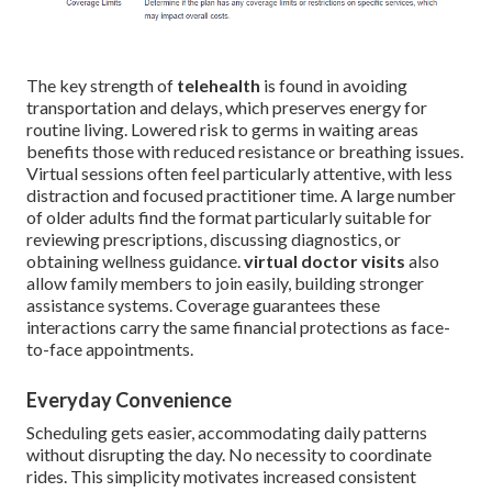
The key strength of
telehealth
is found in avoiding
transportation and delays, which preserves energy for
routine living. Lowered risk to germs in waiting areas
benefits those with reduced resistance or breathing issues.
Virtual sessions often feel particularly attentive, with less
distraction and focused practitioner time. A large number
of older adults find the format particularly suitable for
reviewing prescriptions, discussing diagnostics, or
obtaining wellness guidance.
virtual doctor visits
also
allow family members to join easily, building stronger
assistance systems. Coverage guarantees these
interactions carry the same financial protections as face-
to-face appointments.
Everyday Convenience
Scheduling gets easier, accommodating daily patterns
without disrupting the day. No necessity to coordinate
rides. This simplicity motivates increased consistent