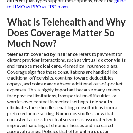
different plan types support these options, check the
guide
to HMO vs PPO vs EPO plans
.
What Is Telehealth and Why
Does Coverage Matter So
Much Now?
telehealth covered by insurance
refers to payment for
distant provider interactions, such as
virtual doctor visits
and
remote medical care
, via medical insurance plans.
Coverage signifies these consultations are handled like
traditional office visits, counting toward deductibles,
copays, and coinsurance absent additional out-of-pocket
expenses. This is highly important because many seniors
face physical limitations, transportation difficulties, or
worries over contact in medical settings.
telehealth
eliminates these hurdles, enabling consultations from a
preferred home setting. Numerous studies show that
consistent access to virtual services is associated with
improved handling of chronic illnesses and increased
approval ratings. Policies that offer
online doctor