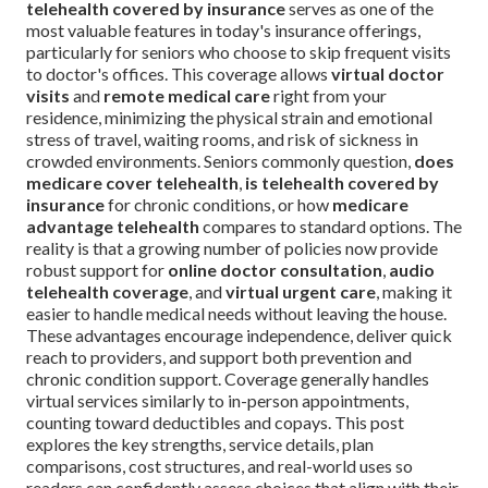
telehealth covered by insurance
serves as one of the
most valuable features in today's insurance offerings,
particularly for seniors who choose to skip frequent visits
to doctor's offices. This coverage allows
virtual doctor
visits
and
remote medical care
right from your
residence, minimizing the physical strain and emotional
stress of travel, waiting rooms, and risk of sickness in
crowded environments. Seniors commonly question,
does
medicare cover telehealth
,
is telehealth covered by
insurance
for chronic conditions, or how
medicare
advantage telehealth
compares to standard options. The
reality is that a growing number of policies now provide
robust support for
online doctor consultation
,
audio
telehealth coverage
, and
virtual urgent care
, making it
easier to handle medical needs without leaving the house.
These advantages encourage independence, deliver quick
reach to providers, and support both prevention and
chronic condition support. Coverage generally handles
virtual services similarly to in-person appointments,
counting toward deductibles and copays. This post
explores the key strengths, service details, plan
comparisons, cost structures, and real-world uses so
readers can confidently assess choices that align with their