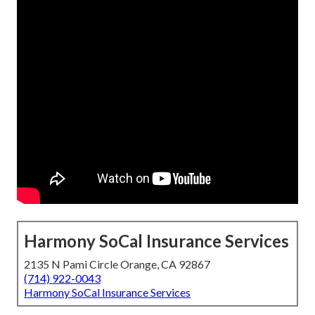
Harmony SoCal Insurance Services
2135 N Pami Circle Orange, CA 92867
(714) 922-0043
Harmony SoCal Insurance Services