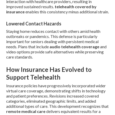
interaction with healthcare providers, resulting in
improved sustained results.
telehealth covered by
insurance
enables this consistency minus additional strain.
Lowered Contact Hazards
Staying home reduces contact with others amid health
outbreaks or pandemics. This defense is particularly
important for seniors dealing with persistent medical
needs. Plans that include
audio telehealth coverage
and
video options provide safe alternatives while preserving
care standards.
How Insurance Has Evolved to
Support Telehealth
Insurance policies have progressively incorporated wider
virtual care coverage, demonstrating shifts in technology
and patient preferences. Revisions increased covered
categories, eliminated geographic limits, and added
additional types of care. This development recognizes that
remote medical care
delivers equivalent results for a