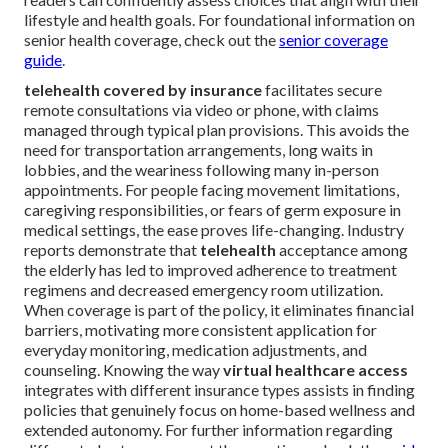
lifestyle and health goals. For foundational information on
senior health coverage, check out the
senior coverage
guide
.
telehealth covered by insurance
facilitates secure
remote consultations via video or phone, with claims
managed through typical plan provisions. This avoids the
need for transportation arrangements, long waits in
lobbies, and the weariness following many in-person
appointments. For people facing movement limitations,
caregiving responsibilities, or fears of germ exposure in
medical settings, the ease proves life-changing. Industry
reports demonstrate that
telehealth
acceptance among
the elderly has led to improved adherence to treatment
regimens and decreased emergency room utilization.
When coverage is part of the policy, it eliminates financial
barriers, motivating more consistent application for
everyday monitoring, medication adjustments, and
counseling. Knowing the way
virtual healthcare access
integrates with different insurance types assists in finding
policies that genuinely focus on home-based wellness and
extended autonomy. For further information regarding