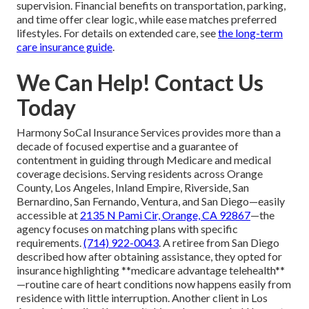
supervision. Financial benefits on transportation, parking,
and time offer clear logic, while ease matches preferred
lifestyles. For details on extended care, see
the long-term
care insurance guide
.
We Can Help! Contact Us
Today
Harmony SoCal Insurance Services provides more than a
decade of focused expertise and a guarantee of
contentment in guiding through Medicare and medical
coverage decisions. Serving residents across Orange
County, Los Angeles, Inland Empire, Riverside, San
Bernardino, San Fernando, Ventura, and San Diego—easily
accessible at
2135 N Pami Cir, Orange, CA 92867
—the
agency focuses on matching plans with specific
requirements.
(714) 922-0043
. A retiree from San Diego
described how after obtaining assistance, they opted for
insurance highlighting **medicare advantage telehealth**
—routine care of heart conditions now happens easily from
residence with little interruption. Another client in Los