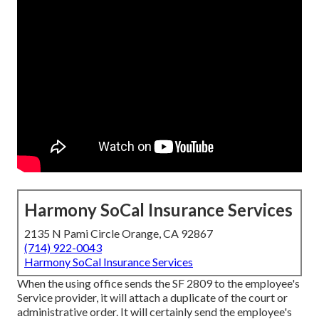
Harmony SoCal Insurance Services
2135 N Pami Circle Orange, CA 92867
(714) 922-0043
Harmony SoCal Insurance Services
When the using office sends the SF 2809 to the employee's
Service provider, it will attach a duplicate of the court or
administrative order. It will certainly send the employee's