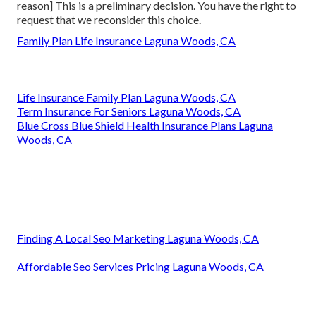
reason] This is a preliminary decision. You have the right to
request that we reconsider this choice.
Family Plan Life Insurance Laguna Woods, CA
Life Insurance Family Plan Laguna Woods, CA
Term Insurance For Seniors Laguna Woods, CA
Blue Cross Blue Shield Health Insurance Plans Laguna
Woods, CA
Finding A Local Seo Marketing Laguna Woods, CA
Affordable Seo Services Pricing Laguna Woods, CA