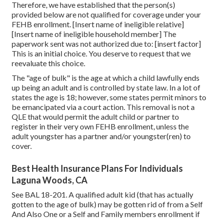
Therefore, we have established that the person(s)
provided below are not qualified for coverage under your
FEHB enrollment. [Insert name of ineligible relative]
[Insert name of ineligible household member] The
paperwork sent was not authorized due to: [insert factor]
This is an initial choice. You deserve to request that we
reevaluate this choice.
The "age of bulk" is the age at which a child lawfully ends
up being an adult and is controlled by state law. In a lot of
states the age is 18; however, some states permit minors to
be emancipated via a court action. This removal is not a
QLE that would permit the adult child or partner to
register in their very own FEHB enrollment, unless the
adult youngster has a partner and/or youngster(ren) to
cover.
Best Health Insurance Plans For Individuals
Laguna Woods, CA
See
BAL 18-201.
A qualified adult kid (that has actually
gotten to the age of bulk) may be gotten rid of from a Self
And Also One or a Self and Family members enrollment if