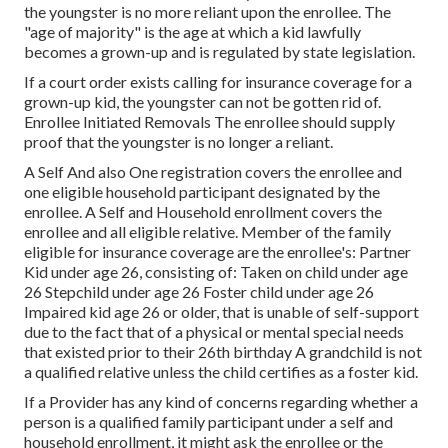
the youngster is no more reliant upon the enrollee. The
"age of majority" is the age at which a kid lawfully
becomes a grown-up and is regulated by state legislation.
If a court order exists calling for insurance coverage for a
grown-up kid, the youngster can not be gotten rid of.
Enrollee Initiated Removals The enrollee should supply
proof that the youngster is no longer a reliant.
A Self And also One registration covers the enrollee and
one eligible household participant designated by the
enrollee. A Self and Household enrollment covers the
enrollee and all eligible relative. Member of the family
eligible for insurance coverage are the enrollee's: Partner
Kid under age 26, consisting of: Taken on child under age
26 Stepchild under age 26 Foster child under age 26
Impaired kid age 26 or older, that is unable of self-support
due to the fact that of a physical or mental special needs
that existed prior to their 26th birthday A grandchild is not
a qualified relative unless the child certifies as a foster kid.
If a Provider has any kind of concerns regarding whether a
person is a qualified family participant under a self and
household enrollment, it might ask the enrollee or the