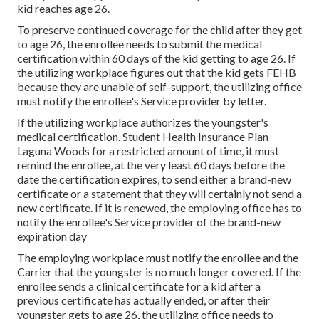
kid reaches age 26.
To preserve continued coverage for the child after they get
to age 26, the enrollee needs to submit the medical
certification within 60 days of the kid getting to age 26. If
the utilizing workplace figures out that the kid gets FEHB
because they are unable of self-support, the utilizing office
must notify the enrollee's Service provider by letter.
If the utilizing workplace authorizes the youngster's
medical certification
. Student Health Insurance Plan
Laguna Woods for a restricted amount of time, it must
remind the enrollee, at the very least 60 days before the
date the certification expires, to send either a brand-new
certificate or a statement that they will certainly not send a
new certificate. If it is renewed, the employing office has to
notify the enrollee's Service provider of the brand-new
expiration day
The employing workplace must notify the enrollee and the
Carrier that the youngster is no much longer covered. If the
enrollee sends a
clinical certificate
for a kid after a
previous certificate has actually ended, or after their
youngster gets to age 26, the utilizing office needs to