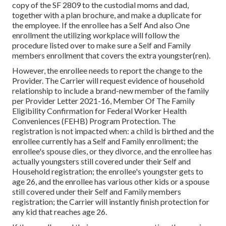
copy of the SF 2809 to the custodial moms and dad,
together with a plan brochure, and make a duplicate for
the employee. If the enrollee has a Self And also One
enrollment the utilizing workplace will follow the
procedure listed over to make sure a Self and Family
members enrollment that covers the extra youngster(ren).
However, the enrollee needs to report the change to the
Provider. The Carrier will request evidence of household
relationship to include a brand-new member of the family
per
Provider Letter 2021-16
, Member Of The Family
Eligibility Confirmation for Federal Worker Health
Conveniences (FEHB) Program Protection. The
registration is not impacted when: a child is birthed and the
enrollee currently has a Self and Family enrollment; the
enrollee's spouse dies, or they divorce, and the enrollee has
actually youngsters still covered under their Self and
Household registration; the enrollee's youngster gets to
age 26, and the enrollee has various other kids or a spouse
still covered under their Self and Family members
registration; the Carrier will instantly finish protection for
any kid that reaches age 26.