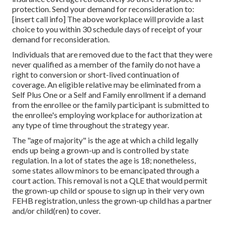
protection. Send your demand for reconsideration to:
[insert call info] The above workplace will provide a last
choice to you within 30 schedule days of receipt of your
demand for reconsideration.
Individuals that are removed due to the fact that they were
never qualified as a member of the family do not have a
right to conversion or short-lived continuation of
coverage. An eligible relative may be eliminated from a
Self Plus One or a Self and Family enrollment if a demand
from the enrollee or the family participant is submitted to
the enrollee's employing workplace for authorization at
any type of time throughout the strategy year.
The "age of majority" is the age at which a child legally
ends up being a grown-up and is controlled by state
regulation. In a lot of states the age is 18; nonetheless,
some states allow minors to be emancipated through a
court action. This removal is not a QLE that would permit
the grown-up child or spouse to sign up in their very own
FEHB registration, unless the grown-up child has a partner
and/or child(ren) to cover.