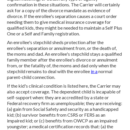
confirmation in these situations. The Carrier will certainly
ask for a copy of the divorce mandate as evidence of
divorce. If the enrollee's separation causes a court order
needing them to give medical insurance coverage for
qualified kids, they might be needed to maintain a Self Plus
One or a Self and Family registration.
An enrollee's stepchild sheds protection after the
enrollee's separation or annulment from, or the death of,
the moms and dad. An enrollee's stepchild stays a qualified
family member after the enrollee's divorce or annulment
from, or the fatality of, the moms and dad only when the
stepchild remains to deal with the enrollee
in a
normal
parent-child connection
.
If the kid's
clinical condition is listed here
, the Carrier may
also accept coverage. The dependent child is incapable of
self-support when: they are accredited by a state or
Federal recovery firm as unemployable; they are receiving:
(a) gain from Social Safety and security as a handicapped
kid; (b) survivor benefits from CSRS or FERS as an
impaired kid; or (c) benefits from OWCP as an impaired
youngster; a medical certification records that: (a) the