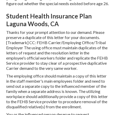
figure out whether the special needs existed before age 26.
Student Health Insurance Plan
Laguna Woods, CA
Thanks for your prompt attention to our demand. Please
preserve a duplicate of this letter for your documents.
[Trademark] CC: FEHB Carrier/Employing Office/Tribal
Employer The using office must maintain duplicates of the
letters of request and the resolution letter in the
employee's official workers folder and replicate the FEHB
Service provider to stay clear of a prospective duplicative
Carrier demand to the very same worker.
The employing office should maintain a copy of this letter
in the staff member's main employees folder and need to
send out a separate copy to the influenced member of the
family when a separate address is known. The utilizing
workplace should additionally provide a copy of this letter
to the FEHB Service provider to procedure removal of the
disqualified relative(s) from the enrollment.
You or the influenced person deserve to request