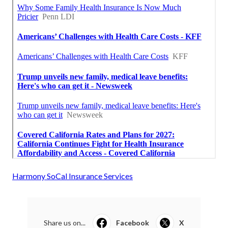
Harmony SoCal Insurance Services
Share us on...
Facebook
X