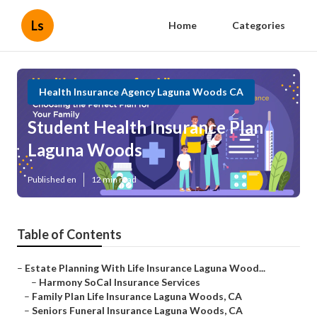
Ls
Home
Categories
Health Insurance Agency Laguna Woods CA
Student Health Insurance Plan
Laguna Woods
Published en
12 min read
Table of Contents
–
Estate Planning With Life Insurance Laguna Wood...
–
Harmony SoCal Insurance Services
–
Family Plan Life Insurance Laguna Woods, CA
–
Seniors Funeral Insurance Laguna Woods, CA