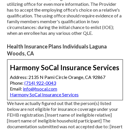
utilizing office for even more information. The Provider
has to accept the employing office's choice on a relative's
qualification. The using office should require evidence of a
family members member's qualification in two
circumstances: during the initial chance to enlist (IOE);
when an enrollee has any various other
QLE
.
Health Insurance Plans Individuals Laguna
Woods, CA
Harmony SoCal Insurance Services
Address: 2135 N Pami Circle Orange, CA 92867
Phone:
(714) 922-0043
Email:
info@hsocal.com
Harmony SoCal Insurance Services
We have actually figured out that the person(s) listed
below are not eligible for insurance coverage under your
FEHB registration. [Insert name of ineligible relative]
[Insert name of ineligible household participant] The
documentation submitted was not accepted due to: [insert