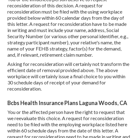
reconsideration of this decision. A request for
reconsideration must be filed with the using workplace
provided below within 60 calendar days from the day of
this letter. A request for reconsideration have to be made
in writing and must include your name, address, Social
Security Number (or various other personal identifier, e.g.,
strategy participant number), your relative's name, the
name of your FEHB strategy, factor(s) for the demand,
and, if relevant, retirement claim number.
Asking for reconsideration will certainly not transform the
efficient date of removal provided above. The above
workplace will certainly issue a final choice to you within
30 schedule days of receipt of your demand for
reconsideration.
Bcbs Health Insurance Plans Laguna Woods, CA
You or the affected person have the right to request that
we reevaluate this choice. A request for reconsideration
need to be filed with the employing workplace listed here
within 60 schedule days from the date of this letter. A
request for reconsideration need to be made in writing and