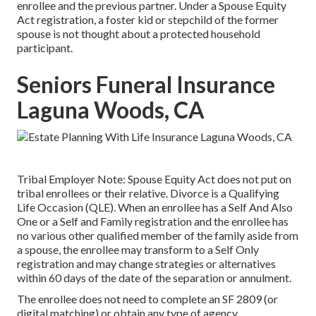
enrollee and the previous partner. Under a Spouse Equity
Act registration, a foster kid or stepchild of the former
spouse is not thought about a protected household
participant.
Seniors Funeral Insurance
Laguna Woods, CA
Tribal Employer Note: Spouse Equity Act does not put on
tribal enrollees or their relative. Divorce is a Qualifying
Life Occasion (QLE). When an enrollee has a Self And Also
One or a Self and Family registration and the enrollee has
no various other qualified member of the family aside from
a spouse, the enrollee may transform to a Self Only
registration and may change strategies or alternatives
within 60 days of the date of the separation or annulment.
The enrollee does not need to complete an SF 2809 (or
digital matching) or obtain any type of agency