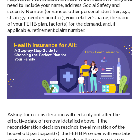
need to include your name, address, Social Safety and
security Number (or various other personal identifier, e.g.,
strategy member number), your relative's name, the name
of your FEHB plan, factor(s) for the demand, and, if
applicable, retirement claim number.
Asking for reconsideration will certainly not alter the
effective date of removal detailed above. If the
reconsideration decision rescinds the elimination of the
household participant(s), the FEHB Provider will reinstate
insurance coverage retroactively so there is no space in