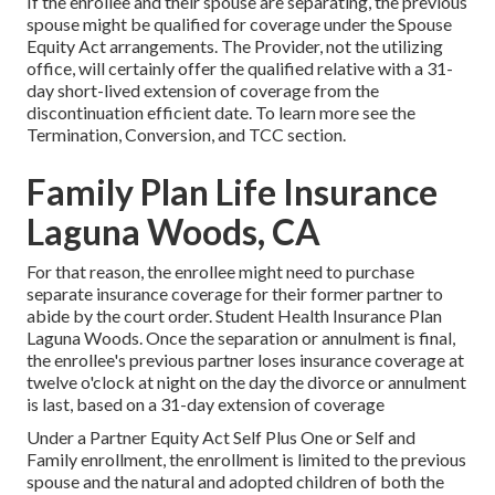
If the enrollee and their spouse are separating, the previous
spouse might be qualified for coverage under the
Spouse
Equity Act
arrangements. The Provider, not the utilizing
office, will certainly offer the qualified relative with a 31-
day short-lived extension of coverage from the
discontinuation efficient date. To learn more see the
Termination, Conversion, and TCC section.
Family Plan Life Insurance
Laguna Woods, CA
For that reason, the enrollee might need to purchase
separate insurance coverage for their former partner to
abide by the court order. Student Health Insurance Plan
Laguna Woods. Once the separation or annulment is final,
the enrollee's previous partner loses insurance coverage at
twelve o'clock at night on the day the divorce or annulment
is last, based on a 31-day extension of coverage
Under a Partner Equity Act Self Plus One or Self and
Family enrollment, the enrollment is limited to the previous
spouse and the natural and adopted children of both the