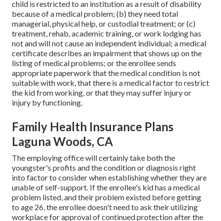
child is restricted to an institution as a result of disability
because of a medical problem; (b) they need total
managerial, physical help, or custodial treatment; or (c)
treatment, rehab, academic training, or work lodging has
not and will not cause an independent individual; a
medical
certificate
describes an impairment that shows up on the
listing of medical problems
; or the enrollee sends
appropriate paperwork that the medical condition is not
suitable with work, that there is a medical factor to restrict
the kid from working, or that they may suffer injury or
injury by functioning.
Family Health Insurance Plans
Laguna Woods, CA
The employing office will certainly take both the
youngster's profits and the condition or diagnosis right
into factor to consider when establishing whether they are
unable of self-support. If the enrollee's kid has a
medical
problem listed
, and their problem existed before getting
to age 26, the enrollee doesn't need to ask their utilizing
workplace for approval of continued protection after the