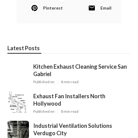
Pinterest
Email
Latest Posts
Kitchen Exhaust Cleaning Service San
Gabriel
Published en
8 min read
Exhaust Fan Installers North
Hollywood
Published en
8 min read
Industrial Ventilation Solutions
Verdugo City