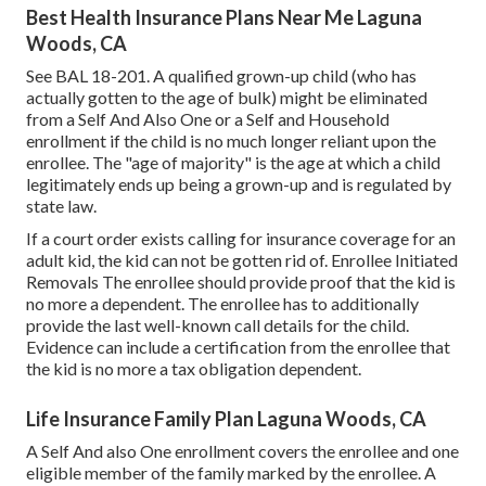
Best Health Insurance Plans Near Me Laguna
Woods, CA
See
BAL 18-201.
A qualified grown-up child (who has
actually gotten to the age of bulk) might be eliminated
from a Self And Also One or a Self and Household
enrollment if the child is no much longer reliant upon the
enrollee. The "age of majority" is the age at which a child
legitimately ends up being a grown-up and is regulated by
state law.
If a court order exists calling for insurance coverage for an
adult kid, the kid can not be gotten rid of. Enrollee Initiated
Removals The enrollee should provide proof that the kid is
no more a dependent. The enrollee has to additionally
provide the last well-known call details for the child.
Evidence can include a certification from the enrollee that
the kid is no more a tax obligation dependent.
Life Insurance Family Plan Laguna Woods, CA
A Self And also One enrollment covers the enrollee and one
eligible member of the family marked by the enrollee. A