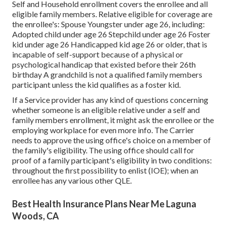
Self and Household enrollment covers the enrollee and all
eligible family members. Relative eligible for coverage are
the enrollee's: Spouse Youngster under age 26, including:
Adopted child under age 26 Stepchild under age 26 Foster
kid under age 26 Handicapped kid age 26 or older, that is
incapable of self-support because of a physical or
psychological handicap that existed before their 26th
birthday A grandchild is not a qualified family members
participant unless the kid qualifies as a foster kid.
If a Service provider has any kind of questions concerning
whether someone is an eligible relative under a self and
family members enrollment, it might ask the enrollee or the
employing workplace for even more info. The Carrier
needs to approve the using office's choice on a member of
the family's eligibility. The using office should call for
proof of a family participant's eligibility in two conditions:
throughout the first possibility to enlist (IOE); when an
enrollee has any various other
QLE
.
Best Health Insurance Plans Near Me Laguna
Woods, CA