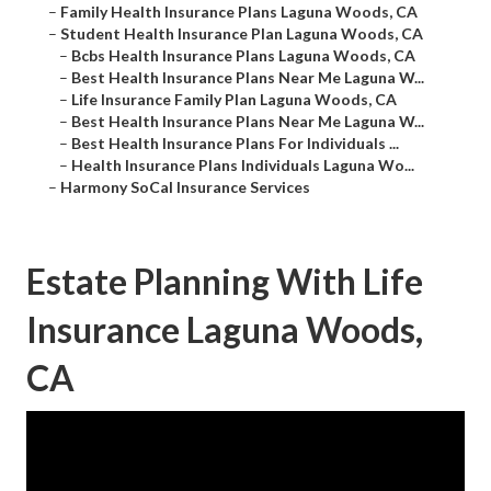
–
Family Health Insurance Plans Laguna Woods, CA
–
Student Health Insurance Plan Laguna Woods, CA
–
Bcbs Health Insurance Plans Laguna Woods, CA
–
Best Health Insurance Plans Near Me Laguna W...
–
Life Insurance Family Plan Laguna Woods, CA
–
Best Health Insurance Plans Near Me Laguna W...
–
Best Health Insurance Plans For Individuals ...
–
Health Insurance Plans Individuals Laguna Wo...
–
Harmony SoCal Insurance Services
Estate Planning With Life
Insurance Laguna Woods,
CA