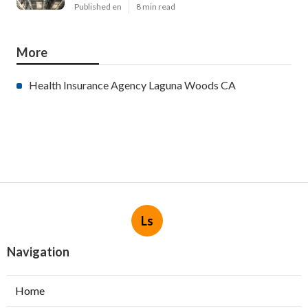
Published en
8 min read
More
Health Insurance Agency Laguna Woods CA
Ls
Navigation
Home