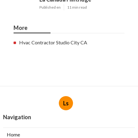
Published en
11 min read
More
Hvac Contractor Studio City CA
Ls
Navigation
Home