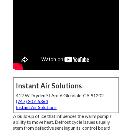
Instant Air Solutions
412 W Dryden St Apt 6 Glendale, CA 91202
(747) 307-6363
Instant Air Solutions
A build-up of ice that influences the warm pump's
ability to move heat. Defrost cycle issues usually
stem from defective sensing units, control board