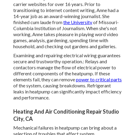
carrier websites for over 16 years. Prior to
transitioning to internet content writing, Anne had a
14-year job as an award-winning journalist. She
finished cum laude from
the University
of Missouri-
Columbia Institution of Journalism. When she's not
working, Anne takes pleasure in playing word video
games, analysis, gardening, spending time with
household, and checking out gardens and galleries.
Examining and repairing electrical wiring guarantees
secure and trustworthy operation.: Relays and
contactors manage the flow of electrical power to
different components of the heatpump. If these
elements fail, they can remove
power to critical parts
of the system, causing breakdowns. Refrigerant
leaks in heatpump can significantly impact efficiency
and performance.
Heating And Air Conditioning Repair Studio
City, CA
Mechanical failures in heatpump can bring about a
selection of troubles that affect system