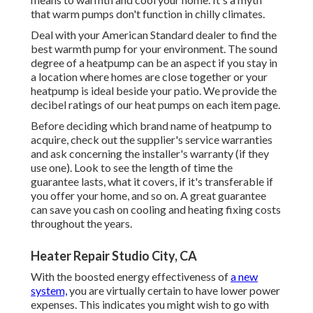
that warm pumps don't function in chilly climates.
Deal with your American Standard dealer to find the
best warmth pump for your environment. The sound
degree of a heatpump can be an aspect if you stay in
a location where homes are close together or your
heatpump is ideal beside your patio. We provide the
decibel ratings of our heat pumps on each item page.
Before deciding which brand name of heatpump to
acquire, check out the supplier's service warranties
and ask concerning the installer's warranty (if they
use one). Look to see the length of time the
guarantee lasts, what it covers, if it's transferable if
you offer your home, and so on. A great guarantee
can save you cash on cooling and heating fixing costs
throughout the years.
Heater Repair Studio City, CA
With the boosted energy effectiveness of
a new
system,
you are virtually certain to have lower power
expenses. This indicates you might wish to go with