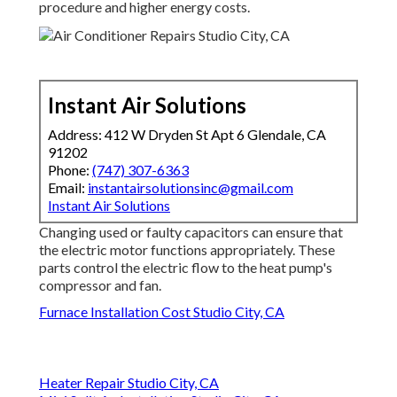
procedure and higher energy costs.
Instant Air Solutions
Address: 412 W Dryden St Apt 6 Glendale, CA
91202
Phone:
(747) 307-6363
Email:
instantairsolutionsinc@gmail.com
Instant Air Solutions
Changing used or faulty capacitors can ensure that
the electric motor functions appropriately. These
parts control the electric flow to the heat pump's
compressor and fan.
Furnace Installation Cost Studio City, CA
Heater Repair Studio City, CA