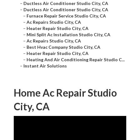
–
Ductless Air Conditioner Studio City, CA
–
Ductless Air Conditioner Studio City, CA
–
Furnace Repair Service Studio City, CA
–
Ac Repairs Studio City, CA
–
Heater Repair Studio City, CA
–
Mini Split Ac Installation Studio City, CA
–
Ac Repairs Studio City, CA
–
Best Hvac Company Studio City, CA
–
Heater Repair Studio City, CA
–
Heating And Air Conditioning Repair Studio C...
–
Instant Air Solutions
Home Ac Repair Studio
City, CA