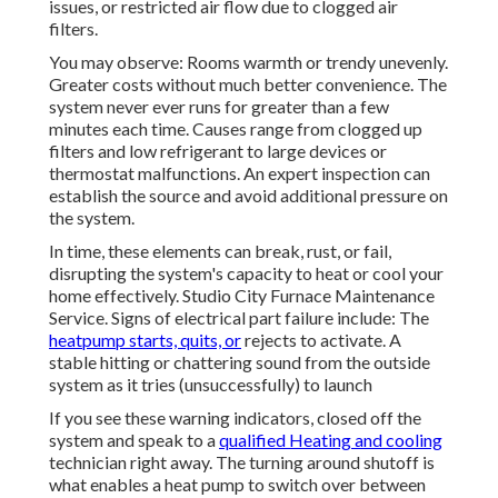
issues, or restricted air flow due to clogged air
filters.
You may observe: Rooms warmth or trendy unevenly.
Greater costs without much better convenience. The
system never ever runs for greater than a few
minutes each time. Causes range from clogged up
filters and low refrigerant to large devices or
thermostat malfunctions. An expert inspection can
establish the source and avoid additional pressure on
the system.
In time, these elements can break, rust, or fail,
disrupting the system's capacity to heat or cool your
home effectively. Studio City Furnace Maintenance
Service. Signs of electrical part failure include: The
heatpump starts, quits, or
rejects to activate. A
stable hitting or chattering sound from the outside
system as it tries (unsuccessfully) to launch
If you see these warning indicators, closed off the
system and speak to a
qualified Heating and cooling
technician right away. The turning around shutoff is
what enables a heat pump to switch over between