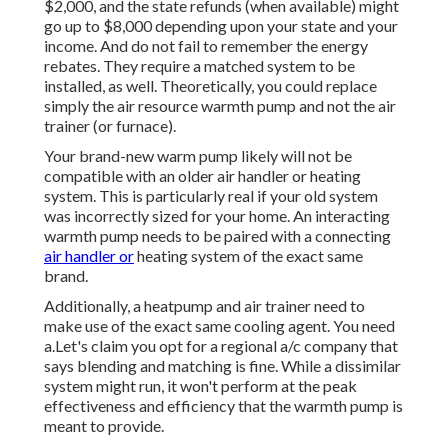
$2,000, and the
state refunds
(when available) might
go up to $8,000 depending upon your state and your
income. And do not fail to remember the energy
rebates. They require a matched system to be
installed, as well. Theoretically, you could replace
simply the air resource warmth pump and not the air
trainer (or furnace).
Your brand-new warm pump likely will not be
compatible with an older air handler or heating
system. This is particularly real if your old system
was incorrectly sized for your home. An interacting
warmth pump needs to be paired with a connecting
air handler or
heating system of the exact same
brand.
Additionally, a heatpump and air trainer need to
make use of the exact same cooling agent. You need
a.Let's claim you opt for a regional a/c company that
says blending and matching is fine. While a dissimilar
system might run, it won't perform at the peak
effectiveness and efficiency that the warmth pump is
meant to provide.