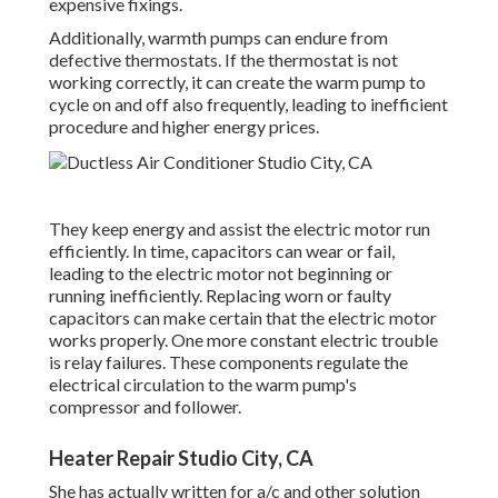
expensive fixings.
Additionally, warmth pumps can endure from
defective thermostats. If the thermostat is not
working correctly, it can create the warm pump to
cycle on and off also frequently, leading to inefficient
procedure and higher energy prices.
They keep energy and assist the electric motor run
efficiently. In time, capacitors can wear or fail,
leading to the electric motor not beginning or
running inefficiently. Replacing worn or faulty
capacitors can make certain that the electric motor
works properly. One more constant electric trouble
is relay failures. These components regulate the
electrical circulation to the warm pump's
compressor and follower.
Heater Repair Studio City, CA
She has actually written for a/c and other solution