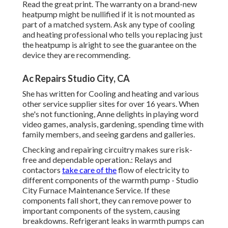
Read the great print. The warranty on a brand-new
heatpump might be nullified if it is not mounted as
part of a matched system. Ask any type of cooling
and heating professional who tells you replacing just
the heatpump is alright to see the guarantee on the
device they are recommending.
Ac Repairs Studio City, CA
She has written for Cooling and heating and various
other service supplier sites for over 16 years. When
she's not functioning, Anne delights in playing word
video games, analysis, gardening, spending time with
family members, and seeing gardens and galleries.
Checking and repairing circuitry makes sure risk-
free and dependable operation.: Relays and
contactors
take care of the
flow of electricity to
different components of the warmth pump - Studio
City Furnace Maintenance Service. If these
components fall short, they can remove power to
important components of the system, causing
breakdowns. Refrigerant leaks in warmth pumps can