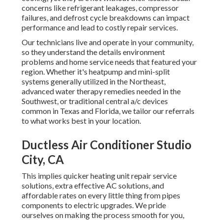
concerns like refrigerant leakages, compressor
failures, and defrost cycle breakdowns can impact
performance and lead to costly repair services.
Our technicians live and operate in your community,
so they understand the details environment
problems and home service needs that featured your
region. Whether it's heatpump and mini-split
systems generally utilized in the Northeast,
advanced water therapy remedies needed in the
Southwest, or traditional central a/c devices
common in Texas and Florida, we tailor our referrals
to what works best in your location.
Ductless Air Conditioner Studio
City, CA
This implies quicker heating unit repair service
solutions, extra effective AC solutions, and
affordable rates on every little thing from pipes
components to electric upgrades. We pride
ourselves on making the process smooth for you,