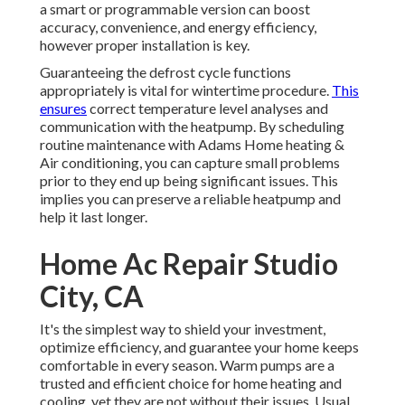
a smart or programmable version can boost
accuracy, convenience, and energy efficiency,
however proper installation is key.
Guaranteeing the defrost cycle functions
appropriately is vital for wintertime procedure.
This
ensures
correct temperature level analyses and
communication with the heatpump. By scheduling
routine maintenance with Adams Home heating &
Air conditioning, you can capture small problems
prior to they end up being significant issues. This
implies you can preserve a reliable heatpump and
help it last longer.
Home Ac Repair Studio
City, CA
It's the simplest way to shield your investment,
optimize efficiency, and guarantee your home keeps
comfortable in every season. Warm pumps are a
trusted and efficient choice for home heating and
cooling, yet they are not without their issues. Usual