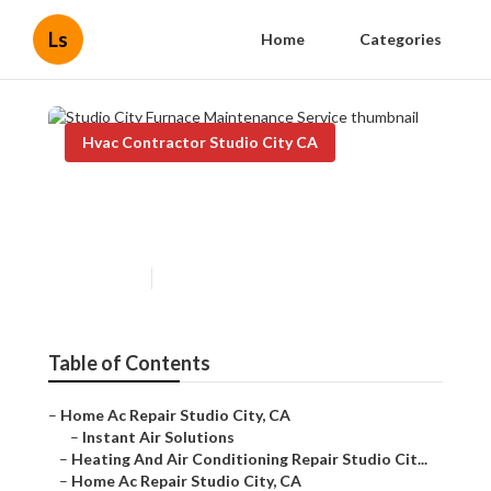
Ls
Home
Categories
Hvac Contractor Studio City CA
Studio City Furnace
Maintenance Service
Published en
11 min read
Table of Contents
–
Home Ac Repair Studio City, CA
–
Instant Air Solutions
–
Heating And Air Conditioning Repair Studio Cit...
–
Home Ac Repair Studio City, CA