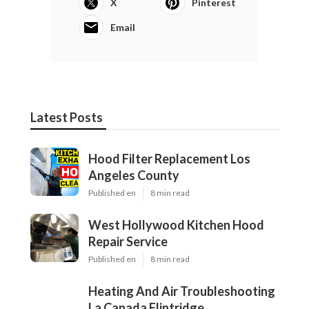
X
Pinterest
Email
Latest Posts
Hood Filter Replacement Los
Angeles County
Published en
8 min read
West Hollywood Kitchen Hood
Repair Service
Published en
8 min read
Heating And Air Troubleshooting
La Canada Flintridge