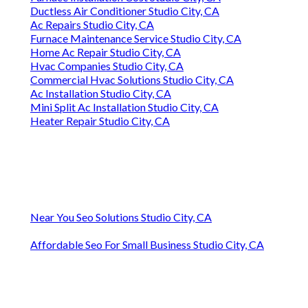
Ductless Air Conditioner Studio City, CA
Ac Repairs Studio City, CA
Furnace Maintenance Service Studio City, CA
Home Ac Repair Studio City, CA
Hvac Companies Studio City, CA
Commercial Hvac Solutions Studio City, CA
Ac Installation Studio City, CA
Mini Split Ac Installation Studio City, CA
Heater Repair Studio City, CA
Near You Seo Solutions Studio City, CA
Affordable Seo For Small Business Studio City, CA