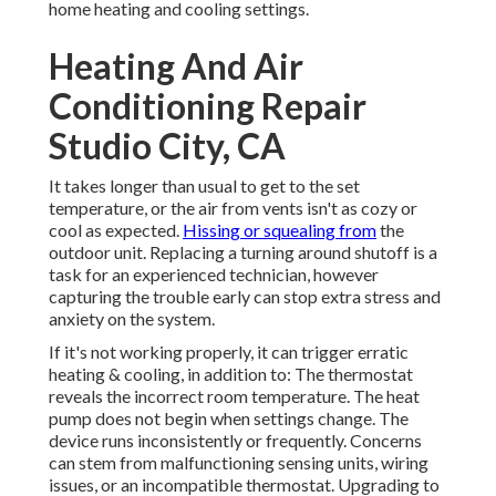
home heating and cooling settings.
Heating And Air
Conditioning Repair
Studio City, CA
It takes longer than usual to get to the set
temperature, or the air from vents isn't as cozy or
cool as expected.
Hissing or squealing from
the
outdoor unit. Replacing a turning around shutoff is a
task for an experienced technician, however
capturing the trouble early can stop extra stress and
anxiety on the system.
If it's not working properly, it can trigger erratic
heating & cooling, in addition to: The thermostat
reveals the incorrect room temperature. The heat
pump does not begin when settings change. The
device runs inconsistently or frequently. Concerns
can stem from malfunctioning sensing units, wiring
issues, or an incompatible thermostat. Upgrading to