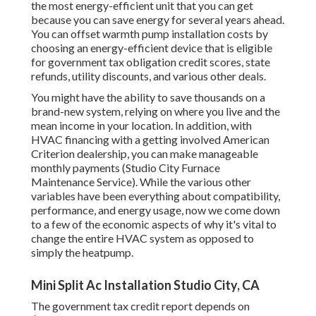
the most energy-efficient unit that you can get
because you can save energy for several years ahead.
You can offset warmth pump installation costs by
choosing an energy-efficient device that is eligible
for government tax obligation credit scores, state
refunds, utility discounts, and various other deals.
You might have the ability to save thousands on a
brand-new system, relying on where you live and the
mean income in your location. In addition, with
HVAC financing
with a getting involved American
Criterion dealership, you can make manageable
monthly payments (Studio City Furnace
Maintenance Service). While the various other
variables have been everything about compatibility,
performance, and energy usage, now we come down
to a few of the economic aspects of why it's vital to
change the entire HVAC system as opposed to
simply the heatpump.
Mini Split Ac Installation Studio City, CA
The government tax credit report depends on