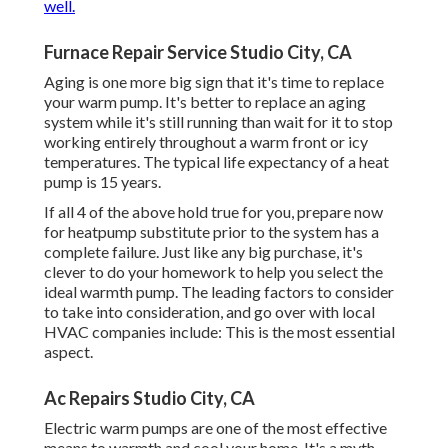
well.
Furnace Repair Service Studio City, CA
Aging is one more big sign that it's time to replace
your warm pump. It's better to replace an aging
system while it's still running than wait for it to stop
working entirely throughout a warm front or icy
temperatures. The typical life expectancy of a heat
pump is 15 years.
If all 4 of the above hold true for you, prepare now
for heatpump substitute prior to the system has a
complete failure. Just like any big purchase, it's
clever to do your homework to help you select the
ideal warmth pump. The leading factors to consider
to take into consideration, and go over with local
HVAC companies include: This is the most essential
aspect.
Ac Repairs Studio City, CA
Electric warm pumps are one of the most effective
means to warmth and cool your home. It's a myth