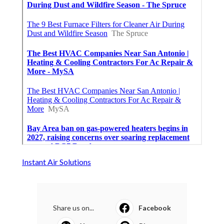
Instant Air Solutions
Share us on...
Facebook