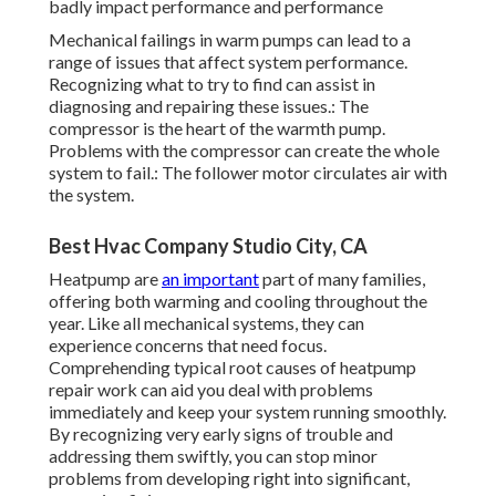
badly impact performance and performance
Mechanical failings in warm pumps can lead to a
range of issues that affect system performance.
Recognizing what to try to find can assist in
diagnosing and repairing these issues.: The
compressor is the heart of the warmth pump.
Problems with the compressor can create the whole
system to fail.: The follower motor circulates air with
the system.
Best Hvac Company Studio City, CA
Heatpump are
an important
part of many families,
offering both warming and cooling throughout the
year. Like all mechanical systems, they can
experience concerns that need focus.
Comprehending typical root causes of heatpump
repair work can aid you deal with problems
immediately and keep your system running smoothly.
By recognizing very early signs of trouble and
addressing them swiftly, you can stop minor
problems from developing right into significant,