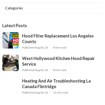
Categories
Latest Posts
Hood Filter Replacement Los Angeles
County
Published Aug 06, 26
8 min read
West Hollywood Kitchen Hood Repair
Service
Published Aug 06, 26
8 min read
Heating And Air Troubleshooting La
Canada Flintridge
Published Aug 06, 26
11 min read