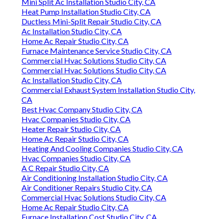
Mini Split Ac Installation Studio City, CA
Heat Pump Installation Studio City, CA
Ductless Mini-Split Repair Studio City, CA
Ac Installation Studio City, CA
Home Ac Repair Studio City, CA
Furnace Maintenance Service Studio City, CA
Commercial Hvac Solutions Studio City, CA
Commercial Hvac Solutions Studio City, CA
Ac Installation Studio City, CA
Commercial Exhaust System Installation Studio City,
CA
Best Hvac Company Studio City, CA
Hvac Companies Studio City, CA
Heater Repair Studio City, CA
Home Ac Repair Studio City, CA
Heating And Cooling Companies Studio City, CA
Hvac Companies Studio City, CA
A C Repair Studio City, CA
Air Conditioning Installation Studio City, CA
Air Conditioner Repairs Studio City, CA
Commercial Hvac Solutions Studio City, CA
Home Ac Repair Studio City, CA
Furnace Installation Cost Studio City, CA