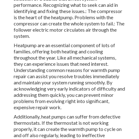
performance. Recognizing what to seek can aid in
identifying and fixing these issues.: The compressor
is the heart of the heatpump. Problems with the
compressor can create the whole system to fail.: The
follower electric motor circulates air through the
system.
Heatpump are an essential component of lots of
families, offering both heating and cooling
throughout the year. Like all mechanical systems,
they can experience issues that need interest.
Understanding common reasons for warmth pump
repair can assist you resolve troubles immediately
and maintain your system running smoothly. By
acknowledging very early indicators of difficulty and
addressing them quickly, you can prevent minor
problems from evolving right into significant,
expensive repair work.
Additionally, heat pumps can suffer from defective
thermostats. If the thermostat is not working
properly, it can create the warmth pump to cycle on
and off also regularly, leading to ineffective