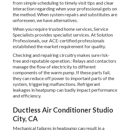
from simple scheduling to timely visit tips and clear
interaction regarding when your professional gets on
the method. When system repairs and substitutes are
unforeseen, we have alternatives.
When you require trusted home services, Service
Specialists provides specialist services. At Solution
Professionals, our ACE-certified professionals
established the market requirement for quality.
Checking and repairing circuitry makes sure risk-
free and reputable operation.: Relays and contactors
manage the flow of electricity to different
components of the warm pump. If these parts fail,
they can reduce off power to important parts of the
system, triggering malfunctions. Refrigerant
leakages in heatpump can badly impact performance
and efficiency.
Ductless Air Conditioner Studio
City, CA
Mechanical failures in heatpump can result in a