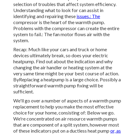
selection of troubles that affect system efficiency.
Understanding what to look for can assist in
identifying and repairing these
issues.: The
compressor is the heart of the warmth pump.
Problems with the compressor can create the entire
system to fail.: The fan motor flows air with the
system.
Recap: Much like your cars and truck or home
devices ultimately break, so does your electric
heatpump. Find out about the indication and why
changing the air handler or heating system at the
very same time might be your best course of action.
ByReplacing a heatpump is a large choice. Possibly a
straightforward warmth pump fixing will be
sufficient.
We'll go over a number of aspects of a warmth pump
replacement to help you make the most effective
choice for your home, consisting of: Below we go.
We're concentrated on
air resource warmth pumps
that are component of a split system, however most
of these indicators put on a ductless heat pump
or, as