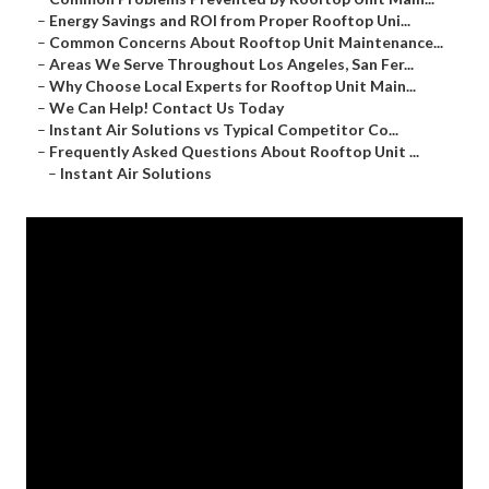
–
Energy Savings and ROI from Proper Rooftop Uni...
–
Common Concerns About Rooftop Unit Maintenance...
–
Areas We Serve Throughout Los Angeles, San Fer...
–
Why Choose Local Experts for Rooftop Unit Main...
–
We Can Help! Contact Us Today
–
Instant Air Solutions vs Typical Competitor Co...
–
Frequently Asked Questions About Rooftop Unit ...
–
Instant Air Solutions