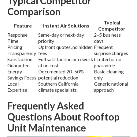
Typical Competitor
Comparison
Typical
Feature
Instant Air Solutions
Competitor
Response
Same-day or next-day
2–5 business
Time
priority
days
Pricing
Upfront quotes, no hidden
Frequent
Transparency
fees
surprise charges
Satisfaction
Full satisfaction or rework
Limited or no
Guarantee
at no cost
guarantee
Energy
Documented 20–50%
Basic cleaning
Savings Focus
potential reduction
only
Local
Southern California
Generic national
Expertise
climate specialists
approach
Frequently Asked
Questions About Rooftop
Unit Maintenance