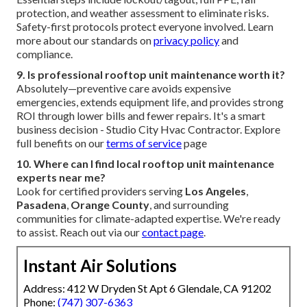
protection, and weather assessment to eliminate risks.
Safety-first protocols protect everyone involved. Learn
more about our standards on
privacy policy
and
compliance.
9. Is professional rooftop unit maintenance worth it?
Absolutely—preventive care avoids expensive
emergencies, extends equipment life, and provides strong
ROI through lower bills and fewer repairs. It's a smart
business decision - Studio City Hvac Contractor. Explore
full benefits on our
terms of service
page
10. Where can I find local rooftop unit maintenance
experts near me?
Look for certified providers serving
Los Angeles
,
Pasadena
,
Orange County
, and surrounding
communities for climate-adapted expertise. We're ready
to assist. Reach out via our
contact page
.
Instant Air Solutions
Address: 412 W Dryden St Apt 6 Glendale, CA 91202
Phone:
(747) 307-6363