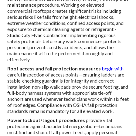
maintenance
procedure. Working on elevated
commercial rooftops creates significant risks including
serious risks like falls from height, electrical shocks,
extreme weather conditions, confined access points, and
exposure to chemical cleaning agents or refrigerant -
Studio City Hvac Contractor. Implementing rigorous
safety protocols before any work commences protects
personnel, prevents costly accidents, and allows the
maintenance itself to be performed thoroughly and
effectively
Roof access and fall protection measures
begin with
careful inspection of access points—ensuring ladders are
stable, checking guardrails for integrity and correct
installation, non-slip walk pads provide secure footing, and
full-body harness systems with appropriate tie-off
anchors are used whenever technicians work within six feet
of roof edges. Compliance with OSHA fall protection
standards remains mandatory for all elevated work.
Power lockout/tagout procedures
provide vital
protection against accidental energization—technicians
must find and shut off all power feeds, apply personal