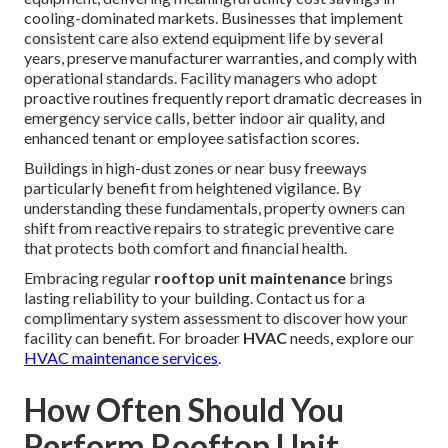
cooling-dominated markets. Businesses that implement
consistent care also extend equipment life by several
years, preserve manufacturer warranties, and comply with
operational standards. Facility managers who adopt
proactive routines frequently report dramatic decreases in
emergency service calls, better indoor air quality, and
enhanced tenant or employee satisfaction scores.
Buildings in high-dust zones or near busy freeways
particularly benefit from heightened vigilance. By
understanding these fundamentals, property owners can
shift from reactive repairs to strategic preventive care
that protects both comfort and financial health.
Embracing regular
rooftop unit maintenance
brings
lasting reliability to your building. Contact us for a
complimentary system assessment to discover how your
facility can benefit. For broader
HVAC
needs, explore our
HVAC maintenance services
.
How Often Should You
Perform Rooftop Unit