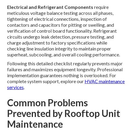
Electrical and Refrigerant Components
require
meticulous voltage balance testing across all phases,
tightening of electrical connections, inspection of
contactors and capacitors for pitting or swelling, and
verification of control board functionality. Refrigerant
circuits undergo leak detection, pressure testing, and
charge adjustment to factory specifications while
checking line insulation integrity to maintain proper
superheat, subcooling, and overall cooling performance.
Following this detailed checklist regularly prevents major
failures and maximizes equipment longevity. Professional
implementation guarantees nothing is overlooked. For
complete system support, explore our
HVAC maintenance
services
.
Common Problems
Prevented by Rooftop Unit
Maintenance