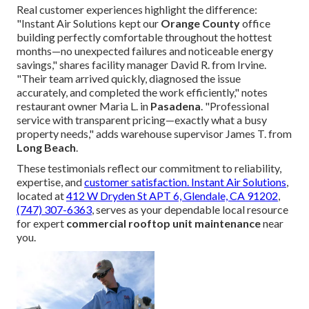
Real customer experiences highlight the difference:
"Instant Air Solutions kept our
Orange County
office
building perfectly comfortable throughout the hottest
months—no unexpected failures and noticeable energy
savings," shares facility manager David R. from Irvine.
"Their team arrived quickly, diagnosed the issue
accurately, and completed the work efficiently," notes
restaurant owner Maria L. in
Pasadena
. "Professional
service with transparent pricing—exactly what a busy
property needs," adds warehouse supervisor James T. from
Long Beach
.
These testimonials reflect our commitment to reliability,
expertise, and
customer satisfaction.
Instant Air Solutions
,
located at
412 W Dryden St APT 6, Glendale, CA 91202
,
(747) 307-6363
, serves as your dependable local resource
for expert
commercial rooftop unit maintenance
near
you.