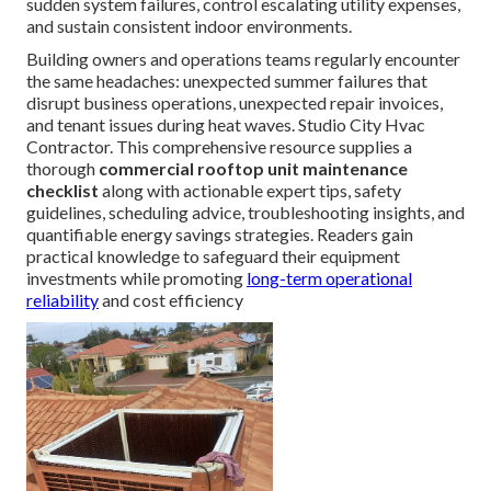
sudden system failures, control escalating utility expenses,
and sustain consistent indoor environments.
Building owners and operations teams regularly encounter
the same headaches: unexpected summer failures that
disrupt business operations, unexpected repair invoices,
and tenant issues during heat waves. Studio City Hvac
Contractor. This comprehensive resource supplies a
thorough
commercial rooftop unit maintenance
checklist
along with actionable expert tips, safety
guidelines, scheduling advice, troubleshooting insights, and
quantifiable energy savings strategies. Readers gain
practical knowledge to safeguard their equipment
investments while promoting
long-term operational
reliability
and cost efficiency