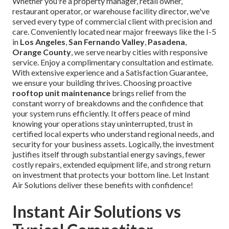
Whether you're a property manager, retail owner,
restaurant operator, or warehouse facility director, we've
served every type of commercial client with precision and
care. Conveniently located near major freeways like the I-5
in
Los Angeles
,
San Fernando Valley
,
Pasadena
,
Orange County
, we serve nearby cities with responsive
service. Enjoy a complimentary consultation and estimate.
With extensive experience and a Satisfaction Guarantee,
we ensure your building thrives. Choosing proactive
rooftop unit maintenance
brings relief from the
constant worry of breakdowns and the confidence that
your system runs efficiently. It offers peace of mind
knowing your operations stay uninterrupted, trust in
certified local experts who understand regional needs, and
security for your business assets. Logically, the investment
justifies itself through substantial energy savings, fewer
costly repairs, extended equipment life, and strong return
on investment that protects your bottom line. Let Instant
Air Solutions deliver these benefits with confidence!
Instant Air Solutions vs