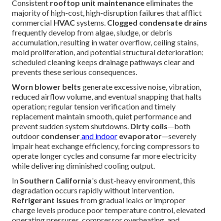
Consistent
rooftop unit maintenance
eliminates the
majority of high-cost, high-disruption failures that afflict
commercial
HVAC
systems.
Clogged condensate drains
frequently develop from algae, sludge, or debris
accumulation, resulting in water overflow, ceiling stains,
mold proliferation, and potential structural deterioration;
scheduled cleaning keeps drainage pathways clear and
prevents these serious consequences.
Worn blower belts
generate excessive noise, vibration,
reduced airflow volume, and eventual snapping that halts
operation; regular tension verification and timely
replacement maintain smooth, quiet performance and
prevent sudden system shutdowns.
Dirty coils
—both
outdoor
condenser
and indoor
evaporator
—severely
impair heat exchange efficiency, forcing compressors to
operate longer cycles and consume far more electricity
while delivering diminished cooling output.
In
Southern California
's dust-heavy environment, this
degradation occurs rapidly without intervention.
Refrigerant issues
from gradual leaks or improper
charge levels produce poor temperature control, elevated
operating pressures, compressor overheating, and