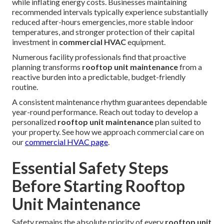
while inflating energy costs. Businesses maintaining
recommended intervals typically experience substantially
reduced after-hours emergencies, more stable indoor
temperatures, and stronger protection of their capital
investment in
commercial HVAC
equipment.
Numerous facility professionals find that proactive
planning transforms
rooftop unit maintenance
from a
reactive burden into a predictable, budget-friendly
routine.
A consistent maintenance rhythm guarantees dependable
year-round performance. Reach out today to develop a
personalized
rooftop unit maintenance
plan suited to
your property. See how we approach commercial care on
our
commercial HVAC page
.
Essential Safety Steps
Before Starting Rooftop
Unit Maintenance
Safety remains the absolute priority of every
rooftop unit