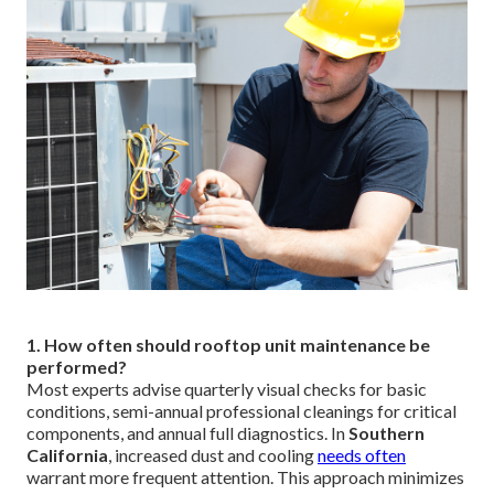
1. How often should rooftop unit maintenance be
performed?
Most experts advise quarterly visual checks for basic
conditions, semi-annual professional cleanings for critical
components, and annual full diagnostics. In
Southern
California
, increased dust and cooling
needs often
warrant more frequent attention. This approach minimizes