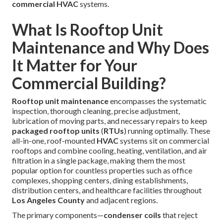
commercial HVAC
systems.
What Is Rooftop Unit
Maintenance and Why Does
It Matter for Your
Commercial Building?
Rooftop unit maintenance
encompasses the systematic
inspection, thorough cleaning, precise adjustment,
lubrication of moving parts, and necessary repairs to keep
packaged rooftop units
(
RTUs
) running optimally. These
all-in-one, roof-mounted
HVAC
systems sit on commercial
rooftops and combine cooling, heating, ventilation, and air
filtration in a single package, making them the most
popular option for countless properties such as office
complexes, shopping centers, dining establishments,
distribution centers, and healthcare facilities throughout
Los Angeles County
and adjacent regions.
The primary components—
condenser coils
that reject