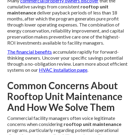
Many
commercial property owners discover
that the
cumulative savings from consistent
rooftop unit
maintenance
deliver payback periods of less than 18
months, after which the program generates pure profit
through lower operating expenses. The combination of
energy conservation, reliability improvement, and capital
preservation makes preventive care one of the highest-
ROI investments available to facility managers.
The financial benefits
accumulate rapidly for forward-
thinking owners. Uncover your specific savings potential
through a no-obligation review. Learn more about efficient
systems on our
HVAC installation page
.
Common Concerns About
Rooftop Unit Maintenance
And How We Solve Them
Commercial facility managers often voice legitimate
concerns when considering
rooftop unit maintenance
programs, particularly regarding potential operational