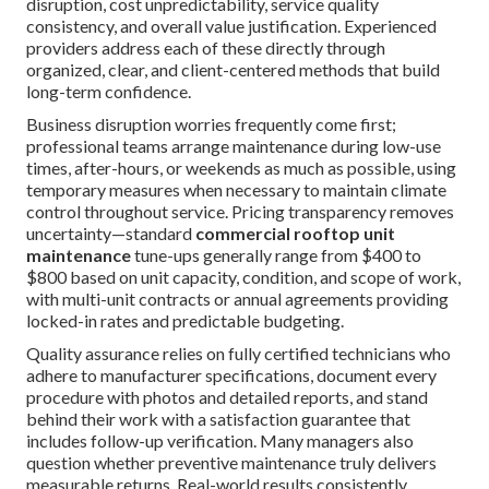
disruption, cost unpredictability, service quality
consistency, and overall value justification. Experienced
providers address each of these directly through
organized, clear, and client-centered methods that build
long-term confidence.
Business disruption worries frequently come first;
professional teams arrange maintenance during low-use
times, after-hours, or weekends as much as possible, using
temporary measures when necessary to maintain climate
control throughout service. Pricing transparency removes
uncertainty—standard
commercial rooftop unit
maintenance
tune-ups generally range from $400 to
$800 based on unit capacity, condition, and scope of work,
with multi-unit contracts or annual agreements providing
locked-in rates and predictable budgeting.
Quality assurance relies on fully certified technicians who
adhere to manufacturer specifications, document every
procedure with photos and detailed reports, and stand
behind their work with a satisfaction guarantee that
includes follow-up verification. Many managers also
question whether preventive maintenance truly delivers
measurable returns. Real-world results consistently