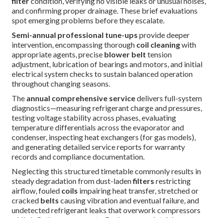
filter
condition, verifying no visible leaks or unusual noises,
and confirming proper drainage. These brief evaluations
spot emerging problems before they escalate.
Semi-annual professional tune-ups
provide deeper
intervention, encompassing thorough
coil cleaning
with
appropriate agents, precise
blower belt
tension
adjustment, lubrication of bearings and motors, and initial
electrical system checks to sustain balanced operation
throughout changing seasons.
The
annual comprehensive service
delivers full-system
diagnostics—measuring refrigerant charge and pressures,
testing voltage stability across phases, evaluating
temperature differentials across the evaporator and
condenser, inspecting heat exchangers (for gas models),
and generating detailed service reports for warranty
records and compliance documentation.
Neglecting this structured timetable commonly results in
steady degradation from dust-laden
filters
restricting
airflow, fouled
coils
impairing heat transfer, stretched or
cracked
belts
causing vibration and eventual failure, and
undetected refrigerant leaks that overwork compressors