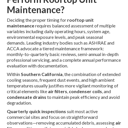
Maintenance?
Deciding the proper timing for
rooftop unit
maintenance
requires balanced assessment of multiple
variables including daily operating hours, system age,
environmental exposure levels, and peak seasonal
demands. Leading industry bodies such as ASHRAE and
ACCA advocate a tiered maintenance framework:
monthly-to-quarterly basic reviews, semi-annual in-depth
professional servicing, and a complete annual performance
evaluation with documentation.
Within
Southern California
, the combination of extended
cooling seasons, frequent dust events, and high ambient
temperatures usually justifies more vigilant monitoring of
critical elements like
air filters
,
condenser coils
, and
condensate drains
to maintain peak efficiency and avoid
degradation.
Quarterly quick inspections
suit most active
commercial sites and focus on straightforward
observations—removing accumulated debris, assessing
air