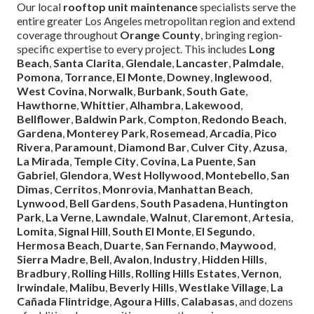
Our local
rooftop unit maintenance
specialists serve the
entire greater Los Angeles metropolitan region and extend
coverage throughout
Orange County
, bringing region-
specific expertise to every project. This includes
Long
Beach
,
Santa Clarita
,
Glendale
,
Lancaster
,
Palmdale
,
Pomona
,
Torrance
,
El Monte
,
Downey
,
Inglewood
,
West Covina
,
Norwalk
,
Burbank
,
South Gate
,
Hawthorne
,
Whittier
,
Alhambra
,
Lakewood
,
Bellflower
,
Baldwin Park
,
Compton
,
Redondo Beach
,
Gardena
,
Monterey Park
,
Rosemead
,
Arcadia
,
Pico
Rivera
,
Paramount
,
Diamond Bar
,
Culver City
,
Azusa
,
La Mirada
,
Temple City
,
Covina
,
La Puente
,
San
Gabriel
,
Glendora
,
West Hollywood
,
Montebello
,
San
Dimas
,
Cerritos
,
Monrovia
,
Manhattan Beach
,
Lynwood
,
Bell Gardens
,
South Pasadena
,
Huntington
Park
,
La Verne
,
Lawndale
,
Walnut
,
Claremont
,
Artesia
,
Lomita
,
Signal Hill
,
South El Monte
,
El Segundo
,
Hermosa Beach
,
Duarte
,
San Fernando
,
Maywood
,
Sierra Madre
,
Bell
,
Avalon
,
Industry
,
Hidden Hills
,
Bradbury
,
Rolling Hills
,
Rolling Hills Estates
,
Vernon
,
Irwindale
,
Malibu
,
Beverly Hills
,
Westlake Village
,
La
Cañada Flintridge
,
Agoura Hills
,
Calabasas
, and dozens