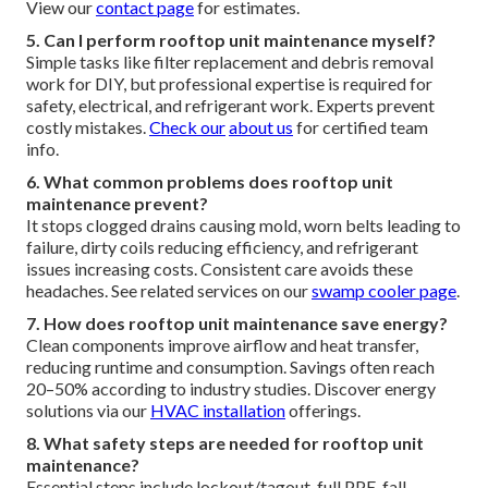
View our
contact page
for estimates.
5. Can I perform rooftop unit maintenance myself?
Simple tasks like filter replacement and debris removal
work for DIY, but professional expertise is required for
safety, electrical, and refrigerant work. Experts prevent
costly mistakes.
Check our
about us
for certified team
info.
6. What common problems does rooftop unit
maintenance prevent?
It stops clogged drains causing mold, worn belts leading to
failure, dirty coils reducing efficiency, and refrigerant
issues increasing costs. Consistent care avoids these
headaches. See related services on our
swamp cooler page
.
7. How does rooftop unit maintenance save energy?
Clean components improve airflow and heat transfer,
reducing runtime and consumption. Savings often reach
20–50% according to industry studies. Discover energy
solutions via our
HVAC installation
offerings.
8. What safety steps are needed for rooftop unit
maintenance?
Essential steps include lockout/tagout, full PPE, fall