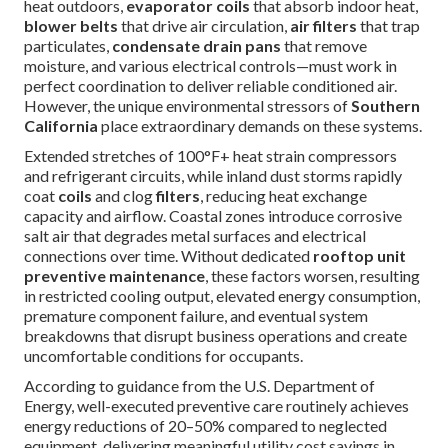
heat outdoors,
evaporator coils
that absorb indoor heat,
blower belts
that drive air circulation,
air filters
that trap
particulates,
condensate drain pans
that remove
moisture, and various electrical controls—must work in
perfect coordination to deliver reliable conditioned air.
However, the unique environmental stressors of
Southern
California
place extraordinary demands on these systems.
Extended stretches of 100°F+ heat strain compressors
and refrigerant circuits, while inland dust storms rapidly
coat
coils
and clog
filters
, reducing heat exchange
capacity and airflow. Coastal zones introduce corrosive
salt air that degrades metal surfaces and electrical
connections over time. Without dedicated
rooftop unit
preventive maintenance
, these factors worsen, resulting
in restricted cooling output, elevated energy consumption,
premature component failure, and eventual system
breakdowns that disrupt business operations and create
uncomfortable conditions for occupants.
According to guidance from the U.S. Department of
Energy, well-executed preventive care routinely achieves
energy reductions of 20–50% compared to neglected
equipment, delivering meaningful utility cost savings in