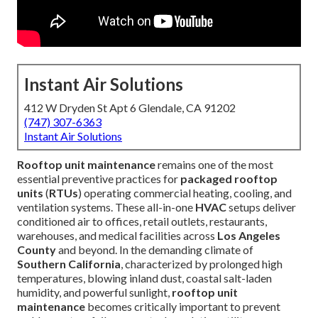
Instant Air Solutions
412 W Dryden St Apt 6 Glendale, CA 91202
(747) 307-6363
Instant Air Solutions
Rooftop unit maintenance
remains one of the most
essential preventive practices for
packaged rooftop
units
(
RTUs
) operating commercial heating, cooling, and
ventilation systems. These all-in-one
HVAC
setups deliver
conditioned air to offices, retail outlets, restaurants,
warehouses, and medical facilities across
Los Angeles
County
and beyond. In the demanding climate of
Southern California
, characterized by prolonged high
temperatures, blowing inland dust, coastal salt-laden
humidity, and powerful sunlight,
rooftop unit
maintenance
becomes critically important to prevent