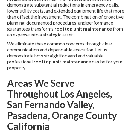
demonstrate substantial reductions in emergency calls,
lower utility costs, and extended equipment life that more
than offset the investment. The combination of proactive
planning, documented procedures, and performance
guarantees transforms
rooftop unit maintenance
from
an expense into a strategic asset.
We eliminate these common concerns through clear
communication and dependable execution. Let us
demonstrate how straightforward and valuable
professional
rooftop unit maintenance
can be for your
property.
Areas We Serve
Throughout Los Angeles,
San Fernando Valley,
Pasadena, Orange County
California