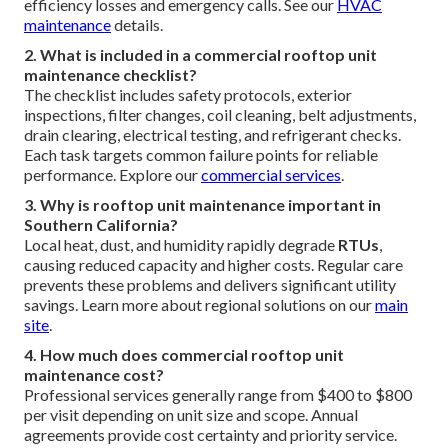
efficiency losses and emergency calls. See our
HVAC
maintenance
details.
2. What is included in a commercial rooftop unit
maintenance checklist?
The checklist includes safety protocols, exterior
inspections, filter changes, coil cleaning, belt adjustments,
drain clearing, electrical testing, and refrigerant checks.
Each task targets common failure points for reliable
performance. Explore our
commercial services
.
3. Why is rooftop unit maintenance important in
Southern California?
Local heat, dust, and humidity rapidly degrade
RTUs
,
causing reduced capacity and higher costs. Regular care
prevents these problems and delivers significant utility
savings. Learn more about regional solutions on our
main
site
.
4. How much does commercial rooftop unit
maintenance cost?
Professional services generally range from $400 to $800
per visit depending on unit size and scope. Annual
agreements provide cost certainty and priority service.