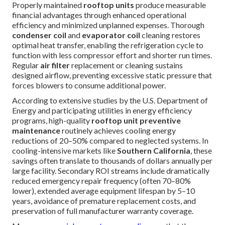
Properly maintained
rooftop units
produce measurable
financial advantages through enhanced operational
efficiency and minimized unplanned expenses. Thorough
condenser coil
and
evaporator coil
cleaning restores
optimal heat transfer, enabling the refrigeration cycle to
function with less compressor effort and shorter run times.
Regular
air filter
replacement or cleaning sustains
designed airflow, preventing excessive static pressure that
forces blowers to consume additional power.
According to extensive studies by the U.S. Department of
Energy and participating utilities in energy efficiency
programs, high-quality
rooftop unit preventive
maintenance
routinely achieves cooling energy
reductions of 20–50% compared to neglected systems. In
cooling-intensive markets like
Southern California
, these
savings often translate to thousands of dollars annually per
large facility. Secondary ROI streams include dramatically
reduced emergency repair frequency (often 70–80%
lower), extended average equipment lifespan by 5–10
years, avoidance of premature replacement costs, and
preservation of full manufacturer warranty coverage.