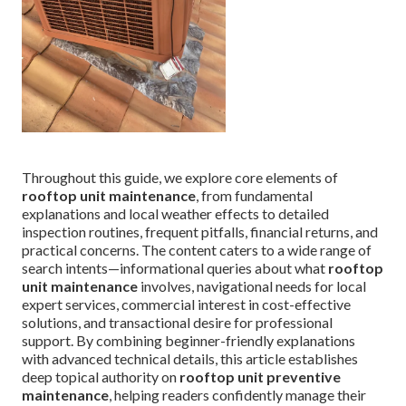
Throughout this guide, we explore core elements of
rooftop unit maintenance
, from fundamental
explanations and local weather effects to detailed
inspection routines, frequent pitfalls, financial returns, and
practical concerns. The content caters to a wide range of
search intents—informational queries about what
rooftop
unit maintenance
involves, navigational needs for local
expert services, commercial interest in cost-effective
solutions, and transactional desire for professional
support. By combining beginner-friendly explanations
with advanced technical details, this article establishes
deep topical authority on
rooftop unit preventive
maintenance
, helping readers confidently manage their