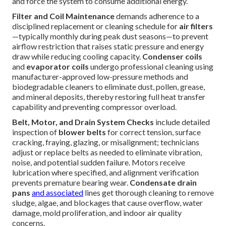
and force the system to consume additional energy.
Filter and Coil Maintenance
demands adherence to a
disciplined replacement or cleaning schedule for
air filters
—typically monthly during peak dust seasons—to prevent
airflow restriction that raises static pressure and energy
draw while reducing cooling capacity.
Condenser coils
and
evaporator coils
undergo professional cleaning using
manufacturer-approved low-pressure methods and
biodegradable cleaners to eliminate dust, pollen, grease,
and mineral deposits, thereby restoring full heat transfer
capability and preventing compressor overload.
Belt, Motor, and Drain System Checks
include detailed
inspection of
blower belts
for correct tension, surface
cracking, fraying, glazing, or misalignment; technicians
adjust or replace belts as needed to eliminate vibration,
noise, and potential sudden failure. Motors receive
lubrication where specified, and alignment verification
prevents premature bearing wear.
Condensate drain
pans
and associated
lines get thorough cleaning to remove
sludge, algae, and blockages that cause overflow, water
damage, mold proliferation, and indoor air quality
concerns.