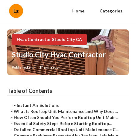
Ls
Home
Categories
Hvac Contractor Studio City CA
Studio City Hvac Contractor
Published en
14 min read
Table of Contents
–
Instant Air Solutions
–
What Is Rooftop Unit Maintenance and Why Does ...
–
How Often Should You Perform Rooftop Unit Main...
–
Essential Safety Steps Before Starting Rooftop...
–
Detailed Commercial Rooftop Unit Maintenance C...
–
Common Problems Prevented by Rooftop Unit Main...