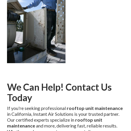
We Can Help! Contact Us
Today
If you're seeking professional
rooftop unit maintenance
in California, Instant Air Solutions is your trusted partner.
Our certified experts specialize in
rooftop unit
maintenance
and more, delivering fast, reliable results.