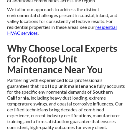
of additional communities across the region.
We tailor our approach to address the distinct
environmental challenges present in coastal, inland, and
valley locations for consistently effective results. For
residential properties in these areas, see our
residential
HVAC services
.
Why Choose Local Experts
for Rooftop Unit
Maintenance Near You
Partnering with experienced local professionals
guarantees that
rooftop unit maintenance
fully accounts
for the specific environmental demands of
Southern
California
, including heavy dust loading, extreme
temperature swings, and coastal corrosive influences. Our
certified technicians bring decades of combined
experience, current industry certifications, manufacturer
training, and a firm satisfaction guarantee that ensures
consistent, high-quality outcomes for every client.