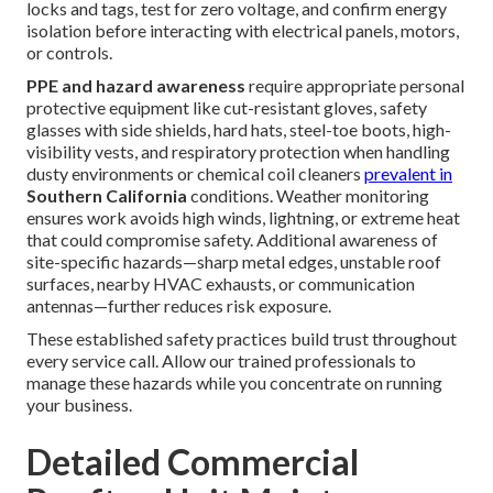
locks and tags, test for zero voltage, and confirm energy
isolation before interacting with electrical panels, motors,
or controls.
PPE and hazard awareness
require appropriate personal
protective equipment like cut-resistant gloves, safety
glasses with side shields, hard hats, steel-toe boots, high-
visibility vests, and respiratory protection when handling
dusty environments or chemical coil cleaners
prevalent in
Southern California
conditions. Weather monitoring
ensures work avoids high winds, lightning, or extreme heat
that could compromise safety. Additional awareness of
site-specific hazards—sharp metal edges, unstable roof
surfaces, nearby HVAC exhausts, or communication
antennas—further reduces risk exposure.
These established safety practices build trust throughout
every service call. Allow our trained professionals to
manage these hazards while you concentrate on running
your business.
Detailed Commercial