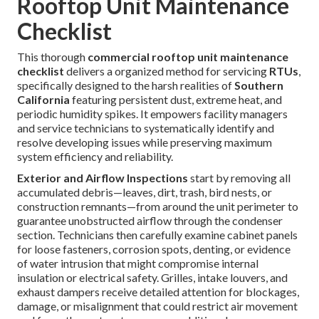
Rooftop Unit Maintenance
Checklist
This thorough
commercial rooftop unit maintenance
checklist
delivers a organized method for servicing
RTUs
,
specifically designed to the harsh realities of
Southern
California
featuring persistent dust, extreme heat, and
periodic humidity spikes. It empowers facility managers
and service technicians to systematically identify and
resolve developing issues while preserving maximum
system efficiency and reliability.
Exterior and Airflow Inspections
start by removing all
accumulated debris—leaves, dirt, trash, bird nests, or
construction remnants—from around the unit perimeter to
guarantee unobstructed airflow through the condenser
section. Technicians then carefully examine cabinet panels
for loose fasteners, corrosion spots, denting, or evidence
of water intrusion that might compromise internal
insulation or electrical safety. Grilles, intake louvers, and
exhaust dampers receive detailed attention for blockages,
damage, or misalignment that could restrict air movement