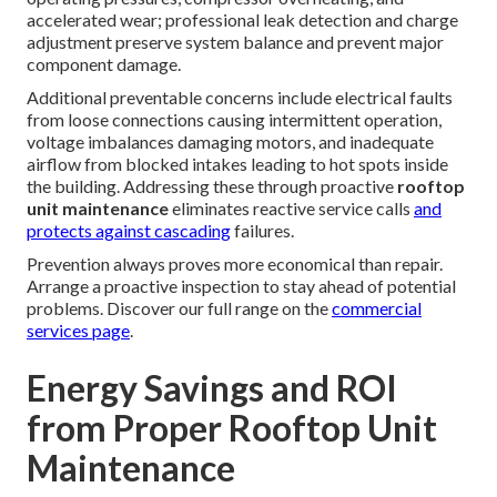
accelerated wear; professional leak detection and charge
adjustment preserve system balance and prevent major
component damage.
Additional preventable concerns include electrical faults
from loose connections causing intermittent operation,
voltage imbalances damaging motors, and inadequate
airflow from blocked intakes leading to hot spots inside
the building. Addressing these through proactive
rooftop
unit maintenance
eliminates reactive service calls
and
protects against cascading
failures.
Prevention always proves more economical than repair.
Arrange a proactive inspection to stay ahead of potential
problems. Discover our full range on the
commercial
services page
.
Energy Savings and ROI
from Proper Rooftop Unit
Maintenance