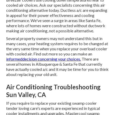
cooled air choices. Ask our specialists concerning this air
conditioning alternative today. Ductless a/c are expanding
in appeal for their power effectiveness and cooling
performance. We've seen a surge in areas like Santa Fe,
where lots of homes were constructed without ductwork
making air conditioning, not a possible alternative.
Several property owners may not understand this but in
many cases, your heating system requires to be changed at
the very same time when you replace your overload cooler
with cooled air. Find out more so you can make an
informeddecision concerning your choices.
There are
several homes in Albuquerque & Santa Fe that currently
have actually cooled a/c and it may be time for you to think
about replacing your old unit.
Air Conditioning Troubleshooting
Sun Valley, CA
If you require to replace your existing swamp cooler
tender loving care's experts are experienced in typical
cooler installments and upgrades. Mastercool swamp