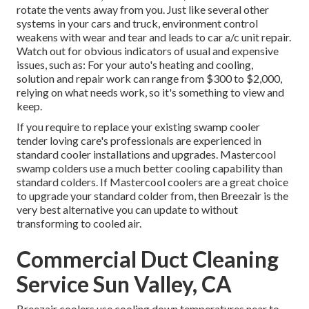
rotate the vents away from you. Just like several other
systems in your cars and truck, environment control
weakens with wear and tear and leads to car a/c unit repair.
Watch out for
obvious indicators
of usual and expensive
issues, such as: For your auto's heating and cooling,
solution and repair work can range from $300 to $2,000,
relying on what needs work, so it's something to view and
keep.
If you require to replace your existing swamp cooler
tender loving care's professionals are experienced in
standard cooler installations and upgrades. Mastercool
swamp colders use a much better cooling capability than
standard colders. If Mastercool coolers are a great choice
to upgrade your standard colder from, then Breezair is the
very best alternative you can update to without
transforming to cooled air.
Commercial Duct Cleaning
Service Sun Valley, CA
Breezair coolers use cooling down temperatures near to