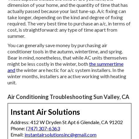
dimension of your home, and the quantity of time that has
actually passed because your last tune-up. A/c fixing can
take longer, depending on the kind and degree of fixing
required. The very best time to purchase an a/c, in terms of
cost, is straightforward: any type of time apart from
summer.
You can generally save money by purchasing air
conditioner tools in the autumn, wintertime, and spring.
Bear in mind, nonetheless, that while AC units themselves
might be less costly in the winter, both
the summertime
and
the winter are hectic for a/c system installers. In the
winter months, installers are active working with heating
unit.
Air Conditioning Troubleshooting Sun Valley, CA
Instant Air Solutions
Address: 412 W Dryden St Apt 6 Glendale, CA 91202
Phone:
(747) 307-6363
Email:
instantairsolutionsinc@gmail.com