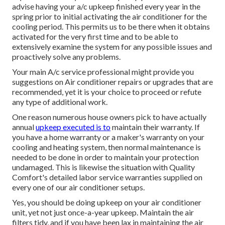
advise having your a/c upkeep finished every year in the
spring prior to initial activating the air conditioner for the
cooling period. This permits us to be there when it obtains
activated for the very first time and to be able to
extensively examine the system for any possible issues and
proactively solve any problems.
Your main A/c service professional might provide you
suggestions on Air conditioner repairs or upgrades that are
recommended, yet it is your choice to proceed or refute
any type of additional work.
One reason numerous house owners pick to have actually
annual
upkeep executed is to
maintain their warranty. If
you have a home warranty or a maker's warranty on your
cooling and heating system, then normal maintenance is
needed to be done in order to maintain your protection
undamaged. This is likewise the situation with Quality
Comfort's detailed labor service warranties supplied on
every one of our air conditioner setups.
Yes, you should be doing upkeep on your air conditioner
unit, yet not just once-a-year upkeep. Maintain the air
filters tidy, and if you have been lax in maintaining the air