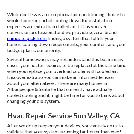
While ductless is an exceptional air conditioning choice for
whole-home or partial cooling down the installation
expenses are extra than chilled air. TLC is your a/c
conversion professional and we provide several brand
names to pick from
finding a system that fulfills your
home's cooling down requirements, your comfort and your
budget plan is our priority.
Several homeowners may not understand this but in many
cases, your heater requires to be replaced at the same time
when you replace your overload cooler with cooled air.
Discover extra so you can make an informeddecision
about your alternatives. There are many homes in
Albuquerque & Santa Fe that currently have actually
cooled cooling and it might be time for you to think about
changing your old system.
Hvac Repair Service Sun Valley, CA
After we do upkeep on your devices, you can rely on us to
validate that your system is running far better than ever!