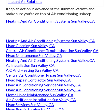
Instant Air Solutions
Keep an action in advance of the summer warmth and
make sure you're on top of Air conditioning upkeep.
Heating And Air Conditioning Systems Sun Valley, CA
Heating And Air Conditioning Systems Sun Valley, CA
Hvac Cleaning Sun Valley, CA
Central Air Conditioner Troubleshooting Sun Valley, CA
Hvac Maintenance Sun Valley, CA
Heating And Air Conditioning Systems Sun Valley, CA
Ac Installation Sun Valley, CA
A C And Heating Sun Valley, CA
Central Air Conditioner Prices Sun Valley, CA
Hvac Repair Contractor Sun Valley, CA
Hvac Air Conditioning Service Sun Valley, CA
Hvac Air Conditioning Service Sun Valley, CA
Home Hvac Maintenance Sun Valley, CA
Air Conditioner Installation Sun Valley, CA
Hvac Services Sun Valley, CA
Hvac Repair Service Sun Valley, CA