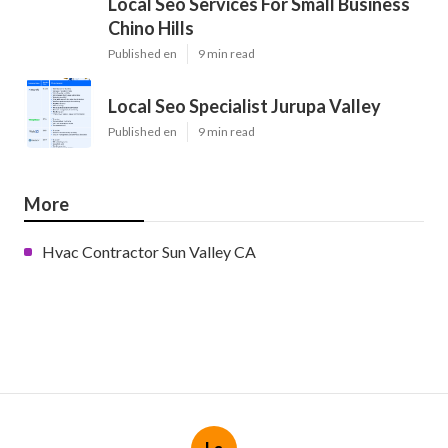
Local Seo Services For Small Business
Chino Hills
Published en
9 min read
Local Seo Specialist Jurupa Valley
Published en
9 min read
More
Hvac Contractor Sun Valley CA