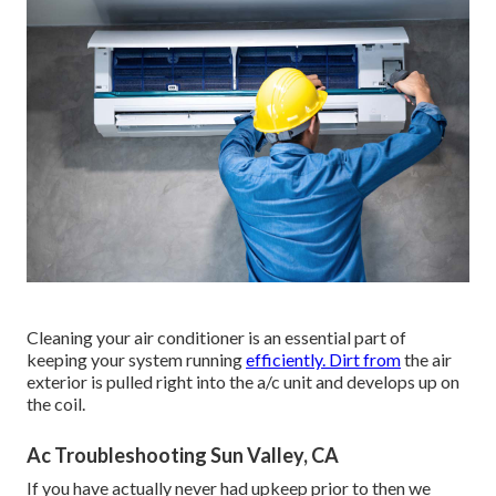
Cleaning your air conditioner is an essential part of
keeping your system running
efficiently. Dirt from
the air
exterior is pulled right into the a/c unit and develops up on
the coil.
Ac Troubleshooting Sun Valley, CA
If you have actually never had upkeep prior to then we