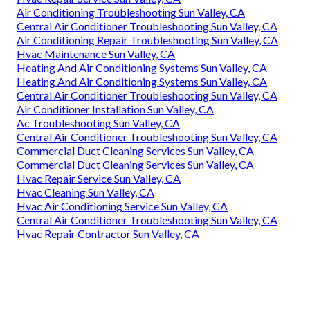
Air Conditioning Troubleshooting Sun Valley, CA
Central Air Conditioner Troubleshooting Sun Valley, CA
Air Conditioning Repair Troubleshooting Sun Valley, CA
Hvac Maintenance Sun Valley, CA
Heating And Air Conditioning Systems Sun Valley, CA
Heating And Air Conditioning Systems Sun Valley, CA
Central Air Conditioner Troubleshooting Sun Valley, CA
Air Conditioner Installation Sun Valley, CA
Ac Troubleshooting Sun Valley, CA
Central Air Conditioner Troubleshooting Sun Valley, CA
Commercial Duct Cleaning Services Sun Valley, CA
Commercial Duct Cleaning Services Sun Valley, CA
Hvac Repair Service Sun Valley, CA
Hvac Cleaning Sun Valley, CA
Hvac Air Conditioning Service Sun Valley, CA
Central Air Conditioner Troubleshooting Sun Valley, CA
Hvac Repair Contractor Sun Valley, CA