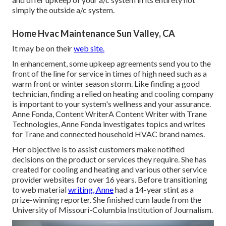
simply the outside a/c system.
Home Hvac Maintenance Sun Valley, CA
It may be on their
web site.
In enhancement, some upkeep agreements send you to the
front of the line for service in times of high need such as a
warm front or winter season storm. Like finding a good
technician, finding a relied on heating and cooling company
is important to your system's wellness and your assurance.
Anne Fonda, Content WriterA Content Writer with Trane
Technologies, Anne Fonda investigates topics and writes
for Trane and connected household HVAC brand names.
Her objective is to assist customers make notified
decisions on the product or services they require. She has
created for cooling and heating and various other service
provider websites for over 16 years. Before transitioning
to web material
writing, Anne
had a 14-year stint as a
prize-winning reporter. She finished cum laude from the
University of Missouri-Columbia Institution of Journalism.