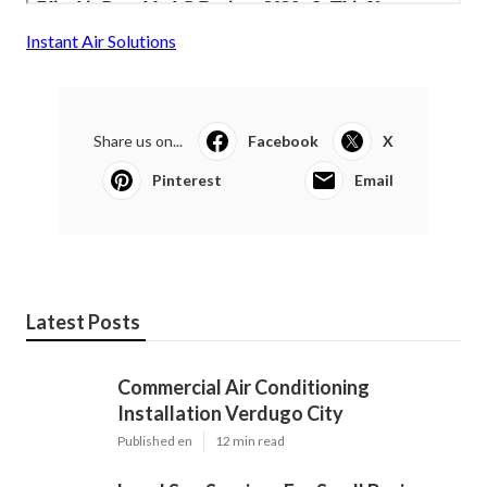
Instant Air Solutions
Share us on...
Facebook
X
Pinterest
Email
Latest Posts
Commercial Air Conditioning
Installation Verdugo City
Published en
12 min read