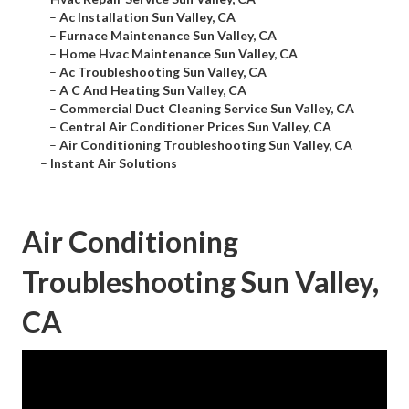
–
Ac Installation Sun Valley, CA
–
Furnace Maintenance Sun Valley, CA
–
Home Hvac Maintenance Sun Valley, CA
–
Ac Troubleshooting Sun Valley, CA
–
A C And Heating Sun Valley, CA
–
Commercial Duct Cleaning Service Sun Valley, CA
–
Central Air Conditioner Prices Sun Valley, CA
–
Air Conditioning Troubleshooting Sun Valley, CA
–
Instant Air Solutions
Air Conditioning
Troubleshooting Sun Valley,
CA