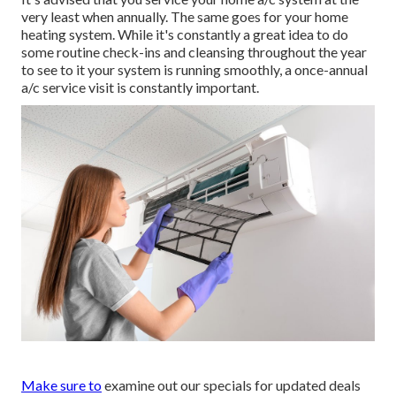
very least when annually. The same goes for your home
heating system. While it's constantly a great idea to do
some routine check-ins and cleansing throughout the year
to see to it your system is running smoothly, a once-annual
a/c service visit is constantly important.
Make sure to
examine out our
specials
for updated deals