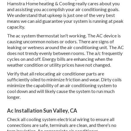
Hamstra Home heating & Cooling really cares about you
and assisting you accomplish your air conditioning goals.
We understand that upkeep is just one of the very best
means we can aid guarantee your system is running at peak
capacity.
The ac system thermostat isn't working. The AC device is
causing uncommon noises or odors. There are signs of
leaking or wetness around the air conditioning unit. The AC
does not trendy evenly between rooms. The a/c frequently
cycles on and off. Energy bills are enhancing when the
weather condition or utility prices have not changed.
Verify that all relocating air conditioner parts are
sufficiently oiled to minimize friction and wear. Dirty coils
minimize the capability of an air conditioning system to
cool down and will likely cause the system to run much
longer.
Ac Installation Sun Valley, CA
Check all cooling system electrical wiring to ensure all
connections are safe, terminals are clean, and there's no
torn insulation. An appropriate air conditioner