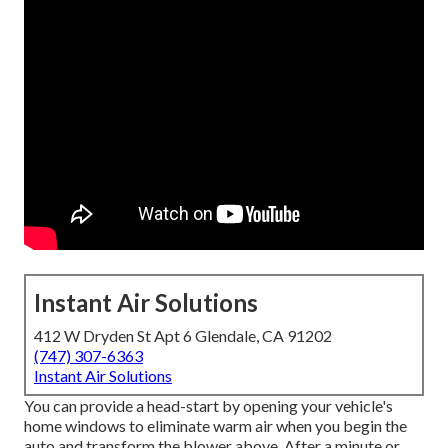
Instant Air Solutions
412 W Dryden St Apt 6 Glendale, CA 91202
(747) 307-6363
Instant Air Solutions
You can provide a head-start by opening your vehicle's
home windows to eliminate warm air when you begin the
auto and transform the blower above. After a minute or