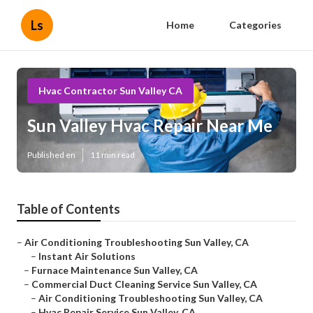
Ls
Home
Categories
Hvac Contractor Sun Valley CA
Sun Valley Hvac Repair Near Me
Published en
11 min read
Table of Contents
–
Air Conditioning Troubleshooting Sun Valley, CA
–
Instant Air Solutions
–
Furnace Maintenance Sun Valley, CA
–
Commercial Duct Cleaning Service Sun Valley, CA
–
Air Conditioning Troubleshooting Sun Valley, CA
–
Hvac Repair Service Sun Valley, CA