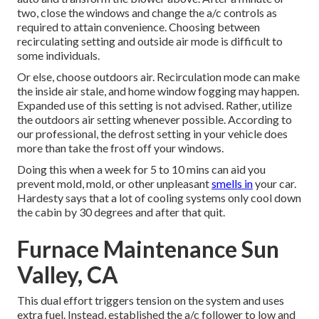
two, close the windows and change the a/c controls as
required to attain convenience. Choosing between
recirculating setting and outside air mode is difficult to
some individuals.
Or else, choose outdoors air. Recirculation mode can make
the inside air stale, and home window fogging may happen.
Expanded use of this setting is not advised. Rather, utilize
the outdoors air setting whenever possible. According to
our professional, the defrost setting in your vehicle does
more than take the frost off your windows.
Doing this when a week for 5 to 10 mins can aid you
prevent mold, mold, or other unpleasant
smells in
your car.
Hardesty says that a lot of cooling systems only cool down
the cabin by 30 degrees and after that quit.
Furnace Maintenance Sun
Valley, CA
This dual effort triggers tension on the system and
uses
extra fuel
. Instead, established the a/c follower to low and