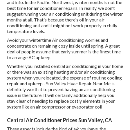
and info. In the Pacific Northwest, winter months is not the
best time for
air conditioner repairs
. In reality, we don't
suggest running your air conditioning unit during the winter
months at all. That's because there's oil in your
air
conditioning unit and it might not work properly
in chilly
temperature levels.
Avoid your wintertime Air conditioning worries and
concentrate on remaining cozy inside until spring. A great
deal of people assume that early summer is the finest time
to arrange AC upkeep.
Whether you installed central air conditioning in your home
or there was an existing heating and/or air conditioning
system when you relocated, the expense of routine
cooling
repair and upkeep
- Sun Valley Hvac Repair Near Me is
definitely worth it to prevent having an air conditioning
issue in the future. It will certainly additionally help you
stay clear of needing to replace costly elements in your
system like an air compressor or evaporator coil
Central Air Conditioner Prices Sun Valley, CA
These aspects include the kind of a/c you have, the