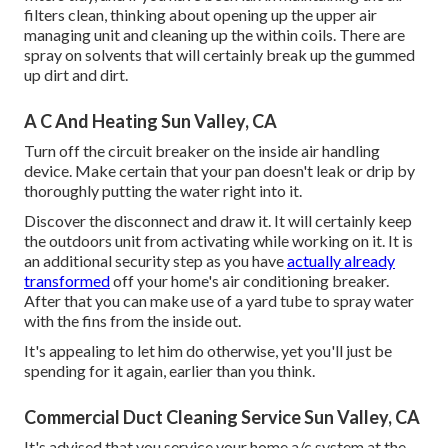
filters clean, thinking about opening up the upper air
managing unit and cleaning up the within coils. There are
spray on solvents that will certainly break up the gummed
up dirt and dirt.
A C And Heating Sun Valley, CA
Turn off the circuit breaker on the inside air handling
device. Make certain that your pan doesn't leak or drip by
thoroughly putting the water right into it.
Discover the disconnect and draw it. It will certainly keep
the outdoors unit from activating while working on it. It is
an additional security step as you have
actually already
transformed
off your home's air conditioning breaker.
After that you can make use of a yard tube to spray water
with the fins from the inside out.
It's appealing to let him do otherwise, yet you'll just be
spending for it again, earlier than you think.
Commercial Duct Cleaning Service Sun Valley, CA
It's advised that you service your home a/c system at the