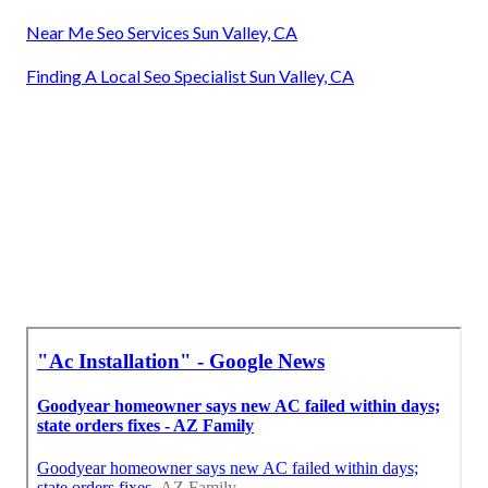
Near Me Seo Services Sun Valley, CA
Finding A Local Seo Specialist Sun Valley, CA