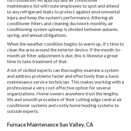
maintenance list will route employees to spot and attend
to any refrigerant leaks to protect against environmental
injury and keep the system's performance. Altering air
conditioner filters and cleaning ductwork monthly, air
conditioning system upkeep is divided between autumn,
spring, and annual obligations.
When the weather condition begins to warm up, it's time to
clean the area around the exterior device. If the month-to-
month air filter adjustment is due, this is likewise a great
time to take treatment of that.
A lot of skilled experts can thoroughly examine a system
and address problems faster and effectively than a basic
maintenance service technician. This makes working with a
professional a very cost-effective option for several
organizations. Home owners anywhere trust the lengthy
life and smooth procedure of their cutting edge central air
conditioner systems and costly home heating systems to
outside experts.
Furnace Maintenance Sun Valley, CA