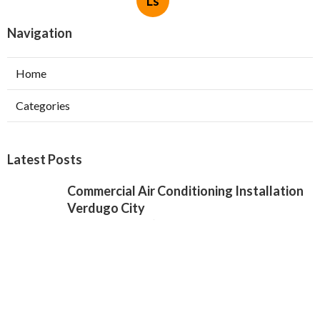
Ls
Navigation
Home
Categories
Latest Posts
Commercial Air Conditioning Installation
Verdugo City
Published Aug 07, 26
12 min read
Local Seo Services For Small Business
Chino Hills
Published Aug 07, 26
9 min read