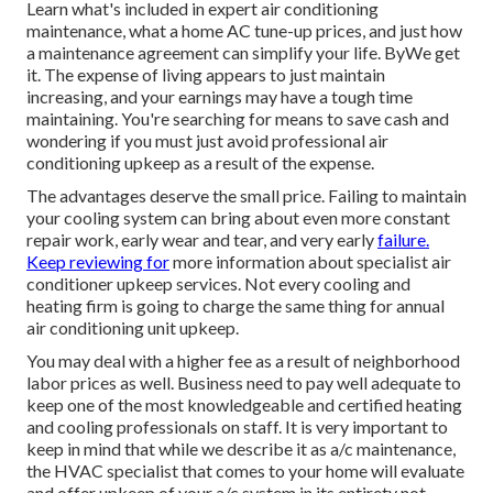
Learn what's included in expert air conditioning
maintenance, what a home AC tune-up prices, and just how
a maintenance agreement can simplify your life. ByWe get
it. The expense of living appears to just maintain
increasing, and your earnings may have a tough time
maintaining. You're searching for means to save cash and
wondering if you must just avoid professional air
conditioning upkeep as a result of the expense.
The advantages deserve the small price. Failing to maintain
your cooling system can bring about even more constant
repair work, early wear and tear, and very early
failure.
Keep reviewing for
more information about specialist air
conditioner upkeep services. Not every cooling and
heating firm is going to charge the same thing for annual
air conditioning unit upkeep.
You may deal with a higher fee as a result of neighborhood
labor prices as well. Business need to pay well adequate to
keep one of the most knowledgeable and certified heating
and cooling professionals on staff. It is very important to
keep in mind that while we describe it as a/c maintenance,
the HVAC specialist that comes to your home will evaluate
and offer upkeep of your a/c system in its entirety not