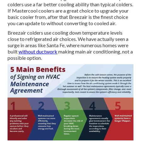
colders use a far better cooling ability than typical colders.
If Mastercool coolers are a great choice to upgrade your
basic cooler from, after that Breezair is the finest choice
you can update to without converting to cooled air.
Breezair colders use cooling down temperature levels
close to refrigerated air choices. We have actually seen a
surge in areas like Santa Fe, where numerous homes were
built
without ductwork
making main air conditioning, not a
possible option.