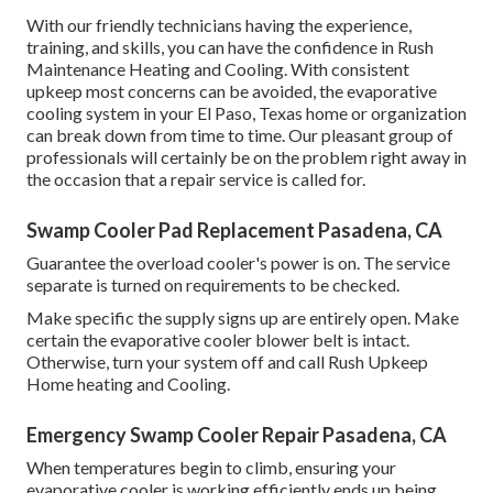
With our friendly technicians having the experience,
training, and skills, you can have the confidence in Rush
Maintenance Heating and Cooling. With consistent
upkeep most concerns can be avoided, the evaporative
cooling system in your El Paso, Texas home or organization
can break down from time to time. Our pleasant group of
professionals will certainly be on the problem right away in
the occasion that a repair service is called for.
Swamp Cooler Pad Replacement Pasadena, CA
Guarantee the overload cooler's power is on. The service
separate is turned on requirements to be checked.
Make specific the supply signs up are entirely open. Make
certain the evaporative cooler blower belt is intact.
Otherwise, turn your system off and
call Rush Upkeep
Home heating and Cooling
.
Emergency Swamp Cooler Repair Pasadena, CA
When temperatures begin to climb, ensuring your
evaporative cooler is working efficiently ends up being