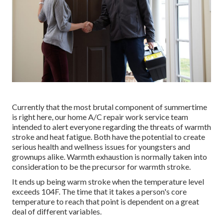
Currently that the most brutal component of summertime
is right here, our home A/C repair work service team
intended to alert everyone regarding the threats of warmth
stroke and heat fatigue. Both have the potential to create
serious health and wellness issues for youngsters and
grownups alike. Warmth exhaustion is normally taken into
consideration to be the precursor for warmth stroke.
It ends up being warm stroke when the temperature level
exceeds 104F. The time that it takes a person's core
temperature to reach that point is dependent on a great
deal of different variables.