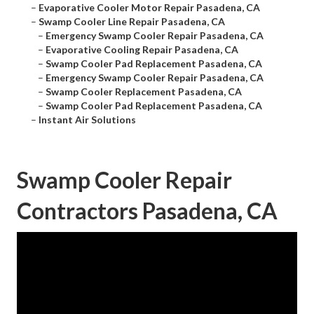
–
Evaporative Cooler Motor Repair Pasadena, CA
–
Swamp Cooler Line Repair Pasadena, CA
–
Emergency Swamp Cooler Repair Pasadena, CA
–
Evaporative Cooling Repair Pasadena, CA
–
Swamp Cooler Pad Replacement Pasadena, CA
–
Emergency Swamp Cooler Repair Pasadena, CA
–
Swamp Cooler Replacement Pasadena, CA
–
Swamp Cooler Pad Replacement Pasadena, CA
–
Instant Air Solutions
Swamp Cooler Repair
Contractors Pasadena, CA