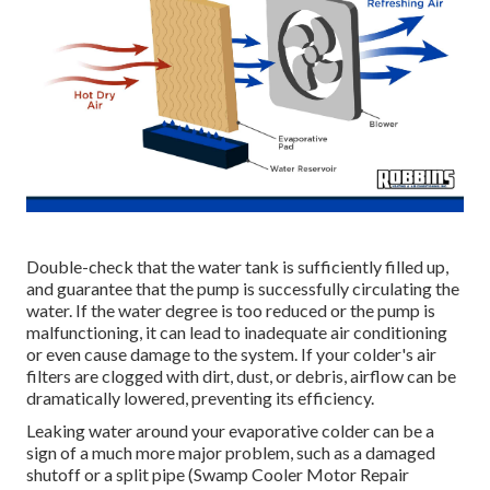
Double-check that the water tank is sufficiently filled up,
and guarantee that the pump is successfully circulating the
water. If the water degree is too reduced or the pump is
malfunctioning, it can lead to inadequate air conditioning
or even cause damage to the system. If your colder's air
filters are clogged with dirt, dust, or debris, airflow can be
dramatically lowered, preventing its efficiency.
Leaking water around your evaporative colder can be a
sign of a much more major problem, such as a damaged
shutoff or a split pipe (Swamp Cooler Motor Repair