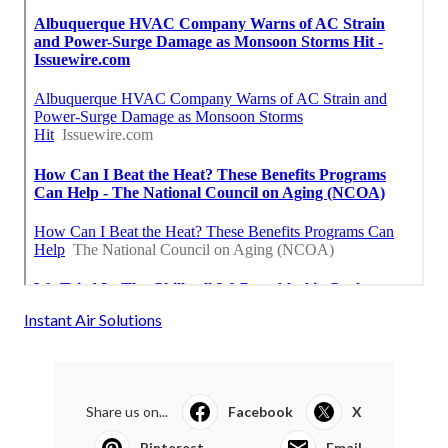
Instant Air Solutions
Share us on...
Facebook
X
Pinterest
Email