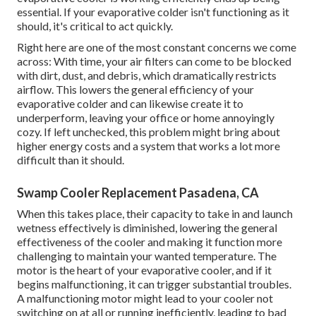
essential. If your evaporative colder isn't functioning as it
should, it's critical to act quickly.
Right here are one of the most constant concerns we come
across: With time, your air filters can come to be blocked
with dirt, dust, and debris, which dramatically restricts
airflow. This lowers the general efficiency of your
evaporative colder and can likewise create it to
underperform, leaving your office or home annoyingly
cozy. If left unchecked, this problem might bring about
higher energy costs and a system that works a lot more
difficult than it should.
Swamp Cooler Replacement Pasadena, CA
When this takes place, their capacity to take in and launch
wetness effectively is diminished, lowering the general
effectiveness of the cooler and making it function more
challenging to maintain your wanted temperature. The
motor is the heart of your evaporative cooler, and if it
begins malfunctioning, it can trigger substantial troubles.
A malfunctioning motor might lead to your cooler not
switching on at all or running inefficiently, leading to bad