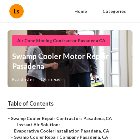
Ls
Home
Categories
Air Conditioning Contractor Pasadena CA
Swamp Cooler Motor Repair
Pasadena
Published en
10 min read
Table of Contents
–
Swamp Cooler Repair Contractors Pasadena, CA
–
Instant Air Solutions
–
Evaporative Cooler Installation Pasadena, CA
–
Swamp Cooler Repair Company Pasadena, CA