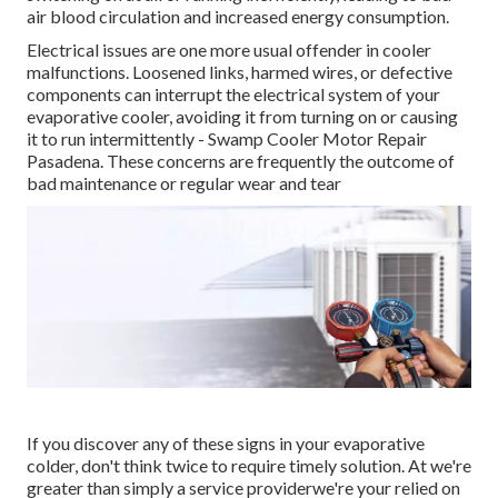
air blood circulation and increased energy consumption.
Electrical issues are one more usual offender in cooler
malfunctions. Loosened links, harmed wires, or defective
components can interrupt the electrical system of your
evaporative cooler, avoiding it from turning on or causing
it to run intermittently - Swamp Cooler Motor Repair
Pasadena. These concerns are frequently the outcome of
bad maintenance or regular wear and tear
If you discover any of these signs in your evaporative
colder, don't think twice to require timely solution. At we're
greater than simply a service providerwe're your relied on