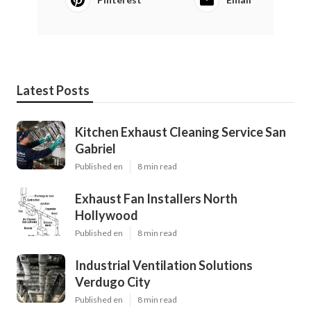
Latest Posts
Kitchen Exhaust Cleaning Service San
Gabriel
Published en
8 min read
Exhaust Fan Installers North
Hollywood
Published en
8 min read
Industrial Ventilation Solutions
Verdugo City
Published en
8 min read