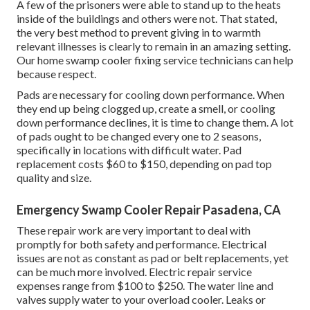
A few of the prisoners were able to stand up to the heats
inside of the buildings and others were not. That stated,
the very best method to prevent giving in to warmth
relevant illnesses is clearly to remain in an amazing setting.
Our home swamp cooler fixing service technicians can help
because respect.
Pads are necessary for cooling down performance. When
they end up being clogged up, create a smell, or cooling
down performance declines, it is time to change them. A lot
of pads ought to be changed every one to 2 seasons,
specifically in locations with difficult water. Pad
replacement costs $60 to $150, depending on pad top
quality and size.
Emergency Swamp Cooler Repair Pasadena, CA
These repair work are very important to deal with
promptly for both safety and performance. Electrical
issues are not as constant as pad or belt replacements, yet
can be much more involved. Electric repair service
expenses range from $100 to $250. The water line and
valves supply water to your overload cooler. Leaks or