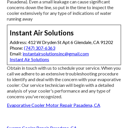
Pasadena). Even a small leakage can cause significant
concerns down the line, so put in the time to inspect the
cooler extensively for any type of indications of water
running away
Instant Air Solutions
Address: 412 W Dryden St Apt 6 Glendale, CA 91202
Phone:
(747) 307-6363
Email:
instantairsolutionsinc@gmail.com
Instant Air Solutions
Obtain in touch with us to schedule your service. When you
call we adhere to an extensive troubleshooting procedure
to identify and deal with the concern with your evaporative
cooler: Our service technician will begin with a detailed
analysis of your cooler's performance and any type of
concerns you've recognized.
Evaporative Cooler Motor Repair Pasadena, CA
Swamp Cooler Repair Pasadena, CA