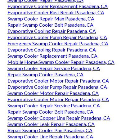
Evaporative Cooler Replacement Pasadena, CA
Evaporative Cooler Rust Repair Pasadena, CA
Swamp Cooler Repair Man Pasadena, CA
Repair Swamp Cooler Belt Pasadena, CA
Evaporative Cooling Repair Pasadena, CA
Evaporative Cooler Pump Repair Pasadena, CA
Emergency Swamp Cooler Repair Pasadena, CA
Evaporative Cooling Repair Pasadena, CA
Swamp Cooler Replacement Pasadena, CA
Mobile Home Swamp Cooler Repair Pasadena, CA
Swamp Cooler Repair Service Pasadena, CA
Repair Swamp Cooler Pasadena, CA
Evaporative Cooler Motor Repair Pasadena, CA
Evaporative Cooler Pump Repair Pasadena, CA
Swamp Cooler Motor Repair Pasadena, CA
Evaporative Cooler Motor Repair Pasadena, CA
Swamp Cooler Repair Service Pasadena, CA
Repair Swamp Cooler Belt Pasadena, CA
Swamp Cooler Copper Line Repair Pasadena, CA
Swamp Cooler Leak Repair Pasadena, CA
Repair Swamp Cooler Pan Pasadena, CA
Swamp Cooler Line Repair Pasadena, CA