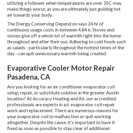
utilizing a follower when temperatures are over 35C may
make things worse, as you are ultimately just guiding hot
air towards your body.
The Energy Conserving Depend on says 24 hr of
continuous usage costs in between 4.84 6. Stoves and
stoves give off a whole lot of warmth right into the home
throughout and after their use. Adhering to cold foods such
as salads - particularly throughout the hottest times of the
day - can quit unnecessary warmth being created.
Evaporative Cooler Motor Repair
Pasadena, CA
Are you looking for an air conditioner evaporator coil
setup, repair, or substitute solution in the greater Austin
location? At Accuracy Heating and Air, our accredited
professionals are experts in a/c evaporator coil repair
work and replacement. There are numerous reasons for
your evaporator coil to malfunction or quit working
altogether. Despite the cause, it's important to have it
fixed as soon as possible to stay clear of additional