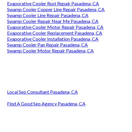
Evaporative Cooler Rust Repair Pasadena, CA
Swamp Cooler Copper Line Repair Pasadena, CA
Swamp Cooler Line Repair Pasadena, CA
Swamp Cooler Repair Near Me Pasadena, CA
Evaporative Cooler Motor Repair Pasadena, CA
Evaporative Cooler Replacement Pasadena, CA
Evaporative Cooler Installation Pasadena, CA
Swamp Cooler Pan Repair Pasadena, CA
Swamp Cooler Motor Repair Pasadena, CA
Local Seo Consultant Pasadena, CA
Find A Good Seo Agency Pasadena, CA