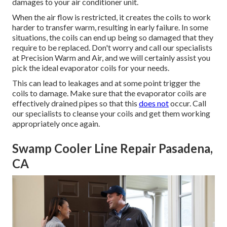
damages to your air conditioner unit.
When the air flow is restricted, it creates the coils to work
harder to transfer warm, resulting in early failure. In some
situations, the coils can end up being so damaged that they
require to be replaced. Don't worry and call our specialists
at Precision Warm and Air, and we will certainly assist you
pick the ideal evaporator coils for your needs.
This can lead to leakages and at some point trigger the
coils to damage. Make sure that the evaporator coils are
effectively drained pipes so that this
does not
occur. Call
our specialists to cleanse your coils and get them working
appropriately once again.
Swamp Cooler Line Repair Pasadena,
CA