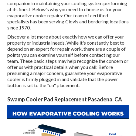
companion in maintaining your cooling system performing
at its finest. Below's why you need to choose us for your
evaporative cooler repairs: Our team of certified
specialists has been serving Clovis and bordering locations
since 1970.
Discover a lot more about exactly how we can offer your
property or industrial needs. While it's constantly best to
depend on an expert for repair work, there are a couple of
points you can examine yourself before contacting our
team. These basic steps may help recognize the concern or
offer us with practical details when you call: Before
presuming a major concern, guarantee your evaporative
cooler is firmly plugged in and validate that the power
button is set to the "on" placement.
Swamp Cooler Pad Replacement Pasadena, CA