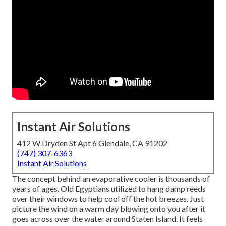
Instant Air Solutions
412 W Dryden St Apt 6 Glendale, CA 91202
(747) 307-6363
Instant Air Solutions
The concept behind an evaporative cooler is thousands of
years of ages. Old Egyptians utilized to hang damp reeds
over their windows to help cool off the hot breezes. Just
picture the wind on a warm day blowing onto you after it
goes across over the water around Staten Island. It feels