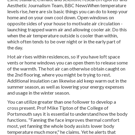
Aesthetic Journalism Team, BBC NewsWhen temperature
levels rise, here are six basic things you can do to keep your
home and on your own cool down. Open windows on
opposite sides of your house to motivate air circulation -
launching trapped warm air and allowing cooler air. Do this
when the air temperature outside is cooler than within,
which often tends to be over night or in the early part of
the day.
Hot air rises within residences, so if you have loft space
vents or home windows you can open them to release some
of the warmth. The hot air can otherwise obtain caught on
the 2nd flooring, where you might be trying to rest.
Additional insulation can likewise aid keep warm out in the
summer season, as well as lowering your energy expenses
and usage in the winter season.
You can utilize greater than one follower to develop a
cross present. Prof Mike Tipton of the College of
Portsmouth says it is essential to understand how the body
functions. "Fanning the face improves thermal comfort
most, yet fanning the whole body assists lower body
temperature much more," he claims. Yet he alerts that