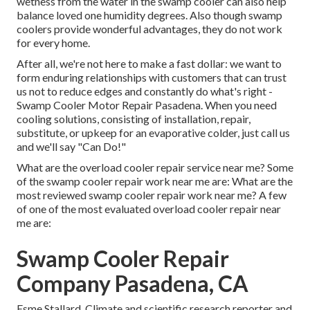
wetness from the water in the swamp cooler can also help
balance loved one humidity degrees. Also though swamp
coolers provide wonderful advantages, they do not work
for every home.
After all, we're not here to make a fast dollar: we want to
form enduring relationships with customers that can trust
us not to reduce edges and constantly do what's right -
Swamp Cooler Motor Repair Pasadena. When you need
cooling solutions, consisting of installation, repair,
substitute, or upkeep for an evaporative colder, just call us
and we'll say "Can Do!"
What are the overload cooler repair service near me? Some
of the swamp cooler repair work near me are: What are the
most reviewed swamp cooler repair work near me? A few
of one of the most evaluated overload cooler repair near
me are:
Swamp Cooler Repair
Company Pasadena, CA
Esme Stallard, Climate and scientific research reporter and