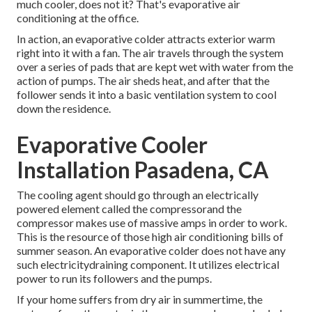
much cooler, does not it? That's evaporative air
conditioning at the office.
In action, an evaporative colder attracts exterior warm
right into it with a fan. The air travels through the system
over a series of pads that are kept wet with water from the
action of pumps. The air sheds heat, and after that the
follower sends it into a basic ventilation system to cool
down the residence.
Evaporative Cooler
Installation Pasadena, CA
The cooling agent should go through an electrically
powered element called the compressorand the
compressor makes use of massive amps in order to work.
This is the resource of those high air conditioning bills of
summer season. An evaporative colder does not have any
such electricitydraining component. It utilizes electrical
power to run its followers and the pumps.
If your home suffers from dry air in summertime, the