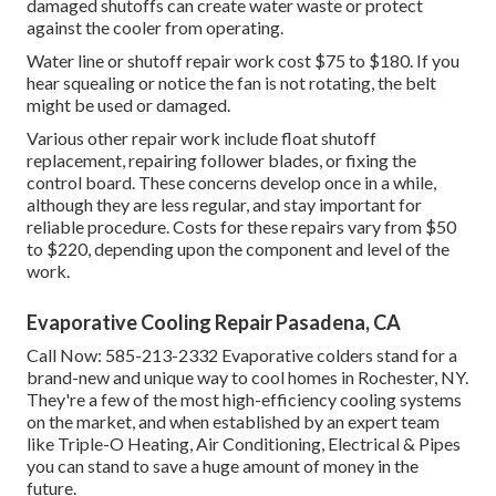
damaged shutoffs can create water waste or protect
against the cooler from operating.
Water line or shutoff repair work cost $75 to $180. If you
hear squealing or notice the fan is not rotating, the belt
might be used or damaged.
Various other repair work include float shutoff
replacement, repairing follower blades, or fixing the
control board. These concerns develop once in a while,
although they are less regular, and stay important for
reliable procedure. Costs for these repairs vary from $50
to $220, depending upon the component and level of the
work.
Evaporative Cooling Repair Pasadena, CA
Call Now:
585-213-2332
Evaporative colders stand for a
brand-new and unique way to cool homes in Rochester, NY.
They're a few of the most high-efficiency cooling systems
on the market, and when established by an expert team
like Triple-O Heating, Air Conditioning, Electrical & Pipes
you can stand to save a huge amount of money in the
future.