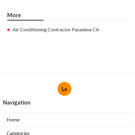
More
Air Conditioning Contractor Pasadena CA
Ls
Navigation
Home
Categories