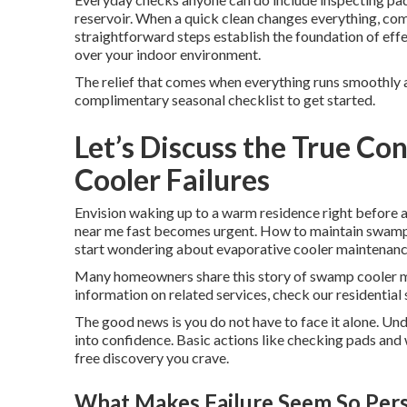
reservoir. When a quick clean changes everything, com
straightforward steps establish the foundation of eff
over your indoor environment.
The relief that comes when everything runs smoothly ag
complimentary seasonal checklist to get started.
Let’s Discuss the True C
Cooler Failures
Envision waking up to a warm residence right before 
near me fast becomes urgent. How to maintain swamp c
start wondering about evaporative cooler maintenanc
Many homeowners share this story of swamp cooler m
information on related services, check our residential 
The good news is you do not have to face it alone. Un
into confidence. Basic actions like checking pads and
free discovery you crave.
What Makes Failure Seem So Per