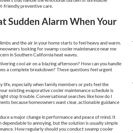
t-friendly preventive care.
at Sudden Alarm When Your
imbs and the air in your home starts to feel heavy and warm.
homeowners looking for swamp cooler maintenance near me
cern in Southern California heat waves.
ivering cool air on a blazing afternoon? How can you handle
es a complete breakdown? These questions feel urgent
 life, especially when family members or pets feel the
 your existing evaporative cooler maintenance schedule is
ight stop trouble. Conversational searches like how do I
ments because homeowners want clear, actionable guidance
duce a major change in performance and peace of mind. It
m dependable to annoying, but the solution is usually simple
ntenance. How regularly should you conduct swamp cooler