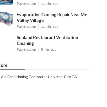
Published en
11 min read
Evaporative Cooling Repair Near Me
Valley Village
Published en
11 min read
Sunland Restaurant Ventilation
Cleaning
Published en
8 min read
ore
Air Conditioning Contractor Universal City CA