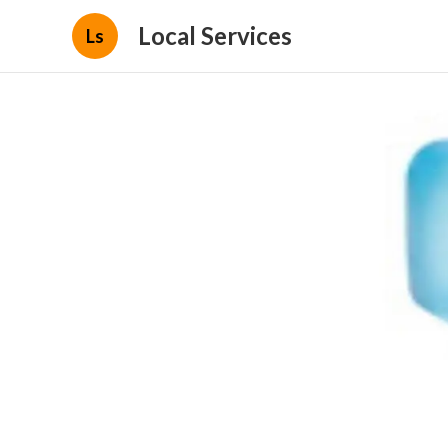
Local Services
Ls