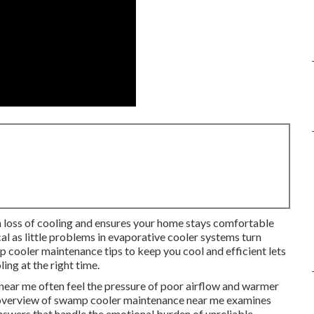
 loss of cooling and ensures your home stays comfortable
cal as little problems in evaporative cooler systems turn
 cooler maintenance tips to keep you cool and efficient lets
ng at the right time.
ar me often feel the pressure of poor airflow and warmer
ull overview of swamp cooler maintenance near me examines
answers that handle the emotional burden of unreliable