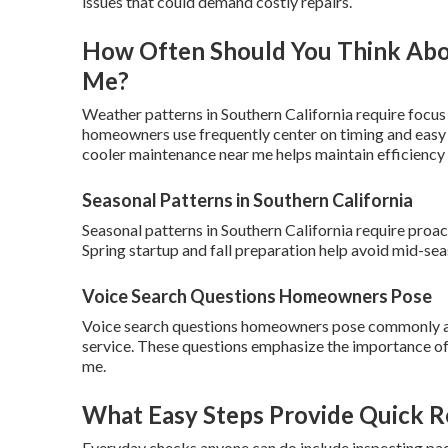
issues that could demand costly repairs.
How Often Should You Think Ab
Me?
Weather patterns in Southern California require focus
homeowners use frequently center on timing and easy s
cooler maintenance near me helps maintain efficiency
Seasonal Patterns in Southern California
Seasonal patterns in Southern California require pro
Spring startup and fall preparation help avoid mid-se
Voice Search Questions Homeowners Pose
Voice search questions homeowners pose commonly a
service. These questions emphasize the importance of
me.
What Easy Steps Provide Quick Re
Everyday checks anyone can do include inspecting pads