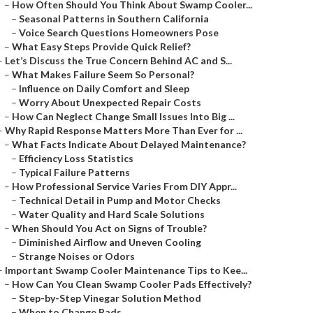
–
How Often Should You Think About Swamp Cooler...
–
Seasonal Patterns in Southern California
–
Voice Search Questions Homeowners Pose
–
What Easy Steps Provide Quick Relief?
–
Let’s Discuss the True Concern Behind AC and S...
–
What Makes Failure Seem So Personal?
–
Influence on Daily Comfort and Sleep
–
Worry About Unexpected Repair Costs
–
How Can Neglect Change Small Issues Into Big ...
–
Why Rapid Response Matters More Than Ever for ...
–
What Facts Indicate About Delayed Maintenance?
–
Efficiency Loss Statistics
–
Typical Failure Patterns
–
How Professional Service Varies From DIY Appr...
–
Technical Detail in Pump and Motor Checks
–
Water Quality and Hard Scale Solutions
–
When Should You Act on Signs of Trouble?
–
Diminished Airflow and Uneven Cooling
–
Strange Noises or Odors
–
Important Swamp Cooler Maintenance Tips to Kee...
–
How Can You Clean Swamp Cooler Pads Effectively?
–
Step-by-Step Vinegar Solution Method
–
When to Change Pads