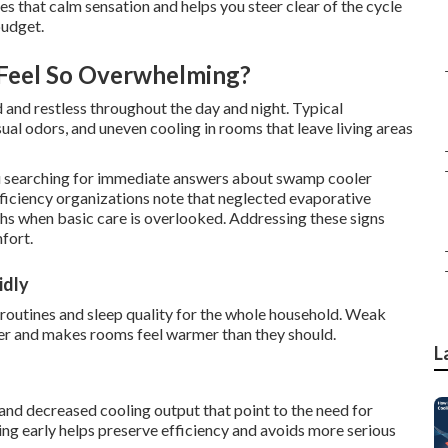
s that calm sensation and helps you steer clear of the cycle
budget.
Feel So Overwhelming?
 and restless throughout the day and night. Typical
sual odors, and uneven cooling in rooms that leave living areas
 searching for immediate answers about swamp cooler
ficiency organizations note that neglected evaporative
hs when basic care is overlooked. Addressing these signs
fort.
idly
y routines and sleep quality for the whole household. Weak
er and makes rooms feel warmer than they should.
L
 and decreased cooling output that point to the need for
 early helps preserve efficiency and avoids more serious