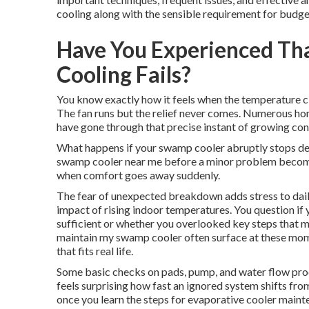
cooling along with the sensible requirement for budge
Have You Experienced Th
Cooling Fails?
You know exactly how it feels when the temperature cl
The fan runs but the relief never comes. Numerous 
have gone through that precise instant of growing con
What happens if your swamp cooler abruptly stops del
swamp cooler near me before a minor problem becom
when comfort goes away suddenly.
The fear of unexpected breakdown adds stress to daily
impact of rising indoor temperatures. You question if
sufficient or whether you overlooked key steps that m
maintain my swamp cooler often surface at these mo
that fits real life.
Some basic checks on pads, pump, and water flow pro
feels surprising how fast an ignored system shifts fro
once you learn the steps for evaporative cooler mai