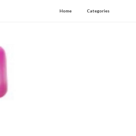
Home
Categories