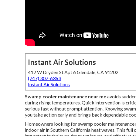
Instant Air Solutions
412 W Dryden St Apt 6 Glendale, CA 91202
(747) 307-6363
Instant Air Solutions
Swamp cooler maintenance near me
avoids sudden
during rising temperatures. Quick intervention is criti
serious fast without prompt attention. Knowing swamp
you take action early and brings back dependable cooli
Homeowners looking for swamp cooler maintenance ne
indoor air in Southern California heat waves. This f
important techniques, frequent issues, and effective 