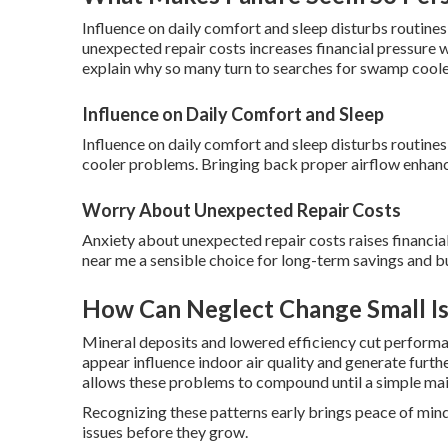
Influence on daily comfort and sleep disturbs routin
unexpected repair costs increases financial pressure 
explain why so many turn to searches for swamp coole
Influence on Daily Comfort and Sleep
Influence on daily comfort and sleep disturbs routine
cooler problems. Bringing back proper airflow enhanc
Worry About Unexpected Repair Costs
Anxiety about unexpected repair costs raises financ
near me a sensible choice for long-term savings and bu
How Can Neglect Change Small Is
Mineral deposits and lowered efficiency cut performa
appear influence indoor air quality and generate furt
allows these problems to compound until a simple ma
Recognizing these patterns early brings peace of mind
issues before they grow.