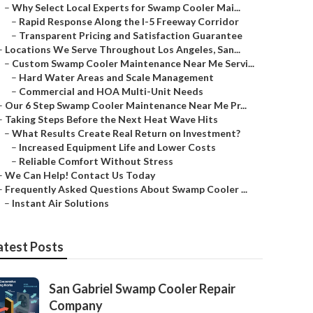
–
Why Select Local Experts for Swamp Cooler Mai...
–
Rapid Response Along the I-5 Freeway Corridor
–
Transparent Pricing and Satisfaction Guarantee
–
Locations We Serve Throughout Los Angeles, San...
–
Custom Swamp Cooler Maintenance Near Me Servi...
–
Hard Water Areas and Scale Management
–
Commercial and HOA Multi-Unit Needs
–
Our 6 Step Swamp Cooler Maintenance Near Me Pr...
–
Taking Steps Before the Next Heat Wave Hits
–
What Results Create Real Return on Investment?
–
Increased Equipment Life and Lower Costs
–
Reliable Comfort Without Stress
–
We Can Help! Contact Us Today
–
Frequently Asked Questions About Swamp Cooler ...
–
Instant Air Solutions
atest Posts
San Gabriel Swamp Cooler Repair
Company