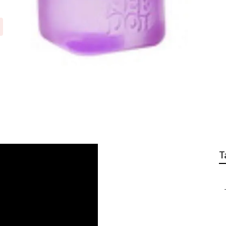
otor Repair Univers
T