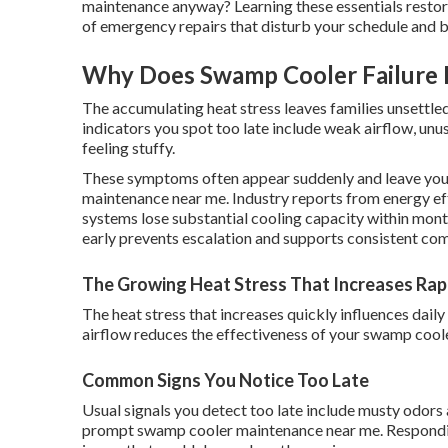
maintenance anyway? Learning these essentials restore
of emergency repairs that disturb your schedule and 
Why Does Swamp Cooler Failure 
The accumulating heat stress leaves families unsettled
indicators you spot too late include weak airflow, unu
feeling stuffy.
These symptoms often appear suddenly and leave you
maintenance near me. Industry reports from energy ef
systems lose substantial cooling capacity within mont
early prevents escalation and supports consistent com
The Growing Heat Stress That Increases Rap
The heat stress that increases quickly influences dail
airflow reduces the effectiveness of your swamp cool
Common Signs You Notice Too Late
Usual signals you detect too late include musty odors
prompt swamp cooler maintenance near me. Responding