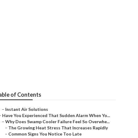
al City
able of Contents
–
Instant Air Solutions
–
Have You Experienced That Sudden Alarm When Yo...
–
Why Does Swamp Cooler Failure Feel So Overwhe...
–
The Growing Heat Stress That Increases Rapidly
–
Common Signs You Notice Too Late