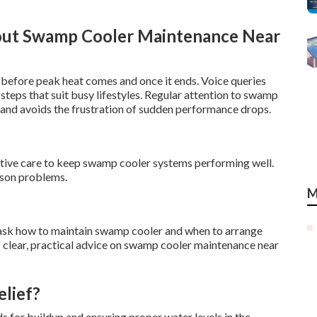
out Swamp Cooler Maintenance Near
 before peak heat comes and once it ends. Voice queries
teps that suit busy lifestyles. Regular attention to swamp
 and avoids the frustration of sudden performance drops.
active care to keep swamp cooler systems performing well.
ason problems.
M
sk how to maintain swamp cooler and when to arrange
 clear, practical advice on swamp cooler maintenance near
lief?
 for buildup and ensuring proper water levels in the