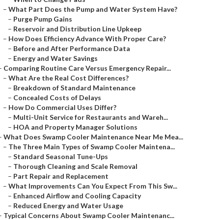
–
What Part Does the Pump and Water System Have?
–
Purge Pump Gains
–
Reservoir and Distribution Line Upkeep
–
How Does Efficiency Advance With Proper Care?
–
Before and After Performance Data
–
Energy and Water Savings
–
Comparing Routine Care Versus Emergency Repair...
–
What Are the Real Cost Differences?
–
Breakdown of Standard Maintenance
–
Concealed Costs of Delays
–
How Do Commercial Uses Differ?
–
Multi-Unit Service for Restaurants and Wareh...
–
HOA and Property Manager Solutions
–
What Does Swamp Cooler Maintenance Near Me Mea...
–
The Three Main Types of Swamp Cooler Maintena...
–
Standard Seasonal Tune-Ups
–
Thorough Cleaning and Scale Removal
–
Part Repair and Replacement
–
What Improvements Can You Expect From This Sw...
–
Enhanced Airflow and Cooling Capacity
–
Reduced Energy and Water Usage
–
Typical Concerns About Swamp Cooler Maintenanc...