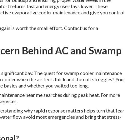
fort returns fast and energy use stays lower. These
ective evaporative cooler maintenance and give you control
ain is worth the small effort. Contact us for a
oncern Behind AC and Swamp
a significant day. The quest for swamp cooler maintenance
ooler when the air feels thick and the unit struggles? You
e basics and whether you waited too long.
aintenance near me searches during peak heat. For more
services.
derstanding why rapid response matters helps turn that fear
 water flow avoid most emergencies and bring that stress-
sonal?