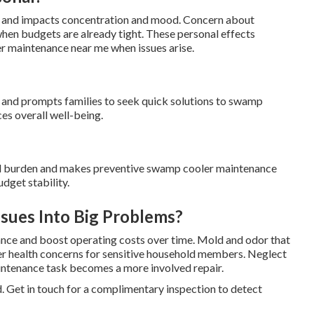
es and impacts concentration and mood. Concern about
when budgets are already tight. These personal effects
r maintenance near me when issues arise.
s and prompts families to seek quick solutions to swamp
es overall well-being.
ial burden and makes preventive swamp cooler maintenance
dget stability.
sues Into Big Problems?
nce and boost operating costs over time. Mold and odor that
her health concerns for sensitive household members. Neglect
intenance task becomes a more involved repair.
. Get in touch for a complimentary inspection to detect