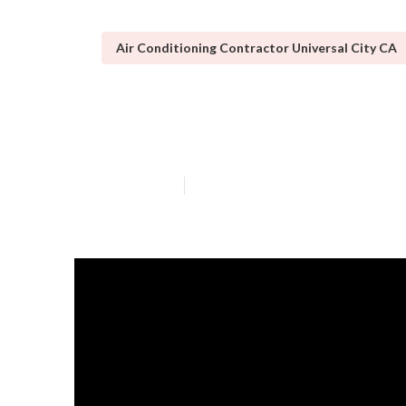
Air Conditioning Contractor Universal City CA
Swamp Cooler M
Published en
17 min read