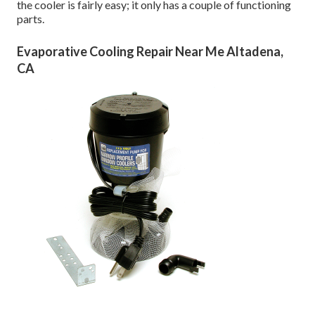
the cooler is fairly easy; it only has a couple of functioning
parts.
Evaporative Cooling Repair Near Me Altadena,
CA