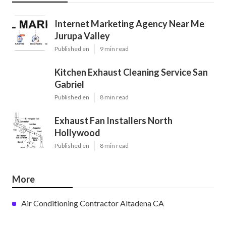
Internet Marketing Agency Near Me
Jurupa Valley
Published en
9 min read
Kitchen Exhaust Cleaning Service San
Gabriel
Published en
8 min read
Exhaust Fan Installers North
Hollywood
Published en
8 min read
More
Air Conditioning Contractor Altadena CA