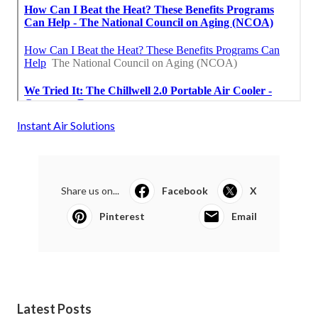
Instant Air Solutions
Share us on...
Facebook
X
Pinterest
Email
Latest Posts