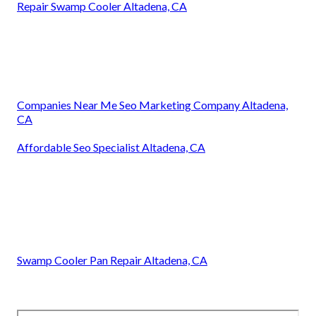
Repair Swamp Cooler Altadena, CA
Companies Near Me Seo Marketing Company Altadena,
CA
Affordable Seo Specialist Altadena, CA
Swamp Cooler Pan Repair Altadena, CA