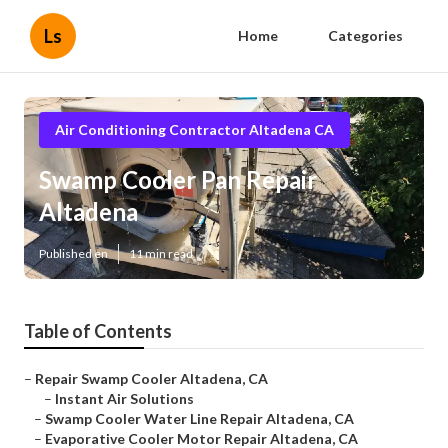
Ls
Home
Categories
Air Conditioning Contractor Altadena CA
Swamp Cooler Pan Repair
Altadena
Published en
11 min read
Table of Contents
–
Repair Swamp Cooler Altadena, CA
–
Instant Air Solutions
–
Swamp Cooler Water Line Repair Altadena, CA
–
Evaporative Cooler Motor Repair Altadena, CA