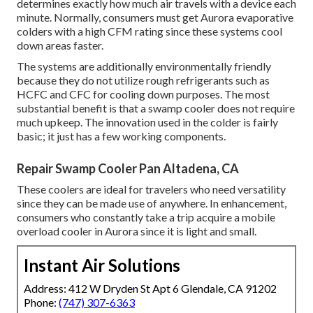
determines exactly how much air travels with a device each
minute. Normally, consumers must get Aurora evaporative
colders with a high CFM rating since these systems cool
down areas faster.
The systems are additionally environmentally friendly
because they do not utilize rough refrigerants such as
HCFC and CFC for cooling down purposes. The most
substantial benefit is that a swamp cooler does not require
much upkeep. The innovation used in the colder is fairly
basic; it just has a few working components.
Repair Swamp Cooler Pan Altadena, CA
These coolers are ideal for travelers who need versatility
since they can be made use of anywhere. In enhancement,
consumers who constantly take a trip acquire a mobile
overload cooler in Aurora since it is light and small.
Instant Air Solutions
Address: 412 W Dryden St Apt 6 Glendale, CA 91202
Phone:
(747) 307-6363