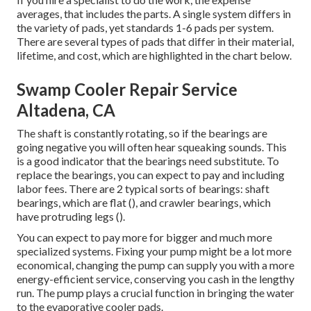
averages, that includes the parts. A single system differs in
the variety of pads, yet standards 1-6 pads per system.
There are several types of pads that differ in their material,
lifetime, and cost, which are highlighted in the chart below.
Swamp Cooler Repair Service
Altadena, CA
The shaft is constantly rotating, so if the bearings are
going negative you will often hear squeaking sounds. This
is a good indicator that the bearings need substitute. To
replace the bearings, you can expect to pay and including
labor fees. There are 2 typical sorts of bearings: shaft
bearings, which are flat (), and crawler bearings, which
have protruding legs ().
You can expect to pay more for bigger and much more
specialized systems. Fixing your pump might be a lot more
economical, changing the pump can supply you with a more
energy-efficient service, conserving you cash in the lengthy
run. The pump plays a crucial function in bringing the water
to the evaporative cooler pads.