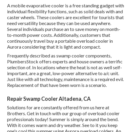
A mobile evaporative cooler is a free standing gadget with
individual flexibility functions, such as solid deals with and
caster wheels. These coolers are excellent for tourists that
need versatility because they can be used anywhere.
Several individuals purchase an to save money on month-
to-month power costs. Additionally, customers that
continuously travel buy a portable overload cooler in
Aurora considering that it is light and compact.
Frequently described as swamp cooler components,
PlumbersStock offers experts and house owners a terrific
selection of. In locations where the heat is not as well self-
important, are a great, low-power alternative to a/c unit.
Just like with all technology, maintenance is a required evil.
Replacement of that have been worn is a scenario.
Repair Swamp Cooler Altadena, CA
Solutions for are constantly offered from us here at
Brothers. Get in touch with our group of overload cooler
professionals today! Summer is simply around the bend.
With it comes warm and dry weather. See to it you keep
one's cool this summer using Aurora overload colders. An