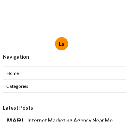
Ls
Navigation
Home
Categories
Latest Posts
Internet Marketing Agency Near Me
Jurupa Valley