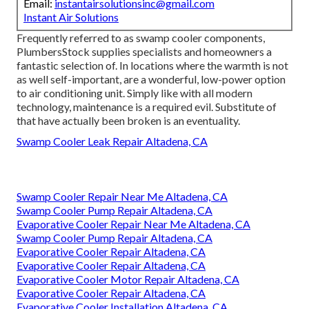
Email:
instantairsolutionsinc@gmail.com
Instant Air Solutions
Frequently referred to as swamp cooler components,
PlumbersStock supplies specialists and homeowners a
fantastic selection of. In locations where the warmth is not
as well self-important, are a wonderful, low-power option
to air conditioning unit. Simply like with all modern
technology, maintenance is a required evil. Substitute of
that have actually been broken is an eventuality.
Swamp Cooler Leak Repair Altadena, CA
Swamp Cooler Repair Near Me Altadena, CA
Swamp Cooler Pump Repair Altadena, CA
Evaporative Cooler Repair Near Me Altadena, CA
Swamp Cooler Pump Repair Altadena, CA
Evaporative Cooler Repair Altadena, CA
Evaporative Cooler Repair Altadena, CA
Evaporative Cooler Motor Repair Altadena, CA
Evaporative Cooler Repair Altadena, CA
Evaporative Cooler Installation Altadena, CA