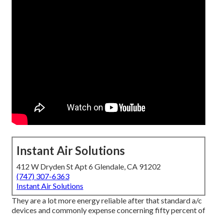
Instant Air Solutions
412 W Dryden St Apt 6 Glendale, CA 91202
(747) 307-6363
Instant Air Solutions
They are a lot more energy reliable after that standard a/c
devices and commonly expense concerning fifty percent of