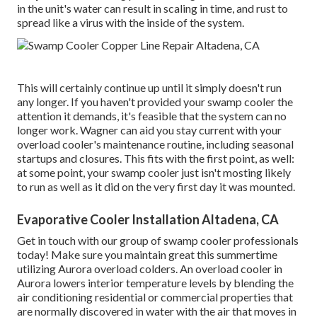
in the unit's water can result in scaling in time, and rust to
spread like a virus with the inside of the system.
This will certainly continue up until it simply doesn't run
any longer. If you haven't provided your swamp cooler the
attention it demands, it's feasible that the system can no
longer work. Wagner can aid you stay current with your
overload cooler's maintenance routine, including
seasonal
startups
and
closures
. This fits with the first point, as well:
at some point, your swamp cooler just isn't mosting likely
to run as well as it did on the very first day it was mounted.
Evaporative Cooler Installation Altadena, CA
Get in touch with our group of swamp cooler professionals
today! Make sure you maintain great this summertime
utilizing Aurora overload colders. An overload cooler in
Aurora lowers interior temperature levels by blending the
air conditioning residential or commercial properties that
are normally discovered in water with the air that moves in