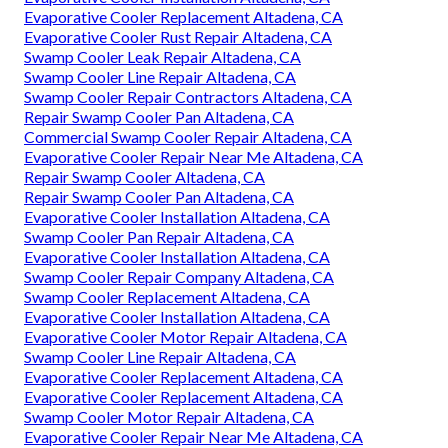
Evaporative Cooler Replacement Altadena, CA
Evaporative Cooler Rust Repair Altadena, CA
Swamp Cooler Leak Repair Altadena, CA
Swamp Cooler Line Repair Altadena, CA
Swamp Cooler Repair Contractors Altadena, CA
Repair Swamp Cooler Pan Altadena, CA
Commercial Swamp Cooler Repair Altadena, CA
Evaporative Cooler Repair Near Me Altadena, CA
Repair Swamp Cooler Altadena, CA
Repair Swamp Cooler Pan Altadena, CA
Evaporative Cooler Installation Altadena, CA
Swamp Cooler Pan Repair Altadena, CA
Evaporative Cooler Installation Altadena, CA
Swamp Cooler Repair Company Altadena, CA
Swamp Cooler Replacement Altadena, CA
Evaporative Cooler Installation Altadena, CA
Evaporative Cooler Motor Repair Altadena, CA
Swamp Cooler Line Repair Altadena, CA
Evaporative Cooler Replacement Altadena, CA
Evaporative Cooler Replacement Altadena, CA
Swamp Cooler Motor Repair Altadena, CA
Evaporative Cooler Repair Near Me Altadena, CA