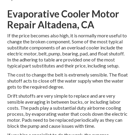
Evaporative Cooler Motor
Repair Altadena, CA
If the price becomes also high, it is normally more useful to
change the broken component. Some of the most typical
substitute components of an overload cooler include the
electric motor, belt, pump, bearing, pad, and float shutoff.
In the adhering to table are provided one of the most
typical part substitutes and their price, including setup.
The cost to change the belt is extremely sensible. The float
shutoff acts to close off the water supply when the water
gets to the required degree.
Drift shutoffs are very simple to replace and are very
sensible averaging in between bucks, or including labor
costs. The pads play a substantial duty airborne cooling
process, by evaporating water that cools down the electric
motor. Pads need to be replaced periodically as they can
block the pump and cause issues with time.
If you hire a specialist to do the work, the expense