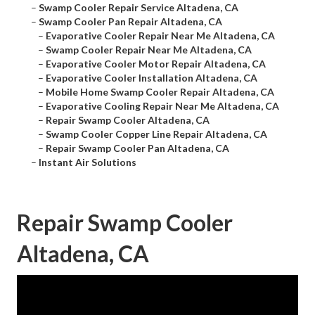
–
Swamp Cooler Repair Service Altadena, CA
–
Swamp Cooler Pan Repair Altadena, CA
–
Evaporative Cooler Repair Near Me Altadena, CA
–
Swamp Cooler Repair Near Me Altadena, CA
–
Evaporative Cooler Motor Repair Altadena, CA
–
Evaporative Cooler Installation Altadena, CA
–
Mobile Home Swamp Cooler Repair Altadena, CA
–
Evaporative Cooling Repair Near Me Altadena, CA
–
Repair Swamp Cooler Altadena, CA
–
Swamp Cooler Copper Line Repair Altadena, CA
–
Repair Swamp Cooler Pan Altadena, CA
–
Instant Air Solutions
Repair Swamp Cooler
Altadena, CA