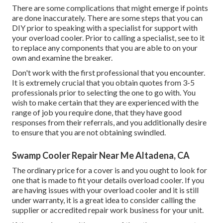
There are some complications that might emerge if points
are done inaccurately. There are some steps that you can
DIY prior to speaking with a specialist for support with
your overload cooler. Prior to calling a specialist, see to it
to replace any components that you are able to on your
own and examine the breaker.
Don't work with the first professional that you encounter.
It is extremely crucial that you obtain quotes from 3-5
professionals prior to selecting the one to go with. You
wish to make certain that they are experienced with the
range of job you require done, that they have good
responses from their referrals, and you additionally desire
to ensure that you are not obtaining swindled.
Swamp Cooler Repair Near Me Altadena, CA
The ordinary price for a cover is and you ought to look for
one that is made to fit your details overload cooler. If you
are having issues with your overload cooler and it is still
under warranty, it is a great idea to consider calling the
supplier or accredited repair work business for your unit.