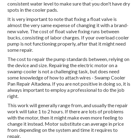
consistent water level to make sure that you don't have dry
spots in the cooler pads.
It is very important to note that fixing a float valve is
almost the very same expense of changing it with a brand-
new valve. The cost of float valve fixing runs between
bucks, consisting of labor charges. If your overload cooler
pump is not functioning properly, after that it might need
some repair.
The cost to repair the pump standards between, relying on
the device and size. Repairing the electric motor on a
swamp cooler is not a challenging task, but does need
some knowledge of how to attach wires - Swamp Cooler
Pan Repair Altadena. If you are not positive in doing so, it is
always important to employ a professional to do the job
right.
This work will generally range from, and usually the repair
work will take 1 to 2 hours. If there are lots of problems
with the motor, then it might make even more feeling to
change it instead. Motor substitute can average in price
from depending on the system and time it requires to
repair.