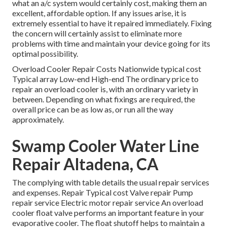
what an a/c system would certainly cost, making them an
excellent, affordable option. If any issues arise, it is
extremely essential to have it repaired immediately. Fixing
the concern will certainly assist to eliminate more
problems with time and maintain your device going for its
optimal possibility.
Overload Cooler Repair Costs Nationwide typical cost
Typical array Low-end High-end The ordinary price to
repair an overload cooler is, with an ordinary variety in
between. Depending on what fixings are required, the
overall price can be as low as, or run all the way
approximately.
Swamp Cooler Water Line
Repair Altadena, CA
The complying with table details the usual repair services
and expenses. Repair Typical cost Valve repair Pump
repair service Electric motor repair service An overload
cooler float valve performs an important feature in your
evaporative cooler. The float shutoff helps to maintain a