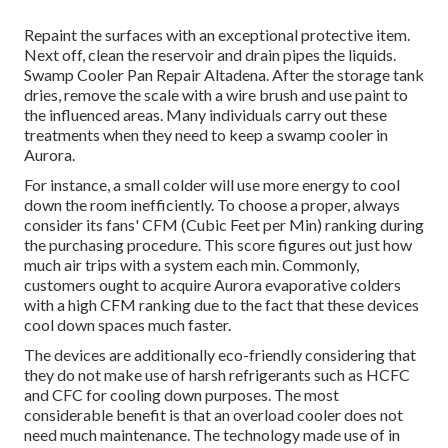
Repaint the surfaces with an exceptional protective item.
Next off, clean the reservoir and drain pipes the liquids.
Swamp Cooler Pan Repair Altadena. After the storage tank
dries, remove the scale with a wire brush and use paint to
the influenced areas. Many individuals carry out these
treatments when they need to keep a swamp cooler in
Aurora.
For instance, a small colder will use more energy to cool
down the room inefficiently. To choose a proper, always
consider its fans' CFM (Cubic Feet per Min) ranking during
the purchasing procedure. This score figures out just how
much air trips with a system each min. Commonly,
customers ought to acquire Aurora evaporative colders
with a high CFM ranking due to the fact that these devices
cool down spaces much faster.
The devices are additionally eco-friendly considering that
they do not make use of harsh refrigerants such as HCFC
and CFC for cooling down purposes. The most
considerable benefit is that an overload cooler does not
need much maintenance. The technology made use of in