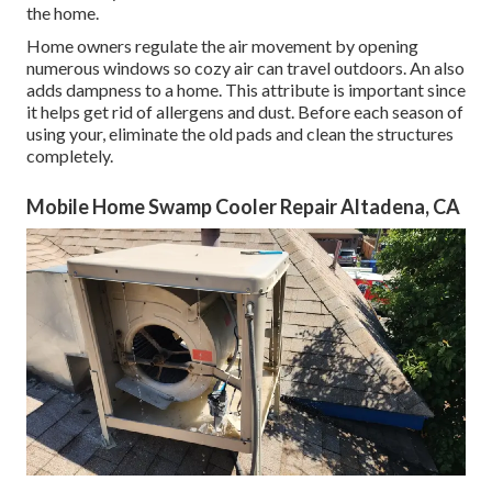
the home.
Home owners regulate the air movement by opening
numerous windows so cozy air can travel outdoors. An also
adds dampness to a home. This attribute is important since
it helps get rid of allergens and dust. Before each season of
using your, eliminate the old pads and clean the structures
completely.
Mobile Home Swamp Cooler Repair Altadena, CA