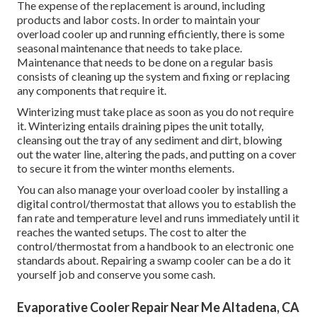
The expense of the replacement is around, including
products and labor costs. In order to maintain your
overload cooler up and running efficiently, there is some
seasonal maintenance that needs to take place.
Maintenance that needs to be done on a regular basis
consists of cleaning up the system and fixing or replacing
any components that require it.
Winterizing must take place as soon as you do not require
it. Winterizing entails draining pipes the unit totally,
cleansing out the tray of any sediment and dirt, blowing
out the water line, altering the pads, and putting on a cover
to secure it from the winter months elements.
You can also manage your overload cooler by installing a
digital control/thermostat that allows you to establish the
fan rate and temperature level and runs immediately until it
reaches the wanted setups. The cost to alter the
control/thermostat from a handbook to an electronic one
standards about. Repairing a swamp cooler can be a do it
yourself job and conserve you some cash.
Evaporative Cooler Repair Near Me Altadena, CA