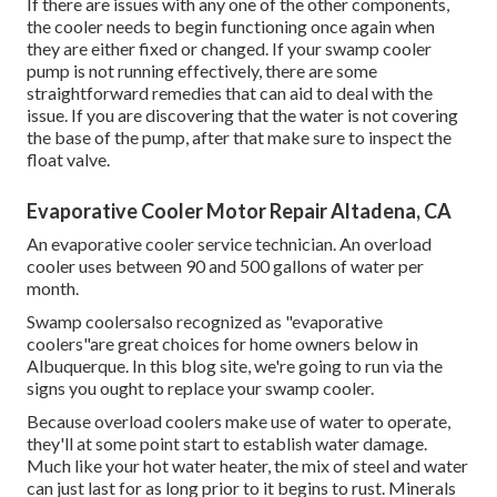
If there are issues with any one of the other components,
the cooler needs to begin functioning once again when
they are either fixed or changed. If your swamp cooler
pump is not running effectively, there are some
straightforward remedies that can aid to deal with the
issue. If you are discovering that the water is not covering
the base of the pump, after that make sure to inspect the
float valve.
Evaporative Cooler Motor Repair Altadena, CA
An evaporative cooler service technician. An overload
cooler uses between 90 and 500 gallons of water per
month.
Swamp coolersalso recognized as "evaporative
coolers"are great choices for home owners below in
Albuquerque. In this blog site, we're going to run via the
signs you ought to replace your swamp cooler.
Because overload coolers make use of water to operate,
they'll at some point start to establish water damage.
Much like your hot water heater, the mix of steel and water
can just last for as long prior to it begins to rust. Minerals