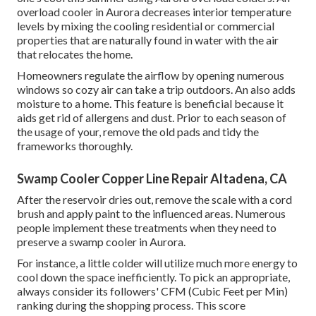
overload cooler in Aurora decreases interior temperature
levels by mixing the cooling residential or commercial
properties that are naturally found in water with the air
that relocates the home.
Homeowners regulate the airflow by opening numerous
windows so cozy air can take a trip outdoors. An also adds
moisture to a home. This feature is beneficial because it
aids get rid of allergens and dust. Prior to each season of
the usage of your, remove the old pads and tidy the
frameworks thoroughly.
Swamp Cooler Copper Line Repair Altadena, CA
After the reservoir dries out, remove the scale with a cord
brush and apply paint to the influenced areas. Numerous
people implement these treatments when they need to
preserve a swamp cooler in Aurora.
For instance, a little colder will utilize much more energy to
cool down the space inefficiently. To pick an appropriate,
always consider its followers' CFM (Cubic Feet per Min)
ranking during the shopping process. This score