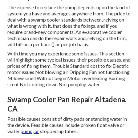
The expense to replace the pump depends upon the kind of
system you have and averages anywhere from. The price to
deal with a swamp cooler standards between, relying on
what is wrong with it, that does the fixings, and if you
require brand-new components. An evaporative cooler
technician can do the repair work and, relying on the firm,
will bill on a per hour () or per job basis.
With time you may experience some issues. This section
will highlight some typical issues, their possible causes, and
prices of fixing them. Trouble Standard cost to fix Electric
motor issues Not blowing air Dripping Fan not functioning
Mildew smell Will not begin Motor overheating Burning
scent Not cooling down Not pumping water.
Swamp Cooler Pan Repair Altadena,
CA
Possible causes consist of dirty pads or standing water in
the device. Feasible causes include broken float valve or
water
pump, or
stopped up tubes.