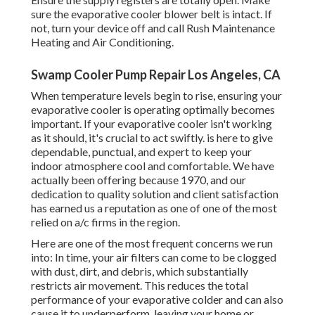
sure the evaporative cooler blower belt is intact. If
not, turn your device off and
call Rush Maintenance
Heating and Air Conditioning
.
Swamp Cooler Pump Repair Los Angeles, CA
When temperature levels begin to rise, ensuring your
evaporative cooler is operating optimally becomes
important. If your evaporative cooler isn't working
as it should, it's crucial to act swiftly. is here to give
dependable, punctual, and expert to keep your
indoor atmosphere cool and comfortable. We have
actually been offering because 1970, and our
dedication to quality solution and client satisfaction
has earned us a reputation as one of one of the most
relied on a/c firms in the region.
Here are one of the most frequent concerns we run
into: In time, your air filters can come to be clogged
with dust, dirt, and debris, which substantially
restricts air movement. This reduces the total
performance of your evaporative colder and can also
cause it to underperform, leaving your home or