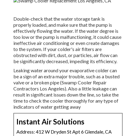
Double-check that the water storage tank is
properly loaded, and make sure that the pump is
effectively flowing the water. If the water degree is
too low or the pump is malfunctioning, it could cause
ineffective air conditioning or even create damages
to the system. If your colder's air filters are
obstructed with dirt, dust, or particles, air flow can
be significantly decreased, impeding its efficiency.
Leaking water around your evaporative colder can
be a sign of an extra major trouble, such as a busted
valve or a broken pipe (Swamp Cooler Repair
Contractors Los Angeles). Also a little leakage can
result in significant issues down the line, so take the
time to check the cooler thoroughly for any type of
indicators of water getting away
Instant Air Solutions
Address: 412 W Dryden St Apt 6 Glendale, CA