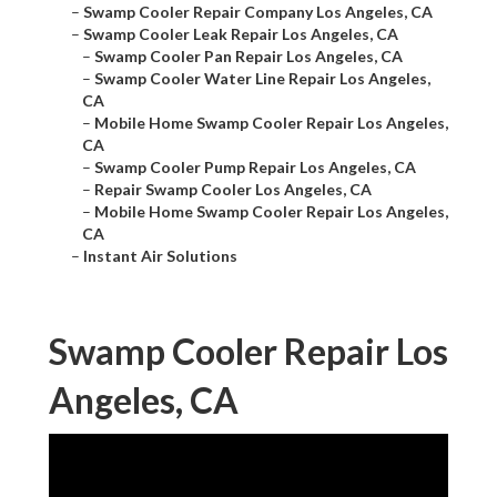
–
Swamp Cooler Repair Company Los Angeles, CA
–
Swamp Cooler Leak Repair Los Angeles, CA
–
Swamp Cooler Pan Repair Los Angeles, CA
–
Swamp Cooler Water Line Repair Los Angeles,
CA
–
Mobile Home Swamp Cooler Repair Los Angeles,
CA
–
Swamp Cooler Pump Repair Los Angeles, CA
–
Repair Swamp Cooler Los Angeles, CA
–
Mobile Home Swamp Cooler Repair Los Angeles,
CA
–
Instant Air Solutions
Swamp Cooler Repair Los
Angeles, CA