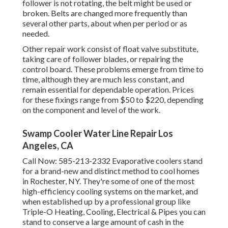
follower is not rotating, the belt might be used or
broken. Belts are changed more frequently than
several other parts, about when per period or as
needed.
Other repair work consist of float valve substitute,
taking care of follower blades, or repairing the
control board. These problems emerge from time to
time, although they are much less constant, and
remain essential for dependable operation. Prices
for these fixings range from $50 to $220, depending
on the component and level of the work.
Swamp Cooler Water Line Repair Los
Angeles, CA
Call Now:
585-213-2332
Evaporative coolers stand
for a brand-new and distinct method to cool homes
in Rochester, NY. They're some of one of the most
high-efficiency cooling systems on the market, and
when established up by a professional group like
Triple-O Heating, Cooling, Electrical & Pipes you can
stand to conserve a large amount of cash in the