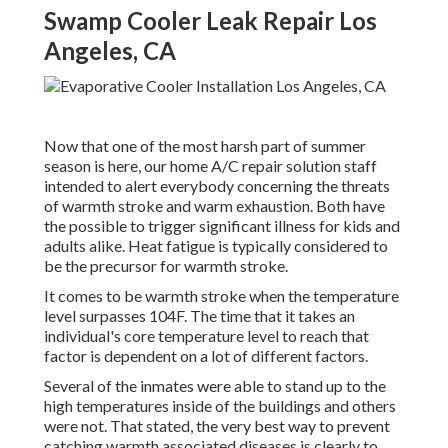
Swamp Cooler Leak Repair Los
Angeles, CA
Now that one of the most harsh part of summer
season is here, our home A/C repair solution staff
intended to alert everybody concerning the threats
of warmth stroke and warm exhaustion. Both have
the possible to trigger significant illness for kids and
adults alike. Heat fatigue is typically considered to
be the precursor for warmth stroke.
It comes to be warmth stroke when the temperature
level surpasses 104F. The time that it takes an
individual's core temperature level to reach that
factor is dependent on a lot of different factors.
Several of the inmates were able to stand up to the
high temperatures inside of the buildings and others
were not. That stated, the very best way to prevent
catching warmth associated diseases is clearly to