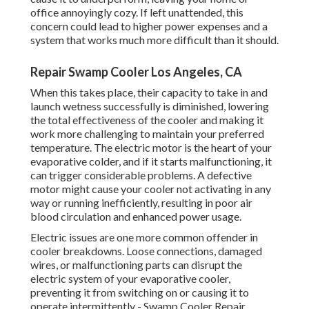
office annoyingly cozy. If left unattended, this
concern could lead to higher power expenses and a
system that works much more difficult than it should.
Repair Swamp Cooler Los Angeles, CA
When this takes place, their capacity to take in and
launch wetness successfully is diminished, lowering
the total effectiveness of the cooler and making it
work more challenging to maintain your preferred
temperature. The electric motor is the heart of your
evaporative colder, and if it starts malfunctioning, it
can trigger considerable problems. A defective
motor might cause your cooler not activating in any
way or running inefficiently, resulting in poor air
blood circulation and enhanced power usage.
Electric issues are one more common offender in
cooler breakdowns. Loose connections, damaged
wires, or malfunctioning parts can disrupt the
electric system of your evaporative cooler,
preventing it from switching on or causing it to
operate intermittently - Swamp Cooler Repair