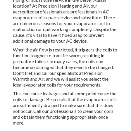
location? At Precision Heating and Air, our
accredited professionals are professionals in AC
evaporator coil repair service and substitute. There
are numerous reasons for your evaporator coil to
malfunction or quit working completely. Despite the
cause, it's vital to have it fixed asap to prevent
additional damage to your AC device.
When the air flow is restricted, it triggers the coils to
function tougher to transfer warm, resulting in
premature failure. In many cases, the coils can
become so damaged that they need to be changed.
Don't fret and call our specialists at Precision
Warmth and Air, and we will assist you select the
ideal evaporator coils for your requirements.
This can cause leakages and at some point cause the
coils to damage. Be certain that the evaporator coils
are sufficiently drained to make sure that this does
not occur. Call our professionals to clean your coils
and obtain them functioning appropriately once
more.