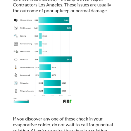
Contractors Los Angeles. These issues are usually
the outcome of poor upkeep or normal damage
If you discover any one of these check in your
evaporative colder, do not wait to call for punctual
solution. At we're greater than simply a solution