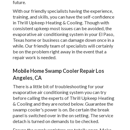
future.
With our friendly specialists having the experience,
training, and skills, you can have the self-confidence
in Thrill Upkeep Heating & Cooling. Though with
consistent upkeep most issues can be avoided, the
evaporative air conditioning system in your El Paso,
Texas home or business can damage down once in a
while. Our friendly team of specialists will certainly
be on the problem right away in the event that a
repair work is needed.
Mobile Home Swamp Cooler Repair Los
Angeles, CA
There is a little bit of troubleshooting for your
evaporative air conditioning system you can try
before
calling the experts of Thrill Upkeep Heating
& Cooling
and they are noted below. Guarantee the
swamp cooler's power is on. Be certain the break
panel is switched over in the on setting. The service
detach is turned on demands to be checked.
Ensure the supply registers are totally open. Make