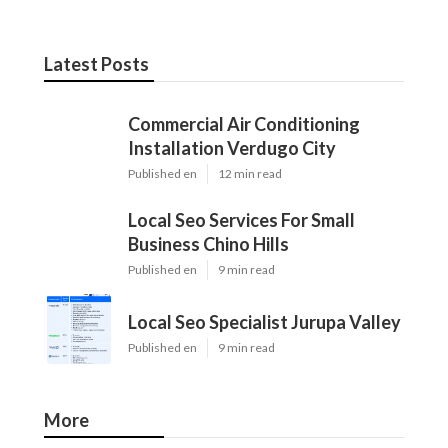
Latest Posts
Commercial Air Conditioning
Installation Verdugo City
Published en
12 min read
Local Seo Services For Small
Business Chino Hills
Published en
9 min read
Local Seo Specialist Jurupa Valley
Published en
9 min read
More