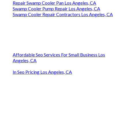
Repair Swamp Cooler Pan Los Angeles, CA
Swamp Cooler Pump Repair Los Angeles, CA
Swamp Cooler Repair Contractors Los Angeles, CA
Affordable Seo Services For Small Business Los
Angeles, CA
In Seo Pricing Los Angeles, CA