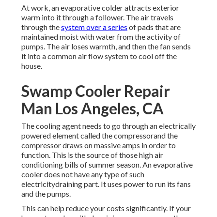
At work, an evaporative colder attracts exterior
warm into it through a follower. The air travels
through the
system over a series
of pads that are
maintained moist with water from the activity of
pumps. The air loses warmth, and then the fan sends
it into a common air flow system to cool off the
house.
Swamp Cooler Repair
Man Los Angeles, CA
The cooling agent needs to go through an electrically
powered element called the compressorand the
compressor draws on massive amps in order to
function. This is the source of those high air
conditioning bills of summer season. An evaporative
cooler does not have any type of such
electricitydraining part. It uses power to run its fans
and the pumps.
This can help reduce your costs significantly. If your