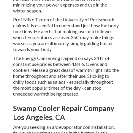
minimizing your power expenses and use in the
winter season.
Prof Mike Tipton of the University of Portsmouth
claims it is essential to understand just how the body
functions. He alerts that making use of a follower
when temperatures are over 35C may make things
worse, as you are ultimately simply guiding hot air
towards your body.
The Energy Conserving Depend on says 24 hr of
constant use prices between 4.84 6. Ovens and
cookers release a great deal of warmth right into the
home throughout and after their use. Sticking to
chilly foods such as salads - especially throughout
the most popular times of the day - can stop
unneeded warmth being created.
Swamp Cooler Repair Company
Los Angeles, CA
Are you seeking an a/c evaporator coil installation,
fixing, or substitute service in the better Austin