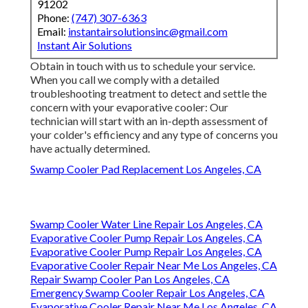
91202
Phone:
(747) 307-6363
Email:
instantairsolutionsinc@gmail.com
Instant Air Solutions
Obtain in touch with us to schedule your service.
When you call we comply with a detailed
troubleshooting treatment to detect and settle the
concern with your evaporative cooler: Our
technician will start with an in-depth assessment of
your colder's efficiency and any type of concerns you
have actually determined.
Swamp Cooler Pad Replacement Los Angeles, CA
Swamp Cooler Water Line Repair Los Angeles, CA
Evaporative Cooler Pump Repair Los Angeles, CA
Evaporative Cooler Pump Repair Los Angeles, CA
Evaporative Cooler Repair Near Me Los Angeles, CA
Repair Swamp Cooler Pan Los Angeles, CA
Emergency Swamp Cooler Repair Los Angeles, CA
Evaporative Cooler Repair Near Me Los Angeles, CA