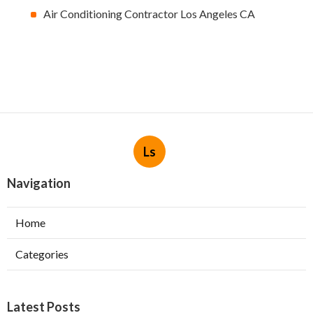
Air Conditioning Contractor Los Angeles CA
Ls
Navigation
Home
Categories
Latest Posts