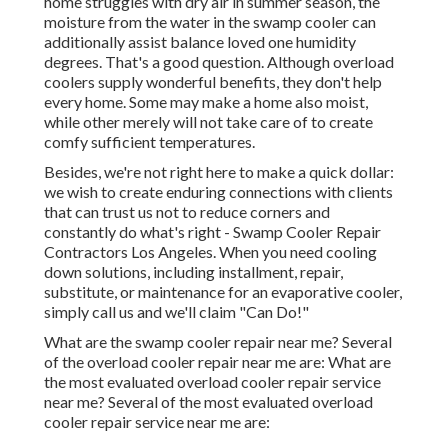
home struggles with dry air in summer season, the
moisture from the water in the swamp cooler can
additionally assist balance loved one humidity
degrees. That's a good question. Although overload
coolers supply wonderful benefits, they don't help
every home. Some may make a home also moist,
while other merely will not take care of to create
comfy sufficient temperatures.
Besides, we're not right here to make a quick dollar:
we wish to create enduring connections with clients
that can trust us not to reduce corners and
constantly do what's right - Swamp Cooler Repair
Contractors Los Angeles. When you need cooling
down solutions, including installment, repair,
substitute, or maintenance for an evaporative cooler,
simply call us and we'll claim "Can Do!"
What are the swamp cooler repair near me? Several
of the overload cooler repair near me are: What are
the most evaluated overload cooler repair service
near me? Several of the most evaluated overload
cooler repair service near me are: