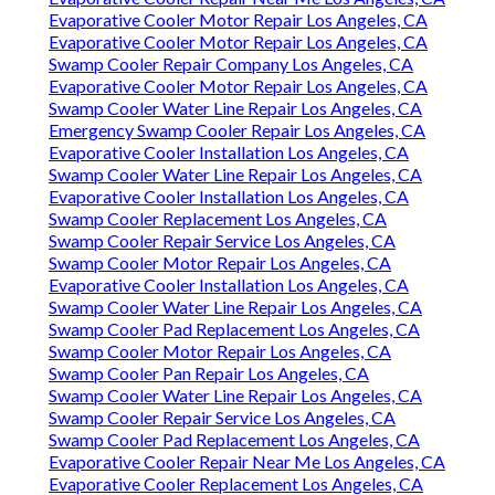
Evaporative Cooler Motor Repair Los Angeles, CA
Evaporative Cooler Motor Repair Los Angeles, CA
Swamp Cooler Repair Company Los Angeles, CA
Evaporative Cooler Motor Repair Los Angeles, CA
Swamp Cooler Water Line Repair Los Angeles, CA
Emergency Swamp Cooler Repair Los Angeles, CA
Evaporative Cooler Installation Los Angeles, CA
Swamp Cooler Water Line Repair Los Angeles, CA
Evaporative Cooler Installation Los Angeles, CA
Swamp Cooler Replacement Los Angeles, CA
Swamp Cooler Repair Service Los Angeles, CA
Swamp Cooler Motor Repair Los Angeles, CA
Evaporative Cooler Installation Los Angeles, CA
Swamp Cooler Water Line Repair Los Angeles, CA
Swamp Cooler Pad Replacement Los Angeles, CA
Swamp Cooler Motor Repair Los Angeles, CA
Swamp Cooler Pan Repair Los Angeles, CA
Swamp Cooler Water Line Repair Los Angeles, CA
Swamp Cooler Repair Service Los Angeles, CA
Swamp Cooler Pad Replacement Los Angeles, CA
Evaporative Cooler Repair Near Me Los Angeles, CA
Evaporative Cooler Replacement Los Angeles, CA