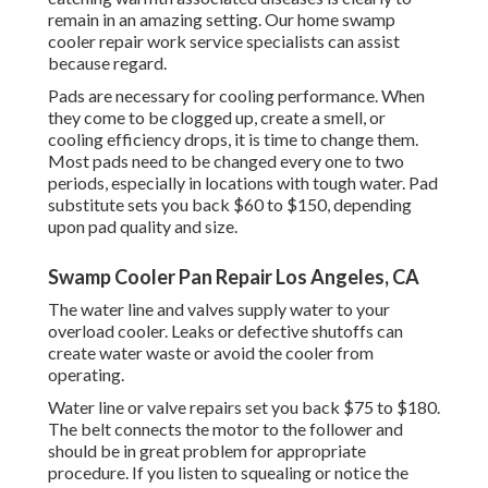
remain in an amazing setting. Our home swamp
cooler repair work service specialists can assist
because regard.
Pads are necessary for cooling performance. When
they come to be clogged up, create a smell, or
cooling efficiency drops, it is time to change them.
Most pads need to be changed every one to two
periods, especially in locations with tough water. Pad
substitute sets you back $60 to $150, depending
upon pad quality and size.
Swamp Cooler Pan Repair Los Angeles, CA
The water line and valves supply water to your
overload cooler. Leaks or defective shutoffs can
create water waste or avoid the cooler from
operating.
Water line or valve repairs set you back $75 to $180.
The belt connects the motor to the follower and
should be in great problem for appropriate
procedure. If you listen to squealing or notice the