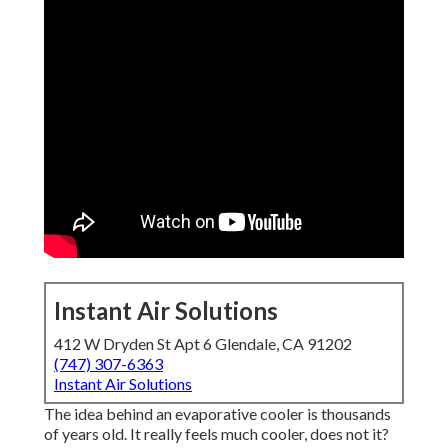
Instant Air Solutions
412 W Dryden St Apt 6 Glendale, CA 91202
(747) 307-6363
Instant Air Solutions
The idea behind an evaporative cooler is thousands
of years old. It really feels much cooler, does not it?