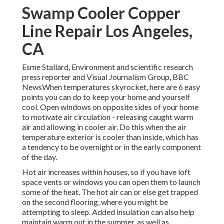
Swamp Cooler Copper
Line Repair Los Angeles,
CA
Esme Stallard, Environment and scientific research
press reporter and Visual Journalism Group, BBC
NewsWhen temperatures skyrocket, here are 6 easy
points you can do to keep your home and yourself
cool. Open windows on opposite sides of your home
to motivate air circulation - releasing caught warm
air and allowing in cooler air. Do this when the air
temperature exterior is cooler than inside, which has
a tendency to be overnight or in the early component
of the day.
Hot air increases within houses, so if you have loft
space vents or windows you can open them to launch
some of the heat. The hot air can or else get trapped
on the second flooring, where you might be
attempting to sleep. Added insulation can also help
maintain warm out in the summer, as well as