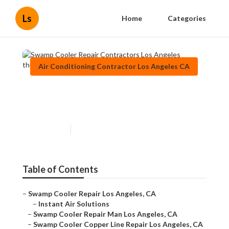
Ls
Home
Categories
Air Conditioning Contractor Los Angeles CA
Swamp Cooler Repair
Contractors Los Angeles
Published en
10 min read
Table of Contents
–
Swamp Cooler Repair Los Angeles, CA
–
Instant Air Solutions
–
Swamp Cooler Repair Man Los Angeles, CA
–
Swamp Cooler Copper Line Repair Los Angeles, CA