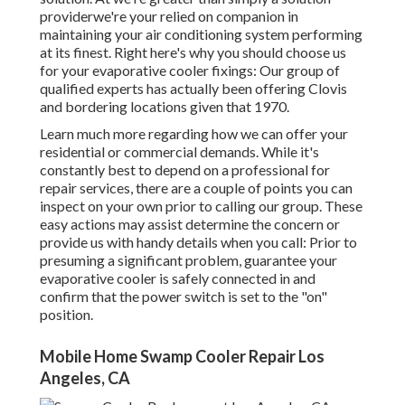
providerwe're your relied on companion in
maintaining your air conditioning system performing
at its finest. Right here's why you should choose us
for your evaporative cooler fixings: Our group of
qualified experts has actually been offering Clovis
and bordering locations given that 1970.
Learn much more regarding how we can offer your
residential or commercial demands. While it's
constantly best to depend on a professional for
repair services, there are a couple of points you can
inspect on your own prior to calling our group. These
easy actions may assist determine the concern or
provide us with handy details when you call: Prior to
presuming a significant problem, guarantee your
evaporative cooler is safely connected in and
confirm that the power switch is set to the "on"
position.
Mobile Home Swamp Cooler Repair Los
Angeles, CA