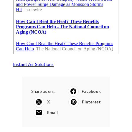
Instant Air Solutions
Share us on...
Facebook
X
Pinterest
Email