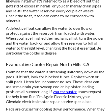
likewise install what's referred to as a bleed off set that
gets rid of excess minerals, or you can merely drain pipes
and re-fill the water reservoir every couple of weeks.
Check the float, it too can come to be corroded with
minerals.
A defective float can allow the water to overflow or
protect against the reservoir from loaded with water.
When you have finished the mechanical list, turn the power
and the water back on and allow the reservoir to full of
water to the right level, changing the float if essential. Be
particular the colder is degree.
Evaporative Cooler Repair North Hills, CA
Examine that the water is streaming uniformly down all the
pads. If it isn't, look for blocked tubes. Replace worn or
split pads. Listen for uncommon noises. These ideas can
assist maintain your swamp cooler in pointer leading
problem all summer long. If
you encounter
issues request
for help from
Run 'Em Again Electric Motors
, your
Glendale electrical motor repair service specialists.
Pads are crucial for cooling down performance. When they