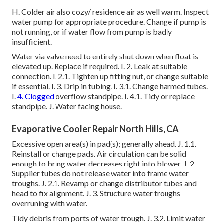
H. Colder air also cozy/ residence air as well warm. Inspect
water pump for appropriate procedure. Change if pump is
not running, or if water flow from pump is badly
insufficient.
Water via valve need to entirely shut down when float is
elevated up. Replace if required. I. 2. Leak at suitable
connection. I. 2.1. Tighten up fitting nut, or change suitable
if essential. I. 3. Drip in tubing. I. 3.1. Change harmed tubes.
I.
4. Clogged
overflow standpipe. I. 4.1. Tidy or replace
standpipe. J. Water facing house.
Evaporative Cooler Repair North Hills, CA
Excessive open area(s) in pad(s); generally ahead. J. 1.1.
Reinstall or change pads. Air circulation can be solid
enough to bring water decreases right into blower. J. 2.
Supplier tubes do not release water into frame water
troughs. J. 2.1. Revamp or change distributor tubes and
head to fix alignment. J. 3. Structure water troughs
overruning with water.
Tidy debris from ports of water trough. J. 3.2. Limit water