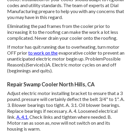
codes and utility standards. The team of experts at Dial
Manufacturing prepare to help you with any concerns that
you may have in this regard.
Eliminating the pad frames from the cooler prior to
increasing it to the roofing can make the work a lot less
complicated. Never drain your cooler onto the roofing.
If motor has quit running due to overheating, turn motor
OFF prior
to work on the
evaporative colder to prevent an
unanticipated electric motor begin up. ProblemPossible
Reason(s)Service(s)A. Electric motor cycles on and off
(beginnings and quits).
Repair Swamp Cooler North Hills, CA
Adjust electric motor installing bracket to ensure that a 3
pound. pressure will certainly deflect the belt 3/4" to 1". A.
3. Blower bearings too tight. A. 3.1. Oil blower bearings.
Replace bearings if necessary. A. 4. Loosened electrical
link.
A. 4.1.
Check links and tighten where needed. B.
Motor ran as soon as, now will not switch on and its
housing is warm.