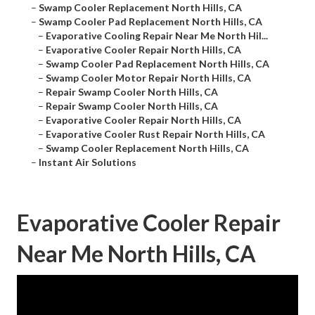
–
Swamp Cooler Replacement North Hills, CA
–
Swamp Cooler Pad Replacement North Hills, CA
–
Evaporative Cooling Repair Near Me North Hil...
–
Evaporative Cooler Repair North Hills, CA
–
Swamp Cooler Pad Replacement North Hills, CA
–
Swamp Cooler Motor Repair North Hills, CA
–
Repair Swamp Cooler North Hills, CA
–
Repair Swamp Cooler North Hills, CA
–
Evaporative Cooler Repair North Hills, CA
–
Evaporative Cooler Rust Repair North Hills, CA
–
Swamp Cooler Replacement North Hills, CA
–
Instant Air Solutions
Evaporative Cooler Repair
Near Me North Hills, CA