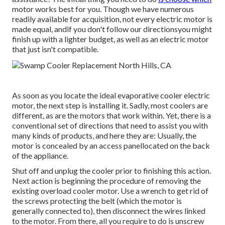
motor works best for you. Though we have numerous
readily available for acquisition, not every electric motor is
made equal, andif you don't follow our directionsyou might
finish up with a lighter budget, as well as an electric motor
that just isn't compatible.
As soon as you locate the ideal evaporative cooler electric
motor, the next step is installing it. Sadly, most coolers are
different, as are the motors that work within. Yet, there is a
conventional set of directions that need to assist you with
many kinds of products, and here they are: Usually, the
motor is concealed by an access panellocated on the back
of the appliance.
Shut off and unplug the cooler prior to finishing this action.
Next action is beginning the procedure of removing the
existing overload cooler motor. Use a wrench to get rid of
the screws protecting the belt (which the motor is
generally connected to), then disconnect the wires linked
to the motor. From there, all you require to do is unscrew