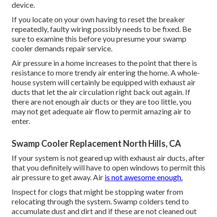
device.
If you locate on your own having to reset the breaker
repeatedly, faulty wiring possibly needs to be fixed. Be
sure to examine this before you presume your swamp
cooler demands repair service.
Air pressure in a home increases to the point that there is
resistance to more trendy air entering the home. A whole-
house system will certainly be equipped with exhaust air
ducts that let the air circulation right back out again. If
there are not enough air ducts or they are too little, you
may not get adequate air flow to permit amazing air to
enter.
Swamp Cooler Replacement North Hills, CA
If your system is not geared up with exhaust air ducts, after
that you definitely will have to open windows to permit this
air pressure to get away. Air
is not awesome enough.
Inspect for clogs that might be stopping water from
relocating through the system. Swamp colders tend to
accumulate dust and dirt and if these are not cleaned out