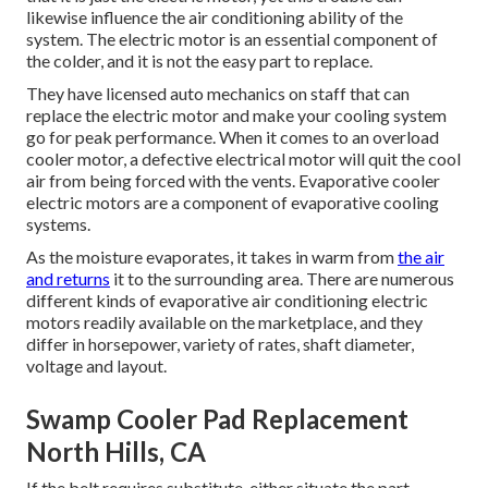
likewise influence the air conditioning ability of the
system. The electric motor is an essential component of
the colder, and it is not the easy part to replace.
They have licensed auto mechanics on staff that can
replace the electric motor and make your cooling system
go for peak performance. When it comes to an overload
cooler motor, a defective electrical motor will quit the cool
air from being forced with the vents. Evaporative cooler
electric motors are a component of evaporative cooling
systems.
As the moisture evaporates, it takes in warm from
the air
and returns
it to the surrounding area. There are numerous
different kinds of evaporative air conditioning electric
motors readily available on the marketplace, and they
differ in horsepower, variety of rates, shaft diameter,
voltage and layout.
Swamp Cooler Pad Replacement
North Hills, CA
If the belt requires substitute, either situate the part