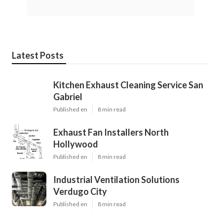
Latest Posts
Kitchen Exhaust Cleaning Service San
Gabriel
Published en
8 min read
Exhaust Fan Installers North
Hollywood
Published en
8 min read
Industrial Ventilation Solutions
Verdugo City
Published en
8 min read