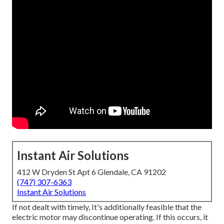
Instant Air Solutions
412 W Dryden St Apt 6 Glendale, CA 91202
(747) 307-6363
Instant Air Solutions
If not dealt with timely, It's additionally feasible that the
electric motor may discontinue operating. If this occurs, it