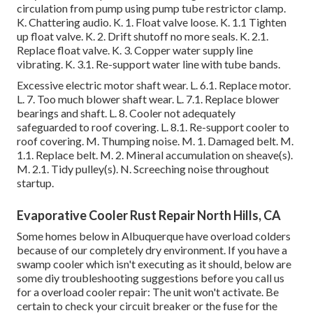
circulation from pump using pump tube restrictor clamp.
K. Chattering audio. K. 1. Float valve loose. K. 1.1 Tighten
up float valve. K. 2. Drift shutoff no more seals. K. 2.1.
Replace float valve. K. 3. Copper water supply line
vibrating. K. 3.1. Re-support water line with tube bands.
Excessive electric motor shaft wear. L. 6.1. Replace motor.
L. 7. Too much blower shaft wear. L. 7.1. Replace blower
bearings and shaft. L. 8. Cooler not adequately
safeguarded to roof covering. L. 8.1. Re-support cooler to
roof covering. M. Thumping noise. M. 1. Damaged belt. M.
1.1. Replace belt. M. 2. Mineral accumulation on sheave(s).
M. 2.1. Tidy pulley(s). N. Screeching noise throughout
startup.
Evaporative Cooler Rust Repair North Hills, CA
Some homes below in Albuquerque have overload colders
because of our completely dry environment. If you have a
swamp cooler which isn't executing as it should, below are
some diy troubleshooting suggestions before you call us
for a
overload cooler repair
: The unit won't activate. Be
certain to check your circuit breaker or the fuse for the