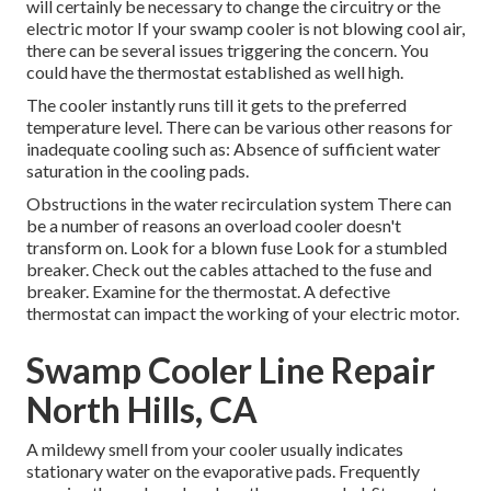
will certainly be necessary to change the circuitry or the
electric motor If your swamp cooler is not blowing cool air,
there can be several issues triggering the concern. You
could have the thermostat established as well high.
The cooler instantly runs till it gets to the preferred
temperature level. There can be various other reasons for
inadequate cooling such as: Absence of sufficient water
saturation in the cooling pads.
Obstructions in the water recirculation system There can
be a number of reasons an overload cooler doesn't
transform on. Look for a blown fuse Look for a stumbled
breaker. Check out the cables attached to the fuse and
breaker. Examine for the thermostat. A defective
thermostat can impact the working of your electric motor.
Swamp Cooler Line Repair
North Hills, CA
A mildewy smell from your cooler usually indicates
stationary water on the evaporative pads. Frequently