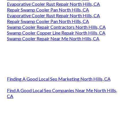
Evaporative Cooler Rust Repair North Hills, CA
Repair Swamp Cooler Pan North Hills, CA
Evaporative Cooler Rust Repair North Hills, CA
Repair Swamp Cooler Pan North Hills, CA
Swamp Cooler Repair Contractors North Hills, CA
Swamp Cooler Copper Line Repair North Hills, CA
Swamp Cooler Repair Near Me North Hills, CA
Finding A Good Local Seo Marketing North Hills, CA
Find A Good Local Seo Companies Near Me North Hills,
CA