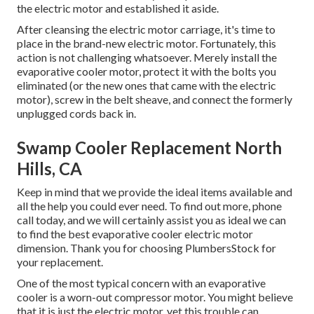
the electric motor and established it aside.
After cleansing the electric motor carriage, it's time to
place in the brand-new electric motor. Fortunately, this
action is not challenging whatsoever. Merely install the
evaporative cooler motor, protect it with the bolts you
eliminated (or the new ones that came with the electric
motor), screw in the belt sheave, and connect the formerly
unplugged cords back in.
Swamp Cooler Replacement North
Hills, CA
Keep in mind that we provide the ideal items available and
all the help you could ever need. To find out more, phone
call today, and we will certainly assist you as ideal we can
to find the best evaporative cooler electric motor
dimension. Thank you for choosing PlumbersStock for
your replacement.
One of the most typical concern with an evaporative
cooler is a worn-out compressor motor. You might believe
that it is just the electric motor, yet this trouble can