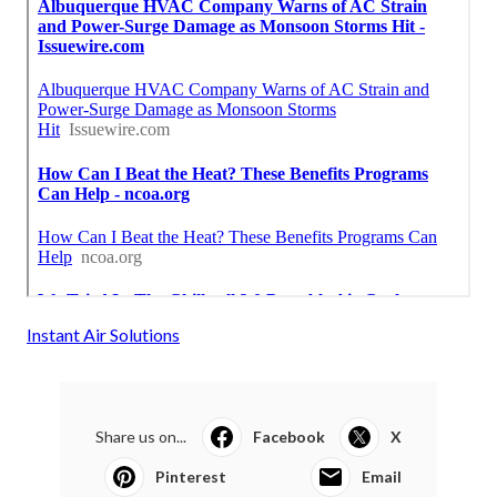
Instant Air Solutions
Share us on...
Facebook
X
Pinterest
Email