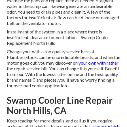
examine the pads and replace them as needed. Stagnant
water in the sump can likewise generate an undesirable
odor. You need to drain pipes and clean it. A few of the
factors for insufficient air flow can be A loose or damaged
belt on the ventilator motor.
Installment of the system in a place where there is
insufficient clearance for ventilation. - Swamp Cooler
Replacement North Hills
Change your with a top quality service here at
PlumbersStock. can be unpredictable beasts, and when the
motor goes out, you may discover on
your own with rather
the repair service bill. You can change this yourself. Benefit
from our. With the lowest rates online and the best quality
brand names () and pieces, you'll have no worry finding a
for overload cooler application.
Swamp Cooler Line Repair
North Hills, CA
Keep reading for more details, and call us if you require
assistance! The initial thing you need to do
is choose which