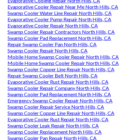
Evaporative Cooling Repair North Hills, CA
Evaporative Cooler Repair Near Me North Hills, CA
Swamp Cooler Water Line Repair North Hills, CA
Evaporative Cooler Pump Repair North Hills, CA
Evaporative Cooler Repair North Hills, CA
Swamp Cooler Repair Contractors North Hills, CA
Swamp Cooler Pad Replacement North Hills, CA
Repair Swamp Cooler Pan North Hills, CA
Swamp Cooler Repair North Hills, CA
Mobile Home Swamp Cooler Repair North Hills, CA
Mobile Home Swamp Cooler Repair North Hills, CA
Swamp Cooler Copper Line Repair North Hills, CA
Repair Swamp Cooler Belt North Hills, CA
Evaporative Cooler Rust Repair North Hills, CA
Swamp Cooler Repair Company North Hills, CA
Swamp Cooler Pad Replacement North Hills, CA
Emergency Swamp Cooler Repair North Hills, CA
Swamp Cooler Repair Service North Hills, CA
Swamp Cooler Copper Line Repair North Hills, CA
Evaporative Cooler Rust Repair North Hills, CA
Swamp Cooler Leak Repair North Hills, CA
Swamp Cooler Replacement North Hills, CA
Swamp Cooler Pan Repair North Hills, CA