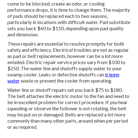
come to be blocked, create an odor, or cooling
performance drops, it is time to change them. The majority
of pads should be replaced each to two seasons,
particularly in locations with difficult water. Pad substitute
sets you back $60 to $150, depending upon pad quality
and dimension.
These repairs are essential to resolve promptly for both
safety and efficiency. Electrical troubles are not as regular
as pad or belt replacements, however can be a lot more
entailed. Electric repair service prices vary from $100 to
$250. The water line and shutoffs supply water to your
swamp cooler. Leaks or defective shutoffs can
trigger
water
waste or prevent the cooler from operating.
Water line or shutoff repairs set you back $75 to $180.
The belt attaches the electric motor to the fan and need to
be in excellent problem for correct procedure. If you hear
squealing or observe the follower is not rotating, the belt
may be put on or damaged. Belts are replaced a lot more
commonly than many other parts, around when per period
or as required.