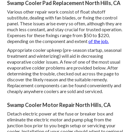
Swamp Cooler Pad Replacement North Hills, CA
Various other repair work consist of float shutoff
substitute, dealing with fan blades, or fixing the control
panel. These issues arise every so often, although they are
much less constant, and stay crucial for trusted operation.
Expenses for these fixings range from $50 to $220,
depending on the component and extent
of the job.
Appropriate cooler upkeep (pre-season startup, seasonal
treatment and winterizing) will aid in decreasing
evaporative colder issues. A few of one of the most usual
evaporative colder problems are provided below. After
determining the trouble, checked out across the page to
discover the likely reason and the suitable remedy.
Replacement components can be found conveniently and
cheaply anywhere coolers are sold and serviced.
Swamp Cooler Motor Repair North Hills, CA
Detach electric power at the fuse or breaker box and
eliminate the electric motor and pump plug from the
junction box prior to you begin setup or servicing your
cooler. Installation of your cooler should adapt to regional