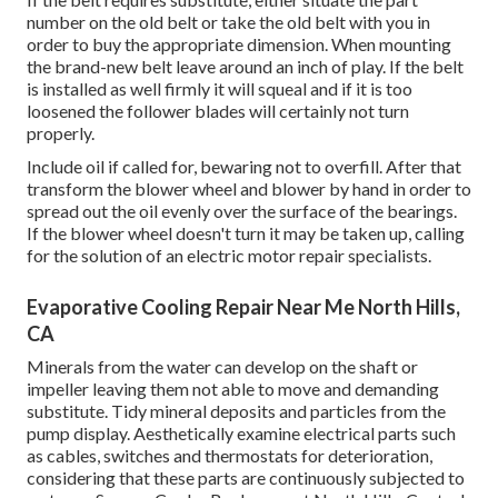
number on the old belt or take the old belt with you in
order to buy the appropriate dimension. When mounting
the brand-new belt leave around an inch of play. If the belt
is installed as well firmly it will squeal and if it is too
loosened the follower blades will certainly not turn
properly.
Include oil if called for, bewaring not to overfill. After that
transform the blower wheel and blower by hand in order to
spread out the oil evenly over the surface of the bearings.
If the blower wheel doesn't turn it may be taken up, calling
for the solution of an electric motor repair specialists.
Evaporative Cooling Repair Near Me North Hills,
CA
Minerals from the water can develop on the shaft or
impeller leaving them not able to move and demanding
substitute. Tidy mineral deposits and particles from the
pump display. Aesthetically examine electrical parts such
as cables, switches and thermostats for deterioration,
considering that these parts are continuously subjected to