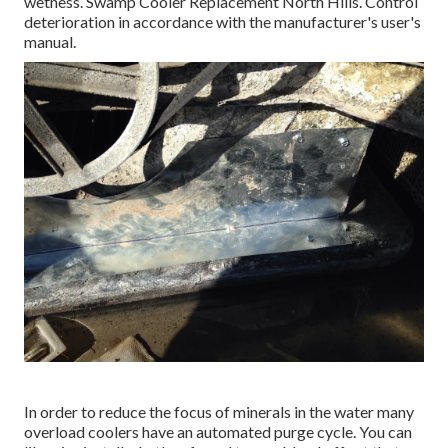
wetness. Swamp Cooler Replacement North Hills. Control
deterioration in accordance with the manufacturer's user's
manual.
In order to reduce the focus of minerals in the water many
overload coolers have an automated purge cycle. You can