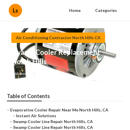
Ls
Home
Categories
Air Conditioning Contractor North Hills CA
Swamp Cooler Replacement
North Hills
Published en
12 min read
Table of Contents
–
Evaporative Cooler Repair Near Me North Hills, CA
–
Instant Air Solutions
–
Swamp Cooler Line Repair North Hills, CA
–
Swamp Cooler Line Repair North Hills, CA