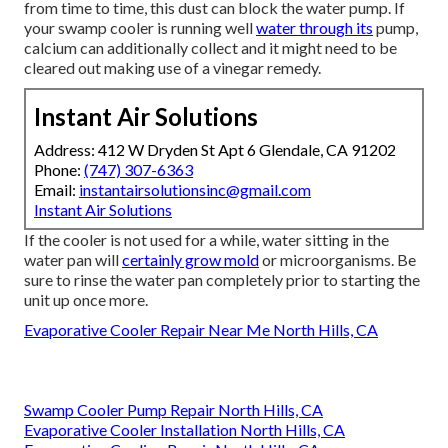
from time to time, this dust can block the water pump. If
your swamp cooler is running well
water through its
pump,
calcium can additionally collect and it might need to be
cleared out making use of a vinegar remedy.
Instant Air Solutions
Address: 412 W Dryden St Apt 6 Glendale, CA 91202
Phone:
(747) 307-6363
Email:
instantairsolutionsinc@gmail.com
Instant Air Solutions
If the cooler is not used for a while, water sitting in the
water pan will
certainly grow mold
or microorganisms. Be
sure to rinse the water pan completely prior to starting the
unit up once more.
Evaporative Cooler Repair Near Me North Hills, CA
Swamp Cooler Pump Repair North Hills, CA
Evaporative Cooler Installation North Hills, CA