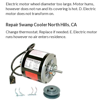
Electric motor wheel diameter too large. Motor hums,
however does not run and its covering is hot. D. Electric
motor does not transform on.
Repair Swamp Cooler North Hills, CA
Change thermostat. Replace if needed. E. Electric motor
runs however no air enters residence.