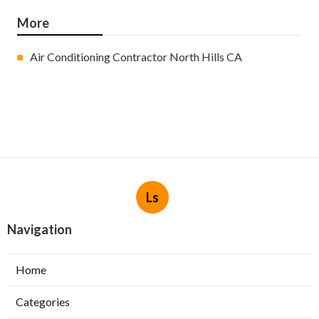
More
Air Conditioning Contractor North Hills CA
Ls
Navigation
Home
Categories