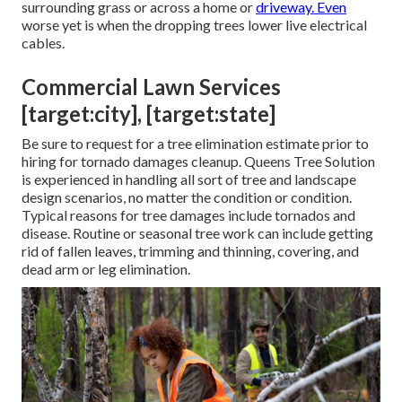
surrounding grass or across a home or
driveway. Even
worse yet is when the dropping trees lower live electrical
cables.
Commercial Lawn Services
[target:city], [target:state]
Be sure to request for a tree elimination estimate prior to
hiring for tornado damages cleanup. Queens Tree Solution
is experienced in handling all sort of tree and landscape
design scenarios, no matter the condition or condition.
Typical reasons for tree damages include tornados and
disease. Routine or seasonal tree work can include getting
rid of fallen leaves, trimming and thinning, covering, and
dead arm or leg elimination.