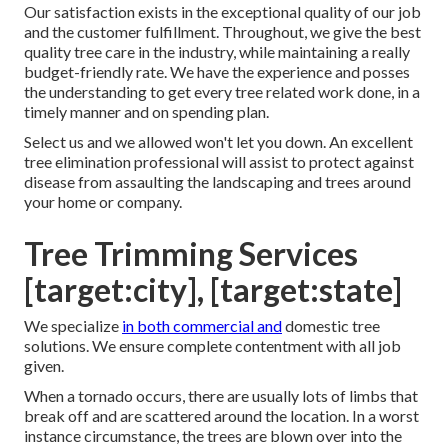
Our satisfaction exists in the exceptional quality of our job
and the customer fulfillment. Throughout, we give the best
quality tree care in the industry, while maintaining a really
budget-friendly rate. We have the experience and posses
the understanding to get every tree related work done, in a
timely manner and on spending plan.
Select us and we allowed won't let you down. An excellent
tree elimination professional will assist to protect against
disease from assaulting the landscaping and trees around
your home or company.
Tree Trimming Services
[target:city], [target:state]
We specialize
in both commercial and
domestic tree
solutions. We ensure complete contentment with all job
given.
When a tornado occurs, there are usually lots of limbs that
break off and are scattered around the location. In a worst
instance circumstance, the trees are blown over into the