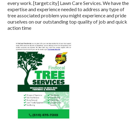
every work. [target:city] Lawn Care Services. We have the
expertise and experience needed to address any type of
tree associated problem you might experience and pride
ourselves on our outstanding top quality of job and quick
action time