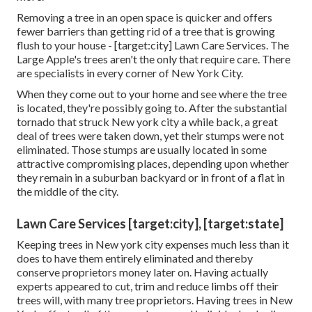
Removing a tree in an open space is quicker and offers
fewer barriers than getting rid of a tree that is growing
flush to your house - [target:city] Lawn Care Services. The
Large Apple's trees aren't the only that require care. There
are specialists in every corner of New York City.
When they come out to your home and see where the tree
is located, they're possibly going to. After the substantial
tornado that struck New york city a while back, a great
deal of trees were taken down, yet their stumps were not
eliminated. Those stumps are usually located in some
attractive compromising places, depending upon whether
they remain in a suburban backyard or in front of a flat in
the middle of the city.
Lawn Care Services [target:city], [target:state]
Keeping trees in New york city expenses much less than it
does to have them entirely eliminated and thereby
conserve proprietors money later on. Having actually
experts appeared to cut, trim and reduce limbs off their
trees will, with many tree proprietors. Having trees in New