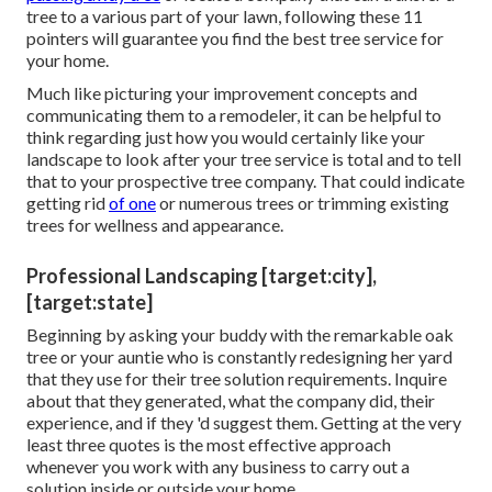
tree to a various part of your lawn, following these 11
pointers will guarantee you find the best tree service for
your home.
Much like picturing your improvement concepts and
communicating them to a remodeler, it can be helpful to
think regarding just how you would certainly like your
landscape to look after your tree service is total and to tell
that to your prospective tree company. That could indicate
getting rid
of one
or numerous trees or
trimming existing
trees
for wellness and appearance.
Professional Landscaping [target:city],
[target:state]
Beginning by asking your buddy with the remarkable oak
tree or your auntie who is constantly redesigning her yard
that they use for their tree solution requirements. Inquire
about that they generated, what the company did, their
experience, and if they 'd suggest them. Getting at the very
least three quotes is the most effective approach
whenever you work with any business to carry out a
solution inside or outside your home.