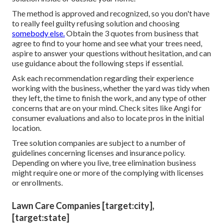
The method is approved and recognized, so you don't have
to really feel guilty refusing solution and choosing
somebody else.
Obtain the 3 quotes from business that
agree to find to your home and see what your trees need,
aspire to answer your questions without hesitation, and can
use guidance about the following steps if essential.
Ask each recommendation regarding their experience
working with the business, whether the yard was tidy when
they left, the time to finish the work, and any type of other
concerns that are on your mind. Check sites like Angi for
consumer evaluations and also to locate pros in the initial
location.
Tree solution companies are subject to a number of
guidelines concerning licenses and insurance policy.
Depending on where you live, tree elimination business
might require one or more of the complying with licenses
or enrollments.
Lawn Care Companies [target:city],
[target:state]