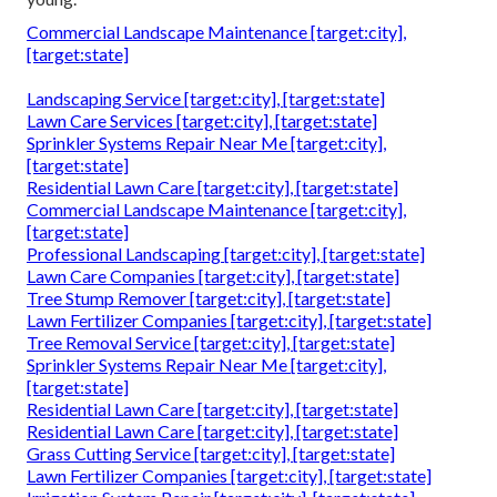
Commercial Landscape Maintenance [target:city],
[target:state]
Landscaping Service [target:city], [target:state]
Lawn Care Services [target:city], [target:state]
Sprinkler Systems Repair Near Me [target:city],
[target:state]
Residential Lawn Care [target:city], [target:state]
Commercial Landscape Maintenance [target:city],
[target:state]
Professional Landscaping [target:city], [target:state]
Lawn Care Companies [target:city], [target:state]
Tree Stump Remover [target:city], [target:state]
Lawn Fertilizer Companies [target:city], [target:state]
Tree Removal Service [target:city], [target:state]
Sprinkler Systems Repair Near Me [target:city],
[target:state]
Residential Lawn Care [target:city], [target:state]
Residential Lawn Care [target:city], [target:state]
Grass Cutting Service [target:city], [target:state]
Lawn Fertilizer Companies [target:city], [target:state]