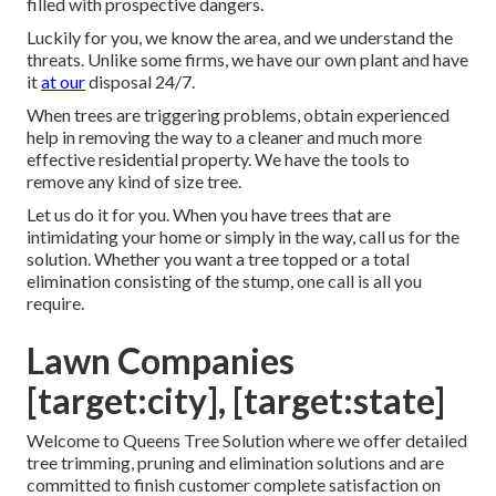
filled with prospective dangers.
Luckily for you, we know the area, and we understand the
threats. Unlike some firms, we have our own plant and have
it
at our
disposal 24/7.
When trees are triggering problems, obtain experienced
help in removing the way to a cleaner and much more
effective residential property. We have the tools to
remove any kind of size tree.
Let us do it for you. When you have trees that are
intimidating your home or simply in the way, call us for the
solution. Whether you want a tree topped or a total
elimination consisting of the stump, one call is all you
require.
Lawn Companies
[target:city], [target:state]
Welcome to Queens Tree Solution where we offer detailed
tree trimming, pruning and elimination solutions and are
committed to finish customer complete satisfaction on