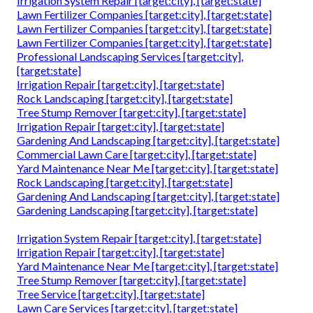
Irrigation System Repair [target:city], [target:state]
Lawn Fertilizer Companies [target:city], [target:state]
Lawn Fertilizer Companies [target:city], [target:state]
Lawn Fertilizer Companies [target:city], [target:state]
Professional Landscaping Services [target:city],
[target:state]
Irrigation Repair [target:city], [target:state]
Rock Landscaping [target:city], [target:state]
Tree Stump Remover [target:city], [target:state]
Irrigation Repair [target:city], [target:state]
Gardening And Landscaping [target:city], [target:state]
Commercial Lawn Care [target:city], [target:state]
Yard Maintenance Near Me [target:city], [target:state]
Rock Landscaping [target:city], [target:state]
Gardening And Landscaping [target:city], [target:state]
Gardening Landscaping [target:city], [target:state]
Irrigation System Repair [target:city], [target:state]
Irrigation Repair [target:city], [target:state]
Yard Maintenance Near Me [target:city], [target:state]
Tree Stump Remover [target:city], [target:state]
Tree Service [target:city], [target:state]
Lawn Care Services [target:city], [target:state]