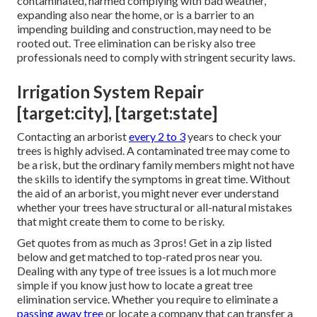
contaminated, harmed complying with bad weather,
expanding also near the home, or is a barrier to an
impending building and construction, may need to be
rooted out. Tree elimination can be risky also tree
professionals need to comply with stringent security laws.
Irrigation System Repair
[target:city], [target:state]
Contacting an arborist
every 2 to 3
years to check your
trees is highly advised. A contaminated tree may come to
be a risk, but the ordinary family members might not have
the skills to identify the symptoms in great time. Without
the aid of an arborist, you might never ever understand
whether your trees have structural or all-natural mistakes
that might create them to come to be risky.
Get quotes from as much as 3 pros! Get in a zip listed
below and get matched to top-rated pros near you.
Dealing with any type of tree issues is a lot much more
simple if you know just how to locate a great
tree
elimination service
. Whether you require to eliminate a
passing away tree
or locate a company that can transfer a