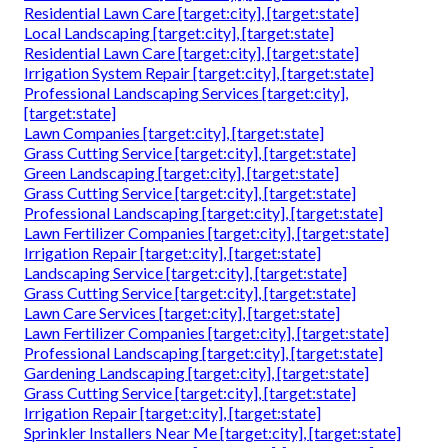
Residential Lawn Care [target:city], [target:state]
Local Landscaping [target:city], [target:state]
Residential Lawn Care [target:city], [target:state]
Irrigation System Repair [target:city], [target:state]
Professional Landscaping Services [target:city],
[target:state]
Lawn Companies [target:city], [target:state]
Grass Cutting Service [target:city], [target:state]
Green Landscaping [target:city], [target:state]
Grass Cutting Service [target:city], [target:state]
Professional Landscaping [target:city], [target:state]
Lawn Fertilizer Companies [target:city], [target:state]
Irrigation Repair [target:city], [target:state]
Landscaping Service [target:city], [target:state]
Grass Cutting Service [target:city], [target:state]
Lawn Care Services [target:city], [target:state]
Lawn Fertilizer Companies [target:city], [target:state]
Professional Landscaping [target:city], [target:state]
Gardening Landscaping [target:city], [target:state]
Grass Cutting Service [target:city], [target:state]
Irrigation Repair [target:city], [target:state]
Sprinkler Installers Near Me [target:city], [target:state]