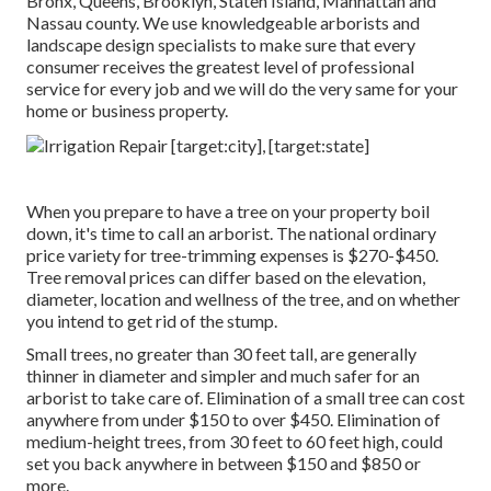
Bronx, Queens, Brooklyn, Staten Island, Manhattan and
Nassau county. We use knowledgeable arborists and
landscape design specialists to make sure that every
consumer receives the greatest level of professional
service for every job and we will do the very same for your
home or business property.
When you prepare to have a tree on your property boil
down, it's time to call an arborist. The national ordinary
price variety for tree-trimming expenses is
$270-$450
.
Tree removal prices can differ based on the elevation,
diameter, location and wellness of the tree, and on whether
you intend to get rid of the stump.
Small trees, no greater than 30 feet tall, are generally
thinner in diameter and simpler and much safer for an
arborist to take care of. Elimination of a small tree can cost
anywhere from under $150 to over $450. Elimination of
medium-height trees, from 30 feet to 60 feet high, could
set you back anywhere in between $150 and $850 or
more.