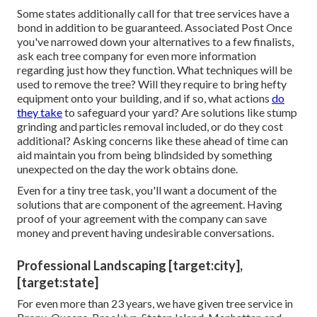
Some states additionally call for that tree services have a
bond in addition to be guaranteed. Associated Post Once
you've narrowed down your alternatives to a few finalists,
ask each tree company for even more information
regarding just how they function. What techniques will be
used to remove the tree? Will they require to bring hefty
equipment onto your building, and if so, what actions
do
they take
to safeguard your yard? Are solutions like stump
grinding and particles removal included, or do they cost
additional? Asking concerns like these ahead of time can
aid maintain you from being blindsided by something
unexpected on the day the work obtains done.
Even for a tiny tree task, you'll want a document of the
solutions that are component of the agreement. Having
proof of your agreement with the company can save
money and prevent having undesirable conversations.
Professional Landscaping [target:city],
[target:state]
For even more than 23 years, we have given tree service in