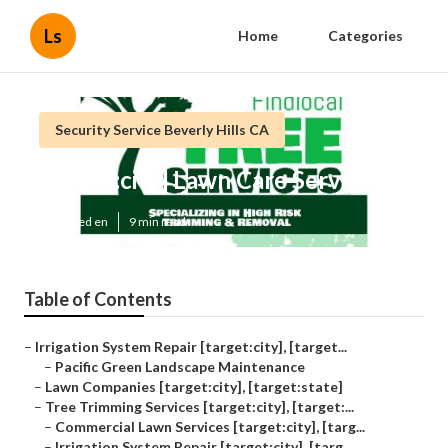
Ls
Home
Categories
Security Service Beverly Hills CA
[target:city] Lawn Care Services
Published en
9 min read
Table of Contents
–
Irrigation System Repair [target:city], [target...
–
Pacific Green Landscape Maintenance
–
Lawn Companies [target:city], [target:state]
–
Tree Trimming Services [target:city], [target:...
–
Commercial Lawn Services [target:city], [targ...
–
Irrigation System Repair [target:city], [targ...