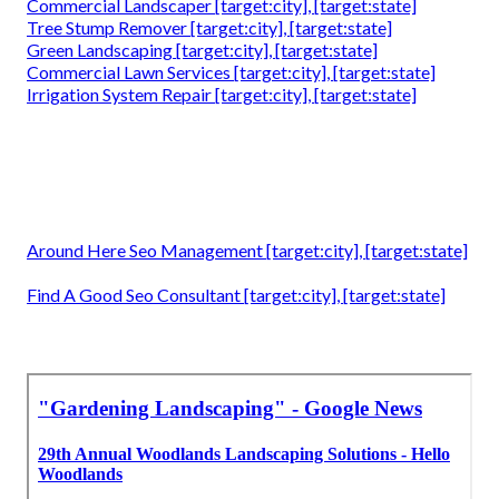
Commercial Landscaper [target:city], [target:state]
Tree Stump Remover [target:city], [target:state]
Green Landscaping [target:city], [target:state]
Commercial Lawn Services [target:city], [target:state]
Irrigation System Repair [target:city], [target:state]
Around Here Seo Management [target:city], [target:state]
Find A Good Seo Consultant [target:city], [target:state]