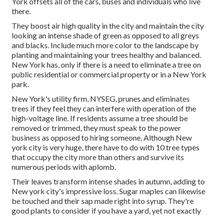
York offsets all of the cars, buses and individuals who live
there.
They boost air high quality in the city and maintain the city
looking an intense shade of green as opposed to all greys
and blacks. Include much more color to the landscape by
planting and maintaining your trees healthy and balanced.
New York has, only if there is a need to eliminate a tree on
public residential or commercial property or in a New York
park.
New York's utility firm, NYSEG, prunes and eliminates
trees if they feel they can interfere with operation of the
high-voltage line. If residents assume a tree should be
removed or trimmed, they must speak to the power
business as opposed to hiring someone. Although New
york city is very huge, there have to do with 10 tree types
that occupy the city more than others and survive its
numerous periods with aplomb.
Their leaves transform intense shades in autumn, adding to
New york city's impressive loss. Sugar maples can likewise
be touched and their sap made right into syrup. They're
good plants to consider if you have a yard, yet not exactly