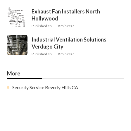
Exhaust Fan Installers North
Hollywood
Published en
8 min read
Industrial Ventilation Solutions
Verdugo City
Published en
8 min read
More
Security Service Beverly Hills CA