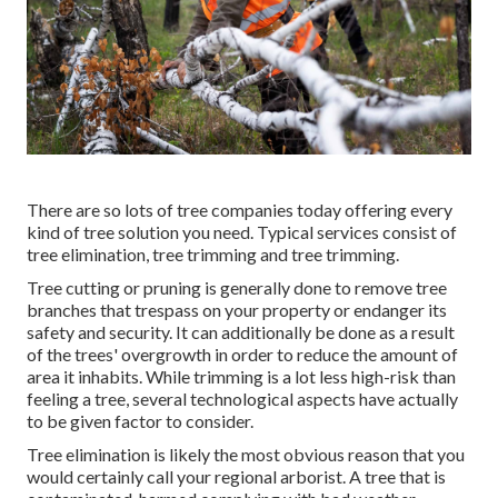
There are so lots of tree companies today offering every
kind of tree solution you need. Typical services consist of
tree elimination, tree trimming and tree trimming.
Tree cutting or pruning is generally done to remove tree
branches that trespass on your property or endanger its
safety and security. It can additionally be done as a result
of the trees' overgrowth in order to reduce the amount of
area it inhabits. While trimming is a lot less high-risk than
feeling a tree, several technological aspects have actually
to be given factor to consider.
Tree elimination is likely the most obvious reason that you
would certainly call your regional arborist. A tree that is