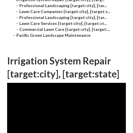
–
Professional Landscaping [target:city], [tar...
–
Lawn Care Companies [target:city], [target:s...
–
Professional Landscaping [target:city], [tar...
–
Lawn Care Services [target:city], [target:st...
–
Commercial Lawn Care [target:city], [target:...
–
Pacific Green Landscape Maintenance
Irrigation System Repair
[target:city], [target:state]