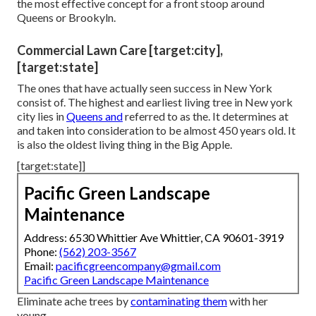
the most effective concept for a front stoop around
Queens or Brookyln.
Commercial Lawn Care [target:city],
[target:state]
The ones that have actually seen success in New York
consist of. The highest and earliest living tree in New york
city lies in
Queens and
referred to as the. It determines at
and taken into consideration to be almost 450 years old. It
is also the oldest living thing in the Big Apple.
[target:state]]
Pacific Green Landscape
Maintenance
Address: 6530 Whittier Ave Whittier, CA 90601-3919
Phone:
(562) 203-3567
Email:
pacificgreencompany@gmail.com
Pacific Green Landscape Maintenance
Eliminate ache trees by
contaminating them
with her
young.