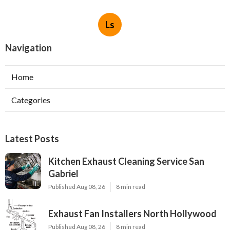
Ls
Navigation
Home
Categories
Latest Posts
Kitchen Exhaust Cleaning Service San
Gabriel
Published Aug 08, 26
8 min read
Exhaust Fan Installers North Hollywood
Published Aug 08, 26
8 min read