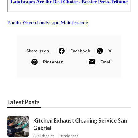
Pacific Green Landscape Maintenance
Share us on...
Facebook
X
Pinterest
Email
Latest Posts
Kitchen Exhaust Cleaning Service San
Gabriel
Published en
8 min read