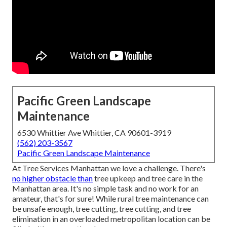
Pacific Green Landscape
Maintenance
6530 Whittier Ave Whittier, CA 90601-3919
(562) 203-3567
Pacific Green Landscape Maintenance
At Tree Services Manhattan we love a challenge. There's
no higher obstacle than
tree upkeep and tree care in the
Manhattan area. It's no simple task and no work for an
amateur, that's for sure! While rural tree maintenance can
be unsafe enough, tree cutting, tree cutting, and tree
elimination in an overloaded metropolitan location can be