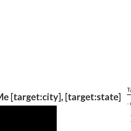
o For Local Search
T
 [target:city], [target:state]
–