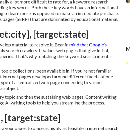
lly a lot more difficult to rate for, a keyword research
rding key words. Both these key words have an informational
ting to learn more as opposed to make an immediate purchase.
ts pages (SERPs) that are dominated by educational material.
t:city], [target:state]
velop material to resolve it. Bear in
mind that Google's
M
y search crawlers. It values web pages that give initial,
 queries. That's why matching the keyword search intent is
topic collections, been available in. If you're not familiar
ant internet pages developed around different facets of one
he type of a centralized web page connecting to various
a subject.
ry topic and then the sustaining web pages. Content writing
ge AI writing tools to help you streamline the process.
, [target:state]
g your pages to place as highly as feasible in internet search