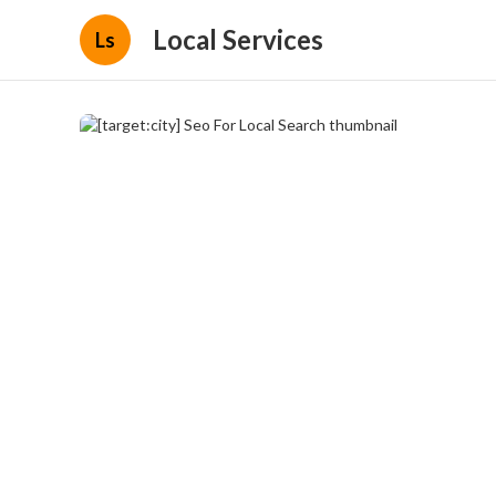
Local Services
Ls