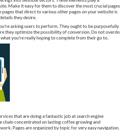
te. Make it easy for them to discover the most crucial pages
 pages that direct to various other pages on your website is
etails they desire.
ou're asking users to perform. They ought to be purposefully
ere they optimize the possibility of conversion. Do not overdo
what you're really hoping to complete from their go to.
rvices that are doing a fantastic job at search engine
ee chain concentrated on lasting coffee growing and
work. Pages are organized by topic for very easy navigation.