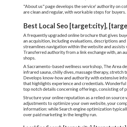
"About us" page develops the service' authority on cof
are clean and regular, with workable steps for buyers.
Best Local Seo [target:city], [targe
A frequently upgraded online brochure that gives buyer
an acquisition, including evaluations, descriptions an
streamlines navigation within the website and assists v
Transferred authority from a link exchange with, an
shops.
A Sacramento-based wellness workshop,
The Area
de
infrared sauna, chilly dives, massage therapy, stretch
Develops know-how and authority with extensive inf
that highlights experience and credentials. Wonderful
top notch details concerning offerings, consisting of p
Structure your online reputation as a relied on source 
adjustments to optimize your own website, your compet
information: while Search engine optimization typicall
over paid marketing in the lengthy run.