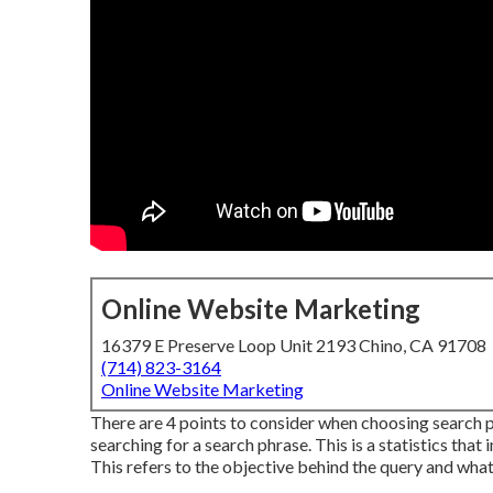
Online Website Marketing
16379 E Preserve Loop Unit 2193 Chino, CA 91708
(714) 823-3164
Online Website Marketing
There are 4 points to consider when choosing search
searching for a search phrase. This is a statistics that 
This refers to the objective behind the query and what t