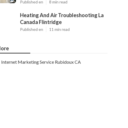
Published en
8 min read
Heating And Air Troubleshooting La
Canada Flintridge
Published en
11 min read
ore
Internet Marketing Service Rubidoux CA