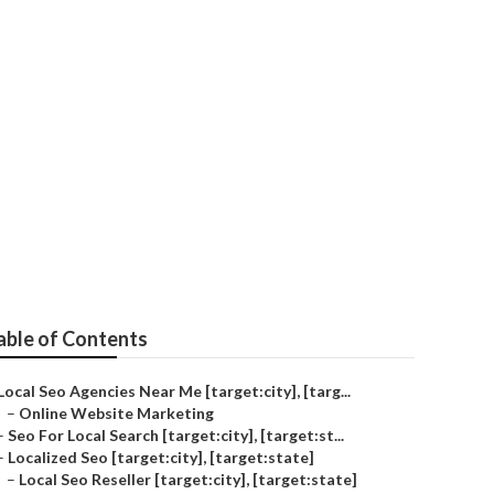
able of Contents
Local Seo Agencies Near Me [target:city], [targ...
–
Online Website Marketing
–
Seo For Local Search [target:city], [target:st...
–
Localized Seo [target:city], [target:state]
–
Local Seo Reseller [target:city], [target:state]