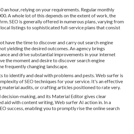
0 an hour
,
relying on your requirements. Regular monthly
0. A whole lot of this depends on the extent of work, the
 firm. SEO is generally offered in numerous plans, varying from
ocal listings to sophisticated full-service plans that consist
ot have the time to discover and carry out search engine
 not yielding the desired outcomes. An agency brings
nce and drive substantial improvements in your internet
have the moment and desire to discover search engine
he frequently changing landscape.
ts to identify and deal with problems and pests.
Web surfer
is
mplexity of SEO techniques for your service. It's an effective
aterial audits, or crafting articles positioned to rate very.
 decision-making, and its Material Editor gives clear
d aid with content writing, Web surfer AI action in. In a
SEO success, enabling you to promptly rise the online search