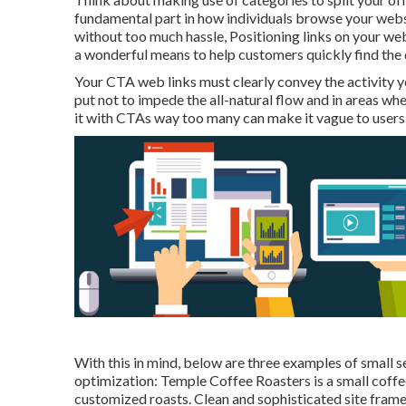
fundamental part in how individuals browse your websi
without too much hassle, Positioning links on your web
a wonderful means to help customers quickly find the d
Your CTA web links must clearly convey the activity y
put not to impede the all-natural flow and in areas wh
it with CTAs way too many can make it vague to users 
With this in mind, below are three examples of small se
optimization:
Temple Coffee Roasters
is a small coff
customized roasts. Clean and sophisticated site frame