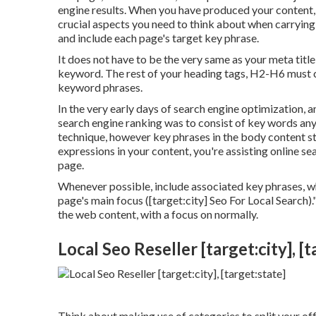
engine results. When you have produced your content, i
crucial aspects you need to think about when carrying
and include each page's target key phrase.
It does not have to be the very same as your meta tit
keyword. The rest of your heading tags, H2-H6 must co
keyword phrases.
In the very early days of search engine optimization,
search engine ranking was to consist of key words an
technique, however key phrases in the body content s
expressions in your content, you're assisting online s
page.
Whenever possible, include associated key phrases, wh
page's main focus ([target:city] Seo For Local Search).
the web content, with a focus on normally.
Local Seo Reseller [target:city], [t
Think about making use of categories to split your off