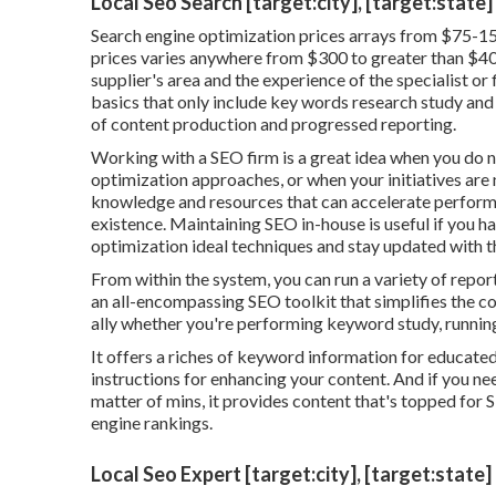
Local Seo Search [target:city], [target:state]
Search engine optimization prices
arrays from $75-15
prices varies anywhere from $300 to greater than $400
supplier's area and the experience of the specialist or
basics that only include key words research study and l
of content production and progressed reporting.
Working with a SEO firm is a great idea when you do n
optimization approaches, or when your initiatives are
knowledge and resources that can accelerate performa
existence. Maintaining SEO in-house is useful if you 
optimization ideal techniques and stay updated with t
From within the system, you can run a variety of repor
an all-encompassing SEO toolkit that simplifies the co
ally whether you're performing keyword study, running m
It offers a riches of keyword information for educated
instructions for enhancing your content. And if you nee
matter of mins, it provides content that's topped for 
engine rankings.
Local Seo Expert [target:city], [target:state]