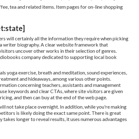
fee, tea and related items. Item pages for on-line shopping
t:state]
s will certainly all the information they require when picking
d a writer biography. A clear website framework that
isitors uncover other works in their selection of genres.
 audiobooks company dedicated to supporting local book
als yoga exercise, breath and meditation, sound experiences,
 treatment and hideaways, among various other points.
ormation concerning teachers, assistants and management
 use keywords and clear CTAs, where site visitors are given
ricing, and then can buy at the end of the web page.
will not take place overnight. In addition, while you're making
itors is likely doing the exact same point. There is great
y takes longer to reveal results, it uses numerous advantages