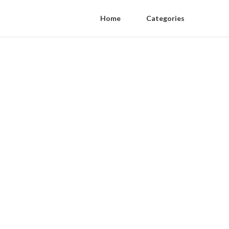
Home
Categories