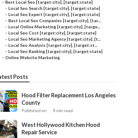
–
Best Local Seo [target:city], [target:state]
–
Local Seo Search [target:city], [target:state]
–
Local Seo Expert [target:city], [target:state]
–
Best Local Seo Companies [target:city], [tar...
–
Local Online Marketing [target:city], [targe...
–
Local Seo Cost [target:city], [target:state]
–
Local Seo Marketing Agency [target:city], [t...
–
Local Seo Analysis [target:city], [target:st...
–
Local Seo Ranking [target:city], [target:state]
–
Online Website Marketing
atest Posts
Hood Filter Replacement Los Angeles
County
Published en
8 min read
West Hollywood Kitchen Hood
Repair Service