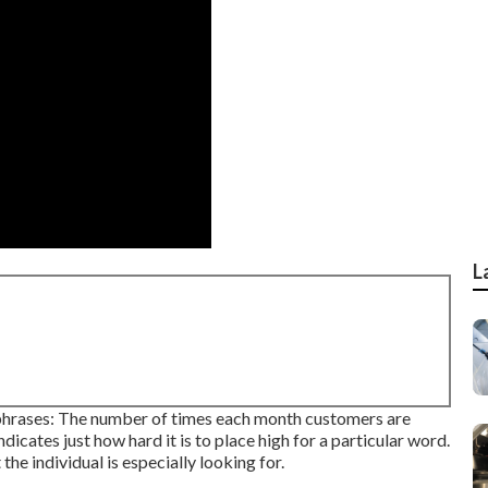
L
 phrases: The number of times each month customers are
indicates just how hard it is to place high for a particular word.
he individual is especially looking for.