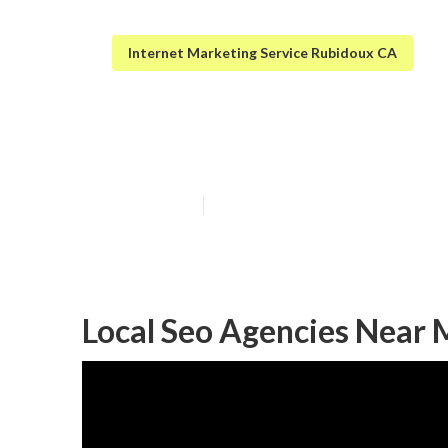
Internet Marketing Service Rubidoux CA
[target:city] Se
Published en
12 min read
Local Seo Agencies Near Me