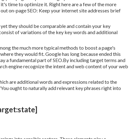
t's time to optimize it. Right here are a few of the more
 out on-page SEO: Keep your internet site addresses brief
le yet they should be comparable and contain your key
nsist of variations of the key key words and additional
 among the much more typical methods to boost a page's
ywhere they would fit. Google has long because ended this
tay a fundamental part of SEO.By including target terms and
earch engine recognize the intent and web content of your web
ich are additional words and expressions related to the
"You ought to naturally add relevant key phrases right into
arget:state]
erings into sensible sectors. These elements play a