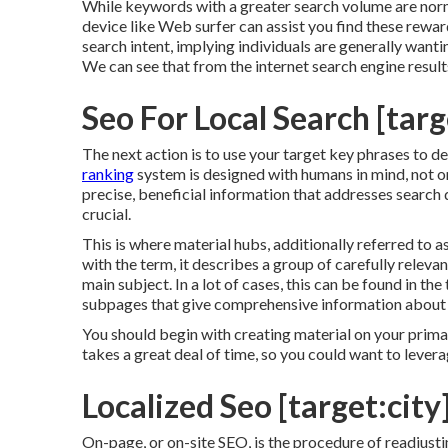
While keywords with a greater search volume are norma
device like Web surfer can assist you find these rewa
search intent
, implying individuals are generally wan
We can see that from the internet search engine resul
Seo For Local Search [targe
The next action is to use your target key phrases to de
ranking
system is designed with humans in mind, not onl
precise, beneficial information that addresses search
crucial.
This is where material hubs, additionally referred to as 
with the term, it describes a group of carefully relev
main subject. In a lot of cases, this can be found in t
subpages that give comprehensive information about 
You should begin with creating material on your prima
takes a great deal of time, so you could want to levera
Localized Seo [target:city]
On-page, or on-site SEO, is the procedure of readjustin