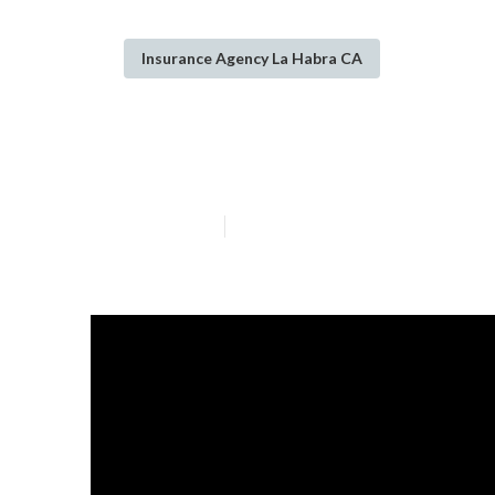
Insurance Agency La Habra CA
Term Insurance 
Published en
14 min read