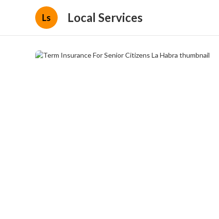
Local Services
Ls