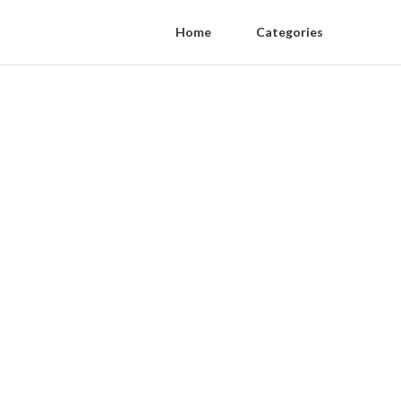
Home
Categories