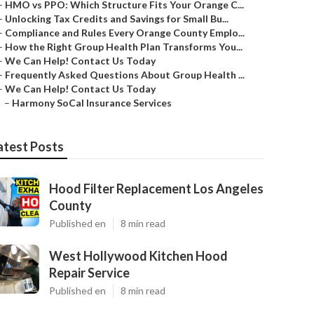
–
HMO vs PPO: Which Structure Fits Your Orange C...
–
Unlocking Tax Credits and Savings for Small Bu...
–
Compliance and Rules Every Orange County Emplo...
–
How the Right Group Health Plan Transforms You...
–
We Can Help! Contact Us Today
–
Frequently Asked Questions About Group Health ...
–
We Can Help! Contact Us Today
–
Harmony SoCal Insurance Services
atest Posts
Hood Filter Replacement Los Angeles
County
Published en
8 min read
West Hollywood Kitchen Hood
Repair Service
Published en
8 min read