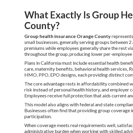
What Exactly Is Group He
County?
Group health insurance Orange County
represents
small businesses, generally serving groups between 2
premiums while employees generally share the rest vi
throughout the group, producing lower per-employee c
Plans in California must include essential health benef
care, maternity benefits, behavioral health services, 
HMO, PPO, EPO designs, each providing distinct combi
The core advantage rests in affordability combined wi
risk instead of personal health history, and employer 
Employees receive full protection that aids current an
This model also aligns with federal and state complia
Businesses often find that providing group coverag
participation.
When coverage meets real requirements well, satisfac
administrative burden when working with skilled advis