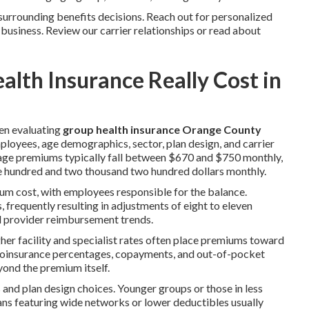
surrounding benefits decisions. Reach out for personalized
 business. Review our carrier relationships or read about
th Insurance Really Cost in
en evaluating
group health insurance Orange County
oyees, age demographics, sector, plan design, and carrier
rage premiums typically fall between $670 and $750 monthly,
e hundred and two thousand two hundred dollars monthly.
um cost, with employees responsible for the balance.
, frequently resulting in adjustments of eight to eleven
nd provider reimbursement trends.
her facility and specialist rates often place premiums toward
, coinsurance percentages, copayments, and out-of-pocket
yond the premium itself.
and plan design choices. Younger groups or those in less
ans featuring wide networks or lower deductibles usually