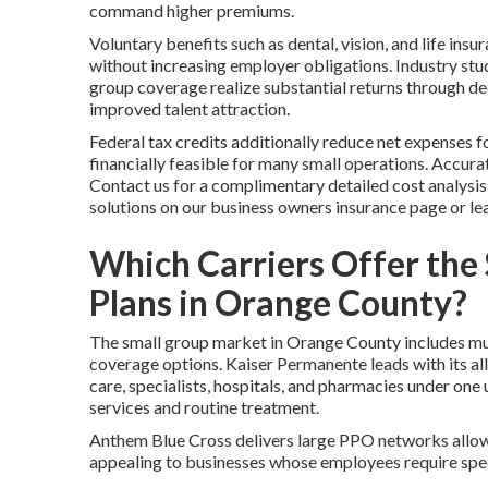
command higher premiums.
Voluntary benefits such as dental, vision, and life ins
without increasing employer obligations. Industry stu
group coverage realize substantial returns through de
improved talent attraction.
Federal tax credits additionally reduce net expenses 
financially feasible for many small operations. Accurate
Contact us for a complimentary detailed cost analysi
solutions on our business owners insurance page or le
Which Carriers Offer the
Plans in Orange County?
The small group market in Orange County includes mult
coverage options. Kaiser Permanente leads with its a
care, specialists, hospitals, and pharmacies under one 
services and routine treatment.
Anthem Blue Cross delivers large PPO networks allowi
appealing to businesses whose employees require spe