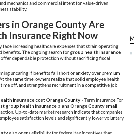
ound mechanics and commercial intent for value-driven
ess stability.
rs in Orange County Are
th Insurance Right Now
M
 face increasing healthcare expenses that strain operating
 benefits. The ongoing search for
group health insurance
 offer dependable protection without sacrificing fiscal
ing uncaring if benefits fall short or anxiety over premium
At the same time, owners realize that solid employee health
ime off, and strengthens recruitment in a competitive job
ealth insurance cost Orange County
- Term Insurance For
st group health insurance plans Orange County small
d action. Up-to-date market research indicate that companies
mployee satisfaction levels and significantly lower voluntary
unty
also opens eligibility for federal tax incentives that