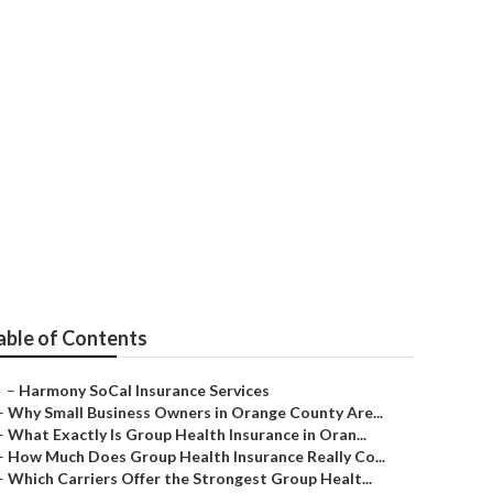
La Habra
able of Contents
–
Harmony SoCal Insurance Services
–
Why Small Business Owners in Orange County Are...
–
What Exactly Is Group Health Insurance in Oran...
–
How Much Does Group Health Insurance Really Co...
–
Which Carriers Offer the Strongest Group Healt...