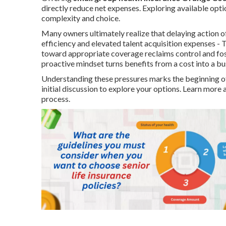
directly reduce net expenses. Exploring available op
complexity and choice.
Many owners ultimately realize that delaying action o
efficiency and elevated talent acquisition expenses -
toward appropriate coverage reclaims control and fost
proactive mindset turns benefits from a cost into a bu
Understanding these pressures marks the beginning of
initial discussion to explore your options. Learn mo
process.