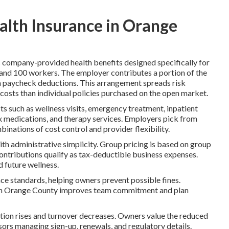
alth Insurance in Orange
 company-provided health benefits designed specifically for
 and 100 workers. The employer contributes a portion of the
a paycheck deductions. This arrangement spreads risk
osts than individual policies purchased on the open market.
its such as wellness visits, emergency treatment, inpatient
Rx medications, and therapy services. Employers pick from
nations of cost control and provider flexibility.
th administrative simplicity. Group pricing is based on group
contributions qualify as tax-deductible business expenses.
d future wellness.
nce standards, helping owners prevent possible fines.
e in Orange County improves team commitment and plan
tion rises and turnover decreases. Owners value the reduced
ors managing sign-up, renewals, and regulatory details.