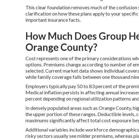
This clear foundation removes much of the confusion 
clarification on how these plans apply to your specific
important insurance facts.
How Much Does Group Heal
Orange County?
Cost represents one of the primary considerations wh
options. Premiums change according to number of empl
selected. Current market data shows individual cove
while family coverage falls between one thousand nin
Employers typically pay 50 to 83 percent of the premi
Medical inflation persists in affecting annual increases
percent depending on regional utilization patterns a
In densely populated areas such as Orange County, hig
the upper portion of these ranges. Deductible levels
maximums significantly affect total cost exposure be
Additional variables include workforce demographics 
risky sectors usually see milder premiums, whereas pl