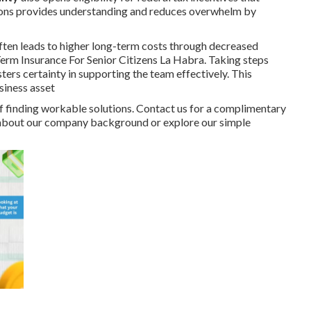
tions provides understanding and reduces overwhelm by
ften leads to higher long-term costs through decreased
 Term Insurance For Senior Citizens La Habra. Taking steps
ers certainty in supporting the team effectively. This
siness asset
 finding workable solutions. Contact us for a complimentary
re about our company background or explore our simple