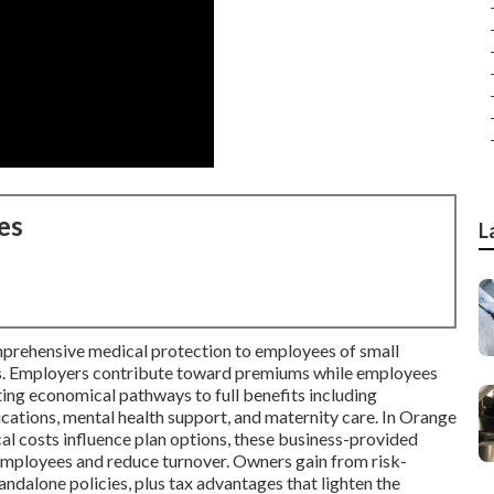
es
L
prehensive medical protection to employees of small
ons. Employers contribute toward premiums while employees
ting economical pathways to full benefits including
ications, mental health support, and maternity care. In Orange
l costs influence plan options, these business-provided
 employees and reduce turnover. Owners gain from risk-
andalone policies, plus tax advantages that lighten the