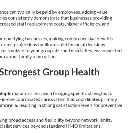
urance can typically be paid by employees, adding value
dies consistently demonstrate that businesses providing
creased staff replacement costs, higher efficiency, and
for qualifying businesses, making comprehensive benefits
 cost projections facilitate solid financial decisions.
s customized to your group size and needs. Review connected
arn about family plan options.
 Strongest Group Health
iple major carriers, each bringing specific strengths to
ll-in-one coordinated care system that coordinates primary
umbrella, resulting in strong satisfaction levels for preventive
ng broad access and flexibility beyond network limits,
cialist services beyond standard HMO limitations.