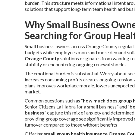
burden. This structure meets informational intent ar
solutions that support long-term team health and busin
Why Small Business Owne
Searching for Group Heal
Small business owners across Orange County regularly
budgets while employees more and more demand solid
Orange County
solutions originates from wanting to
stability or encountering ongoing renewal shocks.
The emotional burden is substantial. Worry about seem
increases consuming profits creates ongoing tension. 
plans improves workplace morale, lowers unexpected t
market.
Common questions such as “
how much does group h
Senior Citizens La Habra for a small business” and “
be
business
” capture this mix of anxiety and determine
providing group coverage see significantly improved e
turnover compared to those without benefits
Offering
small group health insurance Orange Co