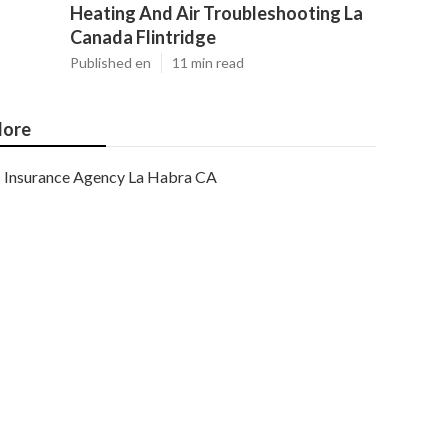
Heating And Air Troubleshooting La
Canada Flintridge
Published en
11 min read
ore
Insurance Agency La Habra CA