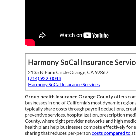
Harmony SoCal Insurance Servic
2135 N Pami Circle Orange, CA 92867
(714) 922-0043
Harmony SoCal Insurance Services
Group health insurance Orange County
offers com
businesses in one of California’s most dynamic regi
typically share costs through payroll deductions, crea
preventive services, hospitalization, prescription med
County, where tight provider networks and high medica
health plans help businesses compete effectively for
sharing that reduces per-person
costs compared to
st