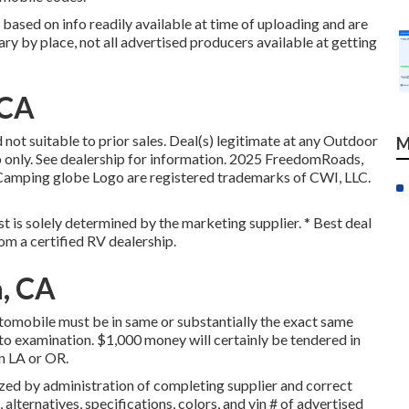
 based on info readily available at time of uploading and are
ary by place, not all advertised producers available at getting
 CA
not suitable to prior sales. Deal(s) legitimate at any Outdoor
M
only. See dealership for information. 2025 FreedomRoads,
ing globe Logo are registered trademarks of CWI, LLC.
st is solely determined by the marketing supplier. * Best deal
om a certified RV dealership.
a, CA
utomobile must be in same or substantially the exact same
t to examination. $1,000 money will certainly be tendered in
in LA or OR.
ed by administration of completing supplier and correct
alternatives, specifications, colors, and vin # of advertised