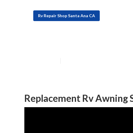
Rv Repair Shop Santa Ana CA
The Rv Repair 
Published en
9 min read
Replacement Rv Awning 