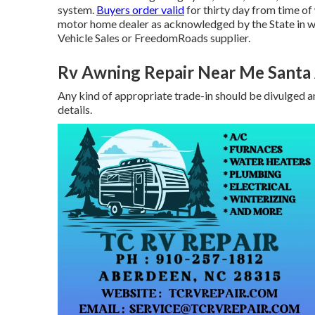
system.
Buyers order valid
for thirty day from time of
motor home dealer as acknowledged by the State in wh
Vehicle Sales or FreedomRoads supplier.
Rv Awning Repair Near Me Santa
Any kind of appropriate trade-in should be divulged a
details.