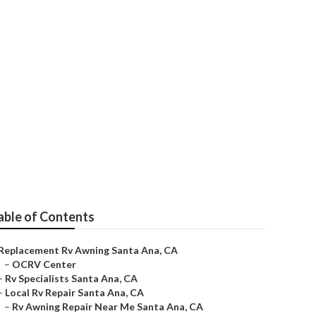
able of Contents
Replacement Rv Awning Santa Ana, CA
–
OCRV Center
–
Rv Specialists Santa Ana, CA
–
Local Rv Repair Santa Ana, CA
–
Rv Awning Repair Near Me Santa Ana, CA