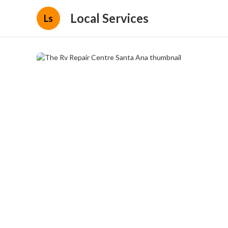
Local Services
Ls