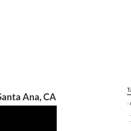
Centre Santa Ana
T
Santa Ana, CA
–