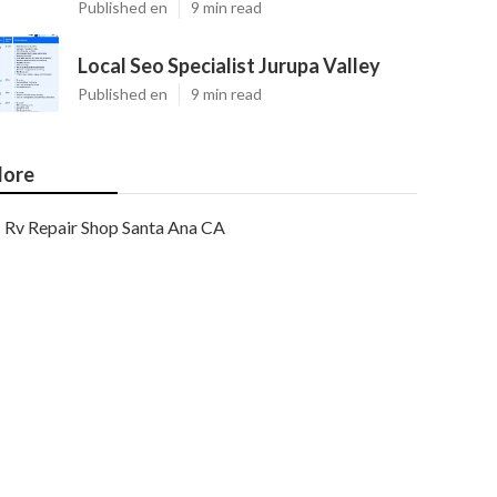
Published en
9 min read
Local Seo Specialist Jurupa Valley
Published en
9 min read
ore
Rv Repair Shop Santa Ana CA