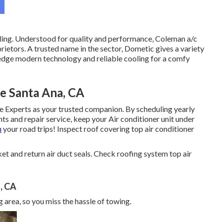
ling. Understood for quality and performance, Coleman a/c
ietors. A trusted name in the sector, Dometic gives a variety
-edge modern technology and reliable cooling for a comfy
 Santa Ana, CA
e Experts as your trusted companion. By scheduling yearly
nts and repair service, keep your Air conditioner unit under
n
your road trips! Inspect roof covering top air conditioner
sket and return air duct seals. Check roofing system top air
, CA
 area, so you miss the hassle of towing.