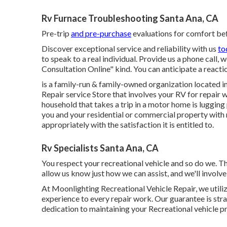
Rv Furnace Troubleshooting Santa Ana, CA
Pre-trip
and pre-purchase
evaluations for comfort bef
Discover exceptional service and reliability with us
to
to speak to a real individual. Provide us a phone call,
Consultation Online" kind. You can anticipate a reactio
is a family-run & family-owned organization located i
Repair service Store that involves your RV for repair 
household that takes a trip in a motor home is lugging
you and your residential or commercial property with r
appropriately with the satisfaction it is entitled to.
Rv Specialists Santa Ana, CA
You respect your recreational vehicle and so do we. T
allow us know just how we can assist, and we'll involve
At Moonlighting Recreational Vehicle Repair, we utili
experience to every repair work. Our guarantee is strai
dedication to maintaining your Recreational vehicle p