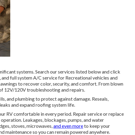
nificant systems. Search our services listed below and click
, and full system A/C service for Recreational vehicles and
d awnings to recover color, security, and comfort. From blown
e of 12V/120V troubleshooting and repairs.
lls, and plumbing to protect against damage. Reseals,
leaks and expand roofing system life.
ur RV comfortable in every period. Repair service or replace
ed operation. Leakages, blockages, pumps, and water
idges, stoves, microwaves,
and even more
to keep your
, and maintenance so you can remain powered anywhere.