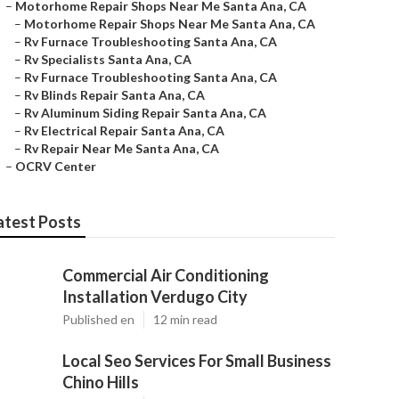
–
Motorhome Repair Shops Near Me Santa Ana, CA
–
Motorhome Repair Shops Near Me Santa Ana, CA
–
Rv Furnace Troubleshooting Santa Ana, CA
–
Rv Specialists Santa Ana, CA
–
Rv Furnace Troubleshooting Santa Ana, CA
–
Rv Blinds Repair Santa Ana, CA
–
Rv Aluminum Siding Repair Santa Ana, CA
–
Rv Electrical Repair Santa Ana, CA
–
Rv Repair Near Me Santa Ana, CA
–
OCRV Center
atest Posts
Commercial Air Conditioning
Installation Verdugo City
Published en
12 min read
Local Seo Services For Small Business
Chino Hills