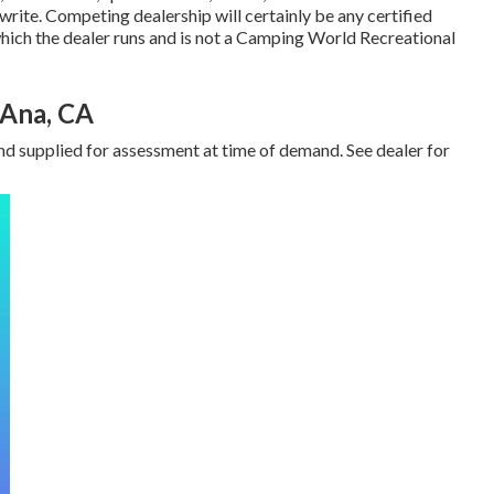
 write. Competing dealership will certainly be any certified
ich the dealer runs and is not a Camping World Recreational
 Ana, CA
nd supplied for assessment at time of demand. See dealer for