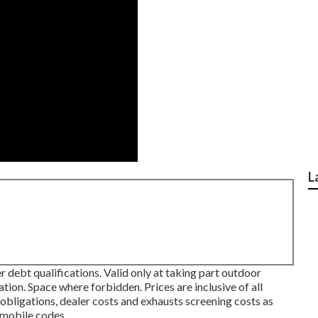
L
 debt qualifications. Valid only at taking part outdoor
on. Space where forbidden. Prices are inclusive of all
 obligations, dealer costs and exhausts screening costs as
omobile codes.