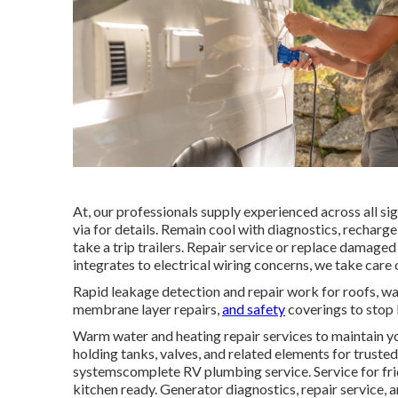
At, our professionals supply experienced across all sig
via for details. Remain cool with diagnostics, recharge
take a trip trailers. Repair service or replace damage
integrates to electrical wiring concerns, we take car
Rapid leakage detection and repair work for roofs, wa
membrane layer repairs,
and safety
coverings to stop 
Warm water and heating repair services to maintain yo
holding tanks, valves, and related elements for trust
systemscomplete RV plumbing service. Service for fr
kitchen ready. Generator diagnostics, repair service