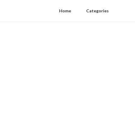
Home
Categories