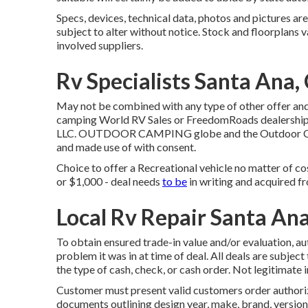
Specs, devices, technical data, photos and pictures are
subject to alter without notice. Stock and floorplans v
involved suppliers.
Rv Specialists Santa Ana,
May not be combined with any type of other offer and 
camping World RV Sales or FreedomRoads dealership 
LLC. OUTDOOR CAMPING globe and the Outdoor Camp
and made use of with consent.
Choice to offer a Recreational vehicle no matter of co
or $1,000 - deal needs
to be
in writing and acquired fr
Local Rv Repair Santa An
To obtain ensured trade-in value and/or evaluation, a
problem it was in at time of deal. All deals are subjec
the type of cash, check, or cash order. Not legitimate 
Customer must present valid customers order authoriz
documents outlining design year, make, brand, version, 