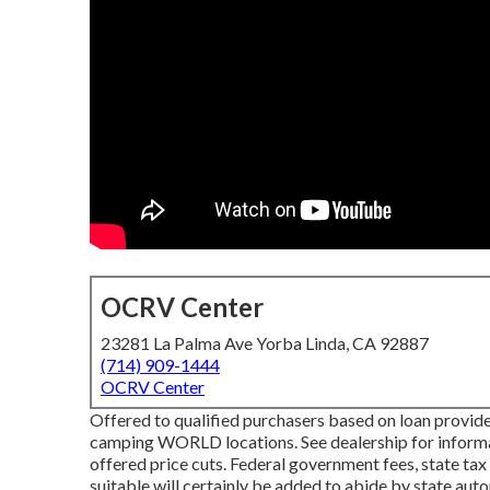
OCRV Center
23281 La Palma Ave Yorba Linda, CA 92887
(714) 909-1444
OCRV Center
Offered to qualified purchasers based on loan provider
camping WORLD locations. See dealership for informati
offered price cuts. Federal government fees, state tax
suitable will certainly be added to abide by state aut