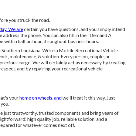
ore you struck the road.
day. We are
certain you have questions, and you simply intend
 we address the phone. You can also fill in the "Demand A
n within half an hour, throughout business hours.
n Southern Louisiana. We're a Mobile Recreational Vehicle
work, maintenance, & solution. Every person, couple, or
 precious cargo. We will certainly act as necessary by treating
espect, and by repairing your recreational vehicle
hat's your
home on wheels, and
we'll treat it this way. Just
 you.
ze just trustworthy, trusted components and bring years of
ghtforward: high quality job, reliable solution, and a
repared for whatever comes next off.