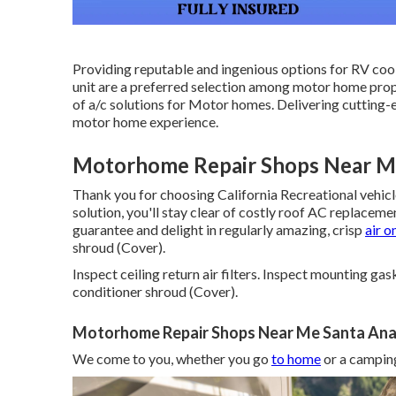
Providing reputable and ingenious options for RV coo
unit are a preferred selection among motor home propr
of a/c solutions for Motor homes. Delivering cutting
motor home experience.
Motorhome Repair Shops Near Me
Thank you for choosing California Recreational vehicl
solution, you'll stay clear of costly roof AC replaceme
guarantee and delight in regularly amazing, crisp
air o
shroud (Cover).
Inspect ceiling return air filters. Inspect mounting ga
conditioner shroud (Cover).
Motorhome Repair Shops Near Me Santa Ana
We come to you, whether you go
to home
or a camping