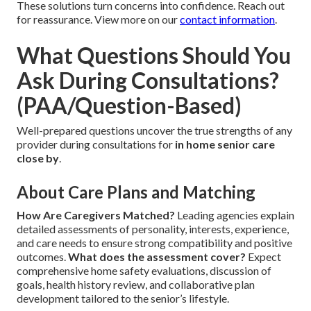
These solutions turn concerns into confidence. Reach out
for reassurance. View more on our
contact information
.
What Questions Should You
Ask During Consultations?
(PAA/Question-Based)
Well-prepared questions uncover the true strengths of any
provider during consultations for
in home senior care
close by
.
About Care Plans and Matching
How Are Caregivers Matched?
Leading agencies explain
detailed assessments of personality, interests, experience,
and care needs to ensure strong compatibility and positive
outcomes.
What does the assessment cover?
Expect
comprehensive home safety evaluations, discussion of
goals, health history review, and collaborative plan
development tailored to the senior’s lifestyle.