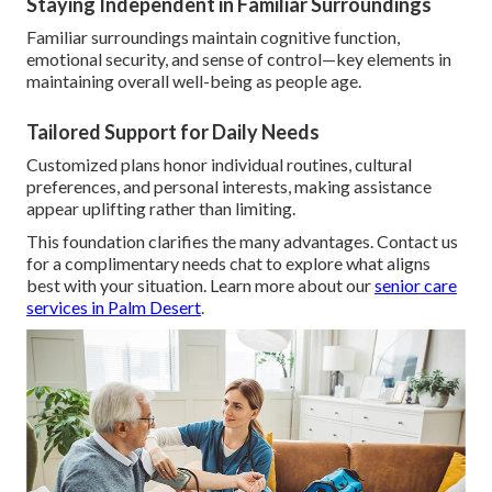
Staying Independent in Familiar Surroundings
Familiar surroundings maintain cognitive function,
emotional security, and sense of control—key elements in
maintaining overall well-being as people age.
Tailored Support for Daily Needs
Customized plans honor individual routines, cultural
preferences, and personal interests, making assistance
appear uplifting rather than limiting.
This foundation clarifies the many advantages. Contact us
for a complimentary needs chat to explore what aligns
best with your situation. Learn more about our
senior care
services in Palm Desert
.