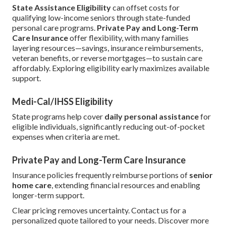
State Assistance Eligibility
can offset costs for
qualifying low-income seniors through state-funded
personal care programs.
Private Pay and Long-Term
Care Insurance
offer flexibility, with many families
layering resources—savings, insurance reimbursements,
veteran benefits, or reverse mortgages—to sustain care
affordably. Exploring eligibility early maximizes available
support.
Medi-Cal/IHSS Eligibility
State programs help cover
daily personal assistance
for
eligible individuals, significantly reducing out-of-pocket
expenses when criteria are met.
Private Pay and Long-Term Care Insurance
Insurance policies frequently reimburse portions of
senior
home care
, extending financial resources and enabling
longer-term support.
Clear pricing removes uncertainty. Contact us for a
personalized quote tailored to your needs. Discover more