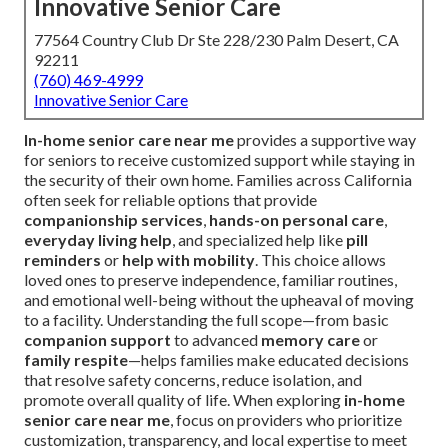
Innovative Senior Care
77564 Country Club Dr Ste 228/230 Palm Desert, CA
92211
(760) 469-4999
Innovative Senior Care
In-home senior care near me
provides a supportive way
for seniors to receive customized support while staying in
the security of their own home. Families across California
often seek for reliable options that provide
companionship services
,
hands-on personal care
,
everyday living help
, and specialized help like
pill
reminders
or
help with mobility
. This choice allows
loved ones to preserve independence, familiar routines,
and emotional well-being without the upheaval of moving
to a facility. Understanding the full scope—from basic
companion support
to advanced
memory care
or
family respite
—helps families make educated decisions
that resolve safety concerns, reduce isolation, and
promote overall quality of life. When exploring
in-home
senior care near me
, focus on providers who prioritize
customization, transparency, and local expertise to meet