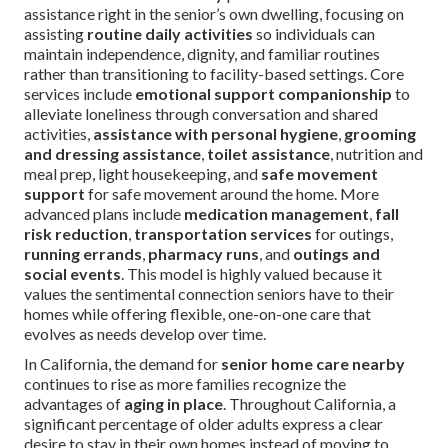
assistance right in the senior’s own dwelling, focusing on
assisting
routine daily activities
so individuals can
maintain independence, dignity, and familiar routines
rather than transitioning to facility-based settings. Core
services include
emotional support companionship
to
alleviate loneliness through conversation and shared
activities,
assistance with personal hygiene
,
grooming
and dressing assistance
,
toilet assistance
, nutrition and
meal prep, light housekeeping, and
safe movement
support
for safe movement around the home. More
advanced plans include
medication management
,
fall
risk reduction
,
transportation services
for outings,
running errands
,
pharmacy runs
, and
outings and
social events
. This model is highly valued because it
values the sentimental connection seniors have to their
homes while offering flexible, one-on-one care that
evolves as needs develop over time.
In California, the demand for
senior home care nearby
continues to rise as more families recognize the
advantages of
aging in place
. Throughout California, a
significant percentage of older adults express a clear
desire to stay in their own homes instead of moving to