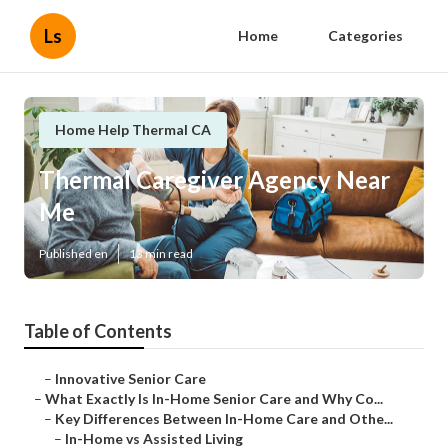
Ls
Home
Categories
Home Help Thermal CA
Thermal Caregiver Agency Near
Me
Published en
13 min read
Table of Contents
–
Innovative Senior Care
–
What Exactly Is In-Home Senior Care and Why Co...
–
Key Differences Between In-Home Care and Othe...
–
In-Home vs Assisted Living