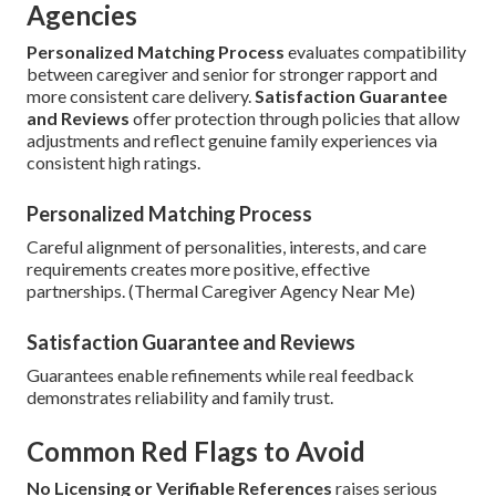
Agencies
Personalized Matching Process
evaluates compatibility
between caregiver and senior for stronger rapport and
more consistent care delivery.
Satisfaction Guarantee
and Reviews
offer protection through policies that allow
adjustments and reflect genuine family experiences via
consistent high ratings.
Personalized Matching Process
Careful alignment of personalities, interests, and care
requirements creates more positive, effective
partnerships. (Thermal Caregiver Agency Near Me)
Satisfaction Guarantee and Reviews
Guarantees enable refinements while real feedback
demonstrates reliability and family trust.
Common Red Flags to Avoid
No Licensing or Verifiable References
raises serious