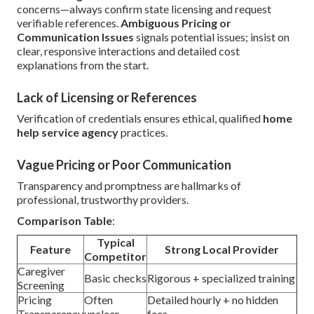
concerns—always confirm state licensing and request
verifiable references.
Ambiguous Pricing or
Communication Issues
signals potential issues; insist on
clear, responsive interactions and detailed cost
explanations from the start.
Lack of Licensing or References
Verification of credentials ensures ethical, qualified
home
help service agency
practices.
Vague Pricing or Poor Communication
Transparency and promptness are hallmarks of
professional, trustworthy providers.
Comparison Table
:
Typical
Feature
Strong Local Provider
Competitor
Caregiver
Basic checks
Rigorous + specialized training
Screening
Pricing
Often
Detailed hourly + no hidden
Transparency
unclear
fees