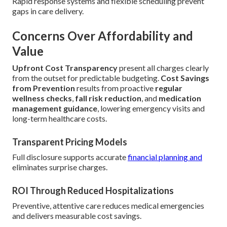
Rapid response systems and flexible scheduling prevent
gaps in care delivery.
Concerns Over Affordability and
Value
Upfront Cost Transparency
present all charges clearly
from the outset for predictable budgeting.
Cost Savings
from Prevention
results from proactive
regular
wellness checks
,
fall risk reduction
, and
medication
management guidance
, lowering emergency visits and
long-term healthcare costs.
Transparent Pricing Models
Full disclosure supports accurate
financial planning and
eliminates surprise charges.
ROI Through Reduced Hospitalizations
Preventive, attentive care reduces medical emergencies
and delivers measurable cost savings.