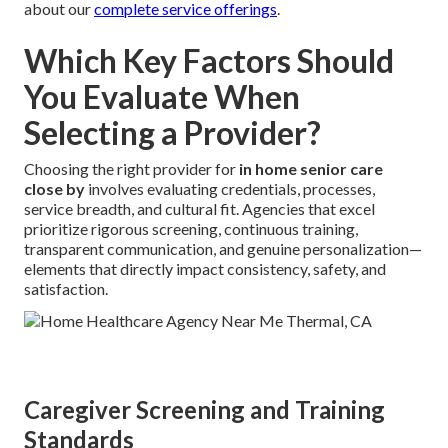
about our
complete service offerings
.
Which Key Factors Should
You Evaluate When
Selecting a Provider?
Choosing the right provider for
in home senior care
close by
involves evaluating credentials, processes,
service breadth, and cultural fit. Agencies that excel
prioritize rigorous screening, continuous training,
transparent communication, and genuine personalization—
elements that directly impact consistency, safety, and
satisfaction.
Caregiver Screening and Training
Standards