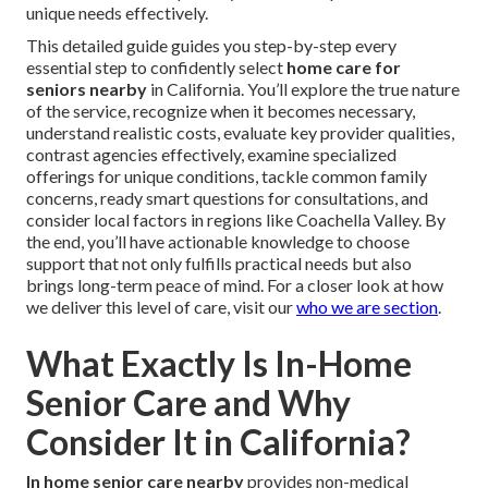
unique needs effectively.
This detailed guide guides you step-by-step every
essential step to confidently select
home care for
seniors nearby
in California. You’ll explore the true nature
of the service, recognize when it becomes necessary,
understand realistic costs, evaluate key provider qualities,
contrast agencies effectively, examine specialized
offerings for unique conditions, tackle common family
concerns, ready smart questions for consultations, and
consider local factors in regions like Coachella Valley. By
the end, you’ll have actionable knowledge to choose
support that not only fulfills practical needs but also
brings long-term peace of mind. For a closer look at how
we deliver this level of care, visit our
who we are section
.
What Exactly Is In-Home
Senior Care and Why
Consider It in California?
In home senior care nearby
provides non-medical