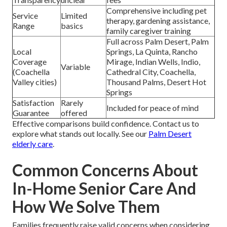
Comprehensive including pet
Service
Limited
therapy, gardening assistance,
Range
basics
family caregiver training
Full across Palm Desert, Palm
Local
Springs, La Quinta, Rancho
Coverage
Mirage, Indian Wells, Indio,
Variable
(Coachella
Cathedral City, Coachella,
Valley cities)
Thousand Palms, Desert Hot
Springs
Satisfaction
Rarely
Included for peace of mind
Guarantee
offered
Effective comparisons build confidence. Contact us to
explore what stands out locally. See our
Palm Desert
elderly care
.
Common Concerns About
In-Home Senior Care And
How We Solve Them
Families frequently raise valid concerns when considering