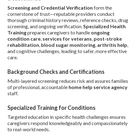
Screening and Credential Verification
form the
cornerstone of trust—reputable providers conduct
thorough criminal history reviews, reference checks, drug
screening, and ongoing verification.
Specialized Health
Training
prepares caregivers to handle
ongoing
condition care
,
services for veterans
,
post-stroke
rehabilitation
,
blood sugar monitoring
,
arthritis help
,
and cognitive challenges, leading to safer, more effective
care.
Background Checks and Certifications
Multi-layered screening reduces risk and assures families
of professional, accountable
home help service agency
staff.
Specialized Training for Conditions
Targeted education in specific health challenges ensures
caregivers respond knowledgeably and compassionately
to real-world needs.