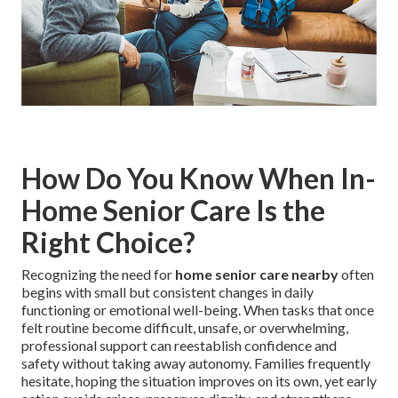
How Do You Know When In-
Home Senior Care Is the
Right Choice?
Recognizing the need for
home senior care nearby
often
begins with small but consistent changes in daily
functioning or emotional well-being. When tasks that once
felt routine become difficult, unsafe, or overwhelming,
professional support can reestablish confidence and
safety without taking away autonomy. Families frequently
hesitate, hoping the situation improves on its own, yet early