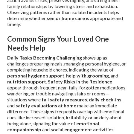
action avoids crises, preserves dignity, and strengthens
family relationships by lowering stress and exhaustion.
Observing patterns rather than isolated incidents helps
determine whether
senior home care
is appropriate and
timely.
Common Signs Your Loved One
Needs Help
Daily Tasks Becoming Challenging
shows up as
challenges preparing meals, managing personal hygiene, or
completing household chores, indicating the value of
personal hygiene support
,
help with grooming
, and
nutrition support
.
Safety Risks in the Residence
appear through frequent near-falls, forgotten medications,
wandering, or trouble navigating stairs or rooms—
situations where
fall safety measures
,
daily check-ins
,
and
safety evaluations at home
make an immediate
difference. These signs frequently overlap with emotional
cues like increased isolation, irritability, or anxiety about
being alone, signaling the value of
emotional
companionship
and
social engagement activities
.