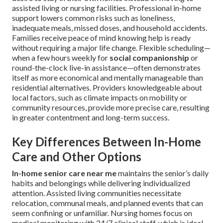
assisted living or nursing facilities. Professional in-home
support lowers common risks such as loneliness,
inadequate meals, missed doses, and household accidents.
Families receive peace of mind knowing help is ready
without requiring a major life change. Flexible scheduling—
when a few hours weekly for
social companionship
or
round-the-clock live-in assistance—often demonstrates
itself as more economical and mentally manageable than
residential alternatives. Providers knowledgeable about
local factors, such as climate impacts on mobility or
community resources, provide more precise care, resulting
in greater contentment and long-term success.
Key Differences Between In-Home
Care and Other Options
In-home senior care near me
maintains the senior’s daily
habits and belongings while delivering individualized
attention. Assisted living communities necessitate
relocation, communal meals, and planned events that can
seem confining or unfamiliar. Nursing homes focus on
medical monitoring with 24/7 clinical staff, which is ideal