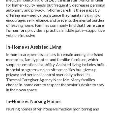
for higher-acuity needs but frequently decreases personal
autonomy and privacy. In-home care fills these gaps by
offering non-medical assistance that maintains dignity,
encourages self-reliance, and prevents the mental burden
of leaving home. Families commonly find that
home care
for seniors
provides a practical middle path—supportive
yet non-intrusive
In-Home vs Assisted Living
In-home care permits seniors to remain among cherished
memories, family photos, and familiar furniture, which
supports emotional stability. Assisted living includes built-
in social programs and on-site amenities but gives up
privacy and personal control over daily schedules -
Thermal Caregiver Agency Near Me. Many families
choose in-home care to respect the senior’s desire to stay
in their own space
In-Home vs Nursing Homes
Nursing homes offer intensive medical monitoring and