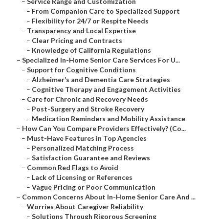
–
Service Range and Customization
–
From Companion Care to Specialized Support
–
Flexibility for 24/7 or Respite Needs
–
Transparency and Local Expertise
–
Clear Pricing and Contracts
–
Knowledge of California Regulations
–
Specialized In-Home Senior Care Services For U...
–
Support for Cognitive Conditions
–
Alzheimer’s and Dementia Care Strategies
–
Cognitive Therapy and Engagement Activities
–
Care for Chronic and Recovery Needs
–
Post-Surgery and Stroke Recovery
–
Medication Reminders and Mobility Assistance
–
How Can You Compare Providers Effectively? (Co...
–
Must-Have Features in Top Agencies
–
Personalized Matching Process
–
Satisfaction Guarantee and Reviews
–
Common Red Flags to Avoid
–
Lack of Licensing or References
–
Vague Pricing or Poor Communication
–
Common Concerns About In-Home Senior Care And ...
–
Worries About Caregiver Reliability
–
Solutions Through Rigorous Screening