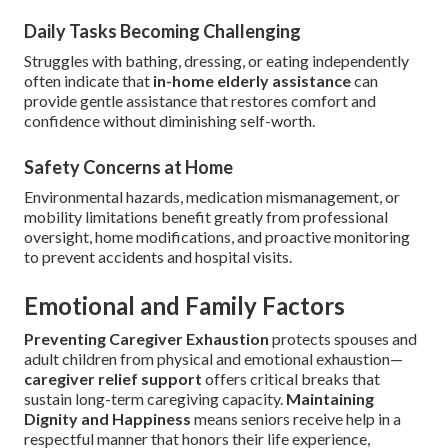
Daily Tasks Becoming Challenging
Struggles with bathing, dressing, or eating independently
often indicate that
in-home elderly assistance
can
provide gentle assistance that restores comfort and
confidence without diminishing self-worth.
Safety Concerns at Home
Environmental hazards, medication mismanagement, or
mobility limitations benefit greatly from professional
oversight, home modifications, and proactive monitoring
to prevent accidents and hospital visits.
Emotional and Family Factors
Preventing Caregiver Exhaustion
protects spouses and
adult children from physical and emotional exhaustion—
caregiver relief support
offers critical breaks that
sustain long-term caregiving capacity.
Maintaining
Dignity and Happiness
means seniors receive help in a
respectful manner that honors their life experience,