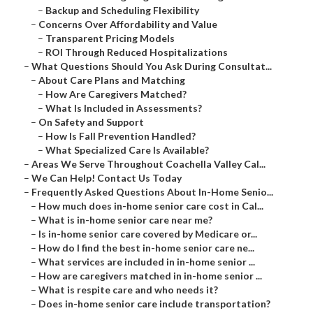
–
Backup and Scheduling Flexibility
–
Concerns Over Affordability and Value
–
Transparent Pricing Models
–
ROI Through Reduced Hospitalizations
–
What Questions Should You Ask During Consultat...
–
About Care Plans and Matching
–
How Are Caregivers Matched?
–
What Is Included in Assessments?
–
On Safety and Support
–
How Is Fall Prevention Handled?
–
What Specialized Care Is Available?
–
Areas We Serve Throughout Coachella Valley Cal...
–
We Can Help! Contact Us Today
–
Frequently Asked Questions About In-Home Senio...
–
How much does in-home senior care cost in Cal...
–
What is in-home senior care near me?
–
Is in-home senior care covered by Medicare or...
–
How do I find the best in-home senior care ne...
–
What services are included in in-home senior ...
–
How are caregivers matched in in-home senior ...
–
What is respite care and who needs it?
–
Does in-home senior care include transportation?