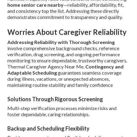
home senior care nearby
—reliability, affordability, fit,
and consistency top the list. Addressing these directly
demonstrates commitment to transparency and quality.
Worries About Caregiver Reliability
Addressing Reliability with Thorough Screening
involve comprehensive background checks, reference
verification, drug screening, and ongoing performance
monitoring to ensure dependable, trustworthy caregivers.
Thermal Caregiver Agency Near Me.
Contingency and
Adaptable Scheduling
guarantees seamless coverage
during illness, vacations, or unexpected absences,
maintaining routine stability and family confidence
Solutions Through Rigorous Screening
Multi-step verification processes minimize risks and
foster dependable, caring relationships.
Backup and Scheduling Flexibility