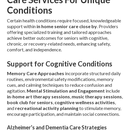
Conditions
Certain health conditions require focused, knowledgeable
support within
in home senior care close by
. Providers
offering specialized training and tailored approaches
achieve better outcomes for seniors with cognitive,
chronic, or recovery-related needs, enhancing safety,
comfort, and independence.
Support for Cognitive Conditions
Memory Care Approaches
incorporate structured daily
routines, environmental safety modifications, memory
cues, and calming techniques to reduce confusion and
agitation.
Mental Stimulation and Engagement
include
in-home art therapy sessions
,
music therapy sessions
,
book club for seniors
,
cognitive wellness activities
,
and
recreational activity planning
to stimulate memory,
encourage participation, and maintain social connections.
Alzheimer’s and Dementia Care Strategies