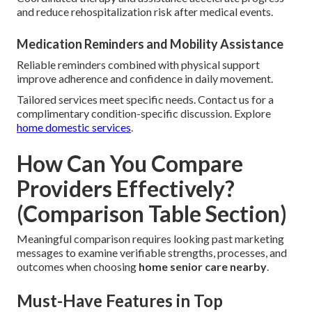
and reduce rehospitalization risk after medical events.
Medication Reminders and Mobility Assistance
Reliable reminders combined with physical support
improve adherence and confidence in daily movement.
Tailored services meet specific needs. Contact us for a
complimentary condition-specific discussion. Explore
home domestic services
.
How Can You Compare
Providers Effectively?
(Comparison Table Section)
Meaningful comparison requires looking past marketing
messages to examine verifiable strengths, processes, and
outcomes when choosing
home senior care nearby
.
Must-Have Features in Top