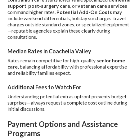
support
,
post-surgery care
, or
veteran care services
command higher rates.
Potential Add-On Costs
may
include weekend differentials, holiday surcharges, travel
charges outside standard zones, or specialized equipment
—reputable agencies explain these clearly during
consultations.
Median Rates in Coachella Valley
Rates remain competitive for high-quality
senior home
care
, balancing affordability with professional expertise
and reliability families expect.
Additional Fees to Watch For
Understanding potential extras upfront prevents budget
surprises—always request a complete cost outline during
initial discussions.
Payment Options and Assistance
Programs