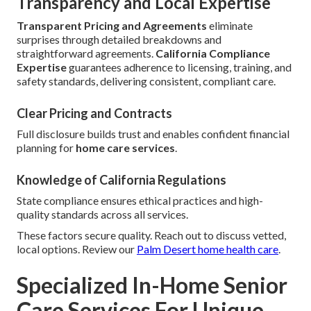
Transparency and Local Expertise
Transparent Pricing and Agreements
eliminate
surprises through detailed breakdowns and
straightforward agreements.
California Compliance
Expertise
guarantees adherence to licensing, training, and
safety standards, delivering consistent, compliant care.
Clear Pricing and Contracts
Full disclosure builds trust and enables confident financial
planning for
home care services
.
Knowledge of California Regulations
State compliance ensures ethical practices and high-
quality standards across all services.
These factors secure quality. Reach out to discuss vetted,
local options. Review our
Palm Desert home health care
.
Specialized In-Home Senior
Care Services For Unique