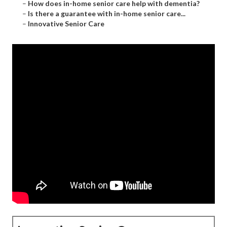
–
How does in-home senior care help with dementia?
–
Is there a guarantee with in-home senior care...
–
Innovative Senior Care