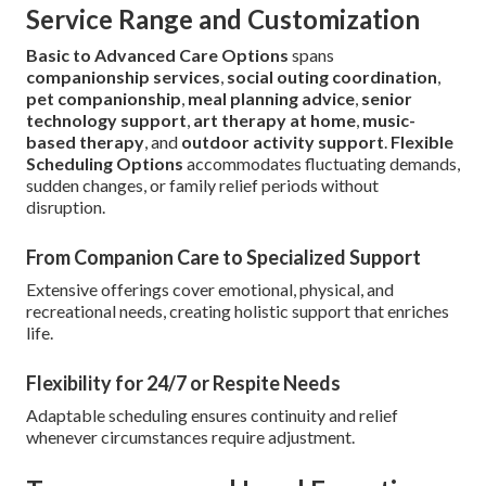
Service Range and Customization
Basic to Advanced Care Options
spans
companionship services
,
social outing coordination
,
pet companionship
,
meal planning advice
,
senior
technology support
,
art therapy at home
,
music-
based therapy
, and
outdoor activity support
.
Flexible
Scheduling Options
accommodates fluctuating demands,
sudden changes, or family relief periods without
disruption.
From Companion Care to Specialized Support
Extensive offerings cover emotional, physical, and
recreational needs, creating holistic support that enriches
life.
Flexibility for 24/7 or Respite Needs
Adaptable scheduling ensures continuity and relief
whenever circumstances require adjustment.