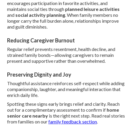
encourages participation in favorite activities, and
maintains social ties through
planned leisure activities
and
social activity planning
. When family members no
longer carry the full burden alone, relationships improve
and guilt diminishes.
Reducing Caregiver Burnout
Regular relief prevents resentment, health decline, and
strained family bonds—allowing caregivers to remain
present and supportive rather than overwhelmed.
Preserving Dignity and Joy
Thoughtful assistance reinforces self-respect while adding
companionship, laughter, and meaningful interaction that
enrich daily life.
Spotting these signs early brings relief and clarity. Reach
out for a complimentary assessment to confirm if
home
senior care nearby
is the right next step. Read real stories
from families on our
family feedback section
.