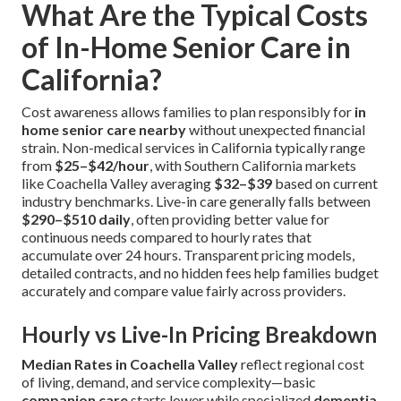
What Are the Typical Costs
of In-Home Senior Care in
California?
Cost awareness allows families to plan responsibly for
in
home senior care nearby
without unexpected financial
strain. Non-medical services in California typically range
from
$25–$42/hour
, with Southern California markets
like Coachella Valley averaging
$32–$39
based on current
industry benchmarks. Live-in care generally falls between
$290–$510 daily
, often providing better value for
continuous needs compared to hourly rates that
accumulate over 24 hours. Transparent pricing models,
detailed contracts, and no hidden fees help families budget
accurately and compare value fairly across providers.
Hourly vs Live-In Pricing Breakdown
Median Rates in Coachella Valley
reflect regional cost
of living, demand, and service complexity—basic
companion care
starts lower while specialized
dementia