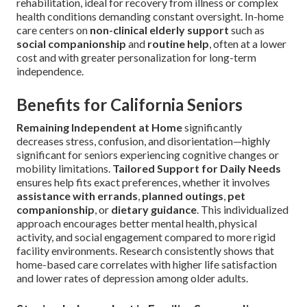
rehabilitation, ideal for recovery from illness or complex
health conditions demanding constant oversight. In-home
care centers on
non-clinical elderly support
such as
social companionship
and
routine help
, often at a lower
cost and with greater personalization for long-term
independence.
Benefits for California Seniors
Remaining Independent at Home
significantly
decreases stress, confusion, and disorientation—highly
significant for seniors experiencing cognitive changes or
mobility limitations.
Tailored Support for Daily Needs
ensures help fits exact preferences, whether it involves
assistance with errands
,
planned outings
,
pet
companionship
, or
dietary guidance
. This individualized
approach encourages better mental health, physical
activity, and social engagement compared to more rigid
facility environments. Research consistently shows that
home-based care correlates with higher life satisfaction
and lower rates of depression among older adults.