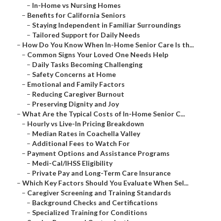
–
In-Home vs Nursing Homes
–
Benefits for California Seniors
–
Staying Independent in Familiar Surroundings
–
Tailored Support for Daily Needs
–
How Do You Know When In-Home Senior Care Is th...
–
Common Signs Your Loved One Needs Help
–
Daily Tasks Becoming Challenging
–
Safety Concerns at Home
–
Emotional and Family Factors
–
Reducing Caregiver Burnout
–
Preserving Dignity and Joy
–
What Are the Typical Costs of In-Home Senior C...
–
Hourly vs Live-In Pricing Breakdown
–
Median Rates in Coachella Valley
–
Additional Fees to Watch For
–
Payment Options and Assistance Programs
–
Medi-Cal/IHSS Eligibility
–
Private Pay and Long-Term Care Insurance
–
Which Key Factors Should You Evaluate When Sel...
–
Caregiver Screening and Training Standards
–
Background Checks and Certifications
–
Specialized Training for Conditions