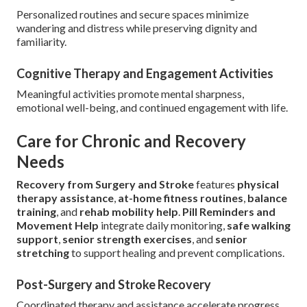
Personalized routines and secure spaces minimize
wandering and distress while preserving dignity and
familiarity.
Cognitive Therapy and Engagement Activities
Meaningful activities promote mental sharpness,
emotional well-being, and continued engagement with life.
Care for Chronic and Recovery
Needs
Recovery from Surgery and Stroke
features
physical
therapy assistance
,
at-home fitness routines
,
balance
training
, and
rehab mobility help
.
Pill Reminders and
Movement Help
integrate daily monitoring,
safe walking
support
,
senior strength exercises
, and
senior
stretching
to support healing and prevent complications.
Post-Surgery and Stroke Recovery
Coordinated therapy and assistance accelerate progress