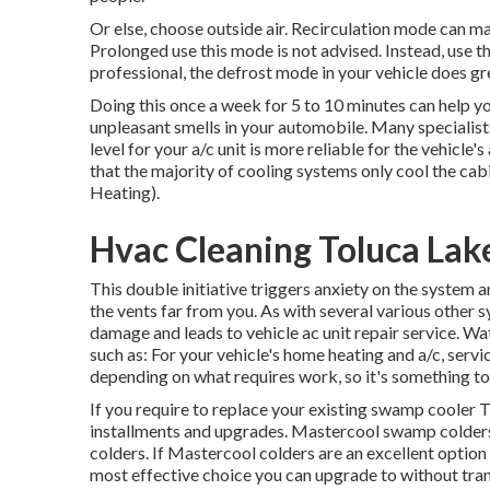
Or else, choose outside air. Recirculation mode can m
Prolonged use this mode is not advised. Instead, use t
professional, the defrost mode in your vehicle does gr
Doing this once a week for 5 to 10 minutes can help yo
unpleasant smells in your automobile. Many specialis
level for your a/c unit is more reliable for the vehicle
that the majority of cooling systems only cool the cab
Heating).
Hvac Cleaning Toluca Lak
This double initiative triggers anxiety on the system 
the vents far from you. As with several various other
damage and leads to vehicle ac unit repair service. Wa
such as: For your vehicle's home heating and a/c, serv
depending on what requires work, so it's something to
If you require to replace your existing swamp cooler T
installments and upgrades. Mastercool swamp colders 
colders. If Mastercool colders are an excellent option
most effective choice you can upgrade to without trans