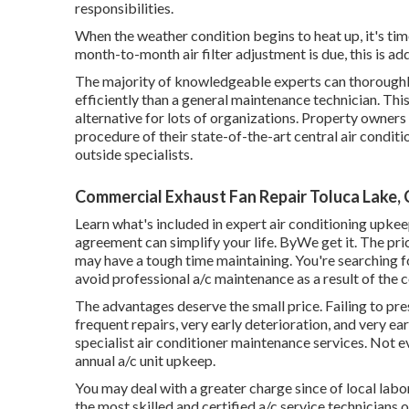
responsibilities.
When the weather condition begins to heat up, it's time
month-to-month air filter adjustment is due, this is add
The majority of knowledgeable experts can thoroughl
efficiently than a general maintenance technician. Th
alternative for lots of organizations. Property owners
procedure of their state-of-the-art central air condi
outside specialists.
Commercial Exhaust Fan Repair Toluca Lake,
Learn what's included in expert air conditioning upk
agreement can simplify your life. ByWe get it. The pri
may have a tough time maintaining. You're searching f
avoid professional a/c maintenance as a result of the c
The advantages deserve the small price. Failing to pr
frequent repairs, very early deterioration, and very e
specialist air conditioner maintenance services. Not e
annual a/c unit upkeep.
You may deal with a greater charge since of local labo
the most skilled and certified a/c service technicians o