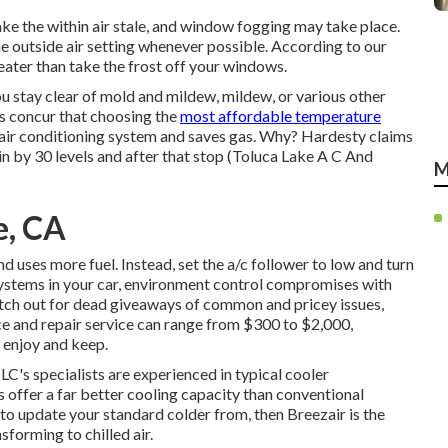
ake the within air stale, and window fogging may take place.
he outside air setting whenever possible. According to our
eater than take the frost off your windows.
u stay clear of mold and mildew, mildew, or various other
ts concur that choosing the
most affordable temperature
's air conditioning system and
saves gas
. Why? Hardesty claims
in by 30 levels and after that stop (Toluca Lake A C And
M
e, CA
and
uses more fuel
. Instead, set the a/c follower to low and turn
 systems in your car, environment control compromises with
tch out for
dead giveaways
of common and pricey issues,
ice and repair service can range from $300 to $2,000,
 enjoy and keep.
LC's specialists are experienced in typical cooler
offer a far better cooling capacity than conventional
 to update your standard colder from, then Breezair is the
forming to chilled air.