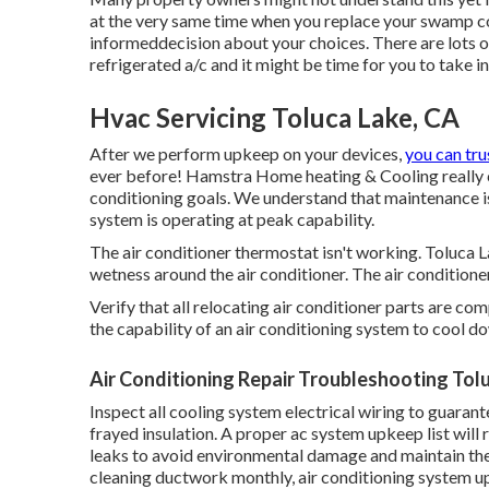
at the very same time when you replace your swamp co
informeddecision about your choices. There are lots o
refrigerated a/c and it might be time for you to take 
Hvac Servicing Toluca Lake, CA
After we perform upkeep on your devices,
you can tru
ever before! Hamstra Home heating & Cooling really c
conditioning goals. We understand that maintenance i
system is operating at peak capability.
The air conditioner thermostat isn't working. Toluca 
wetness around the air conditioner. The air conditioner
Verify that all relocating air conditioner parts are co
the capability of an air conditioning system to cool do
Air Conditioning Repair Troubleshooting Tol
Inspect all cooling system electrical wiring to guarante
frayed insulation. A proper ac system upkeep list will
leaks to avoid environmental damage and maintain th
cleaning ductwork monthly, air conditioning system u