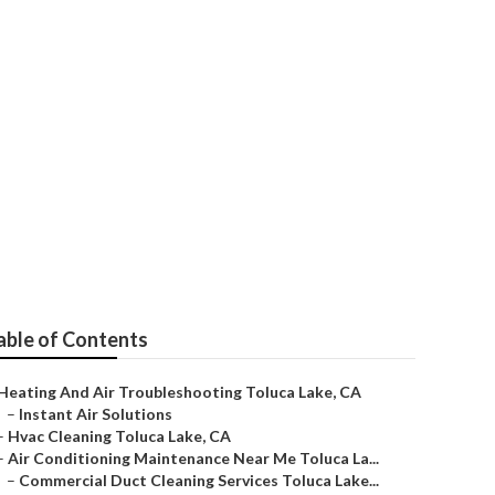
able of Contents
Heating And Air Troubleshooting Toluca Lake, CA
–
Instant Air Solutions
–
Hvac Cleaning Toluca Lake, CA
–
Air Conditioning Maintenance Near Me Toluca La...
–
Commercial Duct Cleaning Services Toluca Lake...