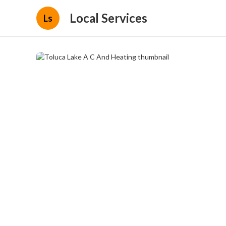
Local Services
Ls