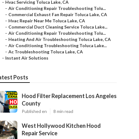
–
Hvac Servicing Toluca Lake, CA
–
Air Conditioning Repair Troubleshooting Tolu...
–
Commercial Exhaust Fan Repair Toluca Lake, CA
–
Hvac Repair Near Me Toluca Lake, CA
–
Commercial Duct Cleaning Service Toluca Lake...
–
Air Conditioning Repair Troubleshooting Tolu...
–
Heating And Air Troubleshooting Toluca Lake, CA
–
Air Conditioning Troubleshooting Toluca Lake...
–
Ac Troubleshooting Toluca Lake, CA
–
Instant Air Solutions
atest Posts
Hood Filter Replacement Los Angeles
County
Published en
8 min read
West Hollywood Kitchen Hood
Repair Service