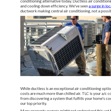
conditioning alternative today. Ductless air condition
and cooling down efficiency. We've seen
a surge in lo
ductwork making central air conditioning, not a possib
While ductless is an exceptional air conditioning opti
costs are much more than chilled air. TLC is your a/c 
from discovering a system that fulfills your home's c
our top priority.
Many property owners might not understand this yet f