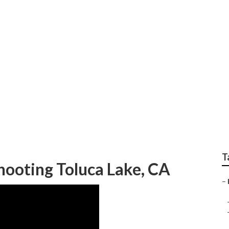
C And Heating
T
hooting Toluca Lake, CA
–