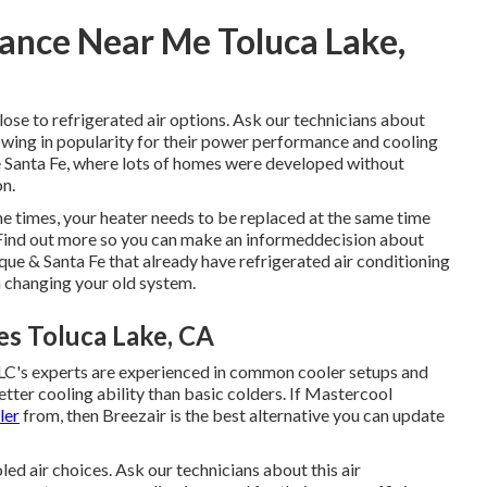
ance Near Me Toluca Lake,
ose to refrigerated air options. Ask our technicians about
rowing in popularity for their power performance and cooling
ke Santa Fe, where lots of homes were developed without
on.
e times, your heater needs to be replaced at the same time
 Find out more so you can make an informeddecision about
que & Santa Fe that already have refrigerated air conditioning
n changing your old system.
es Toluca Lake, CA
 TLC's experts are experienced in common cooler setups and
tter cooling ability than basic colders. If Mastercool
ler
from, then Breezair is the best alternative you can update
ed air choices. Ask our technicians about this air