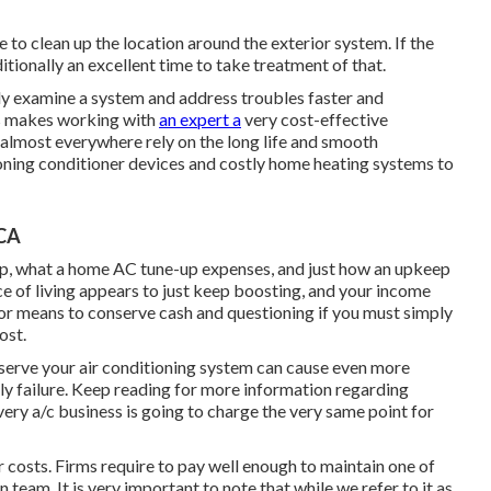
 to clean up the location around the exterior system. If the
itionally an excellent time to take treatment of that.
y examine a system and address troubles faster and
is makes working with
an expert a
very cost-effective
 almost everywhere rely on the long life and smooth
tioning conditioner devices and costly home heating systems to
 CA
eep, what a home AC tune-up expenses, and just how an upkeep
ce of living appears to just keep boosting, and your income
or means to conserve cash and questioning if you must simply
ost.
eserve your air conditioning system can cause even more
arly failure. Keep reading for more information regarding
very a/c business is going to charge the very same point for
r costs. Firms require to pay well enough to maintain one of
n team. It is very important to note that while we refer to it as