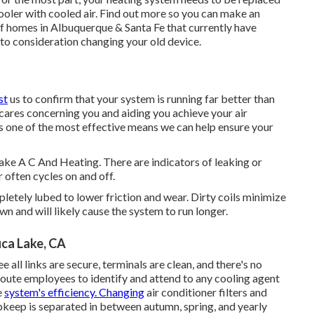
oler with cooled air. Find out more so you can make an
f homes in Albuquerque & Santa Fe that currently have
into consideration changing your old device.
st
us to confirm that your system is running far better than
ares concerning you and aiding you achieve your air
s one of the most effective means we can help ensure your
Lake A C And Heating. There are indicators of leaking or
 often cycles on and off.
mpletely lubed to lower friction and wear. Dirty coils minimize
wn and will likely cause the system to run longer.
uca Lake, CA
e all links are secure, terminals are clean, and there's no
 route employees to identify and attend to any cooling agent
e
system's efficiency. Changing
air conditioner filters and
pkeep is separated in between autumn, spring, and yearly