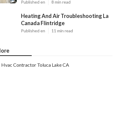
Published en
8 min read
Heating And Air Troubleshooting La
Canada Flintridge
Published en
11 min read
ore
Hvac Contractor Toluca Lake CA