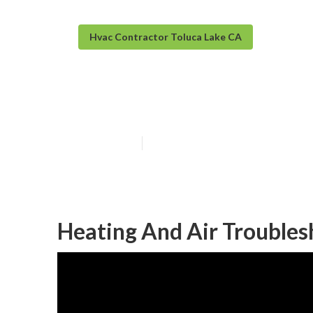
Hvac Contractor Toluca Lake CA
Toluca Lake A 
Published en
12 min read
Heating And Air Troubles