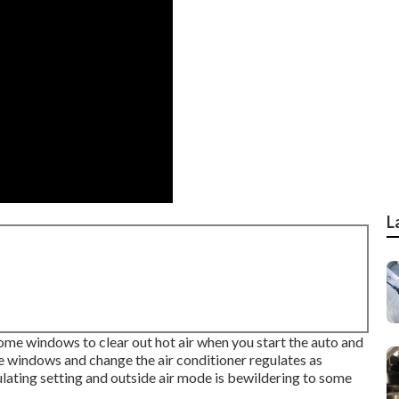
L
home windows to clear out hot air when you start the auto and
me windows and change the air conditioner regulates as
ulating setting and outside air mode is bewildering to some