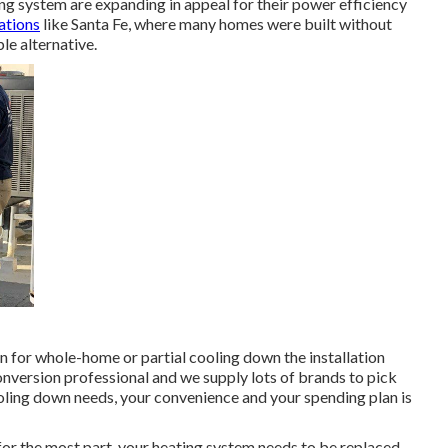
ing system are expanding in appeal for their power efficiency
cations
like Santa Fe, where many homes were built without
le alternative.
on for whole-home or partial cooling down the installation
conversion professional and we supply lots of brands to pick
ooling down needs, your convenience and your spending plan is
or the most part, your heating system needs to be replaced