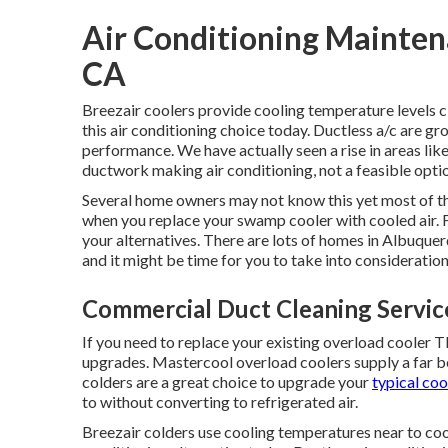
Air Conditioning Mainten
CA
Breezair coolers provide cooling temperature levels cl
this air conditioning choice today. Ductless a/c are g
performance. We have actually seen a rise in areas li
ductwork making air conditioning, not a feasible opti
Several home owners may not know this yet most of th
when you replace your swamp cooler with cooled air.
your alternatives. There are lots of homes in Albuquer
and it might be time for you to take into consideratio
Commercial Duct Cleaning Servic
If you need to replace your existing overload cooler
upgrades. Mastercool overload coolers supply a far be
colders are a great choice to upgrade your
typical coo
to without converting to refrigerated air.
Breezair colders use cooling temperatures near to cool