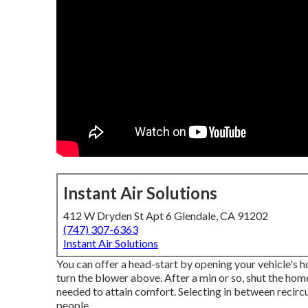
Instant Air Solutions
412 W Dryden St Apt 6 Glendale, CA 91202
(747) 307-6363
Instant Air Solutions
You can offer a head-start by opening your vehicle's 
turn the blower above. After a min or so, shut the ho
needed to attain comfort. Selecting in between recirc
people.