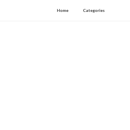
Home
Categories