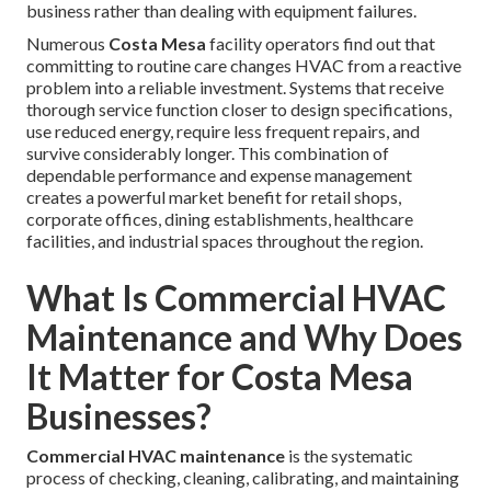
business rather than dealing with equipment failures.
Numerous
Costa Mesa
facility operators find out that
committing to routine care changes HVAC from a reactive
problem into a reliable investment. Systems that receive
thorough service function closer to design specifications,
use reduced energy, require less frequent repairs, and
survive considerably longer. This combination of
dependable performance and expense management
creates a powerful market benefit for retail shops,
corporate offices, dining establishments, healthcare
facilities, and industrial spaces throughout the region.
What Is Commercial HVAC
Maintenance and Why Does
It Matter for Costa Mesa
Businesses?
Commercial HVAC maintenance
is the systematic
process of checking, cleaning, calibrating, and maintaining