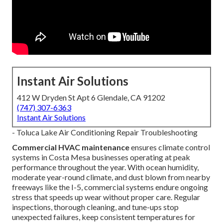
Instant Air Solutions
412 W Dryden St Apt 6 Glendale, CA 91202
(747) 307-6363
Instant Air Solutions
- Toluca Lake Air Conditioning Repair Troubleshooting
Commercial HVAC maintenance
ensures climate control
systems in Costa Mesa businesses operating at peak
performance throughout the year. With ocean humidity,
moderate year-round climate, and dust blown from nearby
freeways like the I-5, commercial systems endure ongoing
stress that speeds up wear without proper care. Regular
inspections, thorough cleaning, and tune-ups stop
unexpected failures, keep consistent temperatures for