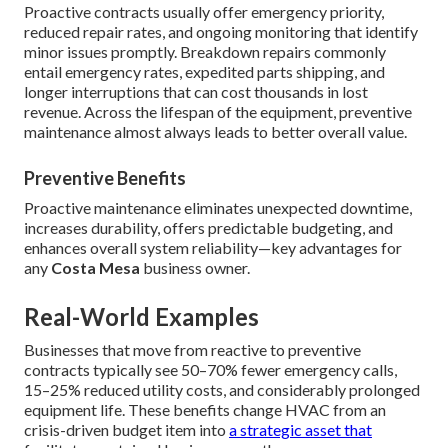
Proactive contracts usually offer emergency priority,
reduced repair rates, and ongoing monitoring that identify
minor issues promptly. Breakdown repairs commonly
entail emergency rates, expedited parts shipping, and
longer interruptions that can cost thousands in lost
revenue. Across the lifespan of the equipment, preventive
maintenance almost always leads to better overall value.
Preventive Benefits
Proactive maintenance eliminates unexpected downtime,
increases durability, offers predictable budgeting, and
enhances overall system reliability—key advantages for
any
Costa Mesa
business owner.
Real-World Examples
Businesses that move from reactive to preventive
contracts typically see 50–70% fewer emergency calls,
15–25% reduced utility costs, and considerably prolonged
equipment life. These benefits change HVAC from an
crisis-driven budget item into
a strategic asset that