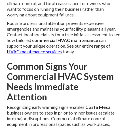
climate control, and total reassurance for owners who
want to focus on running their business rather than
worrying about equipment failures.
Routine professional attention prevents expensive
emergencies and maintains your facility pleasant all year.
Contact local specialists for a free initial assessment to see
how tailored
commercial HVAC maintenance
can
support your unique operation. See our entire range of
HVAC maintenance services
today.
Common Signs Your
Commercial HVAC System
Needs Immediate
Attention
Recognizing early warning signs enables
Costa Mesa
business owners to step in prior to minor issues escalate
into major disruptions. Commercial climate control
equipment in professional spaces such as workplaces,