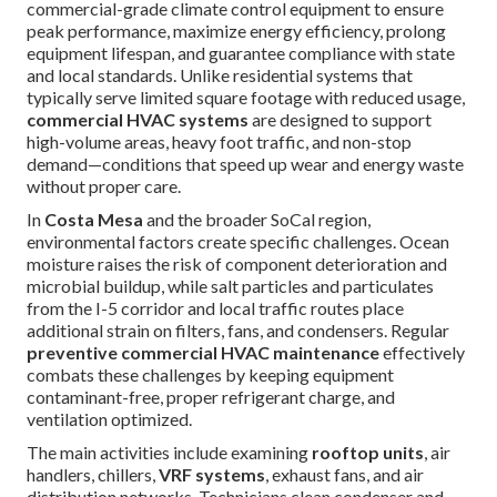
commercial-grade climate control equipment to ensure
peak performance, maximize energy efficiency, prolong
equipment lifespan, and guarantee compliance with state
and local standards. Unlike residential systems that
typically serve limited square footage with reduced usage,
commercial HVAC systems
are designed to support
high-volume areas, heavy foot traffic, and non-stop
demand—conditions that speed up wear and energy waste
without proper care.
In
Costa Mesa
and the broader SoCal region,
environmental factors create specific challenges. Ocean
moisture raises the risk of component deterioration and
microbial buildup, while salt particles and particulates
from the I-5 corridor and local traffic routes place
additional strain on filters, fans, and condensers. Regular
preventive commercial HVAC maintenance
effectively
combats these challenges by keeping equipment
contaminant-free, proper refrigerant charge, and
ventilation optimized.
The main activities include examining
rooftop units
, air
handlers, chillers,
VRF systems
, exhaust fans, and air
distribution networks. Technicians clean condenser and