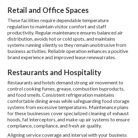
Retail and Office Spaces
These facilities require dependable temperature
regulation to maintain visitor comfort and staff
productivity. Regular maintenance ensures balanced air
distribution, avoids hot or cold spots, and maintains
systems running silently so they remain unobtrusive from
business activities. Reliable operation enhances a positive
brand experience and improved lease renewal rates.
Restaurants and Hospitality
Restaurants and hotels demand strong air movement to
control cooking fumes, grease, combustion byproducts,
and food smells. Consistent refrigeration maintains
comfortable dining areas while safeguarding food storage
systems from excessive temperatures. Maintenance plans
for these businesses cover specialized cleaning of exhaust
hoods, fat interceptors, and make-up air systems to ensure
compliance, compliance, and fresh air quality.
Aligning service coverage and interval with your business