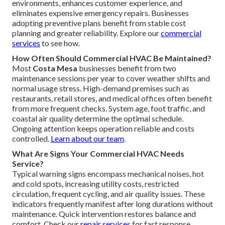
environments, enhances customer experience, and
eliminates expensive emergency repairs. Businesses
adopting preventive plans benefit from stable cost
planning and greater reliability. Explore our
commercial
services
to see how.
How Often Should Commercial HVAC Be Maintained?
Most
Costa Mesa
businesses benefit from two
maintenance sessions per year to cover weather shifts and
normal usage stress. High-demand premises such as
restaurants, retail stores, and medical offices often benefit
from more frequent checks. System age, foot traffic, and
coastal air quality determine the optimal schedule.
Ongoing attention keeps operation reliable and costs
controlled.
Learn about our team
.
What Are Signs Your Commercial HVAC Needs
Service?
Typical warning signs encompass mechanical noises, hot
and cold spots, increasing utility costs, restricted
circulation, frequent cycling, and air quality issues. These
indicators frequently manifest after long durations without
maintenance. Quick intervention restores balance and
comfort. Check our
repair services
for fast response.