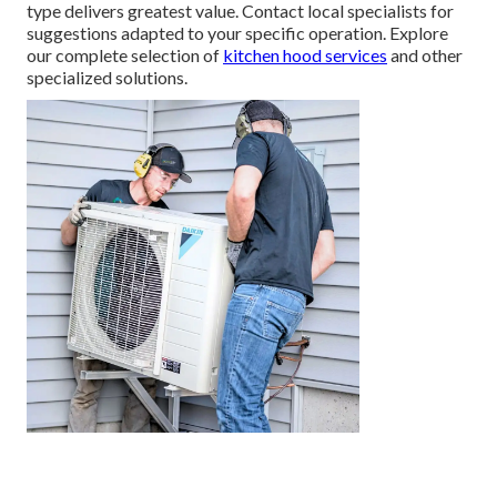
type delivers greatest value. Contact local specialists for
suggestions adapted to your specific operation. Explore
our complete selection of
kitchen hood services
and other
specialized solutions.