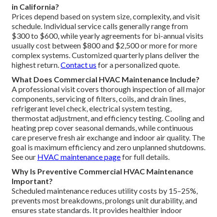
in California?
Prices depend based on system size, complexity, and visit
schedule. Individual service calls generally range from
$300 to $600, while yearly agreements for bi-annual visits
usually cost between $800 and $2,500 or more for more
complex systems. Customized quarterly plans deliver the
highest return.
Contact us
for a personalized quote.
What Does Commercial HVAC Maintenance Include?
A professional visit covers thorough inspection of all major
components, servicing of filters, coils, and drain lines,
refrigerant level check, electrical system testing,
thermostat adjustment, and efficiency testing. Cooling and
heating prep cover seasonal demands, while continuous
care preserve fresh air exchange and indoor air quality. The
goal is maximum efficiency and zero unplanned shutdowns.
See our
HVAC maintenance page
for full details.
Why Is Preventive Commercial HVAC Maintenance
Important?
Scheduled maintenance reduces utility costs by 15–25%,
prevents most breakdowns, prolongs unit durability, and
ensures state standards. It provides healthier indoor