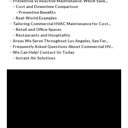
–
Preventive vs Reactive Maintenance: Which Save...
–
Cost and Downtime Comparison
–
Preventive Benefits
–
Real-World Examples
–
Tailoring Commercial HVAC Maintenance for Cost...
–
Retail and Office Spaces
–
Restaurants and Hospitality
–
Areas We Serve Throughout Los Angeles, San Fer...
–
Frequently Asked Questions About Commercial HV...
–
We Can Help! Contact Us Today
–
Instant Air Solutions