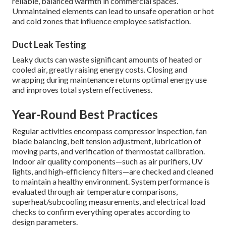
reliable, balanced warmth in commercial spaces.
Unmaintained elements can lead to unsafe operation or hot
and cold zones that influence employee satisfaction.
Duct Leak Testing
Leaky ducts can waste significant amounts of heated or
cooled air, greatly raising energy costs. Closing and
wrapping during maintenance returns optimal energy use
and improves total system effectiveness.
Year-Round Best Practices
Regular activities encompass compressor inspection, fan
blade balancing, belt tension adjustment, lubrication of
moving parts, and verification of thermostat calibration.
Indoor air quality components—such as air purifiers, UV
lights, and high-efficiency filters—are checked and cleaned
to maintain a healthy environment. System performance is
evaluated through air temperature comparisons,
superheat/subcooling measurements, and electrical load
checks to confirm everything operates according to
design parameters.