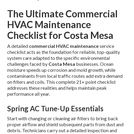
The Ultimate Commercial
HVAC Maintenance
Checklist for Costa Mesa
A detailed
commercial HVAC maintenance
service
checklist acts as the foundation for reliable, top-quality
system care adapted to the specific environmental
challenges faced by
Costa Mesa
businesses. Ocean
moisture speeds up corrosion and mold growth, while
contaminants from local traffic routes add extra demand
on filters and coils. This complete 21+ point checklist
addresses these realities and helps maintain peak
performance all year.
Spring AC Tune-Up Essentials
Start with changing or cleaning air filters to bring back
proper airflow and shield subsequent parts from dust and
debris. Technicians carry out a detailed inspection and