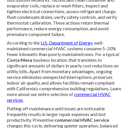
evaporator coils, replace or wash filters, inspect and
tighten electrical connections, assess refrigerant charge,
flush condensate drains, verify safety controls, and verify
thermostat calibration. These actions return thermal
performance, reduce energy consumption, and avoid
premature component failure.
According to the
U.S. Department of Energy
, well-
maintained commercial HVAC systems consume 5–20%
fewer kilowatts than poorly maintained ones. For a typical
Costa Mesa
business location, that translates to
significant amounts of dollars in yearly cost reductions on
utility bills. Apart from monetary advantages, ongoing
service eliminates unexpected interruptions, preserves
indoor air quality, and allows facilities remain compliant
with California’s comprehensive building regulations. Learn
more about our entire selection of
commercial HVAC
services
.
Putting off maintenance until issues are noticeable
frequently results in larger repair expenses and lost
productivity. Preventive
commercial HVAC service
changes this cycle, delivering quieter operation, balanced