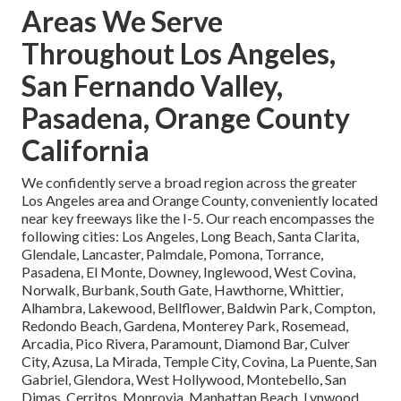
Areas We Serve
Throughout Los Angeles,
San Fernando Valley,
Pasadena, Orange County
California
We confidently serve a broad region across the greater
Los Angeles area and Orange County, conveniently located
near key freeways like the I-5. Our reach encompasses the
following cities: Los Angeles, Long Beach, Santa Clarita,
Glendale, Lancaster, Palmdale, Pomona, Torrance,
Pasadena, El Monte, Downey, Inglewood, West Covina,
Norwalk, Burbank, South Gate, Hawthorne, Whittier,
Alhambra, Lakewood, Bellflower, Baldwin Park, Compton,
Redondo Beach, Gardena, Monterey Park, Rosemead,
Arcadia, Pico Rivera, Paramount, Diamond Bar, Culver
City, Azusa, La Mirada, Temple City, Covina, La Puente, San
Gabriel, Glendora, West Hollywood, Montebello, San
Dimas, Cerritos, Monrovia, Manhattan Beach, Lynwood,