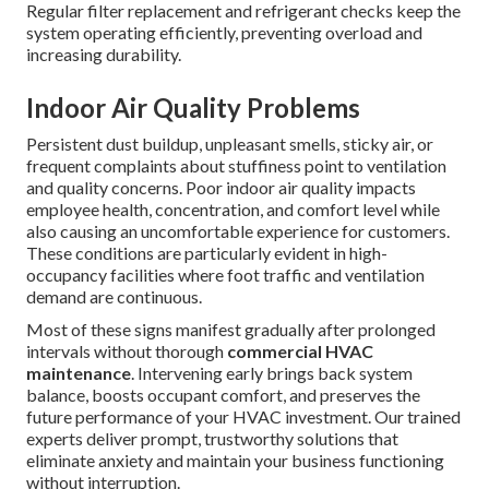
Regular filter replacement and refrigerant checks keep the
system operating efficiently, preventing overload and
increasing durability.
Indoor Air Quality Problems
Persistent dust buildup, unpleasant smells, sticky air, or
frequent complaints about stuffiness point to ventilation
and quality concerns. Poor indoor air quality impacts
employee health, concentration, and comfort level while
also causing an uncomfortable experience for customers.
These conditions are particularly evident in high-
occupancy facilities where foot traffic and ventilation
demand are continuous.
Most of these signs manifest gradually after prolonged
intervals without thorough
commercial HVAC
maintenance
. Intervening early brings back system
balance, boosts occupant comfort, and preserves the
future performance of your HVAC investment. Our trained
experts deliver prompt, trustworthy solutions that
eliminate anxiety and maintain your business functioning
without interruption.