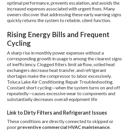
optimal performance, prevents escalation, and avoids the
increased expenses associated with urgent fixes. Many
owners discover that addressing these early warning signs
quickly returns the system to reliable, silent function.
Rising Energy Bills and Frequent
Cycling
A sharp rise in monthly power expenses without a
corresponding growth in usage is among the clearest signs
of inefficiency. Clogged filters limit airflow, soiled heat
exchangers decrease heat transfer, and refrigerant
shortages make the compressor to labor excessively.
Toluca Lake Air Conditioning Repair Troubleshooting.
Constant short cycling—when the system turns on and off
repeatedly—causes excessive wear to components and
substantially decreases overall equipment life
Link to Dirty Filters and Refrigerant Issues
These conditions are directly connected to skipped or
poor
preventive commercial HVAC maintenance
.