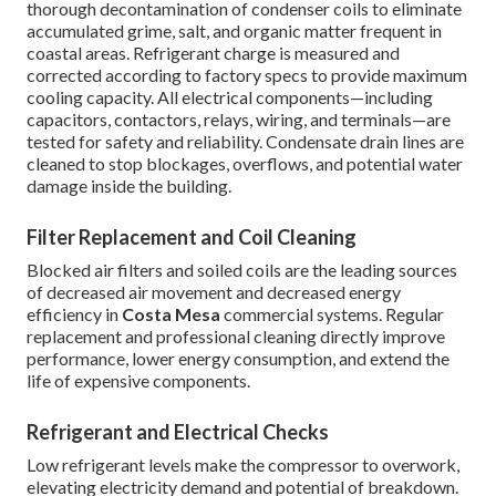
thorough decontamination of condenser coils to eliminate
accumulated grime, salt, and organic matter frequent in
coastal areas. Refrigerant charge is measured and
corrected according to factory specs to provide maximum
cooling capacity. All electrical components—including
capacitors, contactors, relays, wiring, and terminals—are
tested for safety and reliability. Condensate drain lines are
cleaned to stop blockages, overflows, and potential water
damage inside the building.
Filter Replacement and Coil Cleaning
Blocked air filters and soiled coils are the leading sources
of decreased air movement and decreased energy
efficiency in
Costa Mesa
commercial systems. Regular
replacement and professional cleaning directly improve
performance, lower energy consumption, and extend the
life of expensive components.
Refrigerant and Electrical Checks
Low refrigerant levels make the compressor to overwork,
elevating electricity demand and potential of breakdown.