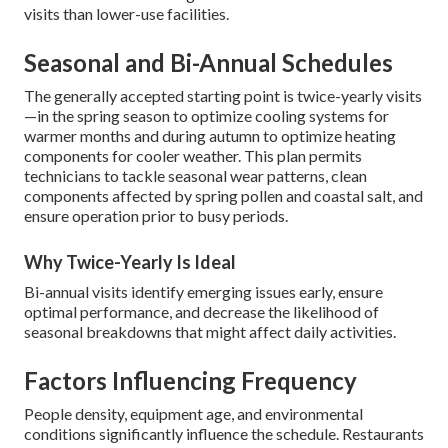
visits than lower-use facilities.
Seasonal and Bi-Annual Schedules
The generally accepted starting point is twice-yearly visits
—in the spring season to optimize cooling systems for
warmer months and during autumn to optimize heating
components for cooler weather. This plan permits
technicians to tackle seasonal wear patterns, clean
components affected by spring pollen and coastal salt, and
ensure operation prior to busy periods.
Why Twice-Yearly Is Ideal
Bi-annual visits identify emerging issues early, ensure
optimal performance, and decrease the likelihood of
seasonal breakdowns that might affect daily activities.
Factors Influencing Frequency
People density, equipment age, and environmental
conditions significantly influence the schedule. Restaurants