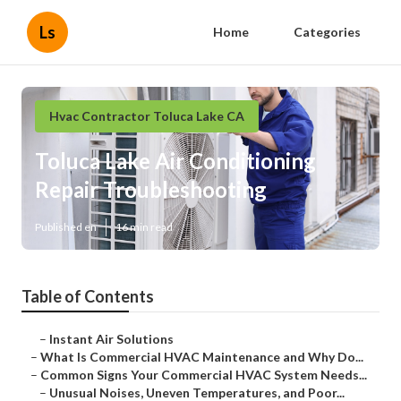
Ls
Home
Categories
Hvac Contractor Toluca Lake CA
Toluca Lake Air Conditioning
Repair Troubleshooting
Published en
16 min read
Table of Contents
–
Instant Air Solutions
–
What Is Commercial HVAC Maintenance and Why Do...
–
Common Signs Your Commercial HVAC System Needs...
–
Unusual Noises, Uneven Temperatures, and Poor...