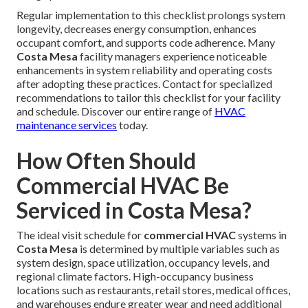
Regular implementation to this checklist prolongs system
longevity, decreases energy consumption, enhances
occupant comfort, and supports code adherence. Many
Costa Mesa
facility managers experience noticeable
enhancements in system reliability and operating costs
after adopting these practices. Contact for specialized
recommendations to tailor this checklist for your facility
and schedule. Discover our entire range of
HVAC
maintenance services
today.
How Often Should
Commercial HVAC Be
Serviced in Costa Mesa?
The ideal visit schedule for
commercial HVAC
systems in
Costa Mesa
is determined by multiple variables such as
system design, space utilization, occupancy levels, and
regional climate factors. High-occupancy business
locations such as restaurants, retail stores, medical offices,
and warehouses endure greater wear and need additional