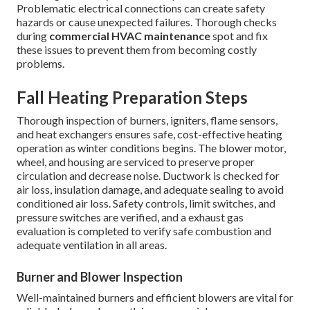
Problematic electrical connections can create safety
hazards or cause unexpected failures. Thorough checks
during
commercial HVAC maintenance
spot and fix
these issues to prevent them from becoming costly
problems.
Fall Heating Preparation Steps
Thorough inspection of burners, igniters, flame sensors,
and heat exchangers ensures safe, cost-effective heating
operation as winter conditions begins. The blower motor,
wheel, and housing are serviced to preserve proper
circulation and decrease noise. Ductwork is checked for
air loss, insulation damage, and adequate sealing to avoid
conditioned air loss. Safety controls, limit switches, and
pressure switches are verified, and a exhaust gas
evaluation is completed to verify safe combustion and
adequate ventilation in all areas.
Burner and Blower Inspection
Well-maintained burners and efficient blowers are vital for