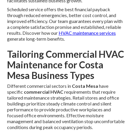
facilitates sustained business growth.
Scheduled service offers the best financial payback
through reduced emergencies, better cost control, and
improved efficiency. Our team guarantees every plan with
a complete satisfaction promise and established, reliable
results. Discover how our
HVAC maintenance services
generate long-term benefits.
Tailoring Commercial HVAC
Maintenance for Costa
Mesa Business Types
Different commercial sectors in
Costa Mesa
have
specific
commercial HVAC
requirements that require
tailored maintenance strategies. Retail stores and office
buildings prioritize steady climate control and silent
performance to provide productive workplaces and
focused office environments. Effective moisture
management and balanced ventilation stop uncomfortable
conditions during peak occupancy periods.