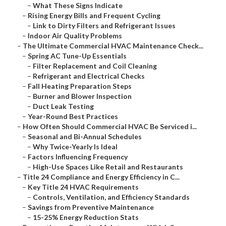
–
What These Signs Indicate
–
Rising Energy Bills and Frequent Cycling
–
Link to Dirty Filters and Refrigerant Issues
–
Indoor Air Quality Problems
–
The Ultimate Commercial HVAC Maintenance Check...
–
Spring AC Tune-Up Essentials
–
Filter Replacement and Coil Cleaning
–
Refrigerant and Electrical Checks
–
Fall Heating Preparation Steps
–
Burner and Blower Inspection
–
Duct Leak Testing
–
Year-Round Best Practices
–
How Often Should Commercial HVAC Be Serviced i...
–
Seasonal and Bi-Annual Schedules
–
Why Twice-Yearly Is Ideal
–
Factors Influencing Frequency
–
High-Use Spaces Like Retail and Restaurants
–
Title 24 Compliance and Energy Efficiency in C...
–
Key Title 24 HVAC Requirements
–
Controls, Ventilation, and Efficiency Standards
–
Savings from Preventive Maintenance
–
15-25% Energy Reduction Stats