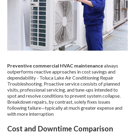
Preventive commercial HVAC maintenance
always
outperforms reactive approaches in cost savings and
dependability - Toluca Lake Air Conditioning Repair
Troubleshooting. Proactive service consists of planned
visits, professional servicing, and tune-ups intended to
spot and resolve conditions to prevent system collapse.
Breakdown repairs, by contrast, solely fixes issues
following failure—typically at much greater expense and
with more interruption
Cost and Downtime Comparison