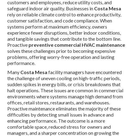
customers and employees, reduce utility costs, and
safeguard indoor air quality. Businesses in
Costa Mesa
rely on reliable climate control to enhance productivity,
customer satisfaction, and code compliance. When
systems perform at maximum efficiency, owners
experience fewer disruptions, better indoor conditions,
and tangible savings that contribute to the bottom line.
Proactive
preventive commercial HVAC maintenance
solves these challenges prior to becoming expensive
problems, offering worry-free operation and lasting
performance.
Many
Costa Mesa
facility managers have encountered
the challenge of uneven cooling on high-traffic periods,
sudden spikes in energy bills, or crisis breakdowns that
halt operations. These issues are common in commercial
environments where systems manage high demand from
offices, retail stores, restaurants, and warehouses.
Proactive maintenance eliminates the majority of these
difficulties by detecting small issues in advance and
enhancing performance. The outcome is a more
comfortable space, reduced stress for owners and
managers, and a sharper concentration on growing the