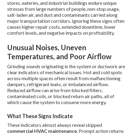
stores, eateries, and industrial buildings endure unique
stresses from large numbers of people, non-stop usage,
salt-laden air, and dust and contaminants carried along
major transportation corridors. Ignoring these signs often
causes higher repair costs, extended downtime, lower
comfort levels, and negative impacts on profitability.
Unusual Noises, Uneven
Temperatures, and Poor Airflow
Grinding sounds originating in the system or ductwork are
clear indicators of mechanical issues. Hot and cold spots
across multiple spaces often result from malfunctioning
dampers, refrigerant leaks, or imbalanced airflow.
Reduced airflow can arise from blocked filters,
contaminated coils, or blocked return air paths, all of
which cause the system to consume more energy.
What These Signs Indicate
These indicators almost always reveal skipped
commercial HVAC maintenance
. Prompt action returns