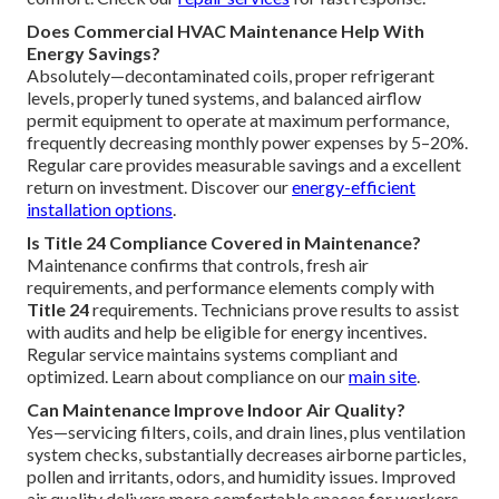
Does Commercial HVAC Maintenance Help With
Energy Savings?
Absolutely—decontaminated coils, proper refrigerant
levels, properly tuned systems, and balanced airflow
permit equipment to operate at maximum performance,
frequently decreasing monthly power expenses by 5–20%.
Regular care provides measurable savings and a excellent
return on investment. Discover our
energy-efficient
installation options
.
Is Title 24 Compliance Covered in Maintenance?
Maintenance confirms that controls, fresh air
requirements, and performance elements comply with
Title 24
requirements. Technicians prove results to assist
with audits and help be eligible for energy incentives.
Regular service maintains systems compliant and
optimized. Learn about compliance on our
main site
.
Can Maintenance Improve Indoor Air Quality?
Yes—servicing filters, coils, and drain lines, plus ventilation
system checks, substantially decreases airborne particles,
pollen and irritants, odors, and humidity issues. Improved
air quality delivers more comfortable spaces for workers