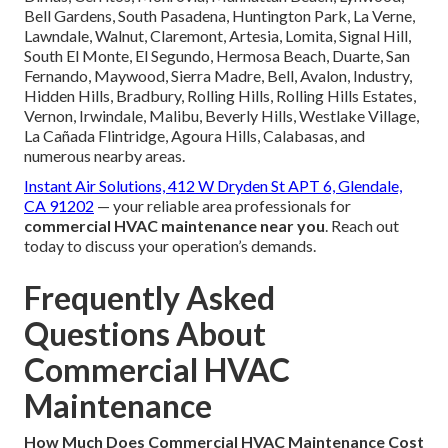
Bell Gardens, South Pasadena, Huntington Park, La Verne,
Lawndale, Walnut, Claremont, Artesia, Lomita, Signal Hill,
South El Monte, El Segundo, Hermosa Beach, Duarte, San
Fernando, Maywood, Sierra Madre, Bell, Avalon, Industry,
Hidden Hills, Bradbury, Rolling Hills, Rolling Hills Estates,
Vernon, Irwindale, Malibu, Beverly Hills, Westlake Village,
La Cañada Flintridge, Agoura Hills, Calabasas, and
numerous nearby areas.
Instant Air Solutions, 412 W Dryden St APT 6, Glendale,
CA 91202
— your reliable area professionals for
commercial HVAC maintenance near you
. Reach out
today to discuss your operation’s demands.
Frequently Asked
Questions About
Commercial HVAC
Maintenance
How Much Does Commercial HVAC Maintenance Cost