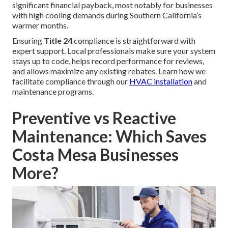
significant financial payback, most notably for businesses
with high cooling demands during Southern California’s
warmer months.
Ensuring
Title 24
compliance is straightforward with
expert support. Local professionals make sure your system
stays up to code, helps record performance for reviews,
and allows maximize any existing rebates. Learn how we
facilitate compliance through our
HVAC installation
and
maintenance programs.
Preventive vs Reactive
Maintenance: Which Saves
Costa Mesa Businesses
More?