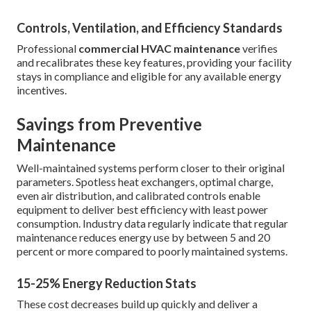
Controls, Ventilation, and Efficiency Standards
Professional
commercial HVAC maintenance
verifies
and recalibrates these key features, providing your facility
stays in compliance and eligible for any available energy
incentives.
Savings from Preventive
Maintenance
Well-maintained systems perform closer to their original
parameters. Spotless heat exchangers, optimal charge,
even air distribution, and calibrated controls enable
equipment to deliver best efficiency with least power
consumption. Industry data regularly indicate that regular
maintenance reduces energy use by between 5 and 20
percent or more compared to poorly maintained systems.
15-25% Energy Reduction Stats
These cost decreases build up quickly and deliver a