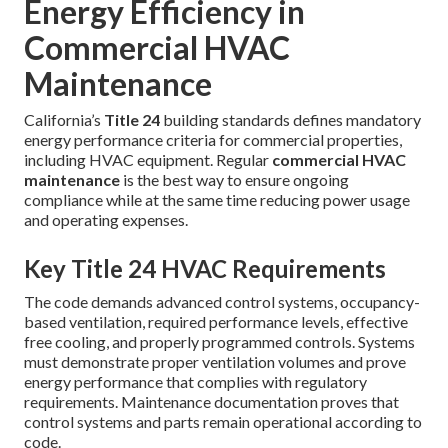
Energy Efficiency in
Commercial HVAC
Maintenance
California’s
Title 24
building standards defines mandatory
energy performance criteria for commercial properties,
including HVAC equipment. Regular
commercial HVAC
maintenance
is the best way to ensure ongoing
compliance while at the same time reducing power usage
and operating expenses.
Key Title 24 HVAC Requirements
The code demands advanced control systems, occupancy-
based ventilation, required performance levels, effective
free cooling, and properly programmed controls. Systems
must demonstrate proper ventilation volumes and prove
energy performance that complies with regulatory
requirements. Maintenance documentation proves that
control systems and parts remain operational according to
code.