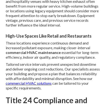
and hospitality venues with heavy kitchen exhaust often
benefit from more regular service. High-volume buildings
or locations using legacy equipment should consider more
frequent attention to stop early breakdown. Equipment
vintage, previous care, and previous service records
further influence the ideal interval.
High-Use Spaces Like Retail and Restaurants
These locations experience continuous demand and
increased pollutant exposure, making closer-interval
commercial HVAC maintenance
essential for long-term
efficiency, indoor air quality, and regulatory compliance.
Tailored service intervals prevent unexpected downtime
and deliver ongoing cost reductions. Our specialists assess
your building and propose a plan that balances reliability
with affordability and minimal disruption. See how our
commercial HVAC solutions
can be tailored to your
specific requirements.
Title 24 Compliance and