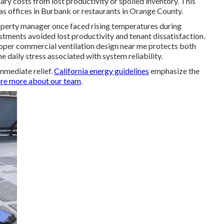
y costs from lost productivity or spoiled inventory. This
s offices in Burbank or restaurants in Orange County.
roperty manager once faced rising temperatures during
tments avoided lost productivity and tenant dissatisfaction.
per commercial ventilation design near me protects both
e daily stress associated with system reliability.
mmediate relief.
California energy guidelines
emphasize the
re more about our team
.