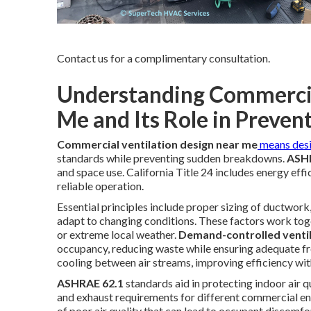
Contact us for a complimentary consultation.
Understanding Commercia
Me and Its Role in Prevent
Commercial ventilation design near me
means des
standards while preventing sudden breakdowns.
ASHR
and space use. California Title 24 includes energy effic
reliable operation.
Essential principles include proper sizing of ductwork, 
adapt to changing conditions. These factors work toge
or extreme local weather.
Demand-controlled venti
occupancy, reducing waste while ensuring adequate fre
cooling between air streams, improving efficiency wit
ASHRAE 62.1
standards aid in protecting indoor air q
and exhaust requirements for different commercial en
of poor air quality that can lead to occupant discomfo