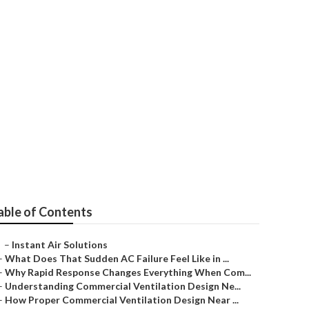
g Repair
able of Contents
–
Instant Air Solutions
–
What Does That Sudden AC Failure Feel Like in ...
–
Why Rapid Response Changes Everything When Com...
–
Understanding Commercial Ventilation Design Ne...
–
How Proper Commercial Ventilation Design Near ...