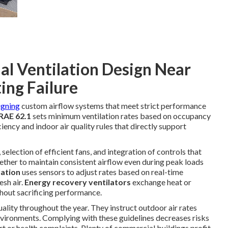
l Ventilation Design Near
ing Failure
igning
custom airflow systems that meet strict performance
AE 62.1
sets minimum ventilation rates based on occupancy
iency and indoor air quality rules that directly support
selection of efficient fans, and integration of controls that
ther to maintain consistent airflow even during peak loads
lation
uses sensors to adjust rates based on real-time
sh air.
Energy recovery ventilators
exchange heat or
hout sacrificing performance.
uality throughout the year. They instruct outdoor air rates
vironments. Complying with these guidelines decreases risks
rt or health complaints. Plenty of commercial buildings profit