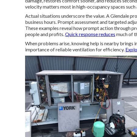
damage, restores comfort sooner, and reduces secondar
velocity matters most in high-occupancy spaces such a
Actual situations underscore the value. A Glendale p
business hours. Prompt assessment and targeted adjus
These examples reveal how prompt action through pro
people and profits.
Quick response reduces
much of th
When problems arise, knowing help is nearby brings i
importance of reliable ventilation for efficiency.
Explo