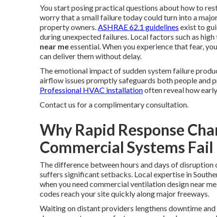
You start posing practical questions about how to res
worry that a small failure today could turn into a 
property owners.
ASHRAE 62.1 guidelines
exist to gui
during unexpected failures. Local factors such as hig
near me
essential. When you experience that fear, you
can deliver them without delay.
The emotional impact of sudden system failure produce
airflow issues promptly safeguards both people and p
Professional HVAC installation
often reveal how early
Contact us for a complimentary consultation.
Why Rapid Response Cha
Commercial Systems Fail
The difference between hours and days of disruption
suffers significant setbacks. Local expertise in South
when you need commercial ventilation design near me
codes reach your site quickly along major freeways.
Waiting on distant providers lengthens downtime and am