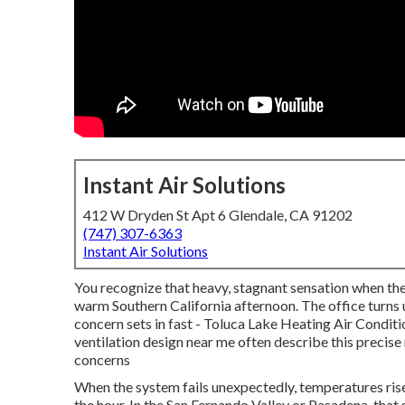
Instant Air Solutions
412 W Dryden St Apt 6 Glendale, CA 91202
(747) 307-6363
Instant Air Solutions
You recognize that heavy, stagnant sensation when th
warm Southern California afternoon. The office turns
concern sets in fast - Toluca Lake Heating Air Condit
ventilation design near me often describe this precis
concerns
When the system fails unexpectedly, temperatures rise 
the hour. In the San Fernando Valley or Pasadena, that