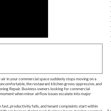
e air in your commercial space suddenly stops moving on a
 uncomfortable, the restaurant kitchen grows oppressive, and
ioning Repair. Business owners looking for commercial
e moment when minor airflow issues escalate into major
fast, productivity falls, and tenant complaints start within
 shift can happen during peak business hours, turning a normal