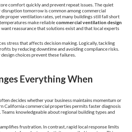
tore comfort quickly and prevent repeat issues. The quiet
major disruption tomorrow is common among commercial
de proper ventilation rates, yet many buildings still fall short
h temperatures make reliable
commercial ventilation design
 want reassurance that solutions exist and that local experts
s stress that affects decision making. Logically, tackling
rofits by reducing downtime and avoiding compliance risks.
 design choices prevent these failures.
nges Everything When
 often decides whether your business maintains momentum or
ern California commercial properties permits faster diagnosis
. Teams knowledgeable about regional building types and
plifies frustration. In contrast, rapid local response limits