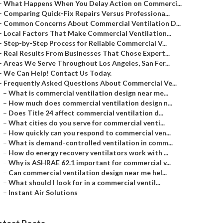
–
What Happens When You Delay Action on Commerci...
–
Comparing Quick-Fix Repairs Versus Professiona...
–
Common Concerns About Commercial Ventilation D...
–
Local Factors That Make Commercial Ventilation...
–
Step-by-Step Process for Reliable Commercial V...
–
Real Results From Businesses That Chose Expert...
–
Areas We Serve Throughout Los Angeles, San Fer...
–
We Can Help! Contact Us Today.
–
Frequently Asked Questions About Commercial Ve...
–
What is commercial ventilation design near me...
–
How much does commercial ventilation design n...
–
Does Title 24 affect commercial ventilation d...
–
What cities do you serve for commercial venti...
–
How quickly can you respond to commercial ven...
–
What is demand-controlled ventilation in comm...
–
How do energy recovery ventilators work with ...
–
Why is ASHRAE 62.1 important for commercial v...
–
Can commercial ventilation design near me hel...
–
What should I look for in a commercial ventil...
–
Instant Air Solutions