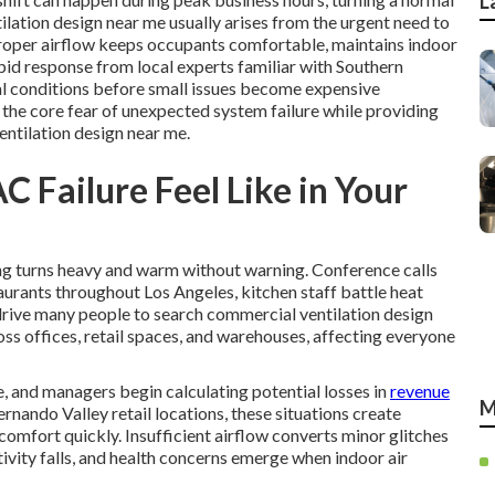
L
tilation design near me usually arises from the urgent need to
Proper airflow keeps occupants comfortable, maintains indoor
pid response from local experts familiar with Southern
al conditions before small issues become expensive
 the core fear of unexpected system failure while providing
entilation design near me.
 Failure Feel Like in Your
ding turns heavy and warm without warning. Conference calls
aurants throughout Los Angeles, kitchen staff battle heat
drive many people to search commercial ventilation design
ss offices, retail spaces, and warehouses, affecting everyone
, and managers begin calculating potential losses in
revenue
M
ernando Valley retail locations, these situations create
omfort quickly. Insufficient airflow converts minor glitches
ivity falls, and health concerns emerge when indoor air