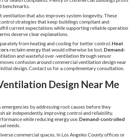
ed benchmarks.
t ventilation that also improves system longevity. These
 control strategies that keep buildings compliant and
fill current expectations while supporting reliable operation
erms deserve clear explanations.
eparately from heating and cooling for better control.
Heat
tors
reclaim energy that would otherwise be lost.
Demand-
tilation and wasteful over-ventilation through sensor
emoves confusion around commercial ventilation design near
itial design. Contact us for a complimentary consultation.
entilation Design Near Me
s emergencies by addressing root causes before they
sh air independently, improving control and reliability.
rformance while reducing energy use.
Demand-controlled
ual needs.
diverse commercial spaces. In Los Angeles County offices or