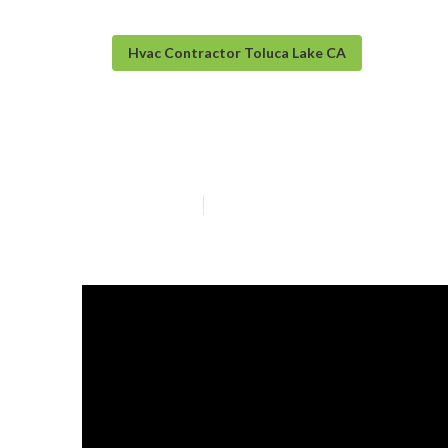
Hvac Contractor Toluca Lake CA
Toluca Lake Hea
Published en
13 min read