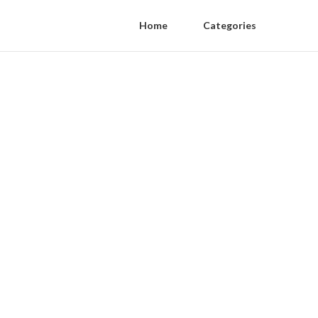
Home
Categories