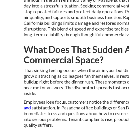
day into a stressful situation. Seeking commercial ven
stop repeated failures and protect daily operations. 
air quality, and supports smooth business function. Ra
California buildings limits damage and restores norm
disruptions. This blend of speed and expertise tackles
long-term reliability through thoughtful commercial v
What Does That Sudden AC
Commercial Space?
That sinking feeling occurs when the air in your buil
grow distracting as colleagues fan themselves. In rest
buildup right before the dinner rush. These moments 
near me for answers. The discomfort spreads fast acro
inside.
Employees lose focus, customers notice the difference
and
satisfaction. In Pasadena office buildings or San F
immediate stress and questions about how to restore c
into serious problems. Tenant complaints rise, product
quality suffers.