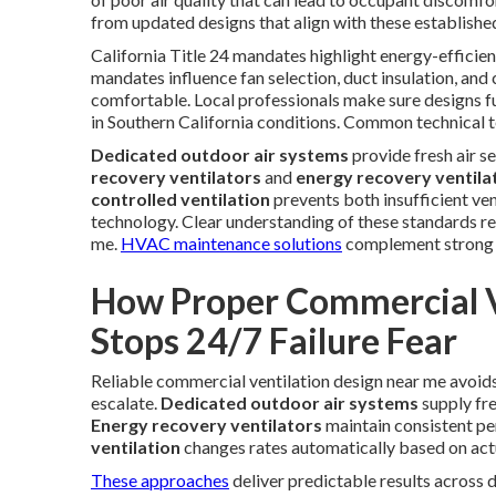
from updated designs that align with these establish
California Title 24 mandates highlight energy-efficien
mandates influence fan selection, duct insulation, and
comfortable. Local professionals make sure designs ful
in Southern California conditions. Common technical t
Dedicated outdoor air systems
provide fresh air s
recovery ventilators
and
energy recovery ventila
controlled ventilation
prevents both insufficient ven
technology. Clear understanding of these standards r
me.
HVAC maintenance solutions
complement strong in
How Proper Commercial V
Stops 24/7 Failure Fear
Reliable commercial ventilation design near me avoid
escalate.
Dedicated outdoor air systems
supply fre
Energy recovery ventilators
maintain consistent pe
ventilation
changes rates automatically based on act
These approaches
deliver predictable results across 