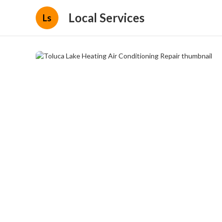
Local Services
Ls