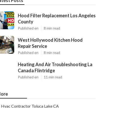
atest Posts
Hood Filter Replacement Los Angeles
County
Published en
8 min read
West Hollywood Kitchen Hood
Repair Service
Published en
8 min read
Heating And Air Troubleshooting La
Canada Flintridge
Published en
11 min read
ore
Hvac Contractor Toluca Lake CA