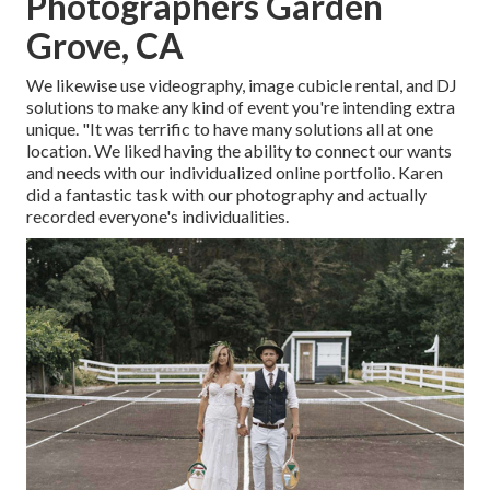
Photographers Garden
Grove, CA
We likewise use
videography
,
image cubicle rental
, and
DJ
solutions
to make any kind of event you're intending extra
unique. "It was terrific to have many solutions all at one
location. We liked having the ability to connect our wants
and needs with our individualized online portfolio. Karen
did a fantastic task with our photography and actually
recorded everyone's individualities.