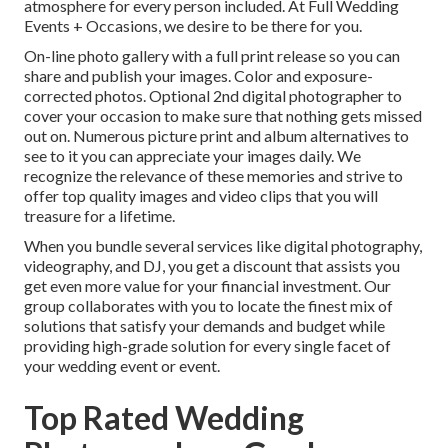
atmosphere for every person included. At Full Wedding
Events + Occasions, we desire to be there for you.
On-line photo gallery with a full print release so you can
share and publish your images. Color and exposure-
corrected photos. Optional 2nd digital photographer to
cover your occasion to make sure that nothing gets missed
out on. Numerous picture print and album alternatives to
see to it you can appreciate your images daily. We
recognize the relevance of these memories and strive to
offer top quality images and video clips that you will
treasure for a lifetime.
When you bundle several services like digital photography,
videography, and DJ, you get a discount that assists you
get even more value for your financial investment. Our
group collaborates with you to locate the finest mix of
solutions that satisfy your demands and budget while
providing high-grade solution for every single facet of
your wedding event or event.
Top Rated Wedding