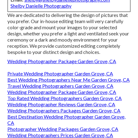
Shelby Danielle Photography
We are dedicated to delivering the design of pictures that
you prefer. Our in-house editing team will very carefully
color-grade and mount your images to your selected
design, whether you prefer a light and ventilated seek your
ceremony or a dark and moody environment for your
reception. We provide customized editing completely
bespoke to your distinct design and choices.
Wedding Photographer Package Garden Grove, CA
Private Wedding Photographer Garden Grove, CA
Best Wedding Photographers Near Me Garden Grove, CA
Travel Wedding Photographers Garden Grove, CA
Wedding Photographer Package Garden Grove, CA
Top Rated Wedding Photographers Garden Grove, CA
Wedding Photographer Reviews Garden Grove, CA
Wedding Photographers Packages Garden Grove, CA
Best Destination Wedding Photographer Garden Grove,
CA
Photographer Wedding Packages Garden Grove, CA
Wedding Photographers Prices Garden Grove, CA