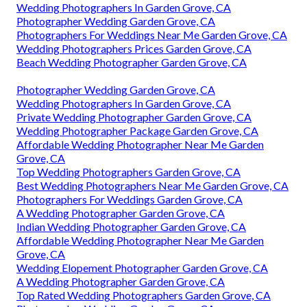
Wedding Photographers In Garden Grove, CA
Photographer Wedding Garden Grove, CA
Photographers For Weddings Near Me Garden Grove, CA
Wedding Photographers Prices Garden Grove, CA
Beach Wedding Photographer Garden Grove, CA
Photographer Wedding Garden Grove, CA
Wedding Photographers In Garden Grove, CA
Private Wedding Photographer Garden Grove, CA
Wedding Photographer Package Garden Grove, CA
Affordable Wedding Photographer Near Me Garden
Grove, CA
Top Wedding Photographers Garden Grove, CA
Best Wedding Photographers Near Me Garden Grove, CA
Photographers For Weddings Garden Grove, CA
A Wedding Photographer Garden Grove, CA
Indian Wedding Photographer Garden Grove, CA
Affordable Wedding Photographer Near Me Garden
Grove, CA
Wedding Elopement Photographer Garden Grove, CA
A Wedding Photographer Garden Grove, CA
Top Rated Wedding Photographers Garden Grove, CA