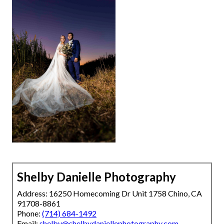
Shelby Danielle Photography
Address: 16250 Homecoming Dr Unit 1758 Chino, CA
91708-8861
Phone:
(714) 684-1492
Email:
shelby@shelbydaniellephotography.com