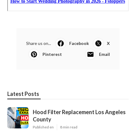
Share us on...
Facebook
X
Pinterest
Email
Latest Posts
Hood Filter Replacement Los Angeles
County
Published en
8 min read