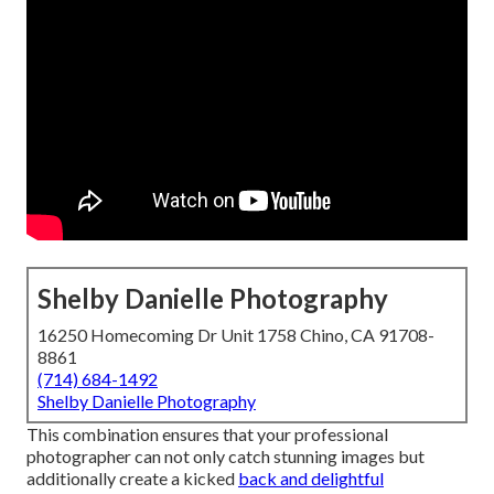
Shelby Danielle Photography
16250 Homecoming Dr Unit 1758 Chino, CA 91708-
8861
(714) 684-1492
Shelby Danielle Photography
This combination ensures that your professional
photographer can not only catch stunning images but
additionally create a kicked
back and delightful