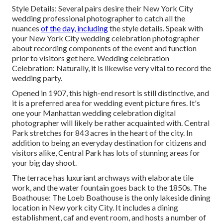
Style Details: Several pairs desire their New York City
wedding professional photographer to catch all the
nuances
of the day, including
the style details. Speak with
your New York City wedding celebration photographer
about recording components of the event and function
prior to visitors get here. Wedding celebration
Celebration: Naturally, it is likewise very vital to record the
wedding party.
Opened in 1907, this high-end resort is still distinctive, and
it is a preferred area for wedding event picture fires. It's
one your Manhattan wedding celebration digital
photographer will likely be rather acquainted with.
Central
Park
stretches for 843 acres in the heart of the city. In
addition to being an everyday destination for citizens and
visitors alike, Central Park has lots of stunning areas for
your big day shoot.
The terrace has luxuriant archways with elaborate tile
work, and the water fountain goes back to the 1850s. The
Boathouse:
The Loeb Boathouse
is the only lakeside dining
location in New york city City. It includes a dining
establishment, caf and event room, and hosts a number of