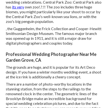
wedding celebrations. Central Park Zoo: Central Park also
has
its very
own
zoo
!.?.!! The zoo includes three huge
biomes, you might particularly like your shoot to occur by
the
Central Park Zoo
's well-known sea lions, or with the
zoo's big penguin population.
, the Guggenheim, the Frick Collection and Cooper-Hewitt
Smithsonian Design Museum. The famous major branch
was opened up in 1911, and it is still a major draw for
digital photographers and couples today.
Professional Wedding Photographer Near Me
Garden Grove, CA
The grounds are huge, and it is popular for its Art Deco
design. If you have a winter months wedding event, a shoot
at the ice rink is additionally a cheery concept.
There are a number of photo-worthy locations in the
stunning station, from the steps to the railings to the
renowned clock in the center. The geometric lines of the
Brooklyn Bridge make an incredible background for
special wedding celebration pictures, and due to the fact