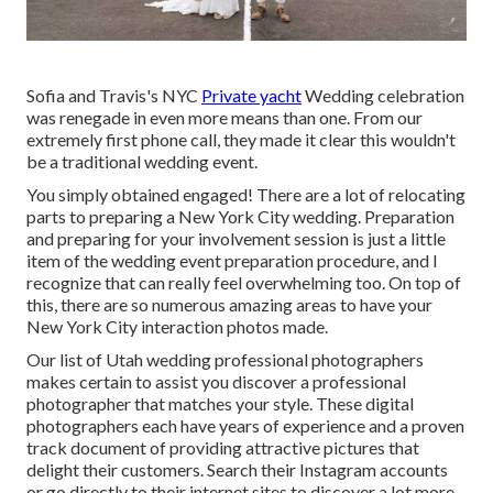
Sofia and Travis's NYC
Private yacht
Wedding celebration
was renegade in even more means than one. From our
extremely first phone call, they made it clear this wouldn't
be a traditional wedding event.
You simply obtained engaged! There are a lot of relocating
parts to preparing a New York City wedding. Preparation
and preparing for your involvement session is just a little
item of the wedding event preparation procedure, and I
recognize that can really feel overwhelming too. On top of
this, there are so numerous amazing areas to have your
New York City interaction photos made.
Our list of Utah wedding professional photographers
makes certain to assist you discover a professional
photographer that matches your style. These digital
photographers each have years of experience and a proven
track document of providing attractive pictures that
delight their customers. Search their Instagram accounts
or go directly to their internet sites to discover a lot more.