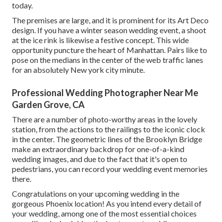
today.
The premises are large, and it is prominent for its Art Deco
design. If you have a winter season wedding event, a shoot
at the ice rink is likewise a festive concept. This wide
opportunity puncture the heart of Manhattan. Pairs like to
pose on the medians in the center of the web traffic lanes
for an absolutely New york city minute.
Professional Wedding Photographer Near Me
Garden Grove, CA
There are a number of photo-worthy areas in the lovely
station, from the actions to the railings to the iconic clock
in the center. The geometric lines of the Brooklyn Bridge
make an extraordinary backdrop for one-of-a-kind
wedding images, and due to the fact that it's open to
pedestrians, you can record your wedding event memories
there.
Congratulations on your upcoming wedding in the
gorgeous Phoenix location! As you intend every detail of
your wedding, among one of the most essential choices