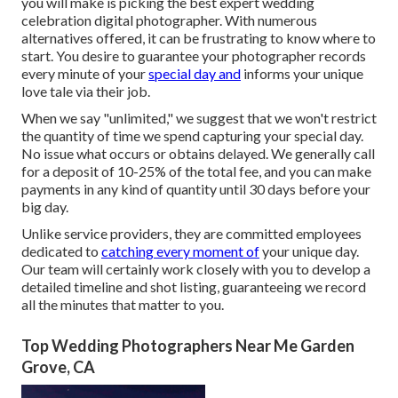
you will make is picking the best expert wedding
celebration digital photographer. With numerous
alternatives offered, it can be frustrating to know where to
start. You desire to guarantee your photographer records
every minute of your
special day and
informs your unique
love tale via their job.
When we say "unlimited," we suggest that we won't restrict
the quantity of time we spend capturing your
special
day.
No issue what occurs or obtains delayed. We generally call
for a deposit of 10-25% of the total fee, and you can make
payments in any kind of quantity until 30 days before your
big day.
Unlike service providers, they are committed employees
dedicated to
catching every moment of
your unique day.
Our team will certainly work closely with you to develop a
detailed timeline and shot listing, guaranteeing we record
all the minutes that matter to you.
Top Wedding Photographers Near Me Garden
Grove, CA