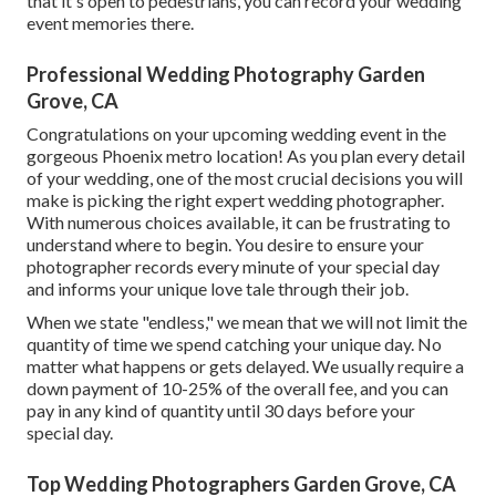
that it's open to pedestrians, you can record your wedding
event memories there.
Professional Wedding Photography Garden
Grove, CA
Congratulations on your upcoming wedding event in the
gorgeous Phoenix metro location! As you plan every detail
of your wedding, one of the most crucial decisions you will
make is picking the right expert wedding photographer.
With numerous choices available, it can be frustrating to
understand where to begin. You desire to ensure your
photographer records every minute of your special day
and informs your unique love tale through their job.
When we state "endless," we mean that we will not limit the
quantity of time we spend catching your
unique
day. No
matter what happens or gets delayed. We usually require a
down payment of 10-25% of the overall fee, and you can
pay in any kind of quantity until 30 days before your
special day.
Top Wedding Photographers Garden Grove, CA