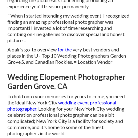
regarding the picturesit's concerning producing an
experience you'll treasure permanently.
" When I started intending my wedding event, I recognized
finding an amazing professional photographer was
important! I invested a lot of time researching and
combing on-line galleries to discover special and honest
pictures.
A pair's go-to overview
for the
very best vendors and
places in the U - Top 10 Wedding Photographers Garden
Grove.S. and Canadian Rockies. = Location Vendor
Wedding Elopement Photographer
Garden Grove, CA
To hold onto your memories for years to come, you need
the ideal New York City
wedding event professional
photographer.
Looking for your New York City wedding
celebration professional photographer can be a bit
complicated; New York City is a facility for society and
commerce, and it's home to some of the finest
photographers in the world.