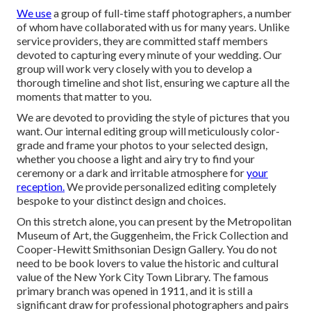
We use
a
group
of full-time staff photographers, a number
of whom have collaborated with us for many years. Unlike
service providers, they are committed staff members
devoted to capturing every minute of your wedding. Our
group will work very closely with you to develop a
thorough timeline and shot list, ensuring we capture all the
moments that matter to you.
We are devoted to providing the style of pictures that you
want. Our internal editing group will meticulously color-
grade and frame your photos to your selected design,
whether you choose a light and airy try to find your
ceremony or a dark and irritable atmosphere for
your
reception.
We provide personalized editing completely
bespoke to your distinct design and choices.
On this stretch alone, you can present by the
Metropolitan
Museum of Art
, the Guggenheim, the Frick Collection and
Cooper-Hewitt Smithsonian Design Gallery. You do not
need to be book lovers to value the historic and cultural
value of the
New York City Town Library
. The famous
primary branch was opened in 1911, and it is still a
significant draw for professional photographers and pairs