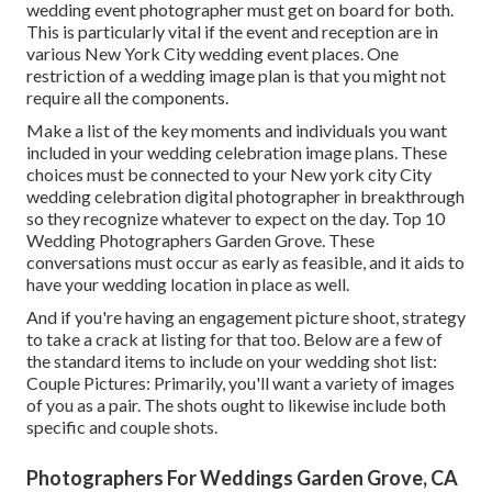
wedding event photographer must get on board for both.
This is particularly vital if the event and reception are in
various
New York City wedding event places
. One
restriction of a wedding image plan is that you might not
require all the components.
Make a list of the key moments and individuals you want
included in your wedding celebration image plans. These
choices must be connected to your New york city City
wedding celebration digital photographer in breakthrough
so they recognize whatever to expect on the day. Top 10
Wedding Photographers Garden Grove. These
conversations must occur as early as feasible, and it aids to
have your wedding location in place as well.
And if you're having an engagement picture shoot, strategy
to take a crack at listing for that too. Below are a few of
the standard items to include on your wedding shot list:
Couple Pictures: Primarily, you'll want a variety of images
of you as a pair. The shots ought to likewise include both
specific and couple shots.
Photographers For Weddings Garden Grove, CA