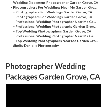
–
Wedding Elopement Photographer Garden Grove, CA
–
Photographers For Weddings Near Me Garden Gro...
–
Photographers For Weddings Garden Grove, CA
–
Photographers For Weddings Garden Grove, CA
–
Professional Wedding Photographer Near Me Ga...
–
Professional Wedding Photography Garden Grov...
–
Top Wedding Photographers Garden Grove, CA
–
Professional Wedding Photographer Near Me Ga...
–
Top Wedding Photographers Near Me Garden Gro...
–
Shelby Danielle Photography
Photographer Wedding
Packages Garden Grove, CA