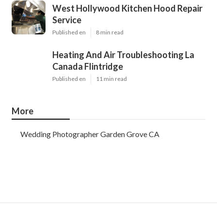
West Hollywood Kitchen Hood Repair
Service
Published en
8 min read
Heating And Air Troubleshooting La
Canada Flintridge
Published en
11 min read
More
Wedding Photographer Garden Grove CA