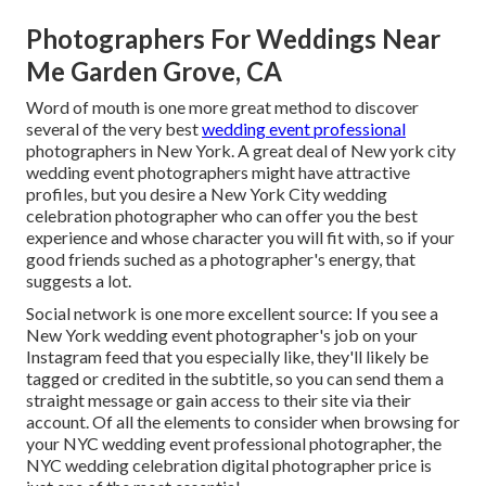
Photographers For Weddings Near
Me Garden Grove, CA
Word of mouth is one more great method to discover
several of the very best
wedding event professional
photographers in New York. A great deal of New york city
wedding event photographers might have attractive
profiles, but you desire a New York City wedding
celebration photographer who can offer you the best
experience and whose character you will fit with, so if your
good friends suched as a photographer's energy, that
suggests a lot.
Social network is one more excellent source: If you see a
New York wedding event photographer's job on your
Instagram feed that you especially like, they'll likely be
tagged or credited in the subtitle, so you can send them a
straight message or gain access to their site via their
account. Of all the elements to consider when browsing for
your NYC wedding event professional photographer, the
NYC wedding celebration digital photographer price is