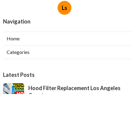
Ls
Navigation
Home
Categories
Latest Posts
Hood Filter Replacement Los Angeles
County
Published Aug 06, 26
8 min read
West Hollywood Kitchen Hood Repair
Service
Published Aug 06, 26
8 min read