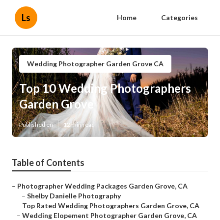
Ls
Home
Categories
Wedding Photographer Garden Grove CA
Top 10 Wedding Photographers
Garden Grove
Published en
12 min read
Table of Contents
–
Photographer Wedding Packages Garden Grove, CA
–
Shelby Danielle Photography
–
Top Rated Wedding Photographers Garden Grove, CA
–
Wedding Elopement Photographer Garden Grove, CA