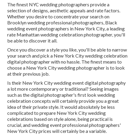
The finest NYC wedding photographers provide a
selection of designs, aesthetic appeals and rate factors.
Whether you desire to concentrate your search on
Brooklyn wedding professional photographers, Black
wedding event photographers in New York City, a leading
rate Manhattan wedding celebration photographer, you'll
be able to discover it all.
Once you discover a style you like, you'll be able to narrow
your search and pick a New York City wedding celebration
digital photographer with no hassle. The finest means to
choose a New York City wedding photographer is to look
at their previous job.
Is their New York City wedding event digital photography
a lot more contemporary or traditional? Seeing images
such as the digital photographer's first look wedding
celebration concepts will certainly provide you a great
idea of their private style. It would absolutely be less
complicated to prepare New York City wedding
celebrations based on style alone, being practical is
crucial, and wedding event professional photographers'
New York City prices will certainly be a variable.