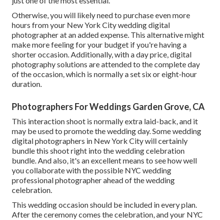
just one of the most essential.
Otherwise, you will likely need to purchase even more
hours from your New York City wedding digital
photographer at an added expense. This alternative might
make more feeling for your budget if you're having a
shorter occasion. Additionally, with a day price, digital
photography solutions are attended to the complete day
of the occasion, which is normally a set six or eight-hour
duration.
Photographers For Weddings Garden Grove, CA
This interaction shoot is normally extra laid-back, and it
may be used to promote the wedding day. Some wedding
digital photographers in New York City will certainly
bundle this shoot right into the wedding celebration
bundle. And also, it's an excellent means to see how well
you collaborate with the possible NYC wedding
professional photographer ahead of the wedding
celebration.
This wedding occasion should be included in every plan.
After the ceremony comes the celebration, and your NYC