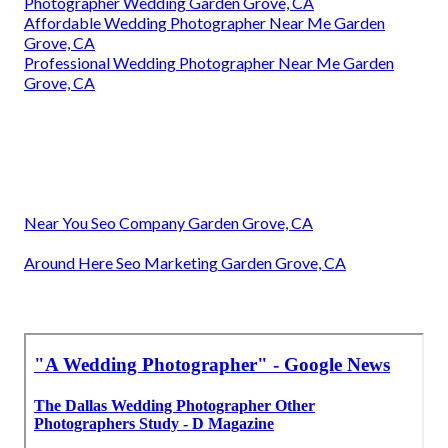
Photographer Wedding Garden Grove, CA
Affordable Wedding Photographer Near Me Garden
Grove, CA
Professional Wedding Photographer Near Me Garden
Grove, CA
Near You Seo Company Garden Grove, CA
Around Here Seo Marketing Garden Grove, CA