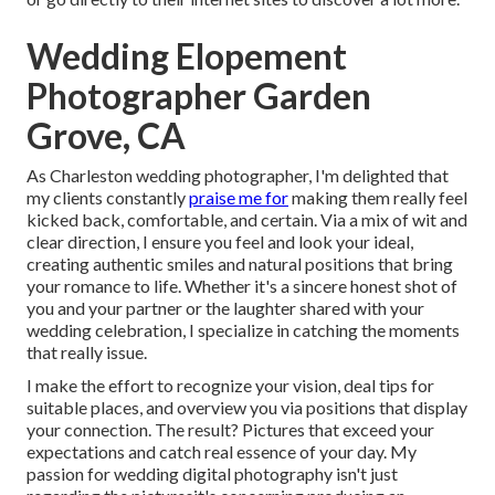
Wedding Elopement
Photographer Garden
Grove, CA
As Charleston wedding photographer, I'm delighted that
my clients constantly
praise me for
making them really feel
kicked back, comfortable, and certain. Via a mix of wit and
clear direction, I ensure you feel and look your ideal,
creating authentic smiles and natural positions that bring
your romance to life. Whether it's a sincere honest shot of
you and your partner or the laughter shared with your
wedding celebration, I specialize in catching the moments
that really issue.
I make the effort to recognize your vision, deal tips for
suitable places, and overview you via positions that display
your connection. The result? Pictures that exceed your
expectations and catch real essence of your day. My
passion for wedding digital photography isn't just