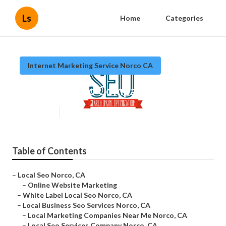
Ls
Home
Categories
Internet Marketing Service Norco CA
Top Local Seo Company Norco
Published en
11 min read
Table of Contents
–
Local Seo Norco, CA
–
Online Website Marketing
–
White Label Local Seo Norco, CA
–
Local Business Seo Services Norco, CA
–
Local Marketing Companies Near Me Norco, CA
–
Local Seo Services Company Norco, CA