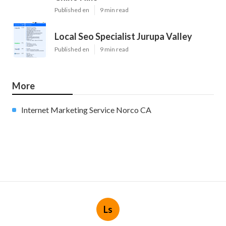
Published en
9 min read
Local Seo Specialist Jurupa Valley
Published en
9 min read
More
Internet Marketing Service Norco CA
Ls