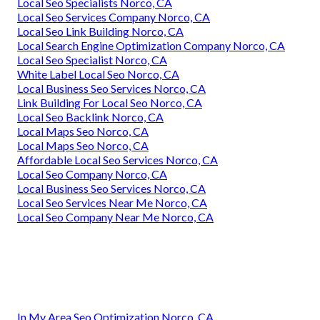
Local Seo Specialists Norco, CA
Local Seo Services Company Norco, CA
Local Seo Link Building Norco, CA
Local Search Engine Optimization Company Norco, CA
Local Seo Specialist Norco, CA
White Label Local Seo Norco, CA
Local Business Seo Services Norco, CA
Link Building For Local Seo Norco, CA
Local Seo Backlink Norco, CA
Local Maps Seo Norco, CA
Local Maps Seo Norco, CA
Affordable Local Seo Services Norco, CA
Local Seo Company Norco, CA
Local Business Seo Services Norco, CA
Local Seo Services Near Me Norco, CA
Local Seo Company Near Me Norco, CA
In My Area Seo Optimization Norco, CA