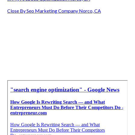
Close By Seo Marketing Company Norco, CA