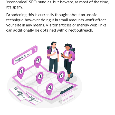
'economical' SEO bundles, but beware, as most of the time,
it's spam.
Broadening this is currently thought about an unsafe
technique, however doing it in small amounts won't affect
your site in any means. Visitor articles or merely web links
can additionally be obtained with direct outreach.