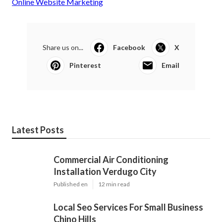
Online Website Marketing
Share us on...
Facebook
X
Pinterest
Email
Latest Posts
Commercial Air Conditioning
Installation Verdugo City
Published en
12 min read
Local Seo Services For Small Business
Chino Hills