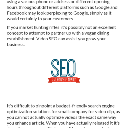
using a various phone or address or different opening
hours throughout different platforms such as Google and
Facebook may look perplexing to Google, simply as it
would certainly to your customers.
If you market hunting rifles, it's possibly not an excellent
concept to attempt to partner up with a vegan dining
establishment. Video SEO can assist you grow your
business.
It's difficult to pinpoint a budget-friendly search engine
optimization solutions for small company for video clip, as
you can not actually optimize videos the exact same way
you enhance article. When you have actually released it it's