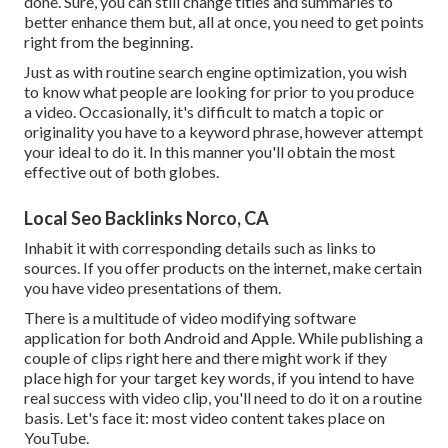
done. Sure, you can still change titles and summaries to
better enhance them but, all at once, you need to get points
right from the beginning.
Just as with routine search engine optimization, you wish
to know what people are looking for prior to you produce
a video. Occasionally, it's difficult to match a topic or
originality you have to a keyword phrase, however attempt
your ideal to do it. In this manner you'll obtain the most
effective out of both globes.
Local Seo Backlinks Norco, CA
Inhabit it with corresponding details such as links to
sources. If you offer products on the internet, make certain
you have video presentations of them.
There is a multitude of video modifying software
application for both Android and Apple. While publishing a
couple of clips right here and there might work if they
place high for your target key words, if you intend to have
real success with video clip, you'll need to do it on a routine
basis. Let's face it: most video content takes place on
YouTube.