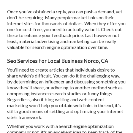
Once you've obtained a reply, you can push a demand, yet
don't be requiring. Many people market links on their
internet sites for thousands of dollars. When they offer you
one for cost-free, you need to actually value it. Check out
these to enhance your feedback price. Last however not
least, material advertising and marketing can be really
valuable for search engine optimization over time.
Seo Services For Local Business Norco, CA
You'll need to create articles that individuals desire to
share which's difficult. You can do it the challenging way,
by determining an influencer and discussing something you
know they'll share, or adhering to another method such as
composing instance research studies or funny things.
Regardless, also if blog writing and web content
marketing won't help you obtain web links in the end, it's
still a good means of settling and optimizing your internet
site's framework.
Whether you work with a Search engine optimization
company or not, it's an excellent idea to keep track of the