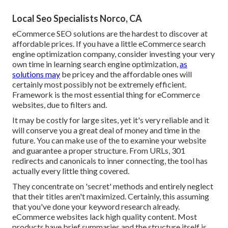
Local Seo Specialists Norco, CA
eCommerce SEO solutions are the hardest to discover at
affordable prices. If you have a little eCommerce search
engine optimization company, consider investing your very
own time in learning search engine optimization,
as
solutions may
be pricey and the affordable ones will
certainly most possibly not be extremely efficient.
Framework is the most essential thing for eCommerce
websites, due to filters and.
It may be costly for large sites, yet it's very reliable and it
will conserve you a great deal of money and time in the
future. You can make use of the to examine your website
and guarantee a proper structure. From URLs, 301
redirects and canonicals to inner connecting, the tool has
actually every little thing covered.
They concentrate on 'secret' methods and entirely neglect
that their titles aren't maximized. Certainly, this assuming
that you've done your keyword research already.
eCommerce websites lack high quality content. Most
products have brief summaries and the structure itself is