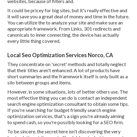
websites, because of filters and.
It could be pricey for big sites, but it's really effective and
it will save you a great deal of money and time in the future.
You can utilize the to analyze your site and make sure an
appropriate framework. From Links, 301 redirects and
canonicals to inner connecting, the device has actually
every little thing covered.
Local Seo Optimization Services Norco, CA
They concentrate on 'secret' methods and totally neglect
that their titles aren't enhanced. A lot of products have
short summaries and the framework itself is only built as a
silo between groups and items.
However, in some situations, lots of better others use. The
most effective thing you can do is contact an independent
search engine optimization consultant to obtain some tips.
If you're searching for budget friendly search engine
optimization services, that's a sign you're already aiming
to spend cash, so you're possibly looking for a SEO firm.
To be sincere, the secret here isn't discovering the very