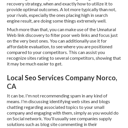
recovery strategy
, when and exactly how to utilize it to
provide optimal outcomes. A lot more typically than not,
your rivals, especially the ones placing high in search
engine result, are doing some things extremely well.
Much more than that, you can make use of the Unnatural
Web link discovery to filter poor web links and focus just
on the very best ones. You can additionally use it for
affordable evaluation, to see where you are positioned
compared to your competitors. This can assist you
recognize sites rating to several competitors, showing that
it may be much easier to get.
Local Seo Services Company Norco,
CA
It can be. I'm not recommending spam in any kind of
means. I'm discussing identifying web sites and blogs
chatting regarding associated topics to your small
company and engaging with them, simply as you would do
on Social network. You'll usually see companies supply
solutions such as blog site commenting in their