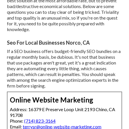
best solution at the most affordable rate, but to prevent
bad/destructive economical solutions. Below are some
questions you can to stay clear of being tricked. Triviality
and top quality is an unusual mix, so if you're on the quest
for it, you need to be quite possibly prepared with
knowledge.
Seo For Local Businesses Norco, CA
If a SEO business offers budget-friendly SEO bundles on a
regular monthly basis, be dubious. It's not that business
that use packages aren't great, yet it's a great indication
they are automating every little thing, which causes
patterns, which can result in penalties. You should speak
with among the search engine optimization experts in the
firm before signing.
Online Website Marketing
Address: 16379 E Preserve Loop Unit 2193 Chino, CA
91708
Phone:
(714) 823-3164
Email:
terrysr@online-website-marketing.com