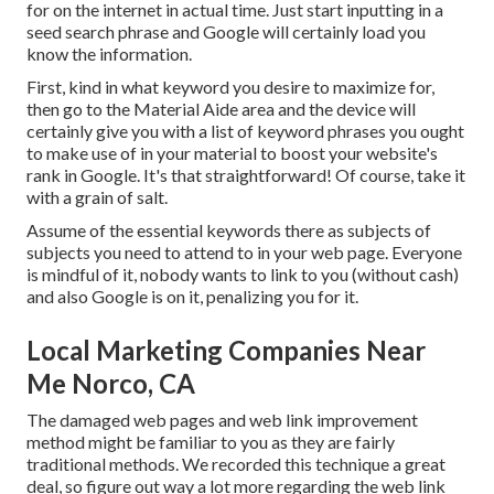
for on the internet in actual time. Just start inputting in a
seed search phrase and Google will certainly load you
know the information.
First, kind in what keyword you desire to maximize for,
then go to the Material Aide area and the device will
certainly give you with a list of keyword phrases you ought
to make use of in your material to boost your website's
rank in Google. It's that straightforward! Of course, take it
with a grain of salt.
Assume of the essential keywords there as subjects of
subjects you need to attend to in your web page. Everyone
is mindful of it, nobody wants to link to you (without cash)
and also Google is on it, penalizing you for it.
Local Marketing Companies Near
Me Norco, CA
The damaged web pages and web link improvement
method might be familiar to you as they are fairly
traditional methods. We recorded this technique a great
deal, so figure out way a lot more regarding the
web link