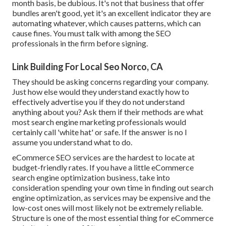
month basis, be dubious. It's not that business that offer
bundles aren't good, yet it's an excellent indicator they are
automating whatever, which causes patterns, which can
cause fines. You must talk with among the SEO
professionals in the firm before signing.
Link Building For Local Seo Norco, CA
They should be asking concerns regarding your company.
Just how else would they understand exactly how to
effectively advertise you if they do not understand
anything about you? Ask them if their methods are what
most search engine marketing professionals would
certainly call 'white hat' or safe. If the answer is no I
assume you understand what to do.
eCommerce SEO services are the hardest to locate at
budget-friendly rates. If you have a little eCommerce
search engine optimization business, take into
consideration spending your own time in finding out search
engine optimization, as services may be expensive and the
low-cost ones will most likely not be extremely reliable.
Structure is one of the most essential thing for eCommerce