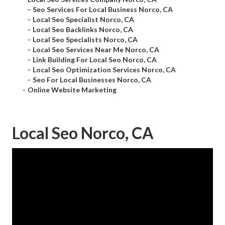
–
Seo Services For Local Business Norco, CA
–
Local Seo Specialist Norco, CA
–
Local Seo Backlinks Norco, CA
–
Local Seo Specialists Norco, CA
–
Local Seo Services Near Me Norco, CA
–
Link Building For Local Seo Norco, CA
–
Local Seo Optimization Services Norco, CA
–
Seo For Local Businesses Norco, CA
–
Online Website Marketing
Local Seo Norco, CA