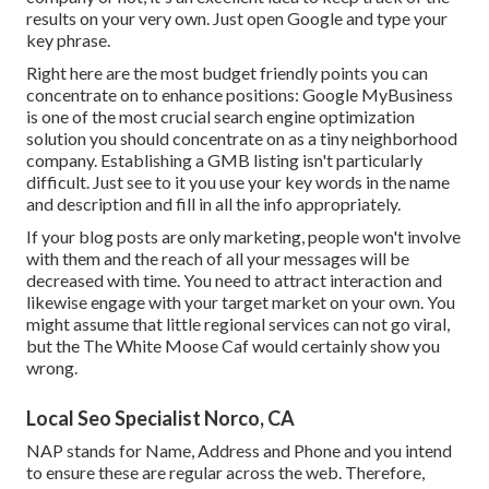
results on your very own. Just open Google and type your
key phrase.
Right here are the most budget friendly points you can
concentrate on to enhance positions: Google MyBusiness
is one of the most crucial search engine optimization
solution you should concentrate on as a tiny neighborhood
company. Establishing a GMB listing isn't particularly
difficult. Just see to it you use your key words in the name
and description and fill in all the info appropriately.
If your blog posts are only marketing, people won't involve
with them and the reach of all your messages will be
decreased with time. You need to attract interaction and
likewise engage with your target market on your own. You
might assume that little regional services can not go viral,
but the
The White Moose Caf
would certainly show you
wrong.
Local Seo Specialist Norco, CA
NAP stands for Name, Address and Phone and you intend
to ensure these are regular across the web. Therefore,