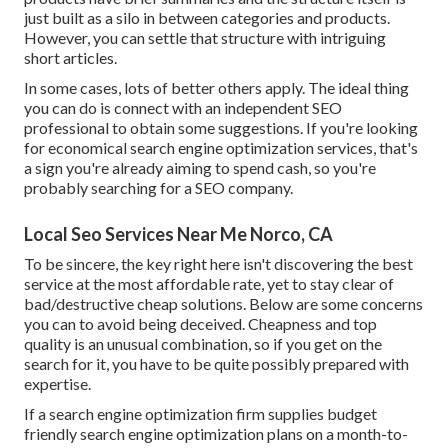
just built as a silo in between categories and products.
However, you can settle that structure with intriguing
short articles.
In some cases, lots of better others apply. The ideal thing
you can do is connect with an independent SEO
professional to obtain some suggestions. If you're looking
for economical search engine optimization services, that's
a sign you're already aiming to spend cash, so you're
probably searching for a SEO company.
Local Seo Services Near Me Norco, CA
To be sincere, the key right here isn't discovering the best
service at the most affordable rate, yet to stay clear of
bad/destructive cheap solutions. Below are some concerns
you can to avoid being deceived. Cheapness and top
quality is an unusual combination, so if you get on the
search for it, you have to be quite possibly prepared with
expertise.
If a search engine optimization firm supplies budget
friendly search engine optimization plans on a month-to-