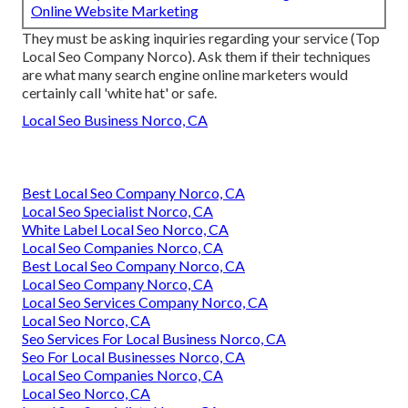
Online Website Marketing
They must be asking inquiries regarding your service (Top
Local Seo Company Norco). Ask them if their techniques
are what many search engine online marketers would
certainly call 'white hat' or safe.
Local Seo Business Norco, CA
Best Local Seo Company Norco, CA
Local Seo Specialist Norco, CA
White Label Local Seo Norco, CA
Local Seo Companies Norco, CA
Best Local Seo Company Norco, CA
Local Seo Company Norco, CA
Local Seo Services Company Norco, CA
Local Seo Norco, CA
Seo Services For Local Business Norco, CA
Seo For Local Businesses Norco, CA
Local Seo Companies Norco, CA
Local Seo Norco, CA