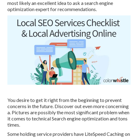
most likely an excellent idea to ask a search engine
optimization expert for recommendations.
You desire to get it right from the beginning to prevent
concerns in the future. Discover out even more concerning
a. Pictures are possibly the most significant problem when
it comes to technical Search engine optimization and tons
times.
Some holding service providers have LiteSpeed Caching on