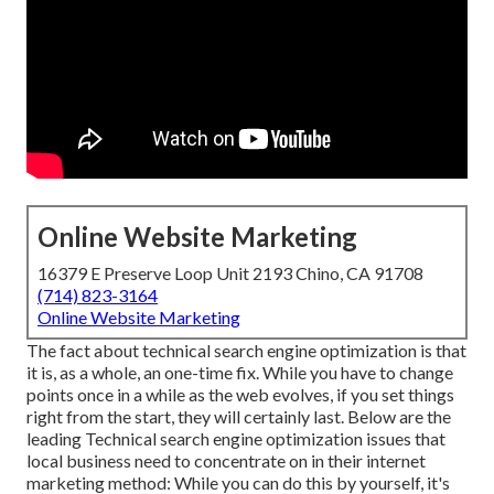
Online Website Marketing
16379 E Preserve Loop Unit 2193 Chino, CA 91708
(714) 823-3164
Online Website Marketing
The fact about technical search engine optimization is that
it is, as a whole, an one-time fix. While you have to change
points once in a while as the web evolves, if you set things
right from the start, they will certainly last. Below are the
leading Technical search engine optimization issues that
local business need to concentrate on in their internet
marketing method: While you can do this by yourself, it's