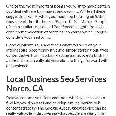
One of the most important points you wish to make certain
you deal with are big images and caching. While all these
suggestions work, what you should be focusing on is the
tons rate of the site, in secs. Similar To GT Metrix, Google
offers a similar tool, called PageSpeed Insights. You can
check out a selection of technical concerns which Google
considers you need to fix.
Good duplicate sells, and that's what you need on your
internet site, specifically if you're simply starting out. Web
content advertising is a long-lasting game, so establishing
a timetable can really aid you relocate things forward with
convenience.
Local Business Seo Services
Norco, CA
Below are some solutions and tools which you can use to
find keyword phrases and develop a much better web
content strategy. The Google Autosuggest device can be
really valuable in discovering what people are searching