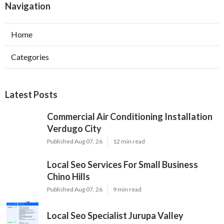
Navigation
Home
Categories
Latest Posts
Commercial Air Conditioning Installation
Verdugo City
Published Aug 07, 26
12 min read
Local Seo Services For Small Business
Chino Hills
Published Aug 07, 26
9 min read
Local Seo Specialist Jurupa Valley