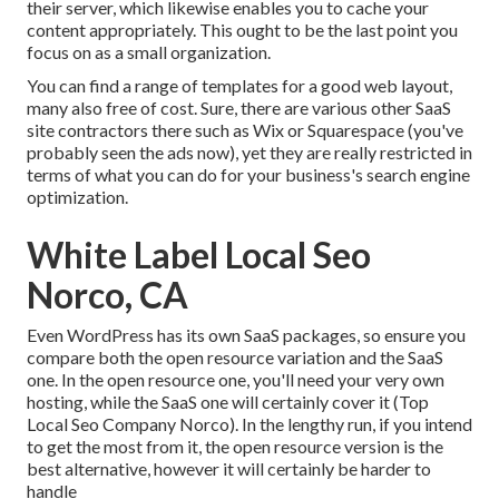
their server, which likewise enables you to cache your
content appropriately. This ought to be the last point you
focus on as a small organization.
You can find a range of templates for a good web layout,
many also free of cost. Sure, there are various other SaaS
site contractors there such as Wix or Squarespace (you've
probably seen the ads now), yet they are really restricted in
terms of what you can do for your business's search engine
optimization.
White Label Local Seo
Norco, CA
Even WordPress has its own SaaS packages, so ensure you
compare both the open resource variation and the SaaS
one. In the open resource one, you'll need your very own
hosting, while the SaaS one will certainly cover it (Top
Local Seo Company Norco). In the lengthy run, if you intend
to get the most from it, the open resource version is the
best alternative, however it will certainly be harder to
handle