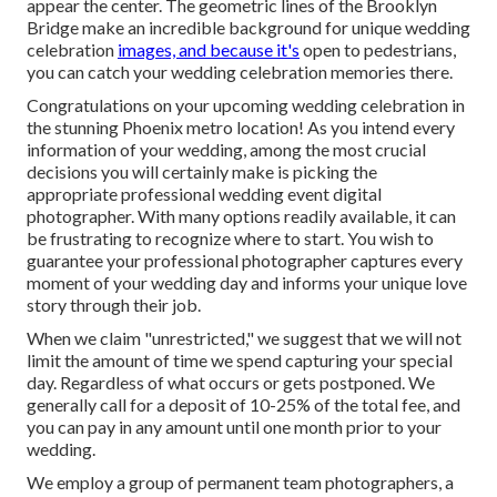
appear the center. The geometric lines of the Brooklyn
Bridge make an incredible background for unique wedding
celebration
images, and because it's
open to pedestrians,
you can catch your wedding celebration memories there.
Congratulations on your upcoming wedding celebration in
the stunning Phoenix metro location! As you intend every
information of your wedding, among the most crucial
decisions you will certainly make is picking the
appropriate professional wedding event digital
photographer. With many options readily available, it can
be frustrating to recognize where to start. You wish to
guarantee your professional photographer captures every
moment of your wedding day and informs your unique love
story through their job.
When we claim "unrestricted," we suggest that we will not
limit the amount of time we spend capturing your
special
day. Regardless of what occurs or gets postponed. We
generally call for a deposit of 10-25% of the total fee, and
you can pay in any amount until one month prior to your
wedding.
We employ a
group
of permanent team photographers, a