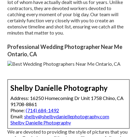
lot of whom have actually dealt with us for years. Unlike
contractors, they are devoted workers devoted to
catching every moment of your big day. Our team will
certainly function very closely with you to create an
extensive timeline and shot list, ensuring we catch all the
minutes that matter to you.
Professional Wedding Photographer Near Me
Ontario, CA
Shelby Danielle Photography
Address: 16250 Homecoming Dr Unit 1758 Chino, CA
91708-8861
Phone:
(714) 684-1492
Email:
shelby@shelbydaniellephotography.com
Shelby Danielle Photography
We are devoted to providing the style of pictures that you