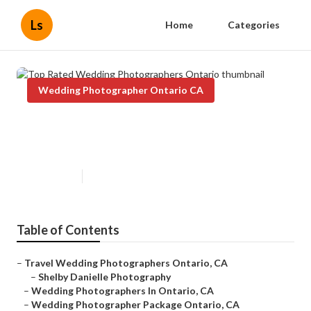
Ls
Home
Categories
Wedding Photographer Ontario CA
Top Rated Wedding
Photographers Ontario
Published en
12 min read
Table of Contents
–
Travel Wedding Photographers Ontario, CA
–
Shelby Danielle Photography
–
Wedding Photographers In Ontario, CA
–
Wedding Photographer Package Ontario, CA