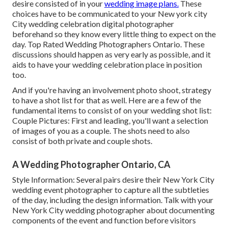
desire consisted of in your
wedding image plans.
These
choices have to be communicated to your New york city
City wedding celebration digital photographer
beforehand so they know every little thing to expect on the
day. Top Rated Wedding Photographers Ontario. These
discussions should happen as very early as possible, and it
aids to have your wedding celebration place in position
too.
And if you're having an involvement photo shoot, strategy
to have a shot list for that as well. Here are a few of the
fundamental items to consist of on your wedding shot list:
Couple Pictures: First and leading, you'll want a selection
of images of you as a couple. The shots need to also
consist of both private and couple shots.
A Wedding Photographer Ontario, CA
Style Information: Several pairs desire their New York City
wedding event photographer to capture all the subtleties
of the day, including the design information. Talk with your
New York City wedding photographer about documenting
components of the event and function before visitors