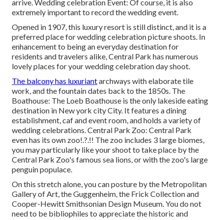
arrive. Wedding celebration Event: Of course, it is also
extremely important to record the wedding event.
Opened in 1907, this luxury resort is still distinct, and it is a
preferred place for wedding celebration picture shoots. In
enhancement to being an everyday destination for
residents and travelers alike, Central Park has numerous
lovely places for your wedding celebration day shoot.
The balcony has luxuriant
archways with elaborate tile
work, and the fountain dates back to the 1850s. The
Boathouse:
The Loeb Boathouse
is the only lakeside eating
destination in New york city City. It features a dining
establishment, caf and event room, and holds a variety of
wedding celebrations. Central Park Zoo: Central Park
even has its own
zoo
!.?.!! The zoo includes 3 large biomes,
you may particularly like your shoot to take place by the
Central Park Zoo
's famous sea lions, or with the zoo's large
penguin populace.
On this stretch alone, you can posture by the
Metropolitan
Gallery of Art
, the Guggenheim, the Frick Collection and
Cooper-Hewitt Smithsonian Design Museum. You do not
need to be bibliophiles to appreciate the historic and