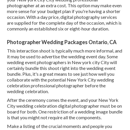
photographer at an extra cost. This option may make even
more sense for your budget plan if you're having a shorter
occasion. With a day price, digital photography services
are supplied for the complete day of the occasion, which is
commonly an established six or eight-hour duration.
Photographer Wedding Packages Ontario, CA
This interaction shoot is typically much more informal, and
it may be used to advertise the wedding event day. Some
wedding event photographers in New york city City will
certainly bundle this shoot right into the wedding event
bundle. Plus, it's a great means to see just how well you
collaborate with the potential New York City wedding
celebration professional photographer before the
wedding celebration.
After the ceremony comes the event, and your New York
City wedding celebration digital photographer must be on
board for both. One restriction of a wedding image bundle
is that you might not require all the components.
Make a listing of the crucial moments and people you