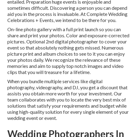
entailed. Preparation huge events is enjoyable and
sometimes difficult. Discovering a person you can depend
aid you in the process is invaluable. At Complete Wedding
Celebrations + Events, we intend to be there for you.
On-line photo gallery with a full print launch so you can
share and print your photos. Color and exposure-corrected
pictures. Optional 2nd digital photographer to cover your
event so that absolutely nothing gets missed. Numerous
picture print and album choices to see to it you can enjoy
your photos daily. We recognize the relevance of these
memories and aim to supply top notch images and video
clips that you will treasure for a lifetime.
When you bundle multiple services like digital
photography, videography, and DJ, you get a discount that
assists you obtain more worth for your investment. Our
team collaborates with you to locate the very best mix of
solutions that satisfy your requirements and budget while
using high-quality solution for every single element of your
wedding event or event.
Wedding Photographers In