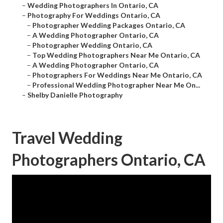
–
Wedding Photographers In Ontario, CA
–
Photography For Weddings Ontario, CA
–
Photographer Wedding Packages Ontario, CA
–
A Wedding Photographer Ontario, CA
–
Photographer Wedding Ontario, CA
–
Top Wedding Photographers Near Me Ontario, CA
–
A Wedding Photographer Ontario, CA
–
Photographers For Weddings Near Me Ontario, CA
–
Professional Wedding Photographer Near Me On...
–
Shelby Danielle Photography
Travel Wedding
Photographers Ontario, CA