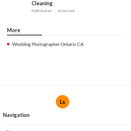
Cleaning
Published en
8 min read
More
Wedding Photographer Ontario CA
Ls
Navigation