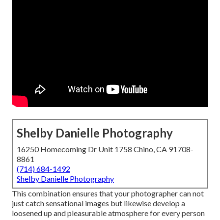
Shelby Danielle Photography
16250 Homecoming Dr Unit 1758 Chino, CA 91708-
8861
(714) 684-1492
Shelby Danielle Photography
This combination ensures that your photographer can not
just catch sensational images but likewise develop a
loosened up and pleasurable atmosphere for every person