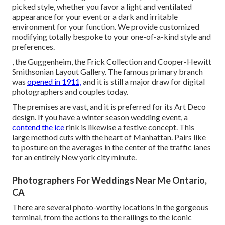
picked style, whether you favor a light and ventilated
appearance for your event or a dark and irritable
environment for your function. We provide customized
modifying totally bespoke to your one-of-a-kind style and
preferences.
, the Guggenheim, the Frick Collection and Cooper-Hewitt
Smithsonian Layout Gallery. The famous primary branch
was
opened in 1911,
and it is still a major draw for digital
photographers and couples today.
The premises are vast, and it is preferred for its Art Deco
design. If you have a winter season wedding event, a
contend the ice
rink is likewise a festive concept. This
large method cuts with the heart of Manhattan. Pairs like
to posture on the averages in the center of the traffic lanes
for an entirely New york city minute.
Photographers For Weddings Near Me Ontario,
CA
There are several photo-worthy locations in the gorgeous
terminal, from the actions to the railings to the iconic