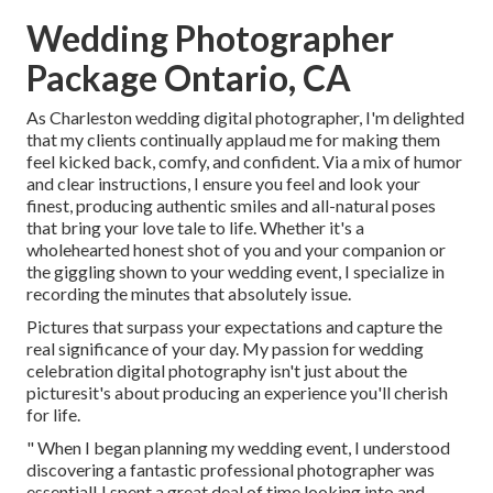
Wedding Photographer
Package Ontario, CA
As Charleston wedding digital photographer, I'm delighted
that my clients continually applaud me for making them
feel kicked back, comfy, and confident. Via a mix of humor
and clear instructions, I ensure you feel and look your
finest, producing authentic smiles and all-natural poses
that bring your love tale to life. Whether it's a
wholehearted honest shot of you and your companion or
the giggling shown to your wedding event, I specialize in
recording the minutes that absolutely issue.
Pictures that surpass your expectations and capture the
real significance of your day. My passion for wedding
celebration digital photography isn't just about the
picturesit's about producing an experience you'll cherish
for life.
" When I began planning my wedding event, I understood
discovering a fantastic professional photographer was
essential! I spent a great deal of time looking into and