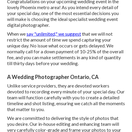
Congratulations on your upcoming wedding event in the
lovely Phoenix metro area! As you intend every detail of
your special day, one of the most essential decisions you
will make is choosing the ideal specialist wedding event
digital photographer.
When we
say "unlimited," we suggest
that we will not
restrict the amount of time we spend capturing your
unique
day. No issue what occurs or gets delayed. We
normally call for a down payment of 10-25% of the overall
fee, and you can make settlements in any kind of quantity
till thirty days before your wedding.
A Wedding Photographer Ontario, CA
Unlike service providers, they are devoted workers
devoted to recording every minute of your special day. Our
team will function carefully with you to create a detailed
timeline and shot listing, ensuring we catch all the moments
that matter to you.
We are committed to delivering the style of photos that
you desire. Our in-house editing and enhancing team will
very carefully color-grade and frame your photos to your