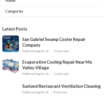
Home
Categories
Latest Posts
San Gabriel Swamp Cooler Repair
Company
Published Aug 05, 26
11 min read
Evaporative Cooling Repair Near Me
Valley Village
Published Aug 05, 26
11 min read
Sunland Restaurant Ventilation Cleaning
Published Aug 05, 26
8 min read