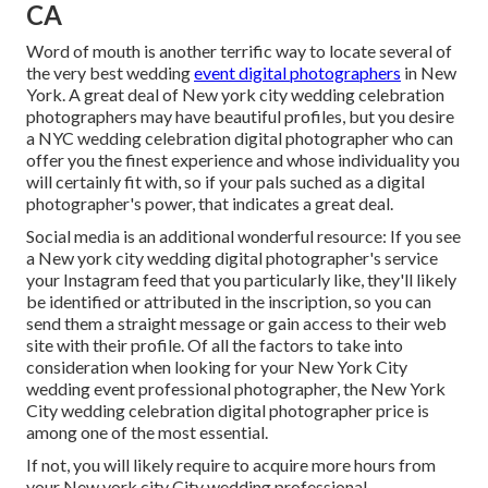
CA
Word of mouth is another terrific way to locate several of
the very best wedding
event digital photographers
in New
York. A great deal of New york city wedding celebration
photographers may have beautiful profiles, but you desire
a NYC wedding celebration digital photographer who can
offer you the finest experience and whose individuality you
will certainly fit with, so if your pals suched as a digital
photographer's power, that indicates a great deal.
Social media is an additional wonderful resource: If you see
a New york city wedding digital photographer's service
your Instagram feed that you particularly like, they'll likely
be identified or attributed in the inscription, so you can
send them a straight message or gain access to their web
site with their profile. Of all the factors to take into
consideration when looking for your New York City
wedding event professional photographer, the New York
City wedding celebration digital photographer price is
among one of the most essential.
If not, you will likely require to acquire more hours from
your New york city City wedding professional