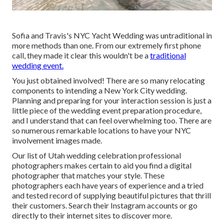
Sofia and Travis's NYC Yacht Wedding was untraditional in
more methods than one. From our extremely first phone
call, they made it clear this wouldn't be a
traditional
wedding event.
You just obtained involved! There are so many relocating
components to intending a New York City wedding.
Planning and preparing for your interaction session is just a
little piece of the wedding event preparation procedure,
and I understand that can feel overwhelming too. There are
so numerous remarkable locations to have your NYC
involvement images made.
Our list of Utah wedding celebration professional
photographers makes certain to aid you find a digital
photographer that matches your style. These
photographers each have years of experience and a tried
and tested record of supplying beautiful pictures that thrill
their customers. Search their Instagram accounts or go
directly to their internet sites to discover more.