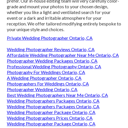
prefer. Our in-house editing team will very carefully color-
grade and mount your photos to your chosen design,
whether you like a light and ventilated search for your
event or a dark and irritable atmosphere for your
reception. We offer tailored modifying entirely bespoke to
your unique style and choices.
Private Wedding Photographer Ontario, CA
Wedding Photographer Reviews Ontario, CA
Affordable Wedding Photographer Near Me Ontario, CA
Photographer Wedding Packages Ontario, CA
Professional Wedding Photography Ontario, CA
Photography For Weddings Ontario, CA
A Wedding Photographer Ontario, CA
Photographers For Weddings Ontario, CA
Photographer Wedding Ontario, CA
Best Wedding Photographers Near Me Ontario, CA
Wedding Photographers Packages Ontario, CA
Wedding Photographers Packages Ontario, CA
Wedding Photographer Package Ontario, CA
Wedding Photographers Prices Ontario, CA
Wedding Photographer Package Ontario, CA