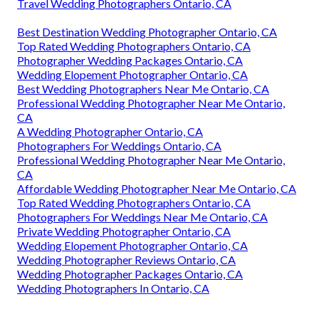
Travel Wedding Photographers Ontario, CA
Best Destination Wedding Photographer Ontario, CA
Top Rated Wedding Photographers Ontario, CA
Photographer Wedding Packages Ontario, CA
Wedding Elopement Photographer Ontario, CA
Best Wedding Photographers Near Me Ontario, CA
Professional Wedding Photographer Near Me Ontario,
CA
A Wedding Photographer Ontario, CA
Photographers For Weddings Ontario, CA
Professional Wedding Photographer Near Me Ontario,
CA
Affordable Wedding Photographer Near Me Ontario, CA
Top Rated Wedding Photographers Ontario, CA
Photographers For Weddings Near Me Ontario, CA
Private Wedding Photographer Ontario, CA
Wedding Elopement Photographer Ontario, CA
Wedding Photographer Reviews Ontario, CA
Wedding Photographer Packages Ontario, CA
Wedding Photographers In Ontario, CA