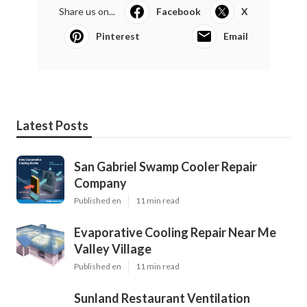
Share us on...
Facebook
X
Pinterest
Email
Latest Posts
San Gabriel Swamp Cooler Repair
Company
Published en
11 min read
Evaporative Cooling Repair Near Me
Valley Village
Published en
11 min read
Sunland Restaurant Ventilation