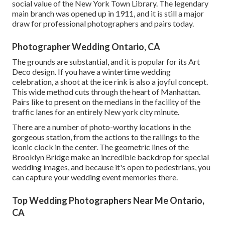
social value of the
New York Town Library
. The legendary
main branch was opened up in 1911, and it is still a major
draw for professional photographers and pairs today.
Photographer Wedding Ontario, CA
The grounds are substantial, and it is popular for its Art
Deco design. If you have a wintertime wedding
celebration, a shoot at the ice rink is also a joyful concept.
This wide method cuts through the heart of Manhattan.
Pairs like to present on the medians in the facility of the
traffic lanes for an entirely New york city minute.
There are a number of photo-worthy locations in the
gorgeous station, from the actions to the railings to the
iconic clock in the center. The geometric lines of the
Brooklyn Bridge make an incredible backdrop for special
wedding images, and because it's open to pedestrians, you
can capture your wedding event memories there.
Top Wedding Photographers Near Me Ontario,
CA