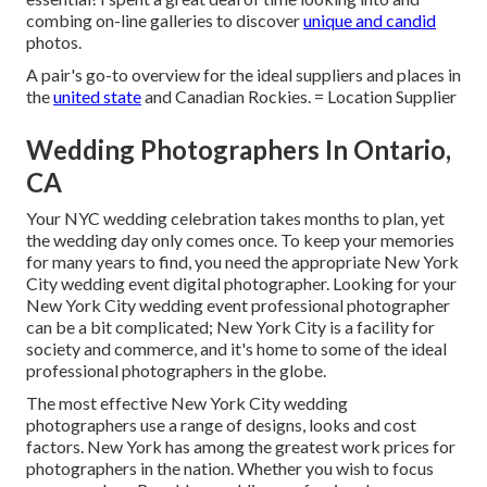
combing on-line galleries to discover
unique and candid
photos.
A pair's go-to overview for the ideal suppliers and places in
the
united state
and Canadian Rockies. = Location Supplier
Wedding Photographers In Ontario,
CA
Your
NYC wedding celebration
takes months to plan, yet
the wedding day only comes once. To keep your memories
for many years to find, you need the appropriate New York
City wedding event digital photographer. Looking for your
New York City wedding event professional photographer
can be a bit complicated; New York City is a facility for
society and commerce, and it's home to some of the ideal
professional photographers in the globe.
The most effective New York City wedding
photographers use a range of designs, looks and cost
factors. New York has among the
greatest work prices
for
photographers in the nation. Whether you wish to focus