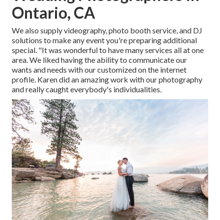
Ontario, CA
We also supply
videography
,
photo booth service
, and
DJ
solutions
to make any event you're preparing additional
special. "It was wonderful to have many services all at one
area. We liked having the ability to communicate our
wants and needs with our customized on the internet
profile. Karen did an amazing work with our photography
and really caught everybody's individualities.