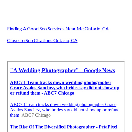
Finding A Good Seo Services Near Me Ontario, CA
Close To Seo Citations Ontario, CA