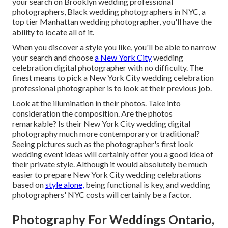
your search on Brooklyn wedding professional
photographers, Black wedding photographers in NYC, a
top tier Manhattan wedding photographer, you'll have the
ability to locate all of it.
When you discover a style you like, you'll be able to narrow
your search and choose
a New York City
wedding
celebration digital photographer with no difficulty. The
finest means to pick a New York City wedding celebration
professional photographer is to look at their previous job.
Look at the illumination in their photos. Take into
consideration the composition. Are the photos
remarkable? Is their New York City wedding digital
photography much more contemporary or traditional?
Seeing pictures such as the photographer's first look
wedding event ideas will certainly offer you a good idea of
their private style. Although it would absolutely be much
easier to prepare New York City wedding celebrations
based on
style alone,
being functional is key, and wedding
photographers' NYC costs will certainly be a factor.
Photography For Weddings Ontario,