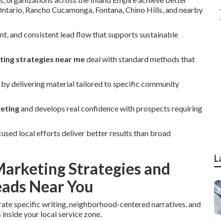
 Ontario, Rancho Cucamonga, Fontana, Chino Hills, and nearby
, and consistent lead flow that supports sustainable
ting strategies near me
deal with standard methods that
by delivering material tailored to specific community
geting
and develops real confidence with prospects requiring
ed local efforts deliver better results than broad
L
arketing Strategies and
ads Near You
rate specific writing, neighborhood-centered narratives, and
inside your local service zone.