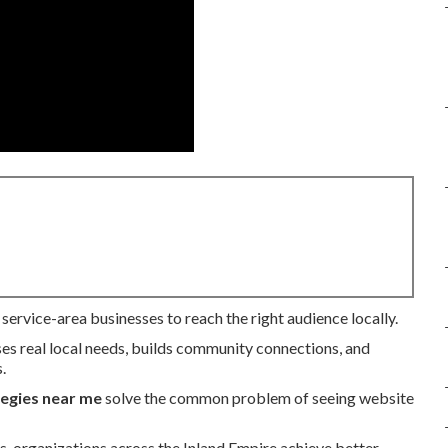
service-area businesses to reach the right audience locally.
ses real local needs, builds community connections, and
.
tegies near me
solve the common problem of seeing website
s, organizations across the Inland Empire achieve better