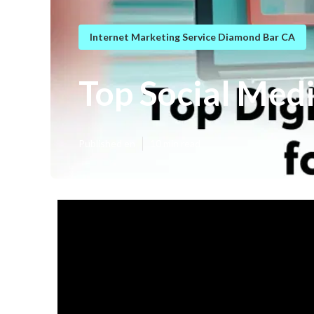
Internet Marketing Service Diamond Bar CA
Top Social Med
Published en
10 min read