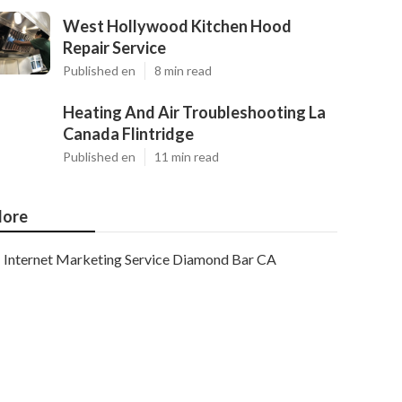
West Hollywood Kitchen Hood
Repair Service
Published en
8 min read
Heating And Air Troubleshooting La
Canada Flintridge
Published en
11 min read
ore
Internet Marketing Service Diamond Bar CA