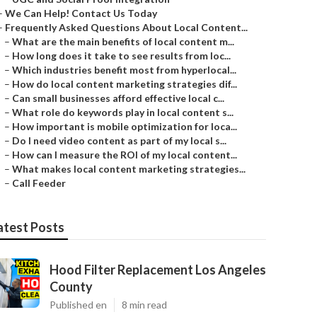
–
We Can Help! Contact Us Today
–
Frequently Asked Questions About Local Content...
–
What are the main benefits of local content m...
–
How long does it take to see results from loc...
–
Which industries benefit most from hyperlocal...
–
How do local content marketing strategies dif...
–
Can small businesses afford effective local c...
–
What role do keywords play in local content s...
–
How important is mobile optimization for loca...
–
Do I need video content as part of my local s...
–
How can I measure the ROI of my local content...
–
What makes local content marketing strategies...
–
Call Feeder
atest Posts
Hood Filter Replacement Los Angeles
County
Published en
8 min read