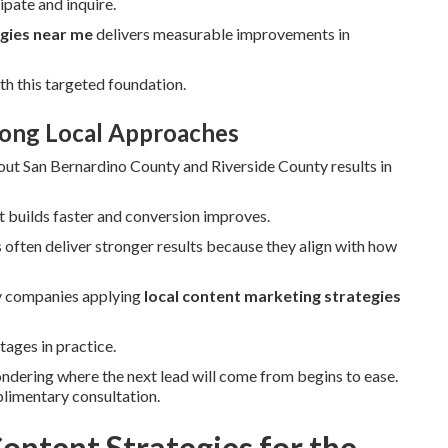
pate and inquire.
egies near me
delivers measurable improvements in
th this targeted foundation.
rong Local Approaches
out San Bernardino County and Riverside County results in
t builds faster and conversion improves.
often deliver stronger results because they align with how
ry companies applying
local content marketing strategies
tages in practice.
ondering where the next lead will come from begins to ease.
plimentary consultation.
ontent Strategies for the