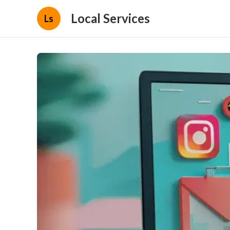
Local Services
Ls