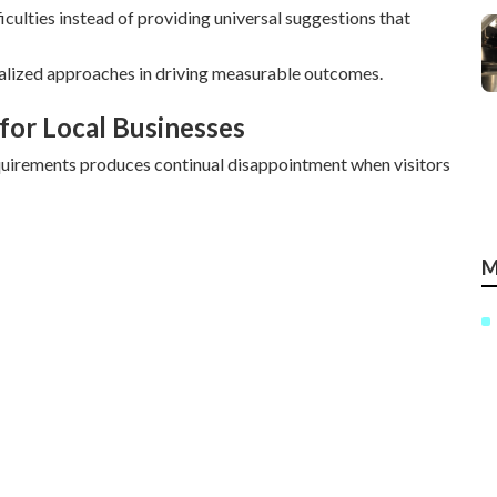
culties instead of providing universal suggestions that
alized approaches in driving measurable outcomes.
for Local Businesses
quirements produces continual disappointment when visitors
M