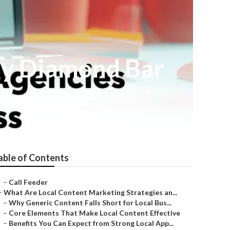
ny Diamond Bar
able of Contents
–
Call Feeder
–
What Are Local Content Marketing Strategies an...
–
Why Generic Content Falls Short for Local Bus...
–
Core Elements That Make Local Content Effective
–
Benefits You Can Expect from Strong Local App...