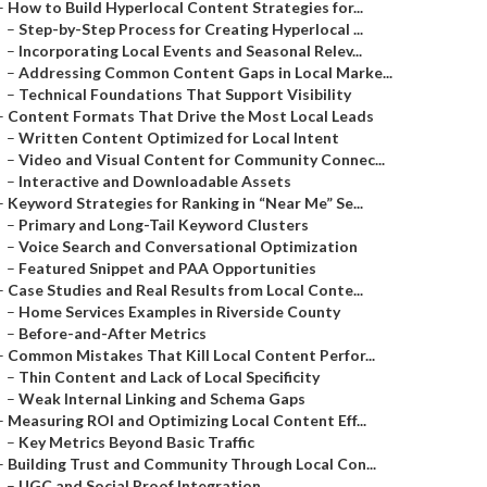
–
How to Build Hyperlocal Content Strategies for...
–
Step-by-Step Process for Creating Hyperlocal ...
–
Incorporating Local Events and Seasonal Relev...
–
Addressing Common Content Gaps in Local Marke...
–
Technical Foundations That Support Visibility
–
Content Formats That Drive the Most Local Leads
–
Written Content Optimized for Local Intent
–
Video and Visual Content for Community Connec...
–
Interactive and Downloadable Assets
–
Keyword Strategies for Ranking in “Near Me” Se...
–
Primary and Long-Tail Keyword Clusters
–
Voice Search and Conversational Optimization
–
Featured Snippet and PAA Opportunities
–
Case Studies and Real Results from Local Conte...
–
Home Services Examples in Riverside County
–
Before-and-After Metrics
–
Common Mistakes That Kill Local Content Perfor...
–
Thin Content and Lack of Local Specificity
–
Weak Internal Linking and Schema Gaps
–
Measuring ROI and Optimizing Local Content Eff...
–
Key Metrics Beyond Basic Traffic
–
Building Trust and Community Through Local Con...
–
UGC and Social Proof Integration