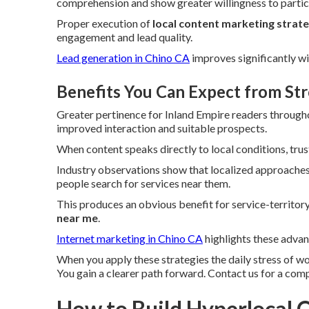
comprehension and show greater willingness to partici
Proper execution of
local content marketing strat
engagement and lead quality.
Lead generation in Chino CA
improves significantly wi
Benefits You Can Expect from St
Greater pertinence for Inland Empire readers through
improved interaction and suitable prospects.
When content speaks directly to local conditions, trus
Industry observations show that localized approaches 
people search for services near them.
This produces an obvious benefit for service-territo
near me
.
Internet marketing in Chino CA
highlights these advan
When you apply these strategies the daily stress of w
You gain a clearer path forward. Contact us for a com
How to Build Hyperlocal C