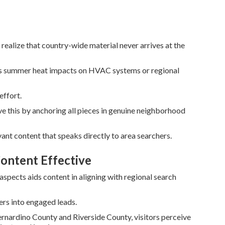
realize that country-wide material never arrives at the
 as summer heat impacts on HVAC systems or regional
effort.
e this by anchoring all pieces in genuine neighborhood
ant content that speaks directly to area searchers.
ontent Effective
pects aids content in aligning with regional search
ers into engaged leads.
rnardino County and Riverside County, visitors perceive