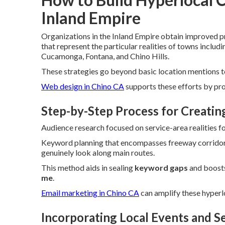
Inland Empire
Organizations in the Inland Empire obtain improved 
that represent the particular realities of towns inclu
Cucamonga, Fontana, and Chino Hills.
These strategies go beyond basic location mentions to 
Web design in Chino CA
supports these efforts by pr
Step-by-Step Process for Creati
Audience research focused on service-area realities fo
Keyword planning that encompasses freeway corridor
genuinely look along main routes.
This method aids in sealing
keyword gaps
and boost
me
.
Email marketing in Chino CA
can amplify these hyperl
Incorporating Local Events and S