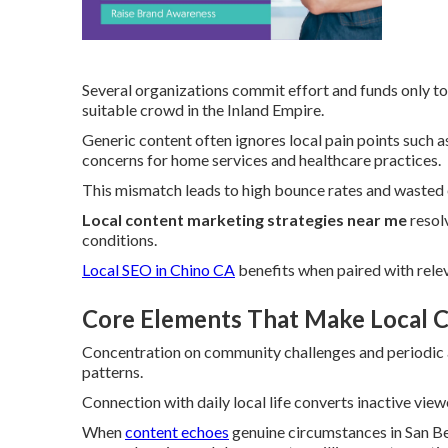
Several organizations commit effort and funds only to 
suitable crowd in the Inland Empire.
Generic content often ignores local pain points such
concerns for home services and healthcare practices.
This mismatch leads to high bounce rates and wasted 
Local content marketing strategies near me
resolv
conditions.
Local SEO in Chino CA
benefits when paired with relev
Core Elements That Make Local C
Concentration on community challenges and periodic as
patterns.
Connection with daily local life converts inactive view
When
content echoes
genuine circumstances in San Be