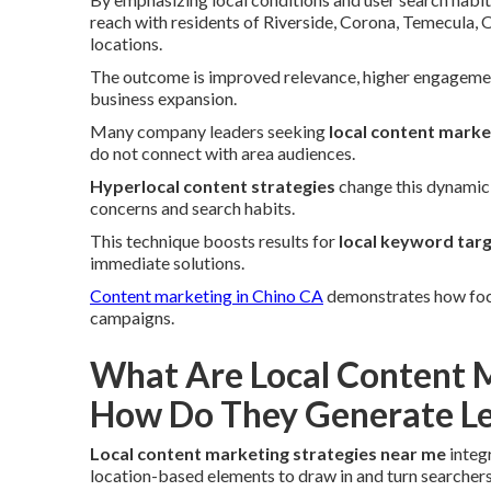
reach with residents of Riverside, Corona, Temecula,
locations.
The outcome is improved relevance, higher engagement
business expansion.
Many company leaders seeking
local content marke
do not connect with area audiences.
Hyperlocal content strategies
change this dynamic 
concerns and search habits.
This technique boosts results for
local keyword tar
immediate solutions.
Content marketing in Chino CA
demonstrates how focus
campaigns.
What Are Local Content M
How Do They Generate Le
Local content marketing strategies near me
integ
location-based elements to draw in and turn searchers 