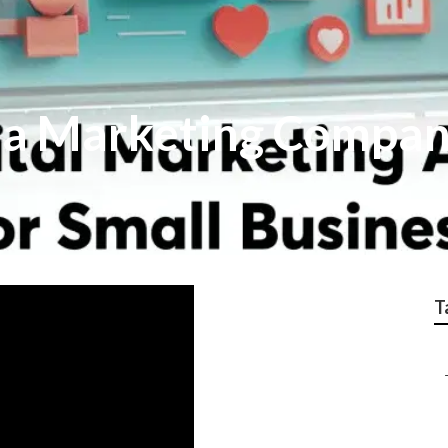
ia Marketing Compa
T