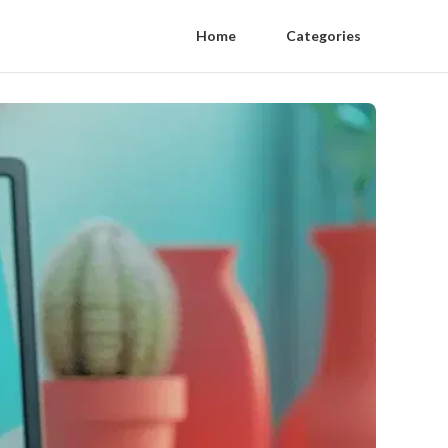
Home
Categories