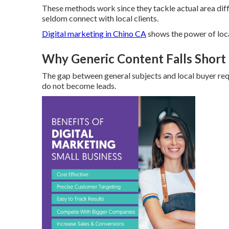
These methods work since they tackle actual area diffi
seldom connect with local clients.
Digital marketing in Chino CA
shows the power of loc
Why Generic Content Falls Short 
The gap between general subjects and local buyer re
do not become leads.