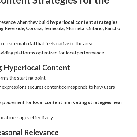
presence when they build
hyperlocal content strategies
ding Riverside, Corona, Temecula, Murrieta, Ontario, Rancho
create material that feels native to the area.
oviding platforms optimized for local performance.
ng Hyperlocal Content
rms the starting point.
 expressions secures content corresponds to how users
s placement for
local content marketing strategies near
ocal messages effectively.
easonal Relevance