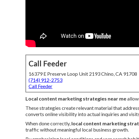
Call Feeder
16379 E Preserve Loop Unit 2193 Chino, CA 91708
(714) 912-2753
Call Feeder
Local content marketing strategies near me
allow 
These strategies create relevant material that addres
converts online visibility into actual inquiries and visits
When done correctly,
local content marketing stra
traffic without meaningful local business growth.
By emphasizing local conditions and user search habit