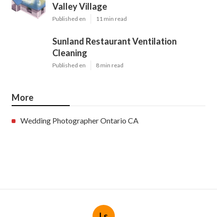
Valley Village
Published en
11 min read
Sunland Restaurant Ventilation
Cleaning
Published en
8 min read
More
Wedding Photographer Ontario CA
Ls