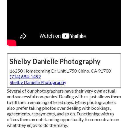
Shelby Danielle Photography
16250 Homecoming Dr Unit 1758 Chino, CA 91708
(714) 684-1492
Shelby Danielle Photography
Several of our photographers have their very own actual
and successful companies. Dealing with us just allows them
to fill their remaining offered days. Many photographers
also prefer taking photos over dealing with bookings,
agreements, repayments, and so on. Functioning with us
offers them an outstanding opportunity to concentrate on
what they enjoy to do the many.