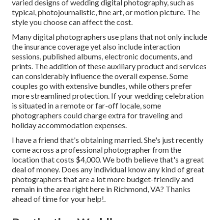
varied designs of wedding digital photography, such as
typical, photojournalistic, fine art, or motion picture. The
style you choose can affect the cost.
Many digital photographers use plans that not only include
the insurance coverage yet also include interaction
sessions, published albums, electronic documents, and
prints. The addition of these auxiliary product and services
can considerably influence the overall expense. Some
couples go with extensive bundles, while others prefer
more streamlined protection. If your wedding celebration
is situated in a remote or far-off locale, some
photographers could charge extra for traveling and
holiday accommodation expenses.
I have a friend that's obtaining married. She's just recently
come across a professional photographer from the
location that costs $4,000. We both believe that's a great
deal of money. Does any individual know any kind of great
photographers that are a lot more budget-friendly and
remain in the area right here in Richmond, VA? Thanks
ahead of time for your help!.