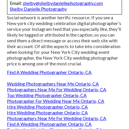
Email:
shelby@shelbydaniellephotography.com
Shelby Danielle Photography
Social network is another terrific resource: If you see a
New york city wedding celebration digital photographer's
service your Instagram feed that you especially like, they'll
likely be tagged or attributed in the caption, so you can
send them a direct message or access their web site with
their account. Of all the aspects to take into consideration
when looking for your New York City wedding event
photographer, the New York City wedding photographer
price is among one of the most crucial.
Find A Wedding Photographer Ontario, CA
Wedding Photographers Near Me Ontario, CA
Photographers Near Me For Wedding Ontario, CA
Top Wedding Photographer Ontario, CA
Photographer For Wedding Near Me Ontario, CA
Hire Wedding Photographer Ontario, CA
Hire Wedding Photographer Ontario, CA
Photographers Near Me For Wedding Ontario, CA
Find A Wedding Photographer Ontario, CA