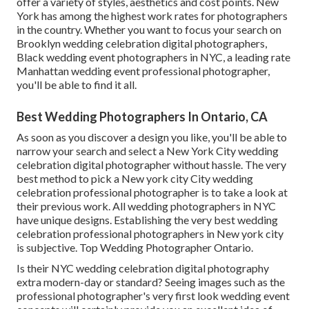
offer a variety of styles, aesthetics and cost points. New
York has among the
highest work rates
for photographers
in the country. Whether you want to focus your search on
Brooklyn wedding celebration digital photographers,
Black wedding event photographers in NYC, a leading rate
Manhattan wedding event professional photographer,
you'll be able to find it all.
Best Wedding Photographers In Ontario, CA
As soon as you discover a design you like, you'll be able to
narrow your search and select a New York City wedding
celebration digital photographer without hassle. The very
best method to pick a New york city City wedding
celebration professional photographer is to take a look at
their previous work. All wedding photographers in NYC
have unique designs. Establishing the very best wedding
celebration professional photographers in New york city
is subjective. Top Wedding Photographer Ontario.
Is their NYC wedding celebration digital photography
extra modern-day or standard? Seeing images such as the
professional photographer's very first look wedding event