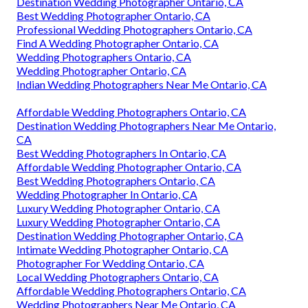
Destination Wedding Photographer Ontario, CA
Best Wedding Photographer Ontario, CA
Professional Wedding Photographers Ontario, CA
Find A Wedding Photographer Ontario, CA
Wedding Photographers Ontario, CA
Wedding Photographer Ontario, CA
Indian Wedding Photographers Near Me Ontario, CA
Affordable Wedding Photographers Ontario, CA
Destination Wedding Photographers Near Me Ontario,
CA
Best Wedding Photographers In Ontario, CA
Affordable Wedding Photographer Ontario, CA
Best Wedding Photographers Ontario, CA
Wedding Photographer In Ontario, CA
Luxury Wedding Photographer Ontario, CA
Luxury Wedding Photographer Ontario, CA
Destination Wedding Photographer Ontario, CA
Intimate Wedding Photographer Ontario, CA
Photographer For Wedding Ontario, CA
Local Wedding Photographers Ontario, CA
Affordable Wedding Photographers Ontario, CA
Wedding Photographers Near Me Ontario, CA