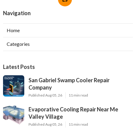
Navigation
Home
Categories
Latest Posts
San Gabriel Swamp Cooler Repair
Company
Published Aug 05, 26
11 min read
Evaporative Cooling Repair Near Me
Valley Village
Published Aug 05, 26
11 min read