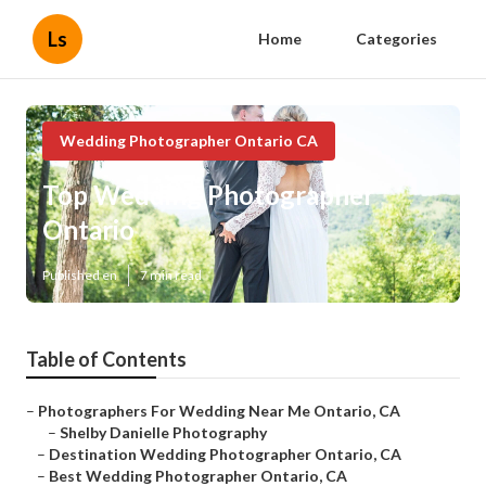
Ls
Home
Categories
Wedding Photographer Ontario CA
Top Wedding Photographer
Ontario
Published en
7 min read
Table of Contents
–
Photographers For Wedding Near Me Ontario, CA
–
Shelby Danielle Photography
–
Destination Wedding Photographer Ontario, CA
–
Best Wedding Photographer Ontario, CA