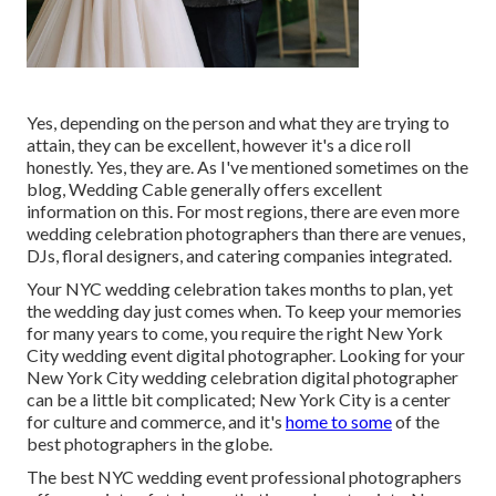
Yes, depending on the person and what they are trying to
attain, they can be excellent, however it's a dice roll
honestly. Yes, they are. As I've mentioned sometimes on the
blog,
Wedding Cable
generally offers excellent
information on this. For most regions, there are even more
wedding celebration photographers than there are venues,
DJs, floral designers, and catering companies integrated.
Your
NYC wedding celebration
takes months to plan, yet
the wedding day just comes when. To keep your memories
for many years to come, you require the right New York
City wedding event digital photographer. Looking for your
New York City wedding celebration digital photographer
can be a little bit complicated; New York City is a center
for culture and commerce, and it's
home to some
of the
best photographers in the globe.
The best NYC wedding event professional photographers