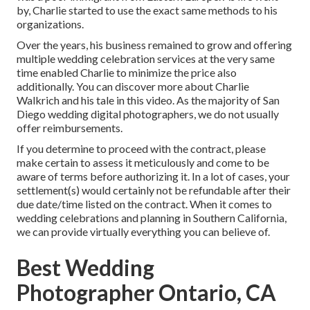
by, Charlie started to use the exact same methods to his
organizations.
Over the years, his business remained to grow and offering
multiple wedding celebration services at the very same
time enabled Charlie to minimize the price also
additionally. You can discover more about Charlie
Walkrich and his tale in
this video
. As the majority of
San
Diego wedding digital photographers
, we do not usually
offer reimbursements.
If you determine to proceed with the contract, please
make certain to assess it meticulously and come to be
aware of terms before authorizing it. In a lot of cases, your
settlement(s) would certainly not be refundable after their
due date/time listed on the contract. When it comes to
wedding celebrations and planning in Southern California,
we can provide virtually everything you can believe of.
Best Wedding
Photographer Ontario, CA