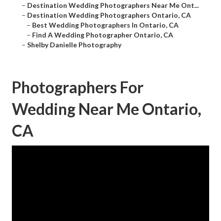
–
Destination Wedding Photographers Near Me Ont...
–
Destination Wedding Photographers Ontario, CA
–
Best Wedding Photographers In Ontario, CA
–
Find A Wedding Photographer Ontario, CA
–
Shelby Danielle Photography
Photographers For
Wedding Near Me Ontario,
CA