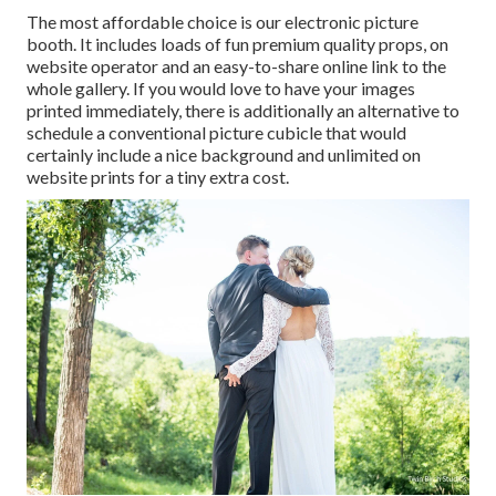
The most affordable choice is our electronic picture
booth. It includes loads of fun premium quality props, on
website operator and an easy-to-share online link to the
whole gallery. If you would love to have your images
printed immediately, there is additionally an alternative to
schedule a conventional picture cubicle that would
certainly include a nice background and unlimited on
website prints for a tiny extra cost.