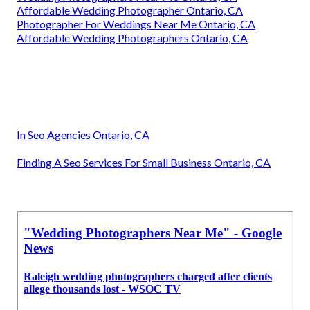
Affordable Wedding Photographer Ontario, CA
Photographer For Weddings Near Me Ontario, CA
Affordable Wedding Photographers Ontario, CA
In Seo Agencies Ontario, CA
Finding A Seo Services For Small Business Ontario, CA