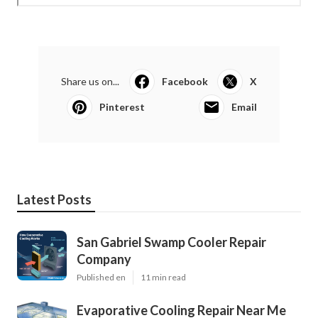
Share us on...
Facebook
X
Pinterest
Email
Latest Posts
San Gabriel Swamp Cooler Repair
Company
Published en
11 min read
Evaporative Cooling Repair Near Me