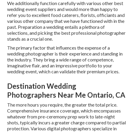
We additionally function carefully with various other best
wedding event suppliers and would more than happy to
refer you to excellent food caterers, florists, officiants and
various other company that we have functioned with in the
past. Preparation a wedding entails a plethora of
selections, and picking the best professional photographer
stands as a crucial one.
The primary factor that influences the expense of a
wedding photographer is their experience and standing in
the industry. They bring a wide range of competence,
imaginative flair, and an impressive portfolio to your
wedding event, which can validate their premium prices.
Destination Wedding
Photographers Near Me Ontario, CA
The more hours you require, the greater the total price.
Comprehensive insurance coverage, which encompasses
whatever from pre-ceremony prep work to late-night
shots, typically incurs a greater charge compared to partial
protection. Various digital photographers specialize in