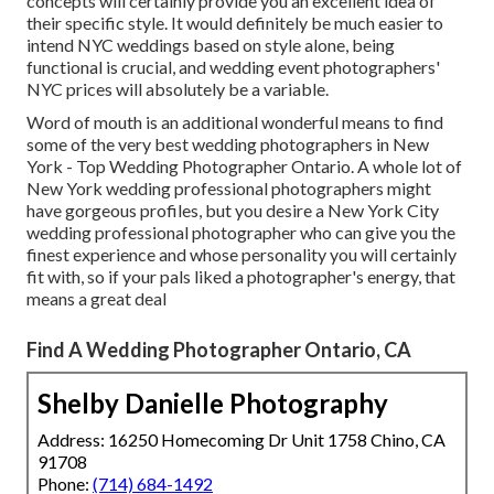
concepts will certainly provide you an excellent idea of
their specific style. It would definitely be much easier to
intend NYC weddings based on style alone, being
functional is crucial, and wedding event photographers'
NYC prices will absolutely be a variable.
Word of mouth is an additional wonderful means to find
some of the very best wedding photographers in New
York - Top Wedding Photographer Ontario. A whole lot of
New York wedding professional photographers might
have gorgeous profiles, but you desire a New York City
wedding professional photographer who can give you the
finest experience and whose personality you will certainly
fit with, so if your pals liked a photographer's energy, that
means a great deal
Find A Wedding Photographer Ontario, CA
Shelby Danielle Photography
Address: 16250 Homecoming Dr Unit 1758 Chino, CA
91708
Phone:
(714) 684-1492