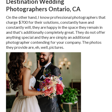
Destination Wedding
Photographers Ontario, CA
On the other hand, I know professional photographers that
charge $700 for their solutions, constantly have and
constantly will, they are happy in the space they remain in
and that's additionally completely great. They do not offer
anything special and they are simply an additional
photographer contending for your company. The photos
they provide are, eh, well, pictures.