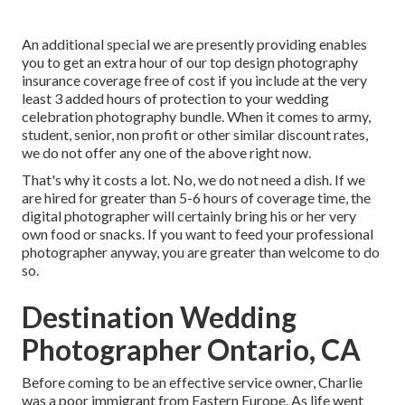
An additional special we are presently providing enables
you to get an extra hour of our top design photography
insurance coverage free of cost if you include at the very
least 3 added hours of protection to your wedding
celebration photography bundle. When it comes to army,
student, senior, non profit or other similar discount rates,
we do not offer any one of the above right now.
That's why it costs a lot. No, we do not need a dish. If we
are hired for greater than 5-6 hours of coverage time, the
digital photographer will certainly bring his or her very
own food or snacks. If you want to feed your professional
photographer anyway, you are greater than welcome to do
so.
Destination Wedding
Photographer Ontario, CA
Before coming to be an effective service owner, Charlie
was a poor immigrant from Eastern Europe. As life went