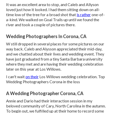
It was an excellent area to stop, and Caleb and Allyson
loved just how it looked. I had them sitting down on all-
time low of the tree for a broad shot that
is rather
one-of-
a-kind. We walked on Goal Trails up until we found the
river and took a couple of pictures there.
Wedding Photographers In Corona, CA
W still dropped in several places for some pictures on our
way back. Caleb and Alysson appreciated their mid-day,
and we chatted about their lives and
wedding event
. They
have just graduated from a tiny Santa Barbara university
where they met and are having their wedding celebration
later on this year at Los Willows.
I can't wait
on their
Los Willows
wedding celebration
. Top
Wedding Photographers Corona in the loss
A Wedding Photographer Corona, CA
Annie and Dario had their interaction session in my
beloved community of Cary, North Carolina in the autumn.
To begin out, we fulfilled up at their home to record some