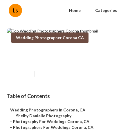
Ls
Home
Categories
Wedding Photographer Corona CA
Top Wedding Photographers
Corona
Published en
6 min read
Table of Contents
–
Wedding Photographers In Corona, CA
–
Shelby Danielle Photography
–
Photography For Weddings Corona, CA
–
Photographers For Weddings Corona, CA