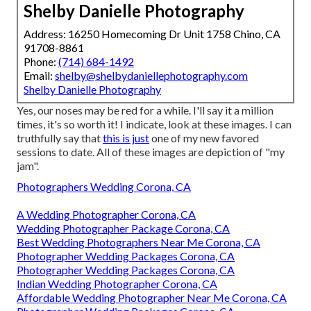
Shelby Danielle Photography
Address: 16250 Homecoming Dr Unit 1758 Chino, CA
91708-8861
Phone:
(714) 684-1492
Email:
shelby@shelbydaniellephotography.com
Shelby Danielle Photography
Yes, our noses may be red for a while. I'll say it a million
times, it's so worth it! I indicate, look at these images. I can
truthfully say that
this is just
one of my new favored
sessions to date. All of these images are depiction of "my
jam".
Photographers Wedding Corona, CA
A Wedding Photographer Corona, CA
Wedding Photographer Package Corona, CA
Best Wedding Photographers Near Me Corona, CA
Photographer Wedding Packages Corona, CA
Photographer Wedding Packages Corona, CA
Indian Wedding Photographer Corona, CA
Affordable Wedding Photographer Near Me Corona, CA