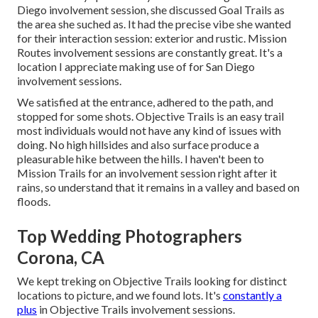
Diego involvement session
, she discussed
Goal Trails
as
the area she suched as. It had the precise vibe she wanted
for their interaction session: exterior and rustic. Mission
Routes involvement sessions are constantly great. It's a
location I appreciate making use of for San Diego
involvement sessions.
We satisfied at the entrance, adhered to the path, and
stopped for some shots. Objective Trails is an easy trail
most individuals would not have any kind of issues with
doing. No high hillsides and also surface produce a
pleasurable hike between the hills. I haven't been to
Mission Trails for an involvement session right after it
rains, so understand that it remains in a valley and based on
floods.
Top Wedding Photographers
Corona, CA
We kept treking on Objective Trails looking for distinct
locations to picture, and we found lots. It's
constantly a
plus
in Objective Trails involvement sessions.