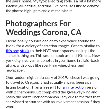
the pairs' home. My typical editing style is a bit a lot more
intense, all-natural, and film-like because I like to dehaze
the photos highlights and dim the blacks.
Photographers For
Weddings Corona, CA
Occasionally, couples decide to experience around the
block for a variety of narration images. Others, similar to
this one, stuck
to their NYC house spaces and kept the
same clothing on. This session took around 90 mins. New
york city involvement photos in your home in a laid-back
attire, with props like sparkling wine, chess, and
newspaper.
One random night in January of 2019, I chose I was going
to travel to Oregon. It had actually always been a pail
listing location. I ran a free gift
for an interaction
session,
with 2 champions. Liz completed the giveaway kind and
really did not tell her companion Lacy due to the fact that
she wished to stun her with an involvement session if they
won.