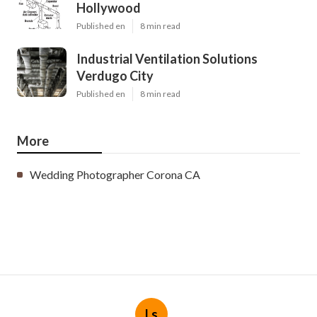
Hollywood
Published en
8 min read
Industrial Ventilation Solutions
Verdugo City
Published en
8 min read
More
Wedding Photographer Corona CA
Ls