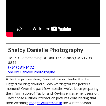
Shelby Danielle Photography
16250 Homecoming Dr Unit 1758 Chino, CA 91708-
8861
(714) 684-1492
Shelby Danielle Photography
After the proposition, Kevin informed Taylor that he
lugged the ring around all day waiting for the perfect
moment! Over the past few months, we've been preparing
the information of Taylor and Kevin's engagement session.
They chose autumn interaction pictures considering that
their wedding
images will remain in
the winter season.