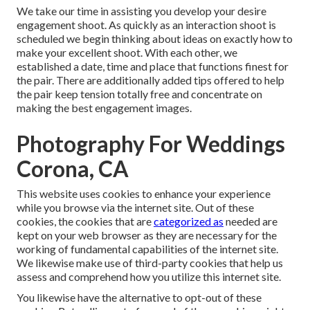
We take our time in assisting you develop your desire
engagement shoot. As quickly as an interaction shoot is
scheduled we begin thinking about ideas on exactly how to
make your excellent shoot. With each other, we
established a date, time and place that functions finest for
the pair. There are additionally added tips offered to help
the pair keep tension totally free and concentrate on
making the best engagement images.
Photography For Weddings
Corona, CA
This website uses cookies to enhance your experience
while you browse via the internet site. Out of these
cookies, the cookies that are
categorized as
needed are
kept on your web browser as they are necessary for the
working of fundamental capabilities of the internet site.
We likewise make use of third-party cookies that help us
assess and comprehend how you utilize this internet site.
You likewise have the alternative to opt-out of these