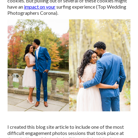
cookies. But pulling out of several of these cookies might
have an
impact on your
surfing experience (Top Wedding
Photographers Corona).
I created this blog site article to include one of the most
difficult engagement photos sessions that took place at