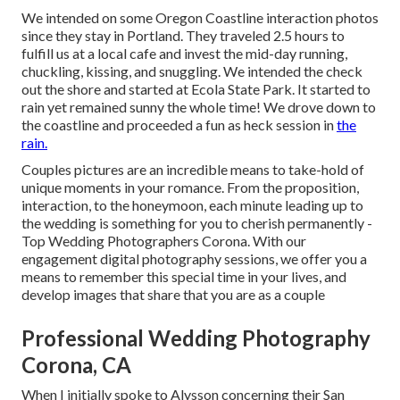
We intended on some Oregon Coastline interaction photos
since they stay in Portland. They traveled 2.5 hours to
fulfill us at a local cafe and invest the mid-day running,
chuckling, kissing, and snuggling. We intended the check
out the shore and started at Ecola State Park. It started to
rain yet remained sunny the whole time! We drove down to
the coastline and proceeded a fun as heck session in
the
rain.
Couples pictures are an incredible means to take-hold of
unique moments in your romance. From the proposition,
interaction, to the honeymoon, each minute leading up to
the wedding is something for you to cherish permanently -
Top Wedding Photographers Corona. With our
engagement digital photography sessions, we offer you a
means to remember this special time in your lives, and
develop images that share that you are as a couple
Professional Wedding Photography
Corona, CA
When I initially spoke to Alysson concerning their
San