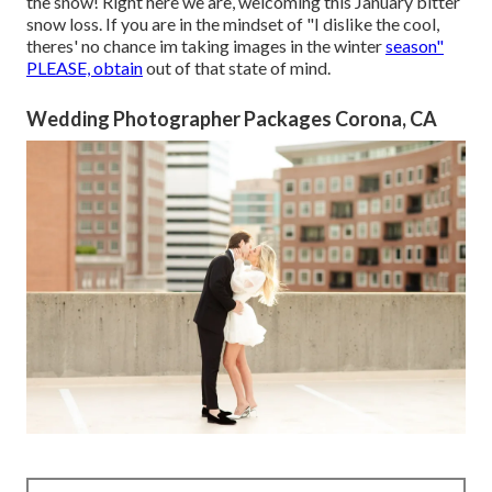
the snow! Right here we are, welcoming this January bitter
snow loss. If you are in the mindset of "I dislike the cool,
theres' no chance im taking images in the winter
season"
PLEASE, obtain
out of that state of mind.
Wedding Photographer Packages Corona, CA