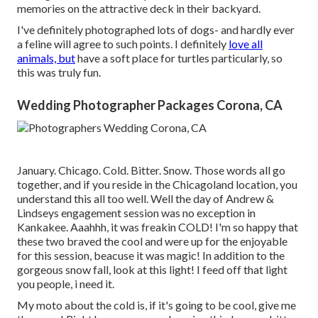
memories on the attractive deck in their backyard.
I've definitely photographed lots of dogs- and hardly ever
a feline will agree to such points. I definitely
love all
animals, but
have a soft place for turtles particularly, so
this was truly fun.
Wedding Photographer Packages Corona, CA
January. Chicago. Cold. Bitter. Snow. Those words all go
together, and if you reside in the Chicagoland location, you
understand this all too well. Well the day of Andrew &
Lindseys engagement session was no exception in
Kankakee. Aaahhh, it was freakin COLD! I'm so happy that
these two braved the cool and were up for the enjoyable
for this session, beacuse it was magic! In addition to the
gorgeous snow fall, look at this light! I feed off that light
you people, i need it.
My moto about the cold is, if it's going to be cool, give me