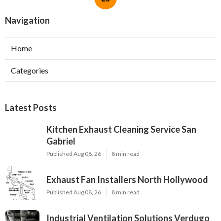
Navigation
Home
Categories
Latest Posts
Kitchen Exhaust Cleaning Service San
Gabriel
Published Aug 08, 26
8 min read
Exhaust Fan Installers North Hollywood
Published Aug 08, 26
8 min read
Industrial Ventilation Solutions Verdugo