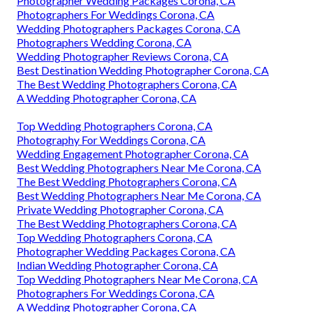
Photographer Wedding Packages Corona, CA
Photographers For Weddings Corona, CA
Wedding Photographers Packages Corona, CA
Photographers Wedding Corona, CA
Wedding Photographer Reviews Corona, CA
Best Destination Wedding Photographer Corona, CA
The Best Wedding Photographers Corona, CA
A Wedding Photographer Corona, CA
Top Wedding Photographers Corona, CA
Photography For Weddings Corona, CA
Wedding Engagement Photographer Corona, CA
Best Wedding Photographers Near Me Corona, CA
The Best Wedding Photographers Corona, CA
Best Wedding Photographers Near Me Corona, CA
Private Wedding Photographer Corona, CA
The Best Wedding Photographers Corona, CA
Top Wedding Photographers Corona, CA
Photographer Wedding Packages Corona, CA
Indian Wedding Photographer Corona, CA
Top Wedding Photographers Near Me Corona, CA
Photographers For Weddings Corona, CA
A Wedding Photographer Corona, CA