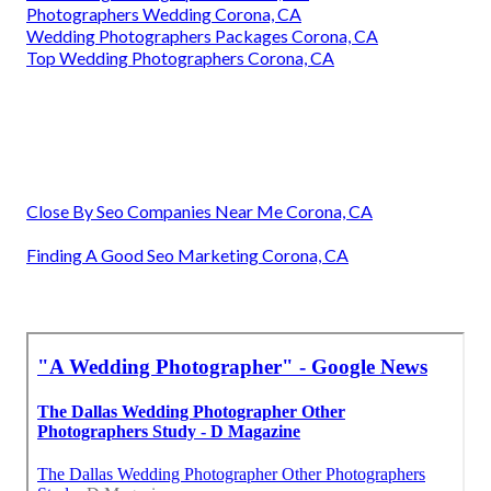
Photographers Wedding Corona, CA
Wedding Photographers Packages Corona, CA
Top Wedding Photographers Corona, CA
Close By Seo Companies Near Me Corona, CA
Finding A Good Seo Marketing Corona, CA