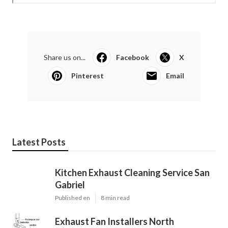
Share us on...
Facebook
X
Pinterest
Email
Latest Posts
Kitchen Exhaust Cleaning Service San
Gabriel
Published en
8 min read
Exhaust Fan Installers North