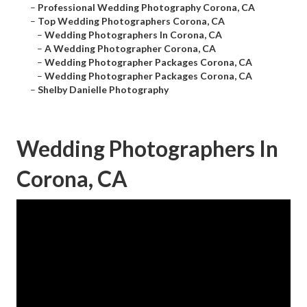
–
Professional Wedding Photography Corona, CA
–
Top Wedding Photographers Corona, CA
–
Wedding Photographers In Corona, CA
–
A Wedding Photographer Corona, CA
–
Wedding Photographer Packages Corona, CA
–
Wedding Photographer Packages Corona, CA
–
Shelby Danielle Photography
Wedding Photographers In
Corona, CA