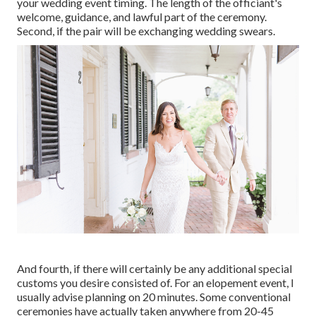
your wedding event timing. The length of the officiant's
welcome, guidance, and lawful part of the ceremony.
Second, if the pair will be exchanging wedding swears.
And fourth, if there will certainly be any additional special
customs you desire consisted of. For an elopement event, I
usually advise planning on 20 minutes. Some conventional
ceremonies have actually taken anywhere from 20-45