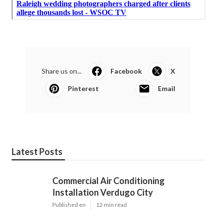
Share us on...
Facebook
X
Pinterest
Email
Latest Posts
Commercial Air Conditioning
Installation Verdugo City
Published en
12 min read