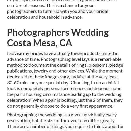
number of reasons. This is a chance for your
photographers to fulfill up with you and your bridal
celebration and household in advance.
Photographers Wedding
Costa Mesa, CA
I advise my brides have actually these products united in
advance of time. Photographing level lays is a remarkable
method to document the details of rings, blossoms, pledge
publications, jewelry and other devices. While the moment
dedicated to these images vary, I advise at the very least
30-60 mins on your special day! Choosing to do an initial
look is completely personal preference and depends upon
the pair's housing circumstance leading up to the wedding
celebration! When a pair is bolting, just the 2 of them, they
do not generally choose to do a very first appearance.
Photographing the wedding is a given up virtually every
reservation, but the size of the event can differ greatly.
There are a number of things you require to think about for