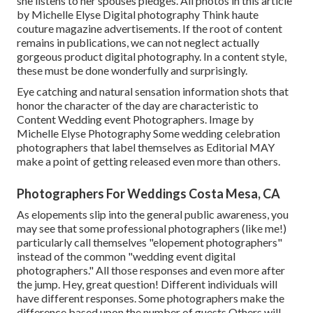
she listens to her spouses pledges. All photos in this article
by Michelle Elyse Digital photography Think haute
couture magazine advertisements. If the root of content
remains in publications, we can not neglect actually
gorgeous product digital photography. In a content style,
these must be done wonderfully and surprisingly.
Eye catching and natural sensation information shots that
honor the character of the day are characteristic to
Content Wedding event Photographers. Image by
Michelle Elyse Photography Some wedding celebration
photographers that label themselves as Editorial MAY
make a point of getting released even more than others.
Photographers For Weddings Costa Mesa, CA
As elopements slip into the general public awareness, you
may see that some professional photographers (like me!)
particularly call themselves "elopement photographers"
instead of the common "wedding event digital
photographers." All those responses and even more after
the jump. Hey, great question! Different individuals will
have different responses. Some photographers make the
difference based upon the number of guests Others will