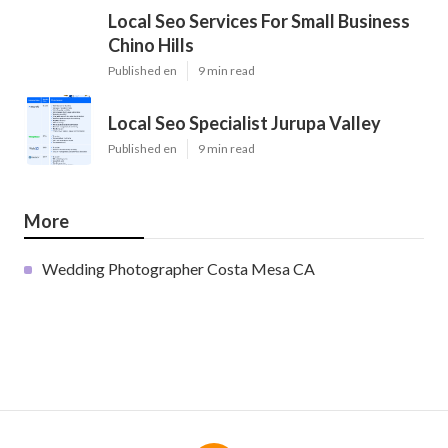
Local Seo Services For Small Business
Chino Hills
Published en
9 min read
Local Seo Specialist Jurupa Valley
Published en
9 min read
More
Wedding Photographer Costa Mesa CA