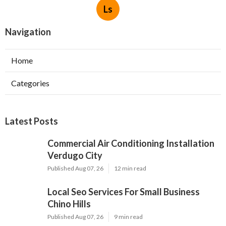
Ls
Navigation
Home
Categories
Latest Posts
Commercial Air Conditioning Installation
Verdugo City
Published Aug 07, 26
12 min read
Local Seo Services For Small Business
Chino Hills
Published Aug 07, 26
9 min read