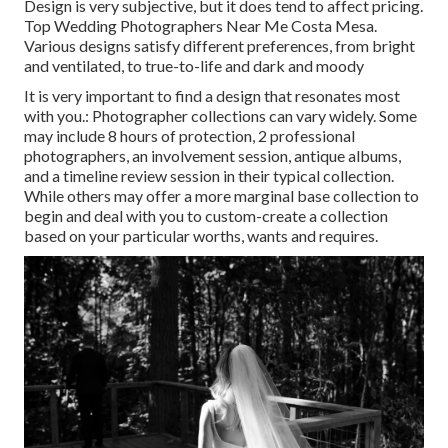
Design is very subjective, but it does tend to affect pricing.
Top Wedding Photographers Near Me Costa Mesa.
Various designs satisfy different preferences, from bright
and ventilated, to true-to-life and dark and moody
It is very important to find a design that resonates most
with you.: Photographer collections can vary widely. Some
may include 8 hours of protection, 2 professional
photographers, an involvement session, antique albums,
and a timeline review session in their typical collection.
While others may offer a more marginal base collection to
begin and deal with you to custom-create a collection
based on your particular worths, wants and requires.