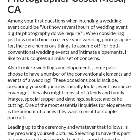
CA
Among your first questions when intending a wedding
event could be "Just how several hours of wedding event
digital photography do we require?". When considering
just how much time to reserve your
wedding photographer
for, there are numerous things to assume of! For both
conventional wedding events and intimate elopements, I
like to ask couples a similar set of concerns.
Also in micro weddings and elopements, some pairs
choose to have a number of the conventional elements and
events of a wedding! These occasions could include,
preparing yourself pictures, initially looks, event insurance
coverage. They also might consist of friends and family
images, special supper and dancings, salutes, and cake
cutting. One of the most essential inquiries for elopements
is the amount of places they want to visit for couple
portraits.
Leading up to the ceremony and whatever that follows, is
the preparing yourself pictures. Selecting to have this part
of your special day recorded can be a good choice for a