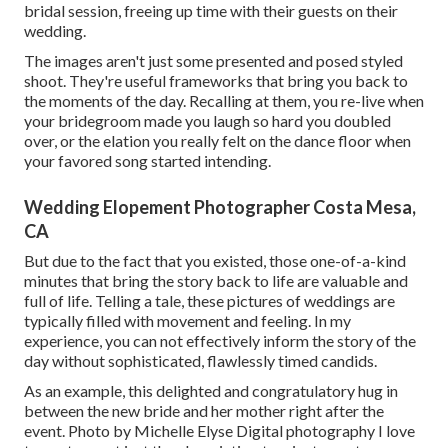
bridal session, freeing up time with their guests on their
wedding.
The images aren't just some presented and posed styled
shoot. They're useful frameworks that bring you back to
the moments of the day. Recalling at them, you re-live when
your bridegroom made you laugh so hard you doubled
over, or the elation you really felt on the dance floor when
your favored song started intending.
Wedding Elopement Photographer Costa Mesa,
CA
But due to the fact that you existed, those one-of-a-kind
minutes that bring the story back to life are valuable and
full of life. Telling a tale, these pictures of weddings are
typically filled with movement and feeling. In my
experience, you can not effectively inform the story of the
day without sophisticated, flawlessly timed candids.
As an example, this delighted and congratulatory hug in
between the new bride and her mother right after the
event. Photo by Michelle Elyse Digital photography I love