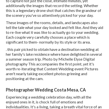
to capture not just the close, intimate minutes, yet
additionally the images that record the setting. Whether
this is a legendary drone shot that catches the grandeur of
the scenery you've so attentively picked for your day.
These images of the rooms, details, and landscapes also
tell the tale what your day looked and felt like. And they aid
to re-live what it was like to actually go to your wedding.
Each couple very carefully chooses a place which is
significant to them- normally by its style or its area.
. this pair picked to obtain have a destination wedding at
her family's lake residence where have delighted in several
a summer season trip. Photo by Michelle Elyse Digital
photography This accompanies the first point, yet it's
worth re-iterating that Content Wedding event Pictures
aren't nearly taking excellent photos grinning and
positioning at the cam.
Photographer Wedding Costa Mesa, CA
Experiencing a wedding celebration day, with all the
enjoyed ones in it, is chock full of emotions and
individualities. It's a living, taking a breath vital force of an