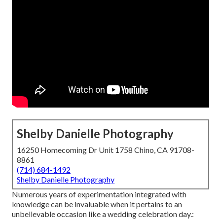
Shelby Danielle Photography
16250 Homecoming Dr Unit 1758 Chino, CA 91708-
8861
(714) 684-1492
Shelby Danielle Photography
Numerous years of experimentation integrated with
knowledge can be invaluable when it pertains to an
unbelievable occasion like a wedding celebration day.: