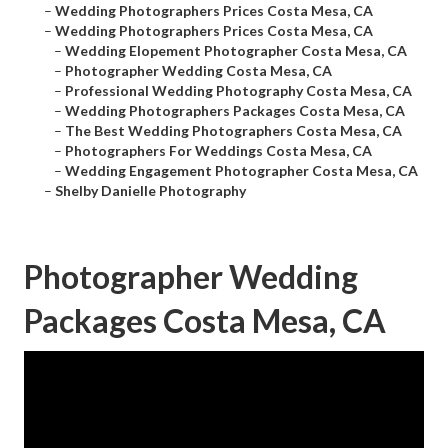
–
Wedding Photographers Prices Costa Mesa, CA
–
Wedding Photographers Prices Costa Mesa, CA
–
Wedding Elopement Photographer Costa Mesa, CA
–
Photographer Wedding Costa Mesa, CA
–
Professional Wedding Photography Costa Mesa, CA
–
Wedding Photographers Packages Costa Mesa, CA
–
The Best Wedding Photographers Costa Mesa, CA
–
Photographers For Weddings Costa Mesa, CA
–
Wedding Engagement Photographer Costa Mesa, CA
–
Shelby Danielle Photography
Photographer Wedding
Packages Costa Mesa, CA