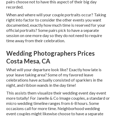
pairs choose not to have this aspect of their big day
recorded.
When and where will your couple portraits occur? Taking
right into factor to consider the other events you want
documented, exactly how much time is reserved for your
official portraits? Some pairs pick to have a separate
session on one more day so they do not need to require
time away from their celebration.
Wedding Photographers Prices
Costa Mesa, CA
What will your departure look like? Exactly how late is
your leave taking area? Some of my favored leave
celebrations have actually consisted of sparklers in the
night, and ribbon wands in the day time!
This assists them visualize their wedding event day event
more totally! For Janelle & Co Image couples, a standard or
micro wedding timeline ranges from 6-8 hours. Some
occasions call for more time. Neighborhood wedding
event couples might likewise choose to have a separate