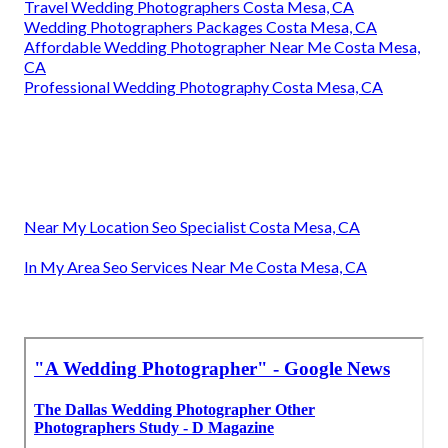
Travel Wedding Photographers Costa Mesa, CA
Wedding Photographers Packages Costa Mesa, CA
Affordable Wedding Photographer Near Me Costa Mesa,
CA
Professional Wedding Photography Costa Mesa, CA
Near My Location Seo Specialist Costa Mesa, CA
In My Area Seo Services Near Me Costa Mesa, CA