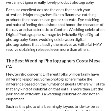
we can not ignore really lovely product photography.
Because excellent ads are the ones that catch your
attention. Major magazines like to flaunt eye catching
products their readers can get or recreate. Eye catching
and natural feeling detail shots that honor the character of
the day are characteristic to Content Wedding celebration
Digital Photographers. Image by Michelle Elyse Digital
photography Some wedding celebration digital
photographers that classify themselves as Editorial MAY
resolve obtaining released even more than others.
The Best Wedding Photographers Costa Mesa,
CA
Hey, terrific concern! Different folks will certainly have
different responses. Some photographers make the
difference based on the number of guests Others will state
that any kind of celebration that entails more than just the
pair and an officiant is a wedding celebration and not an
elopement.
Such as this photo of a beamingly joyous bride-to-be as