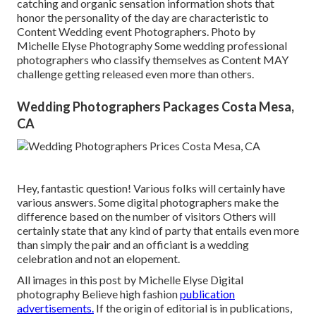
catching and organic sensation information shots that
honor the personality of the day are characteristic to
Content Wedding event Photographers. Photo by
Michelle Elyse Photography Some wedding professional
photographers who classify themselves as Content MAY
challenge getting released even more than others.
Wedding Photographers Packages Costa Mesa,
CA
Hey, fantastic question! Various folks will certainly have
various answers. Some digital photographers make the
difference based on the number of visitors Others will
certainly state that any kind of party that entails even more
than simply the pair and an officiant is a wedding
celebration and not an elopement.
All images in this post by Michelle Elyse Digital
photography Believe high fashion
publication
advertisements.
If the origin of editorial is in publications,