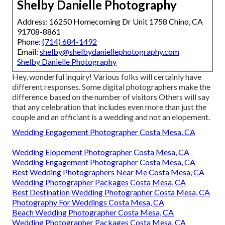
Shelby Danielle Photography
Address: 16250 Homecoming Dr Unit 1758 Chino, CA
91708-8861
Phone:
(714) 684-1492
Email:
shelby@shelbydaniellephotography.com
Shelby Danielle Photography
Hey, wonderful inquiry! Various folks will certainly have
different responses. Some digital photographers make the
difference based on the number of visitors Others will say
that any celebration that includes even more than just the
couple and an officiant is a wedding and not an elopement.
Wedding Engagement Photographer Costa Mesa, CA
Wedding Elopement Photographer Costa Mesa, CA
Wedding Engagement Photographer Costa Mesa, CA
Best Wedding Photographers Near Me Costa Mesa, CA
Wedding Photographer Packages Costa Mesa, CA
Best Destination Wedding Photographer Costa Mesa, CA
Photography For Weddings Costa Mesa, CA
Beach Wedding Photographer Costa Mesa, CA
Wedding Photographer Packages Costa Mesa, CA