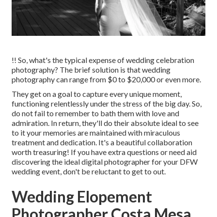
!! So, what's the typical expense of wedding celebration
photography? The brief solution is that wedding
photography can range from $0 to $20,000 or even more.
They get on a goal to capture every unique moment,
functioning relentlessly under the stress of the big day. So,
do not fail to remember to bath them with love and
admiration. In return, they'll do their absolute ideal to see
to it your memories are maintained with miraculous
treatment and dedication. It's a beautiful collaboration
worth treasuring! If you have extra questions or need aid
discovering the ideal digital photographer for your DFW
wedding event, don't be reluctant to get to out.
Wedding Elopement
Photographer Costa Mesa,