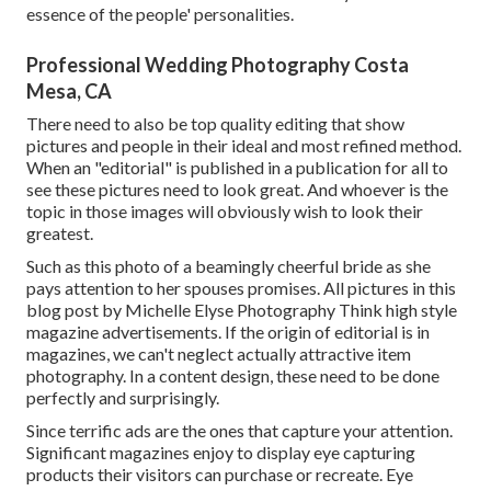
essence of the people' personalities.
Professional Wedding Photography Costa
Mesa, CA
There need to also be top quality editing that show
pictures and people in their ideal and most refined method.
When an "editorial" is published in a publication for all to
see these pictures need to look great. And whoever is the
topic in those images will obviously wish to look their
greatest.
Such as this photo of a beamingly cheerful bride as she
pays attention to her spouses promises. All pictures in this
blog post by Michelle Elyse Photography Think high style
magazine advertisements. If the origin of editorial is in
magazines, we can't neglect actually attractive item
photography. In a content design, these need to be done
perfectly and surprisingly.
Since terrific ads are the ones that capture your attention.
Significant magazines enjoy to display eye capturing
products their visitors can purchase or recreate. Eye