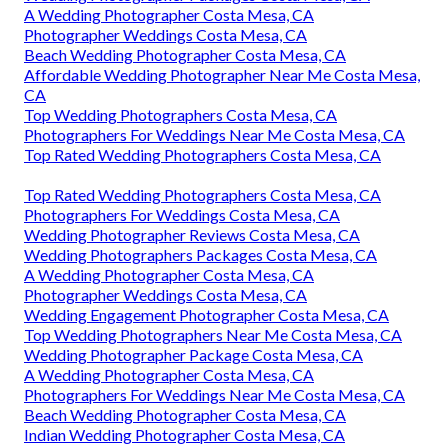
A Wedding Photographer Costa Mesa, CA
Photographer Weddings Costa Mesa, CA
Beach Wedding Photographer Costa Mesa, CA
Affordable Wedding Photographer Near Me Costa Mesa,
CA
Top Wedding Photographers Costa Mesa, CA
Photographers For Weddings Near Me Costa Mesa, CA
Top Rated Wedding Photographers Costa Mesa, CA
Top Rated Wedding Photographers Costa Mesa, CA
Photographers For Weddings Costa Mesa, CA
Wedding Photographer Reviews Costa Mesa, CA
Wedding Photographers Packages Costa Mesa, CA
A Wedding Photographer Costa Mesa, CA
Photographer Weddings Costa Mesa, CA
Wedding Engagement Photographer Costa Mesa, CA
Top Wedding Photographers Near Me Costa Mesa, CA
Wedding Photographer Package Costa Mesa, CA
A Wedding Photographer Costa Mesa, CA
Photographers For Weddings Near Me Costa Mesa, CA
Beach Wedding Photographer Costa Mesa, CA
Indian Wedding Photographer Costa Mesa, CA