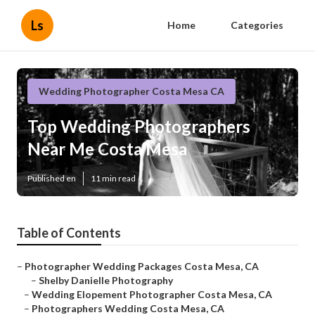
Ls
Home
Categories
Wedding Photographer Costa Mesa CA
Top Wedding Photographers
Near Me Costa Mesa
Published en
11 min read
Table of Contents
–
Photographer Wedding Packages Costa Mesa, CA
–
Shelby Danielle Photography
–
Wedding Elopement Photographer Costa Mesa, CA
–
Photographers Wedding Costa Mesa, CA