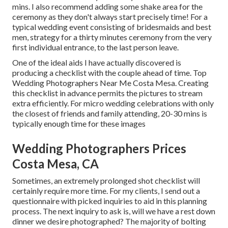
mins. I also recommend adding some shake area for the
ceremony as they don't always start precisely time! For a
typical wedding event consisting of bridesmaids and best
men, strategy for a thirty minutes ceremony from the very
first individual entrance, to the last person leave.
One of the ideal aids I have actually discovered is
producing a checklist with the couple ahead of time. Top
Wedding Photographers Near Me Costa Mesa. Creating
this checklist in advance permits the pictures to stream
extra efficiently. For micro wedding celebrations with only
the closest of friends and family attending, 20-30 mins is
typically enough time for these images
Wedding Photographers Prices
Costa Mesa, CA
Sometimes, an extremely prolonged shot checklist will
certainly require more time. For my clients, I send out a
questionnaire with picked inquiries to aid in this planning
process. The next inquiry to ask is, will we have a rest down
dinner we desire photographed? The majority of bolting