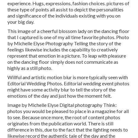
experience. Hugs, expressions, fashion choices. pictures of
these type of points all assist to depict the personalities
and significance of the individuals existing with you on
your big day.
This image of a cheerful blossom lady on the dancing floor
that I captured is one of my all time favorite photos. Photo
by Michelle Elyse Photography Telling the story of the
feelings likewise includes the capability to creatively
represent that emotion in a picture. To leap with pleasure
on the dancing floor simply does not communicate as
highly as a still photo.
Willful and artistic motion blur is more typically seen with
Editorial Wedding Photos. Editorial wedding event photos
might have some activity blur to tell the story of the
emotions of the day and just how the moment felt.
Image by Michelle Elyse Digital photography Think:
photos you would be pleased to place in a magazine for all
to see. Because once more, the root of content photos
originates from the publication world. There is still
difference in this, due to the fact that the lighting needs to
likewise record the authentic tale of the day and the