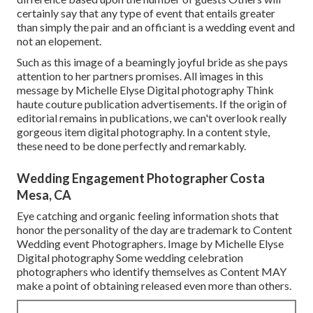
certainly say that any type of event that entails greater
than simply the pair and an officiant is a wedding event and
not an elopement.
Such as this image of a beamingly joyful bride as she pays
attention to her partners promises. All images in this
message by Michelle Elyse Digital photography Think
haute couture publication advertisements. If the origin of
editorial remains in publications, we can't overlook really
gorgeous item digital photography. In a content style,
these need to be done perfectly and remarkably.
Wedding Engagement Photographer Costa
Mesa, CA
Eye catching and organic feeling information shots that
honor the personality of the day are trademark to Content
Wedding event Photographers. Image by Michelle Elyse
Digital photography Some wedding celebration
photographers who identify themselves as Content MAY
make a point of obtaining released even more than others.