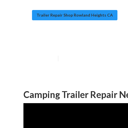
Trailer Repair Shop Rowland Heights CA
Trailer Floor R
Published en
10 min read
Camping Trailer Repair 