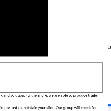
L
rk and solution. Furthermore, we are able to produce trailer
 important to maintain your slide. Our group will check for