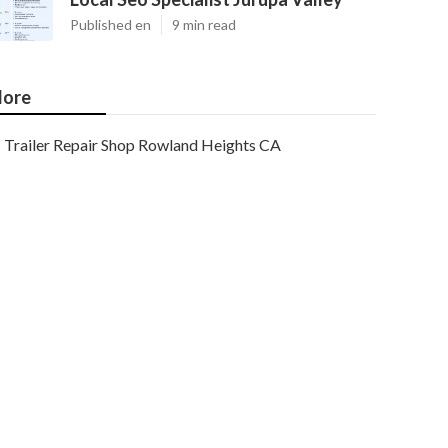
Published en
9 min read
ore
Trailer Repair Shop Rowland Heights CA