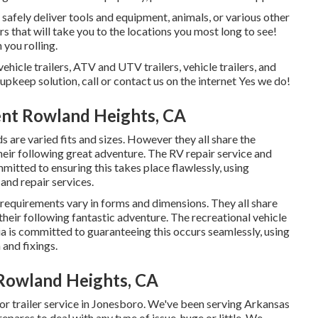
o safely deliver tools and equipment, animals, or various other
ers that will take you to the locations you most long to see!
 you rolling.
vehicle trailers, ATV and UTV trailers, vehicle trailers, and
 upkeep solution, call or contact us on the internet Yes we do!
ent Rowland Heights, CA
s are varied fits and sizes. However they all share the
their following great adventure. The RV repair service and
mmitted to ensuring this takes place flawlessly, using
 and repair services.
 requirements vary in forms and dimensions. They all share
their following fantastic adventure. The recreational vehicle
pia is committed to guaranteeing this occurs seamlessly, using
 and fixings.
 Rowland Heights, CA
or trailer service in Jonesboro. We've been serving Arkansas
pares to deal with any type of issue, huge or little. We