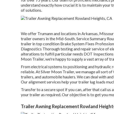
understand exactly how crucial it is to maintain your t
of solutions.
We offer Trumann and locations in Arkansas, Missouri,
trailer owners in the Mid-South. Service Summary Ro
trailer in top condition Brake System Fixes Professiona
Diagnostics Thorough testing and repair service of 
alterations to fulfill particular needs DOT Inspectio
Moon Trailer, we're happy to supply a vast array of tra
From electrical systems to positioning and hydraulic r
reliable. At Silver Moon Trailer, we manage all sort of t
trailers, and automobile haulers. We can deal with and
Our alignment services help your trailer lug loads muc
Transfer to a secure spot if you can, after that call us 
your trailer as required. Our objective is to get you 
Trailer Awning Replacement Rowland Height