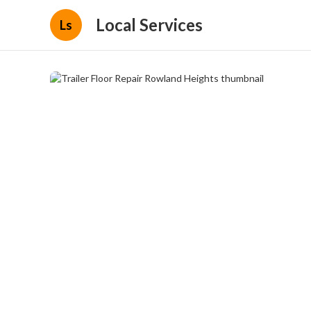
Local Services
Ls