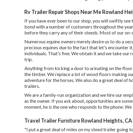
Rv Trailer Repair Shops Near Me Rowland Hei
If you have ever been to our shop, you will swiftly see
bond with a number of customers throughout the years t
before they carry any of their steeds. Most of our on-s
Numerous equine owners merely desire us to do a securi
precious equines due to the fact that let's encounter it
individuals. That's fine. We obtain it and we take our 
trip.
Anything from kicking a door to urinating on the flo
the timber. We replace a lot of wood floors making sure
adventure for the horses. We also do a great deal of ho
trailers.
We are a family-run organization and we hire our emp
as the owner. If you ask about, opportunities are so
moment, he is the one who responds to the phone. We a
Travel Trailer Furniture Rowland Heights, CA
"I put a great deal of miles on my steed trailer going