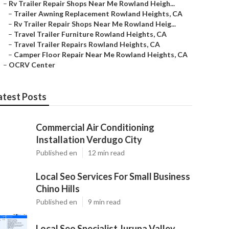
–
Rv Trailer Repair Shops Near Me Rowland Heigh...
–
Trailer Awning Replacement Rowland Heights, CA
–
Rv Trailer Repair Shops Near Me Rowland Heig...
–
Travel Trailer Furniture Rowland Heights, CA
–
Travel Trailer Repairs Rowland Heights, CA
–
Camper Floor Repair Near Me Rowland Heights, CA
–
OCRV Center
atest Posts
Commercial Air Conditioning
Installation Verdugo City
Published en
12 min read
Local Seo Services For Small Business
Chino Hills
Published en
9 min read
Local Seo Specialist Jurupa Valley