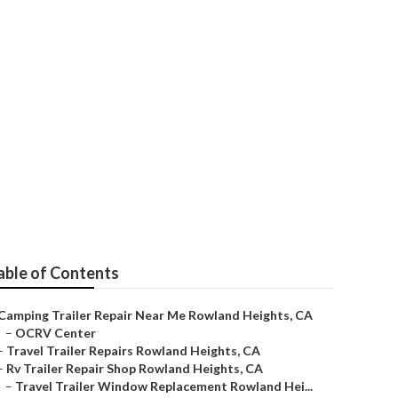
s
able of Contents
Camping Trailer Repair Near Me Rowland Heights, CA
–
OCRV Center
–
Travel Trailer Repairs Rowland Heights, CA
–
Rv Trailer Repair Shop Rowland Heights, CA
–
Travel Trailer Window Replacement Rowland Hei...