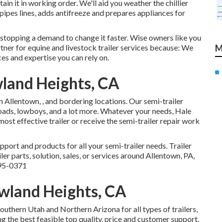
ain it in working order. We'll aid you weather the chillier
pipes lines, adds antifreeze and prepares appliances for
 stopping a demand to change it faster. Wise owners like you
tner for equine and livestock trailer services because: We
M
ces and expertise you can rely on.
wland Heights, CA
in Allentown, , and bordering locations. Our
semi-trailer
nloads, lowboys, and a lot more. Whatever your needs, Hale
most effective trailer or receive the semi-trailer repair work
pport and products for all your semi-trailer needs. Trailer
er parts, solution, sales, or services around Allentown, PA,
95-0371
owland Heights, CA
uthern Utah and Northern Arizona for all types of trailers,
g the best feasible top quality, price and customer support.