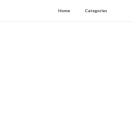
Home
Categories