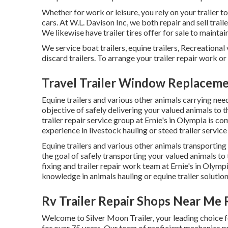
Whether for work or leisure, you rely on your trailer t
cars. At W.L. Davison Inc, we both repair and sell trail
We likewise have trailer tires offer for sale to maintain
We service boat trailers, equine trailers, Recreational 
discard trailers. To arrange your trailer repair work or
Travel Trailer Window Replacem
Equine trailers and various other animals carrying need
objective of safely delivering your valued animals to 
trailer repair service group at Ernie's in Olympia is co
experience in livestock hauling or steed trailer service
Equine trailers and various other animals transporting
the goal of safely transporting your valued animals to 
fixing and trailer repair work team at Ernie's in Olym
knowledge in animals hauling or equine trailer solution
Rv Trailer Repair Shops Near Me
Welcome to Silver Moon Trailer, your leading choice f
for over 75 years. Our team of proficient mechanics pre