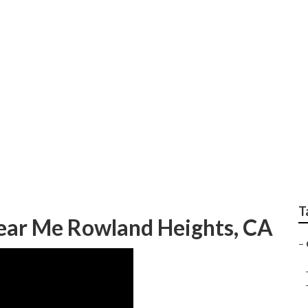
epair Rowland Height
T
Near Me Rowland Heights, CA
–