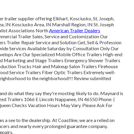
 trailer supplier offering Elkhart, Kosciusko, St. Joseph,
ea, IN Kosciusko Area, IN Marshall Region, IN St. Joseph
alist Associations North
American Trailer Dealers
ercial Trailer Sales, Service and Customization Our
ers Trailer Repair Service and Solution Get, Sell & Profession
wide Services Available Saturday by Consultation Only Our
velops Are Our Specialized Mobile Office Trailers High-end
And Marketing and Stage Trailers Emergency Shower Trailers
uction Trucks Hair and Makeup Salon Trailers Firehouse
ood Service Trailers Fiber Optic Trailers Extremely well-
s neighborhood to the neighborhood!!! Review submitted
d do what they say they're mosting likely to do. Maynard is
ized Trailers 1066 E Lincoln Nappanee, IN 46550 Phone:
(
Queen Checks Vacation Hours May Vary. Please Ask For
 a see to the dealership. At Coastline, we are a relied on
ucers and nearly every prolonged guarantee company.
epairs.