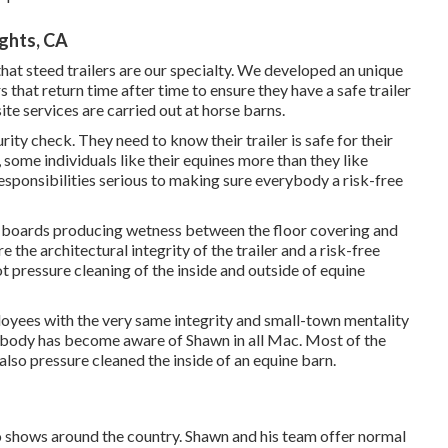
ghts, CA
 that steed trailers are our specialty. We developed an unique
hat return time after time to ensure they have a safe trailer
ite services are carried out at horse barns.
ty check. They need to know their trailer is safe for their
, some individuals like their equines more than they like
responsibilities serious to making sure everybody a risk-free
or boards producing wetness between the floor covering and
 the architectural integrity of the trailer and a risk-free
t pressure cleaning of the inside and outside of equine
loyees with the very same integrity and small-town mentality
mebody has become aware of Shawn in all Mac. Most of the
lso pressure cleaned the inside of an equine barn.
 to shows around the country. Shawn and his team offer normal