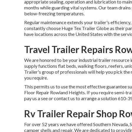
appropriate sealing, operation and lubrication to maint
months while guarding vital systems. Our team drains 
below-freezing temperatures.
Regular maintenance extends your trailer's efficiency,
constantly choose Huge Tex Trailer Globe as their par
have locations across the United States with the servi
Travel Trailer Repairs Ro
We are honored to be your industrial trailer resource 
supply
functions flat beds, walking floors, reefers, u
Trailer's group of professionals will help you pick the 
you require.
This permits us to use the most effective guarantee su
Floor Repair Rowland Heights. If you require semi-trail
pay us a see or contact us to arrange a solution
610-3
Rv Trailer Repair Shop R
For over 52 years we have offered Southern Nevada, So
camper shells and repair. We are dedicated to providin