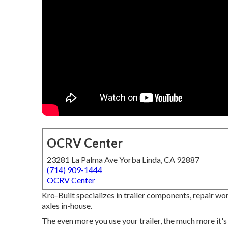
OCRV Center
23281 La Palma Ave Yorba Linda, CA 92887
(714) 909-1444
OCRV Center
Kro-Built specializes in trailer components, repair wo
axles in-house.
The even more you use your trailer, the much more it's