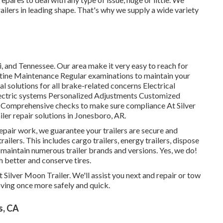
railers in leading shape. That's why we supply a wide variety
 and Tennessee. Our area make it very easy to reach for
utine Maintenance Regular examinations to maintain your
l solutions for all brake-related concerns Electrical
electric systems Personalized Adjustments Customized
ns Comprehensive checks to make sure compliance At Silver
iler repair solutions in Jonesboro, AR.
epair work, we guarantee your trailers are secure and
railers. This includes cargo trailers, energy trailers, dispose
 maintain numerous trailer brands and versions. Yes, we do!
h better and conserve tires.
at Silver Moon Trailer. We'll assist you next and repair or tow
moving once more safely and quick.
s, CA