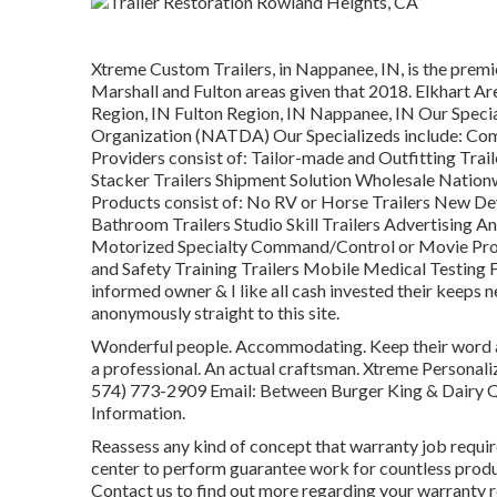
Xtreme Custom Trailers, in Nappanee, IN, is the premier
Marshall and Fulton areas given that 2018. Elkhart Ar
Region, IN Fulton Region, IN Nappanee, IN Our Speci
Organization (NATDA) Our Specializeds include: Comm
Providers consist of: Tailor-made and Outfitting Trail
Stacker Trailers Shipment Solution Wholesale Nation
Products consist of: No RV or Horse Trailers New De
Bathroom Trailers Studio Skill Trailers Advertising 
Motorized Specialty Command/Control or Movie Prod
and Safety Training Trailers Mobile Medical Testing F
informed owner & I like all cash invested their keep
anonymously straight to this site.
Wonderful people. Accommodating. Keep their word an
a professional. An actual craftsman. Xtreme Personal
574) 773-2909
Email: Between Burger King & Dairy 
Information.
Reassess any kind of concept that warranty job requires
center to perform guarantee work for countless prod
Contact us to find out more regarding your warranty r