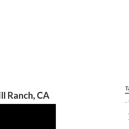
s Replacement Footh
T
ill Ranch, CA
–