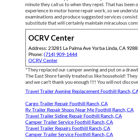
minute they call us to when they repel. That has been 
experience in motor home repair work, so we understa
examinations and produce suggested services consistin
substitute that will certainly maintain miraculous com
OCRV Center
Address: 23281 La Palma Ave Yorba Linda, CA 928
Phone:
(714) 909-1444
OCRV Center
"They replaced our camper awning and put on a drawb
The East Shore family treated us like household! They 
and we can't thank you enough !!!! You will not discov
Travel Trailer Awning Replacement Foothill Ranch, C
Cargo Trailer Repair Foothill Ranch, CA
Rv Trailer Repair Shops Near Me Foothill Ranch, CA
Travel Trailer Siding Repair Foothill Ranch, CA
Camper Trailer Service Foothill Ranch, CA
Travel Trailer Repairs Foothill Ranch, CA
Camper Trailer Service Foothill Ranch, CA