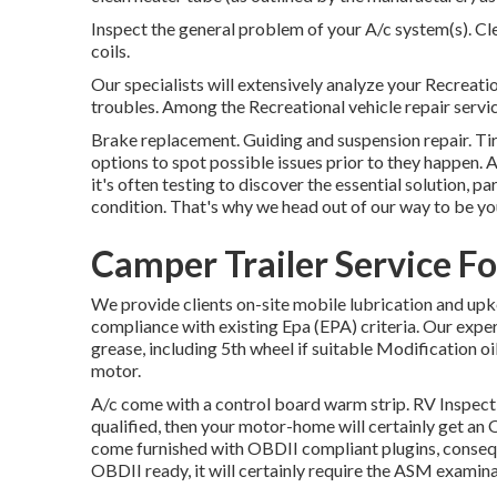
Inspect the general problem of your A/c system(s). C
coils.
Our specialists will extensively analyze your Recreati
troubles. Among the Recreational vehicle repair servi
Brake replacement. Guiding and suspension repair. Ti
options to spot possible issues prior to they happen
it's often testing to discover the essential solution, 
condition. That's why we head out of our way to be you
Camper Trailer Service Fo
We provide clients on-site mobile lubrication and upk
compliance with existing Epa (EPA) criteria. Our exper
grease, including 5th wheel if suitable Modification oil 
motor.
A/c come with a control board warm strip. RV Inspec
qualified, then your motor-home will certainly get an 
come furnished with OBDII compliant plugins, conseque
OBDII ready, it will certainly require the ASM examina