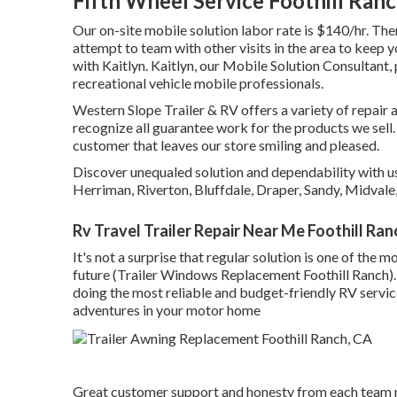
Fifth Wheel Service Foothill Ran
Our on-site mobile solution labor rate is $140/hr. Ther
attempt to team with other visits in the area to keep 
with Kaitlyn. Kaitlyn, our Mobile Solution Consultant, 
recreational vehicle mobile professionals.
Western Slope Trailer & RV offers a variety of repair
recognize all guarantee work for the products we sell.
customer that leaves our store smiling and pleased.
Discover unequaled solution and dependability with us
Herriman, Riverton, Bluffdale, Draper, Sandy, Midval
Rv Travel Trailer Repair Near Me Foothill Ran
It's not a surprise that regular solution is one of the m
future (Trailer Windows Replacement Foothill Ranch).
doing the most reliable and budget-friendly RV service
adventures in your motor home
Great customer support and honesty from each team 