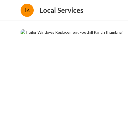
Local Services
Ls