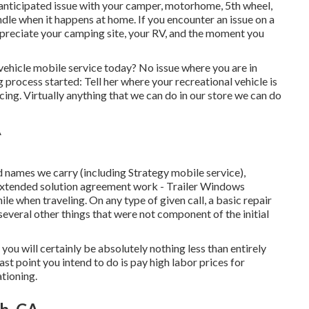
anticipated issue with your camper, motorhome, 5th wheel,
andle when it happens at home. If you encounter an issue on a
ppreciate your camping site, your RV, and the moment you
vehicle mobile service today? No issue where you are in
g process started: Tell her where your recreational vehicle is
cing. Virtually anything that we can do in our store we can do
 names we carry (including Strategy mobile service),
 extended solution agreement work - Trailer Windows
le when traveling. On any type of given call, a basic repair
everal other things that were not component of the initial
t you will certainly be absolutely nothing less than entirely
st point you intend to do is pay high labor prices for
ationing.