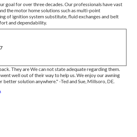
our goal for over three decades. Our professionals have vast
nd the motor home solutions such as multi-point
g of ignition system substitute, fluid exchanges and belt
fort and dependability.
87
ack. They are We can not state adequate regarding them.
went well out of their way to help us. We enjoy our awning
er better solution anywhere." -Ted and Sue, Millsoro, DE.
A