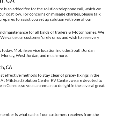
ch, CA
e is an added fee for the solution telephone call, which we
your cost low. For concerns on mileage charges, please talk
prepares to assist you set up solution with one of our
 and maintenance for all kinds of trailers & Motor homes. We
 We value our customer's rely on us and wish to see every
 today. Mobile service location includes South Jordan,
e, Murray, West Jordan, and much more.
ch, CA
ost effective methods to stay clear of pricey fixings in the
 At Milstead Solution Center RV Center, we are devoted to
 in Conroe, so you can remain to delight in the several great
member is what each of our customers receives from the