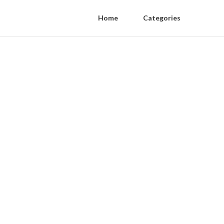
Home
Categories