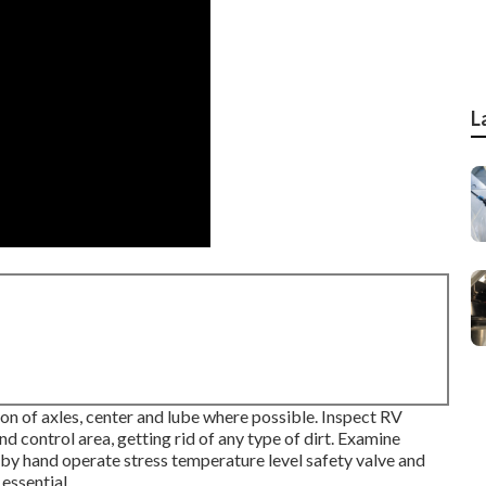
L
on of axles, center and lube where possible. Inspect RV
 control area, getting rid of any type of dirt. Examine
 by hand operate stress temperature level safety valve and
essential.