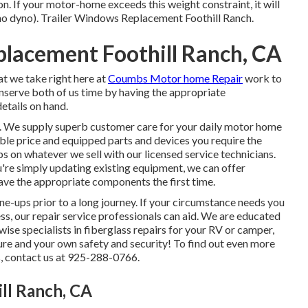
 If your motor-home exceeds this weight constraint, it will
 (no dyno). Trailer Windows Replacement Foothill Ranch.
placement Foothill Ranch, CA
at we take right here at
Coumbs Motor home Repair
work to
conserve both of us time by having the appropriate
etails on hand.
o. We supply superb customer care for your daily motor home
le price and equipped parts and devices you require the
on whatever we sell with our licensed service technicians.
re simply updating existing equipment, we can offer
ave the appropriate components the first time.
ne-ups prior to a long journey. If your circumstance needs you
ss, our repair service professionals can aid. We are educated
ise specialists in fiberglass repairs for your RV or camper,
ture and your own safety and security! To find out even more
, contact us at 925-288-0766.
ill Ranch, CA