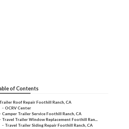
ill Ranch
able of Contents
Trailer Roof Repair Foothill Ranch, CA
–
OCRV Center
–
Camper Trailer Service Foothill Ranch, CA
–
Travel Trailer Window Replacement Foothill Ran...
–
Travel Trailer Siding Repair Foothill Ranch, CA