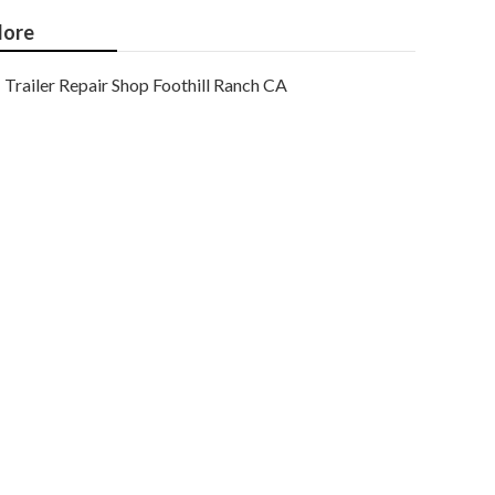
ore
Trailer Repair Shop Foothill Ranch CA