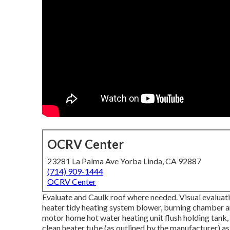
OCRV Center
23281 La Palma Ave Yorba Linda, CA 92887
(714) 909-1444
OCRV Center
Evaluate and Caulk roof where needed. Visual evaluati
heater tidy heating system blower, burning chamber and
motor home hot water heating unit flush holding tank,
clean heater tube (as outlined by the manufacturer) as 