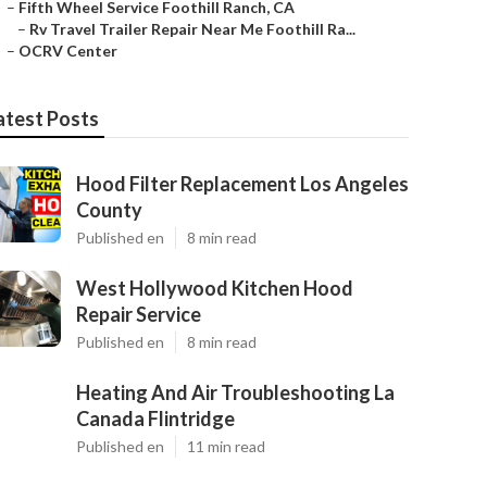
–
Fifth Wheel Service Foothill Ranch, CA
–
Rv Travel Trailer Repair Near Me Foothill Ra...
–
OCRV Center
atest Posts
Hood Filter Replacement Los Angeles
County
Published en
8 min read
West Hollywood Kitchen Hood
Repair Service
Published en
8 min read
Heating And Air Troubleshooting La
Canada Flintridge
Published en
11 min read