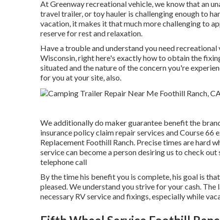
At Greenway recreational vehicle, we know that an un
travel trailer, or toy hauler is challenging enough to h
vacation, it makes it that much more challenging to a
reserve for rest and relaxation.
Have a trouble and understand you need recreational 
Wisconsin, right here's exactly how to obtain the fixin
situated and the nature of the concern you're experien
for you at your site, also.
We additionally do maker guarantee benefit the brand
insurance policy claim repair services and Course 66
Replacement Foothill Ranch. Precise times are hard whi
service can become a person desiring us to check out s
telephone call
By the time his benefit you is complete, his goal is tha
pleased. We understand you strive for your cash. The la
necessary RV service and fixings, especially while vac