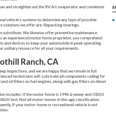
lean and straighten out the RV A/c evaporator and condenser
M
onal vehicle's systems to determine any type of possible
ce solutions we offer are: Repacking bearings.
re substitute. We likewise offer preventive maintenance
. As an experienced motor home proprietor, you comprehend
parts and devices to keep your automobile in peak operating
r solitary resource for all your requirements.
othill Ranch, CA
eep inspections, and we are happy that we remain in full
ienced technicians will: Lubricate all components calling for
and oil filters on fuel engines, along with gas filters on diesel
tion Includes: If the motor-home is 1996 & newer and OBDII
OBDII test. Not all motor-homes in this age classification
ntly, if your motor-home or recreational vehicle is not
tion.