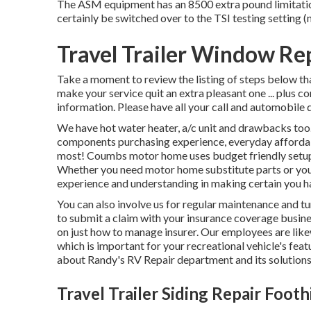
The ASM equipment has an 8500 extra pound limitation.
certainly be switched over to the TSI testing setting
Travel Trailer Window Re
Take a moment to review the listing of steps below th
make your service quit an extra pleasant one ... plus 
information. Please have all your call and automobile d
We have hot water heater, a/c unit and drawbacks to
components purchasing experience, everyday affordab
most! Coumbs motor home uses budget friendly setups 
Whether you need motor home substitute parts or you'
experience and understanding in making certain you h
You can also involve us for regular maintenance and tu
to submit a claim with your insurance coverage busine
on just how to manage insurer. Our employees are likew
which is important for your recreational vehicle's fea
about Randy's RV Repair department and its solutions
Travel Trailer Siding Repair Footh