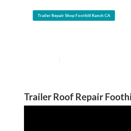
Trailer Repair Shop Foothill Ranch CA
Trailer Window
Published en
6 min read
Trailer Roof Repair Footh