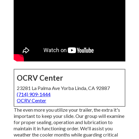
OCRV Center
23281 La Palma Ave Yorba Linda, CA 92887
(714) 909-1444
OCRV Center
The even more you utilize your trailer, the extra it's
important to keep your slide. Our group will examine
for proper sealing, operation and lubrication to
maintain it in functioning order. We'll assist you
weather the cooler months while guarding critical