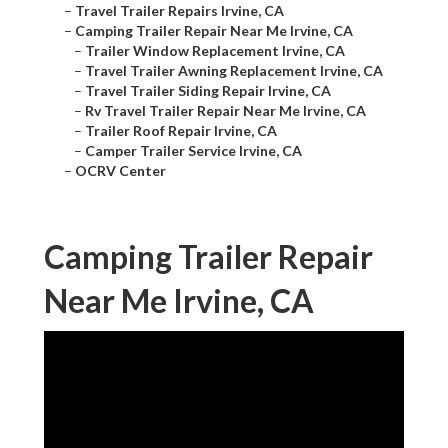
–
Travel Trailer Repairs Irvine, CA
–
Camping Trailer Repair Near Me Irvine, CA
–
Trailer Window Replacement Irvine, CA
–
Travel Trailer Awning Replacement Irvine, CA
–
Travel Trailer Siding Repair Irvine, CA
–
Rv Travel Trailer Repair Near Me Irvine, CA
–
Trailer Roof Repair Irvine, CA
–
Camper Trailer Service Irvine, CA
–
OCRV Center
Camping Trailer Repair
Near Me Irvine, CA