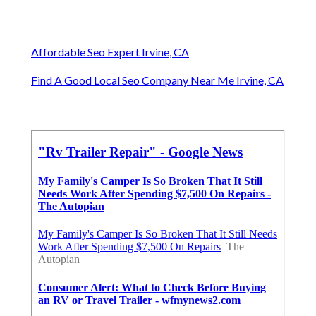
Affordable Seo Expert Irvine, CA
Find A Good Local Seo Company Near Me Irvine, CA