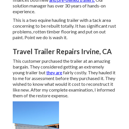
solution manager has over 30 years of hands-on
experience.
This is a two equine hauling trailer with a tack area
concerning to be rebuilt totally. It has significant rust
problems, rotten timber flooring and put on out
paint. Point we do is wash it.
Travel Trailer Repairs Irvine, CA
This customer purchased the trailer at an amazing
bargain. They considered getting an extremely
young trailer but
they are
fairly costly. They hauled it
to me for assessment before they purchased it. They
wished to know what would it cost to reconstruct it
like new. After my complete examination, I informed
them of the restore expense.