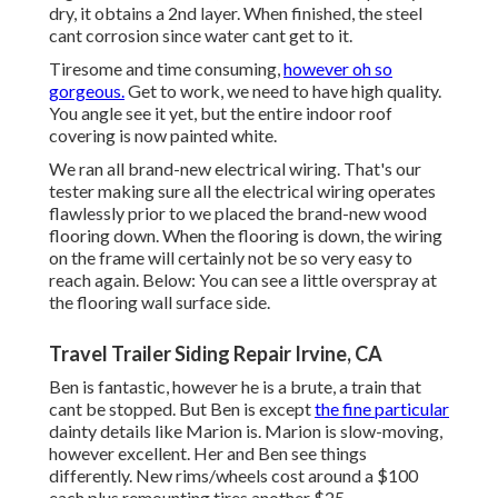
dry, it obtains a 2nd layer. When finished, the steel
cant corrosion since water cant get to it.
Tiresome and time consuming,
however oh so
gorgeous.
Get to work, we need to have high quality.
You angle see it yet, but the entire indoor roof
covering is now painted white.
We ran all brand-new electrical wiring. That's our
tester making sure all the electrical wiring operates
flawlessly prior to we placed the brand-new wood
flooring down. When the flooring is down, the wiring
on the frame will certainly not be so very easy to
reach again. Below: You can see a little overspray at
the flooring wall surface side.
Travel Trailer Siding Repair Irvine, CA
Ben is fantastic, however he is a brute, a train that
cant be stopped. But Ben is except
the fine particular
dainty details like Marion is. Marion is slow-moving,
however excellent. Her and Ben see things
differently. New rims/wheels cost around a $100
each plus remounting tires another $25.