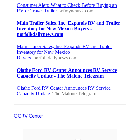
OCRV Center