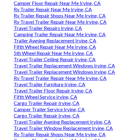
Camper Floor Repair Near Me Irvine, CA
Rv Trailer Repair Near Me Irvine, CA
Rv Trailer Repair Shops Near Me Irvine, CA
Rv Travel Trailer Repair Near Me Irvine, CA
Travel Trailer Repairs Irvine, CA
Camping Trailer Repair Near Me Irvine, CA
Trailer Awning Replacement Irvine, CA
Fifth Wheel Repair Near Me Irvine, CA
5th Wheel Repair Near Me Irvine, CA
Travel Trailer Ceiling Repair Irvine, CA
Travel Trailer Replacement Windows Irvine, CA
Travel Trailer Replacement Windows Irvine, CA
Rv Travel Trailer Repair Near Me Irvine, CA
Travel Trailer Furniture Irvine, CA
Travel Trailer Floor Repair Irvine, CA
Fifth Wheel Service Irvine, CA
Cargo Trailer Repair Irvine, CA
Camper Trailer Service Irvine, CA
Cargo Trailer Repair Irvine, CA
Travel Trailer Awning Replacement Irvine, CA
Travel Trailer Window Replacement Irvine, CA
Rv Trailer Repair Shops Near Me Irvine, CA