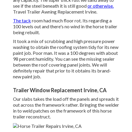
see if the steel beneath it is still good
or otherwise.
Travel Trailer Awning Replacement Irvine.
The tack
room had much floor rot. Its regarding a
100 levels out and there's no wind in the horse trailer
being rebuilt.
It took a mix of scrubbing and high pressure power
washing to obtain the roofing system tidy for its new
paint job. Poor man. It was a 100 degrees with about
98 percent humidity. You can see the missing sealer
between the roof covering panel joints. We will
definitely repair that prior to it obtains its brand-
new paint job.
Trailer Window Replacement Irvine, CA
Our slabs takes the load off the panels and spreads it
out across the framework rather. Bringing the welder
in to weld patches on the framework of this horse
trailer reconstruct.