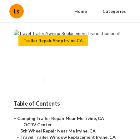
Ls
Home
Categories
Trailer Repair Shop Irvine CA
Travel Trailer Awning
Replacement Irvine
Published en
9 min read
Table of Contents
–
Camping Trailer Repair Near Me Irvine, CA
–
OCRV Center
–
5th Wheel Repair Near Me Irvine, CA
–
Travel Trailer Window Replacement Irvine, CA