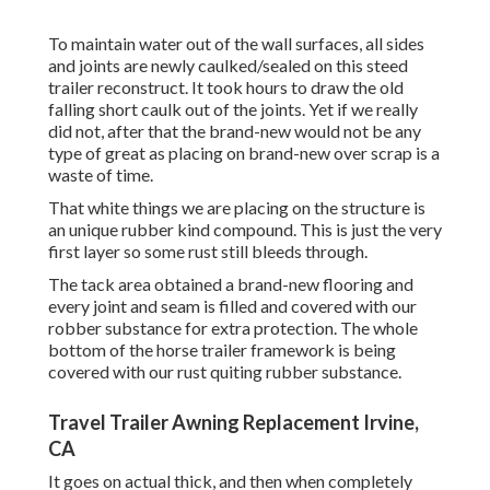
To maintain water out of the wall surfaces, all sides
and joints are newly caulked/sealed on this steed
trailer reconstruct. It took hours to draw the old
falling short caulk out of the joints. Yet if we really
did not, after that the brand-new would not be any
type of great as placing on brand-new over scrap is a
waste of time.
That white things we are placing on the structure is
an unique rubber kind compound. This is just the very
first layer so some rust still bleeds through.
The tack area obtained a brand-new flooring and
every joint and seam is filled and covered with our
robber substance for extra protection. The whole
bottom of the horse trailer framework is being
covered with our rust quiting rubber substance.
Travel Trailer Awning Replacement Irvine,
CA
It goes on actual thick, and then when completely