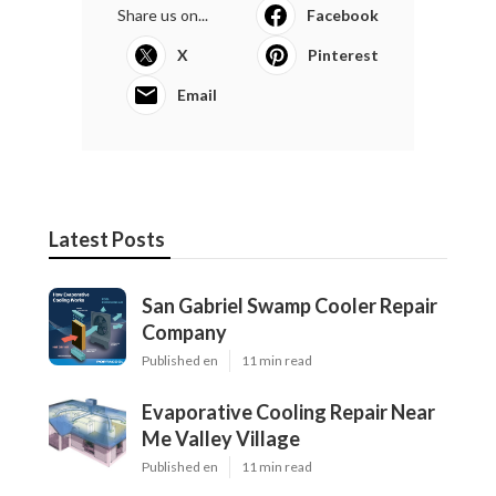
Share us on...
Facebook
X
Pinterest
Email
Latest Posts
San Gabriel Swamp Cooler Repair
Company
Published en
11 min read
Evaporative Cooling Repair Near
Me Valley Village
Published en
11 min read