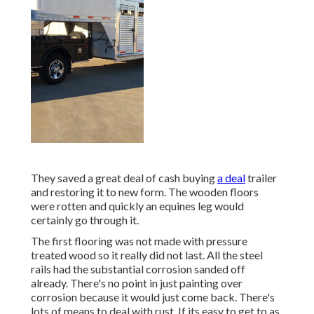
They saved a great deal of cash buying
a deal
trailer
and restoring it to new form. The wooden floors
were rotten and quickly an equines leg would
certainly go through it.
The first flooring was not made with pressure
treated wood so it really did not last. All the steel
rails had the substantial corrosion sanded off
already. There's no point in just painting over
corrosion because it would just come back. There's
lots of means to deal with rust. If its easy to get to as