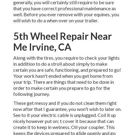
generally, you will certainly still require to be sure
that you have
correct professional maintenance
as
well. Before you ever remove with your equines, you
will wish to do a when over on your trailer.
5th Wheel Repair Near
Me Irvine, CA
Along with the tires, you require to check your lights
in addition to do a stroll about simply to make
certain you are safe, functioning, and prepared to go!
Your work hasn't ended when you get home from
your trip. There are things that need to be done in
order to make certain you prepare to go for the
following journey.
These get messy and if you do not clean them right
now after that I guarantee, you won't wish to later on.
See to it your electric cable is unplugged. Coil it up
nicely however put on; t cover it because that can
create it to keep in wetness. Oil your coupler. This
keeps the devices prepared to glide openly and go