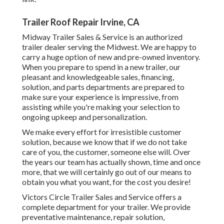
Trailer Roof Repair Irvine, CA
Midway Trailer Sales & Service is an authorized
trailer dealer serving the Midwest. We are happy to
carry a huge option of new and pre-owned inventory.
When you prepare to spend in a new trailer, our
pleasant and knowledgeable sales, financing,
solution, and parts departments are prepared to
make sure your experience is impressive, from
assisting while you're making your selection to
ongoing upkeep and personalization.
We make every effort for irresistible customer
solution, because we know that if we do not take
care of you, the customer, someone else will. Over
the years our team has actually shown, time and once
more, that we will certainly go out of our means to
obtain you what you want, for the cost you desire!
Victors Circle Trailer Sales and Service offers a
complete department for your trailer. We provide
preventative maintenance, repair solution,