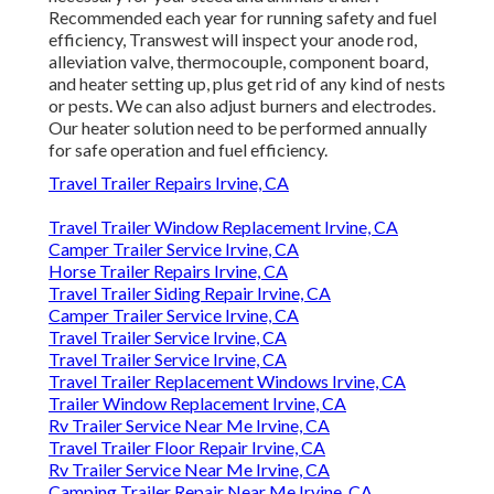
Recommended each year for running safety and fuel
efficiency, Transwest will inspect your anode rod,
alleviation valve, thermocouple, component board,
and heater setting up, plus get rid of any kind of nests
or pests. We can also adjust burners and electrodes.
Our heater solution need to be performed annually
for safe operation and fuel efficiency.
Travel Trailer Repairs Irvine, CA
Travel Trailer Window Replacement Irvine, CA
Camper Trailer Service Irvine, CA
Horse Trailer Repairs Irvine, CA
Travel Trailer Siding Repair Irvine, CA
Camper Trailer Service Irvine, CA
Travel Trailer Service Irvine, CA
Travel Trailer Service Irvine, CA
Travel Trailer Replacement Windows Irvine, CA
Trailer Window Replacement Irvine, CA
Rv Trailer Service Near Me Irvine, CA
Travel Trailer Floor Repair Irvine, CA
Rv Trailer Service Near Me Irvine, CA
Camping Trailer Repair Near Me Irvine, CA