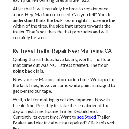
After that it will certainly be time to repaint once
more. Hey, Marion reoccured. Can you tell? You do
understand thats the tack room, right? Those are the
within of the tires, the side that enters towards the
trailer. That's not the side that protrudes and will
certainly be seen.
Rv Travel Trailer Repair Near Me Irvine, CA
Quiting the rust does have lasting worth. The floor
that came out was NOT stress treated. The floor
going back in is.
Now you see Marion. Information time. We taped up
the lack lines, however some white paint managed to
get behind our tape.
Well, a lot for making great development. Now its
break time. Possibly its take the remainder of the
day of rest time. Equine Trailer Rebuild end.
Currently its event time. Want to
see Steed
Trailer
Brakes and electrical wiring repaired?
Click this web
link
.