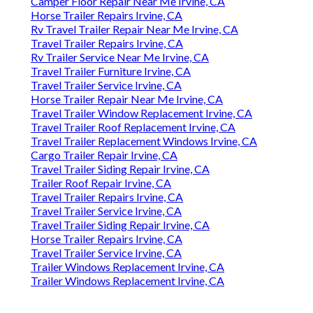
Camper Floor Repair Near Me Irvine, CA
Horse Trailer Repairs Irvine, CA
Rv Travel Trailer Repair Near Me Irvine, CA
Travel Trailer Repairs Irvine, CA
Rv Trailer Service Near Me Irvine, CA
Travel Trailer Furniture Irvine, CA
Travel Trailer Service Irvine, CA
Horse Trailer Repair Near Me Irvine, CA
Travel Trailer Window Replacement Irvine, CA
Travel Trailer Roof Replacement Irvine, CA
Travel Trailer Replacement Windows Irvine, CA
Cargo Trailer Repair Irvine, CA
Travel Trailer Siding Repair Irvine, CA
Trailer Roof Repair Irvine, CA
Travel Trailer Repairs Irvine, CA
Travel Trailer Service Irvine, CA
Travel Trailer Siding Repair Irvine, CA
Horse Trailer Repairs Irvine, CA
Travel Trailer Service Irvine, CA
Trailer Windows Replacement Irvine, CA
Trailer Windows Replacement Irvine, CA