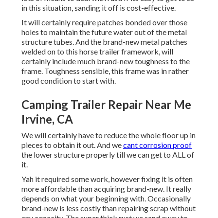
in this situation, sanding it off is cost-effective.
It will certainly require patches bonded over those
holes to maintain the future water out of the metal
structure tubes. And the brand-new metal patches
welded on to this horse trailer framework, will
certainly include much brand-new toughness to the
frame. Toughness sensible, this frame was in rather
good condition to start with.
Camping Trailer Repair Near Me
Irvine, CA
We will certainly have to reduce the whole floor up in
pieces to obtain it out. And we
cant corrosion proof
the lower structure properly till we can get to ALL of
it.
Yah it required some work, however fixing it is often
more affordable than acquiring brand-new. It really
depends on what your beginning with. Occasionally
brand-new is less costly than repairing scrap without
any capacity. The super thick rust we sand away to