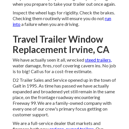
when you prepare to take your trailer out once again.
Inspect the wheel lugs for rigidity. Check the brakes.
Checking them routinely will ensure you do not
run
into
a failure when you are driving.
Travel Trailer Window
Replacement Irvine, CA
We have actually seen it all, wrecked
steed trailers,
water damage, fires, roof covering cavern ins. No job
is to big! Call us for a cost-free estimate.
D2 Trailer Sales and Service opened up in the town of
Galt in 1995. As time has passed we have actually
expanded and broadened yet still remain in the same
place, on the frontage roadway encountering
Freeway 99. We are a family-owned company with
every one of our crew's primary focus getting on
customer support.
We are a full-service dealer that markets and
finances both new
and pre-owned trailers.
Our