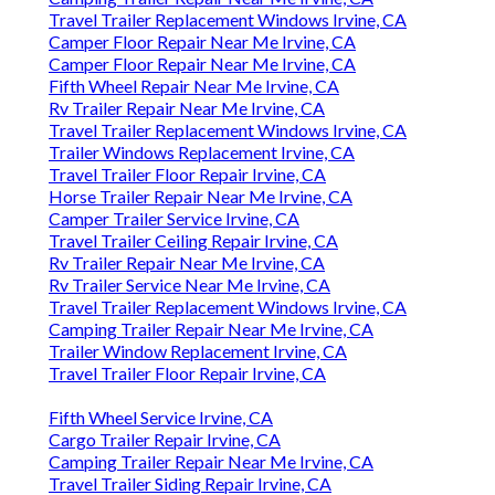
Travel Trailer Replacement Windows Irvine, CA
Camper Floor Repair Near Me Irvine, CA
Camper Floor Repair Near Me Irvine, CA
Fifth Wheel Repair Near Me Irvine, CA
Rv Trailer Repair Near Me Irvine, CA
Travel Trailer Replacement Windows Irvine, CA
Trailer Windows Replacement Irvine, CA
Travel Trailer Floor Repair Irvine, CA
Horse Trailer Repair Near Me Irvine, CA
Camper Trailer Service Irvine, CA
Travel Trailer Ceiling Repair Irvine, CA
Rv Trailer Repair Near Me Irvine, CA
Rv Trailer Service Near Me Irvine, CA
Travel Trailer Replacement Windows Irvine, CA
Camping Trailer Repair Near Me Irvine, CA
Trailer Window Replacement Irvine, CA
Travel Trailer Floor Repair Irvine, CA
Fifth Wheel Service Irvine, CA
Cargo Trailer Repair Irvine, CA
Camping Trailer Repair Near Me Irvine, CA
Travel Trailer Siding Repair Irvine, CA