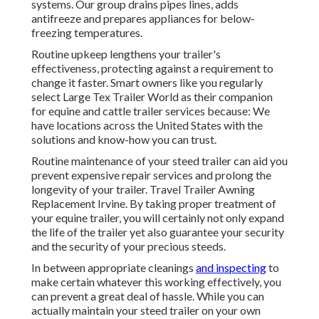
systems. Our group drains pipes lines, adds
antifreeze and prepares appliances for below-
freezing temperatures.
Routine upkeep lengthens your trailer's
effectiveness, protecting against a requirement to
change it faster. Smart owners like you regularly
select Large Tex Trailer World as their companion
for equine and cattle trailer services because: We
have locations across the United States with the
solutions and know-how you can trust.
Routine maintenance of your steed trailer can aid you
prevent expensive repair services and prolong the
longevity of your trailer. Travel Trailer Awning
Replacement Irvine. By taking proper treatment of
your equine trailer, you will certainly not only expand
the life of the trailer yet also guarantee your security
and the security of your precious steeds.
In between appropriate cleanings
and inspecting
to
make certain whatever this working effectively, you
can prevent a great deal of hassle. While you can
actually maintain your steed trailer on your own