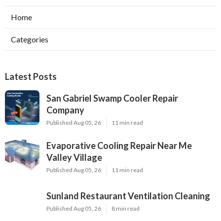
Home
Categories
Latest Posts
San Gabriel Swamp Cooler Repair
Company
Published Aug 05, 26
11 min read
Evaporative Cooling Repair Near Me
Valley Village
Published Aug 05, 26
11 min read
Sunland Restaurant Ventilation Cleaning
Published Aug 05, 26
8 min read