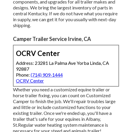
components, and upgrades for all trailer makes and
designs. We bring the largest inventory of parts in
central Kentucky. If we do not have what you require
in supply, we can get it for you usually with next-day
shipping.
Camper Trailer Service Irvine, CA
OCRV Center
Address: 23281 La Palma Ave Yorba Linda, CA
92887
Phone:
(714) 909-1444
OCRV Center
Whether you need a customized equine trailer or
horse trailer fixing, you can count on Customized
Camper to finish the job. We'll repair troubles large
and little or include customized functions to your
existing trailer. Once we're ended up, you'll have a
trailer that's safe for your equines in Albany,
St.Regular water heating system maintenance is
necessary for your steed and animals trailer!