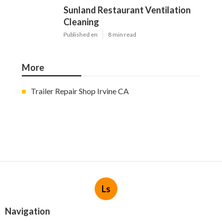
Sunland Restaurant Ventilation
Cleaning
Published en
8 min read
More
Trailer Repair Shop Irvine CA
Ls
Navigation