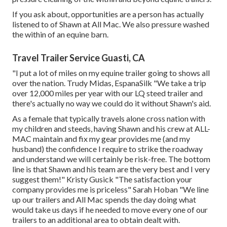
If you ask about, opportunities are a person has actually
listened to of Shawn at All Mac. We also pressure washed
the within of an equine barn.
Travel Trailer Service Guasti, CA
"I put a lot of miles on my equine trailer going to shows all
over the nation. Trudy Midas, EspanaSilk "We take a trip
over 12,000 miles per year with our LQ steed trailer and
there's actually no way we could do it without Shawn's aid.
As a female that typically travels alone cross nation with
my children and steeds, having Shawn and his crew at ALL-
MAC maintain and fix my gear provides me (and my
husband) the confidence I require to strike the roadway
and understand we will certainly be risk-free. The bottom
line is that Shawn and his team are the very best and I very
suggest them!" Kristy Gusick "The satisfaction your
company provides me is priceless" Sarah Hoban "We line
up our trailers and All Mac spends the day doing what
would take us days if he needed to move every one of our
trailers to an additional area to obtain dealt with.