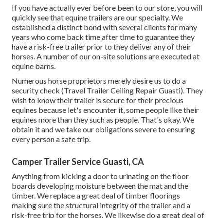
If you have actually ever before been to our store, you will
quickly see that equine trailers are our specialty. We
established a distinct bond with several clients for many
years who come back time after time to guarantee they
have a risk-free trailer prior to they deliver any of their
horses. A number of our on-site solutions are executed at
equine barns.
Numerous horse proprietors merely desire us to do a
security check (Travel Trailer Ceiling Repair Guasti). They
wish to know their trailer is secure for their precious
equines because let's encounter it, some people like their
equines more than they such as people. That's okay. We
obtain it and we take our obligations severe to ensuring
every person a safe trip.
Camper Trailer Service Guasti, CA
Anything from kicking a door to urinating on the floor
boards developing moisture between the mat and the
timber. We replace a great deal of timber floorings
making sure the structural integrity of the trailer and a
risk-free trip for the horses. We likewise do a great deal of