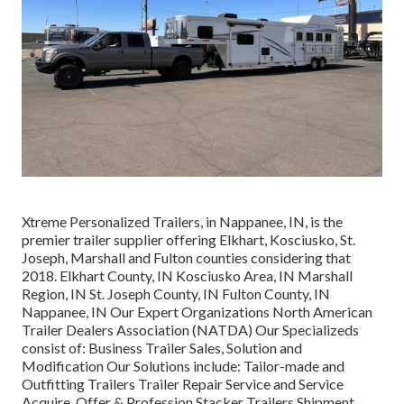
Xtreme Personalized Trailers, in Nappanee, IN, is the
premier trailer supplier offering Elkhart, Kosciusko, St.
Joseph, Marshall and Fulton counties considering that
2018. Elkhart County, IN Kosciusko Area, IN Marshall
Region, IN St. Joseph County, IN Fulton County, IN
Nappanee, IN Our Expert Organizations North American
Trailer Dealers Association (NATDA) Our Specializeds
consist of: Business Trailer Sales, Solution and
Modification Our Solutions include: Tailor-made and
Outfitting Trailers Trailer Repair Service and Service
Acquire, Offer & Profession Stacker Trailers Shipment