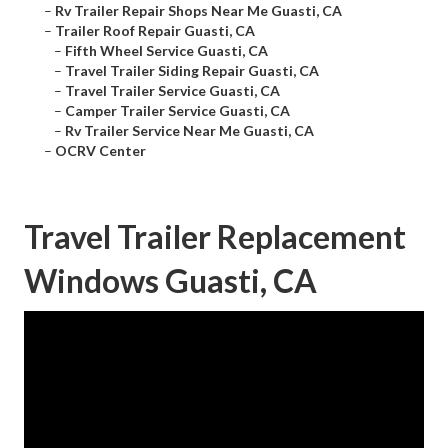
–
Rv Trailer Repair Shops Near Me Guasti, CA
–
Trailer Roof Repair Guasti, CA
–
Fifth Wheel Service Guasti, CA
–
Travel Trailer Siding Repair Guasti, CA
–
Travel Trailer Service Guasti, CA
–
Camper Trailer Service Guasti, CA
–
Rv Trailer Service Near Me Guasti, CA
–
OCRV Center
Travel Trailer Replacement
Windows Guasti, CA