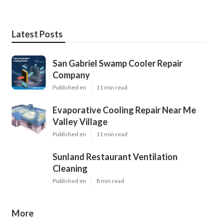
Latest Posts
San Gabriel Swamp Cooler Repair
Company
Published en
11 min read
Evaporative Cooling Repair Near Me
Valley Village
Published en
11 min read
Sunland Restaurant Ventilation
Cleaning
Published en
8 min read
More