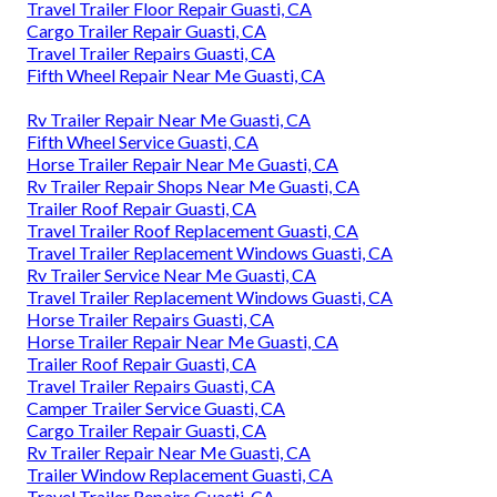
Travel Trailer Floor Repair Guasti, CA
Cargo Trailer Repair Guasti, CA
Travel Trailer Repairs Guasti, CA
Fifth Wheel Repair Near Me Guasti, CA
Rv Trailer Repair Near Me Guasti, CA
Fifth Wheel Service Guasti, CA
Horse Trailer Repair Near Me Guasti, CA
Rv Trailer Repair Shops Near Me Guasti, CA
Trailer Roof Repair Guasti, CA
Travel Trailer Roof Replacement Guasti, CA
Travel Trailer Replacement Windows Guasti, CA
Rv Trailer Service Near Me Guasti, CA
Travel Trailer Replacement Windows Guasti, CA
Horse Trailer Repairs Guasti, CA
Horse Trailer Repair Near Me Guasti, CA
Trailer Roof Repair Guasti, CA
Travel Trailer Repairs Guasti, CA
Camper Trailer Service Guasti, CA
Cargo Trailer Repair Guasti, CA
Rv Trailer Repair Near Me Guasti, CA
Trailer Window Replacement Guasti, CA
Travel Trailer Repairs Guasti, CA