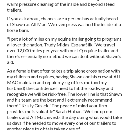
warm pressure cleaning of the inside and beyond steed
trailers.
If you ask about, chances are a person has actually heard
of Shawn at All Mac. We even press washed the inside of a
horse barn.
"I put a lot of miles on my equine trailer going to programs
all over the nation. Trudy Midas, EspanaSilk "We travel
over 12,000 miles per year with our LQ equine trailer and
there's essentially no method we can do it without Shawn's
aid.
As a female that often takes a trip alone cross nation with
my children and equines, having Shawn and his crew at ALL-
MAC maintain and repair my rig offers me (and my
husband) the confidence I need to hit the roadway and
recognize we will be risk-free. The lower line is that Shawn
and his team are the best and I extremely recommend
them!" Kristy Gusick "The peace of mind your firm
provides me is valuable" Sarah Hoban "We line up our
trailers and All Mac invests the day doing what would take
us days if he needed to move every one of our trailers to
another place to obtain taken care of.