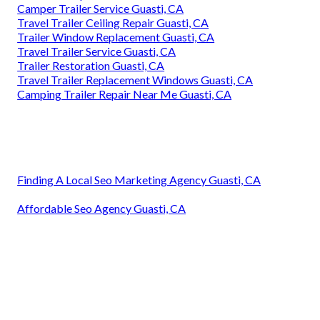
Camper Trailer Service Guasti, CA
Travel Trailer Ceiling Repair Guasti, CA
Trailer Window Replacement Guasti, CA
Travel Trailer Service Guasti, CA
Trailer Restoration Guasti, CA
Travel Trailer Replacement Windows Guasti, CA
Camping Trailer Repair Near Me Guasti, CA
Finding A Local Seo Marketing Agency Guasti, CA
Affordable Seo Agency Guasti, CA