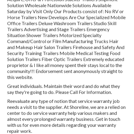
Solution Wholesale Nationwide Solutions Available
Saturday by Visit Only Our Products consist of: No RV or
Horse Trailers New Develops Are Our Specialized Mobile
Office Trailers Deluxe Washroom Trailers Studio Skill
Trailers Advertising and Stage Trailers Emergency
Situation Shower Trailers Motorized Specialty
Command/Control or Film Manufacturing Trucks Hair
and Makeup Hair Salon Trailers Firehouse and Safety And
Security Training Trailers Mobile Medical Testing Food
Solution Trailers Fiber Optic Trailers Extremely educated
proprietor & I like all money spent their stays local to the
community!!! Endorsement sent anonymously straight to
this website.
Great individuals. Maintain their word and do what they
say they're going to do. Please Call For Information.
Reevaluate any type of notion that service warranty job
needs a visit to the supplier. At Shoreline, we are a relied on
center to do service warranty help various makers and
almost every prolonged warranty business. Get in touch
with us for even more details regarding your warranty
repair work.