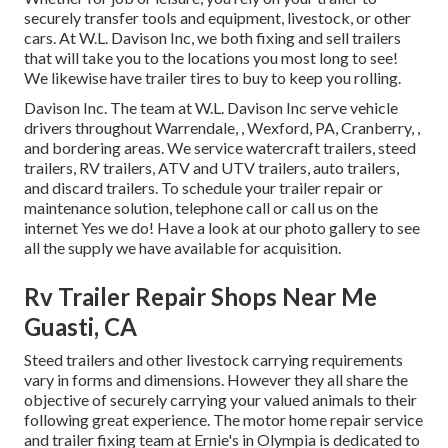
securely transfer tools and equipment, livestock, or other
cars. At W.L. Davison Inc, we both fixing and sell trailers
that will take you to the locations you most long to see!
We likewise have trailer tires to buy to keep you rolling.
Davison Inc. The team at W.L. Davison Inc serve vehicle
drivers throughout Warrendale, , Wexford, PA, Cranberry, ,
and bordering areas. We service watercraft trailers, steed
trailers, RV trailers, ATV and UTV trailers, auto trailers,
and discard trailers. To schedule your trailer repair or
maintenance solution, telephone call or call us on the
internet Yes we do! Have a look at our photo gallery to see
all the supply we have available for acquisition.
Rv Trailer Repair Shops Near Me
Guasti, CA
Steed trailers and other livestock carrying requirements
vary in forms and dimensions. However they all share the
objective of securely carrying your valued animals to their
following great experience. The motor home repair service
and trailer fixing team at Ernie's in Olympia is dedicated to