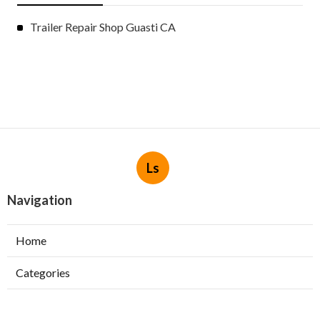
Trailer Repair Shop Guasti CA
Ls
Navigation
Home
Categories