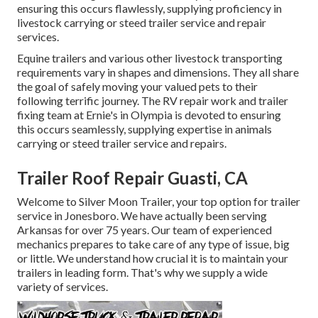
ensuring this occurs flawlessly, supplying proficiency in
livestock carrying or steed trailer service and repair
services.
Equine trailers and various other livestock transporting
requirements vary in shapes and dimensions. They all share
the goal of safely moving your valued pets to their
following terrific journey. The RV repair work and trailer
fixing team at Ernie's in Olympia is devoted to ensuring
this occurs seamlessly, supplying expertise in animals
carrying or steed trailer service and repairs.
Trailer Roof Repair Guasti, CA
Welcome to Silver Moon Trailer, your top option for trailer
service in Jonesboro. We have actually been serving
Arkansas for over 75 years. Our team of experienced
mechanics prepares to take care of any type of issue, big
or little. We understand how crucial it is to maintain your
trailers in leading form. That's why we supply a wide
variety of services.