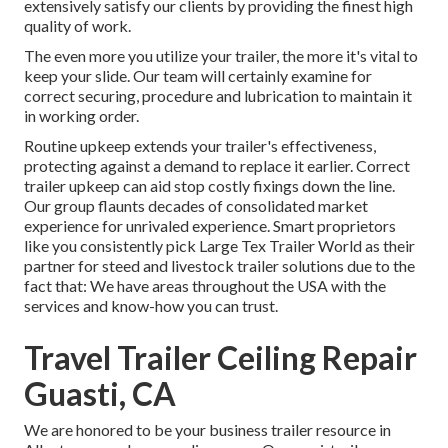
extensively satisfy our clients by providing the finest high
quality of work.
The even more you utilize your trailer, the more it's vital to
keep your slide. Our team will certainly examine for
correct securing, procedure and lubrication to maintain it
in working order.
Routine upkeep extends your trailer's effectiveness,
protecting against a demand to replace it earlier. Correct
trailer upkeep can aid stop costly fixings down the line.
Our group flaunts decades of consolidated market
experience for unrivaled experience. Smart proprietors
like you consistently pick Large Tex Trailer World as their
partner for steed and livestock trailer solutions due to the
fact that: We have areas throughout the USA with the
services and know-how you can trust.
Travel Trailer Ceiling Repair
Guasti, CA
We are honored to be your business trailer resource in