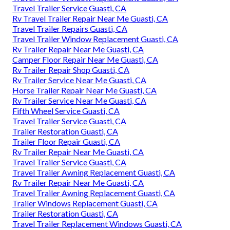
Travel Trailer Service Guasti, CA
Rv Travel Trailer Repair Near Me Guasti, CA
Travel Trailer Repairs Guasti, CA
Travel Trailer Window Replacement Guasti, CA
Rv Trailer Repair Near Me Guasti, CA
Camper Floor Repair Near Me Guasti, CA
Rv Trailer Repair Shop Guasti, CA
Rv Trailer Service Near Me Guasti, CA
Horse Trailer Repair Near Me Guasti, CA
Rv Trailer Service Near Me Guasti, CA
Fifth Wheel Service Guasti, CA
Travel Trailer Service Guasti, CA
Trailer Restoration Guasti, CA
Trailer Floor Repair Guasti, CA
Rv Trailer Repair Near Me Guasti, CA
Travel Trailer Service Guasti, CA
Travel Trailer Awning Replacement Guasti, CA
Rv Trailer Repair Near Me Guasti, CA
Travel Trailer Awning Replacement Guasti, CA
Trailer Windows Replacement Guasti, CA
Trailer Restoration Guasti, CA
Travel Trailer Replacement Windows Guasti, CA