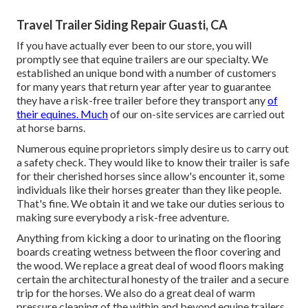
Travel Trailer Siding Repair Guasti, CA
If you have actually ever been to our store, you will
promptly see that equine trailers are our specialty. We
established an unique bond with a number of customers
for many years that return year after year to guarantee
they have a risk-free trailer before they transport any
of
their equines. Much
of our on-site services are carried out
at horse barns.
Numerous equine proprietors simply desire us to carry out
a safety check. They would like to know their trailer is safe
for their cherished horses since allow's encounter it, some
individuals like their horses greater than they like people.
That's fine. We obtain it and we take our duties serious to
making sure everybody a risk-free adventure.
Anything from kicking a door to urinating on the flooring
boards creating wetness between the floor covering and
the wood. We replace a great deal of wood floors making
certain the architectural honesty of the trailer and a secure
trip for the horses. We also do a great deal of warm
pressure cleaning of the within and beyond equine trailers.