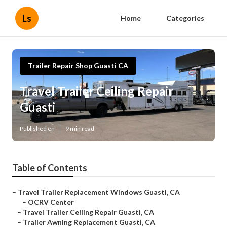
Ls
Home
Categories
Trailer Repair Shop Guasti CA
Travel Trailer Ceiling Repair
Guasti
Published en
9 min read
Table of Contents
–
Travel Trailer Replacement Windows Guasti, CA
–
OCRV Center
–
Travel Trailer Ceiling Repair Guasti, CA
–
Trailer Awning Replacement Guasti, CA