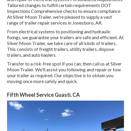
Tailored changes to fulfill certain requirements DOT
Inspections Comprehensive checks to ensure compliance
At Silver Moon Trailer, we're pleased to supply a vast
range of trailer repair services in Jonesboro, AR.
From electrical systems to positioning and hydraulic
fixings, we guarantee your trailers are safe and efficient. At
Silver Moon Trailer, we take care of all kinds of trailers.
This consists of freight trailers, utility trailers, dispose
trailers, and auto haulers.
Transfer to a risk-free spot if you can, then call us at Silver
Moon Trailer. We'll assist you following and repair or tow
your trailer as required. Our objective is to obtain you
moving once more safely and quick.
Fifth Wheel Service Guasti, CA