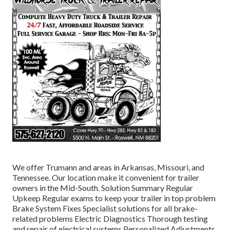
We offer Trumann and areas in Arkansas, Missouri, and
Tennessee. Our location make it convenient for trailer
owners in the Mid-South. Solution Summary Regular
Upkeep Regular exams to keep your trailer in top problem
Brake System Fixes Specialist solutions for all brake-
related problems Electric Diagnostics Thorough testing
and repair of electrical systems Personalized Adjustments