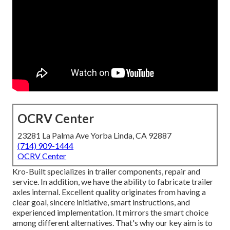
OCRV Center
23281 La Palma Ave Yorba Linda, CA 92887
(714) 909-1444
OCRV Center
Kro-Built specializes in trailer components, repair and
service. In addition, we have the ability to fabricate trailer
axles internal. Excellent quality originates from having a
clear goal, sincere initiative, smart instructions, and
experienced implementation. It mirrors the smart choice
among different alternatives. That's why our key aim is to