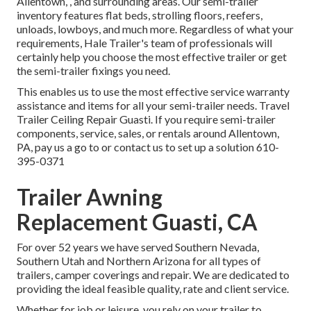
Allentown, , and surrounding areas. Our
semi-trailer
inventory
features flat beds, strolling floors, reefers,
unloads, lowboys, and much more. Regardless of what your
requirements, Hale Trailer's team of professionals will
certainly help you choose the most effective trailer or get
the semi-trailer fixings you need.
This enables us to use the most effective service warranty
assistance and items for all your semi-trailer needs. Travel
Trailer Ceiling Repair Guasti. If you require semi-trailer
components, service, sales, or rentals around Allentown,
PA, pay us a go to or contact us to set up a solution
610-
395-0371
Trailer Awning
Replacement Guasti, CA
For over 52 years we have served Southern Nevada,
Southern Utah and Northern Arizona for all types of
trailers, camper coverings and repair. We are dedicated to
providing the ideal feasible quality, rate and client service.
Whether for job or leisure, you rely on your trailer to