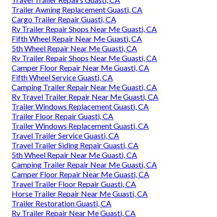
Trailer Awning Replacement Guasti, CA
Cargo Trailer Repair Guasti, CA
Rv Trailer Repair Shops Near Me Guasti, CA
Fifth Wheel Repair Near Me Guasti, CA
5th Wheel Repair Near Me Guasti, CA
Rv Trailer Repair Shops Near Me Guasti, CA
Camper Floor Repair Near Me Guasti, CA
Fifth Wheel Service Guasti, CA
Camping Trailer Repair Near Me Guasti, CA
Rv Travel Trailer Repair Near Me Guasti, CA
Trailer Windows Replacement Guasti, CA
Trailer Floor Repair Guasti, CA
Trailer Windows Replacement Guasti, CA
Travel Trailer Service Guasti, CA
Travel Trailer Siding Repair Guasti, CA
5th Wheel Repair Near Me Guasti, CA
Camping Trailer Repair Near Me Guasti, CA
Camper Floor Repair Near Me Guasti, CA
Travel Trailer Floor Repair Guasti, CA
Horse Trailer Repair Near Me Guasti, CA
Trailer Restoration Guasti, CA
Rv Trailer Repair Near Me Guasti, CA