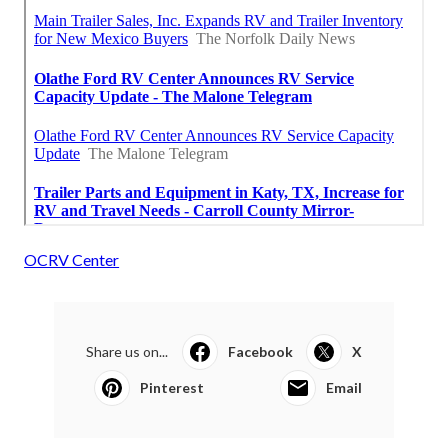
OCRV Center
Share us on...
Facebook
X
Pinterest
Email