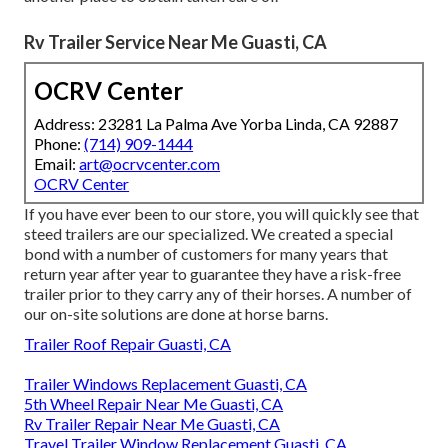
Rv Trailer Service Near Me Guasti, CA
OCRV Center
Address: 23281 La Palma Ave Yorba Linda, CA 92887
Phone:
(714) 909-1444
Email:
art@ocrvcenter.com
OCRV Center
If you have ever been to our store, you will quickly see that
steed trailers are our specialized. We created a special
bond with a number of customers for many years that
return year after year to guarantee they have a risk-free
trailer prior to they carry any of their horses. A number of
our on-site solutions are done at horse barns.
Trailer Roof Repair Guasti, CA
Trailer Windows Replacement Guasti, CA
5th Wheel Repair Near Me Guasti, CA
Rv Trailer Repair Near Me Guasti, CA
Travel Trailer Window Replacement Guasti, CA