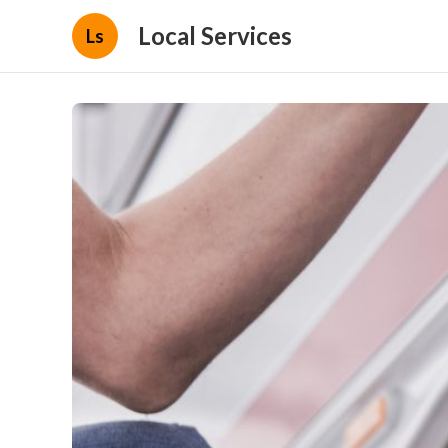
Local Services
Ls