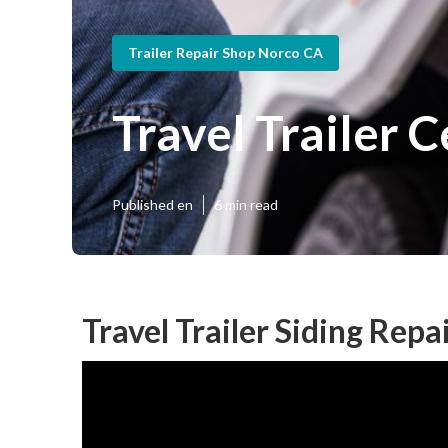
Trailer Repair Shop Norco CA
Travel Trailer 
Published en
6 min read
Travel Trailer Siding Repa