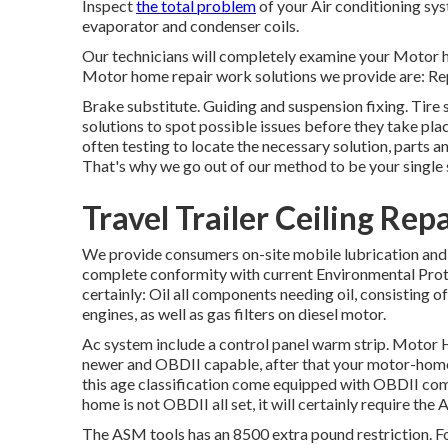
Inspect
the total problem
of your Air conditioning sy
evaporator and condenser coils.
Our technicians will completely examine your Motor h
Motor home repair work solutions we provide are: Re
Brake substitute. Guiding and suspension fixing. Tire
solutions to spot possible issues before they take plac
often testing to locate the necessary solution, parts a
That's why we go out of our method to be your single s
Travel Trailer Ceiling Rep
We provide consumers on-site mobile lubrication and 
complete conformity with current Environmental Prote
certainly: Oil all components needing oil, consisting of
engines, as well as gas filters on diesel motor.
Ac system include a control panel warm strip. Motor
newer and OBDII capable, after that your motor-home 
this age classification come equipped with OBDII comp
home is not OBDII all set, it will certainly require th
The ASM tools has an 8500 extra pound restriction. F