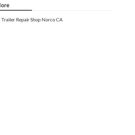
ore
Trailer Repair Shop Norco CA