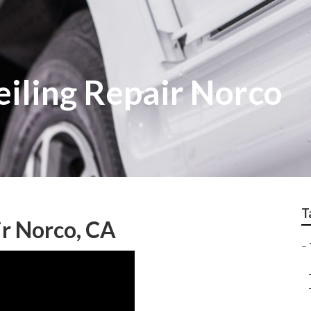
Ceiling Repair Norco
T
ir Norco, CA
–