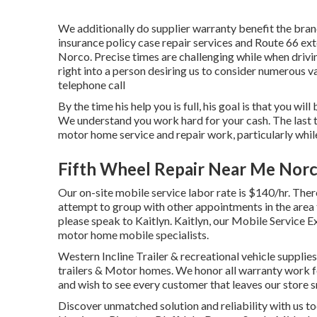
We additionally do supplier warranty benefit the bran
insurance policy case repair services and Route 66 ext
Norco. Precise times are challenging while when drivin
right into a person desiring us to consider numerous v
telephone call
By the time his help you is full, his goal is that you wi
We understand you work hard for your cash. The last t
motor home service and repair work, particularly whil
Fifth Wheel Repair Near Me Norc
Our on-site mobile service labor rate is $140/hr. Ther
attempt to group with other appointments in the area 
please speak to Kaitlyn. Kaitlyn, our Mobile Service E
motor home mobile specialists.
Western Incline Trailer & recreational vehicle supplies
trailers & Motor homes. We honor all warranty work for
and wish to see every customer that leaves our store s
Discover unmatched solution and reliability with us to