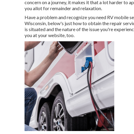
concern on a journey, it makes it that a lot harder t
you allot for remainder and relaxation.
Have a problem and recognize you need RV mobile ser
Wisconsin, below's just how to obtain the repair servi
is situated and the nature of the issue you're experie
you at your website, too.