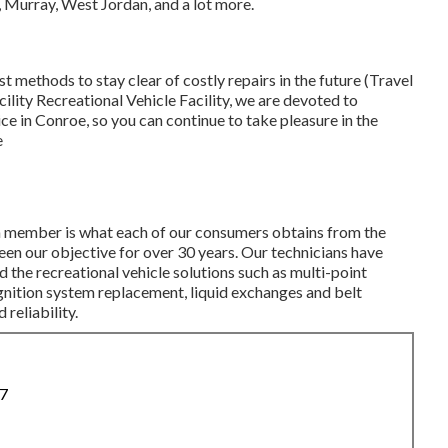
, Murray, West Jordan, and a lot more.
est methods to stay clear of costly repairs in the future (Travel
ility Recreational Vehicle Facility, we are devoted to
e in Conroe, so you can continue to take pleasure in the
e
m member is what each of our consumers obtains from the
een our objective for over 30 years. Our technicians have
d the recreational vehicle solutions such as multi-point
gnition system replacement, liquid exchanges and belt
reliability.
87