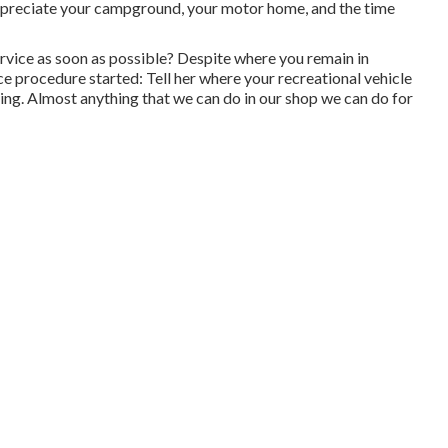
o appreciate your campground, your motor home, and the time
vice as soon as possible? Despite where you remain in
ce procedure started: Tell her where your recreational vehicle
ncing. Almost anything that we can do in our shop we can do for