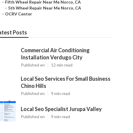
–
Fifth Wheel Repair Near Me Norco, CA
–
5th Wheel Repair Near Me Norco, CA
–
OCRV Center
atest Posts
Commercial Air Conditioning
Installation Verdugo City
Published en
12 min read
Local Seo Services For Small Business
Chino Hills
Published en
9 min read
Local Seo Specialist Jurupa Valley
Published en
9 min read