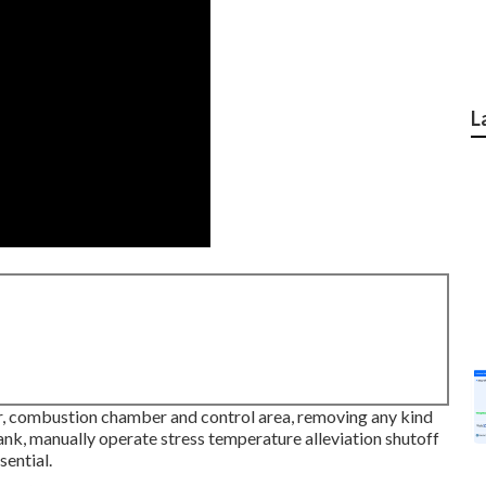
L
r, combustion chamber and control area, removing any kind
ank, manually operate stress temperature alleviation shutoff
sential.