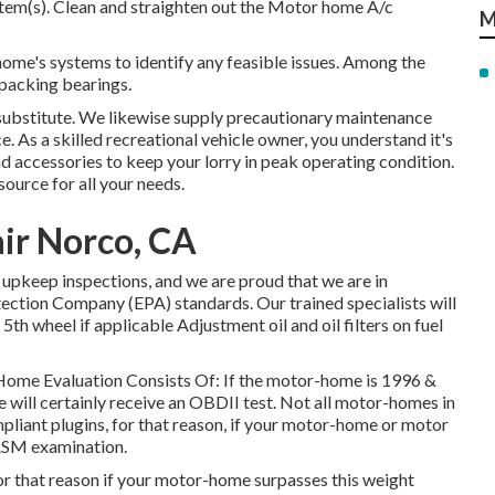
stem(s). Clean and straighten out the Motor home A/c
M
ome's systems to identify any feasible issues. Among the
packing bearings.
 substitute. We likewise supply precautionary maintenance
e. As a skilled recreational vehicle owner, you understand it's
nd accessories to keep your lorry in peak operating condition.
ource for all your needs.
air Norco, CA
upkeep inspections, and we are proud that we are in
ction Company (EPA) standards. Our trained specialists will
 5th wheel if applicable Adjustment oil and oil filters on fuel
 Home Evaluation Consists Of: If the motor-home is 1996 &
will certainly receive an OBDII test. Not all motor-homes in
liant plugins, for that reason, if your motor-home or motor
e ASM examination.
or that reason if your motor-home surpasses this weight