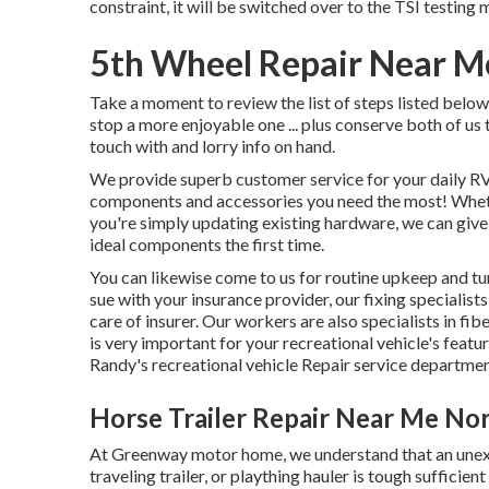
constraint, it will be switched over to the TSI testing
5th Wheel Repair Near M
Take a moment to review the list of steps listed belo
stop a more enjoyable one ... plus conserve both of us t
touch with and lorry info on hand.
We provide superb customer service for your daily RV
components and accessories you need the most! Wh
you're simply updating existing hardware, we can give
ideal components the first time.
You can likewise come to us for routine upkeep and tun
sue with your insurance provider, our fixing specialis
care of insurer. Our workers are also specialists in f
is very important for your recreational vehicle's feat
Randy's recreational vehicle Repair service departmen
Horse Trailer Repair Near Me No
At Greenway motor home, we understand that an unex
traveling trailer, or plaything hauler is tough sufficie