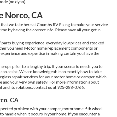
 mode (no dyno).
e Norco, CA
w that we take here at Coumbs RV Fixing to make your service
ime by having the correct info. Please have all your get in
 parts buying experience, everyday low prices and stocked
ether you need Motor home replacement components or
 experience and expertise in making certain you have the
e-ups prior to a lengthy trip. If your scenario needs you to
ts can assist. We are knowledgeable on exactly how to take
iberglass repair services for your motor home or camper, which
ure and your very own safety! For more information about
t and its solutions, contact us at 925-288-0766.
rco, CA
pected problem with your camper, motorhome, 5th wheel,
nt to handle when it occurs in your home. If you encounter a