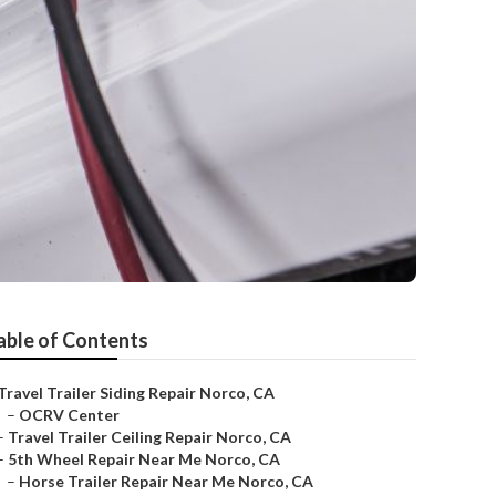
able of Contents
Travel Trailer Siding Repair Norco, CA
–
OCRV Center
–
Travel Trailer Ceiling Repair Norco, CA
–
5th Wheel Repair Near Me Norco, CA
–
Horse Trailer Repair Near Me Norco, CA