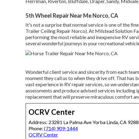
Herriman, Riverton, Bluffdale, Draper, Sandy, Midvale
5th Wheel Repair Near Me Norco, CA
It's not a surprise that normal service is one of the fin
Trailer Ceiling Repair Norco). At Milstead Solution Fac
performing the most reliable and inexpensive RV servic
several wonderful journeys in your recreational vehicl
Wonderful client service and sincerity from each tea
moment they call us to when they drive off. That has b
vast experience in RV repair services, so we understan
assessments and produce advised services including i
replacement that will preserve miraculous comfort and 
OCRV Center
Address: 23281 La Palma Ave Yorba Linda, CA 928
Phone:
(714) 909-1444
OCRV Center