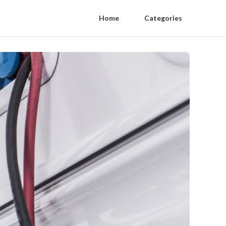
Home
Categories