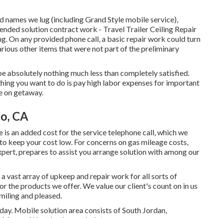
d names we lug (including Grand Style mobile service),
ended solution contract work - Travel Trailer Ceiling Repair
g. On any provided phone call, a basic repair work could turn
arious other items that were not part of the preliminary
ll be absolutely nothing much less than completely satisfied.
hing you want to do is pay high labor expenses for important
e on getaway.
o, CA
e is an added cost for the service telephone call, which we
to keep your cost low. For concerns on gas mileage costs,
xpert, prepares to assist you arrange solution with among our
 a vast array of upkeep and repair work for all sorts of
 the products we offer. We value our client's count on in us
miling and pleased.
day. Mobile solution area consists of South Jordan,