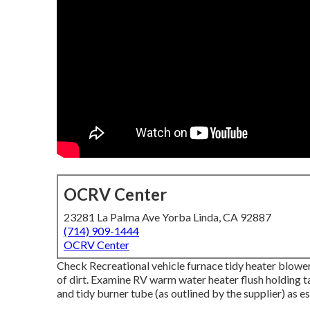
OCRV Center
23281 La Palma Ave Yorba Linda, CA 92887
(714) 909-1444
OCRV Center
Check Recreational vehicle furnace tidy heater blowe
of dirt. Examine RV warm water heater flush holding t
and tidy burner tube (as outlined by the supplier) as es