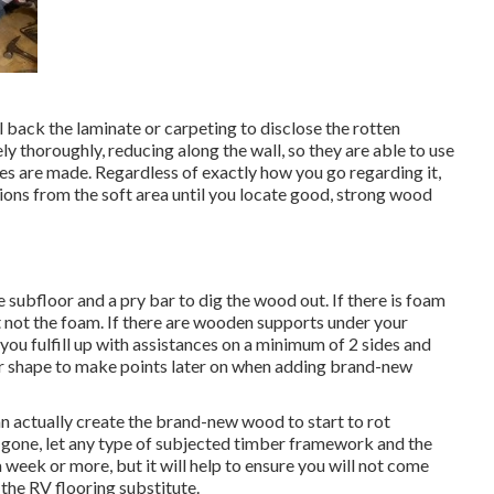
l back the laminate or carpeting to disclose the rotten
y thoroughly, reducing along the wall, so they are able to use
ces are made. Regardless of exactly how you go regarding it,
tions from the soft area until you locate good, strong wood
 subfloor and a pry bar to dig the wood out. If there is foam
 not the foam. If there are wooden supports under your
you fulfill up with assistances on a minimum of 2 sides and
lar shape to make points later on when adding brand-new
n actually create the brand-new wood to start to rot
gone, let any type of subjected timber framework and the
a week or more, but it will help to ensure you will not come
the RV flooring substitute.