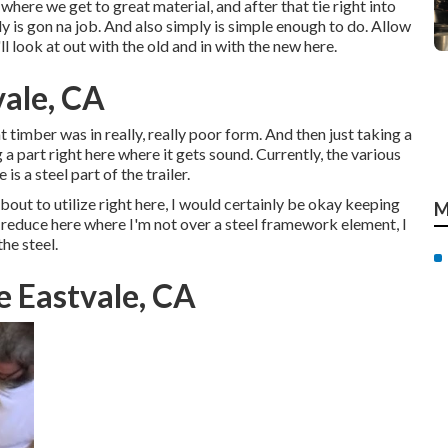
 where we get to great material, and after that tie right into
y is gon na job. And also simply is simple enough to do. Allow
l look at out with the old and in with the new here.
vale, CA
t timber was in really, really poor form. And then just taking a
a part right here where it gets sound. Currently, the various
is a steel part of the trailer.
bout to utilize right here, I would certainly be okay keeping
M
 to reduce here where I'm not over a steel framework element, I
he steel.
e Eastvale, CA