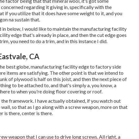
he factor being that that mineral wool, it's got some
'm concerned regarding it giving in, specifically with the
t if you utilize that it does have some weight to it, and you
gon na sustain that.
d in below, I would like to maintain the manufacturing facility
ility edge that's already in place, and then the cut edge goes
im, you need to do a trim, and in this instance I did.
Eastvale, CA
n the best globe, manufacturing facility edge to factory side
ere items are satisfying. The other point is that we intend to
hunk of plywood is half on this joist, and then the next piece of
hing to be attached to, and that's simply a, you know, a
here to when you're doing floor covering or roof.
f the framework. I have actually obtained, if you watch out
 wall, so that as I go along with a screw weapon, more on that
r is there, center is there.
crew weapon that I can use to drive long screws. All right, a