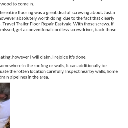
lywood to come in.
e entire flooring was a great deal of screwing about. Just a
t, however absolutely worth doing, due to the fact that clearly
 Travel Trailer Floor Repair Eastvale. With those screws, if
e missed, get a conventional cordless screwdriver, back those
ting, however I will claim, I rejoice it's done.
somewhere in the roofing
or walls, it can additionally be
uate the rotten location carefully. Inspect nearby walls, home
rain pipelines in the area.