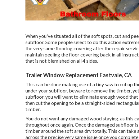
When you've situated all of the soft spots, cut and pee
subfloor. Some people select to do this action extremel
the very same flooring covering after the repair servi
maintain peeling the floor covering back in all instruc
that is not blemished on all 4 sides.
Trailer Window Replacement Eastvale, CA
This can be done making use of a tiny saw to cut up the
under your subfloor, beware to remove the timber, yet
subfloor, you will want to eliminate enough wood that 
then cut the opening to be a straight-sided rectangu
timber.
You do not want any damaged wood staying, as this ca
throughout once again. Once the damaged subfloor is 
timber around the soft area dry totally. This can take 
across the precise very same issue once you complete 