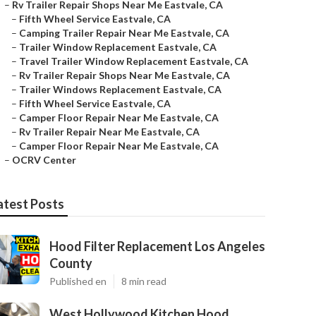
–
Rv Trailer Repair Shops Near Me Eastvale, CA
–
Fifth Wheel Service Eastvale, CA
–
Camping Trailer Repair Near Me Eastvale, CA
–
Trailer Window Replacement Eastvale, CA
–
Travel Trailer Window Replacement Eastvale, CA
–
Rv Trailer Repair Shops Near Me Eastvale, CA
–
Trailer Windows Replacement Eastvale, CA
–
Fifth Wheel Service Eastvale, CA
–
Camper Floor Repair Near Me Eastvale, CA
–
Rv Trailer Repair Near Me Eastvale, CA
–
Camper Floor Repair Near Me Eastvale, CA
–
OCRV Center
atest Posts
Hood Filter Replacement Los Angeles
County
Published en
8 min read
West Hollywood Kitchen Hood