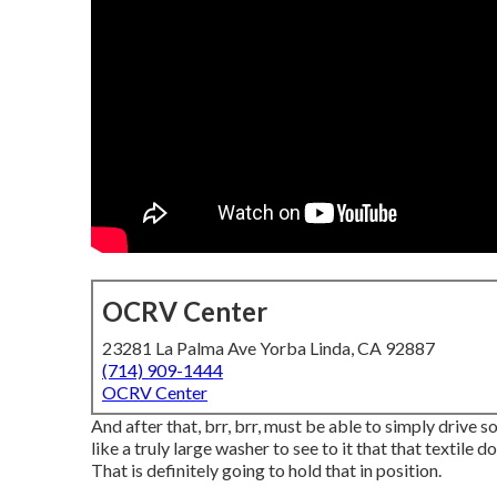
OCRV Center
23281 La Palma Ave Yorba Linda, CA 92887
(714) 909-1444
OCRV Center
And after that, brr, brr, must be able to simply drive 
like a truly large washer to see to it that that textile
That is definitely going to hold that in position.