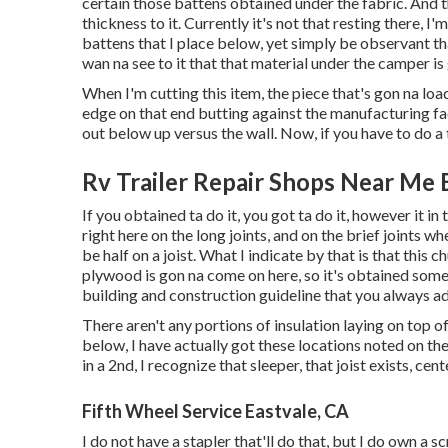
certain those battens obtained under the fabric. And t
thickness to it. Currently it's not that resting there, I
battens that I place below, yet simply be observant tha
wan na see to it that that material under the camper is 
When I'm cutting this item, the piece that's gon na loa
edge on that end butting against the manufacturing fac
out below up versus the wall. Now, if you have to do a tr
Rv Trailer Repair Shops Near Me 
If you obtained ta do it, you got ta do it, however it i
right here on the long joints, and on the brief joints wh
be half on a joist. What I indicate by that is that this c
plywood is gon na come on here, so it's obtained somet
building and construction guideline that you always ad
There aren't any portions of insulation laying on top o
below, I have actually got these locations noted on the
in a 2nd, I recognize that sleeper, that joist exists, cente
Fifth Wheel Service Eastvale, CA
I do not have a stapler that'll do that, but I do own a s