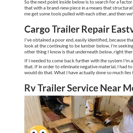
So the next point inside below is to search for a factor
that with a brand-new piece in a means that structurall
me get some tools pulled with each other, and then we'l
Cargo Trailer Repair East
I've obtained a poor end, easily identified, because tha
look at the continuing to be lumber below. I'm seeking 
other thing I know is that underneath below, right there 
If I needed to come back further with the system I'm a
that. If in order to eliminate negative material, I had
would do that. What I have actually done so much lies t
Rv Trailer Service Near M