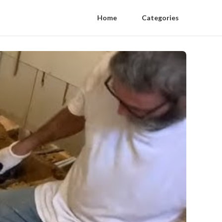
Home
Categories