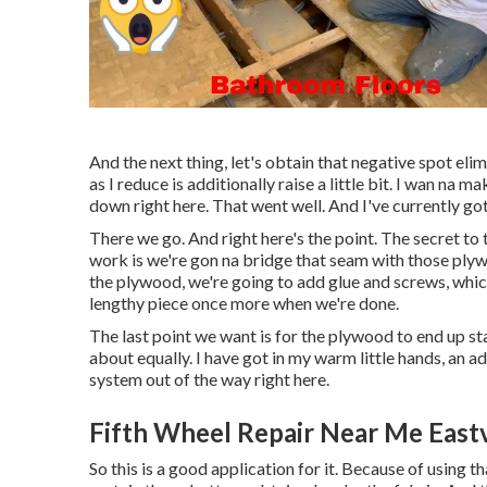
And the next thing, let's obtain that negative spot elim
as I reduce is additionally raise a little bit. I wan n
down right here. That went well. And I've currently got
There we go. And right here's the point. The secret to 
work is we're gon na bridge that seam with those plyw
the plywood, we're going to add glue and screws, which
lengthy piece once more when we're done.
The last point we want is for the plywood to end up s
about equally. I have got in my warm little hands, an ad
system out of the way right here.
Fifth Wheel Repair Near Me East
So this is a good application for it. Because of using 