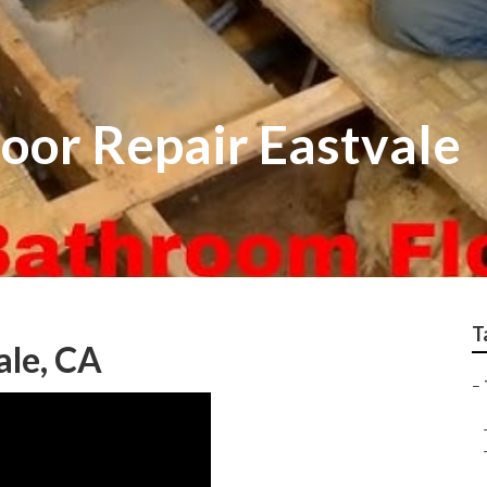
Floor Repair Eastvale
T
ale, CA
–