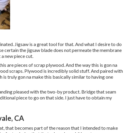
inated. Jigsaw is a great tool for that. And what I desire to do
a make certain the jigsaw blade does not permeate the membrane
 a new piece cut.
this are pieces of scrap plywood. And the way this is gon na
ood scraps. Plywood is incredibly solid stuff. And paired with
 is truly gon na make this basically similar to having one
tanding pleased with the two-by product. Bridge that seam
ditional piece to go on that side. I just have to obtain my
vale, CA
that, that becomes part of the reason that I intended to make