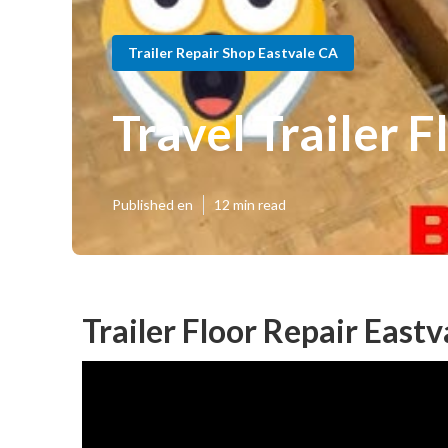
Trailer Repair Shop Eastvale CA
Travel Trailer 
Published en
12 min read
Trailer Floor Repair Eastv