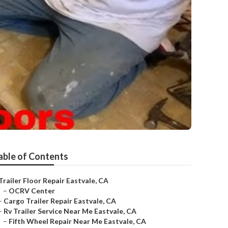
able of Contents
Trailer Floor Repair Eastvale, CA
–
OCRV Center
–
Cargo Trailer Repair Eastvale, CA
–
Rv Trailer Service Near Me Eastvale, CA
–
Fifth Wheel Repair Near Me Eastvale, CA