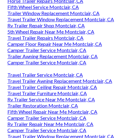
Horse Trailer Repairs Montclair, CA
Fifth Wheel Service Montclair, CA
Trailer Window Replacement Montclair, CA
Travel Trailer Window Replacement Montclair, CA
Rv Trailer Repair Shop Montclair, CA
5th Wheel Repair Near Me Montclair, CA
Travel Trailer Repairs Montclair, CA
Camper Floor Repair Near Me Montclair, CA
Camper Trailer Service Montclair, CA
Trailer Awning Replacement Montclair, CA
Camper Trailer Service Montclair, CA
Travel Trailer Service Montclair, CA
Travel Trailer Awning Replacement Montclair, CA
Travel Trailer Ceiling Repair Montclair, CA
Travel Trailer Furniture Montclair, CA
Rv Trailer Service Near Me Montclair, CA
Trailer Restoration Montclair, CA
Fifth Wheel Repair Near Me Montclair, CA
Camper Trailer Service Montclair, CA
Rv Trailer Repair Near Me Montclair, CA
Camper Trailer Service Montclair, CA
Travel Trailer Window Replacement Montclair, CA