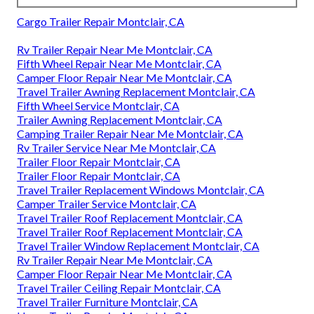
Cargo Trailer Repair Montclair, CA
Rv Trailer Repair Near Me Montclair, CA
Fifth Wheel Repair Near Me Montclair, CA
Camper Floor Repair Near Me Montclair, CA
Travel Trailer Awning Replacement Montclair, CA
Fifth Wheel Service Montclair, CA
Trailer Awning Replacement Montclair, CA
Camping Trailer Repair Near Me Montclair, CA
Rv Trailer Service Near Me Montclair, CA
Trailer Floor Repair Montclair, CA
Trailer Floor Repair Montclair, CA
Travel Trailer Replacement Windows Montclair, CA
Camper Trailer Service Montclair, CA
Travel Trailer Roof Replacement Montclair, CA
Travel Trailer Roof Replacement Montclair, CA
Travel Trailer Window Replacement Montclair, CA
Rv Trailer Repair Near Me Montclair, CA
Camper Floor Repair Near Me Montclair, CA
Travel Trailer Ceiling Repair Montclair, CA
Travel Trailer Furniture Montclair, CA