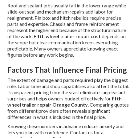
Roof and sealant jobs usually fall in the lower range while
slide-out seal and mechanism repairs add labor for
realignment. Pin box and hitch rebuilds require precise
parts and expertise. Chassis and frame reinforcement
represent the higher end because of the structural nature
of the work.
Fifth wheel trailer repair cost
depends on
the scope but clear communication keeps everything
predictable. Many owners appreciate knowing exact
figures before any work begins.
Factors That Influence Final Pricing
The extent of damage and parts required play the biggest
role. Labor time and shop capabilities also affect the total.
Transparent pricing from the start eliminates unpleasant
surprises and helps owners budget effectively for
fifth
wheel trailer repair Orange County
. Comparing quotes
from different providers often reveals significant
differences in what is included in the final price.
Knowing these numbers in advance reduces anxiety and
lets you plan with confidence. Contact us for a