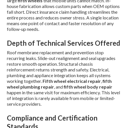
large
fifth wheels
that mobile units cannot match. In-
house fabrication allows custom parts when OEM options
fall short. Direct insurance claim handling streamlines the
entire process and reduces owner stress. A single location
means one point of contact and faster resolution of any
follow-up needs.
Depth of Technical Services Offered
Roof membrane replacement and prevention stop
recurring leaks. Slide-out realignment and seal upgrades
restore smooth operation. Structural chassis
reinforcement returns strength and safety. Electrical,
plumbing and appliance integration keeps all systems
working together.
Fifth wheel electrical repair
,
fifth
wheel plumbing repair
, and
fifth wheel body repair
happen in the same visit for maximum efficiency. This level
of integration is rarely available from mobile or limited-
service providers.
Compliance and Certification
Standards