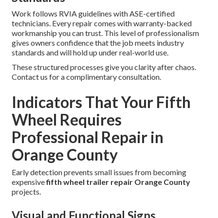
Work follows RVIA guidelines with ASE-certified
technicians. Every repair comes with warranty-backed
workmanship you can trust. This level of professionalism
gives owners confidence that the job meets industry
standards and will hold up under real-world use.
These structured processes give you clarity after chaos.
Contact us for a complimentary consultation.
Indicators That Your Fifth
Wheel Requires
Professional Repair in
Orange County
Early detection prevents small issues from becoming
expensive
fifth wheel trailer repair Orange County
projects.
Visual and Functional Signs