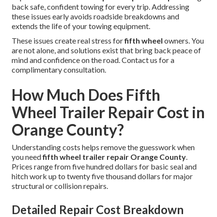
back safe, confident towing for every trip. Addressing
these issues early avoids roadside breakdowns and
extends the life of your towing equipment.
These issues create real stress for
fifth wheel
owners. You
are not alone, and solutions exist that bring back peace of
mind and confidence on the road. Contact us for a
complimentary consultation.
How Much Does Fifth
Wheel Trailer Repair Cost in
Orange County?
Understanding costs helps remove the guesswork when
you need
fifth wheel trailer repair Orange County
.
Prices range from five hundred dollars for basic seal and
hitch work up to twenty five thousand dollars for major
structural or collision repairs.
Detailed Repair Cost Breakdown