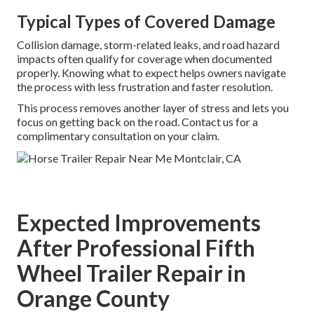
Typical Types of Covered Damage
Collision damage, storm-related leaks, and road hazard
impacts often qualify for coverage when documented
properly. Knowing what to expect helps owners navigate
the process with less frustration and faster resolution.
This process removes another layer of stress and lets you
focus on getting back on the road. Contact us for a
complimentary consultation on your claim.
Expected Improvements
After Professional Fifth
Wheel Trailer Repair in
Orange County