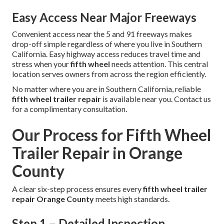
Easy Access Near Major Freeways
Convenient access near the 5 and 91 freeways makes
drop-off simple regardless of where you live in Southern
California. Easy highway access reduces travel time and
stress when your
fifth wheel
needs attention. This central
location serves owners from across the region efficiently.
No matter where you are in Southern California, reliable
fifth wheel trailer repair
is available near you. Contact us
for a complimentary consultation.
Our Process for Fifth Wheel
Trailer Repair in Orange
County
A clear six-step process ensures every
fifth wheel trailer
repair Orange County
meets high standards.
Step 1 – Detailed Inspection