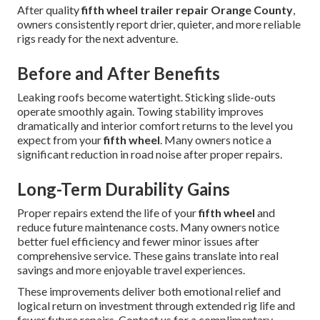
After quality
fifth wheel trailer repair Orange County
,
owners consistently report drier, quieter, and more reliable
rigs ready for the next adventure.
Before and After Benefits
Leaking roofs become watertight. Sticking slide-outs
operate smoothly again. Towing stability improves
dramatically and interior comfort returns to the level you
expect from your
fifth wheel
. Many owners notice a
significant reduction in road noise after proper repairs.
Long-Term Durability Gains
Proper repairs extend the life of your
fifth wheel
and
reduce future maintenance costs. Many owners notice
better fuel efficiency and fewer minor issues after
comprehensive service. These gains translate into real
savings and more enjoyable travel experiences.
These improvements deliver both emotional relief and
logical return on investment through extended rig life and
fewer future repairs. Contact us for a complimentary