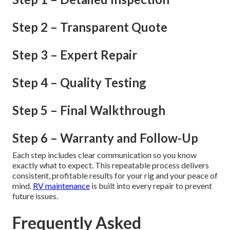
Step 2 – Transparent Quote
Step 3 – Expert Repair
Step 4 – Quality Testing
Step 5 – Final Walkthrough
Step 6 – Warranty and Follow-Up
Each step includes clear communication so you know
exactly what to expect. This repeatable process delivers
consistent, profitable results for your rig and your peace of
mind.
RV maintenance
is built into every repair to prevent
future issues.
Frequently Asked