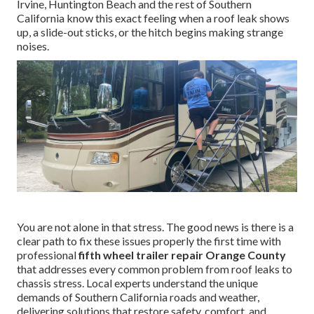
Irvine, Huntington Beach and the rest of Southern
California know this exact feeling when a roof leak shows
up, a slide-out sticks, or the hitch begins making strange
noises.
You are not alone in that stress. The good news is there is a
clear path to fix these issues properly the first time with
professional
fifth wheel trailer repair Orange County
that addresses every common problem from roof leaks to
chassis stress. Local experts understand the unique
demands of Southern California roads and weather,
delivering solutions that restore safety, comfort, and