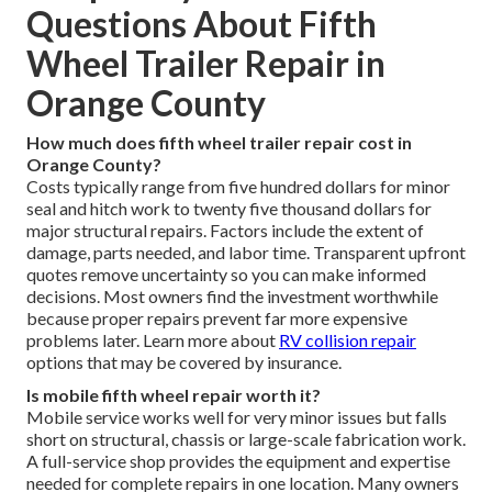
Questions About Fifth
Wheel Trailer Repair in
Orange County
How much does fifth wheel trailer repair cost in
Orange County?
Costs typically range from five hundred dollars for minor
seal and hitch work to twenty five thousand dollars for
major structural repairs. Factors include the extent of
damage, parts needed, and labor time. Transparent upfront
quotes remove uncertainty so you can make informed
decisions. Most owners find the investment worthwhile
because proper repairs prevent far more expensive
problems later. Learn more about
RV collision repair
options that may be covered by insurance.
Is mobile fifth wheel repair worth it?
Mobile service works well for very minor issues but falls
short on structural, chassis or large-scale fabrication work.
A full-service shop provides the equipment and expertise
needed for complete repairs in one location. Many owners