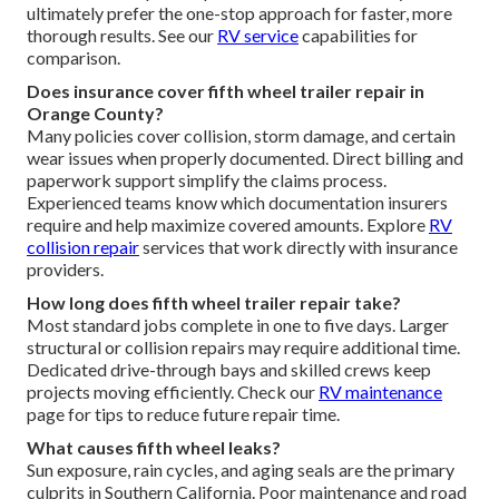
ultimately prefer the one-stop approach for faster, more
thorough results. See our
RV service
capabilities for
comparison.
Does insurance cover fifth wheel trailer repair in
Orange County?
Many policies cover collision, storm damage, and certain
wear issues when properly documented. Direct billing and
paperwork support simplify the claims process.
Experienced teams know which documentation insurers
require and help maximize covered amounts. Explore
RV
collision repair
services that work directly with insurance
providers.
How long does fifth wheel trailer repair take?
Most standard jobs complete in one to five days. Larger
structural or collision repairs may require additional time.
Dedicated drive-through bays and skilled crews keep
projects moving efficiently. Check our
RV maintenance
page for tips to reduce future repair time.
What causes fifth wheel leaks?
Sun exposure, rain cycles, and aging seals are the primary
culprits in Southern California. Poor maintenance and road