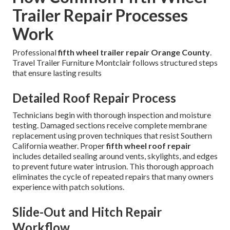
Trailer Repair Processes
Work
Professional
fifth wheel trailer repair Orange County
.
Travel Trailer Furniture Montclair follows structured steps
that ensure lasting results
Detailed Roof Repair Process
Technicians begin with thorough inspection and moisture
testing. Damaged sections receive complete membrane
replacement using proven techniques that resist Southern
California weather. Proper
fifth wheel roof repair
includes detailed sealing around vents, skylights, and edges
to prevent future water intrusion. This thorough approach
eliminates the cycle of repeated repairs that many owners
experience with patch solutions.
Slide-Out and Hitch Repair
Workflow