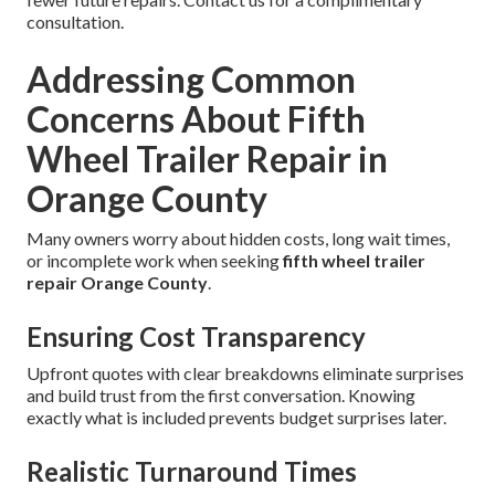
consultation.
Addressing Common
Concerns About Fifth
Wheel Trailer Repair in
Orange County
Many owners worry about hidden costs, long wait times,
or incomplete work when seeking
fifth wheel trailer
repair Orange County
.
Ensuring Cost Transparency
Upfront quotes with clear breakdowns eliminate surprises
and build trust from the first conversation. Knowing
exactly what is included prevents budget surprises later.
Realistic Turnaround Times