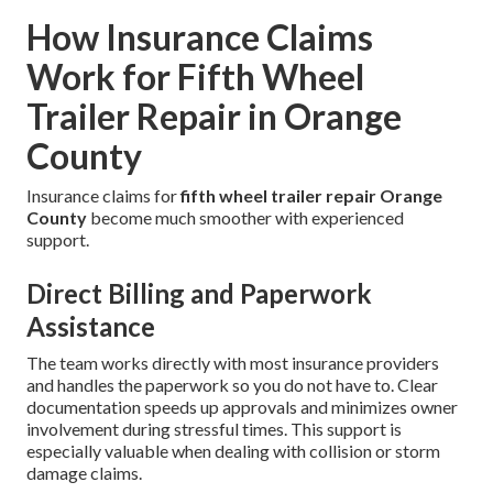
How Insurance Claims
Work for Fifth Wheel
Trailer Repair in Orange
County
Insurance claims for
fifth wheel trailer repair Orange
County
become much smoother with experienced
support.
Direct Billing and Paperwork
Assistance
The team works directly with most insurance providers
and handles the paperwork so you do not have to. Clear
documentation speeds up approvals and minimizes owner
involvement during stressful times. This support is
especially valuable when dealing with collision or storm
damage claims.