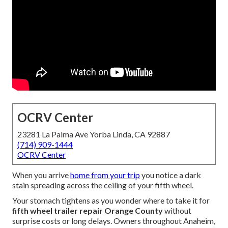
OCRV Center
23281 La Palma Ave Yorba Linda, CA 92887
(714) 909-1444
OCRV Center
When you arrive
home from your trip
you notice a dark
stain spreading across the ceiling of your fifth wheel.
Your stomach tightens as you wonder where to take it for
fifth wheel trailer repair Orange County
without
surprise costs or long delays. Owners throughout Anaheim,