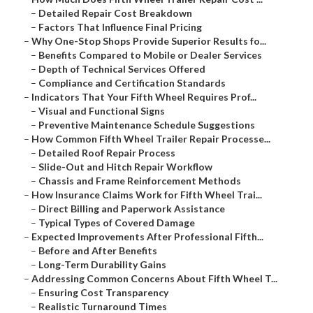
–
Detailed Repair Cost Breakdown
–
Factors That Influence Final Pricing
–
Why One-Stop Shops Provide Superior Results fo...
–
Benefits Compared to Mobile or Dealer Services
–
Depth of Technical Services Offered
–
Compliance and Certification Standards
–
Indicators That Your Fifth Wheel Requires Prof...
–
Visual and Functional Signs
–
Preventive Maintenance Schedule Suggestions
–
How Common Fifth Wheel Trailer Repair Processe...
–
Detailed Roof Repair Process
–
Slide-Out and Hitch Repair Workflow
–
Chassis and Frame Reinforcement Methods
–
How Insurance Claims Work for Fifth Wheel Trai...
–
Direct Billing and Paperwork Assistance
–
Typical Types of Covered Damage
–
Expected Improvements After Professional Fifth...
–
Before and After Benefits
–
Long-Term Durability Gains
–
Addressing Common Concerns About Fifth Wheel T...
–
Ensuring Cost Transparency
–
Realistic Turnaround Times