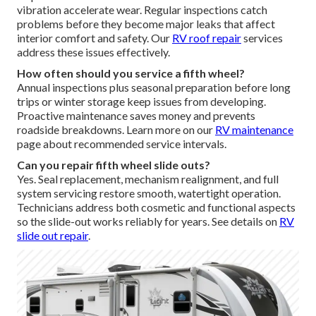
vibration accelerate wear. Regular inspections catch
problems before they become major leaks that affect
interior comfort and safety. Our
RV roof repair
services
address these issues effectively.
How often should you service a fifth wheel?
Annual inspections plus seasonal preparation before long
trips or winter storage keep issues from developing.
Proactive maintenance saves money and prevents
roadside breakdowns. Learn more on our
RV maintenance
page about recommended service intervals.
Can you repair fifth wheel slide outs?
Yes. Seal replacement, mechanism realignment, and full
system servicing restore smooth, watertight operation.
Technicians address both cosmetic and functional aspects
so the slide-out works reliably for years. See details on
RV
slide out repair
.