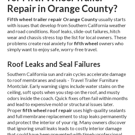
Repair in Orange County?
Fifth wheel trailer repair Orange County
usually starts
with issues that develop from Southern California weather
and road conditions. Roof leaks, slide-out failures, hitch
wear and chassis stress top the list for local owners. These
problems create real anxiety for
fifth wheel
owners who
simply want to enjoy safe, worry-free travel.
Roof Leaks and Seal Failures
Southern California sun and rain cycles accelerate damage
to roof membranes and seals - Travel Trailer Furniture
Montclair. Early warning signs include water stains on the
ceiling, soft spots when you step on the roof, and musty
odors inside the coach. Quick fixes often fail within months
and lead to expensive mold or structural issues later.
Proper
fifth wheel roof repair
uses high-quality sealants
and full membrane replacement to stop leaks permanently
and protect the interior of your rig. Many owners discover
that ignoring small leaks leads to costly interior damage
that could have been prevented with timely professional