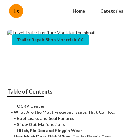
Ls
Home
Categories
Trailer Repair Shop Montclair CA
Travel Trailer Furniture Montclair
Published en
12 min read
Table of Contents
–
OCRV Center
–
What Are the Most Frequent Issues That Call fo...
–
Roof Leaks and Seal Failures
–
Slide-Out Malfunctions
–
Hitch, Pin Box and Kingpin Wear
–
How Much Does Fifth Wheel Trailer Repair Cost ...