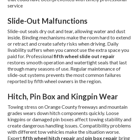
service
Slide-Out Malfunctions
Slide-out seals dry out and tear, allowing water and dust
inside. Binding mechanisms make the room hard to extend
or retract and create safety risks when driving. Daily
livability suffers when you cannot use the extra space you
paid for. Professional
fifth wheel slide out repair
restores smooth operation and watertight seals that last
through many seasons of use. Regular maintenance of
slide-out systems prevents the most common failures
reported by fifth wheel owners in the region.
Hitch, Pin Box and Kingpin Wear
Towing stress on Orange County freeways and mountain
grades wears down hitch components quickly. Loose
kingpins or damaged pin boxes affect towing stability and
create dangerous handling issues. Compatibility problems
with different tow vehicles make the situation worse.
Expert
fifth wheel hitch repair
and
pin box repair
bring