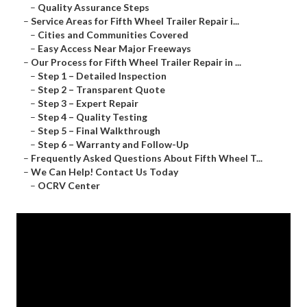
–
Quality Assurance Steps
–
Service Areas for Fifth Wheel Trailer Repair i...
–
Cities and Communities Covered
–
Easy Access Near Major Freeways
–
Our Process for Fifth Wheel Trailer Repair in ...
–
Step 1 – Detailed Inspection
–
Step 2 – Transparent Quote
–
Step 3 – Expert Repair
–
Step 4 – Quality Testing
–
Step 5 – Final Walkthrough
–
Step 6 – Warranty and Follow-Up
–
Frequently Asked Questions About Fifth Wheel T...
–
We Can Help! Contact Us Today
–
OCRV Center