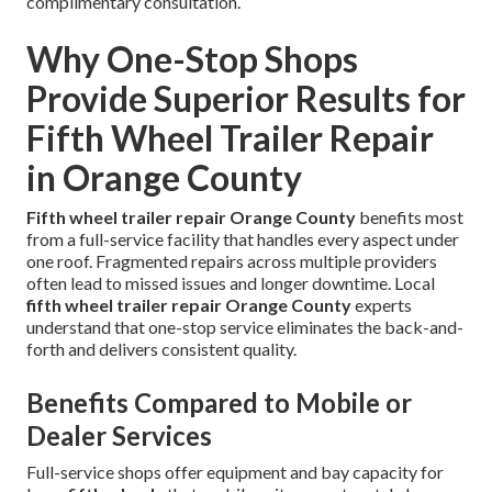
complimentary consultation.
Why One-Stop Shops
Provide Superior Results for
Fifth Wheel Trailer Repair
in Orange County
Fifth wheel trailer repair Orange County
benefits most
from a full-service facility that handles every aspect under
one roof. Fragmented repairs across multiple providers
often lead to missed issues and longer downtime. Local
fifth wheel trailer repair Orange County
experts
understand that one-stop service eliminates the back-and-
forth and delivers consistent quality.
Benefits Compared to Mobile or
Dealer Services
Full-service shops offer equipment and bay capacity for