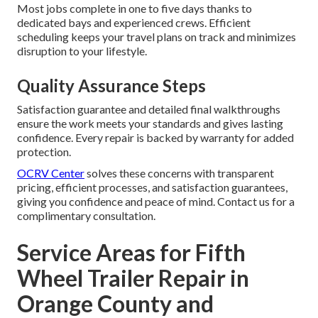
Most jobs complete in one to five days thanks to
dedicated bays and experienced crews. Efficient
scheduling keeps your travel plans on track and minimizes
disruption to your lifestyle.
Quality Assurance Steps
Satisfaction guarantee and detailed final walkthroughs
ensure the work meets your standards and gives lasting
confidence. Every repair is backed by warranty for added
protection.
OCRV Center
solves these concerns with transparent
pricing, efficient processes, and satisfaction guarantees,
giving you confidence and peace of mind. Contact us for a
complimentary consultation.
Service Areas for Fifth
Wheel Trailer Repair in
Orange County and