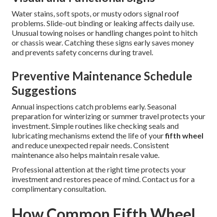
Water stains, soft spots, or musty odors signal roof
problems. Slide-out binding or leaking affects daily use.
Unusual towing noises or handling changes point to hitch
or chassis wear. Catching these signs early saves money
and prevents safety concerns during travel.
Preventive Maintenance Schedule
Suggestions
Annual inspections catch problems early. Seasonal
preparation for winterizing or summer travel protects your
investment. Simple routines like checking seals and
lubricating mechanisms extend the life of your
fifth wheel
and reduce unexpected repair needs. Consistent
maintenance also helps maintain resale value.
Professional attention at the right time protects your
investment and restores peace of mind. Contact us for a
complimentary consultation.
How Common Fifth Wheel