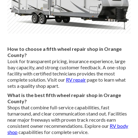
How to choose a fifth wheel repair shop in Orange
County?
Look for transparent pricing, insurance experience, large
bay capacity, and strong customer feedback. A one-stop
facility with certified technicians provides the most
complete solution. Visit our
RV repair
page to learn what
sets a quality shop apart.
What is the best fifth wheel repair shop in Orange
County?
Shops that combine full-service capabilities, fast
turnaround, and clear communication stand out. Facilities
near major freeways with proven track records earn
consistent owner recommendations. Explore our
RV body
shop
capabilities for complete service.