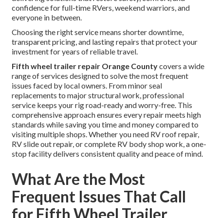
confidence for full-time RVers, weekend warriors, and
everyone in between.
Choosing the right service means shorter downtime,
transparent pricing, and lasting repairs that protect your
investment for years of reliable travel.
Fifth wheel trailer repair Orange County
covers a wide
range of services designed to solve the most frequent
issues faced by local owners. From minor seal
replacements to major structural work, professional
service keeps your rig road-ready and worry-free. This
comprehensive approach ensures every repair meets high
standards while saving you time and money compared to
visiting multiple shops. Whether you need RV roof repair,
RV slide out repair, or complete RV body shop work, a one-
stop facility delivers consistent quality and peace of mind.
What Are the Most
Frequent Issues That Call
for Fifth Wheel Trailer