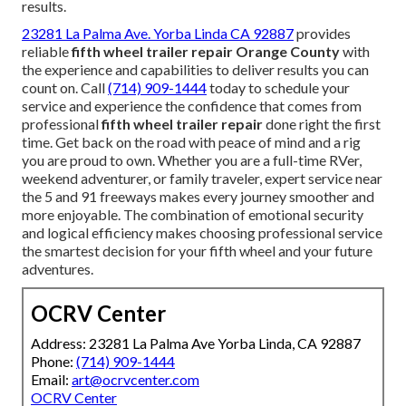
results.
23281 La Palma Ave. Yorba Linda CA 92887
provides
reliable
fifth wheel trailer repair Orange County
with
the experience and capabilities to deliver results you can
count on. Call
(714) 909-1444
today to schedule your
service and experience the confidence that comes from
professional
fifth wheel trailer repair
done right the first
time. Get back on the road with peace of mind and a rig
you are proud to own. Whether you are a full-time RVer,
weekend adventurer, or family traveler, expert service near
the 5 and 91 freeways makes every journey smoother and
more enjoyable. The combination of emotional security
and logical efficiency makes choosing professional service
the smartest decision for your fifth wheel and your future
adventures.
OCRV Center
Address: 23281 La Palma Ave Yorba Linda, CA 92887
Phone:
(714) 909-1444
Email:
art@ocrvcenter.com
OCRV Center