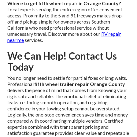
Where to get fifth wheel repair in Orange County?
Local experts serving the entire region offer convenient
access. Proximity to the 5 and 91 freeways makes drop-
off and pickup simple for owners across Southern
California who need professional service without
unnecessary travel. Discover more about our
RV repair
near me
services.
We Can Help! Contact Us
Today
You no longer need to settle for partial fixes or long waits.
Professional
fifth wheel trailer repair Orange County
delivers the peace of mind that comes from knowing your
rig is safe and reliable. The emotional relief of eliminating
leaks, restoring smooth operation, and regaining
confidence in your towing setup cannot be overstated.
Logically, the one-stop convenience saves time and money
compared with coordinating multiple vendors. Certified
expertise combined with transparent pricing and
satisfaction guarantee provides clear value and repeatable