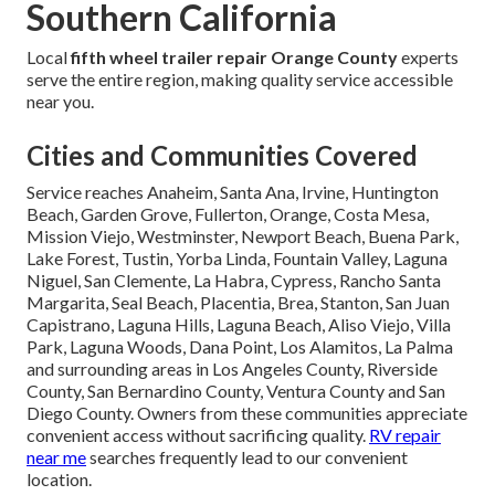
Southern California
Local
fifth wheel trailer repair Orange County
experts
serve the entire region, making quality service accessible
near you.
Cities and Communities Covered
Service reaches Anaheim, Santa Ana, Irvine, Huntington
Beach, Garden Grove, Fullerton, Orange, Costa Mesa,
Mission Viejo, Westminster, Newport Beach, Buena Park,
Lake Forest, Tustin, Yorba Linda, Fountain Valley, Laguna
Niguel, San Clemente, La Habra, Cypress, Rancho Santa
Margarita, Seal Beach, Placentia, Brea, Stanton, San Juan
Capistrano, Laguna Hills, Laguna Beach, Aliso Viejo, Villa
Park, Laguna Woods, Dana Point, Los Alamitos, La Palma
and surrounding areas in Los Angeles County, Riverside
County, San Bernardino County, Ventura County and San
Diego County. Owners from these communities appreciate
convenient access without sacrificing quality.
RV repair
near me
searches frequently lead to our convenient
location.