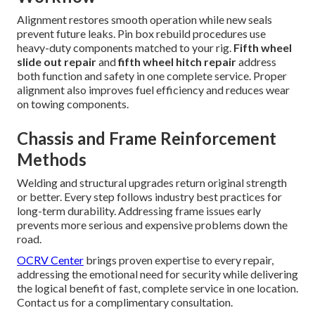
Alignment restores smooth operation while new seals
prevent future leaks. Pin box rebuild procedures use
heavy-duty components matched to your rig.
Fifth wheel
slide out repair
and
fifth wheel hitch repair
address
both function and safety in one complete service. Proper
alignment also improves fuel efficiency and reduces wear
on towing components.
Chassis and Frame Reinforcement
Methods
Welding and structural upgrades return original strength
or better. Every step follows industry best practices for
long-term durability. Addressing frame issues early
prevents more serious and expensive problems down the
road.
OCRV Center
brings proven expertise to every repair,
addressing the emotional need for security while delivering
the logical benefit of fast, complete service in one location.
Contact us for a complimentary consultation.