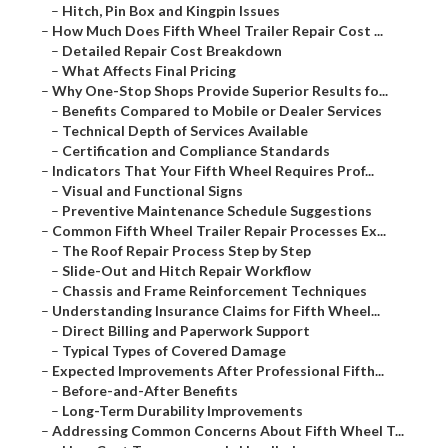
–
Hitch, Pin Box and Kingpin Issues
–
How Much Does Fifth Wheel Trailer Repair Cost ...
–
Detailed Repair Cost Breakdown
–
What Affects Final Pricing
–
Why One-Stop Shops Provide Superior Results fo...
–
Benefits Compared to Mobile or Dealer Services
–
Technical Depth of Services Available
–
Certification and Compliance Standards
–
Indicators That Your Fifth Wheel Requires Prof...
–
Visual and Functional Signs
–
Preventive Maintenance Schedule Suggestions
–
Common Fifth Wheel Trailer Repair Processes Ex...
–
The Roof Repair Process Step by Step
–
Slide-Out and Hitch Repair Workflow
–
Chassis and Frame Reinforcement Techniques
–
Understanding Insurance Claims for Fifth Wheel...
–
Direct Billing and Paperwork Support
–
Typical Types of Covered Damage
–
Expected Improvements After Professional Fifth...
–
Before-and-After Benefits
–
Long-Term Durability Improvements
–
Addressing Common Concerns About Fifth Wheel T...