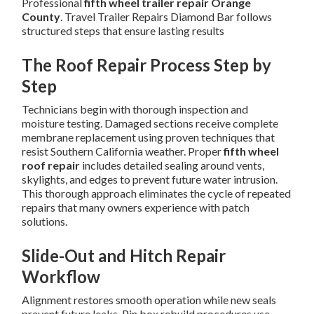
Professional
fifth wheel trailer repair Orange
County
. Travel Trailer Repairs Diamond Bar follows
structured steps that ensure lasting results
The Roof Repair Process Step by
Step
Technicians begin with thorough inspection and
moisture testing. Damaged sections receive complete
membrane replacement using proven techniques that
resist Southern California weather. Proper
fifth wheel
roof repair
includes detailed sealing around vents,
skylights, and edges to prevent future water intrusion.
This thorough approach eliminates the cycle of repeated
repairs that many owners experience with patch
solutions.
Slide-Out and Hitch Repair
Workflow
Alignment restores smooth operation while new seals
prevent future leaks. Pin box rebuild procedures use