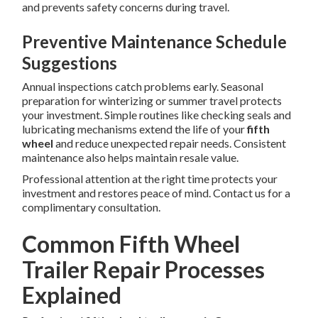
and prevents safety concerns during travel.
Preventive Maintenance Schedule
Suggestions
Annual inspections catch problems early. Seasonal
preparation for winterizing or summer travel protects
your investment. Simple routines like checking seals and
lubricating mechanisms extend the life of your
fifth
wheel
and reduce unexpected repair needs. Consistent
maintenance also helps maintain resale value.
Professional attention at the right time protects your
investment and restores peace of mind. Contact us for a
complimentary consultation.
Common Fifth Wheel
Trailer Repair Processes
Explained