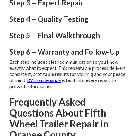
Step 3 – Expert Repair
Step 4 – Quality Testing
Step 5 – Final Walkthrough
Step 6 – Warranty and Follow-Up
Each step includes clear communication so you know
exactly what to expect. This repeatable process delivers
consistent, profitable results for your rig and your peace
of mind.
RV maintenance
is built into every repair to
prevent future issues.
Frequently Asked
Questions About Fifth
Wheel Trailer Repair in
Orange County