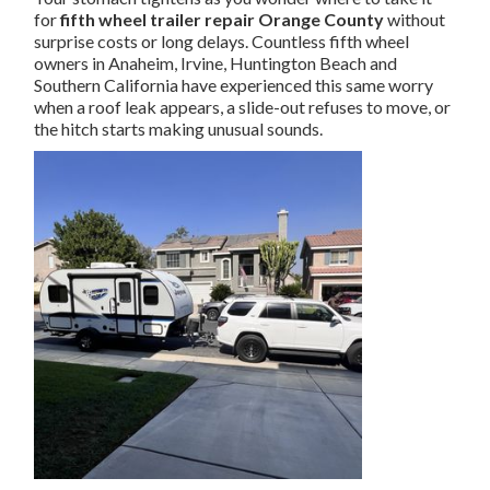
for
fifth wheel trailer repair Orange County
without
surprise costs or long delays. Countless fifth wheel
owners in Anaheim, Irvine, Huntington Beach and
Southern California have experienced this same worry
when a roof leak appears, a slide-out refuses to move, or
the hitch starts making unusual sounds.