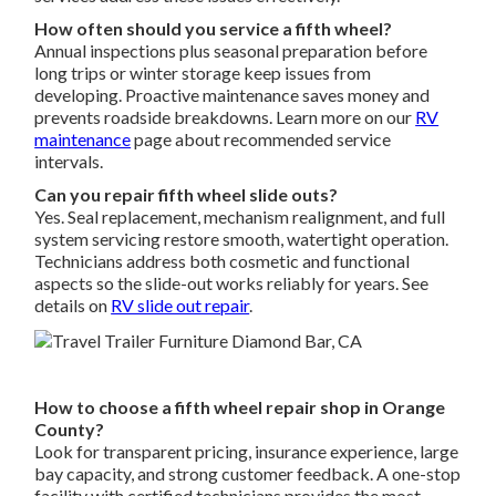
How often should you service a fifth wheel?
Annual inspections plus seasonal preparation before
long trips or winter storage keep issues from
developing. Proactive maintenance saves money and
prevents roadside breakdowns. Learn more on our
RV
maintenance
page about recommended service
intervals.
Can you repair fifth wheel slide outs?
Yes. Seal replacement, mechanism realignment, and full
system servicing restore smooth, watertight operation.
Technicians address both cosmetic and functional
aspects so the slide-out works reliably for years. See
details on
RV slide out repair
.
How to choose a fifth wheel repair shop in Orange
County?
Look for transparent pricing, insurance experience, large
bay capacity, and strong customer feedback. A one-stop
facility with certified technicians provides the most