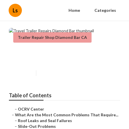
Ls
Home
Categories
Trailer Repair Shop Diamond Bar CA
Travel Trailer Repairs Diamond
Bar
Published en
12 min read
Table of Contents
–
OCRV Center
–
What Are the Most Common Problems That Require...
–
Roof Leaks and Seal Failures
–
Slide-Out Problems