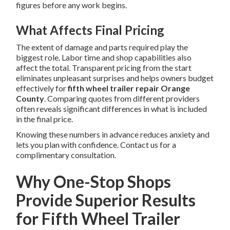
figures before any work begins.
What Affects Final Pricing
The extent of damage and parts required play the
biggest role. Labor time and shop capabilities also
affect the total. Transparent pricing from the start
eliminates unpleasant surprises and helps owners budget
effectively for
fifth wheel trailer repair Orange
County
. Comparing quotes from different providers
often reveals significant differences in what is included
in the final price.
Knowing these numbers in advance reduces anxiety and
lets you plan with confidence. Contact us for a
complimentary consultation.
Why One-Stop Shops
Provide Superior Results
for Fifth Wheel Trailer