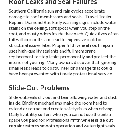
Roof Leaks and Seal Failures
Southern California sun and rain cycles accelerate
damage to roof membranes and seals - Travel Trailer
Repairs Diamond Bar. Early warning signs include water
stains on the ceiling, soft spots when you step on the
roof, and musty odors inside the coach. Quick fixes often
fail within months and lead to expensive mold or
structural issues later. Proper
fifth wheel roof repair
uses high-quality sealants and full membrane
replacement to stop leaks permanently and protect the
interior of your rig. Many owners discover that ignoring
small leaks leads to costly interior damage that could
have been prevented with timely professional service
Slide-Out Problems
Slide-out seals dry out and tear, allowing water and dust
inside. Binding mechanisms make the room hard to
extend or retract and create safety risks when driving.
Daily livability suffers when you cannot use the extra
space you paid for. Professional
fifth wheel slide out
repair
restores smooth operation and watertight seals