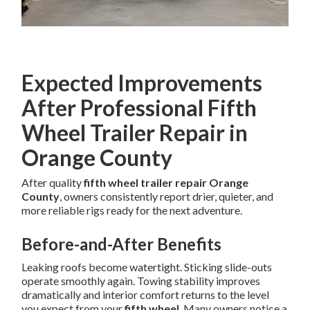
Expected Improvements
After Professional Fifth
Wheel Trailer Repair in
Orange County
After quality
fifth wheel trailer repair Orange
County
, owners consistently report drier, quieter, and
more reliable rigs ready for the next adventure.
Before-and-After Benefits
Leaking roofs become watertight. Sticking slide-outs
operate smoothly again. Towing stability improves
dramatically and interior comfort returns to the level
you expect from your
fifth wheel
. Many owners notice a