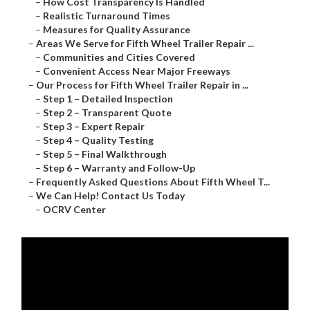
–
How Cost Transparency Is Handled
–
Realistic Turnaround Times
–
Measures for Quality Assurance
–
Areas We Serve for Fifth Wheel Trailer Repair ...
–
Communities and Cities Covered
–
Convenient Access Near Major Freeways
–
Our Process for Fifth Wheel Trailer Repair in ...
–
Step 1 – Detailed Inspection
–
Step 2 – Transparent Quote
–
Step 3 – Expert Repair
–
Step 4 – Quality Testing
–
Step 5 – Final Walkthrough
–
Step 6 – Warranty and Follow-Up
–
Frequently Asked Questions About Fifth Wheel T...
–
We Can Help! Contact Us Today
–
OCRV Center