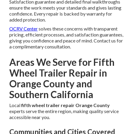
Satisfaction guarantee and detailed final walkthroughs
ensure the work meets your standards and gives lasting
confidence. Every repair is backed by warranty for
added protection.
OCRV Center
solves these concerns with transparent
pricing, efficient processes, and satisfaction guarantees,
giving you confidence and peace of mind. Contact us for
a complimentary consultation.
Areas We Serve for Fifth
Wheel Trailer Repair in
Orange County and
Southern California
Local
fifth wheel trailer repair Orange County
experts serve the entire region, making quality service
accessible near you.
Communities and Cities Covered