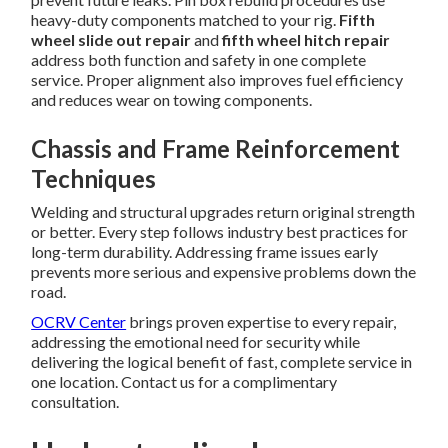
heavy-duty components matched to your rig.
Fifth
wheel slide out repair
and
fifth wheel hitch repair
address both function and safety in one complete
service. Proper alignment also improves fuel efficiency
and reduces wear on towing components.
Chassis and Frame Reinforcement
Techniques
Welding and structural upgrades return original strength
or better. Every step follows industry best practices for
long-term durability. Addressing frame issues early
prevents more serious and expensive problems down the
road.
OCRV Center
brings proven expertise to every repair,
addressing the emotional need for security while
delivering the logical benefit of fast, complete service in
one location. Contact us for a complimentary
consultation.