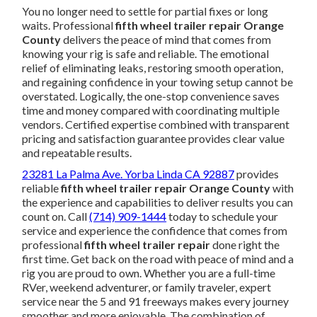
You no longer need to settle for partial fixes or long
waits. Professional
fifth wheel trailer repair Orange
County
delivers the peace of mind that comes from
knowing your rig is safe and reliable. The emotional
relief of eliminating leaks, restoring smooth operation,
and regaining confidence in your towing setup cannot be
overstated. Logically, the one-stop convenience saves
time and money compared with coordinating multiple
vendors. Certified expertise combined with transparent
pricing and satisfaction guarantee provides clear value
and repeatable results.
23281 La Palma Ave. Yorba Linda CA 92887
provides
reliable
fifth wheel trailer repair Orange County
with
the experience and capabilities to deliver results you can
count on. Call
(714) 909-1444
today to schedule your
service and experience the confidence that comes from
professional
fifth wheel trailer repair
done right the
first time. Get back on the road with peace of mind and a
rig you are proud to own. Whether you are a full-time
RVer, weekend adventurer, or family traveler, expert
service near the 5 and 91 freeways makes every journey
smoother and more enjoyable. The combination of