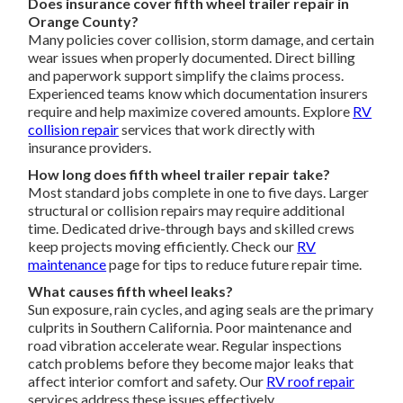
Does insurance cover fifth wheel trailer repair in
Orange County?
Many policies cover collision, storm damage, and certain
wear issues when properly documented. Direct billing
and paperwork support simplify the claims process.
Experienced teams know which documentation insurers
require and help maximize covered amounts. Explore
RV
collision repair
services that work directly with
insurance providers.
How long does fifth wheel trailer repair take?
Most standard jobs complete in one to five days. Larger
structural or collision repairs may require additional
time. Dedicated drive-through bays and skilled crews
keep projects moving efficiently. Check our
RV
maintenance
page for tips to reduce future repair time.
What causes fifth wheel leaks?
Sun exposure, rain cycles, and aging seals are the primary
culprits in Southern California. Poor maintenance and
road vibration accelerate wear. Regular inspections
catch problems before they become major leaks that
affect interior comfort and safety. Our
RV roof repair
services address these issues effectively.