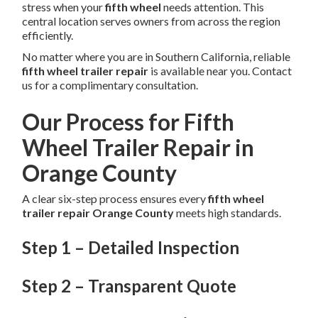
stress when your
fifth wheel
needs attention. This
central location serves owners from across the region
efficiently.
No matter where you are in Southern California, reliable
fifth wheel trailer repair
is available near you. Contact
us for a complimentary consultation.
Our Process for Fifth
Wheel Trailer Repair in
Orange County
A clear six-step process ensures every
fifth wheel
trailer repair Orange County
meets high standards.
Step 1 – Detailed Inspection
Step 2 – Transparent Quote