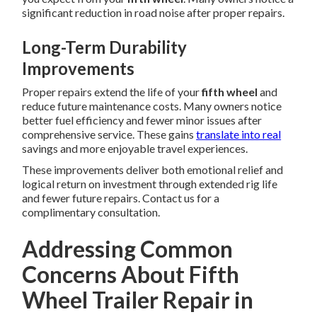
significant reduction in road noise after proper repairs.
Long-Term Durability
Improvements
Proper repairs extend the life of your
fifth wheel
and
reduce future maintenance costs. Many owners notice
better fuel efficiency and fewer minor issues after
comprehensive service. These gains
translate into real
savings and more enjoyable travel experiences.
These improvements deliver both emotional relief and
logical return on investment through extended rig life
and fewer future repairs. Contact us for a
complimentary consultation.
Addressing Common
Concerns About Fifth
Wheel Trailer Repair in