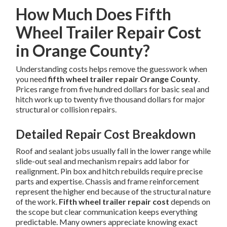
How Much Does Fifth
Wheel Trailer Repair Cost
in Orange County?
Understanding costs helps remove the guesswork when
you need
fifth wheel trailer repair Orange County
.
Prices range from five hundred dollars for basic seal and
hitch work up to twenty five thousand dollars for major
structural or collision repairs.
Detailed Repair Cost Breakdown
Roof and sealant jobs usually fall in the lower range while
slide-out seal and mechanism repairs add labor for
realignment. Pin box and hitch rebuilds require precise
parts and expertise. Chassis and frame reinforcement
represent the higher end because of the structural nature
of the work.
Fifth wheel trailer repair cost
depends on
the scope but clear communication keeps everything
predictable. Many owners appreciate knowing exact