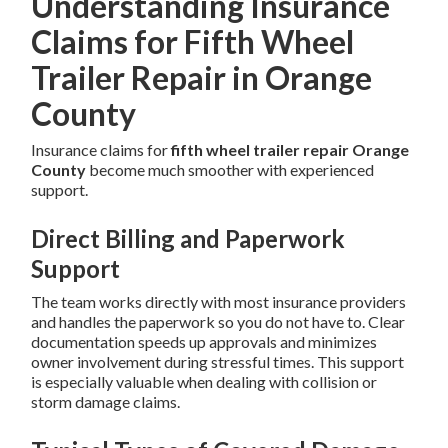
Understanding Insurance
Claims for Fifth Wheel
Trailer Repair in Orange
County
Insurance claims for
fifth wheel trailer repair Orange
County
become much smoother with experienced
support.
Direct Billing and Paperwork
Support
The team works directly with most insurance providers
and handles the paperwork so you do not have to. Clear
documentation speeds up approvals and minimizes
owner involvement during stressful times. This support
is especially valuable when dealing with collision or
storm damage claims.