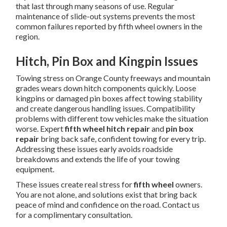
that last through many seasons of use. Regular
maintenance of slide-out systems prevents the most
common failures reported by fifth wheel owners in the
region.
Hitch, Pin Box and Kingpin Issues
Towing stress on Orange County freeways and mountain
grades wears down hitch components quickly. Loose
kingpins or damaged pin boxes affect towing stability
and create dangerous handling issues. Compatibility
problems with different tow vehicles make the situation
worse. Expert
fifth wheel hitch repair
and
pin box
repair
bring back safe, confident towing for every trip.
Addressing these issues early avoids roadside
breakdowns and extends the life of your towing
equipment.
These issues create real stress for
fifth wheel
owners.
You are not alone, and solutions exist that bring back
peace of mind and confidence on the road. Contact us
for a complimentary consultation.