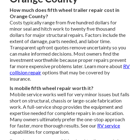
How much does fifth wheel trailer repair cost in
Orange County?
Costs typically range from five hundred dollars for
minor seal and hitch work to twenty five thousand
dollars for major structural repairs. Factors include the
extent of damage, parts needed, and labor time.
Transparent upfront quotes remove uncertainty so you
can make informed decisions. Most owners find the
investment worthwhile because proper repairs prevent
far more expensive problems later. Learn more about
RV
collision repair
options that may be covered by
insurance.
Is mobile fifth wheel repair worth it?
Mobile service works well for very minor issues but falls
short on structural, chassis or large-scale fabrication
work. A full-service shop provides the equipment and
expertise needed for complete repairs in one location.
Many owners ultimately prefer the one-stop approach
for faster, more thorough results. See our
RV service
capabilities for comparison.