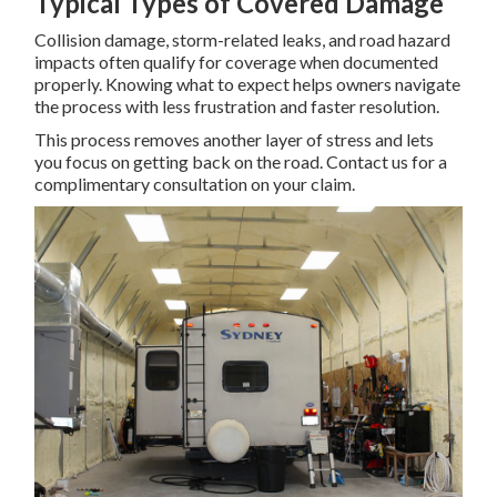
Typical Types of Covered Damage
Collision damage, storm-related leaks, and road hazard
impacts often qualify for coverage when documented
properly. Knowing what to expect helps owners navigate
the process with less frustration and faster resolution.
This process removes another layer of stress and lets
you focus on getting back on the road. Contact us for a
complimentary consultation on your claim.