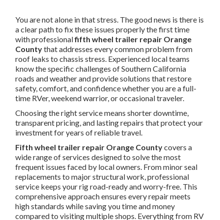
You are not alone in that stress. The good news is there is
a clear path to fix these issues properly the first time
with professional
fifth wheel trailer repair Orange
County
that addresses every common problem from
roof leaks to chassis stress. Experienced local teams
know the specific challenges of Southern California
roads and weather and provide solutions that restore
safety, comfort, and confidence whether you are a full-
time RVer, weekend warrior, or occasional traveler.
Choosing the right service means shorter downtime,
transparent pricing, and lasting repairs that protect your
investment for years of reliable travel.
Fifth wheel trailer repair Orange County
covers a
wide range of services designed to solve the most
frequent issues faced by local owners. From minor seal
replacements to major structural work, professional
service keeps your rig road-ready and worry-free. This
comprehensive approach ensures every repair meets
high standards while saving you time and money
compared to visiting multiple shops. Everything from RV