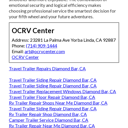
emotional security and logical efficiency makes
choosing professional service the smartest decision for
your fifth wheel and your future adventures.
OCRV Center
Address: 23281 La Palma Ave Yorba Linda, CA 92887
Phone:
(714) 909-1444
Email:
art@ocrvcenter.com
OCRV Center
Travel Trailer Repairs Diamond Bar, CA
Travel Trailer Siding Repair Diamond Bar, CA
Travel Trailer Siding Repair Diamond Bar, CA
Travel Trailer Replacement Windows Diamond Bar, CA
Travel Trailer Floor Repair Diamond Bar, CA
Rv Trailer Repair Shops Near Me Diamond Bar, CA
Travel Trailer Siding Repair Diamond Bar, CA
Rv Trailer Repair Shop Diamond Bar, CA
Camper Trailer Service Diamond Bar, CA
Rv Trailer Repair Near Me Diamond Bar, CA