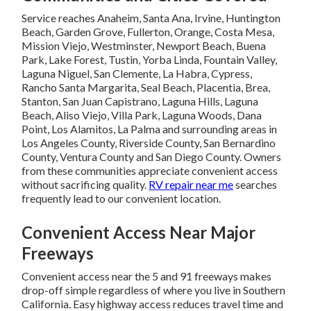
Service reaches Anaheim, Santa Ana, Irvine, Huntington
Beach, Garden Grove, Fullerton, Orange, Costa Mesa,
Mission Viejo, Westminster, Newport Beach, Buena
Park, Lake Forest, Tustin, Yorba Linda, Fountain Valley,
Laguna Niguel, San Clemente, La Habra, Cypress,
Rancho Santa Margarita, Seal Beach, Placentia, Brea,
Stanton, San Juan Capistrano, Laguna Hills, Laguna
Beach, Aliso Viejo, Villa Park, Laguna Woods, Dana
Point, Los Alamitos, La Palma and surrounding areas in
Los Angeles County, Riverside County, San Bernardino
County, Ventura County and San Diego County. Owners
from these communities appreciate convenient access
without sacrificing quality.
RV repair near me
searches
frequently lead to our convenient location.
Convenient Access Near Major
Freeways
Convenient access near the 5 and 91 freeways makes
drop-off simple regardless of where you live in Southern
California. Easy highway access reduces travel time and