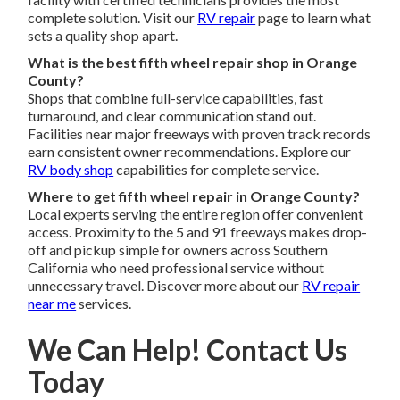
complete solution. Visit our
RV repair
page to learn what
sets a quality shop apart.
What is the best fifth wheel repair shop in Orange
County?
Shops that combine full-service capabilities, fast
turnaround, and clear communication stand out.
Facilities near major freeways with proven track records
earn consistent owner recommendations. Explore our
RV body shop
capabilities for complete service.
Where to get fifth wheel repair in Orange County?
Local experts serving the entire region offer convenient
access. Proximity to the 5 and 91 freeways makes drop-
off and pickup simple for owners across Southern
California who need professional service without
unnecessary travel. Discover more about our
RV repair
near me
services.
We Can Help! Contact Us
Today