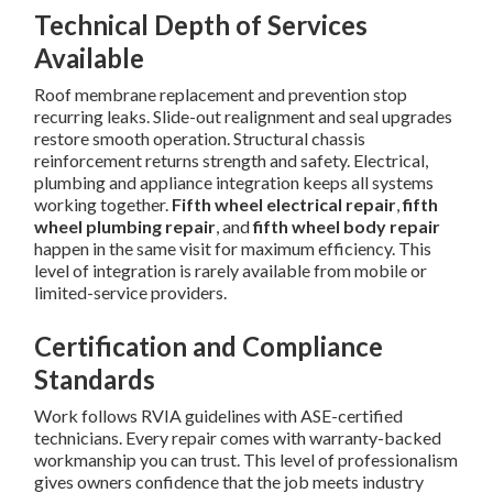
Technical Depth of Services
Available
Roof membrane replacement and prevention stop
recurring leaks. Slide-out realignment and seal upgrades
restore smooth operation. Structural chassis
reinforcement returns strength and safety. Electrical,
plumbing and appliance integration keeps all systems
working together.
Fifth wheel electrical repair
,
fifth
wheel plumbing repair
, and
fifth wheel body repair
happen in the same visit for maximum efficiency. This
level of integration is rarely available from mobile or
limited-service providers.
Certification and Compliance
Standards
Work follows RVIA guidelines with ASE-certified
technicians. Every repair comes with warranty-backed
workmanship you can trust. This level of professionalism
gives owners confidence that the job meets industry