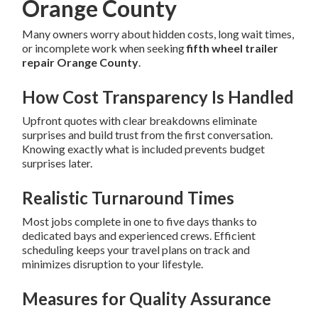
Orange County
Many owners worry about hidden costs, long wait times,
or incomplete work when seeking
fifth wheel trailer
repair Orange County
.
How Cost Transparency Is Handled
Upfront quotes with clear breakdowns eliminate
surprises and build trust from the first conversation.
Knowing exactly what is included prevents budget
surprises later.
Realistic Turnaround Times
Most jobs complete in one to five days thanks to
dedicated bays and experienced crews. Efficient
scheduling keeps your travel plans on track and
minimizes disruption to your lifestyle.
Measures for Quality Assurance