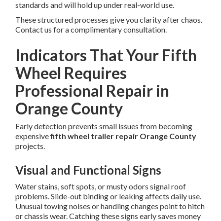
standards and will hold up under real-world use.
These structured processes give you clarity after chaos.
Contact us for a complimentary consultation.
Indicators That Your Fifth
Wheel Requires
Professional Repair in
Orange County
Early detection prevents small issues from becoming
expensive
fifth wheel trailer repair Orange County
projects.
Visual and Functional Signs
Water stains, soft spots, or musty odors signal roof
problems. Slide-out binding or leaking affects daily use.
Unusual towing noises or handling changes point to hitch
or chassis wear. Catching these signs early saves money