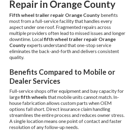
Repair in Orange County
Fifth wheel trailer repair Orange County
benefits
most from a full-service facility that handles every
aspect under one roof. Fragmented repairs across
multiple providers often lead to missed issues and longer
downtime. Local
fifth wheel trailer repair Orange
County
experts understand that one-stop service
eliminates the back-and-forth and delivers consistent
quality.
Benefits Compared to Mobile or
Dealer Services
Full-service shops offer equipment and bay capacity for
large
fifth wheels
that mobile units cannot match. In-
house fabrication allows custom parts when OEM
options fall short. Direct insurance claim handling
streamlines the entire process and reduces owner stress.
A single location means one point of contact and faster
resolution of any follow-up needs.