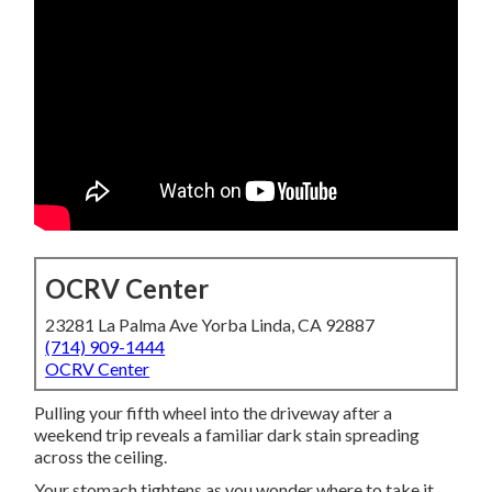
OCRV Center
23281 La Palma Ave Yorba Linda, CA 92887
(714) 909-1444
OCRV Center
Pulling your fifth wheel into the driveway after a
weekend trip reveals a familiar dark stain spreading
across the ceiling.
Your stomach tightens as you wonder where to take it