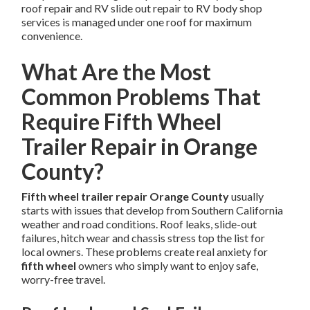
roof repair and RV slide out repair to RV body shop
services is managed under one roof for maximum
convenience.
What Are the Most
Common Problems That
Require Fifth Wheel
Trailer Repair in Orange
County?
Fifth wheel trailer repair Orange County
usually
starts with issues that develop from Southern California
weather and road conditions. Roof leaks, slide-out
failures, hitch wear and chassis stress top the list for
local owners. These problems create real anxiety for
fifth wheel
owners who simply want to enjoy safe,
worry-free travel.