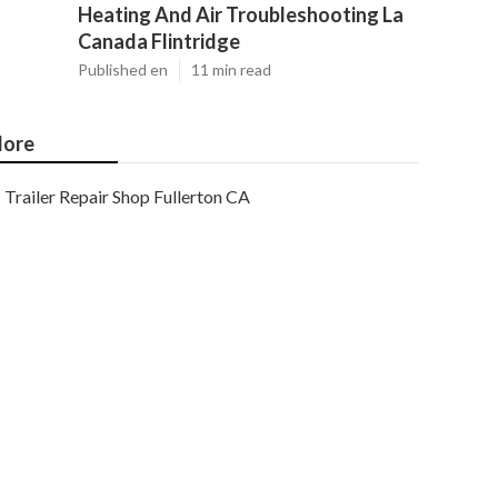
Heating And Air Troubleshooting La
Canada Flintridge
Published en
11 min read
ore
Trailer Repair Shop Fullerton CA