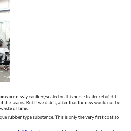
ams are newly caulked/sealed on this horse trailer rebuild. It
f the seams. But if we didn't, after that the new would not be
 waste of time.
que rubber type substance. This is only the very first coat so