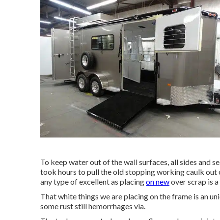
To keep water out of the wall surfaces, all sides and se
took hours to pull the old stopping working caulk out o
any type of excellent as placing
on new
over scrap is a
That white things we are placing on the frame is an uni
some rust still hemorrhages via.