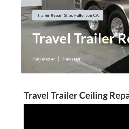
Trailer Repair Shop Fullerton CA
Travel Trailer R
Published en
9 min read
Travel Trailer Ceiling Rep