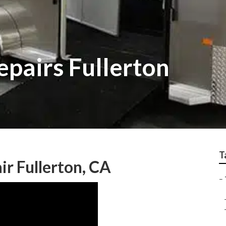
epairs Fullerton
T
air Fullerton, CA
–