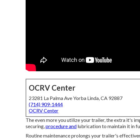
OCRV Center
23281 La Palma Ave Yorba Linda, CA 92887
(714) 909-1444
OCRV Center
The even more you utilize your trailer, the extra it's 
securing,
procedure and
lubrication to maintain it in f
Routine maintenance prolongs your trailer's effectiven