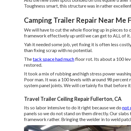
Toughness smart, this structure was in rather excellent
Camping Trailer Repair Near Me F
We will have to cut the whole flooring up in pieces to
framework effectively up until we can get to ALL of it.
Yah it needed some job, yet fixing it is often less cos
than fixing scrap with no potential.
The
tack space had much
floor rot. Its about a 100 lev
restored.
It took a mix of rubbing and high stress power washing
Poor man. It was a 100 levels with around 98 percent 
system panel joints. We will certainly fix that before 
Travel Trailer Ceiling Repair Fullerton, CA
Its so labor intensive to do it right because we do
not 
panels so we do not stand on them directly. Our slabs t
framework rather. Bringing the welder in to weld patch