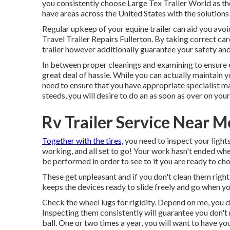
you consistently choose Large Tex Trailer World as the
have areas across the United States with the solution
Regular upkeep of your equine trailer can aid you avoid
Travel Trailer Repairs Fullerton. By taking correct care 
trailer however additionally guarantee your safety and
In between proper cleanings and examining to ensure ev
great deal of hassle. While you can actually maintain you
need to ensure that you have
appropriate specialist 
steeds, you will desire to do an as soon as over on your 
Rv Trailer Service Near M
Together with the tires,
you need to inspect your lights 
working, and all set to go! Your work hasn't ended wh
be performed in order to see to it you are ready to ch
These get unpleasant and if you don't clean them right
keeps the devices ready to slide freely and go when yo
Check the wheel lugs for rigidity. Depend on me, you d
Inspecting them consistently will guarantee you don't 
ball. One or two times a year, you will want to have yo