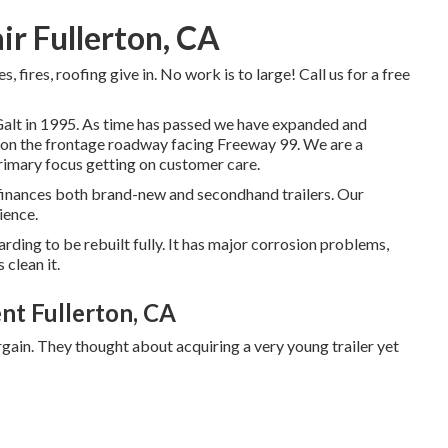
air Fullerton, CA
 fires, roofing give in. No work is to large! Call us for a free
f Galt in 1995. As time has passed we have expanded and
, on the frontage roadway facing Freeway 99. We are a
rimary focus getting on customer care.
 finances both brand-new and secondhand trailers. Our
ience.
arding to be rebuilt fully. It has major corrosion problems,
 clean it.
nt Fullerton, CA
gain. They thought about acquiring a very young trailer yet