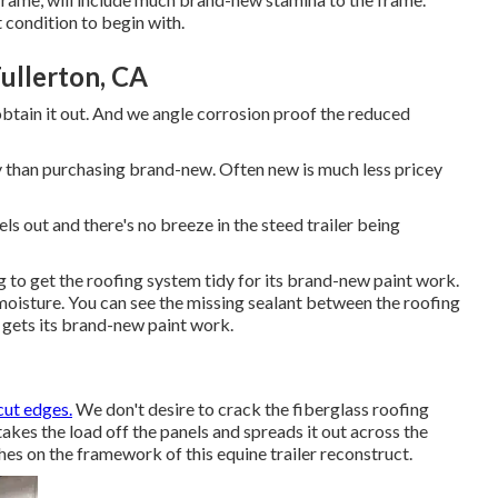
 condition to begin with.
ullerton, CA
 obtain it out. And we angle corrosion proof the reduced
tly than purchasing brand-new. Often new is much less pricey
els out and there's no breeze in the steed trailer being
 to get the roofing system tidy for its brand-new paint work.
moisture. You can see the missing sealant between the roofing
it gets its brand-new paint work.
cut edges.
We don't desire to crack the fiberglass roofing
akes the load off the panels and spreads it out across the
es on the framework of this equine trailer reconstruct.