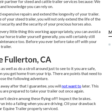
ir partner for steed and cattle trailer services because: We
s and knowledge you can rely on.
 expensive repairs and extend the longevity of your trailer.
of your steed trailer, you will not only extend the life of the
 security and the security of your precious horses also.
ery little thing this working appropriately, you can avoid a
M
r horse trailer yourself generally, you will certainly still
maintenance
too. Before you ever before take off with your
trailer.
e Fullerton, CA
as well as do a stroll around just to see to it you are safe,
en you get home from your trip. There are points that need to
oose the following adventure.
 away after that I guarantee, you will
not want to
later. This
u are prepared to take your trailer out once again.
on't desire among these flying off! Inspect the brakes.
run into a failing when you are driving. Oil your drawback
ur
Equine Trailer properly serviced
.