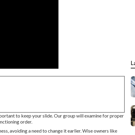
L
important to keep your slide. Our group will examine for proper
unctioning order.
ess, avoiding a need to change it earlier. Wise owners like