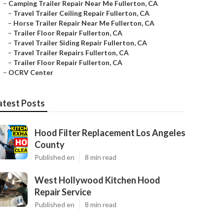
–
Camping Trailer Repair Near Me Fullerton, CA
–
Travel Trailer Ceiling Repair Fullerton, CA
–
Horse Trailer Repair Near Me Fullerton, CA
–
Trailer Floor Repair Fullerton, CA
–
Travel Trailer Siding Repair Fullerton, CA
–
Travel Trailer Repairs Fullerton, CA
–
Trailer Floor Repair Fullerton, CA
–
OCRV Center
atest Posts
Hood Filter Replacement Los Angeles
County
Published en
8 min read
West Hollywood Kitchen Hood
Repair Service
Published en
8 min read