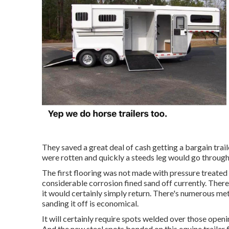
They saved a great deal of cash getting a bargain trai
were rotten and quickly a steeds leg would go through 
The first flooring was not made with pressure treated ti
considerable corrosion fined sand off currently. There'
it would certainly simply return. There's numerous metho
sanding it off is economical.
It will certainly require spots welded over those openi
And the new steel spots bonded on this equine trailer