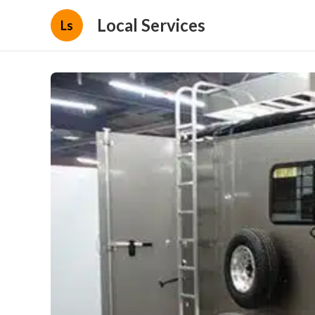
Local Services
Ls