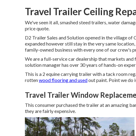
Travel Trailer Ceiling Rep
We've seen it all, smashed steed trailers, water damages,
price quote.
D2 Trailer Sales and Solution opened in the village o
expanded however still stay in the very same location
family-owned business with every one of our crew's p
We are a full-service car dealership that markets and
solution manager has over 30 years of hands-on exper
This is a 2 equine carrying trailer with a tack room reg
rotten
wood flooring and used
out paint. Point we do is
Travel Trailer Window Replaceme
This consumer purchased the trailer at an amazing bar
they are fairly expensive.