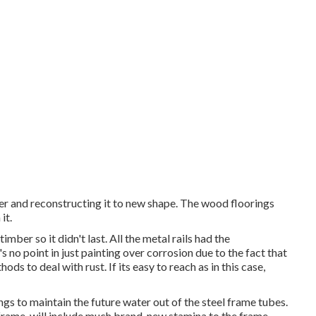
ler and reconstructing it to new shape. The wood floorings
it.
mber so it didn't last. All the metal rails had the
s no point in just painting over corrosion due to the fact that
ds to deal with rust. If its easy to reach as in this case,
ngs to maintain the future water out of the steel frame tubes.
 frame, will include much brand-new stamina to the frame.