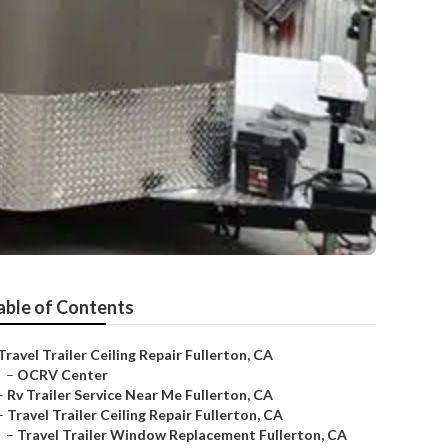
able of Contents
Travel Trailer Ceiling Repair Fullerton, CA
–
OCRV Center
–
Rv Trailer Service Near Me Fullerton, CA
–
Travel Trailer Ceiling Repair Fullerton, CA
–
Travel Trailer Window Replacement Fullerton, CA