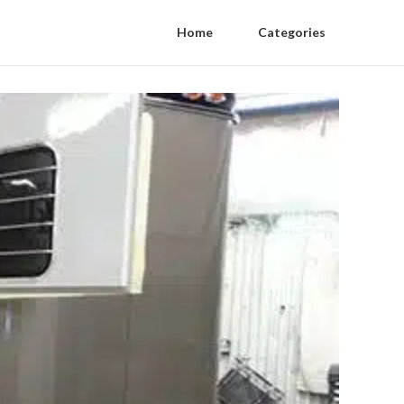
Home
Categories