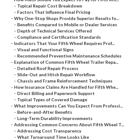
–
Typical Repair Cost Breakdown
–
Factors That Influence Final Pricing
–
Why One-Stop Shops Provide Superior Results fo...
–
Benefits Compared to Mobile or Dealer Services
–
Depth of Technical Services Offered
–
Compliance and Certification Standards
–
Indicators That Your Fifth Wheel Requires Prof...
–
Visual and Functional Signs
–
Recommended Preventive Maintenance Schedules
–
Explanation of Common Fifth Wheel Trailer Repa...
–
Detailed Roof Repair Process
–
Slide-Out and Hitch Repair Workflow
–
Chassis and Frame Reinforcement Techniques
–
How Insurance Claims Are Handled for Fifth Whe...
–
Direct Billing and Paperwork Support
–
Typical Types of Covered Damage
–
What Improvements Can You Expect From Professi...
–
Before-and-After Benefits
–
Long-Term Durability Improvements
–
Addressing Common Concerns About Fifth Wheel T...
–
Addressing Cost Transparency
–
What Turnaround Time Looks Like