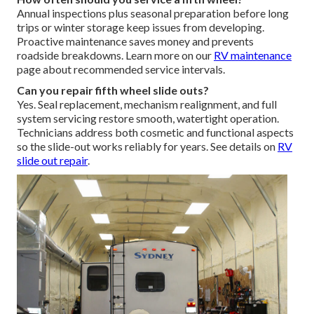
Annual inspections plus seasonal preparation before long
trips or winter storage keep issues from developing.
Proactive maintenance saves money and prevents
roadside breakdowns. Learn more on our
RV maintenance
page about recommended service intervals.
Can you repair fifth wheel slide outs?
Yes. Seal replacement, mechanism realignment, and full
system servicing restore smooth, watertight operation.
Technicians address both cosmetic and functional aspects
so the slide-out works reliably for years. See details on
RV
slide out repair
.