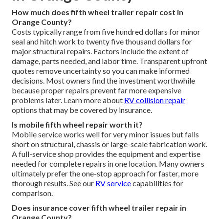
How much does fifth wheel trailer repair cost in
Orange County?
Costs typically range from five hundred dollars for minor
seal and hitch work to twenty five thousand dollars for
major structural repairs. Factors include the extent of
damage, parts needed, and labor time. Transparent upfront
quotes remove uncertainty so you can make informed
decisions. Most owners find the investment worthwhile
because proper repairs prevent far more expensive
problems later. Learn more about
RV collision repair
options that may be covered by insurance.
Is mobile fifth wheel repair worth it?
Mobile service works well for very minor issues but falls
short on structural, chassis or large-scale fabrication work.
A full-service shop provides the equipment and expertise
needed for complete repairs in one location. Many owners
ultimately prefer the one-stop approach for faster, more
thorough results. See our
RV service
capabilities for
comparison.
Does insurance cover fifth wheel trailer repair in
Orange County?