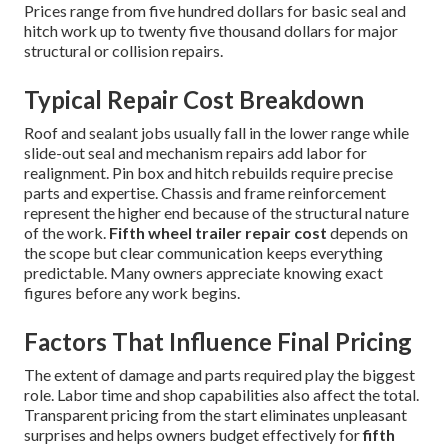
Prices range from five hundred dollars for basic seal and
hitch work up to twenty five thousand dollars for major
structural or collision repairs.
Typical Repair Cost Breakdown
Roof and sealant jobs usually fall in the lower range while
slide-out seal and mechanism repairs add labor for
realignment. Pin box and hitch rebuilds require precise
parts and expertise. Chassis and frame reinforcement
represent the higher end because of the structural nature
of the work.
Fifth wheel trailer repair cost
depends on
the scope but clear communication keeps everything
predictable. Many owners appreciate knowing exact
figures before any work begins.
Factors That Influence Final Pricing
The extent of damage and parts required play the biggest
role. Labor time and shop capabilities also affect the total.
Transparent pricing from the start eliminates unpleasant
surprises and helps owners budget effectively for
fifth