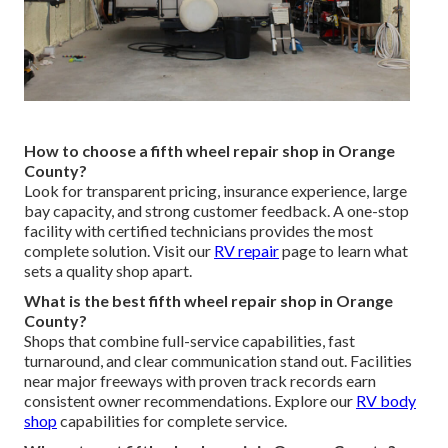
How to choose a fifth wheel repair shop in Orange
County?
Look for transparent pricing, insurance experience, large
bay capacity, and strong customer feedback. A one-stop
facility with certified technicians provides the most
complete solution. Visit our
RV repair
page to learn what
sets a quality shop apart.
What is the best fifth wheel repair shop in Orange
County?
Shops that combine full-service capabilities, fast
turnaround, and clear communication stand out. Facilities
near major freeways with proven track records earn
consistent owner recommendations. Explore our
RV body
shop
capabilities for complete service.