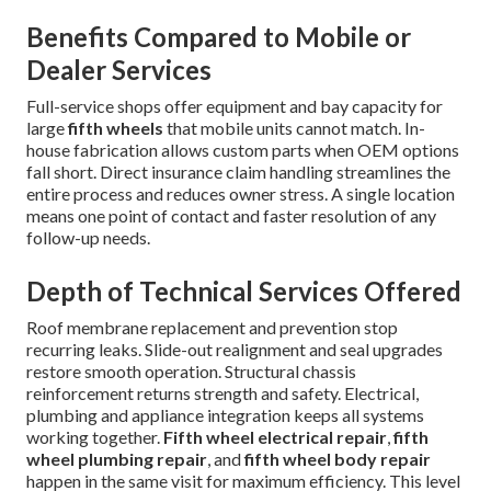
Benefits Compared to Mobile or
Dealer Services
Full-service shops offer equipment and bay capacity for
large
fifth wheels
that mobile units cannot match. In-
house fabrication allows custom parts when OEM options
fall short. Direct insurance claim handling streamlines the
entire process and reduces owner stress. A single location
means one point of contact and faster resolution of any
follow-up needs.
Depth of Technical Services Offered
Roof membrane replacement and prevention stop
recurring leaks. Slide-out realignment and seal upgrades
restore smooth operation. Structural chassis
reinforcement returns strength and safety. Electrical,
plumbing and appliance integration keeps all systems
working together.
Fifth wheel electrical repair
,
fifth
wheel plumbing repair
, and
fifth wheel body repair
happen in the same visit for maximum efficiency. This level