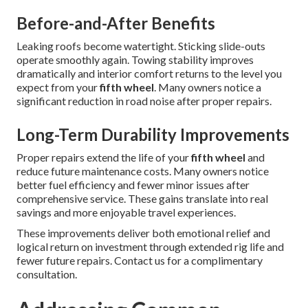
Before-and-After Benefits
Leaking roofs become watertight. Sticking slide-outs
operate smoothly again. Towing stability improves
dramatically and interior comfort returns to the level you
expect from your
fifth wheel
. Many owners notice a
significant reduction in road noise after proper repairs.
Long-Term Durability Improvements
Proper repairs extend the life of your
fifth wheel
and
reduce future maintenance costs. Many owners notice
better fuel efficiency and fewer minor issues after
comprehensive service. These gains translate into real
savings and more enjoyable travel experiences.
These improvements deliver both emotional relief and
logical return on investment through extended rig life and
fewer future repairs. Contact us for a complimentary
consultation.