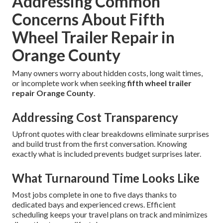
Addressing Common
Concerns About Fifth
Wheel Trailer Repair in
Orange County
Many owners worry about hidden costs, long wait times,
or incomplete work when seeking
fifth wheel trailer
repair Orange County
.
Addressing Cost Transparency
Upfront quotes with clear breakdowns eliminate surprises
and build trust from the first conversation. Knowing
exactly what is included prevents budget surprises later.
What Turnaround Time Looks Like
Most jobs complete in one to five days thanks to
dedicated bays and experienced crews. Efficient
scheduling keeps your travel plans on track and minimizes