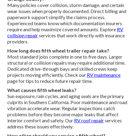
Many policies cover collision, storm damage, and certain
wear issues when properly documented. Direct billing and
paperwork support simplify the claims process.
Experienced teams know which documentation insurers
require and help maximize covered amounts. Explore
RV
collision repair
services that work directly with insurance
providers.
How long does fifth wheel trailer repair take?
Most standard jobs complete in one to five days. Larger
structural or collision repairs may require additional time.
Dedicated drive-through bays and skilled crews keep
projects moving efficiently. Check our
RV maintenance
page for tips to reduce future repair time.
What causes fifth wheel leaks?
Sun exposure, rain cycles, and aging seals are the primary
culprits in Southern California. Poor maintenance and road
vibration accelerate wear. Regular inspections catch
problems before they become major leaks that affect
interior comfort and safety. Our
RV roof repair
services
address these issues effectively.
How often should you service a fifth wheel?