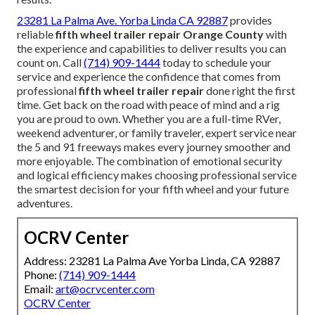
23281 La Palma Ave. Yorba Linda CA 92887
provides
reliable
fifth wheel trailer repair Orange County
with
the experience and capabilities to deliver results you can
count on. Call
(714) 909-1444
today to schedule your
service and experience the confidence that comes from
professional
fifth wheel trailer repair
done right the first
time. Get back on the road with peace of mind and a rig
you are proud to own. Whether you are a full-time RVer,
weekend adventurer, or family traveler, expert service near
the 5 and 91 freeways makes every journey smoother and
more enjoyable. The combination of emotional security
and logical efficiency makes choosing professional service
the smartest decision for your fifth wheel and your future
adventures.
OCRV Center
Address: 23281 La Palma Ave Yorba Linda, CA 92887
Phone:
(714) 909-1444
Email:
art@ocrvcenter.com
OCRV Center