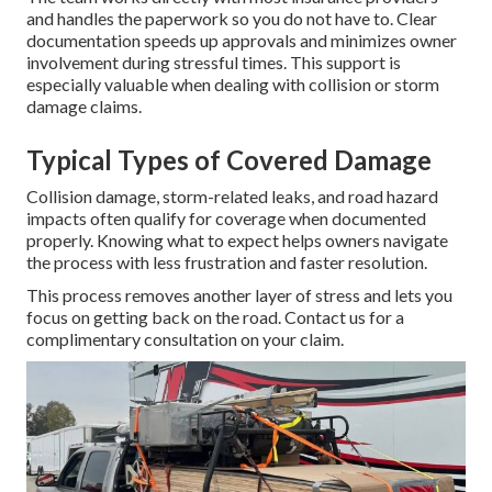
and handles the paperwork so you do not have to. Clear
documentation speeds up approvals and minimizes owner
involvement during stressful times. This support is
especially valuable when dealing with collision or storm
damage claims.
Typical Types of Covered Damage
Collision damage, storm-related leaks, and road hazard
impacts often qualify for coverage when documented
properly. Knowing what to expect helps owners navigate
the process with less frustration and faster resolution.
This process removes another layer of stress and lets you
focus on getting back on the road. Contact us for a
complimentary consultation on your claim.