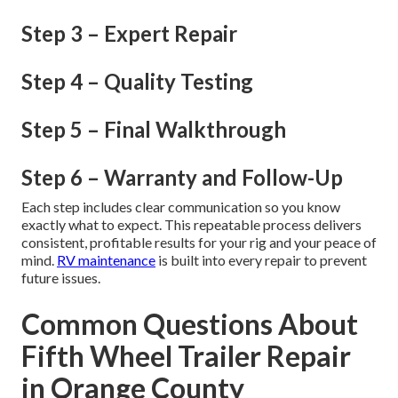
Step 3 – Expert Repair
Step 4 – Quality Testing
Step 5 – Final Walkthrough
Step 6 – Warranty and Follow-Up
Each step includes clear communication so you know
exactly what to expect. This repeatable process delivers
consistent, profitable results for your rig and your peace of
mind.
RV maintenance
is built into every repair to prevent
future issues.
Common Questions About
Fifth Wheel Trailer Repair
in Orange County