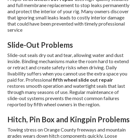
and full membrane replacement to stop leaks permanently
and protect the interior of your rig. Many owners discover
that ignoring small leaks leads to costly interior damage
that could have been prevented with timely professional
service
Slide-Out Problems
Slide-out seals dry out and tear, allowing water and dust
inside. Binding mechanisms make the room hard to extend
or retract and create safety risks when driving. Daily
livability suffers when you cannot use the extra space you
paid for. Professional
fifth wheel slide out repair
restores smooth operation and watertight seals that last
through many seasons of use. Regular maintenance of
slide-out systems prevents the most common failures
reported by fifth wheel owners in the region.
Hitch, Pin Box and Kingpin Problems
Towing stress on Orange County freeways and mountain
grades wears down hitch components quickly. Loose