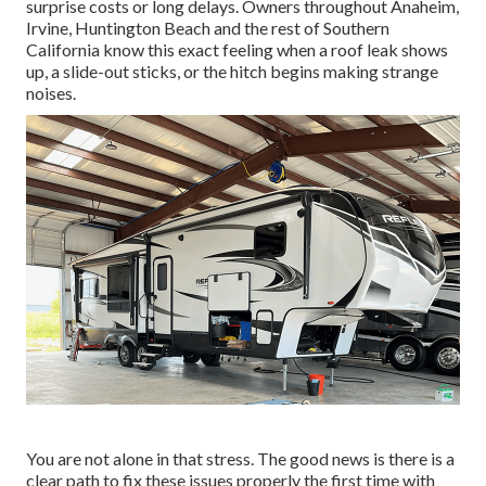
surprise costs or long delays. Owners throughout Anaheim,
Irvine, Huntington Beach and the rest of Southern
California know this exact feeling when a roof leak shows
up, a slide-out sticks, or the hitch begins making strange
noises.
You are not alone in that stress. The good news is there is a
clear path to fix these issues properly the first time with