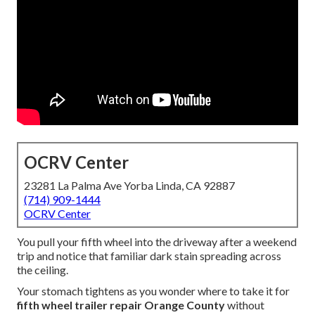
OCRV Center
23281 La Palma Ave Yorba Linda, CA 92887
(714) 909-1444
OCRV Center
You pull your fifth wheel into the driveway after a weekend
trip and notice that familiar dark stain spreading across
the ceiling.
Your stomach tightens as you wonder where to take it for
fifth wheel trailer repair Orange County
without