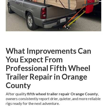
What Improvements Can
You Expect From
Professional Fifth Wheel
Trailer Repair in Orange
County
After quality
fifth wheel trailer repair Orange County
,
owners consistently report drier, quieter, and more reliable
rigs ready for the next adventure.