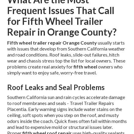
Frequent Issues That Call
for Fifth Wheel Trailer
Repair in Orange County?
Fifth wheel trailer repair Orange County
usually starts
with issues that develop from Southern California weather
and road conditions. Roof leaks, slide-out failures, hitch
wear and chassis stress top the list for local owners. These
problems create real anxiety for
fifth wheel
owners who
simply want to enjoy safe, worry-free travel.
Roof Leaks and Seal Problems
Southern California sun and rain cycles accelerate damage
to roof membranes and seals - Travel Trailer Repairs
Placentia. Early warning signs include water stains on the
ceiling, soft spots when you step on the roof, and musty
odors inside the coach. Quick fixes often fail within months
and lead to expensive mold or structural issues later.
Proper
fifth wheel roof repair
uses high-quality sealants