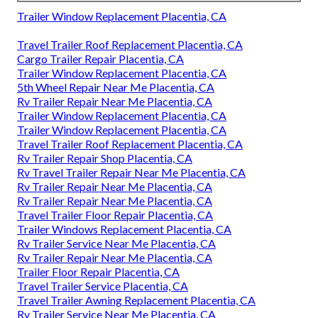
Trailer Window Replacement Placentia, CA
Travel Trailer Roof Replacement Placentia, CA
Cargo Trailer Repair Placentia, CA
Trailer Window Replacement Placentia, CA
5th Wheel Repair Near Me Placentia, CA
Rv Trailer Repair Near Me Placentia, CA
Trailer Window Replacement Placentia, CA
Trailer Window Replacement Placentia, CA
Travel Trailer Roof Replacement Placentia, CA
Rv Trailer Repair Shop Placentia, CA
Rv Travel Trailer Repair Near Me Placentia, CA
Rv Trailer Repair Near Me Placentia, CA
Rv Trailer Repair Near Me Placentia, CA
Travel Trailer Floor Repair Placentia, CA
Trailer Windows Replacement Placentia, CA
Rv Trailer Service Near Me Placentia, CA
Rv Trailer Repair Near Me Placentia, CA
Trailer Floor Repair Placentia, CA
Travel Trailer Service Placentia, CA
Travel Trailer Awning Replacement Placentia, CA
Rv Trailer Service Near Me Placentia, CA