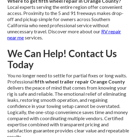
Where to get fifth wheel repair in Orange County?
Local experts serving the entire region offer convenient
access. Proximity to the 5 and 91 freeways makes drop-
off and pickup simple for owners across Southern
California who need professional service without
unnecessary travel. Discover more about our
RV repair
near me
services.
We Can Help! Contact Us
Today
You no longer need to settle for partial fixes or long waits.
Professional
fifth wheel trailer repair Orange County
delivers the peace of mind that comes from knowing your
rig is safe and reliable. The emotional relief of eliminating
leaks, restoring smooth operation, and regaining
confidence in your towing setup cannot be overstated.
Logically, the one-stop convenience saves time and money
compared with coordinating multiple vendors. Certified
expertise combined with transparent pricing and
satisfaction guarantee provides clear value and repeatable
results.