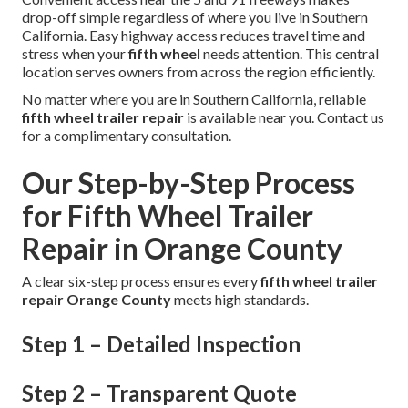
drop-off simple regardless of where you live in Southern
California. Easy highway access reduces travel time and
stress when your
fifth wheel
needs attention. This central
location serves owners from across the region efficiently.
No matter where you are in Southern California, reliable
fifth wheel trailer repair
is available near you. Contact us
for a complimentary consultation.
Our Step-by-Step Process
for Fifth Wheel Trailer
Repair in Orange County
A clear six-step process ensures every
fifth wheel trailer
repair Orange County
meets high standards.
Step 1 – Detailed Inspection
Step 2 – Transparent Quote