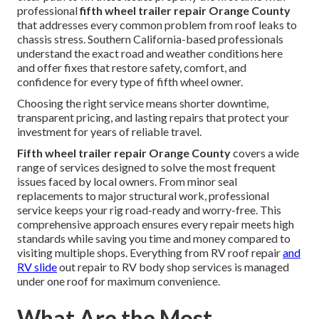
professional
fifth wheel trailer repair Orange County
that addresses every common problem from roof leaks to
chassis stress. Southern California-based professionals
understand the exact road and weather conditions here
and offer fixes that restore safety, comfort, and
confidence for every type of fifth wheel owner.
Choosing the right service means shorter downtime,
transparent pricing, and lasting repairs that protect your
investment for years of reliable travel.
Fifth wheel trailer repair Orange County
covers a wide
range of services designed to solve the most frequent
issues faced by local owners. From minor seal
replacements to major structural work, professional
service keeps your rig road-ready and worry-free. This
comprehensive approach ensures every repair meets high
standards while saving you time and money compared to
visiting multiple shops. Everything from RV roof repair
and
RV slide
out repair to RV body shop services is managed
under one roof for maximum convenience.
What Are the Most