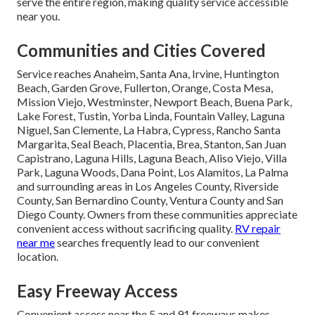
serve the entire region, making quality service accessible
near you.
Communities and Cities Covered
Service reaches Anaheim, Santa Ana, Irvine, Huntington
Beach, Garden Grove, Fullerton, Orange, Costa Mesa,
Mission Viejo, Westminster, Newport Beach, Buena Park,
Lake Forest, Tustin, Yorba Linda, Fountain Valley, Laguna
Niguel, San Clemente, La Habra, Cypress, Rancho Santa
Margarita, Seal Beach, Placentia, Brea, Stanton, San Juan
Capistrano, Laguna Hills, Laguna Beach, Aliso Viejo, Villa
Park, Laguna Woods, Dana Point, Los Alamitos, La Palma
and surrounding areas in Los Angeles County, Riverside
County, San Bernardino County, Ventura County and San
Diego County. Owners from these communities appreciate
convenient access without sacrificing quality.
RV repair
near me
searches frequently lead to our convenient
location.
Easy Freeway Access
Convenient access near the 5 and 91 freeways makes