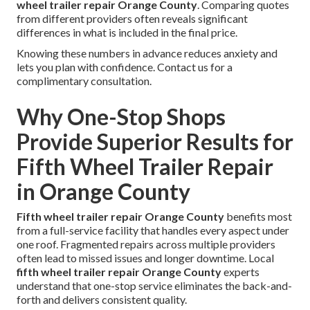
wheel trailer repair Orange County
. Comparing quotes
from different providers often reveals significant
differences in what is included in the final price.
Knowing these numbers in advance reduces anxiety and
lets you plan with confidence. Contact us for a
complimentary consultation.
Why One-Stop Shops
Provide Superior Results for
Fifth Wheel Trailer Repair
in Orange County
Fifth wheel trailer repair Orange County
benefits most
from a full-service facility that handles every aspect under
one roof. Fragmented repairs across multiple providers
often lead to missed issues and longer downtime. Local
fifth wheel trailer repair Orange County
experts
understand that one-stop service eliminates the back-and-
forth and delivers consistent quality.