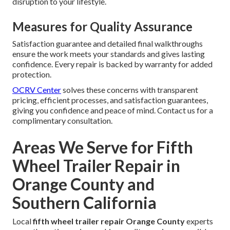
disruption to your lifestyle.
Measures for Quality Assurance
Satisfaction guarantee and detailed final walkthroughs
ensure the work meets your standards and gives lasting
confidence. Every repair is backed by warranty for added
protection.
OCRV Center
solves these concerns with transparent
pricing, efficient processes, and satisfaction guarantees,
giving you confidence and peace of mind. Contact us for a
complimentary consultation.
Areas We Serve for Fifth
Wheel Trailer Repair in
Orange County and
Southern California
Local
fifth wheel trailer repair Orange County
experts