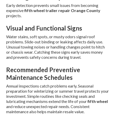
Early detection prevents small issues from becoming
expensive
fifth wheel trailer repair Orange County
projects.
Visual and Functional Signs
Water stains, soft spots, or musty odors signal roof
problems. Slide-out binding or leaking affects daily use.
Unusual towing noises or handling changes point to hitch
or chassis wear. Catching these signs early saves money
and prevents safety concerns during travel.
Recommended Preventive
Maintenance Schedules
Annual inspections catch problems early. Seasonal
preparation for winterizing or summer travel protects your
investment. Simple routines like checking seals and
lubricating mechanisms extend the life of your
fifth wheel
and reduce unexpected repair needs. Consistent
maintenance also helps maintain resale value.