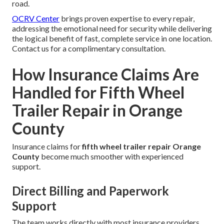
road.
OCRV Center
brings proven expertise to every repair,
addressing the emotional need for security while delivering
the logical benefit of fast, complete service in one location.
Contact us for a complimentary consultation.
How Insurance Claims Are
Handled for Fifth Wheel
Trailer Repair in Orange
County
Insurance claims for
fifth wheel trailer repair Orange
County
become much smoother with experienced
support.
Direct Billing and Paperwork
Support
The team works directly with most insurance providers