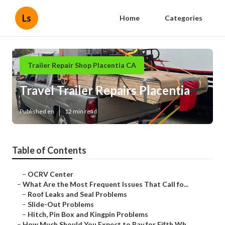
Ls
Home
Categories
Trailer Repair Shop Placentia CA
Travel Trailer Repairs Placentia
Published en
12 min read
Table of Contents
–
OCRV Center
–
What Are the Most Frequent Issues That Call fo...
–
Roof Leaks and Seal Problems
–
Slide-Out Problems
–
Hitch, Pin Box and Kingpin Problems
–
How Much Should You Expect to Pay for Fifth Wh...