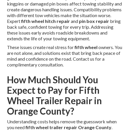
kingpins or damaged pin boxes affect towing stability and
create dangerous handling issues. Compatibility problems
with different tow vehicles make the situation worse.
Expert
fifth wheel hitch repair
and
pin box repair
bring
back safe, confident towing for every trip. Addressing
these issues early avoids roadside breakdowns and
extends the life of your towing equipment.
These issues create real stress for
fifth wheel
owners. You
are not alone, and solutions exist that bring back peace of
mind and confidence on the road. Contact us for a
complimentary consultation.
How Much Should You
Expect to Pay for Fifth
Wheel Trailer Repair in
Orange County?
Understanding costs helps remove the guesswork when
you need
fifth wheel trailer repair Orange County
.