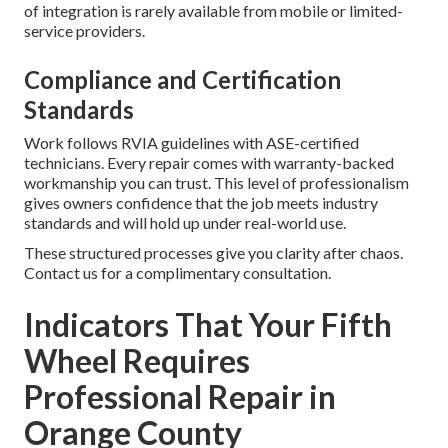
of integration is rarely available from mobile or limited-
service providers.
Compliance and Certification
Standards
Work follows RVIA guidelines with ASE-certified
technicians. Every repair comes with warranty-backed
workmanship you can trust. This level of professionalism
gives owners confidence that the job meets industry
standards and will hold up under real-world use.
These structured processes give you clarity after chaos.
Contact us for a complimentary consultation.
Indicators That Your Fifth
Wheel Requires
Professional Repair in
Orange County