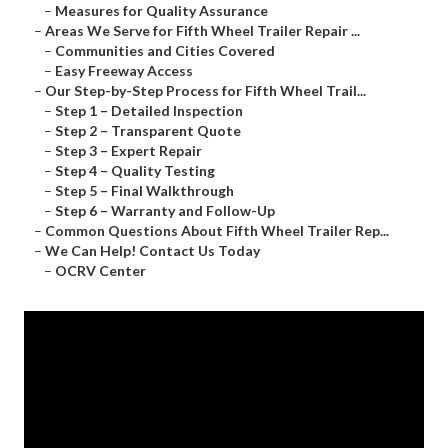
–
Measures for Quality Assurance
–
Areas We Serve for Fifth Wheel Trailer Repair ...
–
Communities and Cities Covered
–
Easy Freeway Access
–
Our Step-by-Step Process for Fifth Wheel Trail...
–
Step 1 – Detailed Inspection
–
Step 2 – Transparent Quote
–
Step 3 – Expert Repair
–
Step 4 – Quality Testing
–
Step 5 – Final Walkthrough
–
Step 6 – Warranty and Follow-Up
–
Common Questions About Fifth Wheel Trailer Rep...
–
We Can Help! Contact Us Today
–
OCRV Center