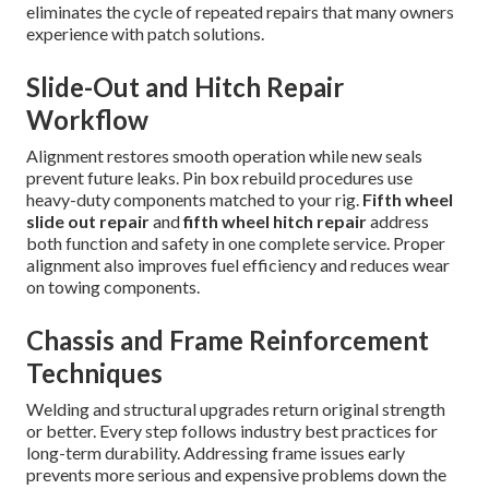
eliminates the cycle of repeated repairs that many owners
experience with patch solutions.
Slide-Out and Hitch Repair
Workflow
Alignment restores smooth operation while new seals
prevent future leaks. Pin box rebuild procedures use
heavy-duty components matched to your rig.
Fifth wheel
slide out repair
and
fifth wheel hitch repair
address
both function and safety in one complete service. Proper
alignment also improves fuel efficiency and reduces wear
on towing components.
Chassis and Frame Reinforcement
Techniques
Welding and structural upgrades return original strength
or better. Every step follows industry best practices for
long-term durability. Addressing frame issues early
prevents more serious and expensive problems down the