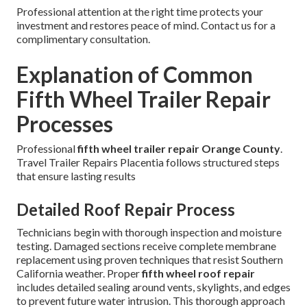
Professional attention at the right time protects your
investment and restores peace of mind. Contact us for a
complimentary consultation.
Explanation of Common
Fifth Wheel Trailer Repair
Processes
Professional
fifth wheel trailer repair Orange County
.
Travel Trailer Repairs Placentia follows structured steps
that ensure lasting results
Detailed Roof Repair Process
Technicians begin with thorough inspection and moisture
testing. Damaged sections receive complete membrane
replacement using proven techniques that resist Southern
California weather. Proper
fifth wheel roof repair
includes detailed sealing around vents, skylights, and edges
to prevent future water intrusion. This thorough approach