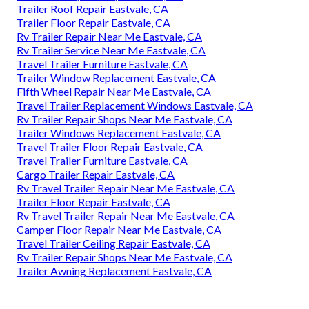
Trailer Roof Repair Eastvale, CA
Trailer Floor Repair Eastvale, CA
Rv Trailer Repair Near Me Eastvale, CA
Rv Trailer Service Near Me Eastvale, CA
Travel Trailer Furniture Eastvale, CA
Trailer Window Replacement Eastvale, CA
Fifth Wheel Repair Near Me Eastvale, CA
Travel Trailer Replacement Windows Eastvale, CA
Rv Trailer Repair Shops Near Me Eastvale, CA
Trailer Windows Replacement Eastvale, CA
Travel Trailer Floor Repair Eastvale, CA
Travel Trailer Furniture Eastvale, CA
Cargo Trailer Repair Eastvale, CA
Rv Travel Trailer Repair Near Me Eastvale, CA
Trailer Floor Repair Eastvale, CA
Rv Travel Trailer Repair Near Me Eastvale, CA
Camper Floor Repair Near Me Eastvale, CA
Travel Trailer Ceiling Repair Eastvale, CA
Rv Trailer Repair Shops Near Me Eastvale, CA
Trailer Awning Replacement Eastvale, CA