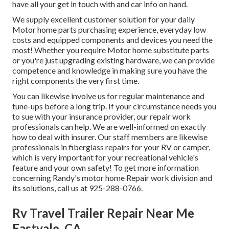
have all your get in touch with and car info on hand.
We supply excellent customer solution for your daily
Motor home parts purchasing experience, everyday low
costs and equipped components and devices you need the
most! Whether you require Motor home substitute parts
or you're just upgrading existing hardware, we can provide
competence and knowledge in making sure you have the
right components the very first time.
You can likewise involve us for regular maintenance and
tune-ups before a long trip. If your circumstance needs you
to sue with your insurance provider, our repair work
professionals can help. We are well-informed on exactly
how to deal with insurer. Our staff members are likewise
professionals in fiberglass repairs for your RV or camper,
which is very important for your recreational vehicle's
feature and your own safety! To get more information
concerning Randy's motor home Repair work division and
its solutions, call us at 925-288-0766.
Rv Travel Trailer Repair Near Me
Eastvale, CA