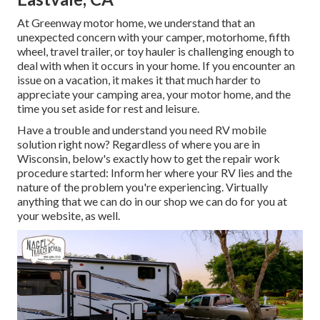
At Greenway motor home, we understand that an
unexpected concern with your camper, motorhome, fifth
wheel, travel trailer, or toy hauler is challenging enough to
deal with when it occurs in your home. If you encounter an
issue on a vacation, it makes it that much harder to
appreciate your camping area, your motor home, and the
time you set aside for rest and leisure.
Have a trouble and understand you need RV mobile
solution right now? Regardless of where you are in
Wisconsin, below's exactly how to get the repair work
procedure started: Inform her where your RV lies and the
nature of the problem you're experiencing. Virtually
anything that we can do in our shop we can do for you at
your website, as well.