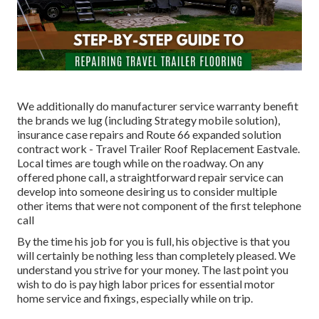
We additionally do manufacturer service warranty benefit
the brands we lug (including Strategy mobile solution),
insurance case repairs and Route 66 expanded solution
contract work - Travel Trailer Roof Replacement Eastvale.
Local times are tough while on the roadway. On any
offered phone call, a straightforward repair service can
develop into someone desiring us to consider multiple
other items that were not component of the first telephone
call
By the time his job for you is full, his objective is that you
will certainly be nothing less than completely pleased. We
understand you strive for your money. The last point you
wish to do is pay high labor prices for essential motor
home service and fixings, especially while on trip.