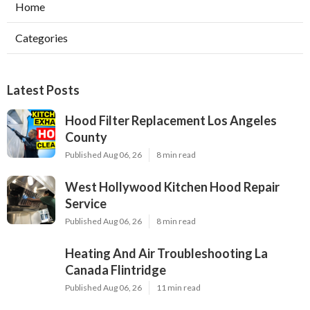
Home
Categories
Latest Posts
Hood Filter Replacement Los Angeles
County
Published Aug 06, 26
8 min read
West Hollywood Kitchen Hood Repair
Service
Published Aug 06, 26
8 min read
Heating And Air Troubleshooting La
Canada Flintridge
Published Aug 06, 26
11 min read