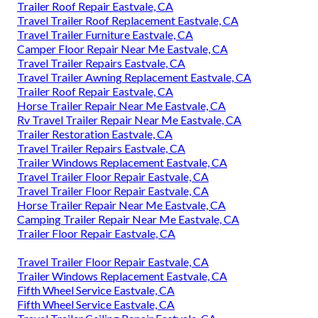
Trailer Roof Repair Eastvale, CA
Travel Trailer Roof Replacement Eastvale, CA
Travel Trailer Furniture Eastvale, CA
Camper Floor Repair Near Me Eastvale, CA
Travel Trailer Repairs Eastvale, CA
Travel Trailer Awning Replacement Eastvale, CA
Trailer Roof Repair Eastvale, CA
Horse Trailer Repair Near Me Eastvale, CA
Rv Travel Trailer Repair Near Me Eastvale, CA
Trailer Restoration Eastvale, CA
Travel Trailer Repairs Eastvale, CA
Trailer Windows Replacement Eastvale, CA
Travel Trailer Floor Repair Eastvale, CA
Travel Trailer Floor Repair Eastvale, CA
Horse Trailer Repair Near Me Eastvale, CA
Camping Trailer Repair Near Me Eastvale, CA
Trailer Floor Repair Eastvale, CA
Travel Trailer Floor Repair Eastvale, CA
Trailer Windows Replacement Eastvale, CA
Fifth Wheel Service Eastvale, CA
Fifth Wheel Service Eastvale, CA