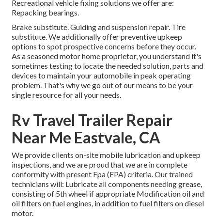
Recreational vehicle fixing solutions we offer are:
Repacking bearings.
Brake substitute. Guiding and suspension repair. Tire
substitute. We additionally offer preventive upkeep
options to spot prospective concerns before they occur.
As a seasoned motor home proprietor, you understand it's
sometimes testing to locate the needed solution, parts and
devices to maintain your automobile in peak operating
problem. That's why we go out of our means to be your
single resource for all your needs.
Rv Travel Trailer Repair
Near Me Eastvale, CA
We provide clients on-site mobile lubrication and upkeep
inspections, and we are proud that we are in complete
conformity with present Epa (EPA) criteria. Our trained
technicians will: Lubricate all components needing grease,
consisting of 5th wheel if appropriate Modification oil and
oil filters on fuel engines, in addition to fuel filters on diesel
motor.