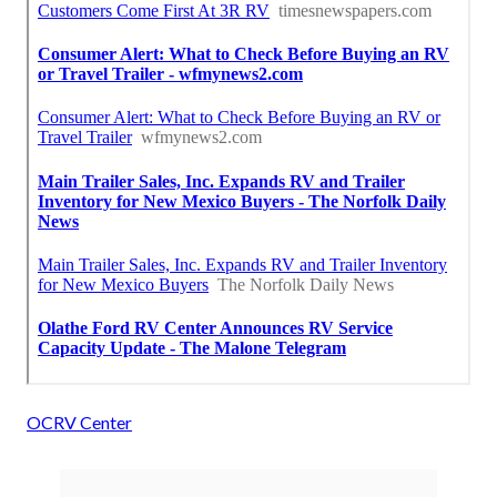
OCRV Center