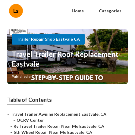
Ls
Home
Categories
Trailer Repair Shop Eastvale CA
Travel Trailer Roof Replacement
Eastvale
Published en
6 min read
Table of Contents
–
Travel Trailer Awning Replacement Eastvale, CA
–
OCRV Center
–
Rv Travel Trailer Repair Near Me Eastvale, CA
–
5th Wheel Repair Near Me Eastvale, CA