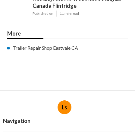
Canada Flintridge
Published en
11 min read
More
Trailer Repair Shop Eastvale CA
Ls
Navigation