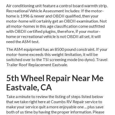
Air conditioning unit feature a control board warmth strip.
Recreational Vehicle Assessment Includes: If the motor-
home is 1996 & newer and OBDII qualified, then your
motor-home will certainly get an OBDII examination. Not
all motor-homes in this age classification come outfitted
with OBDII certified plugins, therefore, if your motor-
home or recreational vehicle is not OBDII all set, it will
need the ASM test.
The ASM equipment has an 8500 pound constraint. If your
motor-home exceeds this weight limitation, it will be
switched over to the TSI screening mode (no dyno). Travel
Trailer Roof Replacement Eastvale.
5th Wheel Repair Near Me
Eastvale, CA
Take a minute to review the listing of steps listed below
that we take right here at Coumbs RV Repair service to
make your service quit a more enjoyable one ... plus save
both of us time by having the proper information. Please