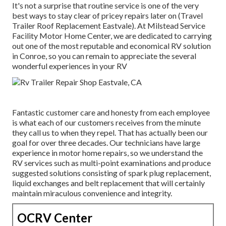
It's not a surprise that routine service is one of the very
best ways to stay clear of pricey repairs later on (Travel
Trailer Roof Replacement Eastvale). At Milstead Service
Facility Motor Home Center, we are dedicated to carrying
out one of the most reputable and economical RV solution
in Conroe, so you can remain to appreciate the several
wonderful experiences in your RV
Fantastic customer care and honesty from each employee
is what each of our customers receives from the minute
they call us to when they repel. That has actually been our
goal for over three decades. Our technicians have large
experience in motor home repairs, so we understand the
RV services such as multi-point examinations and produce
suggested solutions consisting of spark plug replacement,
liquid exchanges and belt replacement that will certainly
maintain miraculous convenience and integrity.
OCRV Center