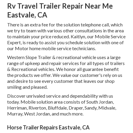
Rv Travel Trailer Repair Near Me
Eastvale, CA
There is an extra fee for the solution telephone call, which
we try to team with various other consultations in the area
to maintain your price reduced. Kaitlyn, our Mobile Service
Expert, is ready to assist you schedule solution with one of
our Motor home mobile service technicians.
Western Slope Trailer & recreational vehicle uses a large
range of upkeep and repair services for all types of trailers
& Recreational vehicles. We honor all guarantee benefit
the products we offer. We value our customer's rely on us
and desire to see every customer that leaves our shop
smiling and pleased.
Discover unrivaled service and dependability with us
today. Mobile solution area consists of South Jordan,
Herriman, Riverton, Bluffdale, Draper, Sandy, Midvale,
Murray, West Jordan, and much more.
Horse Trailer Repairs Eastvale, CA