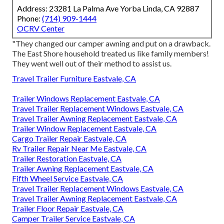
Address: 23281 La Palma Ave Yorba Linda, CA 92887
Phone:
(714) 909-1444
OCRV Center
"They changed our camper awning and put on a drawback.
The East Shore household treated us like family members!
They went well out of their method to assist us.
Travel Trailer Furniture Eastvale, CA
Trailer Windows Replacement Eastvale, CA
Travel Trailer Replacement Windows Eastvale, CA
Travel Trailer Awning Replacement Eastvale, CA
Trailer Window Replacement Eastvale, CA
Cargo Trailer Repair Eastvale, CA
Rv Trailer Repair Near Me Eastvale, CA
Trailer Restoration Eastvale, CA
Trailer Awning Replacement Eastvale, CA
Fifth Wheel Service Eastvale, CA
Travel Trailer Replacement Windows Eastvale, CA
Travel Trailer Awning Replacement Eastvale, CA
Trailer Floor Repair Eastvale, CA
Camper Trailer Service Eastvale, CA