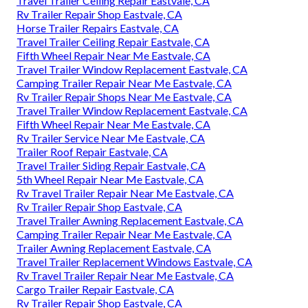
Travel Trailer Ceiling Repair Eastvale, CA
Rv Trailer Repair Shop Eastvale, CA
Horse Trailer Repairs Eastvale, CA
Travel Trailer Ceiling Repair Eastvale, CA
Fifth Wheel Repair Near Me Eastvale, CA
Travel Trailer Window Replacement Eastvale, CA
Camping Trailer Repair Near Me Eastvale, CA
Rv Trailer Repair Shops Near Me Eastvale, CA
Travel Trailer Window Replacement Eastvale, CA
Fifth Wheel Repair Near Me Eastvale, CA
Rv Trailer Service Near Me Eastvale, CA
Trailer Roof Repair Eastvale, CA
Travel Trailer Siding Repair Eastvale, CA
5th Wheel Repair Near Me Eastvale, CA
Rv Travel Trailer Repair Near Me Eastvale, CA
Rv Trailer Repair Shop Eastvale, CA
Travel Trailer Awning Replacement Eastvale, CA
Camping Trailer Repair Near Me Eastvale, CA
Trailer Awning Replacement Eastvale, CA
Travel Trailer Replacement Windows Eastvale, CA
Rv Travel Trailer Repair Near Me Eastvale, CA
Cargo Trailer Repair Eastvale, CA
Rv Trailer Repair Shop Eastvale, CA