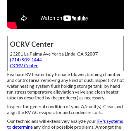
OCRV Center
23281 La Palma Ave Yorba Linda, CA 92887
(714) 909-1444
OCRV Center
Evaluate RV heater tidy furnace blower, burning chamber
and control area, removing any kind of dust. Inspect RV hot
water heating system flush holding storage tank, by hand
run stress temperature alleviation valve and clean heater
tube (as described by the producer) as necessary.
Inspect the general condition of your A/c unit(s). Clean and
align the RV AC evaporator and condenser coils.
Our technicians will extensively analyze your
RV's systems
to determine
any kind of possible problems. Amongst the