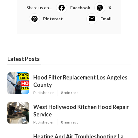
Share us on...
Facebook
X
Pinterest
Email
Latest Posts
Hood Filter Replacement Los Angeles
County
Published en
8 min read
West Hollywood Kitchen Hood Repair
Service
Published en
8 min read
Heating And Air Troubleshooting La