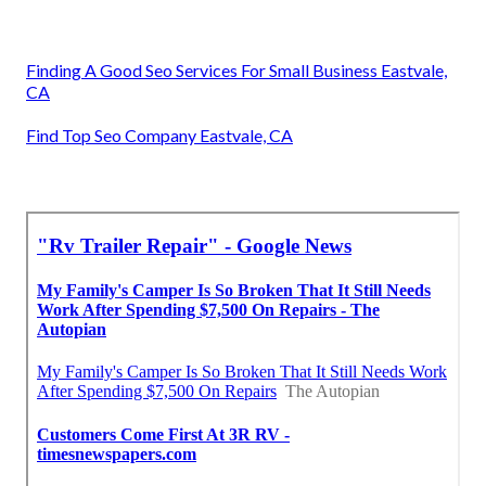
Finding A Good Seo Services For Small Business Eastvale,
CA
Find Top Seo Company Eastvale, CA