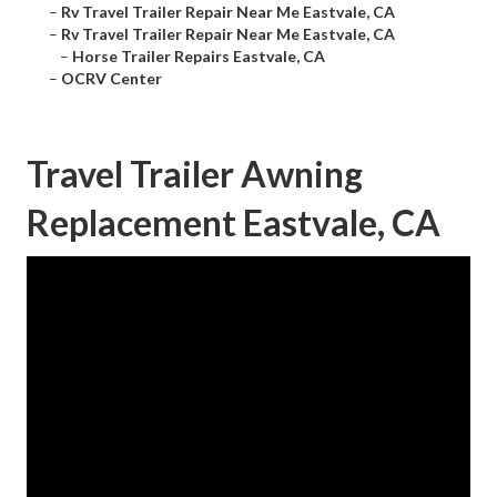
–
Rv Travel Trailer Repair Near Me Eastvale, CA
–
Rv Travel Trailer Repair Near Me Eastvale, CA
–
Horse Trailer Repairs Eastvale, CA
–
OCRV Center
Travel Trailer Awning
Replacement Eastvale, CA