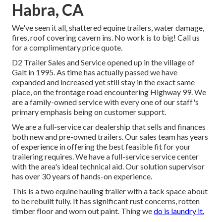
Habra, CA
We've seen it all, shattered equine trailers, water damage,
fires, roof covering cavern ins. No work is to big! Call us
for a complimentary price quote.
D2 Trailer Sales and Service opened up in the village of
Galt in 1995. As time has actually passed we have
expanded and increased yet still stay in the exact same
place, on the frontage road encountering Highway 99. We
are a family-owned service with every one of our staff's
primary emphasis being on customer support.
We are a full-service car dealership that sells and finances
both new and pre-owned trailers. Our sales team has years
of experience in offering the best feasible fit for your
trailering requires. We have a full-service service center
with the area's ideal technical aid. Our solution supervisor
has over 30 years of hands-on experience.
This is a two equine hauling trailer with a tack space about
to be rebuilt fully. It has significant rust concerns, rotten
timber floor and worn out paint. Thing we
do is laundry it.