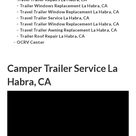
–
Trailer Windows Replacement La Habra, CA
–
Travel Trailer Window Replacement La Habra, CA
–
Travel Trailer Service La Habra, CA
–
Travel Trailer Window Replacement La Habra, CA
–
Travel Trailer Awning Replacement La Habra, CA
–
Trailer Roof Repair La Habra, CA
–
OCRV Center
Camper Trailer Service La
Habra, CA