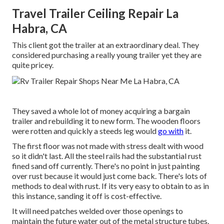
Travel Trailer Ceiling Repair La
Habra, CA
This client got the trailer at an extraordinary deal. They
considered purchasing a really young trailer yet they are
quite pricey.
They saved a whole lot of money acquiring a bargain
trailer and rebuilding it to new form. The wooden floors
were rotten and quickly a steeds leg would
go with
it.
The first floor was not made with stress dealt with wood
so it didn't last. All the steel rails had the substantial rust
fined sand off currently. There's no point in just painting
over rust because it would just come back. There's lots of
methods to deal with rust. If its very easy to obtain to as in
this instance, sanding it off is cost-effective.
It will need patches welded over those openings to
maintain the future water out of the metal structure tubes.