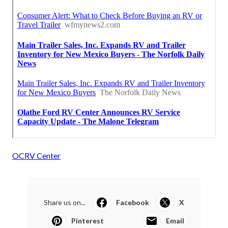
OCRV Center
Share us on...
Facebook
X
Pinterest
Email