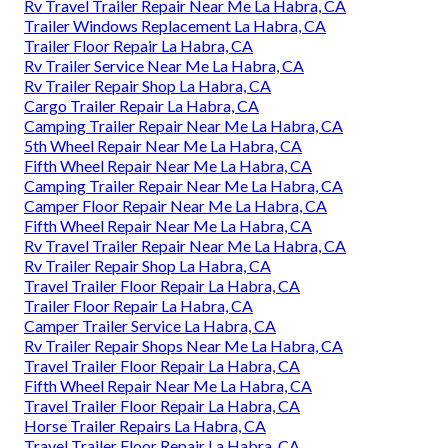
Rv Travel Trailer Repair Near Me La Habra, CA
Trailer Windows Replacement La Habra, CA
Trailer Floor Repair La Habra, CA
Rv Trailer Service Near Me La Habra, CA
Rv Trailer Repair Shop La Habra, CA
Cargo Trailer Repair La Habra, CA
Camping Trailer Repair Near Me La Habra, CA
5th Wheel Repair Near Me La Habra, CA
Fifth Wheel Repair Near Me La Habra, CA
Camping Trailer Repair Near Me La Habra, CA
Camper Floor Repair Near Me La Habra, CA
Fifth Wheel Repair Near Me La Habra, CA
Rv Travel Trailer Repair Near Me La Habra, CA
Rv Trailer Repair Shop La Habra, CA
Travel Trailer Floor Repair La Habra, CA
Trailer Floor Repair La Habra, CA
Camper Trailer Service La Habra, CA
Rv Trailer Repair Shops Near Me La Habra, CA
Travel Trailer Floor Repair La Habra, CA
Fifth Wheel Repair Near Me La Habra, CA
Travel Trailer Floor Repair La Habra, CA
Horse Trailer Repairs La Habra, CA
Travel Trailer Floor Repair La Habra, CA