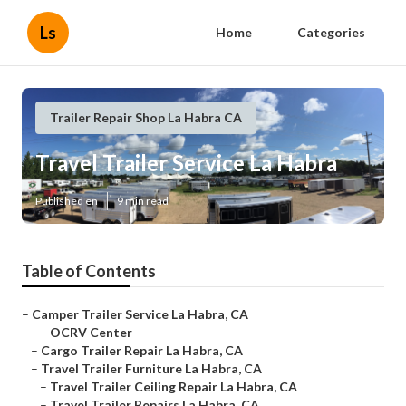
Ls
Home
Categories
Trailer Repair Shop La Habra CA
Travel Trailer Service La Habra
Published en
9 min read
Table of Contents
–
Camper Trailer Service La Habra, CA
–
OCRV Center
–
Cargo Trailer Repair La Habra, CA
–
Travel Trailer Furniture La Habra, CA
–
Travel Trailer Ceiling Repair La Habra, CA
–
Travel Trailer Repairs La Habra, CA