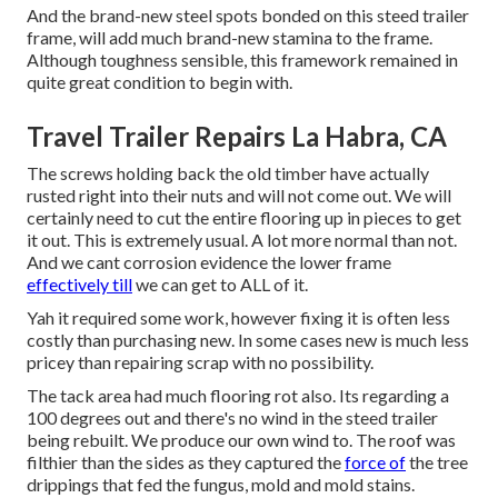
And the brand-new steel spots bonded on this steed trailer
frame, will add much brand-new stamina to the frame.
Although toughness sensible, this framework remained in
quite great condition to begin with.
Travel Trailer Repairs La Habra, CA
The screws holding back the old timber have actually
rusted right into their nuts and will not come out. We will
certainly need to cut the entire flooring up in pieces to get
it out. This is extremely usual. A lot more normal than not.
And we cant corrosion evidence the lower frame
effectively till
we can get to ALL of it.
Yah it required some work, however fixing it is often less
costly than purchasing new. In some cases new is much less
pricey than repairing scrap with no possibility.
The tack area had much flooring rot also. Its regarding a
100 degrees out and there's no wind in the steed trailer
being rebuilt. We produce our own wind to. The roof was
filthier than the sides as they captured the
force of
the tree
drippings that fed the fungus, mold and mold stains.