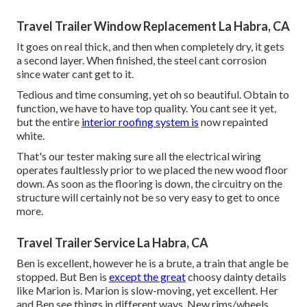
Travel Trailer Window Replacement La Habra, CA
It goes on real thick, and then when completely dry, it gets
a second layer. When finished, the steel cant corrosion
since water cant get to it.
Tedious and time consuming, yet oh so beautiful. Obtain to
function, we have to have top quality. You cant see it yet,
but the entire
interior roofing system is
now repainted
white.
That's our tester making sure all the electrical wiring
operates faultlessly prior to we placed the new wood floor
down. As soon as the flooring is down, the circuitry on the
structure will certainly not be so very easy to get to once
more.
Travel Trailer Service La Habra, CA
Ben is excellent, however he is a brute, a train that angle be
stopped. But Ben is
except the great
choosy dainty details
like Marion is. Marion is slow-moving, yet excellent. Her
and Ben see things in different ways. New rims/wheels