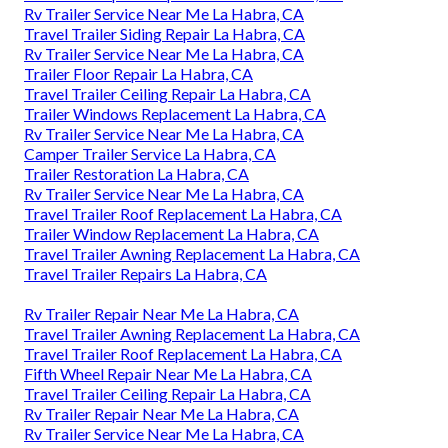
Rv Trailer Service Near Me La Habra, CA
Travel Trailer Siding Repair La Habra, CA
Rv Trailer Service Near Me La Habra, CA
Trailer Floor Repair La Habra, CA
Travel Trailer Ceiling Repair La Habra, CA
Trailer Windows Replacement La Habra, CA
Rv Trailer Service Near Me La Habra, CA
Camper Trailer Service La Habra, CA
Trailer Restoration La Habra, CA
Rv Trailer Service Near Me La Habra, CA
Travel Trailer Roof Replacement La Habra, CA
Trailer Window Replacement La Habra, CA
Travel Trailer Awning Replacement La Habra, CA
Travel Trailer Repairs La Habra, CA
Rv Trailer Repair Near Me La Habra, CA
Travel Trailer Awning Replacement La Habra, CA
Travel Trailer Roof Replacement La Habra, CA
Fifth Wheel Repair Near Me La Habra, CA
Travel Trailer Ceiling Repair La Habra, CA
Rv Trailer Repair Near Me La Habra, CA
Rv Trailer Service Near Me La Habra, CA