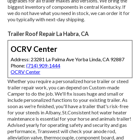
upgrades for all trailer makes and versions. We bring the
biggest inventory of components in central Kentucky. If
we do not have what you need in stock, we can order it for
you typically with next-day shipping.
Trailer Roof Repair La Habra, CA
OCRV Center
Address: 23281 La Palma Ave Yorba Linda, CA 92887
Phone:
(714) 909-1444
OCRV Center
Whether you require a personalized horse trailer or steed
trailer repair work, you can depend on Custom-made
Camper to do the job. We'll fix issues huge and small or
include personalized functions to your existing trailer. As
soon as we're finished, you'll have a trailer that's risk-free
for your steeds in Albany, St.Consistent hot water heater
maintenance is essential for your horse and animals trailer!
Advised yearly for operating safety and security and gas
performance, Transwest will check your anode rod,
alleviation valve, thermocouple, component board, and