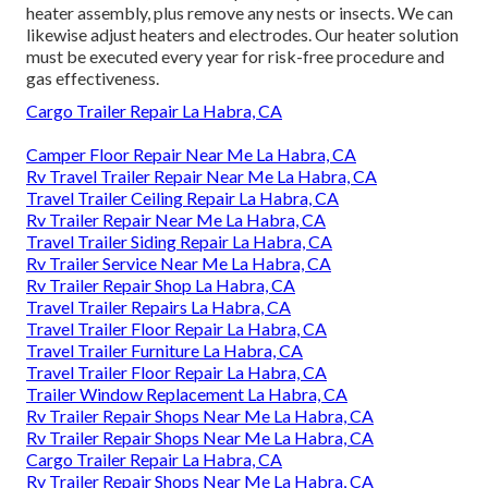
heater assembly, plus remove any nests or insects. We can
likewise adjust heaters and electrodes. Our heater solution
must be executed every year for risk-free procedure and
gas effectiveness.
Cargo Trailer Repair La Habra, CA
Camper Floor Repair Near Me La Habra, CA
Rv Travel Trailer Repair Near Me La Habra, CA
Travel Trailer Ceiling Repair La Habra, CA
Rv Trailer Repair Near Me La Habra, CA
Travel Trailer Siding Repair La Habra, CA
Rv Trailer Service Near Me La Habra, CA
Rv Trailer Repair Shop La Habra, CA
Travel Trailer Repairs La Habra, CA
Travel Trailer Floor Repair La Habra, CA
Travel Trailer Furniture La Habra, CA
Travel Trailer Floor Repair La Habra, CA
Trailer Window Replacement La Habra, CA
Rv Trailer Repair Shops Near Me La Habra, CA
Rv Trailer Repair Shops Near Me La Habra, CA
Cargo Trailer Repair La Habra, CA
Rv Trailer Repair Shops Near Me La Habra, CA