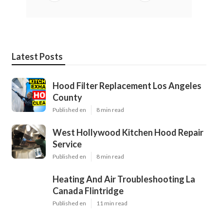
Latest Posts
Hood Filter Replacement Los Angeles
County
Published en
8 min read
West Hollywood Kitchen Hood Repair
Service
Published en
8 min read
Heating And Air Troubleshooting La
Canada Flintridge
Published en
11 min read