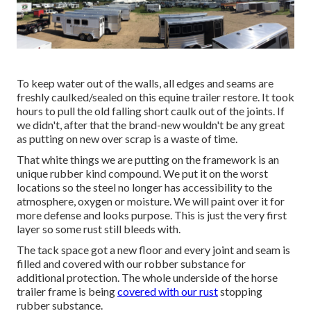
To keep water out of the walls, all edges and seams are
freshly caulked/sealed on this equine trailer restore. It took
hours to pull the old falling short caulk out of the joints. If
we didn't, after that the brand-new wouldn't be any great
as putting on new over scrap is a waste of time.
That white things we are putting on the framework is an
unique rubber kind compound. We put it on the worst
locations so the steel no longer has accessibility to the
atmosphere, oxygen or moisture. We will paint over it for
more defense and looks purpose. This is just the very first
layer so some rust still bleeds with.
The tack space got a new floor and every joint and seam is
filled and covered with our robber substance for
additional protection. The whole underside of the horse
trailer frame is being
covered with our rust
stopping
rubber substance.