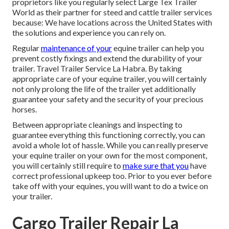
proprietors like you regularly select Large Tex Trailer
World as their partner for steed and cattle trailer services
because: We have locations across the United States with
the solutions and experience you can rely on.
Regular
maintenance of your
equine trailer can help you
prevent costly fixings and extend the durability of your
trailer. Travel Trailer Service La Habra. By taking
appropriate care of your equine trailer, you will certainly
not only prolong the life of the trailer yet additionally
guarantee your safety and the security of your precious
horses.
Between appropriate cleanings and inspecting to
guarantee everything this functioning correctly, you can
avoid a whole lot of hassle. While you can really preserve
your equine trailer on your own for the most component,
you will certainly still require to
make sure that you
have
correct professional upkeep
too. Prior to you ever before
take off with your equines, you will want to do a twice on
your trailer.
Cargo Trailer Repair La