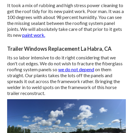
It took a mix of rubbing and high stress power cleaning to
get the roof tidy for its new paint work. Poor man. It was a
100 degrees with about 98 percent humidity. You can see
the missing sealant between the roofing system panel
joints. We will absolutely take care of that prior to it gets
its new
paint work.
Trailer Windows Replacement La Habra, CA
Its so labor intensive to do it right considering that we
don't cut edges. We do not wish to fracture the fiberglass
roofing system panels so
we do not depend
on them
straight. Our planks takes the lots off the panels and
spreads it out across the framework rather. Bringing the
welder in to weld spots on the framework of this horse
trailer reconstruct.