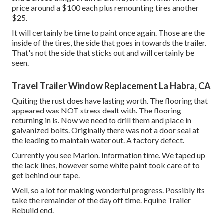
price around a $100 each plus remounting tires another
$25.
It will certainly be time to paint once again. Those are the
inside of the tires, the side that goes in towards the trailer.
That's not the side that sticks out and will certainly be
seen.
Travel Trailer Window Replacement La Habra, CA
Quiting the rust does have lasting worth. The flooring that
appeared was NOT stress dealt with. The flooring
returning in is. Now we need to drill them and place in
galvanized bolts. Originally there was not a door seal at
the leading to maintain water out. A factory defect.
Currently you see Marion. Information time. We taped up
the lack lines, however some white paint took care of to
get behind our tape.
Well, so a lot for making wonderful progress. Possibly its
take the remainder of the day off time. Equine Trailer
Rebuild end.