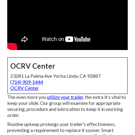
OCRV Center
23281 La Palma Ave Yorba Linda, CA 92887
(714) 909-1444
OCRV Center
The even more you
utilize your trailer,
the extra it's vital to
keep your slide. Our group will examine for appropriate
securing, procedure and lubrication to keep it in working
order.
Routine upkeep prolongs your trailer's effectiveness,
preventing a requirement to replace it sooner. Smart