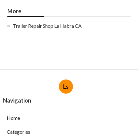
More
Trailer Repair Shop La Habra CA
Ls
Navigation
Home
Categories