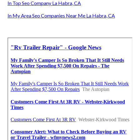
In Top Seo Company La Habra, CA
In My Area Seo Companies Near Me La Habra, CA