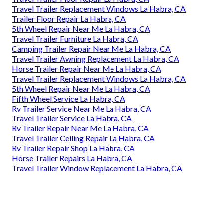
Travel Trailer Replacement Windows La Habra, CA
Trailer Floor Repair La Habra, CA
5th Wheel Repair Near Me La Habra, CA
Travel Trailer Furniture La Habra, CA
Camping Trailer Repair Near Me La Habra, CA
Travel Trailer Awning Replacement La Habra, CA
Horse Trailer Repair Near Me La Habra, CA
Travel Trailer Replacement Windows La Habra, CA
5th Wheel Repair Near Me La Habra, CA
Fifth Wheel Service La Habra, CA
Rv Trailer Service Near Me La Habra, CA
Travel Trailer Service La Habra, CA
Rv Trailer Repair Near Me La Habra, CA
Travel Trailer Ceiling Repair La Habra, CA
Rv Trailer Repair Shop La Habra, CA
Horse Trailer Repairs La Habra, CA
Travel Trailer Window Replacement La Habra, CA