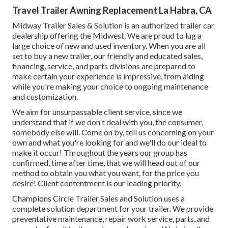
Travel Trailer Awning Replacement La Habra, CA
Midway Trailer Sales & Solution is an authorized trailer car
dealership offering the Midwest. We are proud to lug a
large choice of new and used inventory. When you are all
set to buy a new trailer, our friendly and educated sales,
financing, service, and parts divisions are prepared to
make certain your experience is impressive, from aiding
while you're making your choice to ongoing maintenance
and customization.
We aim for unsurpassable client service, since we
understand that if we don't deal with you, the consumer,
somebody else will. Come on by, tell us concerning on your
own and what you're looking for and we'll do our ideal to
make it occur! Throughout the years our group has
confirmed, time after time, that we will head out of our
method to obtain you what you want, for the price you
desire! Client contentment is our leading priority.
Champions Circle Trailer Sales and Solution uses a
complete solution department for your trailer. We provide
preventative maintenance, repair work service, parts, and