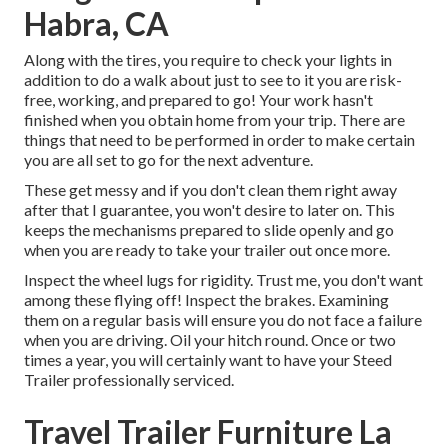
Habra, CA
Along with the tires, you require to check your lights in
addition to do a walk about just to see to it you are risk-
free, working, and prepared to go! Your work hasn't
finished when you obtain home from your trip. There are
things that need to be performed in order to make certain
you are all set to go for the next adventure.
These get messy and if you don't clean them right away
after that I guarantee, you won't desire to later on. This
keeps the mechanisms prepared to slide openly and go
when you are ready to take your trailer out once more.
Inspect the wheel lugs for rigidity. Trust me, you don't want
among these flying off! Inspect the brakes. Examining
them on a regular basis will ensure you do not face a failure
when you are driving. Oil your hitch round. Once or two
times a year, you will certainly want to have your
Steed
Trailer professionally serviced
.
Travel Trailer Furniture La