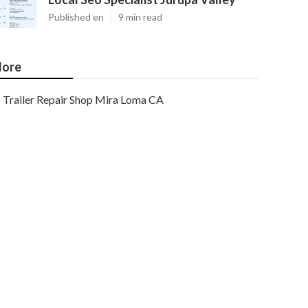
Published en
9 min read
ore
Trailer Repair Shop Mira Loma CA