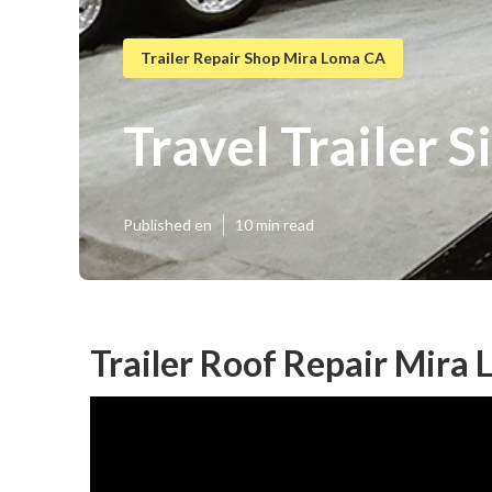
Trailer Repair Shop Mira Loma CA
Travel Trailer 
Published en
10 min read
Trailer Roof Repair Mira