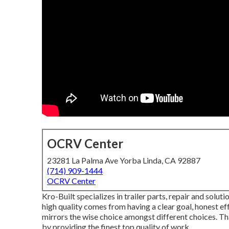
OCRV Center
23281 La Palma Ave Yorba Linda, CA 92887
(714) 909-1444
OCRV Center
Kro-Built specializes in trailer parts, repair and soluti
high quality comes from having a clear goal, honest ef
mirrors the wise choice amongst different choices. Th
by providing the finest top quality of work.