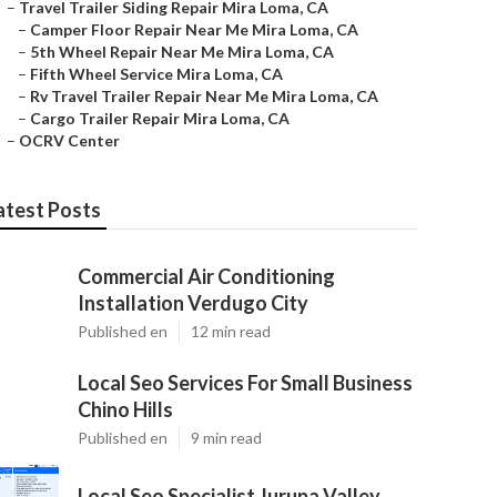
–
Travel Trailer Siding Repair Mira Loma, CA
–
Camper Floor Repair Near Me Mira Loma, CA
–
5th Wheel Repair Near Me Mira Loma, CA
–
Fifth Wheel Service Mira Loma, CA
–
Rv Travel Trailer Repair Near Me Mira Loma, CA
–
Cargo Trailer Repair Mira Loma, CA
–
OCRV Center
atest Posts
Commercial Air Conditioning
Installation Verdugo City
Published en
12 min read
Local Seo Services For Small Business
Chino Hills
Published en
9 min read
Local Seo Specialist Jurupa Valley