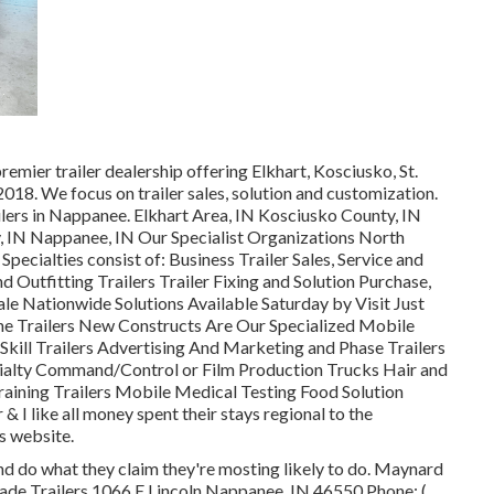
remier trailer dealership offering Elkhart, Kosciusko, St.
018. We focus on trailer sales, solution and customization.
lers in Nappanee. Elkhart Area, IN Kosciusko County, IN
y, IN Nappanee, IN Our Specialist Organizations North
cialties consist of: Business Trailer Sales, Service and
 Outfitting Trailers Trailer Fixing and Solution Purchase,
ale Nationwide Solutions Available Saturday by Visit Just
ine Trailers New Constructs Are Our Specialized Mobile
kill Trailers Advertising And Marketing and Phase Trailers
ialty Command/Control or Film Production Trucks Hair and
aining Trailers Mobile Medical Testing Food Solution
& I like all money spent their stays regional to the
s website.
d do what they claim they're mosting likely to do. Maynard
-made Trailers 1066 E Lincoln Nappanee, IN 46550 Phone:
(