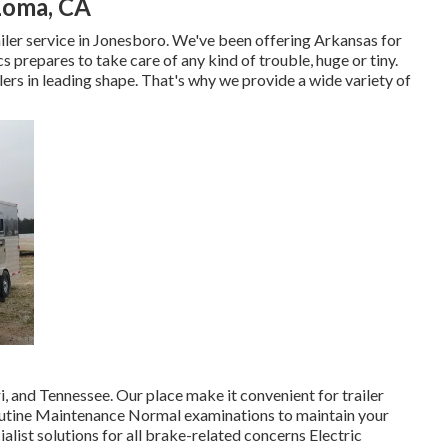
 Loma, CA
railer service in Jonesboro. We've been offering Arkansas for
prepares to take care of any kind of trouble, huge or tiny.
ilers in leading shape. That's why we provide a wide variety of
 and Tennessee. Our place make it convenient for trailer
Routine Maintenance Normal examinations to maintain your
alist solutions for all brake-related concerns Electric