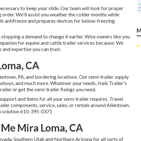
 necessary to keep your slide. Our team will look for proper
g order. We'll assist you weather the colder months while
dds antifreeze and prepares devices for below-freezing
M
 stopping a demand to change it earlier. Wise owners like you
panion for equine and cattle trailer services because: We
s and expertise you can trust.
 Loma, CA
llentown, PA, and bordering locations. Our
semi-trailer supply
 lowboys, and much more. Whatever your needs, Hale Trailer's
railer or get the semi-trailer fixings you need.
upport and items for all your semi-trailer requires. Travel
ailer components, service, sales, or rentals around Allentown,
a solution
610-395-0371
r Me Mira Loma, CA
vada, Southern Utah and Northern Arizona for all sorts of