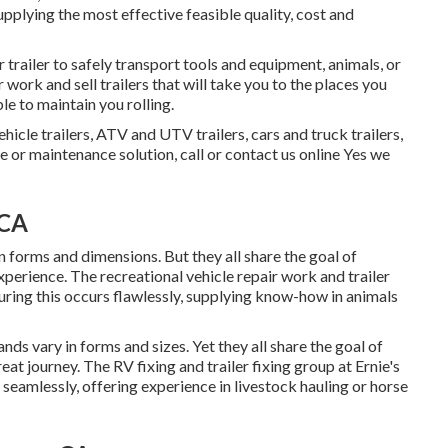
upplying the most effective feasible quality, cost and
trailer to safely transport tools and equipment, animals, or
work and sell trailers that will take you to the places you
le to maintain you rolling.
ehicle trailers, ATV and UTV trailers, cars and truck trailers,
ce or maintenance solution, call or contact us online Yes we
 CA
n forms and dimensions. But they all share the goal of
xperience. The recreational vehicle repair work and trailer
uring this occurs flawlessly, supplying know-how in animals
nds vary in forms and sizes. Yet they all share the goal of
eat journey. The RV fixing and trailer fixing group at Ernie's
seamlessly, offering experience in livestock hauling or horse