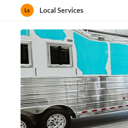
Local Services
Ls