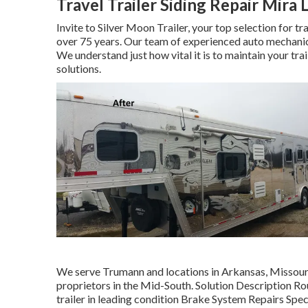
Travel Trailer Siding Repair Mira
Invite to Silver Moon Trailer, your top selection for t
over 75 years. Our team of experienced auto mechanics 
We understand just how vital it is to maintain your tra
solutions.
We serve Trumann and locations in Arkansas, Missouri,
proprietors in the Mid-South. Solution Description 
trailer in leading condition Brake System Repairs Speci