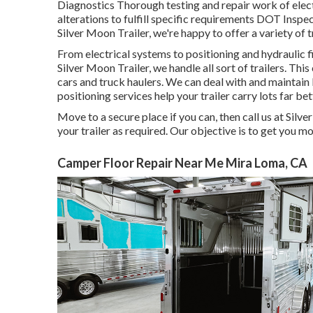
Diagnostics Thorough testing and repair work of ele
alterations to fulfill specific requirements DOT Ins
Silver Moon Trailer, we're happy to offer a variety of t
From electrical systems to positioning and hydraulic fi
Silver Moon Trailer, we handle all sort of trailers. This 
cars and truck haulers. We can deal with and maintain 
positioning services help your trailer carry lots far bet
Move to a secure place if you can, then call us at Silve
your trailer as required. Our objective is to get you m
Camper Floor Repair Near Me Mira Loma, CA