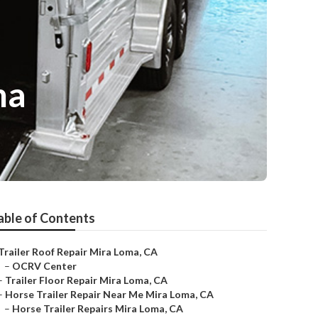
ma
able of Contents
Trailer Roof Repair Mira Loma, CA
–
OCRV Center
–
Trailer Floor Repair Mira Loma, CA
–
Horse Trailer Repair Near Me Mira Loma, CA
–
Horse Trailer Repairs Mira Loma, CA