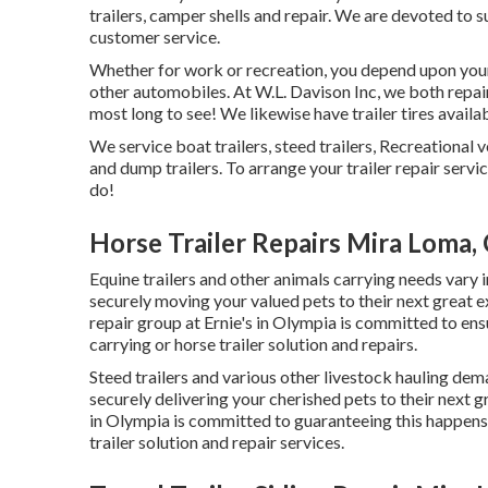
trailers, camper shells and repair. We are devoted to s
customer service.
Whether for work or recreation, you depend upon your 
other automobiles. At W.L. Davison Inc, we both repair 
most long to see! We likewise have trailer tires availab
We service boat trailers, steed trailers, Recreational v
and dump trailers. To arrange your trailer repair servi
do!
Horse Trailer Repairs Mira Loma,
Equine trailers and other animals carrying needs vary i
securely moving your valued pets to their next great e
repair group at Ernie's in Olympia is committed to ens
carrying or horse trailer solution and repairs.
Steed trailers and various other livestock hauling dema
securely delivering your cherished pets to their next gr
in Olympia is committed to guaranteeing this happens 
trailer solution and repair services.