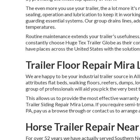
The even more you use your trailer, the a lot more it's
sealing, operation and lubrication to keep it in workin
guarding essential systems. Our group drains lines, a
temperatures.
Routine maintenance extends your trailer's usefulness,
constantly choose Huge Tex Trailer Globe as their com
have places across the United States with the solution
Trailer Floor Repair Mira
We are happy to be your industrial trailer source in A
attributes flat beds, walking floors, reefers, dumps,
group of professionals will aid you pick the very best t
This allows us to provide the most effective warranty s
Trailer Siding Repair Mira Loma. If you require semi-tr
PA, pay us a browse through or contact us to arrange 
Horse Trailer Repair Nea
For over 52 years we have actually served Southern Ne