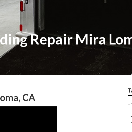
Siding Repair Mira Lo
T
 Loma, CA
–