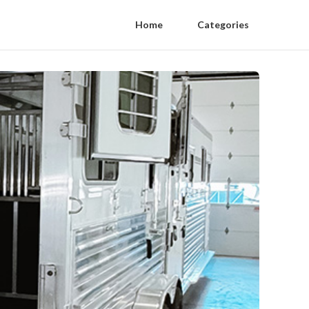
Home
Categories