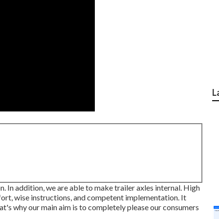
L
on. In addition, we are able to make trailer axles internal. High
fort, wise instructions, and competent implementation. It
at's why our main aim is to completely please our consumers