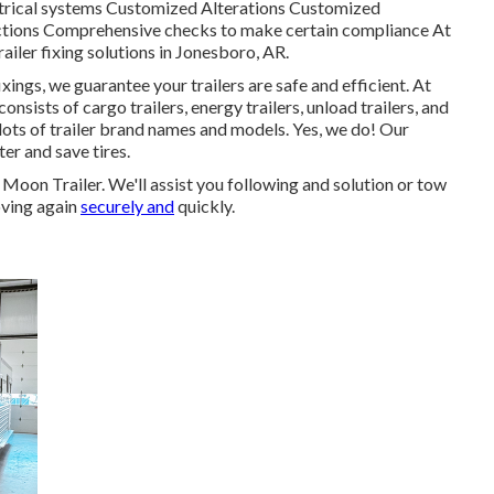
ctrical systems Customized Alterations Customized
pections Comprehensive checks to make certain compliance At
railer fixing solutions in Jonesboro, AR.
xings, we guarantee your trailers are safe and efficient. At
consists of cargo trailers, energy trailers, unload trailers, and
lots of trailer brand names and models. Yes, we do! Our
ter and save tires.
r Moon Trailer. We'll assist you following and solution or tow
oving again
securely and
quickly.