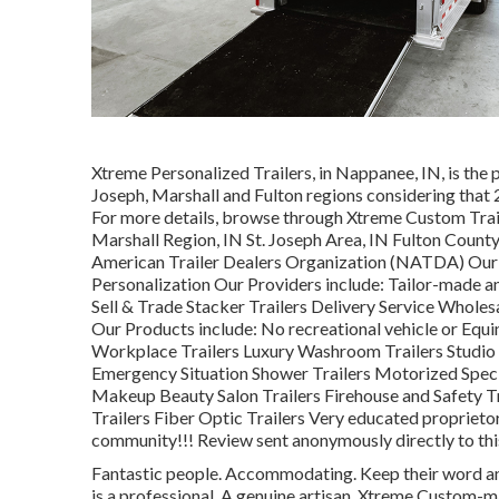
Xtreme Personalized Trailers, in Nappanee, IN, is the p
Joseph, Marshall and Fulton regions considering that 2
For more details, browse through Xtreme Custom Trai
Marshall Region, IN St. Joseph Area, IN Fulton Count
American Trailer Dealers Organization (NATDA) Our Spe
Personalization Our Providers include: Tailor-made and
Sell & Trade Stacker Trailers Delivery Service Wholes
Our Products include: No recreational vehicle or Equ
Workplace Trailers Luxury Washroom Trailers Studio S
Emergency Situation Shower Trailers Motorized Spec
Makeup Beauty Salon Trailers Firehouse and Safety Tr
Trailers Fiber Optic Trailers Very educated proprietor 
community!!! Review sent anonymously directly to thi
Fantastic people. Accommodating. Keep their word an
is a professional. A genuine artisan. Xtreme Custom