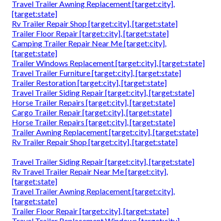
Travel Trailer Awning Replacement [target:city],
[target:state]
Rv Trailer Repair Shop [target:city], [target:state]
Trailer Floor Repair [target:city], [target:state]
Camping Trailer Repair Near Me [target:city],
[target:state]
Trailer Windows Replacement [target:city], [target:state]
Travel Trailer Furniture [target:city], [target:state]
Trailer Restoration [target:city], [target:state]
Travel Trailer Siding Repair [target:city], [target:state]
Horse Trailer Repairs [target:city], [target:state]
Cargo Trailer Repair [target:city], [target:state]
Horse Trailer Repairs [target:city], [target:state]
Trailer Awning Replacement [target:city], [target:state]
Rv Trailer Repair Shop [target:city], [target:state]
Travel Trailer Siding Repair [target:city], [target:state]
Rv Travel Trailer Repair Near Me [target:city],
[target:state]
Travel Trailer Awning Replacement [target:city],
[target:state]
Trailer Floor Repair [target:city], [target:state]
Travel Trailer Replacement Windows [target:city],