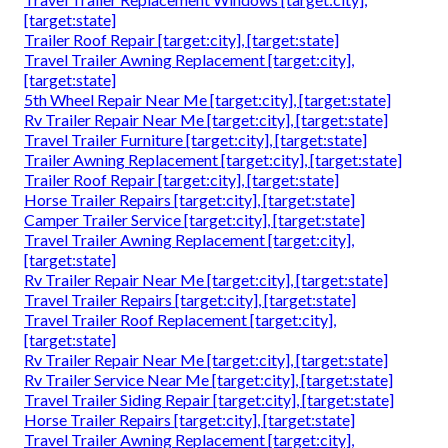
[target:state]
Trailer Roof Repair [target:city], [target:state]
Travel Trailer Awning Replacement [target:city],
[target:state]
5th Wheel Repair Near Me [target:city], [target:state]
Rv Trailer Repair Near Me [target:city], [target:state]
Travel Trailer Furniture [target:city], [target:state]
Trailer Awning Replacement [target:city], [target:state]
Trailer Roof Repair [target:city], [target:state]
Horse Trailer Repairs [target:city], [target:state]
Camper Trailer Service [target:city], [target:state]
Travel Trailer Awning Replacement [target:city],
[target:state]
Rv Trailer Repair Near Me [target:city], [target:state]
Travel Trailer Repairs [target:city], [target:state]
Travel Trailer Roof Replacement [target:city],
[target:state]
Rv Trailer Repair Near Me [target:city], [target:state]
Rv Trailer Service Near Me [target:city], [target:state]
Travel Trailer Siding Repair [target:city], [target:state]
Horse Trailer Repairs [target:city], [target:state]
Travel Trailer Awning Replacement [target:city],