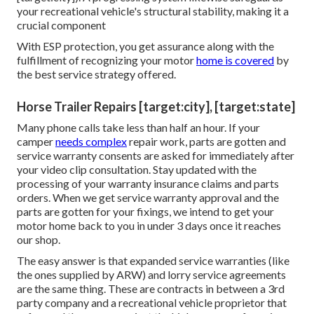
your recreational vehicle's structural stability, making it a
crucial component
With ESP protection, you get assurance along with the
fulfillment of recognizing your motor
home is covered
by
the best service strategy offered.
Horse Trailer Repairs [target:city], [target:state]
Many phone calls take less than half an hour. If your
camper
needs complex
repair work, parts are gotten and
service warranty consents are asked for immediately after
your video clip consultation. Stay updated with the
processing of your warranty insurance claims and parts
orders. When we get service warranty approval and the
parts are gotten for your fixings, we intend to get your
motor home back to you in under 3 days once it reaches
our shop.
The easy answer is that expanded service warranties (like
the ones supplied by ARW) and lorry service agreements
are the same thing. These are contracts in between a 3rd
party company and a recreational vehicle proprietor that