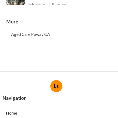
Published en
8 min read
More
Aged Care Poway CA
Ls
Navigation
Home