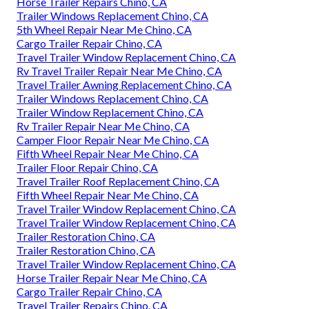
Horse Trailer Repairs Chino, CA
Trailer Windows Replacement Chino, CA
5th Wheel Repair Near Me Chino, CA
Cargo Trailer Repair Chino, CA
Travel Trailer Window Replacement Chino, CA
Rv Travel Trailer Repair Near Me Chino, CA
Travel Trailer Awning Replacement Chino, CA
Trailer Windows Replacement Chino, CA
Trailer Window Replacement Chino, CA
Rv Trailer Repair Near Me Chino, CA
Camper Floor Repair Near Me Chino, CA
Fifth Wheel Repair Near Me Chino, CA
Trailer Floor Repair Chino, CA
Travel Trailer Roof Replacement Chino, CA
Fifth Wheel Repair Near Me Chino, CA
Travel Trailer Window Replacement Chino, CA
Travel Trailer Window Replacement Chino, CA
Trailer Restoration Chino, CA
Trailer Restoration Chino, CA
Travel Trailer Window Replacement Chino, CA
Horse Trailer Repair Near Me Chino, CA
Cargo Trailer Repair Chino, CA
Travel Trailer Repairs Chino, CA