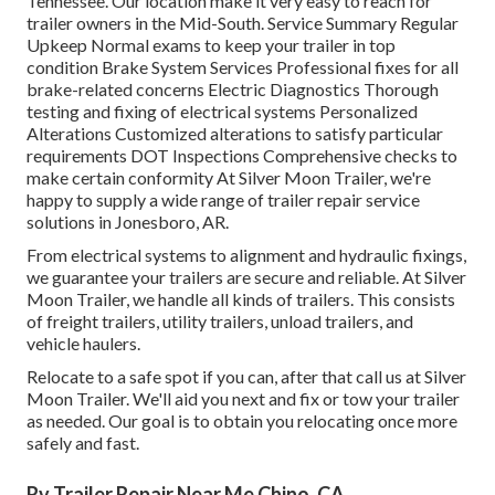
Tennessee. Our location make it very easy to reach for
trailer owners in the Mid-South. Service Summary Regular
Upkeep Normal exams to keep your trailer in top
condition Brake System Services Professional fixes for all
brake-related concerns Electric Diagnostics Thorough
testing and fixing of electrical systems Personalized
Alterations Customized alterations to satisfy particular
requirements DOT Inspections Comprehensive checks to
make certain conformity At Silver Moon Trailer, we're
happy to supply a wide range of trailer repair service
solutions in Jonesboro, AR.
From electrical systems to alignment and hydraulic fixings,
we guarantee your trailers are secure and reliable. At Silver
Moon Trailer, we handle all kinds of trailers. This consists
of freight trailers, utility trailers, unload trailers, and
vehicle haulers.
Relocate to a safe spot if you can, after that call us at Silver
Moon Trailer. We'll aid you next and fix or tow your trailer
as needed. Our goal is to obtain you relocating once more
safely and fast.
Rv Trailer Repair Near Me Chino, CA