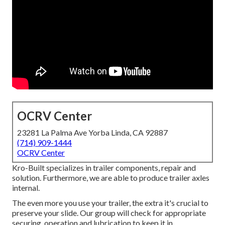
OCRV Center
23281 La Palma Ave Yorba Linda, CA 92887
(714) 909-1444
OCRV Center
Kro-Built specializes in trailer components, repair and
solution. Furthermore, we are able to produce trailer axles
internal.
The even more you use your trailer, the extra it's crucial to
preserve your slide. Our group will check for appropriate
securing, operation and lubrication to keep it in