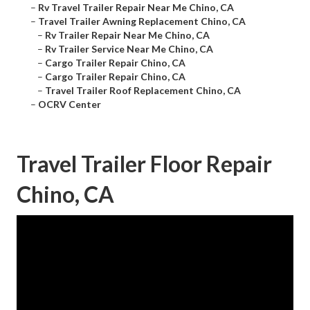
–
Rv Travel Trailer Repair Near Me Chino, CA
–
Travel Trailer Awning Replacement Chino, CA
–
Rv Trailer Repair Near Me Chino, CA
–
Rv Trailer Service Near Me Chino, CA
–
Cargo Trailer Repair Chino, CA
–
Cargo Trailer Repair Chino, CA
–
Travel Trailer Roof Replacement Chino, CA
–
OCRV Center
Travel Trailer Floor Repair
Chino, CA