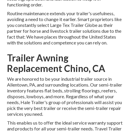
functioning order.
Routine maintenance extends your trailer's usefulness,
avoiding a need to change it earlier. Smart proprietors like
you constantly select Large Tex Trailer Globe as their
partner for horse and livestock trailer solutions due to the
fact that: We have places throughout the United States
with the solutions and competence you can rely on.
Trailer Awning
Replacement Chino, CA
We are honored to be your industrial trailer source in
Allentown, PA, and surrounding locations. Our
semi-trailer
inventory
features flat beds, strolling floorings, reefers,
disposes, lowboys, and more. Regardless of what your
needs, Hale Trailer's group of professionals will assist you
pick the very best trailer or receive the semi-trailer repair
services you need.
This enables us to offer the ideal service warranty support
and products for all your semi-trailer needs. Travel Trailer