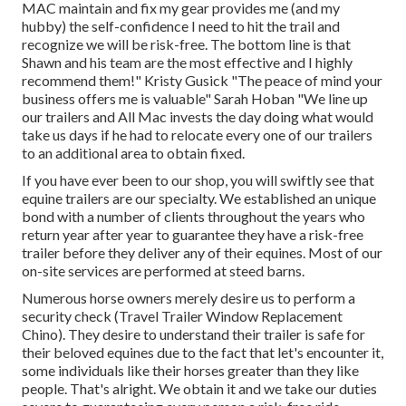
MAC maintain and fix my gear provides me (and my
hubby) the self-confidence I need to hit the trail and
recognize we will be risk-free. The bottom line is that
Shawn and his team are the most effective and I highly
recommend them!" Kristy Gusick "The peace of mind your
business offers me is valuable" Sarah Hoban "We line up
our trailers and All Mac invests the day doing what would
take us days if he had to relocate every one of our trailers
to an additional area to obtain fixed.
If you have ever been to our shop, you will swiftly see that
equine trailers are our specialty. We established an unique
bond with a number of clients throughout the years who
return year after year to guarantee they have a risk-free
trailer before they deliver any of their equines. Most of our
on-site services are performed at steed barns.
Numerous horse owners merely desire us to perform a
security check (Travel Trailer Window Replacement
Chino). They desire to understand their trailer is safe for
their beloved equines due to the fact that let's encounter it,
some individuals like their horses greater than they like
people. That's alright. We obtain it and we take our duties