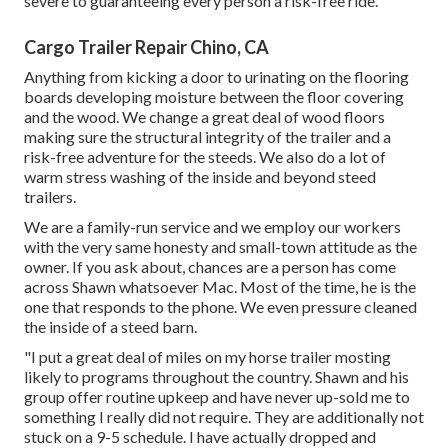
severe to guaranteeing every person a risk-free ride.
Cargo Trailer Repair Chino, CA
Anything from kicking a door to urinating on the flooring
boards developing moisture between the floor covering
and the wood. We change a great deal of wood floors
making sure the structural integrity of the trailer and a
risk-free adventure for the steeds. We also do a lot of
warm stress washing of the inside and beyond steed
trailers.
We are a family-run service and we employ our workers
with the very same honesty and small-town attitude as the
owner. If you ask about, chances are a person has come
across Shawn whatsoever Mac. Most of the time, he is the
one that responds to the phone. We even pressure cleaned
the inside of a steed barn.
"I put a great deal of miles on my horse trailer mosting
likely to programs throughout the country. Shawn and his
group offer routine upkeep and have never up-sold me to
something I really did not require. They are additionally not
stuck on a 9-5 schedule. I have actually dropped and