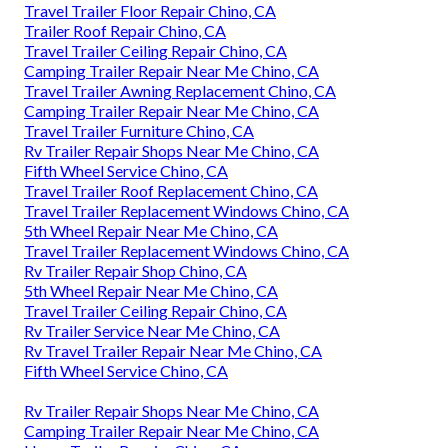
Travel Trailer Floor Repair Chino, CA
Trailer Roof Repair Chino, CA
Travel Trailer Ceiling Repair Chino, CA
Camping Trailer Repair Near Me Chino, CA
Travel Trailer Awning Replacement Chino, CA
Camping Trailer Repair Near Me Chino, CA
Travel Trailer Furniture Chino, CA
Rv Trailer Repair Shops Near Me Chino, CA
Fifth Wheel Service Chino, CA
Travel Trailer Roof Replacement Chino, CA
Travel Trailer Replacement Windows Chino, CA
5th Wheel Repair Near Me Chino, CA
Travel Trailer Replacement Windows Chino, CA
Rv Trailer Repair Shop Chino, CA
5th Wheel Repair Near Me Chino, CA
Travel Trailer Ceiling Repair Chino, CA
Rv Trailer Service Near Me Chino, CA
Rv Travel Trailer Repair Near Me Chino, CA
Fifth Wheel Service Chino, CA
Rv Trailer Repair Shops Near Me Chino, CA
Camping Trailer Repair Near Me Chino, CA