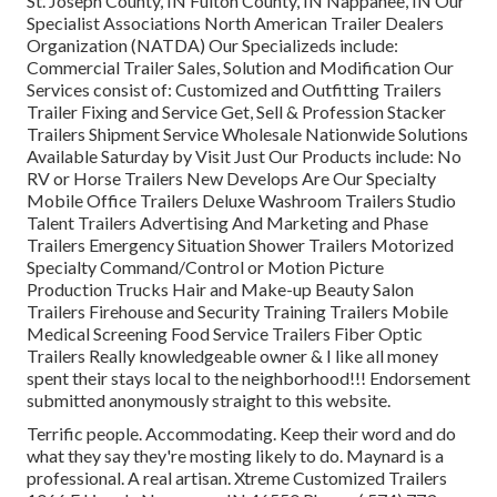
St. Joseph County, IN Fulton County, IN Nappanee, IN Our
Specialist Associations North American Trailer Dealers
Organization (NATDA) Our Specializeds include:
Commercial Trailer Sales, Solution and Modification Our
Services consist of: Customized and Outfitting Trailers
Trailer Fixing and Service Get, Sell & Profession Stacker
Trailers Shipment Service Wholesale Nationwide Solutions
Available Saturday by Visit Just Our Products include: No
RV or Horse Trailers New Develops Are Our Specialty
Mobile Office Trailers Deluxe Washroom Trailers Studio
Talent Trailers Advertising And Marketing and Phase
Trailers Emergency Situation Shower Trailers Motorized
Specialty Command/Control or Motion Picture
Production Trucks Hair and Make-up Beauty Salon
Trailers Firehouse and Security Training Trailers Mobile
Medical Screening Food Service Trailers Fiber Optic
Trailers Really knowledgeable owner & I like all money
spent their stays local to the neighborhood!!! Endorsement
submitted anonymously straight to this website.
Terrific people. Accommodating. Keep their word and do
what they say they're mosting likely to do. Maynard is a
professional. A real artisan. Xtreme Customized Trailers