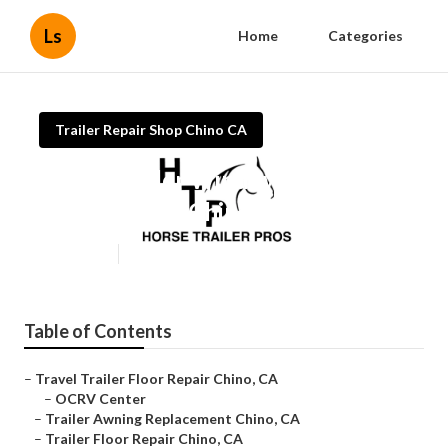
Ls
Home
Categories
Trailer Repair Shop Chino CA
Travel Trailer Window
Replacement Chino
Published en
9 min read
Table of Contents
–
Travel Trailer Floor Repair Chino, CA
–
OCRV Center
–
Trailer Awning Replacement Chino, CA
–
Trailer Floor Repair Chino, CA