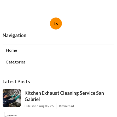
Ls
Navigation
Home
Categories
Latest Posts
Kitchen Exhaust Cleaning Service San
Gabriel
Published Aug 08, 26
8 min read