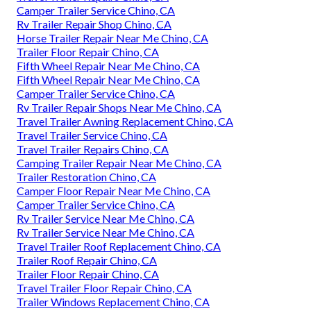
Camper Trailer Service Chino, CA
Rv Trailer Repair Shop Chino, CA
Horse Trailer Repair Near Me Chino, CA
Trailer Floor Repair Chino, CA
Fifth Wheel Repair Near Me Chino, CA
Fifth Wheel Repair Near Me Chino, CA
Camper Trailer Service Chino, CA
Rv Trailer Repair Shops Near Me Chino, CA
Travel Trailer Awning Replacement Chino, CA
Travel Trailer Service Chino, CA
Travel Trailer Repairs Chino, CA
Camping Trailer Repair Near Me Chino, CA
Trailer Restoration Chino, CA
Camper Floor Repair Near Me Chino, CA
Camper Trailer Service Chino, CA
Rv Trailer Service Near Me Chino, CA
Rv Trailer Service Near Me Chino, CA
Travel Trailer Roof Replacement Chino, CA
Trailer Roof Repair Chino, CA
Trailer Floor Repair Chino, CA
Travel Trailer Floor Repair Chino, CA
Trailer Windows Replacement Chino, CA