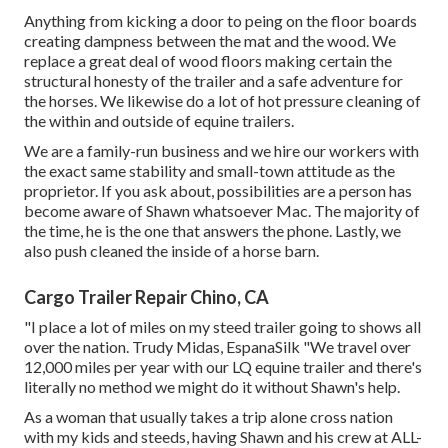
Anything from kicking a door to peing on the floor boards
creating dampness between the mat and the wood. We
replace a great deal of wood floors making certain the
structural honesty of the trailer and a safe adventure for
the horses. We likewise do a lot of hot pressure cleaning of
the within and outside of equine trailers.
We are a family-run business and we hire our workers with
the exact same stability and small-town attitude as the
proprietor. If you ask about, possibilities are a person has
become aware of Shawn whatsoever Mac. The majority of
the time, he is the one that answers the phone. Lastly, we
also push cleaned the inside of a horse barn.
Cargo Trailer Repair Chino, CA
"I place a lot of miles on my steed trailer going to shows all
over the nation. Trudy Midas, EspanaSilk "We travel over
12,000 miles per year with our LQ equine trailer and there's
literally no method we might do it without Shawn's help.
As a woman that usually takes a trip alone cross nation
with my kids and steeds, having Shawn and his crew at ALL-