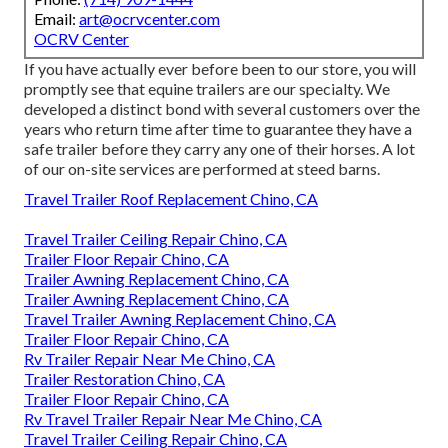
Email:
art@ocrvcenter.com
OCRV Center
If you have actually ever before been to our store, you will
promptly see that equine trailers are our specialty. We
developed a distinct bond with several customers over the
years who return time after time to guarantee they have a
safe trailer before they carry any one of their horses. A lot
of our on-site services are performed at steed barns.
Travel Trailer Roof Replacement Chino, CA
Travel Trailer Ceiling Repair Chino, CA
Trailer Floor Repair Chino, CA
Trailer Awning Replacement Chino, CA
Trailer Awning Replacement Chino, CA
Travel Trailer Awning Replacement Chino, CA
Trailer Floor Repair Chino, CA
Rv Trailer Repair Near Me Chino, CA
Trailer Restoration Chino, CA
Trailer Floor Repair Chino, CA
Rv Travel Trailer Repair Near Me Chino, CA
Travel Trailer Ceiling Repair Chino, CA