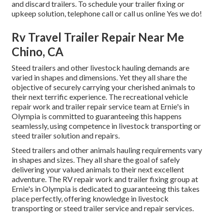
and discard trailers. To schedule your trailer fixing or
upkeep solution, telephone call or call us online Yes we do!
Rv Travel Trailer Repair Near Me
Chino, CA
Steed trailers and other livestock hauling demands are
varied in shapes and dimensions. Yet they all share the
objective of securely carrying your cherished animals to
their next terrific experience. The recreational vehicle
repair work and trailer repair service team at Ernie's in
Olympia is committed to guaranteeing this happens
seamlessly, using competence in livestock transporting or
steed trailer solution and repairs.
Steed trailers and other animals hauling requirements vary
in shapes and sizes. They all share the goal of safely
delivering your valued animals to their next excellent
adventure. The RV repair work and trailer fixing group at
Ernie's in Olympia is dedicated to guaranteeing this takes
place perfectly, offering knowledge in livestock
transporting or steed trailer service and repair services.