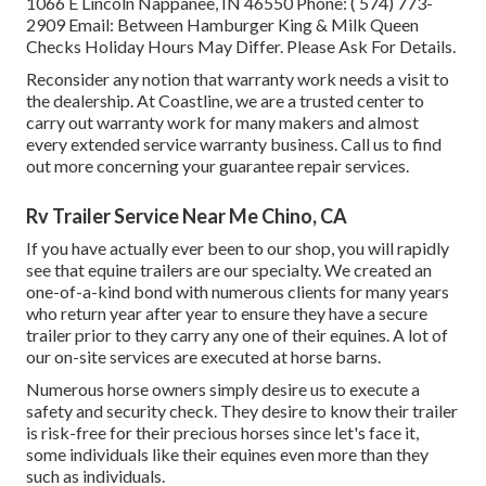
1066 E Lincoln Nappanee, IN 46550 Phone:
( 574) 773-
2909
Email: Between Hamburger King & Milk Queen
Checks Holiday Hours May Differ. Please Ask For Details.
Reconsider any notion that warranty work needs a visit to
the dealership. At Coastline, we are a trusted center to
carry out warranty work for many makers and almost
every extended service warranty business. Call us to find
out more concerning your guarantee repair services.
Rv Trailer Service Near Me Chino, CA
If you have actually ever been to our shop, you will rapidly
see that equine trailers are our specialty. We created an
one-of-a-kind bond with numerous clients for many years
who return year after year to ensure they have a secure
trailer prior to they carry any one of their equines. A lot of
our on-site services are executed at horse barns.
Numerous horse owners simply desire us to execute a
safety and security check. They desire to know their trailer
is risk-free for their precious horses since let's face it,
some individuals like their equines even more than they
such as individuals.