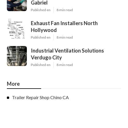
Gabriel
Published en
8 min read
Exhaust Fan Installers North
Hollywood
Published en
8 min read
Industrial Ventilation Solutions
Verdugo City
Published en
8 min read
More
Trailer Repair Shop Chino CA