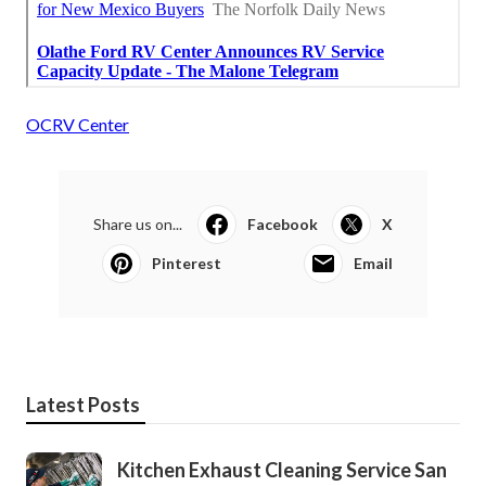
OCRV Center
Share us on...
Facebook
X
Pinterest
Email
Latest Posts
Kitchen Exhaust Cleaning Service San