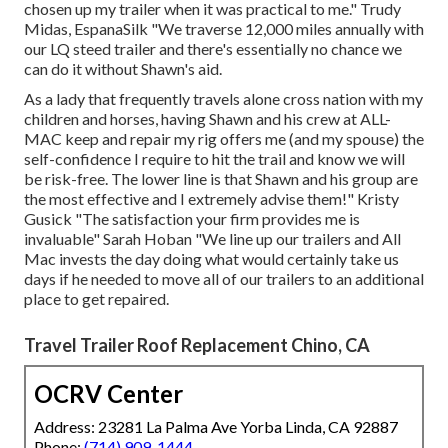
chosen up my trailer when it was practical to me." Trudy
Midas, EspanaSilk "We traverse 12,000 miles annually with
our LQ steed trailer and there's essentially no chance we
can do it without Shawn's aid.
As a lady that frequently travels alone cross nation with my
children and horses, having Shawn and his crew at ALL-
MAC keep and repair my rig offers me (and my spouse) the
self-confidence I require to hit the trail and know we will
be risk-free. The lower line is that Shawn and his group are
the most effective and I extremely advise them!" Kristy
Gusick "The satisfaction your firm provides me is
invaluable" Sarah Hoban "We line up our trailers and All
Mac invests the day doing what would certainly take us
days if he needed to move all of our trailers to an additional
place to get repaired.
Travel Trailer Roof Replacement Chino, CA
OCRV Center
Address: 23281 La Palma Ave Yorba Linda, CA 92887
Phone:
(714) 909-1444