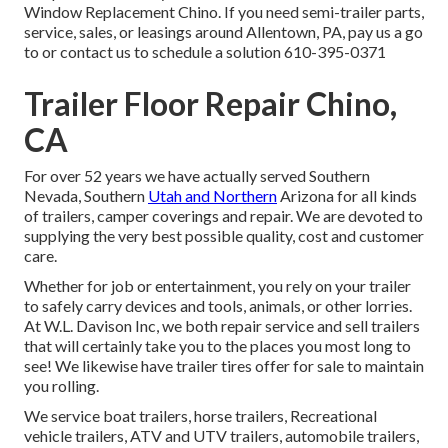
Window Replacement Chino. If you need semi-trailer parts,
service, sales, or leasings around Allentown, PA, pay us a go
to or contact us to schedule a solution
610-395-0371
Trailer Floor Repair Chino,
CA
For over 52 years we have actually served Southern
Nevada, Southern
Utah and Northern
Arizona for all kinds
of trailers, camper coverings and repair. We are devoted to
supplying the very best possible quality, cost and customer
care.
Whether for job or entertainment, you rely on your trailer
to safely carry devices and tools, animals, or other lorries.
At W.L. Davison Inc, we both repair service and sell trailers
that will certainly take you to the places you most long to
see! We likewise have trailer tires offer for sale to maintain
you rolling.
We service boat trailers, horse trailers, Recreational
vehicle trailers, ATV and UTV trailers, automobile trailers,