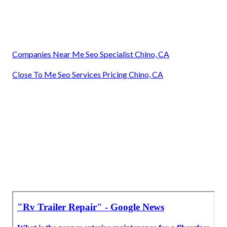
Companies Near Me Seo Specialist Chino, CA
Close To Me Seo Services Pricing Chino, CA