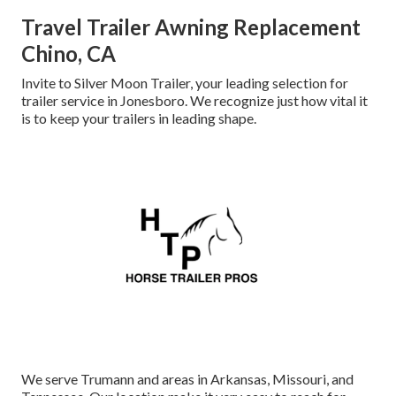
Travel Trailer Awning Replacement
Chino, CA
Invite to Silver Moon Trailer, your leading selection for
trailer service in Jonesboro. We recognize just how vital it
is to keep your trailers in leading shape.
We serve Trumann and areas in Arkansas, Missouri, and