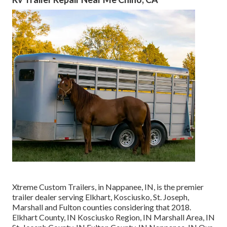
Xtreme Custom Trailers, in Nappanee, IN, is the premier
trailer dealer serving Elkhart, Kosciusko, St. Joseph,
Marshall and Fulton counties considering that 2018.
Elkhart County, IN Kosciusko Region, IN Marshall Area, IN