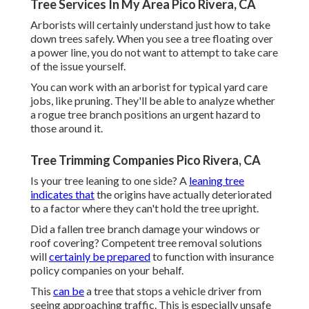
Tree Services In My Area Pico Rivera, CA
Arborists will certainly understand just how to take
down trees safely. When you see a tree floating over
a power line, you do not want to attempt to take care
of the issue yourself.
You can work with an arborist for typical yard care
jobs, like pruning. They'll be able to analyze whether
a rogue tree branch positions an urgent hazard to
those around it.
Tree Trimming Companies Pico Rivera, CA
Is your tree leaning to one side? A
leaning tree
indicates that
the origins have actually deteriorated
to a factor where they can't hold the tree upright.
Did a fallen tree branch damage your windows or
roof covering? Competent tree removal solutions
will
certainly be prepared
to function with insurance
policy companies on your behalf.
This
can be
a tree that stops a vehicle driver from
seeing approaching traffic. This is especially unsafe