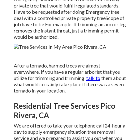
private tree that would fulfill
regulated standards
.
Have to be requested after doing Emergency tree
deal with a controlled private property treeScope of
job have to be For example: If trimming an arm or leg
removes the instant threat, just a trimming permit
would be authorized.
After a tornado, harmed trees are almost
everywhere. If you have a regular arborist that you
utilize for trimming and trimming,
talk to
them about
what would certainly take place if there was a severe
tornado in your location.
Residential Tree Services Pico
Rivera, CA
We are offered to take your telephone call 24-hour a
day to supply emergency situation tree removal
service and we prepared to assist you out when you