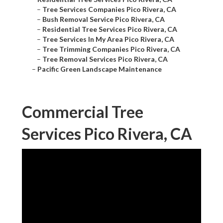
–
Tree Services Companies Pico Rivera, CA
–
Bush Removal Service Pico Rivera, CA
–
Residential Tree Services Pico Rivera, CA
–
Tree Services In My Area Pico Rivera, CA
–
Tree Trimming Companies Pico Rivera, CA
–
Tree Removal Services Pico Rivera, CA
–
Pacific Green Landscape Maintenance
Commercial Tree
Services Pico Rivera, CA