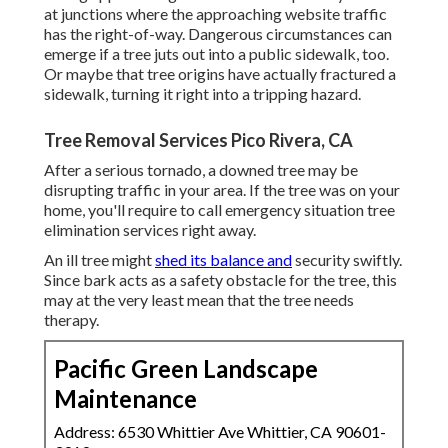
at junctions where the approaching website traffic
has the right-of-way. Dangerous circumstances can
emerge if a tree juts out into a public sidewalk, too.
Or maybe that tree origins have actually fractured a
sidewalk, turning it right into a tripping hazard.
Tree Removal Services Pico Rivera, CA
After a serious tornado, a downed tree may be
disrupting traffic in your area. If the tree was on your
home, you'll require to call emergency situation tree
elimination services right away.
An ill tree might
shed its balance and
security swiftly.
Since bark acts as a safety obstacle for the tree, this
may at the very least mean that the tree needs
therapy.
Pacific Green Landscape
Maintenance
Address: 6530 Whittier Ave Whittier, CA 90601-