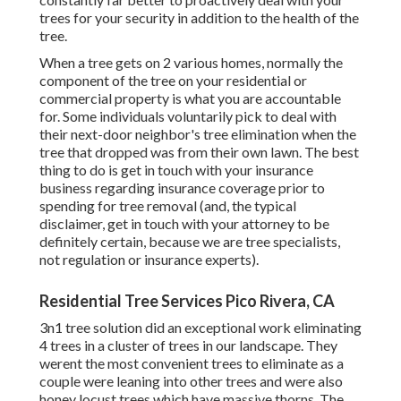
trees for your security in addition to the health of the
tree.
When a tree gets on 2 various homes, normally the
component of the tree on your residential or
commercial property is what you are accountable
for. Some individuals voluntarily pick to deal with
their next-door neighbor's tree elimination when the
tree that dropped was from their own lawn. The best
thing to do is get in touch with your insurance
business regarding insurance coverage prior to
spending for tree removal (and, the typical
disclaimer, get in touch with your attorney to be
definitely certain, because we are tree specialists,
not regulation or insurance experts).
Residential Tree Services Pico Rivera, CA
3n1 tree solution did an exceptional work eliminating
4 trees in a cluster of trees in our landscape. They
werent the most convenient trees to eliminate as a
couple were leaning into other trees and were also
honey locust trees which have massive thorns. The