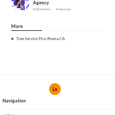
Agency
Published en
9 min read
More
Tree Service Pico Rivera CA
Ls
Navigation