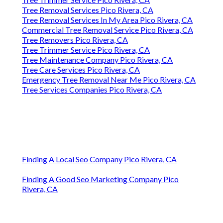
Tree Removal Services Pico Rivera, CA
Tree Removal Services In My Area Pico Rivera, CA
Commercial Tree Removal Service Pico Rivera, CA
Tree Removers Pico Rivera, CA
Tree Trimmer Service Pico Rivera, CA
Tree Maintenance Company Pico Rivera, CA
Tree Care Services Pico Rivera, CA
Emergency Tree Removal Near Me Pico Rivera, CA
Tree Services Companies Pico Rivera, CA
Finding A Local Seo Company Pico Rivera, CA
Finding A Good Seo Marketing Company Pico
Rivera, CA