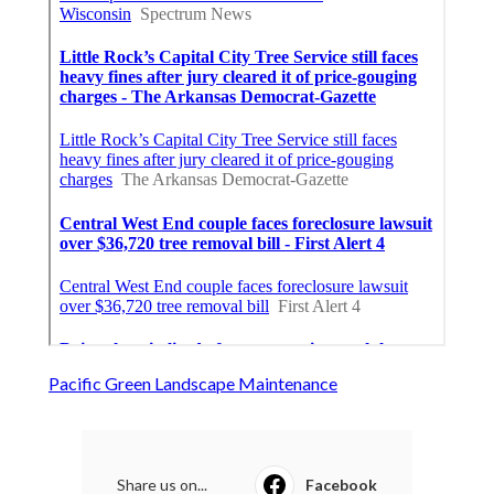
Pacific Green Landscape Maintenance
Share us on...
Facebook