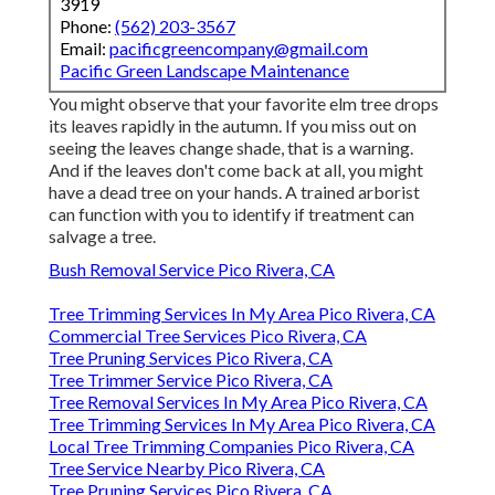
3919
Phone:
(562) 203-3567
Email:
pacificgreencompany@gmail.com
Pacific Green Landscape Maintenance
You might observe that your favorite elm tree drops
its leaves rapidly in the autumn. If you miss out on
seeing the leaves change shade, that is a warning.
And if the leaves don't come back at all, you might
have a dead tree on your hands. A trained arborist
can function with you to identify if treatment can
salvage a tree.
Bush Removal Service Pico Rivera, CA
Tree Trimming Services In My Area Pico Rivera, CA
Commercial Tree Services Pico Rivera, CA
Tree Pruning Services Pico Rivera, CA
Tree Trimmer Service Pico Rivera, CA
Tree Removal Services In My Area Pico Rivera, CA
Tree Trimming Services In My Area Pico Rivera, CA
Local Tree Trimming Companies Pico Rivera, CA
Tree Service Nearby Pico Rivera, CA
Tree Pruning Services Pico Rivera, CA