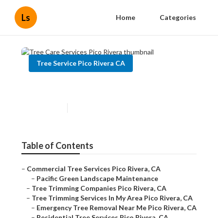
Ls
Home
Categories
Tree Service Pico Rivera CA
Tree Care Services Pico Rivera
Published en
9 min read
Table of Contents
–
Commercial Tree Services Pico Rivera, CA
–
Pacific Green Landscape Maintenance
–
Tree Trimming Companies Pico Rivera, CA
–
Tree Trimming Services In My Area Pico Rivera, CA
–
Emergency Tree Removal Near Me Pico Rivera, CA
–
Residential Tree Services Pico Rivera, CA