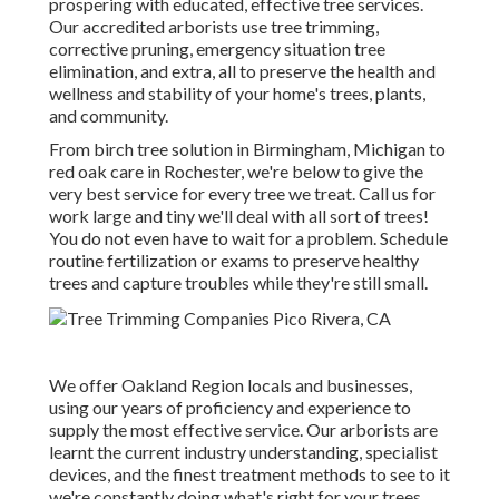
prospering with educated, effective tree services.
Our accredited arborists use tree trimming,
corrective pruning, emergency situation tree
elimination, and extra, all to preserve the health and
wellness and stability of your home's trees, plants,
and community.
From birch tree solution in Birmingham, Michigan to
red oak care in Rochester, we're below to give the
very best service for every tree we treat. Call us for
work large and tiny we'll deal with all sort of trees!
You do not even have to wait for a problem. Schedule
routine fertilization or exams to preserve healthy
trees and capture troubles while they're still small.
We offer Oakland Region locals and businesses,
using our years of proficiency and experience to
supply the most effective service. Our arborists are
learnt the current industry understanding, specialist
devices, and the finest treatment methods to see to it
we're constantly doing what's right for your trees