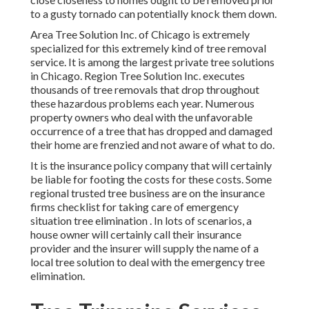
to a gusty tornado can potentially knock them down.
Area Tree Solution Inc. of Chicago is extremely
specialized for this extremely kind of
tree removal
service. It is among the largest private tree solutions
in Chicago. Region Tree Solution Inc. executes
thousands of tree removals that drop throughout
these hazardous problems each year. Numerous
property owners who deal with the unfavorable
occurrence of a tree that has dropped and damaged
their home are frenzied and not aware of what to do.
It is the insurance policy company that will certainly
be liable for footing the costs for these costs. Some
regional trusted tree business are on the insurance
firms checklist for taking care of emergency
situation
tree elimination
. In lots of scenarios, a
house owner will certainly call their insurance
provider and the insurer will supply the name of a
local
tree solution
to deal with the emergency tree
elimination.