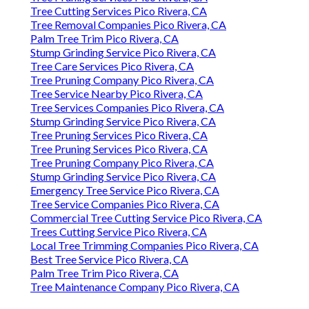
Tree Cutting Services Pico Rivera, CA
Tree Removal Companies Pico Rivera, CA
Palm Tree Trim Pico Rivera, CA
Stump Grinding Service Pico Rivera, CA
Tree Care Services Pico Rivera, CA
Tree Pruning Company Pico Rivera, CA
Tree Service Nearby Pico Rivera, CA
Tree Services Companies Pico Rivera, CA
Stump Grinding Service Pico Rivera, CA
Tree Pruning Services Pico Rivera, CA
Tree Pruning Services Pico Rivera, CA
Tree Pruning Company Pico Rivera, CA
Stump Grinding Service Pico Rivera, CA
Emergency Tree Service Pico Rivera, CA
Tree Service Companies Pico Rivera, CA
Commercial Tree Cutting Service Pico Rivera, CA
Trees Cutting Service Pico Rivera, CA
Local Tree Trimming Companies Pico Rivera, CA
Best Tree Service Pico Rivera, CA
Palm Tree Trim Pico Rivera, CA
Tree Maintenance Company Pico Rivera, CA