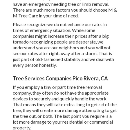
have an emergency needing tree or limb removal.
There are much more factors you should choose M &
M Tree Care in your time of need.
Please recognize we do not enhance our rates in
times of emergency situation. While some
companies might increase their prices after a big
tornado recognizing people are desperate, we
understand you are our neighbors and you will not
see our rates alter right away after a storm. That is
just part of old-fashioned stability and we deal with
every person honestly.
Tree Services Companies Pico Rivera, CA
If you employ a tiny or part time tree removal
company, they often do not have the appropriate
devices to securely and quickly handle the work.
That means they will take extra-long to get rid of the
tree, they will create more damage attempting to get
the tree out, or both. The last point you require is a
lot more damage to your residential or commercial
property.