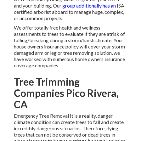
and your building. Our
group additionally has an
ISA-
certified arborist aboard to manage huge, complex,
or uncommon projects.
We offer totally free health and wellness
assessments to trees to evaluate if they are atrisk of
falling/breaking during a storm/harsh climate. Your
house owners insurance policy will cover your storm
damaged arm or leg or tree removing solution, we
have worked with numerous home owners insurance
coverage companies.
Tree Trimming
Companies Pico Rivera,
CA
Emergency Tree Removal It is a reality, danger
climate condition can create trees to fall and create
incredibly dangerous scenarios. Therefore, dying
trees that can not be conserved or dead trees in
close closeness to homes ought to be removed prior