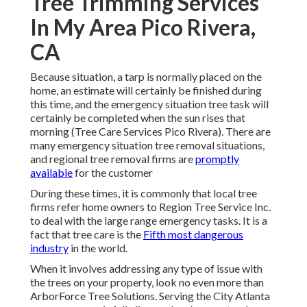
Tree Trimming Services
In My Area Pico Rivera,
CA
Because situation, a tarp is normally placed on the
home, an estimate will certainly be finished during
this time, and the emergency situation tree task will
certainly be completed when the sun rises that
morning (Tree Care Services Pico Rivera). There are
many emergency situation tree removal situations,
and regional tree removal firms are
promptly
available
for the customer
During these times, it is commonly that local tree
firms refer home owners to Region Tree Service Inc.
to deal with the large range emergency tasks. It is a
fact that tree care is the
Fifth most dangerous
industry
in the world.
When it involves addressing any type of issue with
the trees on your property, look no even more than
ArborForce Tree Solutions. Serving the City Atlanta