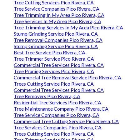
Tree Cutting Services Pico Rivera, CA
Tree Service Companies Pico Rivera, CA
Tree Trimming In My Area Pico Rivera, CA
Tree Services In My Area Pico Rivera, CA
Tree Trimming Services In My Area Pico Rivera, CA
Stump Grinding Service Pico Rivera, CA
Tree Removal Companies Pico Rivera, CA
Stump Grinding Service Pico Rivera, CA
Best Tree Service Pico Rivera, CA
Tree Trimmer Service Pico Rivera, CA
Commercial Tree Services Pico Rivera, CA
Tree Pruning Services Pico Rivera, CA
Commercial Tree Removal Service Pico Rivera, CA
Trees Cutting Service Pico Rivera, CA
Commercial Tree Services Pico Rivera, CA
Tree Removers Pico Rivera, CA
Residential Tree Services Pico Rivera, CA
Tree Maintenance Company Pico Rivera, CA
Tree Service Companies Pico Rivera, CA
Commercial Tree Cutting Service Pico Rivera, CA
Tree Services Companies Pico Rivera, CA
Trees Cutting Service Pico Rivera, CA
Tree Trimmer Service Pico Rivera, CA