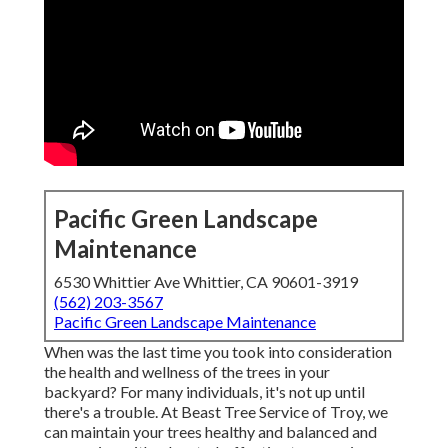
Pacific Green Landscape
Maintenance
6530 Whittier Ave Whittier, CA 90601-3919
(562) 203-3567
Pacific Green Landscape Maintenance
When was the last time you took into consideration
the health and wellness of the trees in your
backyard? For many individuals, it's not up until
there's a trouble. At Beast Tree Service of Troy, we
can maintain your trees healthy and balanced and