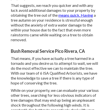
That suggests, we reach you quicker and with any
luck avoid additional damages to your property by
obtaining the tree out of the
means quick. Having
a
tree autumn on your residence is stressful enough
without the anxiety of extra water damage to the
within your house due to the fact that even more
rainstorms came while waiting on a tree to obtain
removed.
Bush Removal Service Pico Rivera, CA
That means, if you have actually a tree harmed in a
tornado and you desire us to attempt to wait, we will
do the most effective we can to maintain the tree.
With our team of 6 ISA Qualified Arborists, we have
the knowledge to save a tree if there is any type of
hope of conserving the tree.
While on your property, we can evaluate your various
other trees, searching for less obvious indicators of
tree damages that may end up being an unpleasant
shock throughout the following high winds. It is
constantly far better to proactively deal with your