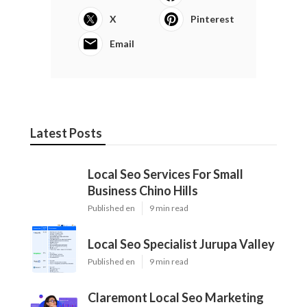
X
Pinterest
Email
Latest Posts
Local Seo Services For Small
Business Chino Hills
Published en
9 min read
Local Seo Specialist Jurupa Valley
Published en
9 min read
Claremont Local Seo Marketing