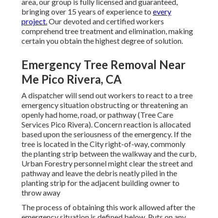
area, our group is fully licensed and guaranteed,
bringing over 15 years of experience to
every
project.
Our devoted and certified workers
comprehend tree treatment and elimination, making
certain you obtain the highest degree of solution.
Emergency Tree Removal Near
Me Pico Rivera, CA
A dispatcher will send out workers to react to a tree
emergency situation obstructing or threatening an
openly had home, road, or pathway (Tree Care
Services Pico Rivera). Concern reaction is allocated
based upon the seriousness of the emergency. If the
tree is located in the City right-of-way, commonly
the planting strip between the walkway and the curb,
Urban Forestry personnel might clear the street and
pathway and leave the debris neatly piled in the
planting strip for the adjacent building owner to
throw away
The process of obtaining this work allowed after the
emergency situation is defined below. Puts on any