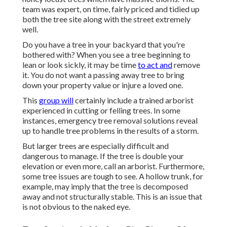
team was expert, on time, fairly priced and tidied up
both the tree site along with the street extremely
well.
Do you have a tree in your backyard that you're
bothered with? When you see a tree beginning to
lean or look sickly, it may be time
to act and
remove
it. You do not want a passing away tree to bring
down your property value or injure a loved one.
This
group will
certainly include a trained arborist
experienced in cutting or felling trees. In some
instances, emergency tree removal solutions reveal
up to handle tree problems in the results of a storm.
But larger trees are especially difficult and
dangerous to manage. If the tree is double your
elevation or even more, call an arborist. Furthermore,
some tree issues are tough to see. A hollow trunk, for
example, may imply that the tree is decomposed
away and not structurally stable. This is an issue that
is not obvious to the naked eye.