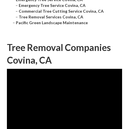
–
Emergency Tree Service Covina, CA
–
Commercial Tree Cutting Service Covina, CA
–
Tree Removal Services Covina, CA
–
Pacific Green Landscape Maintenance
Tree Removal Companies
Covina, CA