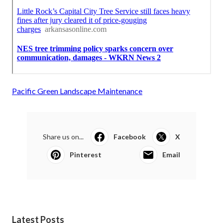
Pacific Green Landscape Maintenance
Share us on...
Facebook
X
Pinterest
Email
Latest Posts