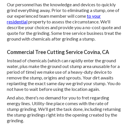
Our personnel has the knowledge and devices to quickly
grind everything away. Prior to eliminating a stump, one of
our experienced team member will come
to your
residential
property to assess the circumstance. We'll
describe your choices and provide you a no-cost quote and
quote for the grinding. Some tree service business treat the
ground with chemicals after grinding a stump.
Commercial Tree Cutting Service Covina, CA
Instead of chemicals (which can rapidly enter the ground
water, plus make the ground out stump area unusable for a
period of time) we make use of a heavy-duty device to
remove the stump, origins and sprouts. Your dirt awaits
replanting the exact same day we grind your stump. You do
not have to wait before using the location again.
And also, there's no demand for you to fret regarding
energy lines. Utility-line place comes with the rate of
stump grinding. We'll get the task done, including returning
the stump grindings right into the opening created by the
grinding.