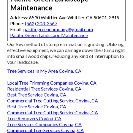
Maintenance
Address: 6530 Whittier Ave Whittier, CA 90601-3919
Phone:
(562) 203-3567
Email:
pacificgreencompany@gmail.com
Pacific Green Landscape Maintenance
Our key method of stump elimination is grinding. Utilizing
effective equipment, we can damage down the stump right
into small wood chips, reducing any kind of interruption to
your landscape.
Tree Services In My Area Covina, CA
Local Tree Trimming Companies Covina, CA
Residential Tree Services Covina, CA
Best Tree Service Covina, CA
Commercial Tree Cutting Service Covina, CA
Best Tree Service Covina, CA
Commercial Tree Cutting Service Covina, CA
Tree Removers Covina, CA
Tree Services Companies Covina, CA
Commercial Tree Services Covina, CA