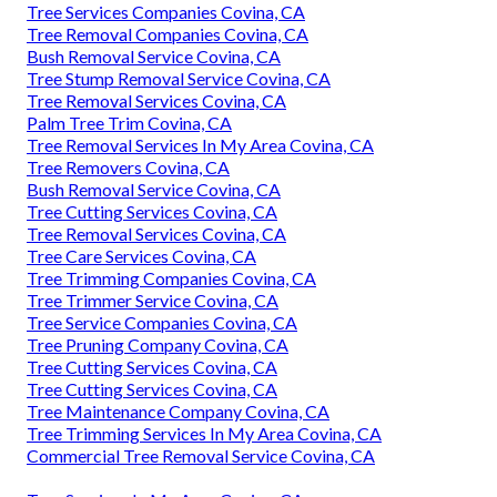
Tree Services Companies Covina, CA
Tree Removal Companies Covina, CA
Bush Removal Service Covina, CA
Tree Stump Removal Service Covina, CA
Tree Removal Services Covina, CA
Palm Tree Trim Covina, CA
Tree Removal Services In My Area Covina, CA
Tree Removers Covina, CA
Bush Removal Service Covina, CA
Tree Cutting Services Covina, CA
Tree Removal Services Covina, CA
Tree Care Services Covina, CA
Tree Trimming Companies Covina, CA
Tree Trimmer Service Covina, CA
Tree Service Companies Covina, CA
Tree Pruning Company Covina, CA
Tree Cutting Services Covina, CA
Tree Cutting Services Covina, CA
Tree Maintenance Company Covina, CA
Tree Trimming Services In My Area Covina, CA
Commercial Tree Removal Service Covina, CA