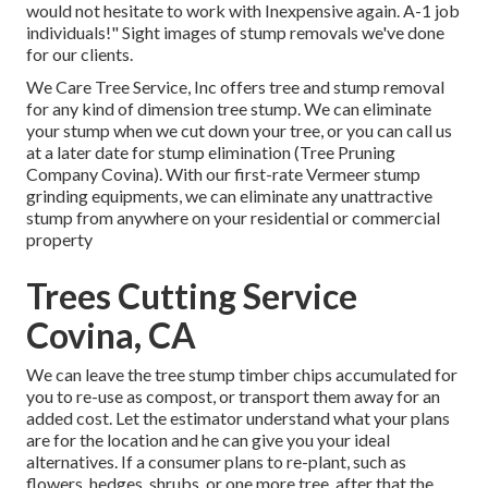
would not hesitate to work with Inexpensive again. A-1 job
individuals!" Sight images of stump removals we've done
for our clients.
We Care Tree Service, Inc offers tree and stump removal
for any kind of dimension tree stump. We can eliminate
your stump when we cut down your tree, or you can call us
at a later date for stump elimination (Tree Pruning
Company Covina). With our first-rate Vermeer stump
grinding equipments, we can eliminate any unattractive
stump from anywhere on your residential or commercial
property
Trees Cutting Service
Covina, CA
We can leave the tree stump timber chips accumulated for
you to re-use as compost, or transport them away for an
added cost. Let the estimator understand what your plans
are for the location and he can give you your ideal
alternatives. If a consumer plans to re-plant, such as
flowers, hedges, shrubs, or one more tree, after that the