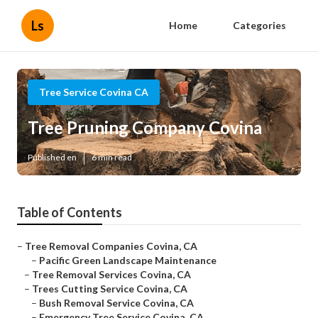
Ls
Home
Categories
Tree Service Covina CA
Tree Pruning Company Covina
Published en
6 min read
Table of Contents
–
Tree Removal Companies Covina, CA
–
Pacific Green Landscape Maintenance
–
Tree Removal Services Covina, CA
–
Trees Cutting Service Covina, CA
–
Bush Removal Service Covina, CA
–
Emergency Tree Service Covina, CA