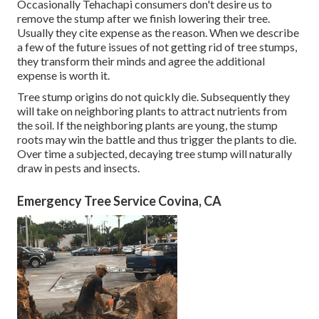
Occasionally Tehachapi consumers don't desire us to
remove the stump after we finish lowering their tree.
Usually they cite expense as the reason. When we describe
a few of the future issues of not getting rid of tree stumps,
they transform their minds and agree the additional
expense is worth it.
Tree stump origins do not quickly die. Subsequently they
will take on neighboring plants to attract nutrients from
the soil. If the neighboring plants are young, the stump
roots may win the battle and thus trigger the plants to die.
Over time a subjected, decaying tree stump will naturally
draw in pests and insects.
Emergency Tree Service Covina, CA