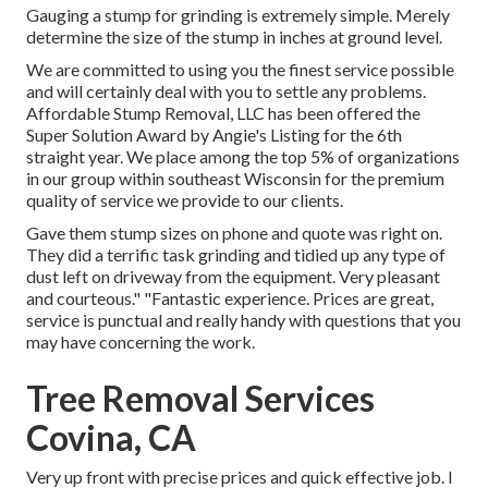
Gauging a stump for grinding is extremely simple. Merely
determine the size of the stump in inches at ground level.
We are committed to using you the finest service possible
and will certainly deal with you to settle any problems.
Affordable Stump Removal, LLC has been offered the
Super Solution Award by Angie's Listing for the 6th
straight year. We place among the top 5% of organizations
in our group within southeast Wisconsin for the premium
quality of service we provide to our clients.
Gave them stump sizes on phone and quote was right on.
They did a terrific task grinding and tidied up any type of
dust left on driveway from the equipment. Very pleasant
and courteous." "Fantastic experience. Prices are great,
service is punctual and really handy with questions that you
may have concerning the work.
Tree Removal Services
Covina, CA
Very up front with precise prices and quick effective job. I