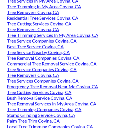
Tree Services In My Area Covina, CA
Tree Trimming In My Area Covina, CA
Tree Removers Covina, CA
Residential Tree Services Covina, CA
Tree Cutting Services Covina, CA
Tree Removers Covina, CA
Tree Trimming Services In My Area Covina, CA
Tree Service Companies Covina, CA
Best Tree Service Covina, CA
Tree Service Nearby Covina, CA
Tree Removal Companies Covina, CA
Commercial Tree Removal Service Covina, CA
Tree Service Companies Covina, CA
Tree Removers Covina, CA
Tree Services Companies Covina, CA
Emergency Tree Removal Near Me Covina, CA
Tree Cutting Services Covina, CA
Bush Removal Service Covina, CA
Tree Removal Services In My Area Covina, CA
Tree Trimming Companies Covina, CA
Stump Grinding Service Covina, CA
Palm Tree Trim Covina, CA
Local Tree Trimming Companies Covina, CA