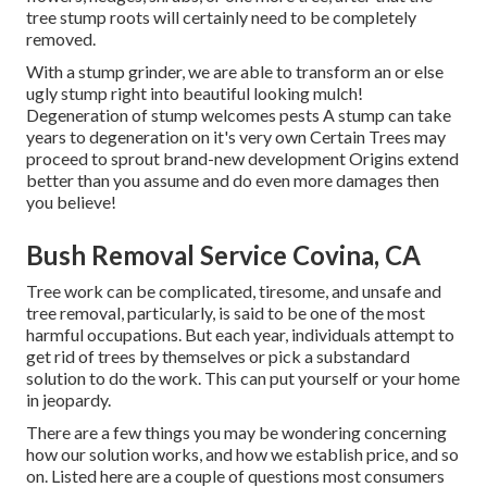
tree stump roots will certainly need to be completely
removed.
With a stump grinder, we are able to transform an or else
ugly stump right into beautiful looking mulch!
Degeneration of stump welcomes pests A stump can take
years to degeneration on it's very own Certain Trees may
proceed to sprout brand-new development Origins extend
better than you assume and do even more damages then
you believe!
Bush Removal Service Covina, CA
Tree work can be complicated, tiresome, and unsafe and
tree removal, particularly, is said to be one of the most
harmful occupations. But each year, individuals attempt to
get rid of trees by themselves or pick a substandard
solution to do the work. This can put yourself or your home
in jeopardy.
There are a few things you may be wondering concerning
how our solution works, and how we establish price, and so
on. Listed here are a couple of questions most consumers