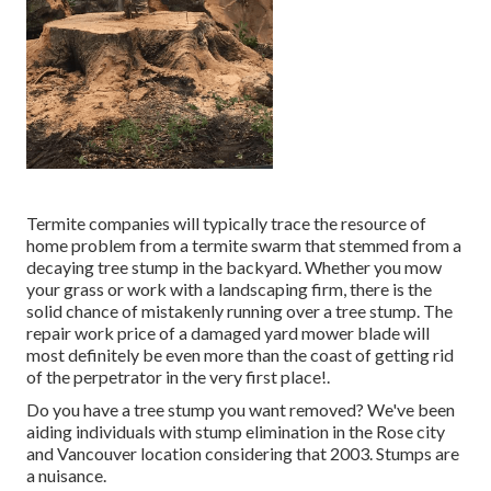
Termite companies will typically trace the resource of
home problem from a termite swarm that stemmed from a
decaying tree stump in the backyard. Whether you mow
your grass or work with a landscaping firm, there is the
solid chance of mistakenly running over a tree stump. The
repair work price of a damaged yard mower blade will
most definitely be even more than the coast of getting rid
of the perpetrator in the very first place!.
Do you have a tree stump you want removed? We've been
aiding individuals with stump elimination in the Rose city
and Vancouver location considering that 2003. Stumps are
a nuisance.