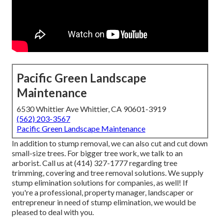
Pacific Green Landscape
Maintenance
6530 Whittier Ave Whittier, CA 90601-3919
(562) 203-3567
Pacific Green Landscape Maintenance
In addition to stump removal, we can also cut and cut down
small-size trees. For bigger tree work, we talk to an
arborist. Call us at (414) 327-1777 regarding tree
trimming, covering and tree removal solutions. We supply
stump elimination solutions for companies, as well! If
you're a professional, property manager, landscaper or
entrepreneur in need of stump elimination, we would be
pleased to deal with you.