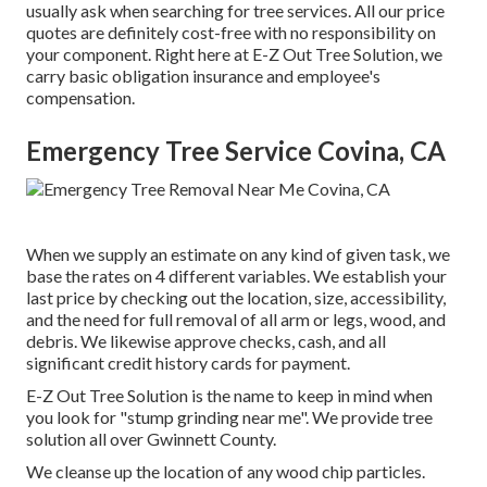
usually ask when searching for tree services. All our price
quotes are definitely cost-free with no responsibility on
your component. Right here at E-Z Out Tree Solution, we
carry basic obligation insurance and employee's
compensation.
Emergency Tree Service Covina, CA
When we supply an estimate on any kind of given task, we
base the rates on 4 different variables. We establish your
last price by checking out the location, size, accessibility,
and the need for full removal of all arm or legs, wood, and
debris. We likewise approve checks, cash, and all
significant credit history cards for payment.
E-Z Out Tree Solution is the name to keep in mind when
you look for "stump grinding near me". We provide tree
solution all over Gwinnett County.
We cleanse up the location of any wood chip particles.