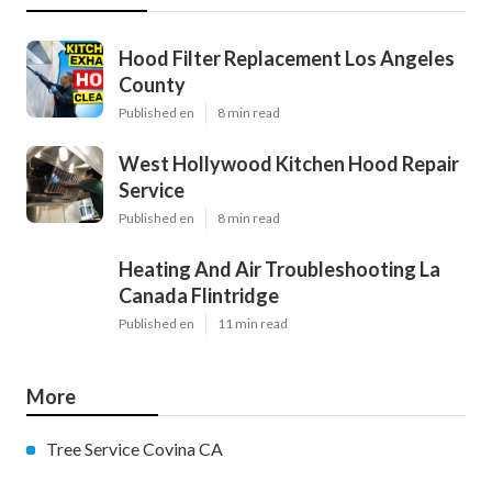
Hood Filter Replacement Los Angeles
County
Published en
8 min read
West Hollywood Kitchen Hood Repair
Service
Published en
8 min read
Heating And Air Troubleshooting La
Canada Flintridge
Published en
11 min read
More
Tree Service Covina CA