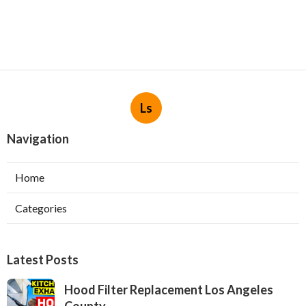
Ls
Navigation
Home
Categories
Latest Posts
Hood Filter Replacement Los Angeles