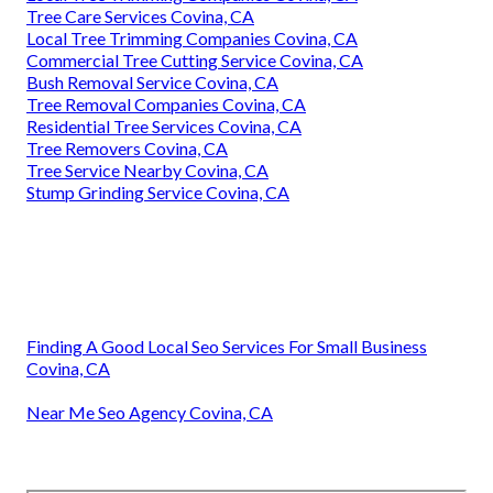
Tree Care Services Covina, CA
Local Tree Trimming Companies Covina, CA
Commercial Tree Cutting Service Covina, CA
Bush Removal Service Covina, CA
Tree Removal Companies Covina, CA
Residential Tree Services Covina, CA
Tree Removers Covina, CA
Tree Service Nearby Covina, CA
Stump Grinding Service Covina, CA
Finding A Good Local Seo Services For Small Business
Covina, CA
Near Me Seo Agency Covina, CA