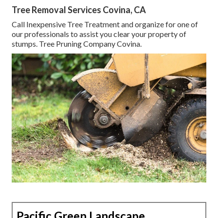
Tree Removal Services Covina, CA
Call Inexpensive Tree Treatment and organize for one of
our professionals to assist you clear your property of
stumps. Tree Pruning Company Covina.
Pacific Green Landscape