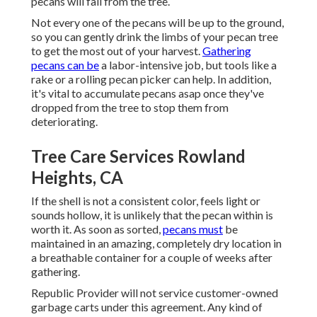
pecans will fall from the tree.
Not every one of the pecans will be up to the ground,
so you can gently drink the limbs of your pecan tree
to get the most out of your harvest.
Gathering
pecans can be
a labor-intensive job, but tools like a
rake or a rolling pecan picker can help. In addition,
it's vital to accumulate pecans asap once they've
dropped from the tree to stop them from
deteriorating.
Tree Care Services Rowland
Heights, CA
If the shell is not a consistent color, feels light or
sounds hollow, it is unlikely that the pecan within is
worth it. As soon as sorted,
pecans must
be
maintained in an amazing, completely dry location in
a breathable container for a couple of weeks after
gathering.
Republic Provider will not service customer-owned
garbage carts under this agreement. Any kind of