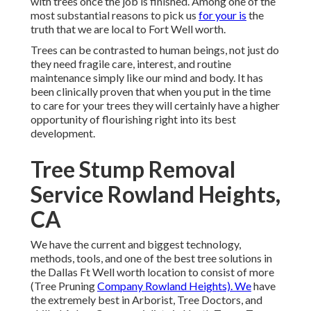
with trees once the job is finished. Among one of the
most substantial reasons to pick us
for your is
the
truth that we are local to Fort Well worth.
Trees can be contrasted to human beings, not just do
they need fragile care, interest, and routine
maintenance simply like our mind and body. It has
been clinically proven that when you put in the time
to care for your trees they will certainly have a higher
opportunity of flourishing right into its best
development.
Tree Stump Removal
Service Rowland Heights,
CA
We have the current and biggest technology,
methods, tools, and one of the best tree solutions in
the Dallas Ft Well worth location to consist of more
(Tree Pruning
Company Rowland Heights). We
have
the extremely best in Arborist, Tree Doctors, and