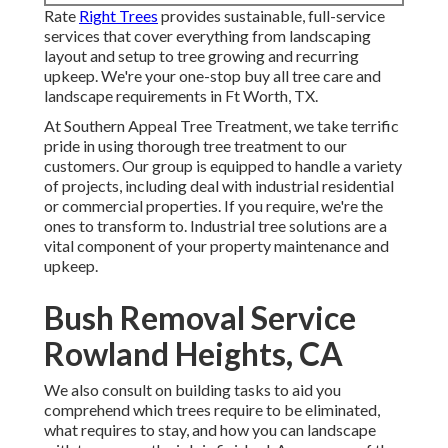
Rate
Right Trees
provides sustainable, full-service
services that cover everything from landscaping
layout and setup to tree growing and recurring
upkeep. We're your one-stop buy all tree care and
landscape requirements in Ft Worth, TX.
At Southern Appeal Tree Treatment, we take terrific
pride in using thorough tree treatment to our
customers. Our group is equipped to handle a variety
of projects, including deal with industrial residential
or commercial properties. If you require, we're the
ones to transform to. Industrial tree solutions are a
vital component of your property maintenance and
upkeep.
Bush Removal Service
Rowland Heights, CA
We also consult on building tasks to aid you
comprehend which trees require to be eliminated,
what requires to stay, and how you can landscape