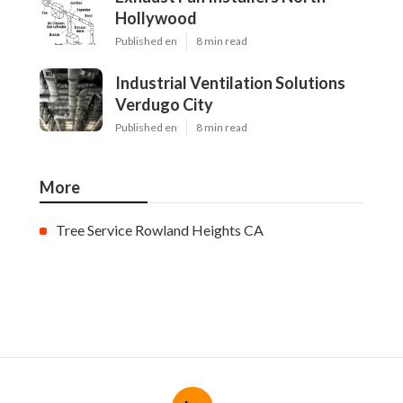
Hollywood
Published en
8 min read
Industrial Ventilation Solutions
Verdugo City
Published en
8 min read
More
Tree Service Rowland Heights CA