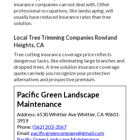
insurance companies can not deal with. Other
professional occupations, like
landscaping
, will
usually have reduced insurance rates than tree
solution.
Local Tree Trimming Companies Rowland
Heights, CA
Tree cutting insurance coverage price reflects
dangerous tasks, like eliminating large branches and
dropped trees. A tree solution insurance coverage
quote can help you recognize your protection
alternatives and prospective premium.
Pacific Green Landscape
Maintenance
Address: 6530 Whittier Ave Whittier, CA 90601-
3919
Phone:
(562) 203-3567
Email:
pacificgreencompany@gmail.com
Pacific Green Landscape Maintenance