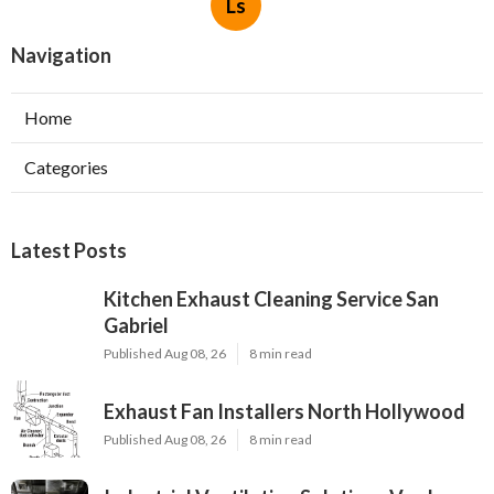
Ls
Navigation
Home
Categories
Latest Posts
Kitchen Exhaust Cleaning Service San
Gabriel
Published Aug 08, 26
8 min read
Exhaust Fan Installers North Hollywood
Published Aug 08, 26
8 min read