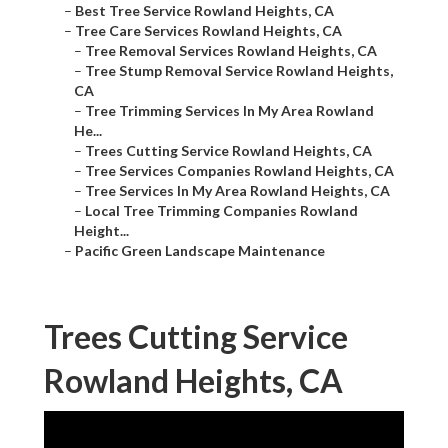
–
Best Tree Service Rowland Heights, CA
–
Tree Care Services Rowland Heights, CA
–
Tree Removal Services Rowland Heights, CA
–
Tree Stump Removal Service Rowland Heights,
CA
–
Tree Trimming Services In My Area Rowland
He...
–
Trees Cutting Service Rowland Heights, CA
–
Tree Services Companies Rowland Heights, CA
–
Tree Services In My Area Rowland Heights, CA
–
Local Tree Trimming Companies Rowland
Height...
–
Pacific Green Landscape Maintenance
Trees Cutting Service
Rowland Heights, CA