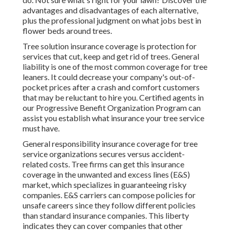
advantages and disadvantages of each alternative,
plus the professional judgment on what jobs best in
flower beds around trees.
Tree solution insurance coverage is protection for
services that cut, keep and get rid of trees.
General
liability
is one of the most common coverage for tree
leaners. It could decrease your company's out-of-
pocket prices after a crash and comfort customers
that may be reluctant to hire you. Certified agents in
our
Progressive Benefit Organization Program
can
assist you establish what insurance your tree service
must have.
General responsibility insurance coverage for tree
service organizations secures versus accident-
related costs. Tree firms can get this insurance
coverage in the
unwanted and excess lines (E&S)
market, which specializes in guaranteeing risky
companies. E&S carriers can compose policies for
unsafe careers since they follow different policies
than standard insurance companies. This liberty
indicates they can cover companies that other