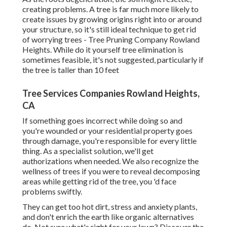
creating problems. A tree is far much more likely to
create issues by growing origins right into or around
your structure, so it's still ideal technique to get rid
of worrying trees - Tree Pruning Company Rowland
Heights. While do it yourself tree elimination is
sometimes feasible, it's not suggested, particularly if
the tree is taller than 10 feet
Tree Services Companies Rowland Heights,
CA
If something goes incorrect while doing so and
you're wounded or your residential property goes
through damage, you're responsible for every little
thing. As a specialist solution, we'll get
authorizations when needed. We also recognize the
wellness of trees if you were to reveal decomposing
areas while getting rid of the tree, you 'd face
problems swiftly.
They can get too hot dirt, stress and anxiety plants,
and don't enrich the earth like organic alternatives
do. Not sure what's right for your lawn? Discover the