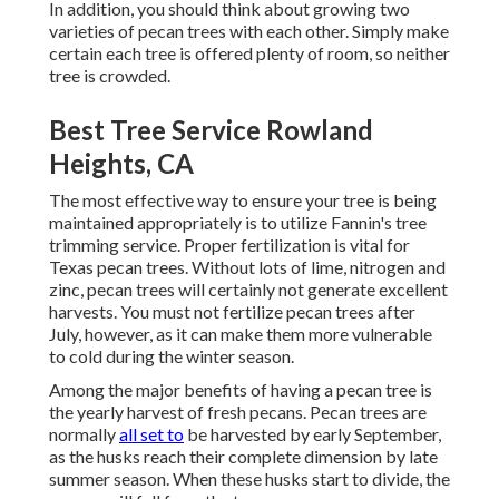
In addition, you should think about growing two
varieties of pecan trees with each other. Simply make
certain each tree is offered plenty of room, so neither
tree is crowded.
Best Tree Service Rowland
Heights, CA
The most effective way to ensure your tree is being
maintained appropriately is to utilize
Fannin's tree
trimming service.
Proper fertilization is vital for
Texas pecan trees. Without lots of lime, nitrogen and
zinc, pecan trees will certainly not generate excellent
harvests. You must not fertilize pecan trees after
July, however, as it can make them more vulnerable
to cold during the winter season.
Among the major benefits of having a pecan tree is
the yearly harvest of fresh pecans. Pecan trees are
normally
all set to
be harvested by early September,
as the husks reach their complete dimension by late
summer season. When these husks start to divide, the