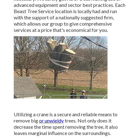
advanced equipment and sector best practices. Each
Beast Tree Service location is locally had and run
with the support of a nationally suggested firm,
which allows our group to give comprehensive
services at a price that's economical for you.
Utilizing a crane is a secure and reliable means to
remove big
or unwieldy
trees. Not only does it
decrease the time spent removing the tree, it also
leaves marginal influence on the surroundings.