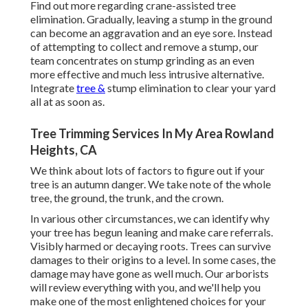
Find out more regarding
crane-assisted tree
elimination
. Gradually, leaving a stump in the ground
can become an aggravation and an eye sore. Instead
of attempting to collect and remove a stump, our
team concentrates on stump grinding as an even
more effective and much less intrusive alternative.
Integrate
tree &
stump elimination to clear your yard
all at as soon as.
Tree Trimming Services In My Area Rowland
Heights, CA
We think about lots of factors to figure out if your
tree is an autumn danger. We take note of the whole
tree, the ground, the trunk, and the crown.
In various other circumstances, we can identify why
your tree has begun leaning and make care referrals.
Visibly harmed or decaying roots. Trees can survive
damages to their origins to a level. In some cases, the
damage may have gone as well much. Our arborists
will review everything with you, and we'll help you
make one of the most enlightened choices for your