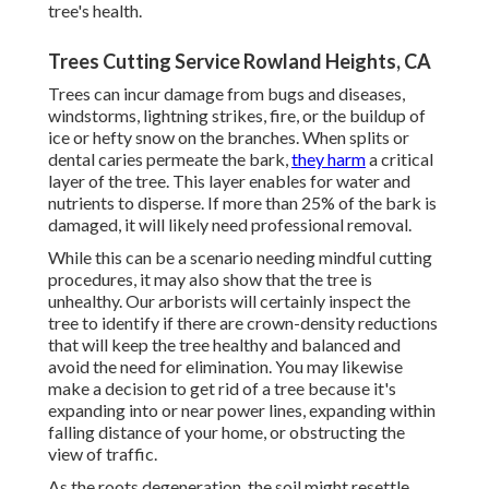
tree's health.
Trees Cutting Service Rowland Heights, CA
Trees can incur damage from bugs and diseases,
windstorms, lightning strikes, fire, or the buildup of
ice or hefty snow on the branches. When splits or
dental caries permeate the bark,
they harm
a critical
layer of the tree. This layer enables for water and
nutrients to disperse. If more than 25% of the bark is
damaged, it will likely need professional removal.
While this can be a scenario needing
mindful cutting
procedures
, it may also show that the tree is
unhealthy. Our arborists will certainly inspect the
tree to identify if there are crown-density reductions
that will keep the tree healthy and balanced and
avoid the need for elimination. You may likewise
make a decision to get rid of a tree because it's
expanding into or near power lines, expanding within
falling distance of your home, or obstructing the
view of traffic.
As the roots degeneration, the soil might resettle,