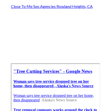
Close To Me Seo Agencies Rowland Heights, CA