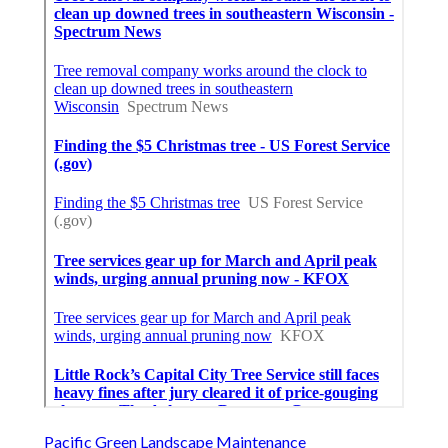
Pacific Green Landscape Maintenance