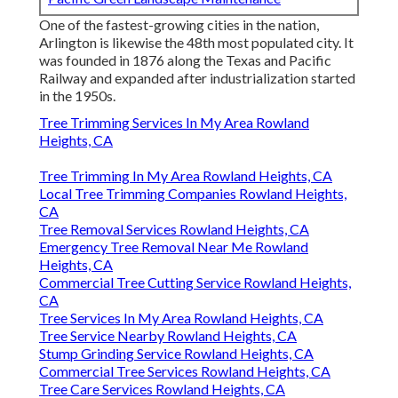
One of the fastest-growing cities in the nation,
Arlington is likewise the 48th most populated city. It
was founded in 1876 along the Texas and Pacific
Railway and expanded after industrialization started
in the 1950s.
Tree Trimming Services In My Area Rowland
Heights, CA
Tree Trimming In My Area Rowland Heights, CA
Local Tree Trimming Companies Rowland Heights,
CA
Tree Removal Services Rowland Heights, CA
Emergency Tree Removal Near Me Rowland
Heights, CA
Commercial Tree Cutting Service Rowland Heights,
CA
Tree Services In My Area Rowland Heights, CA
Tree Service Nearby Rowland Heights, CA
Stump Grinding Service Rowland Heights, CA
Commercial Tree Services Rowland Heights, CA
Tree Care Services Rowland Heights, CA