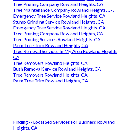
Tree Pruning Company Rowland Heights, CA
Tree Maintenance Company Rowland Heights, CA
Emergency Tree Service Rowland Heights, CA
Stump Grinding Service Rowland Heights, CA
Emergency Tree Service Rowland Heights, CA
Tree Pruning Company Rowland Heights, CA
Tree Pruning Services Rowland Heights, CA
Palm Tree Trim Rowland Heights, CA
Tree Removal Services In My Area Rowland Heights,
CA
Tree Removers Rowland Heights, CA
Bush Removal Service Rowland Heights, CA
Tree Removers Rowland Heights, CA
Palm Tree Trim Rowland Heights, CA
Finding A Local Seo Services For Business Rowland
Heights, CA