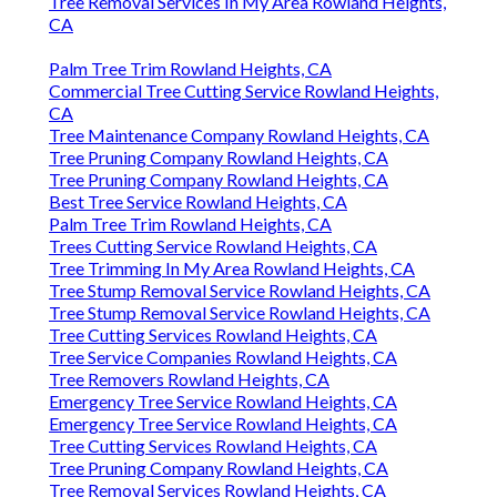
Tree Removal Services In My Area Rowland Heights,
CA
Palm Tree Trim Rowland Heights, CA
Commercial Tree Cutting Service Rowland Heights,
CA
Tree Maintenance Company Rowland Heights, CA
Tree Pruning Company Rowland Heights, CA
Tree Pruning Company Rowland Heights, CA
Best Tree Service Rowland Heights, CA
Palm Tree Trim Rowland Heights, CA
Trees Cutting Service Rowland Heights, CA
Tree Trimming In My Area Rowland Heights, CA
Tree Stump Removal Service Rowland Heights, CA
Tree Stump Removal Service Rowland Heights, CA
Tree Cutting Services Rowland Heights, CA
Tree Service Companies Rowland Heights, CA
Tree Removers Rowland Heights, CA
Emergency Tree Service Rowland Heights, CA
Emergency Tree Service Rowland Heights, CA
Tree Cutting Services Rowland Heights, CA
Tree Pruning Company Rowland Heights, CA
Tree Removal Services Rowland Heights, CA