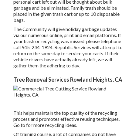
personal cart left out will be thought about bulk
garbage and be eliminated. Family trash should be
placed in the given trash cart or up to 10 disposable
bags.
The Community will give holiday garbage updates
via our numerous online, print and email platforms. If
your trash or recycling was missed, please telephone
call 945-234-1924. Republic Services will attempt to
return on the same day to service your carts. If their
vehicle drivers have actually already left, we will
gather them the adhering to day.
Tree Removal Services Rowland Heights, CA
This helps maintain the top quality of the recycling
process and promotes effective reusing techniques.
Go to for more recycling ideas.
Of training course, a lot of companies do not have