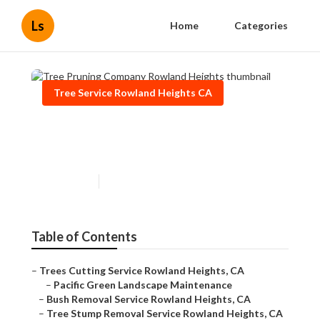
Ls
Home
Categories
Tree Service Rowland Heights CA
Tree Pruning Company
Rowland Heights
Published en
9 min read
Table of Contents
–
Trees Cutting Service Rowland Heights, CA
–
Pacific Green Landscape Maintenance
–
Bush Removal Service Rowland Heights, CA
–
Tree Stump Removal Service Rowland Heights, CA