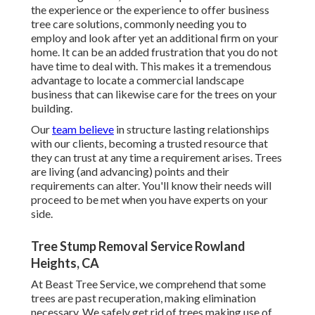
the experience or the experience to offer business
tree care solutions, commonly needing you to
employ and look after yet an additional firm on your
home. It can be an added frustration that you do not
have time to deal with. This makes it a tremendous
advantage to locate a commercial landscape
business that can likewise care for the trees on your
building.
Our
team believe
in structure lasting relationships
with our clients, becoming a trusted resource that
they can trust at any time a requirement arises. Trees
are living (and advancing) points and their
requirements can alter. You'll know their needs will
proceed to be met when you have experts on your
side.
Tree Stump Removal Service Rowland
Heights, CA
At Beast Tree Service, we comprehend that some
trees are past recuperation, making elimination
necessary. We safely get rid of trees making use of