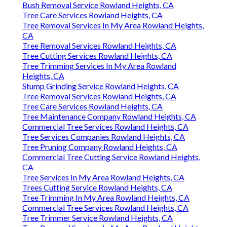
Bush Removal Service Rowland Heights, CA
Tree Care Services Rowland Heights, CA
Tree Removal Services In My Area Rowland Heights,
CA
Tree Removal Services Rowland Heights, CA
Tree Cutting Services Rowland Heights, CA
Tree Trimming Services In My Area Rowland
Heights, CA
Stump Grinding Service Rowland Heights, CA
Tree Removal Services Rowland Heights, CA
Tree Care Services Rowland Heights, CA
Tree Maintenance Company Rowland Heights, CA
Commercial Tree Services Rowland Heights, CA
Tree Services Companies Rowland Heights, CA
Tree Pruning Company Rowland Heights, CA
Commercial Tree Cutting Service Rowland Heights,
CA
Tree Services In My Area Rowland Heights, CA
Trees Cutting Service Rowland Heights, CA
Tree Trimming In My Area Rowland Heights, CA
Commercial Tree Services Rowland Heights, CA
Tree Trimmer Service Rowland Heights, CA