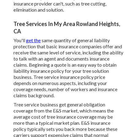
insurance provider can't, such as tree cutting,
elimination and solution.
Tree Services In My Area Rowland Heights,
CA
You'll
get the
same quantity of general liability
protection that basic insurance companies offer and
receive the same level of service, including the ability
to talk with an agent and documents insurance
claims.
Beginning a quote
is an easy way to obtain
liability insurance policy for your tree solution
business. Tree service insurance policy price
depends on numerous aspects, including your
coverage needs, number of workers and insurance
claims background.
Tree service business get general obligation
coverage from the E&S market, which means the
average cost of tree insurance coverage may be
more than a typical market plan. E&S insurance
policy typically sets you back more because these
carriers support expensive claims that normal