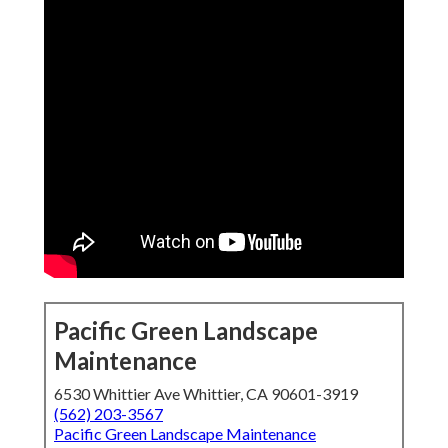
Pacific Green Landscape
Maintenance
6530 Whittier Ave Whittier, CA 90601-3919
(562) 203-3567
Pacific Green Landscape Maintenance