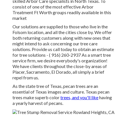
skilled Arbor Care specialists in North Texas. To
consist of one of the most effective Arbor
Treatment Ft Worth groups readily available in this
market
Our solutions are supplied to those who live in the
Folsom location, and all the cities close by. We offer
both returning customers along with new ones that
might intend to ask concerning our tree care
solutions. Provide us call today to obtain an estimate
for tree solutions -
( 916) 260-2937
As a smart tree
service firm, we desire everybody's organization!
We have clients throughout the close-by areas of
Placer, Sacramento, El Dorado, all simply a brief
repel from us.
As the state tree of Texas, pecan trees are an
essential of Texas images and culture. Texas pecan
trees make superb color
trees, and you'll like
having
a yearly harvest of pecans.