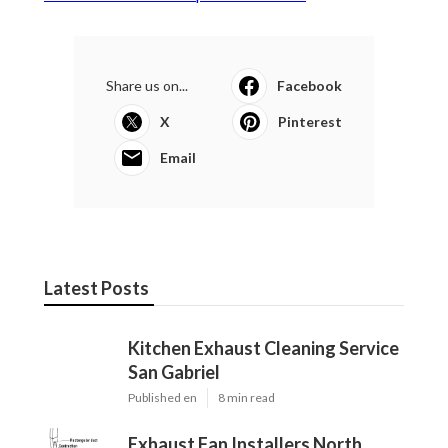
Share us on...
Facebook
X
Pinterest
Email
Latest Posts
Kitchen Exhaust Cleaning Service
San Gabriel
Published en
8 min read
Exhaust Fan Installers North