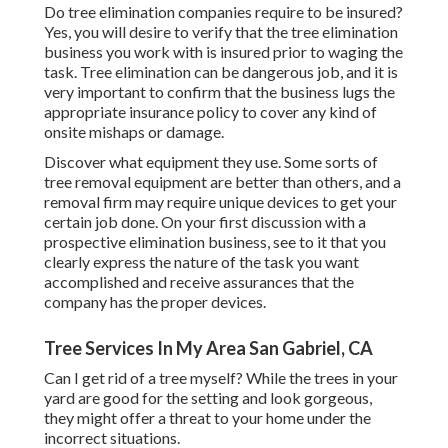
Do tree elimination companies require to be insured?
Yes, you will desire to verify that the tree elimination
business you work with is insured prior to waging the
task. Tree elimination can be dangerous job, and it is
very important to confirm that the business lugs the
appropriate insurance policy to cover any kind of
onsite mishaps or damage.
Discover what equipment they use. Some sorts of
tree removal equipment are better than others, and a
removal firm may require unique devices to get your
certain job done. On your first discussion with a
prospective elimination business, see to it that you
clearly express the nature of the task you want
accomplished and receive assurances that the
company has the proper devices.
Tree Services In My Area San Gabriel, CA
Can I get rid of a tree myself? While the trees in your
yard are good for the setting and look gorgeous,
they might offer a threat to your home under the
incorrect situations.