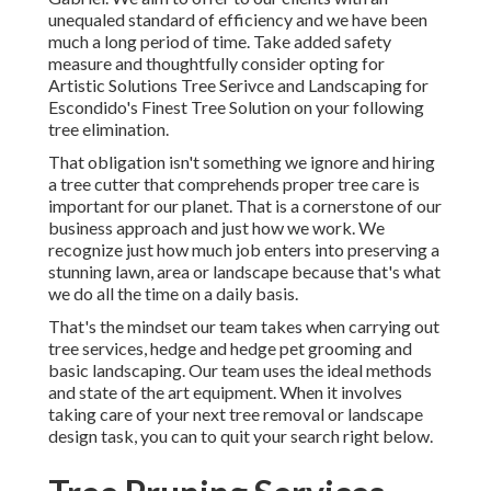
unequaled standard of efficiency and we have been
much a long period of time. Take added safety
measure and thoughtfully consider opting for
Artistic Solutions Tree Serivce and Landscaping for
Escondido's Finest Tree Solution on your following
tree elimination.
That obligation isn't something we ignore and hiring
a tree cutter that comprehends proper tree care is
important for our planet. That is a cornerstone of our
business approach and just how we work. We
recognize just how much job enters into preserving a
stunning lawn, area or landscape because that's what
we do all the time on a daily basis.
That's the mindset our team takes when carrying out
tree services, hedge and hedge pet grooming and
basic landscaping. Our team uses the ideal methods
and state of the art equipment. When it involves
taking care of your next tree removal or landscape
design task, you can to quit your search right below.