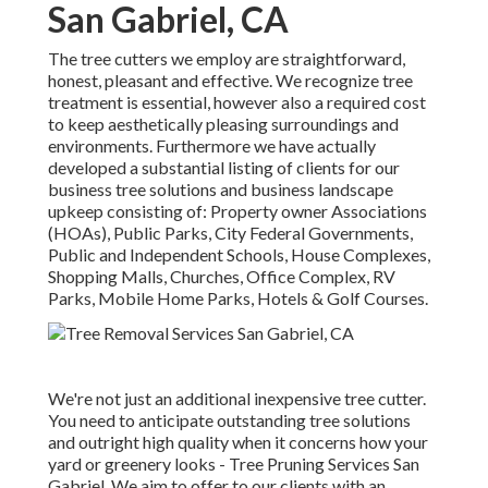
San Gabriel, CA
The tree cutters we employ are straightforward,
honest, pleasant and effective. We recognize tree
treatment is essential, however also a required cost
to keep aesthetically pleasing surroundings and
environments. Furthermore we have actually
developed a substantial listing of clients for our
business tree solutions and business landscape
upkeep consisting of: Property owner Associations
(HOAs), Public Parks, City Federal Governments,
Public and Independent Schools, House Complexes,
Shopping Malls, Churches, Office Complex, RV
Parks, Mobile Home Parks, Hotels & Golf Courses.
We're not just an additional inexpensive tree cutter.
You need to anticipate outstanding tree solutions
and outright high quality when it concerns how your
yard or greenery looks - Tree Pruning Services San
Gabriel. We aim to offer to our clients with an