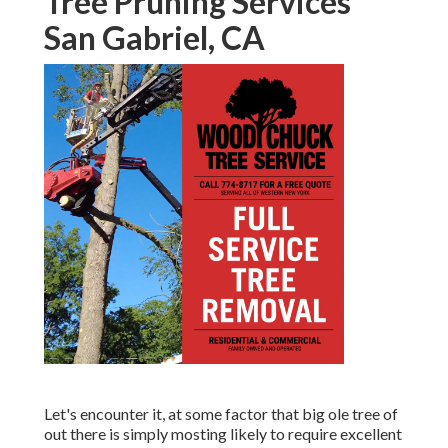
Tree Pruning Services
San Gabriel, CA
Let's encounter it, at some factor that big ole tree of
out there is simply mosting likely to require excellent