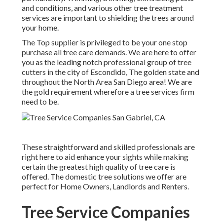
and conditions, and various other tree treatment
services are important to shielding the trees around
your home.
The Top supplier is privileged to be your one stop
purchase all tree care demands. We are here to offer
you as the leading notch professional group of tree
cutters in the city of Escondido, The golden state and
throughout the North Area San Diego area! We are
the gold requirement wherefore a tree services firm
need to be.
These straightforward and skilled professionals are
right here to aid enhance your sights while making
certain the greatest high quality of tree care is
offered. The domestic tree solutions we offer are
perfect for Home Owners, Landlords and Renters.
Tree Service Companies