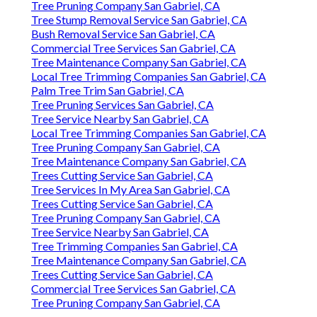
Tree Pruning Company San Gabriel, CA
Tree Stump Removal Service San Gabriel, CA
Bush Removal Service San Gabriel, CA
Commercial Tree Services San Gabriel, CA
Tree Maintenance Company San Gabriel, CA
Local Tree Trimming Companies San Gabriel, CA
Palm Tree Trim San Gabriel, CA
Tree Pruning Services San Gabriel, CA
Tree Service Nearby San Gabriel, CA
Local Tree Trimming Companies San Gabriel, CA
Tree Pruning Company San Gabriel, CA
Tree Maintenance Company San Gabriel, CA
Trees Cutting Service San Gabriel, CA
Tree Services In My Area San Gabriel, CA
Trees Cutting Service San Gabriel, CA
Tree Pruning Company San Gabriel, CA
Tree Service Nearby San Gabriel, CA
Tree Trimming Companies San Gabriel, CA
Tree Maintenance Company San Gabriel, CA
Trees Cutting Service San Gabriel, CA
Commercial Tree Services San Gabriel, CA
Tree Pruning Company San Gabriel, CA