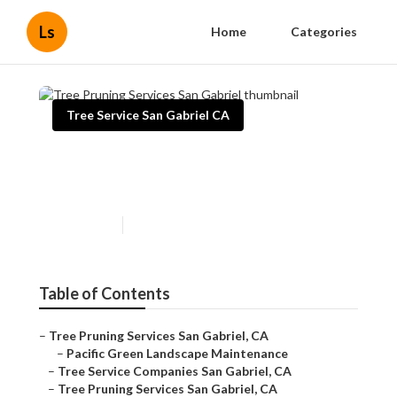
Ls
Home
Categories
Tree Service San Gabriel CA
Tree Pruning Services San
Gabriel
Published en
6 min read
Table of Contents
–
Tree Pruning Services San Gabriel, CA
–
Pacific Green Landscape Maintenance
–
Tree Service Companies San Gabriel, CA
–
Tree Pruning Services San Gabriel, CA