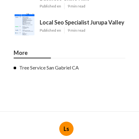
Published en
9 min read
Local Seo Specialist Jurupa Valley
Published en
9 min read
More
Tree Service San Gabriel CA
Ls