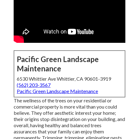
Pacific Green Landscape
Maintenance
6530 Whittier Ave Whittier, CA 90601-3919
(562) 203-3567
Pacific Green Landscape Maintenance
The wellness of the trees on your residential or
commercial property is more vital than you could
believe. They offer aesthetic interest your home;
their origins stop disintegration on your building, and
overall, having healthy and balanced trees
assurances that your family can enjoy them
permanently. Trimming, trimming, eliminating pests