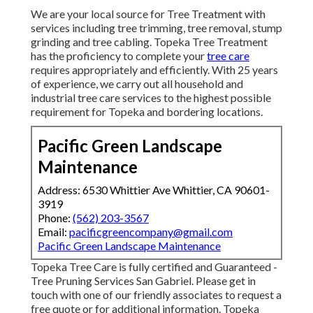
We are your local source for Tree Treatment with
services including tree trimming, tree removal, stump
grinding and tree cabling. Topeka Tree Treatment
has the proficiency to complete your
tree care
requires appropriately and efficiently. With 25 years
of experience, we carry out all household and
industrial tree care services to the highest possible
requirement for Topeka and bordering locations.
Pacific Green Landscape
Maintenance
Address: 6530 Whittier Ave Whittier, CA 90601-
3919
Phone:
(562) 203-3567
Email:
pacificgreencompany@gmail.com
Pacific Green Landscape Maintenance
Topeka Tree Care is fully certified and Guaranteed -
Tree Pruning Services San Gabriel. Please get in
touch with one of our friendly associates to request a
free quote or for additional information. Topeka