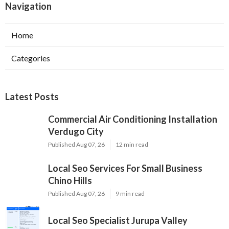
Navigation
Home
Categories
Latest Posts
Commercial Air Conditioning Installation
Verdugo City
Published Aug 07, 26
12 min read
Local Seo Services For Small Business
Chino Hills
Published Aug 07, 26
9 min read
Local Seo Specialist Jurupa Valley