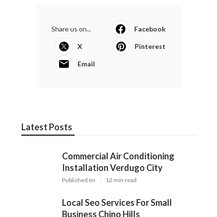
Share us on...
Facebook
X
Pinterest
Email
Latest Posts
Commercial Air Conditioning
Installation Verdugo City
Published en
12 min read
Local Seo Services For Small
Business Chino Hills