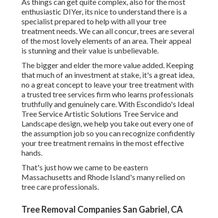
As things can get quite complex, also for the most
enthusiastic DIYer, its nice to understand there is a
specialist prepared to help with all your tree
treatment needs. We can all concur, trees are several
of the most lovely elements of an area. Their appeal
is stunning and their value is unbelievable.
The bigger and elder the more value added. Keeping
that much of an investment at stake, it's a great idea,
no a great concept to leave your tree treatment with
a trusted tree services firm who learns professionals
truthfully and genuinely care. With Escondido's Ideal
Tree Service Artistic Solutions Tree Service and
Landscape design, we help you take out every one of
the assumption job so you can recognize confidently
your tree treatment remains in the most effective
hands.
That's just how we came to be eastern
Massachusetts and Rhode Island's many relied on
tree care professionals.
Tree Removal Companies San Gabriel, CA