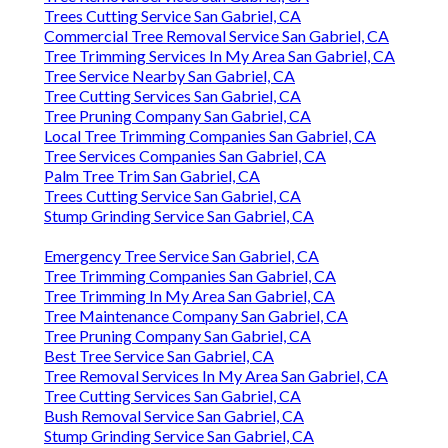
Trees Cutting Service San Gabriel, CA
Commercial Tree Removal Service San Gabriel, CA
Tree Trimming Services In My Area San Gabriel, CA
Tree Service Nearby San Gabriel, CA
Tree Cutting Services San Gabriel, CA
Tree Pruning Company San Gabriel, CA
Local Tree Trimming Companies San Gabriel, CA
Tree Services Companies San Gabriel, CA
Palm Tree Trim San Gabriel, CA
Trees Cutting Service San Gabriel, CA
Stump Grinding Service San Gabriel, CA
Emergency Tree Service San Gabriel, CA
Tree Trimming Companies San Gabriel, CA
Tree Trimming In My Area San Gabriel, CA
Tree Maintenance Company San Gabriel, CA
Tree Pruning Company San Gabriel, CA
Best Tree Service San Gabriel, CA
Tree Removal Services In My Area San Gabriel, CA
Tree Cutting Services San Gabriel, CA
Bush Removal Service San Gabriel, CA
Stump Grinding Service San Gabriel, CA