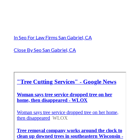
In Seo For Law Firms San Gabriel, CA
Close By Seo San Gabriel, CA