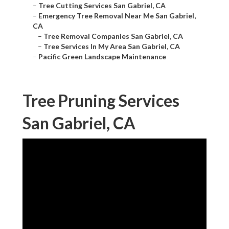
–
Tree Cutting Services San Gabriel, CA
–
Emergency Tree Removal Near Me San Gabriel,
CA
–
Tree Removal Companies San Gabriel, CA
–
Tree Services In My Area San Gabriel, CA
–
Pacific Green Landscape Maintenance
Tree Pruning Services
San Gabriel, CA