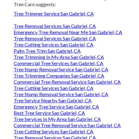
Tree Care suggests:
Tree Trimmer Service San Gabriel, CA
Tree Removal Services San Gabriel, CA
Emergency Tree Removal Near Me San Gabriel, CA
Tree Removal Services San Gabriel, CA
Tree Cutting Services San Gabriel, CA
Palm Tree Trim San Gabriel, CA
Tree Trimming In My Area San Gabriel, CA
Commercial Tree Services San Gabriel, CA
Tree Stump Removal Service San Gabriel, CA
Tree Trimming Companies San Gabriel, CA
Commercial Tree Removal Service San Gabriel, CA
Tree Cutting Services San Gabriel, CA
Tree Stump Removal Service San Gabriel, CA
Tree Service Nearby San Gabriel, CA
Emergency Tree Service San Gabriel, CA
Best Tree Service San Gabriel, CA
Tree Services In My Area San Gabriel, CA
Commercial Tree Removal Service San Gabriel, CA
Tree Cutting Services San Gabriel, CA
Tree Removal Services San Gabriel, CA