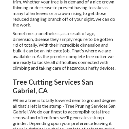
trim. Whether your tree is in demand of a nice crown
thinning or decrease to prevent having to rake as
many fallen leaves or a crown rising to get those
reduced dangling branch off of your sight, we can do
the work.
Sometimes, nonetheless, as a result of age,
dimension, disease they simply require to be gotten
rid of totally. With their incredible dimension and
bulk it can be an intricate job. That's where we are
available in. As the premier complete tree cutter we
are ready to tackle all difficulties connected with
climbing and taking care of hazardous hefty devices.
Tree Cutting Services San
Gabriel, CA
When a tree is totally lowered near to ground degree
all that's left is the stump - Tree Pruning Services San
Gabriel. We do our finest to accomplish total tree
removal and oftentimes we'll generate a
stump
grinder
. Depending upon your preference leaving it
alone is definitely a choice, yet lots of select to grind