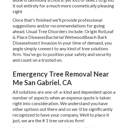
it out entirely for a much more cosmetically pleasing
sight
Once that's finished we'll provide professional
suggestions and/or recommendations for going
ahead. Usual Tree Disorders Include: Origin RotLeaf
& Place DiseasesBacterial WetwoodBeach Bark
DiseaseInsect Invasion In your time of demand, you
angle simply connect to any kind of tree solutions
firm. You've go to position your safety and security
and count on a trusted on.
Emergency Tree Removal Near
Me San Gabriel, CA
All solutions are one-of-a-kind and dependent upon a
number of aspects when an expense quote is taken
right into consideration. We understand you have
other options out there and so we 'd be significantly
recognized to have your company. Well to place it
just, we are the # 1 tree services firm!