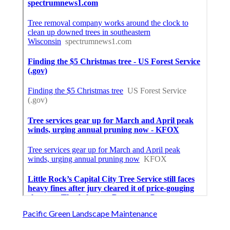
Pacific Green Landscape Maintenance