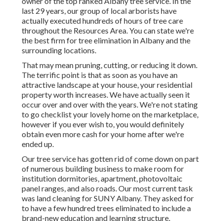
owner of the top ranked Albany tree service. In the
last 29 years, our group of local arborists have
actually executed hundreds of hours of tree care
throughout the Resources Area. You can state we're
the best firm for tree elimination in Albany and the
surrounding locations.
That may mean pruning, cutting, or reducing it down.
The terrific point is that as soon as you have an
attractive landscape at your house, your residential
property worth increases. We have actually seen it
occur over and over with the years. We're not stating
to go checklist your lovely home on the marketplace,
however if you ever wish to, you would definitely
obtain even more cash for your home after we're
ended up.
Our tree service has gotten rid of come down on part
of numerous building business to make room for
institution dormitories, apartment, photovoltaic
panel ranges, and also roads. Our most current task
was land cleaning for SUNY Albany. They asked for
to have a few hundred trees eliminated to include a
brand-new education and learning structure.