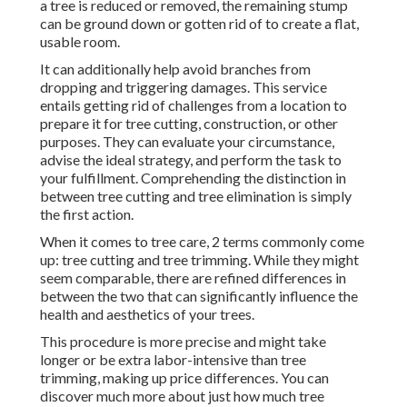
a tree is reduced or removed, the remaining stump
can be ground down or gotten rid of to create a flat,
usable room.
It can additionally help avoid branches from
dropping and triggering damages. This service
entails getting rid of challenges from a location to
prepare it for tree cutting, construction, or other
purposes. They can evaluate your circumstance,
advise the ideal strategy, and perform the task to
your fulfillment. Comprehending the distinction in
between tree cutting and tree elimination is simply
the first action.
When it comes to tree care, 2 terms commonly come
up: tree cutting and tree trimming. While they might
seem comparable, there are refined differences in
between the two that can significantly influence the
health and aesthetics of your trees.
This procedure is more precise and might take
longer or be extra labor-intensive than tree
trimming, making up price differences. You can
discover much more about
just how much tree