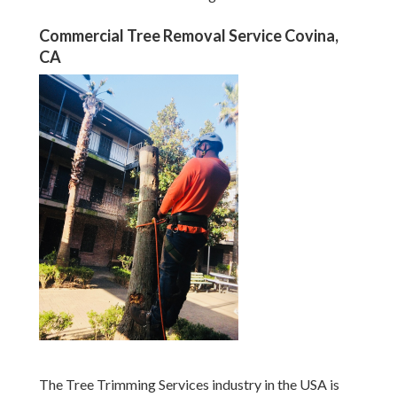
Commercial Tree Removal Service Covina,
CA
The Tree Trimming Services industry in the USA is