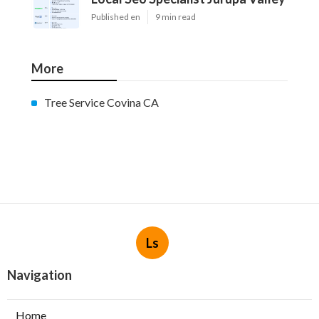
Published en
9 min read
More
Tree Service Covina CA
Ls
Navigation
Home