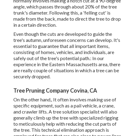
normally involves making a notch cut at a 90-degree
angle, which passes through about 20% of the tree
trunk's diameter. Following this, a 'felling cut' is
made from the back, made to direct the tree to drop
in a certain direction.
Even though the cuts are developed to guide the
tree's autumn, unforeseen concerns can develop. It's
essential to guarantee that all important items,
consisting of homes, vehicles, and individuals, are
safely out of the tree's potential path.: In our
experience in the Eastern Massachusetts area, there
are really couple of situations in which a tree can be
securely dropped.
Tree Pruning Company Covina, CA
On the other hand,. It often involves making use of
specific equipment
, such as a pail vehicle, a crane,
and crawler lifts. A tree solution specialist will also
generally climb up the tree with specialized rigging
to meticulously help with reducing the cut parts of
the tree. This technical elimination approach is
employed for trees that are also close to power lines