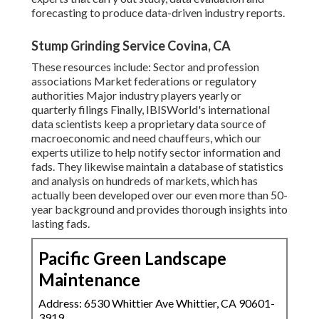
forecasting to produce data-driven industry reports.
Stump Grinding Service Covina, CA
These resources include: Sector and profession
associations Market federations or regulatory
authorities Major industry players yearly or
quarterly filings Finally, IBISWorld's international
data scientists keep a proprietary data source of
macroeconomic and need chauffeurs, which our
experts utilize to help notify sector information and
fads. They likewise maintain a database of statistics
and analysis on hundreds of markets, which has
actually been developed over our even more than 50-
year background and provides thorough insights into
lasting fads.
Pacific Green Landscape
Maintenance
Address: 6530 Whittier Ave Whittier, CA 90601-
3919