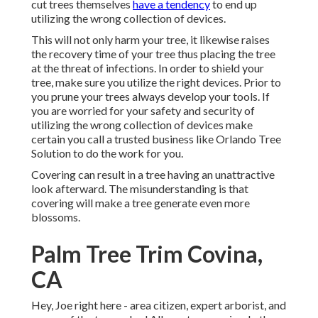
cut trees themselves
have a tendency
to end up
utilizing the wrong collection of devices.
This will not only harm your tree, it likewise raises
the recovery time of your tree thus placing the tree
at the threat of infections. In order to shield your
tree, make sure you utilize the right devices. Prior to
you prune your trees always develop your tools. If
you are worried for your safety and security of
utilizing the wrong collection of devices make
certain you call a trusted business like Orlando Tree
Solution to do the work for you.
Covering can result in a tree having an unattractive
look afterward. The misunderstanding is that
covering will make a tree generate even more
blossoms.
Palm Tree Trim Covina,
CA
Hey, Joe right here - area citizen, expert arborist, and