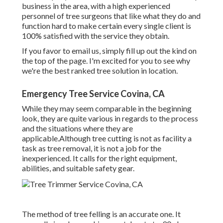
business in the area, with a high experienced
personnel of tree surgeons that like what they do and
function hard to make certain every single client is
100% satisfied with the service they obtain.
If you favor to email us, simply fill up out the kind on
the top of the page. I'm excited for you to see why
we're the best ranked tree solution in location.
Emergency Tree Service Covina, CA
While they may seem comparable in the beginning
look, they are quite various in regards to the process
and the situations where they are
applicable.Although tree cutting is not as facility a
task as tree removal, it is not a job for the
inexperienced. It calls for the right equipment,
abilities, and suitable safety gear.
The method of tree felling is an accurate one. It