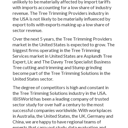
unlikely to be materially affected by import tariffs
with imports accounting for a low share of industry
revenue. The Tree Trimming Providers industry in
the USA is not likely to be materially influenced by
export tolls with exports making up a low share of
sector revenue.
Over the next 5 years, the Tree Trimming Providers
market in the United States is expected to grow. The
biggest firms operating in the Tree Trimming
Services market in United States are Asplundh Tree
Expert, Llc and The Davey Tree Specialist Business
Tree cutting and trimming and Stump grinding
become part of the Tree Trimming Solutions in the
United States sector.
The degree of competitors is high and constant in
the Tree Trimming Solutions industry in the USA.
IBISWorld has been a leading company of trusted
sector study for over half a century to the most
successful companies worldwide. With workplaces
in Australia, the United States, the UK, Germany and
China, we are happy to have regional teams of
experts that carry out study, data evaluation and