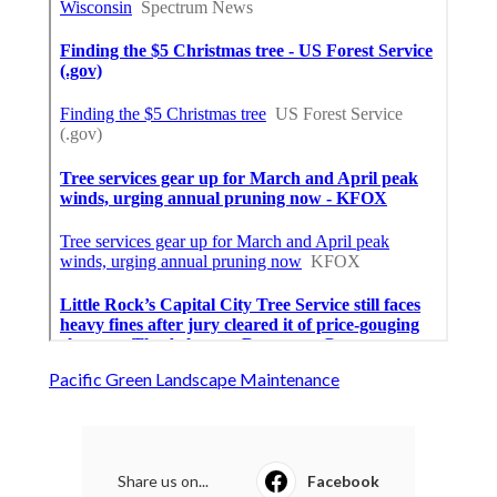
Pacific Green Landscape Maintenance
Share us on...
Facebook