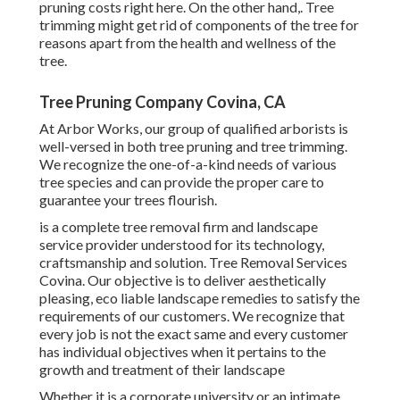
pruning costs right here
. On the other hand,. Tree
trimming might get rid of components of the tree for
reasons apart from the health and wellness of the
tree.
Tree Pruning Company Covina, CA
At Arbor Works, our group of qualified arborists is
well-versed in both tree pruning and tree trimming.
We recognize the one-of-a-kind needs of various
tree species and can provide the proper care to
guarantee your trees flourish.
is a complete tree removal firm and landscape
service provider understood for its technology,
craftsmanship and solution. Tree Removal Services
Covina. Our objective is to deliver aesthetically
pleasing, eco liable landscape remedies to satisfy the
requirements of our customers. We recognize that
every job is not the exact same and every customer
has individual objectives when it pertains to the
growth and treatment of their landscape
Whether it is a corporate university or an intimate