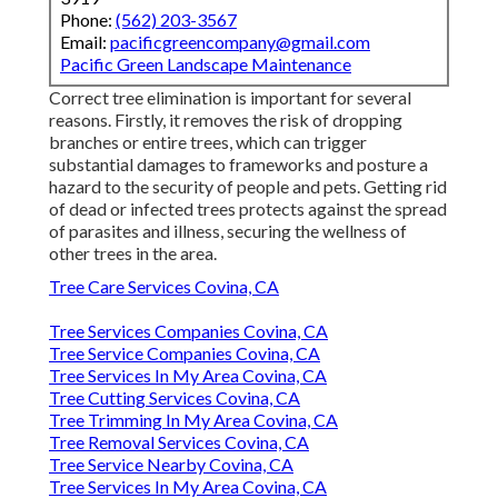
Phone:
(562) 203-3567
Email:
pacificgreencompany@gmail.com
Pacific Green Landscape Maintenance
Correct tree elimination is important for several
reasons. Firstly, it removes the risk of dropping
branches or entire trees, which can trigger
substantial damages to frameworks and posture a
hazard to the security of people and pets. Getting rid
of dead or infected trees protects against the spread
of parasites and illness, securing the wellness of
other trees in the area.
Tree Care Services Covina, CA
Tree Services Companies Covina, CA
Tree Service Companies Covina, CA
Tree Services In My Area Covina, CA
Tree Cutting Services Covina, CA
Tree Trimming In My Area Covina, CA
Tree Removal Services Covina, CA
Tree Service Nearby Covina, CA
Tree Services In My Area Covina, CA