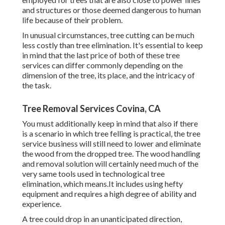
and structures or those deemed dangerous to human
life because of their problem.
In unusual circumstances, tree cutting can be much
less costly than tree elimination. It's essential to keep
in mind that the last price of both of these tree
services can differ commonly depending on the
dimension of the tree, its place, and the intricacy of
the task.
Tree Removal Services Covina, CA
You must additionally keep in mind that also if there
is a scenario in which tree felling is practical, the tree
service business will still need to lower and eliminate
the wood from the dropped tree. The wood handling
and removal solution will certainly need much of the
very same tools used in technological tree
elimination, which means.It includes using hefty
equipment and requires a high degree of ability and
experience.
A tree could drop in an unanticipated direction,