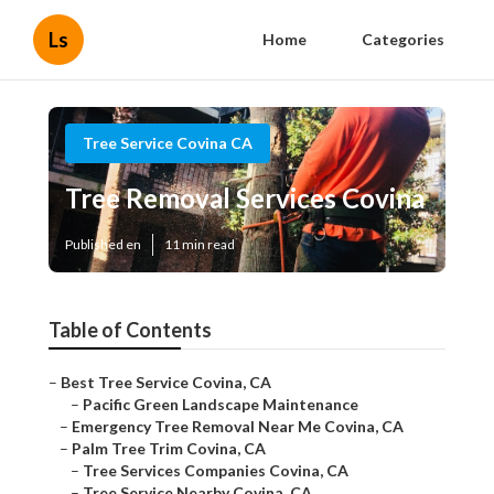
Ls
Home
Categories
Tree Service Covina CA
Tree Removal Services Covina
Published en
11 min read
Table of Contents
–
Best Tree Service Covina, CA
–
Pacific Green Landscape Maintenance
–
Emergency Tree Removal Near Me Covina, CA
–
Palm Tree Trim Covina, CA
–
Tree Services Companies Covina, CA
–
Tree Service Nearby Covina, CA