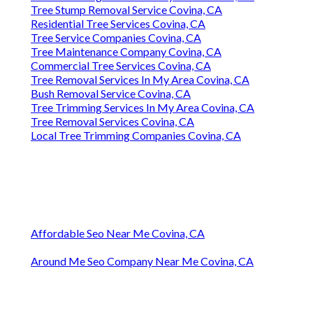
Tree Stump Removal Service Covina, CA
Residential Tree Services Covina, CA
Tree Service Companies Covina, CA
Tree Maintenance Company Covina, CA
Commercial Tree Services Covina, CA
Tree Removal Services In My Area Covina, CA
Bush Removal Service Covina, CA
Tree Trimming Services In My Area Covina, CA
Tree Removal Services Covina, CA
Local Tree Trimming Companies Covina, CA
Affordable Seo Near Me Covina, CA
Around Me Seo Company Near Me Covina, CA