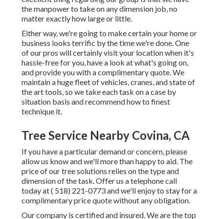
the manpower to take on any dimension job, no
matter exactly how large or little.
Either way, we're going to make certain your home or
business looks terrific by the time we're done. One
of our pros will certainly visit your location when it's
hassle-free for you, have a look at what's going on,
and provide you with a complimentary quote. We
maintain a huge fleet of vehicles, cranes, and state of
the art tools, so we take each task on a case by
situation basis and recommend how to finest
technique it.
Tree Service Nearby Covina, CA
If you have a particular demand or concern, please
allow us know and we'll more than happy to aid. The
price of our tree solutions relies on the type and
dimension of the task. Offer us a telephone call
today at
( 518) 221-0773
and we'll enjoy to stay for a
complimentary price quote without any obligation.
Our company is certified and insured. We are the top