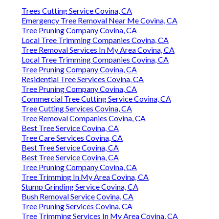
Trees Cutting Service Covina, CA
Emergency Tree Removal Near Me Covina, CA
Tree Pruning Company Covina, CA
Local Tree Trimming Companies Covina, CA
Tree Removal Services In My Area Covina, CA
Local Tree Trimming Companies Covina, CA
Tree Pruning Company Covina, CA
Residential Tree Services Covina, CA
Tree Pruning Company Covina, CA
Commercial Tree Cutting Service Covina, CA
Tree Cutting Services Covina, CA
Tree Removal Companies Covina, CA
Best Tree Service Covina, CA
Tree Care Services Covina, CA
Best Tree Service Covina, CA
Best Tree Service Covina, CA
Tree Pruning Company Covina, CA
Tree Trimming In My Area Covina, CA
Stump Grinding Service Covina, CA
Bush Removal Service Covina, CA
Tree Pruning Services Covina, CA
Tree Trimming Services In My Area Covina, CA