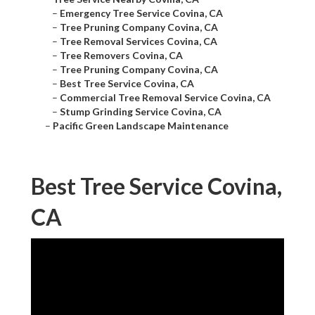
–
Emergency Tree Service Covina, CA
–
Tree Pruning Company Covina, CA
–
Tree Removal Services Covina, CA
–
Tree Removers Covina, CA
–
Tree Pruning Company Covina, CA
–
Best Tree Service Covina, CA
–
Commercial Tree Removal Service Covina, CA
–
Stump Grinding Service Covina, CA
–
Pacific Green Landscape Maintenance
Best Tree Service Covina,
CA