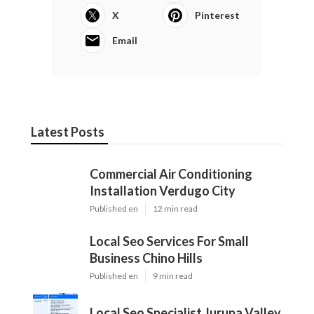
X
Pinterest
Email
Latest Posts
Commercial Air Conditioning
Installation Verdugo City
Published en
12 min read
Local Seo Services For Small
Business Chino Hills
Published en
9 min read
Local Seo Specialist Jurupa Valley