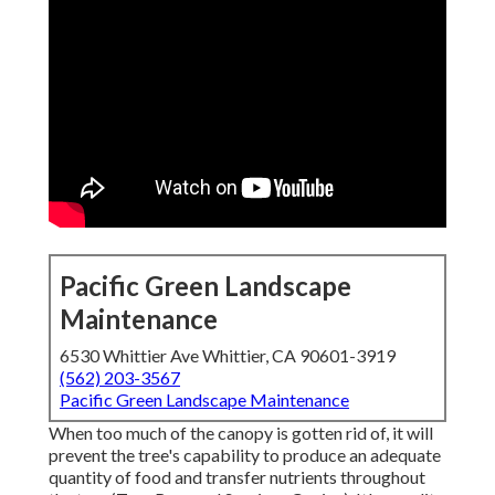
Pacific Green Landscape
Maintenance
6530 Whittier Ave Whittier, CA 90601-3919
(562) 203-3567
Pacific Green Landscape Maintenance
When too much of the canopy is gotten rid of, it will
prevent the tree's capability to produce an adequate
quantity of food and transfer nutrients throughout