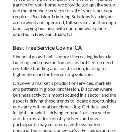
garden for your home, we provide top quality setup
and maintenance services for all of your landscape
requires. Precision Trimming Solutions is an in your
area owned and operated, full-service and thorough
landscaping business with our main workplace
situated in New Sanctuary, CT
Best Tree Service Covina, CA
Financial growth will support increasing industrial
building and construction task as bottled-up need
revitalize building and construction, leading to
higher demand for tree cutting solutions.
Discover a market's product or services, markets
and patterns in global profession. Discover where
business activity is most focused in a sector and the
aspects driving these trends to locate opportunities
and carry out local benchmarking. Get data and
insights on what's driving competitors in a sector
and the obstacles industry drivers and new
participants may encounter, with evaluation
constructed around Concierge's 5 Forces structure.