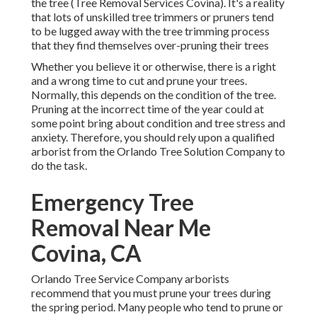
the tree (Tree Removal Services Covina). It's a reality
that lots of unskilled tree trimmers or pruners tend
to be lugged away with the tree trimming process
that they find themselves over-pruning their trees
Whether you believe it or otherwise, there is a right
and a wrong time to cut and prune your trees.
Normally, this depends on the condition of the tree.
Pruning at the incorrect time of the year could at
some point bring about condition and tree stress and
anxiety. Therefore, you should rely upon a qualified
arborist from the Orlando Tree Solution Company to
do the task.
Emergency Tree
Removal Near Me
Covina, CA
Orlando Tree Service Company arborists
recommend that you must prune your trees during
the spring period. Many people who tend to prune or