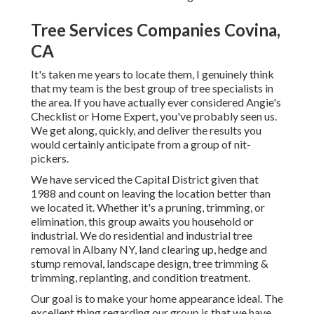
Tree Services Companies Covina,
CA
It's taken me years to locate them, I genuinely think
that my team is the best group of tree specialists in
the area. If you have actually ever considered Angie's
Checklist or Home Expert, you've probably seen us.
We get along, quickly, and deliver the results you
would certainly anticipate from a group of nit-
pickers.
We have serviced the Capital District given that
1988 and count on leaving the location better than
we located it. Whether it's a pruning, trimming, or
elimination, this group awaits you household or
industrial. We do residential and industrial tree
removal in Albany NY,
land clearing up
, hedge and
stump removal, landscape design, tree trimming &
trimming, replanting, and condition treatment.
Our goal is to make your home appearance ideal. The
excellent thing regarding our group is that we have