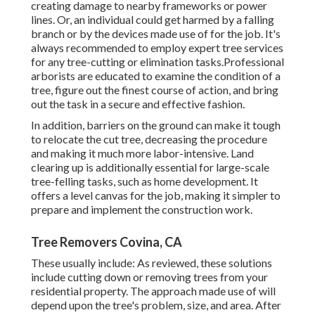
creating damage to nearby frameworks or power
lines. Or, an individual could get harmed by a falling
branch or by the devices made use of for the job. It's
always recommended to employ expert tree services
for any tree-cutting or elimination tasks.Professional
arborists are educated to examine the condition of a
tree, figure out the finest course of action, and bring
out the task in a secure and effective fashion.
In addition, barriers on the ground can make it tough
to relocate the cut tree, decreasing the procedure
and making it much more labor-intensive. Land
clearing up is additionally essential for large-scale
tree-felling tasks, such as home development. It
offers a level canvas for the job, making it simpler to
prepare and implement the construction work.
Tree Removers Covina, CA
These usually include: As reviewed, these solutions
include cutting down or removing trees from your
residential property. The approach made use of will
depend upon the tree's problem, size, and area. After