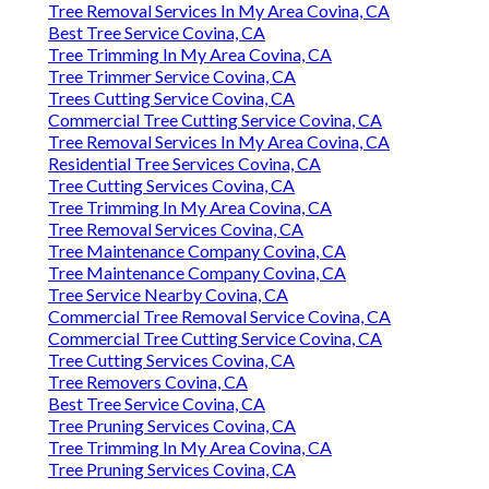
Tree Removal Services In My Area Covina, CA
Best Tree Service Covina, CA
Tree Trimming In My Area Covina, CA
Tree Trimmer Service Covina, CA
Trees Cutting Service Covina, CA
Commercial Tree Cutting Service Covina, CA
Tree Removal Services In My Area Covina, CA
Residential Tree Services Covina, CA
Tree Cutting Services Covina, CA
Tree Trimming In My Area Covina, CA
Tree Removal Services Covina, CA
Tree Maintenance Company Covina, CA
Tree Maintenance Company Covina, CA
Tree Service Nearby Covina, CA
Commercial Tree Removal Service Covina, CA
Commercial Tree Cutting Service Covina, CA
Tree Cutting Services Covina, CA
Tree Removers Covina, CA
Best Tree Service Covina, CA
Tree Pruning Services Covina, CA
Tree Trimming In My Area Covina, CA
Tree Pruning Services Covina, CA