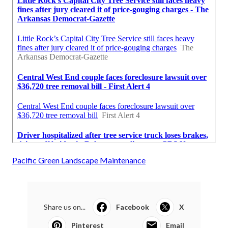
Pacific Green Landscape Maintenance
Share us on...
Facebook
X
Pinterest
Email