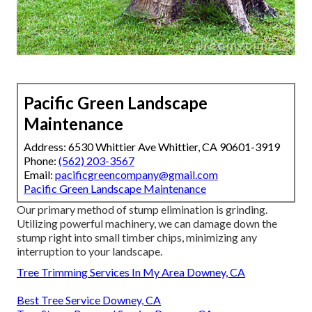
Pacific Green Landscape
Maintenance
Address: 6530 Whittier Ave Whittier, CA 90601-3919
Phone:
(562) 203-3567
Email:
pacificgreencompany@gmail.com
Pacific Green Landscape Maintenance
Our primary method of stump elimination is grinding.
Utilizing powerful machinery, we can damage down the
stump right into small timber chips, minimizing any
interruption to your landscape.
Tree Trimming Services In My Area Downey, CA
Best Tree Service Downey, CA