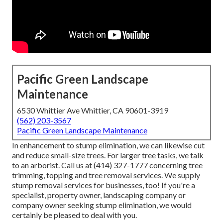
Pacific Green Landscape
Maintenance
6530 Whittier Ave Whittier, CA 90601-3919
(562) 203-3567
Pacific Green Landscape Maintenance
In enhancement to stump elimination, we can likewise cut
and reduce small-size trees. For larger tree tasks, we talk
to an arborist. Call us at (414) 327-1777 concerning tree
trimming, topping and tree removal services. We supply
stump removal services for businesses, too! If you're a
specialist, property owner, landscaping company or
company owner seeking stump elimination, we would
certainly be pleased to deal with you.