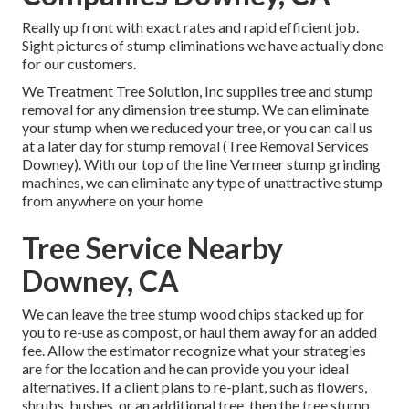
Really up front with exact rates and rapid efficient job.
Sight pictures of stump eliminations we have actually done
for our customers.
We Treatment Tree Solution, Inc supplies tree and stump
removal for any dimension tree stump. We can eliminate
your stump when we reduced your tree, or you can call us
at a later day for stump removal (Tree Removal Services
Downey). With our top of the line Vermeer stump grinding
machines, we can eliminate any type of unattractive stump
from anywhere on your home
Tree Service Nearby
Downey, CA
We can leave the tree stump wood chips stacked up for
you to re-use as compost, or haul them away for an added
fee. Allow the estimator recognize what your strategies
are for the location and he can provide you your ideal
alternatives. If a client plans to re-plant, such as flowers,
shrubs, bushes, or an additional tree, then the tree stump