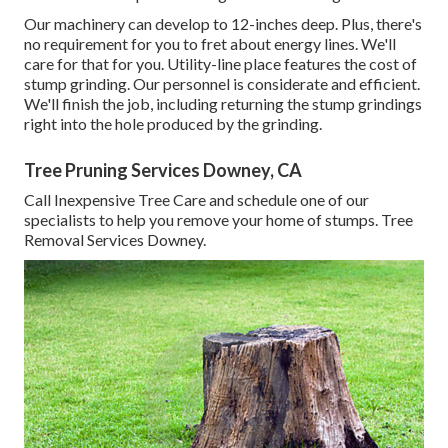
Our machinery can develop to 12-inches deep. Plus, there's
no requirement for you to fret about energy lines. We'll
care for that for you. Utility-line place features the cost of
stump grinding. Our personnel is considerate and efficient.
We'll finish the job, including returning the stump grindings
right into the hole produced by the grinding.
Tree Pruning Services Downey, CA
Call Inexpensive Tree Care and schedule one of our
specialists to help you remove your home of stumps. Tree
Removal Services Downey.