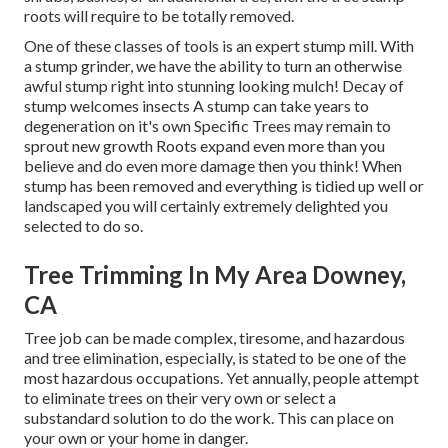
roots will require to be totally removed.
One of these classes of tools is an expert stump mill. With
a stump grinder, we have the ability to turn an otherwise
awful stump right into stunning looking mulch! Decay of
stump welcomes insects A stump can take years to
degeneration on it's own Specific Trees may remain to
sprout new growth Roots expand even more than you
believe and do even more damage then you think! When
stump has been removed and everything is tidied up well or
landscaped you will certainly extremely delighted you
selected to do so.
Tree Trimming In My Area Downey,
CA
Tree job can be made complex, tiresome, and hazardous
and tree elimination, especially, is stated to be one of the
most hazardous occupations. Yet annually, people attempt
to eliminate trees on their very own or select a
substandard solution to do the work. This can place on
your own or your home in danger.