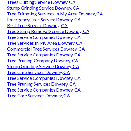
Trees Cutting Service Downey, CA
Stump Grinding Service Downey, CA
Tree Trimming Services In My Area Downey, CA
Emergency Tree Service Downey, CA
Best Tree Service Downey, CA
Tree Stump Removal Service Downey, CA
Tree Service Companies Downey, CA
Tree Services In My Area Downey, CA
Commercial Tree Services Downey, CA
Tree Service Companies Downey, CA
Tree Pruning Company Downey, CA
Stump Grinding Service Downey, CA
Tree Care Services Downey, CA
Tree Service Companies Downey, CA
Tree Pruning Services Downey, CA
Tree Service Companies Downey, CA
Tree Care Services Downey, CA