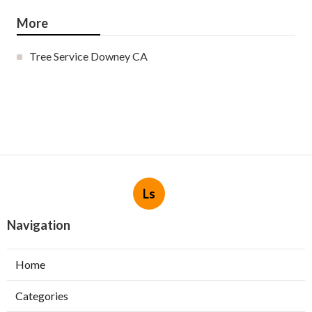
More
Tree Service Downey CA
Ls
Navigation
Home
Categories