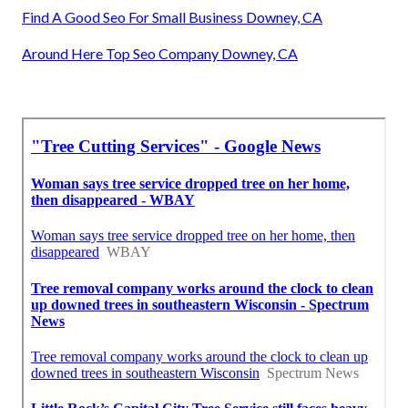
Find A Good Seo For Small Business Downey, CA
Around Here Top Seo Company Downey, CA