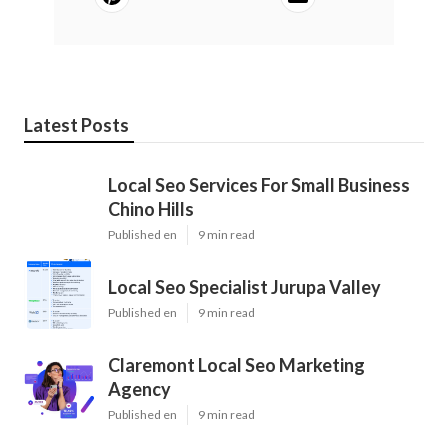
Latest Posts
Local Seo Services For Small Business
Chino Hills
Published en
9 min read
Local Seo Specialist Jurupa Valley
Published en
9 min read
Claremont Local Seo Marketing
Agency
Published en
9 min read