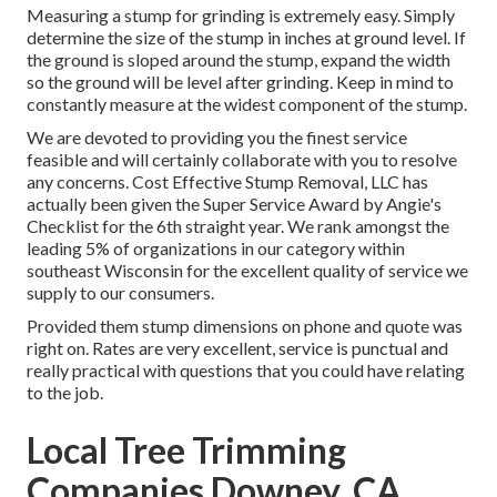
Measuring a stump for grinding is extremely easy. Simply
determine the size of the stump in inches at ground level. If
the ground is sloped around the stump, expand the width
so the ground will be level after grinding. Keep in mind to
constantly measure at the widest component of the stump.
We are devoted to providing you the finest service
feasible and will certainly collaborate with you to resolve
any concerns. Cost Effective Stump Removal, LLC has
actually been given the Super Service Award by Angie's
Checklist for the 6th straight year. We rank amongst the
leading 5% of organizations in our category within
southeast Wisconsin for the excellent quality of service we
supply to our consumers.
Provided them stump dimensions on phone and quote was
right on. Rates are very excellent, service is punctual and
really practical with questions that you could have relating
to the job.
Local Tree Trimming
Companies Downey, CA