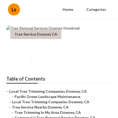
Ls
Home
Categories
Tree Service Downey CA
Tree Removal Services Downey
Published en
6 min read
Table of Contents
–
Local Tree Trimming Companies Downey, CA
–
Pacific Green Landscape Maintenance
–
Local Tree Trimming Companies Downey, CA
–
Tree Service Nearby Downey, CA
–
Tree Trimming In My Area Downey, CA
–
Commercial Tree Removal Service Downey, CA