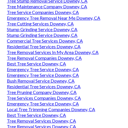
Tree Stump Removal Service Downey, CA
Tree Maintenance Company Downey, CA
Tree Service Companies Downey, CA
Emergency Tree Removal Near Me Downey, CA
Tree Cutting Services Downey, CA
Stump Grinding Service Downey, CA
Stump Grinding Service Downey, CA
Commercial Tree Services Downey, CA
Residential Tree Services Downey, CA
Tree Removal Services In My Area Downey, CA
Tree Removal Companies Downey, CA
Best Tree Service Downey, CA
Emergency Tree Service Downey, CA
Emergency Tree Service Downey, CA
Bush Removal Service Downey, CA
Residential Tree Services Downey, CA
Tree Pruning Company Downey, CA
Tree Services Companies Downey, CA
Emergency Tree Service Downey, CA
Local Tree Trimming Companies Downey, CA
Best Tree Service Downey, CA
Tree Removal Services Downey, CA
Tree Removal Services Downey, CA