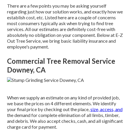
There are a few points you may be asking yourself
regarding just how our solution works, and exactly how we
establish cost, etc. Listed here are a couple of concerns
most consumers typically ask when trying to find tree
services. All our estimates are definitely cost-free with
absolutely no obligation on your component. Below at E-Z
Out Tree Service, we bring basic liability insurance and
employee's payment.
Commercial Tree Removal Service
Downey, CA
When we supply an estimate on any kind of provided job,
we base the prices on 4 different elements. We identify
your final price by checking out the place,
size, access, and
the demand for complete elimination of all limbs, timber,
and debris. We also accept checks, cash, and all significant
charge card for payment.