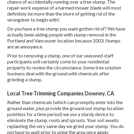
chance of accidentally running over a tree stump. The
repair work expense of a harmed mower blade will most
definitely be more than the shore of getting rid of the
wrongdoer to begin with!.
Do you have a tree stump you want gotten rid of? We have
actually been aiding people with stump removal in the
Portland and Vancouver location because 2003. Stumps
are an annoyance.
Prior to removing a stump, one of our seasoned staff
participants will certainly come to your residential
property to review the circumstance. Some tree solution
business deal with the ground with chemicals after
grinding a stump.
Local Tree Trimming Companies Downey, CA
Rather than chemicals (which can promptly enter into the
ground water, plus provide the ground out stump location
pointless for a time period) we use a sturdy device to
eliminate the stump, roots and sprouts. Your soil awaits
replanting the very same day we grind your stump. You do
not have to wait prior to using the area once again.