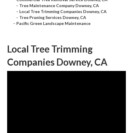
–
Tree Maintenance Company Downey, CA
–
Local Tree Trimming Companies Downey, CA
–
Tree Pruning Services Downey, CA
–
Pacific Green Landscape Maintenance
Local Tree Trimming
Companies Downey, CA