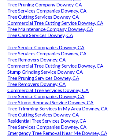
Tree Pruning Company Downey, CA
Tree Services Companies Downey, CA
Tree Cutting Services Downey, CA
Commercial Tree Cutting Service Downey, CA
Tree Maintenance Company Downey, CA
Tree Care Services Downey, CA
Tree Service Companies Downey, CA
Tree Services Companies Downey, CA
Tree Removers Downey, CA
Commercial Tree Cutting Service Downey, CA
Stump Grinding Service Downey, CA
Tree Pruning Services Downey, CA
Tree Removers Downey, CA
Commercial Tree Services Downey, CA
Tree Service Companies Downey, CA
Tree Stump Removal Service Downey, CA
Tree Trimming Services In My Area Downey, CA
Tree Cutting Services Downey, CA
Residential Tree Services Downey, CA
Tree Services Companies Downey, CA
Emergency Tree Removal Near Me Downey, CA