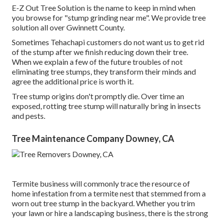
E-Z Out Tree Solution is the name to keep in mind when
you browse for "stump grinding near me". We provide tree
solution all over Gwinnett County.
Sometimes Tehachapi customers do not want us to get rid
of the stump after we finish reducing down their tree.
When we explain a few of the future troubles of not
eliminating tree stumps, they transform their minds and
agree the additional price is worth it.
Tree stump origins don't promptly die. Over time an
exposed, rotting tree stump will naturally bring in insects
and pests.
Tree Maintenance Company Downey, CA
Termite business will commonly trace the resource of
home infestation from a termite nest that stemmed from a
worn out tree stump in the backyard. Whether you trim
your lawn or hire a landscaping business, there is the strong