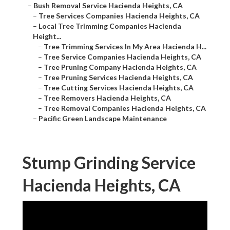
–
Bush Removal Service Hacienda Heights, CA
–
Tree Services Companies Hacienda Heights, CA
–
Local Tree Trimming Companies Hacienda
Height...
–
Tree Trimming Services In My Area Hacienda H...
–
Tree Service Companies Hacienda Heights, CA
–
Tree Pruning Company Hacienda Heights, CA
–
Tree Pruning Services Hacienda Heights, CA
–
Tree Cutting Services Hacienda Heights, CA
–
Tree Removers Hacienda Heights, CA
–
Tree Removal Companies Hacienda Heights, CA
–
Pacific Green Landscape Maintenance
Stump Grinding Service
Hacienda Heights, CA