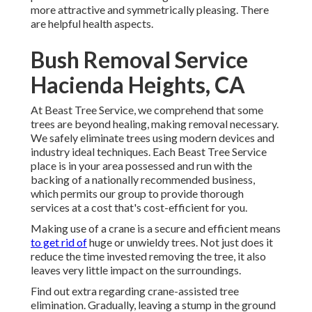
more attractive and symmetrically pleasing. There
are helpful health aspects.
Bush Removal Service
Hacienda Heights, CA
At Beast Tree Service, we comprehend that some
trees are beyond healing, making removal necessary.
We safely eliminate trees using modern devices and
industry ideal techniques. Each Beast Tree Service
place is in your area possessed and run with the
backing of a nationally recommended business,
which permits our group to provide thorough
services at a cost that's cost-efficient for you.
Making use of a crane is a secure and efficient means
to get rid of
huge or unwieldy trees. Not just does it
reduce the time invested removing the tree, it also
leaves very little impact on the surroundings.
Find out extra regarding
crane-assisted tree
elimination
. Gradually, leaving a stump in the ground