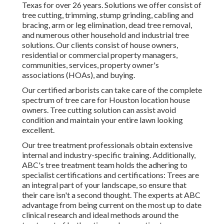
Texas for over 26 years. Solutions we offer consist of
tree cutting, trimming,
stump grinding
, cabling and
bracing,
arm or leg elimination
, dead tree removal,
and numerous other household and
industrial tree
solutions
. Our clients consist of house owners,
residential or commercial property managers,
communities, services, property owner's
associations (HOAs), and buying.
Our certified arborists can take care of the complete
spectrum of tree care for Houston location house
owners. Tree cutting solution can assist avoid
condition and maintain your entire lawn looking
excellent.
Our tree treatment professionals obtain extensive
internal and industry-specific training. Additionally,
ABC's tree treatment team holds the adhering to
specialist certifications and certifications: Trees are
an integral part of your landscape, so ensure that
their care isn't a second thought. The experts at ABC
advantage from being current on the most up to date
clinical research and ideal methods around the