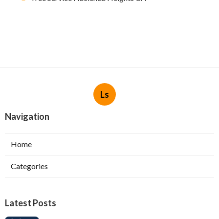
Ls
Navigation
Home
Categories
Latest Posts