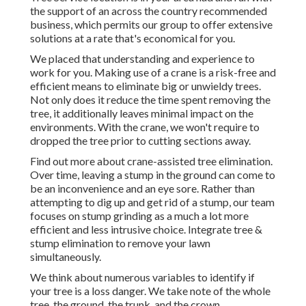
the support of an across the country recommended
business, which permits our group to offer extensive
solutions at a rate that's economical for you.
We placed that understanding and experience to
work for you. Making use of a crane is a risk-free and
efficient means to eliminate big or unwieldy trees.
Not only does it reduce the time spent removing the
tree, it additionally leaves minimal impact on the
environments. With the crane, we won't require to
dropped the tree prior to cutting sections away.
Find out more about
crane-assisted tree elimination
.
Over time, leaving a stump in the ground can come to
be an inconvenience and an eye sore. Rather than
attempting to dig up and get rid of a stump, our team
focuses on stump grinding as a much a lot more
efficient and less intrusive choice. Integrate tree &
stump elimination to remove your lawn
simultaneously.
We think about numerous variables to identify if
your tree is a loss danger. We take note of the whole
tree, the ground, the trunk, and the crown.