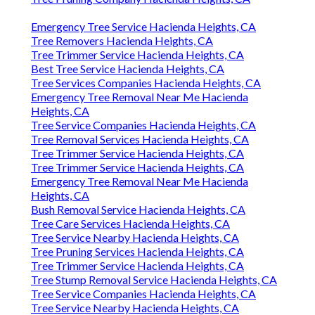
Emergency Tree Service Hacienda Heights, CA
Tree Removers Hacienda Heights, CA
Tree Trimmer Service Hacienda Heights, CA
Best Tree Service Hacienda Heights, CA
Tree Services Companies Hacienda Heights, CA
Emergency Tree Removal Near Me Hacienda
Heights, CA
Tree Service Companies Hacienda Heights, CA
Tree Removal Services Hacienda Heights, CA
Tree Trimmer Service Hacienda Heights, CA
Tree Trimmer Service Hacienda Heights, CA
Emergency Tree Removal Near Me Hacienda
Heights, CA
Bush Removal Service Hacienda Heights, CA
Tree Care Services Hacienda Heights, CA
Tree Service Nearby Hacienda Heights, CA
Tree Pruning Services Hacienda Heights, CA
Tree Trimmer Service Hacienda Heights, CA
Tree Stump Removal Service Hacienda Heights, CA
Tree Service Companies Hacienda Heights, CA
Tree Service Nearby Hacienda Heights, CA