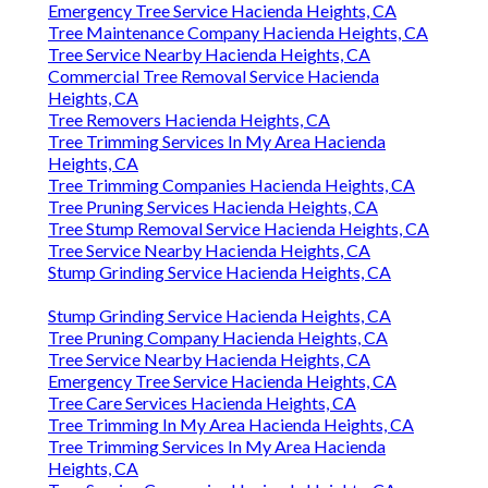
Emergency Tree Service Hacienda Heights, CA
Tree Maintenance Company Hacienda Heights, CA
Tree Service Nearby Hacienda Heights, CA
Commercial Tree Removal Service Hacienda
Heights, CA
Tree Removers Hacienda Heights, CA
Tree Trimming Services In My Area Hacienda
Heights, CA
Tree Trimming Companies Hacienda Heights, CA
Tree Pruning Services Hacienda Heights, CA
Tree Stump Removal Service Hacienda Heights, CA
Tree Service Nearby Hacienda Heights, CA
Stump Grinding Service Hacienda Heights, CA
Stump Grinding Service Hacienda Heights, CA
Tree Pruning Company Hacienda Heights, CA
Tree Service Nearby Hacienda Heights, CA
Emergency Tree Service Hacienda Heights, CA
Tree Care Services Hacienda Heights, CA
Tree Trimming In My Area Hacienda Heights, CA
Tree Trimming Services In My Area Hacienda
Heights, CA