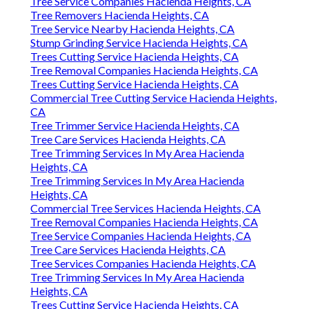
Tree Service Companies Hacienda Heights, CA
Tree Removers Hacienda Heights, CA
Tree Service Nearby Hacienda Heights, CA
Stump Grinding Service Hacienda Heights, CA
Trees Cutting Service Hacienda Heights, CA
Tree Removal Companies Hacienda Heights, CA
Trees Cutting Service Hacienda Heights, CA
Commercial Tree Cutting Service Hacienda Heights,
CA
Tree Trimmer Service Hacienda Heights, CA
Tree Care Services Hacienda Heights, CA
Tree Trimming Services In My Area Hacienda
Heights, CA
Tree Trimming Services In My Area Hacienda
Heights, CA
Commercial Tree Services Hacienda Heights, CA
Tree Removal Companies Hacienda Heights, CA
Tree Service Companies Hacienda Heights, CA
Tree Care Services Hacienda Heights, CA
Tree Services Companies Hacienda Heights, CA
Tree Trimming Services In My Area Hacienda
Heights, CA
Trees Cutting Service Hacienda Heights, CA