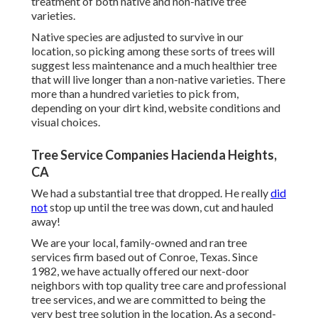
treatment of both native and non-native tree
varieties.
Native species are adjusted to survive in our
location, so picking among these sorts of trees will
suggest less maintenance and a much healthier tree
that will live longer than a non-native varieties. There
more than a hundred varieties to pick from,
depending on your dirt kind, website conditions and
visual choices.
Tree Service Companies Hacienda Heights,
CA
We had a substantial tree that dropped. He really
did
not
stop up until the tree was down, cut and hauled
away!
We are your local, family-owned and ran tree
services firm based out of Conroe, Texas. Since
1982, we have actually offered our next-door
neighbors with top quality tree care and professional
tree services, and we are committed to being the
very best tree solution in the location. As a second-