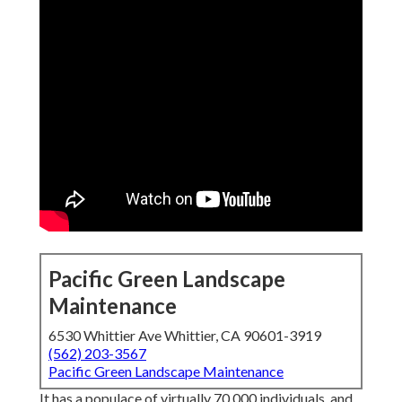
Pacific Green Landscape
Maintenance
6530 Whittier Ave Whittier, CA 90601-3919
(562) 203-3567
Pacific Green Landscape Maintenance
It has a populace of virtually 70,000 individuals, and