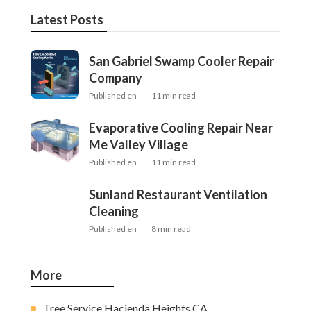
Latest Posts
San Gabriel Swamp Cooler Repair
Company
Published en
11 min read
Evaporative Cooling Repair Near
Me Valley Village
Published en
11 min read
Sunland Restaurant Ventilation
Cleaning
Published en
8 min read
More
Tree Service Hacienda Heights CA