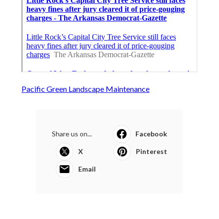
Pacific Green Landscape Maintenance
Share us on...
Facebook
X
Pinterest
Email