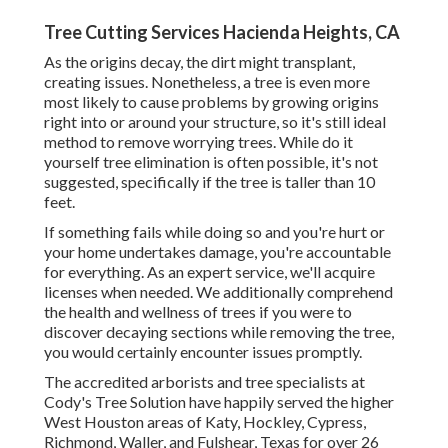
Tree Cutting Services Hacienda Heights, CA
As the origins decay, the dirt might transplant,
creating issues. Nonetheless, a tree is even more
most likely to cause problems by growing origins
right into or around your structure, so it's still ideal
method to remove worrying trees. While do it
yourself tree elimination is often possible, it's not
suggested, specifically if the tree is taller than 10
feet.
If something fails while doing so and you're hurt or
your home undertakes damage, you're accountable
for everything. As an expert service, we'll acquire
licenses when needed. We additionally comprehend
the health and wellness of trees if you were to
discover decaying sections while removing the tree,
you would certainly encounter issues promptly.
The accredited arborists and tree specialists at
Cody's Tree Solution have happily served the higher
West Houston areas of Katy, Hockley, Cypress,
Richmond, Waller, and Fulshear, Texas for over 26