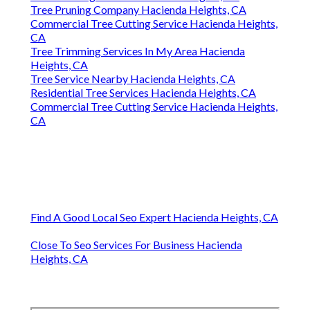
Tree Pruning Company Hacienda Heights, CA
Commercial Tree Cutting Service Hacienda Heights,
CA
Tree Trimming Services In My Area Hacienda
Heights, CA
Tree Service Nearby Hacienda Heights, CA
Residential Tree Services Hacienda Heights, CA
Commercial Tree Cutting Service Hacienda Heights,
CA
Find A Good Local Seo Expert Hacienda Heights, CA
Close To Seo Services For Business Hacienda
Heights, CA