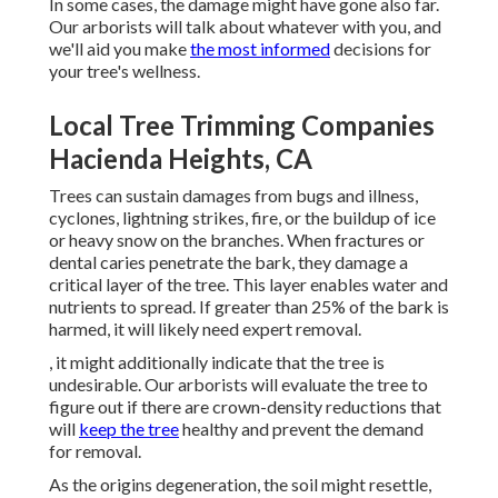
In some cases, the damage might have gone also far.
Our arborists will talk about whatever with you, and
we'll aid you make
the most informed
decisions for
your tree's wellness.
Local Tree Trimming Companies
Hacienda Heights, CA
Trees can sustain damages from bugs and illness,
cyclones, lightning strikes, fire, or the buildup of ice
or heavy snow on the branches. When fractures or
dental caries penetrate the bark, they damage a
critical layer of the tree. This layer enables water and
nutrients to spread. If greater than 25% of the bark is
harmed, it will likely need expert removal.
, it might additionally indicate that the tree is
undesirable. Our arborists will evaluate the tree to
figure out if there are crown-density reductions that
will
keep the tree
healthy and prevent the demand
for removal.
As the origins degeneration, the soil might resettle,