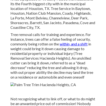
its the Fourth biggest city with in the municipal
location of Houston, TX. Tree Service In Baytown,
Houston, Nation Club Mansion, Coady, Highlands,
La Porte, Mont Belvieu, Channelview, Deer Park,
Shoreacres, Barrett, San Jacinto, Pasadena, Cove and
Coastline City, TX.
Tree removal calls for training and experience. For
instance, trees can offer a false feeling of security,
commonly being rotten on the
within, and a shift
in
weight could bring it down causing damage to
residential property or individual injury (Tree
Removal Services Hacienda Heights). An unskilled
cutter can bring it down, referred to as a "dead
decrease" reducing the tree and allowing it drop,
with out proper ability the decline may land the tree
on a residence or automobile and even oneself
Not recognizing what to link off, or what to do might
be an unwanted price out of commission! Nobody