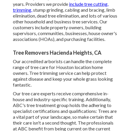
years. Providers we provide
include tree cutting,
trimming,
stump grinding
, cabling and bracing,
limb
elimination
, dead tree elimination, and lots of various
other household and
business tree services
. Our
customers include property owners, building
supervisors, communities, businesses, house owner's
associations (HOAs), and purchasing facilities.
Tree Removers Hacienda Heights, CA
Our accredited arborists can handle the complete
range of tree care for Houston location home
owners. Tree trimming service can help protect
against disease and keep your whole grass looking
fantastic.
Our tree care experts receive comprehensive in-
house and industry-specific training. Additionally,
ABC's tree treatment group holds the adhering to
specialist certifications and qualifications: Trees are
a vital part of your landscape, so make certain that
their care isn't a second thought. The professionals
at ABC benefit from being current on the current