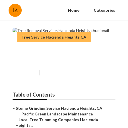
Ls
Home
Categories
Tree Service Hacienda Heights CA
Tree Removal Services
Hacienda Heights
Published en
11 min read
Table of Contents
–
Stump Grinding Service Hacienda Heights, CA
–
Pacific Green Landscape Maintenance
–
Local Tree Trimming Companies Hacienda
Heights...