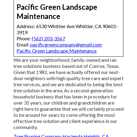
Pacific Green Landscape
Maintenance
Address: 6530 Whittier Ave Whittier, CA 90601-
3919
Phone:
(562) 203-3567
Email:
pacificgreencompany@gmail.com
Pacific Green Landscape Maintenance
We are your neighborhood, family-owned and ran
tree solutions business based out of Conroe, Texas.
Given that 1982, we have actually offered our next-
door neighbors with high quality tree care and expert
tree services, and we are dedicated to being the best
tree solution in the area. As a second-generation
household business that has been in procedure for
over 35 years, our children and grandchildren are
right here to guarantee that we will certainly proceed
to be around for years to come offering the most
effective tree solution and client experience in our
community.
Tree Pruning Company Hacienda Heights, CA