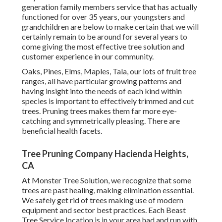
generation family members service that has actually
functioned for over 35 years, our youngsters and
grandchildren are below to make certain that we will
certainly remain to be around for several years to
come giving the most effective tree solution and
customer experience in our community.
Oaks, Pines, Elms, Maples, Tala, our lots of fruit tree
ranges, all have particular growing patterns and
having insight into the needs of each kind within
species is important to effectively trimmed and cut
trees. Pruning trees makes them far more eye-
catching and symmetrically pleasing. There are
beneficial health facets.
Tree Pruning Company Hacienda Heights,
CA
At Monster Tree Solution, we recognize that some
trees are past healing, making elimination essential.
We safely get rid of trees making use of modern
equipment and sector best practices. Each Beast
Tree Service location is in your area had and run with