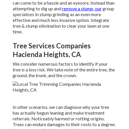
can come to be a hassle and an eyesore. Instead than
attempting to dig up and
remove a stump, our
group
specializes in stump grinding as an even more
effective and much less invasive option. Integrate
tree & stump elimination to clear your lawn at one
time.
Tree Services Companies
Hacienda Heights, CA
We consider numerous factors to identify if your
tree is a loss risk. We take note of the entire tree, the
ground, the trunk, and the crown.
In other scenarios, we can diagnose why your tree
has actually begun leaning and make treatment
referrals. Noticeably harmed or rotting origins.
Trees can endure damages to their roots to a degree.