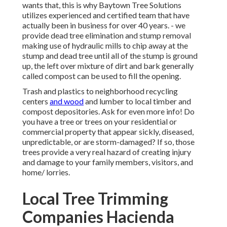
wants that, this is why Baytown Tree Solutions
utilizes experienced and certified team that have
actually been in business for over 40 years. - we
provide dead tree elimination and stump removal
making use of hydraulic mills to chip away at the
stump and dead tree until all of the stump is ground
up, the left over mixture of dirt and bark generally
called compost can be used to fill the opening.
Trash and plastics to neighborhood recycling
centers
and wood
and lumber to local timber and
compost depositories. Ask for even more info! Do
you have a tree or trees on your residential or
commercial property that appear sickly, diseased,
unpredictable, or are storm-damaged? If so, those
trees provide a very real hazard of creating injury
and damage to your family members, visitors, and
home/ lorries.
Local Tree Trimming
Companies Hacienda