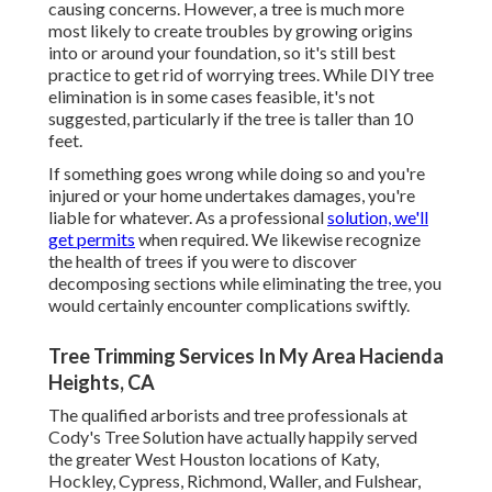
causing concerns. However, a tree is much more
most likely to create troubles by growing origins
into or around your foundation, so it's still best
practice to get rid of worrying trees. While DIY tree
elimination is in some cases feasible, it's not
suggested, particularly if the tree is taller than 10
feet.
If something goes wrong while doing so and you're
injured or your home undertakes damages, you're
liable for whatever. As a professional
solution, we'll
get permits
when required. We likewise recognize
the health of trees if you were to discover
decomposing sections while eliminating the tree, you
would certainly encounter complications swiftly.
Tree Trimming Services In My Area Hacienda
Heights, CA
The qualified arborists and tree professionals at
Cody's Tree Solution have actually happily served
the greater West Houston locations of Katy,
Hockley, Cypress, Richmond, Waller, and Fulshear,