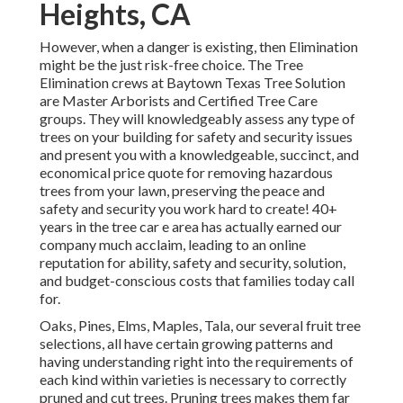
Heights, CA
However, when a danger is existing, then Elimination
might be the just risk-free choice. The Tree
Elimination crews at Baytown Texas Tree Solution
are Master Arborists and Certified Tree Care
groups. They will knowledgeably assess any type of
trees on your building for safety and security issues
and present you with a knowledgeable, succinct, and
economical price quote for removing hazardous
trees from your lawn, preserving the peace and
safety and security you work hard to create! 40+
years in the tree car e area has actually earned our
company much acclaim, leading to an online
reputation for ability, safety and security, solution,
and budget-conscious costs that families today call
for.
Oaks, Pines, Elms, Maples, Tala, our several fruit tree
selections, all have certain growing patterns and
having understanding right into the requirements of
each kind within varieties is necessary to correctly
pruned and cut trees. Pruning trees makes them far