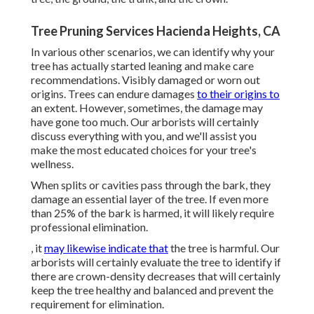
Tree Pruning Services Hacienda Heights, CA
In various other scenarios, we can identify why your
tree has actually started leaning and make care
recommendations. Visibly damaged or worn out
origins. Trees can endure damages
to their origins to
an extent. However, sometimes, the damage may
have gone too much. Our arborists will certainly
discuss everything with you, and we'll assist you
make the most educated choices for your tree's
wellness.
When splits or cavities pass through the bark, they
damage an essential layer of the tree. If even more
than 25% of the bark is harmed, it will likely require
professional elimination.
, it
may likewise indicate that
the tree is harmful. Our
arborists will certainly evaluate the tree to identify if
there are crown-density decreases that will certainly
keep the tree healthy and balanced and prevent the
requirement for elimination.