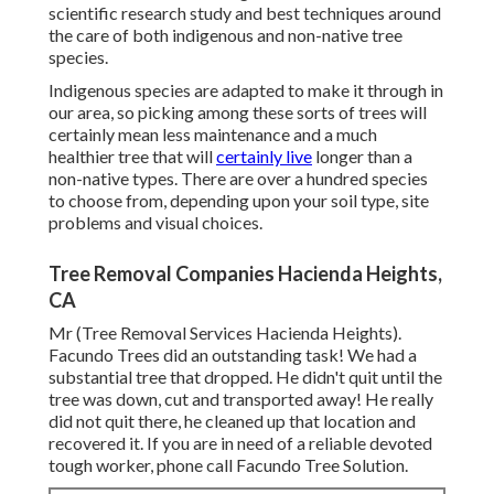
scientific research study and best techniques around
the care of both indigenous and non-native tree
species.
Indigenous species are adapted to make it through in
our area, so picking among these sorts of trees will
certainly mean less maintenance and a much
healthier tree that will
certainly live
longer than a
non-native types. There are over a hundred species
to choose from, depending upon your soil type, site
problems and visual choices.
Tree Removal Companies Hacienda Heights,
CA
Mr (Tree Removal Services Hacienda Heights).
Facundo Trees did an outstanding task! We had a
substantial tree that dropped. He didn't quit until the
tree was down, cut and transported away! He really
did not quit there, he cleaned up that location and
recovered it. If you are in need of a reliable devoted
tough worker, phone call Facundo Tree Solution.