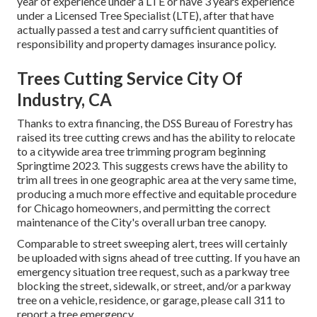
year of experience under a LTE or have 3 years experience
under a Licensed Tree Specialist (LTE), after that have
actually passed a test and carry sufficient quantities of
responsibility and property damages insurance policy.
Trees Cutting Service City Of
Industry, CA
Thanks to extra financing, the DSS Bureau of Forestry has
raised its tree cutting crews and has the ability to relocate
to a citywide area tree trimming program beginning
Springtime 2023. This suggests crews have the ability to
trim all trees in one geographic area at the very same time,
producing a much more effective and equitable procedure
for Chicago homeowners, and permitting the correct
maintenance of the City's overall urban tree canopy.
Comparable to street sweeping alert, trees will certainly
be uploaded with signs ahead of tree cutting. If you have an
emergency situation tree request, such as a parkway tree
blocking the street, sidewalk, or street, and/or a parkway
tree on a vehicle, residence, or garage, please call 311 to
report a tree emergency.