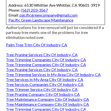
Address: 6530 Whittier Ave Whittier, CA 90601-3919
Phone:
(562) 203-3567
Email:
pacificgreencompany@gmail.com
Pacific Green Landscape Maintenance
Authorizations for tree removal will just be considered if a
parkway tree meets one of the problems for tree
elimination noted over.
Palm Tree Trim City Of Industry, CA
Tree Pruning Services City Of Industry, CA
Tree Trimming Companies City Of Industry, CA
Tree Trimming Companies City Of Industry, CA
Tree Pruning Services City Of Industry, CA
Tree Trimming Services In My Area City Of Industry, CA
Tree Services In My Area City Of Industry, CA
Tree Services Companies City Of Industry, CA
Tree Trimmer Service City Of Industry, CA
Tree Pruning Company City Of Industry, CA
Tree Maintenance Company City Of Industry, CA
Tree Maintenance Company City Of Industry, CA
Tree Trimming Companies City Of Industry, CA