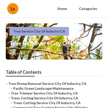
Ls
Home
Categories
Tree Service City Of Industry CA
Tree Removers City Of Industry
Published en
11 min read
Table of Contents
–
Tree Stump Removal Service City Of Industry, CA
–
Pacific Green Landscape Maintenance
–
Tree Trimmer Service City Of Industry, CA
–
Trees Cutting Service City Of Industry, CA
–
Trees Cutting Service City Of Industry, CA
–
Commercial Tree Cutting Service City Of Indus...