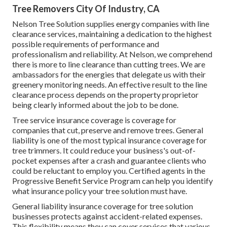
Tree Removers City Of Industry, CA
Nelson Tree Solution supplies energy companies with line
clearance services, maintaining a dedication to the highest
possible requirements of performance and
professionalism and reliability. At Nelson, we comprehend
there is more to line clearance than cutting trees. We are
ambassadors for the energies that delegate us with their
greenery monitoring needs. An effective result to the line
clearance process depends on the property proprietor
being clearly informed about the job to be done.
Tree service insurance coverage is coverage for
companies that cut, preserve and remove trees.
General
liability
is one of the most typical insurance coverage for
tree trimmers. It could reduce your business's out-of-
pocket expenses after a crash and guarantee clients who
could be reluctant to employ you. Certified agents in the
Progressive Benefit Service Program
can help you identify
what insurance policy your tree solution must have.
General liability insurance coverage for tree solution
businesses protects against accident-related expenses.
This flexibility means they can cover services that various