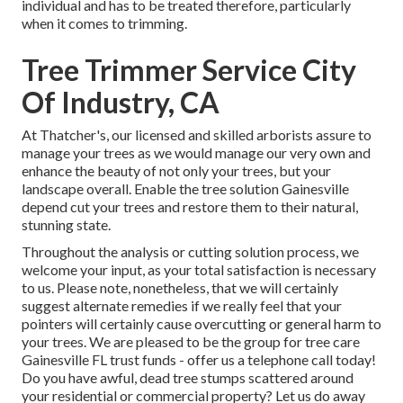
individual and has to be treated therefore, particularly
when it comes to trimming.
Tree Trimmer Service City
Of Industry, CA
At Thatcher's, our licensed and skilled arborists assure to
manage your trees as we would manage our very own and
enhance the beauty of not only your trees, but your
landscape overall. Enable the tree solution Gainesville
depend cut your trees and restore them to their natural,
stunning state.
Throughout the analysis or cutting solution process, we
welcome your input, as your total satisfaction is necessary
to us. Please note, nonetheless, that we will certainly
suggest alternate remedies if we really feel that your
pointers will certainly cause overcutting or general harm to
your trees. We are pleased to be the group for tree care
Gainesville FL trust funds - offer us a telephone call today!
Do you have awful, dead tree stumps scattered around
your residential or commercial property? Let us do away