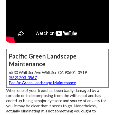
Pacific Green Landscape
Maintenance
6530 Whittier Ave Whittier, CA 90601-3919
(562) 203-3567
Pacific Green Landscape Maintenance
When one of your trees has been badly damaged by a
tornado or is decomposing from the within out and has
ended up being a major eye sore and source of anxiety for
you, it may be clear that it needs to go. Nonetheless,
actually eliminating it is not something you ought to