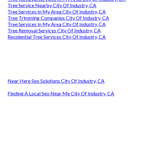
Tree Service Nearby City Of Industry, CA
Tree Services In My Area City Of Industry, CA
Tree Trimming Companies City Of Industry, CA
Tree Services In My Area City Of Industry, CA
Tree Removal Services City Of Industry, CA
Residential Tree Services City Of Industry, CA
Near Here Seo Solutions City Of Industry, CA
Finding A Local Seo Near Me City Of Industry, CA