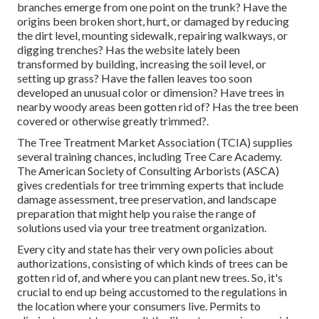
branches emerge from one point on the trunk? Have the
origins been broken short, hurt, or damaged by reducing
the dirt level, mounting sidewalk, repairing walkways, or
digging trenches? Has the website lately been
transformed by building, increasing the soil level, or
setting up grass? Have the fallen leaves too soon
developed an unusual color or dimension? Have trees in
nearby woody areas been gotten rid of? Has the tree been
covered or otherwise greatly trimmed?.
The Tree Treatment Market Association (TCIA) supplies
several training chances, including Tree Care Academy.
The American Society of Consulting Arborists (ASCA)
gives credentials for tree trimming experts that include
damage assessment, tree preservation, and landscape
preparation that might help you raise the range of
solutions used via your tree treatment organization.
Every city and state has their very own policies about
authorizations, consisting of which kinds of trees can be
gotten rid of, and where you can plant new trees. So, it's
crucial to end up being accustomed to the regulations in
the location where your consumers live. Permits to