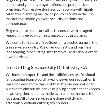
understand your coverage options and prospective
premium. Progressive Business collaborate with highly
rated tree trimming insurance policy carriers in the E&S
market to provide you with security, options and
competence.
Begin a quote online
or
call us
to consult with an agent
regarding tree solution insurance policy programs.
Welcome to Nature's Tree Solution, a trusted name in the
tree service industry. We offer domestic and business
landscaping, tree cutting, tree removal, and various other
lawn services.
Tree Cutting Services City Of Industry, CA
We have the expertise and the abilities any professional
landscaping team would have, however our reputation is
based on even more than just that. It's our dedication to
our clients and our objective of giving service that exceeds
all assumptions that has made us a relied on name in the
location. All of our services are done swiftly and
affordably without cutting any corners.