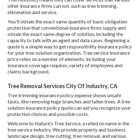
other insurance firms can not, such as tree trimming,
elimination and service.
You'll obtain the exact same quantity of basic obligation
protection that conventional insurance firms supply and
obtain the exact same degree of solution, including the
capacity to talk with an agent and data cases.
Beginning a
quote
is a simple way to get responsibility insurance policy
for your tree solution organization. Tree service insurance
price relies on a number of elements, including your
insurance coverage requires, variety of employees and
claims background.
Tree Removal Services City Of Industry, CA
Tree trimming insurance policy expense shows unsafe
tasks, like removing huge branches and fallen trees. A tree
solution insurance policy quote can aid you recognize your
protection choices and possible costs.
Welcome to Nature's Tree Service, a relied on name in the
tree service industry. We provide property and business
landscape design, tree cutting, tree removal, and various