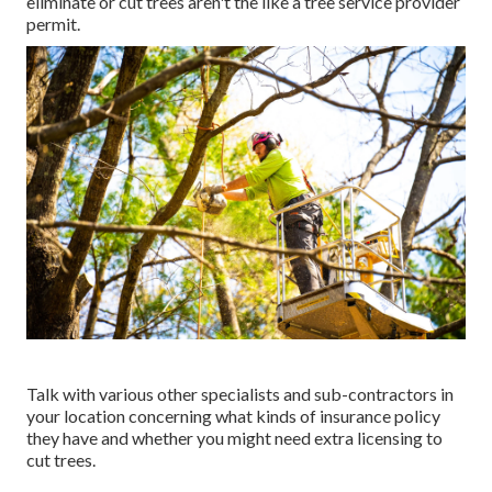
eliminate or cut trees aren't the like a tree service provider
permit.
Talk with various other specialists and sub-contractors in
your location concerning what kinds of insurance policy
they have and whether you might need extra licensing to
cut trees.