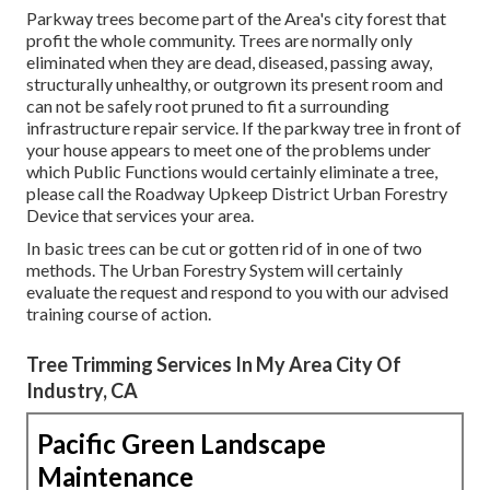
Parkway trees become part of the Area's city forest that
profit the whole community. Trees are normally only
eliminated when they are dead, diseased, passing away,
structurally unhealthy, or outgrown its present room and
can not be safely root pruned to fit a surrounding
infrastructure repair service. If the parkway tree in front of
your house appears to meet one of the problems under
which Public Functions would certainly eliminate a tree,
please call the Roadway Upkeep District Urban Forestry
Device that services your area.
In basic trees can be cut or gotten rid of in one of two
methods. The Urban Forestry System will certainly
evaluate the request and respond to you with our advised
training course of action.
Tree Trimming Services In My Area City Of
Industry, CA
Pacific Green Landscape
Maintenance