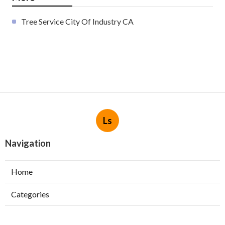
Tree Service City Of Industry CA
Ls
Navigation
Home
Categories