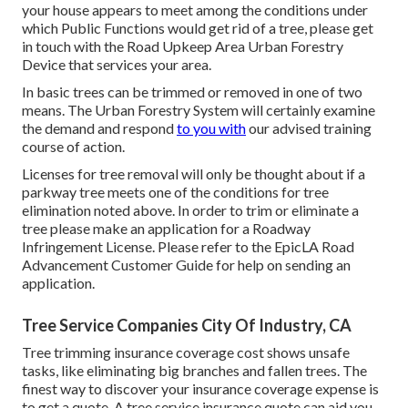
your house appears to meet among the conditions under
which Public Functions would get rid of a tree, please get
in touch with the Road Upkeep Area Urban Forestry
Device that services your area.
In basic trees can be trimmed or removed in one of two
means. The Urban Forestry System will certainly examine
the demand and respond
to you with
our advised training
course of action.
Licenses for tree removal will only be thought about if a
parkway tree meets one of the conditions for tree
elimination noted above. In order to trim or eliminate a
tree please make an application for a
Roadway
Infringement License
. Please refer to the
EpicLA Road
Advancement Customer Guide
for help on sending an
application.
Tree Service Companies City Of Industry, CA
Tree trimming insurance coverage cost shows unsafe
tasks, like eliminating big branches and fallen trees. The
finest way to discover your insurance coverage expense is
to
get a quote
. A tree service insurance quote can aid you