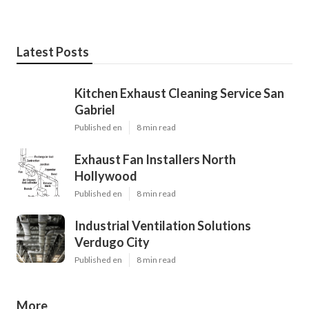
Latest Posts
Kitchen Exhaust Cleaning Service San
Gabriel
Published en
8 min read
Exhaust Fan Installers North
Hollywood
Published en
8 min read
Industrial Ventilation Solutions
Verdugo City
Published en
8 min read
More