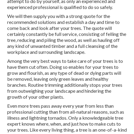
attempt to do by yourself, as only an experienced and
experienced professional is qualified to do so safely.
We will then supply you with a strong quote for the
recommended solutions and establish a day and time to
come back and look after your trees. The quote will
certainly constantly be full service, consisting of felling the
tree, reducing and piling the wood, as well as hauling off
any kind of unwanted timber and a full cleansing of the
workplace and surrounding landscape.
Among the very best ways to take care of your trees is to
have them cut often. Doing so enables for your trees to
grow and flourish, as any type of dead or dying parts will
be removed, leaving only green leaves and healthy
branches. Routine trimming additionally stops your trees
from outweighing your landscape and hindering the
growth of your other plants.
Even more trees pass away every year from less than
professional cutting than from all-natural reasons, such as
illness and lightning tornados. Only a knowledgeable tree
expert knows where, when, and just how to make cuts to
your trees. Like every living thing, a tree is an one-of-a-kind