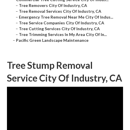
–
Tree Removers City Of Industry, CA
–
Tree Removal Services City Of Industry, CA
–
Emergency Tree Removal Near Me City Of Indus...
–
Tree Service Companies City Of Industry, CA
–
Tree Cutting Services City Of Industry, CA
–
Tree Trimming Services In My Area City Of In...
–
Pacific Green Landscape Maintenance
Tree Stump Removal
Service City Of Industry, CA