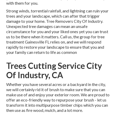
with them for you.
Strong winds, torrential rainfall, and lightning can ruin your
trees and your landscape, which can after that trigger
damage to your home. Tree Removers City Of Industry.
Unexpected tree damages can mean an unsafe
circumstance for you and your liked ones yet you can trust
us to be there when it matters. Call us, the group for tree
treatment Gainesville FL relies on, and we will respond
rapidly to restore your landscape to ensure that you and
your family can return to life as common
Trees Cutting Service City
Of Industry, CA
Whether you have several acres or a backyard in the city,
we will certainly rid it of brush to make sure that you can
make use of and enjoy your exterior room. We are proud to
offer an eco-friendly way to repurpose your brush - let us
transform it into multipurpose timber chips which you can
then use as fire wood, mulch, and a lot more.