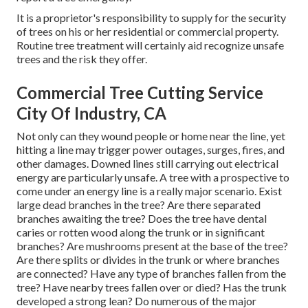
It is a proprietor's responsibility to supply for the security
of trees on his or her residential or commercial property.
Routine tree treatment will certainly aid recognize unsafe
trees and the risk they offer.
Commercial Tree Cutting Service
City Of Industry, CA
Not only can they wound people or home near the line, yet
hitting a line may trigger power outages, surges, fires, and
other damages. Downed lines still carrying out electrical
energy are particularly unsafe. A tree with a prospective to
come under an energy line is a really major scenario. Exist
large dead branches in the tree? Are there separated
branches awaiting the tree? Does the tree have dental
caries or rotten wood along the trunk or in significant
branches? Are mushrooms present at the base of the tree?
Are there splits or divides in the trunk or where branches
are connected? Have any type of branches fallen from the
tree? Have nearby trees fallen over or died? Has the trunk
developed a strong lean? Do numerous of the major