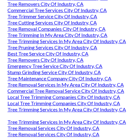
Tree Removers City Of Industry, CA
Commercial Tree Services City Of Industry, CA
Tree Trimmer Service City Of Industry, CA
Tree Cutting Services City Of Industry, CA
Tree Removal Companies City Of Industry, CA
Tree Trimming In My Area City Of Industry, CA
Tree Trimming Services In My Area City Of Industry, CA
Tree Pruning Services City Of Industry, CA
Best Tree Service City Of Industry, CA
Tree Removers City Of Industry, CA
Emergency Tree Service City Of Industry, CA
Stump Grinding Service City Of Industry, CA
Tree Maintenance Company City Of Industry, CA
Tree Removal Services In My Area City Of Industry, CA
Commercial Tree Removal Service City Of Industry, CA
Local Tree Trimming Companies City Of Industry, CA
Local Tree Trimming Companies City Of Industry, CA
Tree Trimming Services In My Area City Of Industry, CA
Tree Trimming Services In My Area City Of Industry, CA
Tree Removal Services City Of Industry, CA
Tree Removal Services City Of Industry, CA