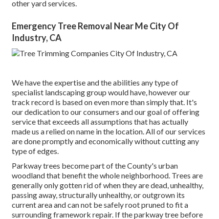
other yard services.
Emergency Tree Removal Near Me City Of
Industry, CA
We have the expertise and the abilities any type of
specialist landscaping group would have, however our
track record is based on even more than simply that. It's
our dedication to our consumers and our goal of offering
service that exceeds all assumptions that has actually
made us a relied on name in the location. All of our services
are done promptly and economically without cutting any
type of edges.
Parkway trees become part of the County's urban
woodland that benefit the whole neighborhood. Trees are
generally only gotten rid of when they are dead, unhealthy,
passing away, structurally unhealthy, or outgrown its
current area and can not be safely root pruned to fit a
surrounding framework repair. If the parkway tree before