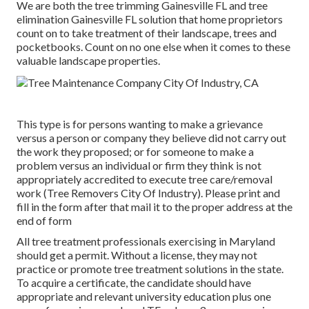
We are both the tree trimming Gainesville FL and tree
elimination Gainesville FL solution that home proprietors
count on to take treatment of their landscape, trees and
pocketbooks. Count on no one else when it comes to these
valuable landscape properties.
This type is for persons wanting to make a grievance
versus a person or company they believe did not carry out
the work they proposed; or for someone to make a
problem versus an individual or firm they think is not
appropriately accredited to execute tree care/removal
work (Tree Removers City Of Industry). Please print and
fill in the form after that mail it to the proper address at the
end of form
All tree treatment professionals exercising in Maryland
should get a permit. Without a license, they may not
practice or promote tree treatment solutions in the state.
To acquire a certificate, the candidate should have
appropriate and relevant university education plus one