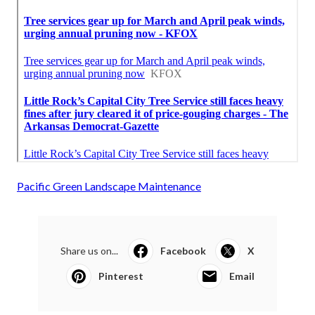
Pacific Green Landscape Maintenance
Share us on...
Facebook
X
Pinterest
Email