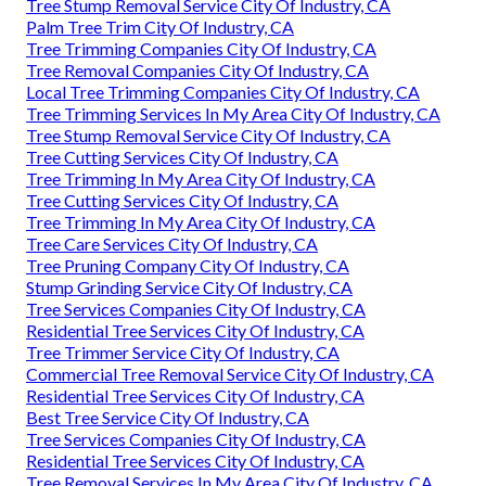
Tree Stump Removal Service City Of Industry, CA
Palm Tree Trim City Of Industry, CA
Tree Trimming Companies City Of Industry, CA
Tree Removal Companies City Of Industry, CA
Local Tree Trimming Companies City Of Industry, CA
Tree Trimming Services In My Area City Of Industry, CA
Tree Stump Removal Service City Of Industry, CA
Tree Cutting Services City Of Industry, CA
Tree Trimming In My Area City Of Industry, CA
Tree Cutting Services City Of Industry, CA
Tree Trimming In My Area City Of Industry, CA
Tree Care Services City Of Industry, CA
Tree Pruning Company City Of Industry, CA
Stump Grinding Service City Of Industry, CA
Tree Services Companies City Of Industry, CA
Residential Tree Services City Of Industry, CA
Tree Trimmer Service City Of Industry, CA
Commercial Tree Removal Service City Of Industry, CA
Residential Tree Services City Of Industry, CA
Best Tree Service City Of Industry, CA
Tree Services Companies City Of Industry, CA
Residential Tree Services City Of Industry, CA
Tree Removal Services In My Area City Of Industry, CA