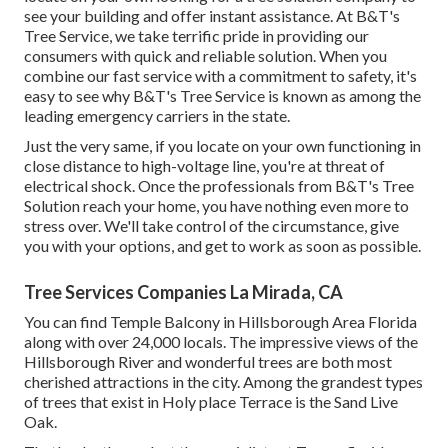
see your building and offer instant assistance. At B&T's
Tree Service, we take terrific pride in providing our
consumers with quick and reliable solution. When you
combine our fast service with a commitment to safety, it's
easy to see why B&T's Tree Service is known as among the
leading emergency carriers in the state.
Just the very same, if you locate on your own functioning in
close distance to high-voltage line, you're at threat of
electrical shock. Once the professionals from B&T's Tree
Solution reach your home, you have nothing even more to
stress over. We'll take control of the circumstance, give
you with your options, and get to work as soon as possible.
Tree Services Companies La Mirada, CA
You can find Temple Balcony in Hillsborough Area Florida
along with over 24,000 locals. The impressive views of the
Hillsborough River and wonderful trees are both most
cherished attractions in the city. Among the grandest types
of trees that exist in Holy place Terrace is the Sand Live
Oak.