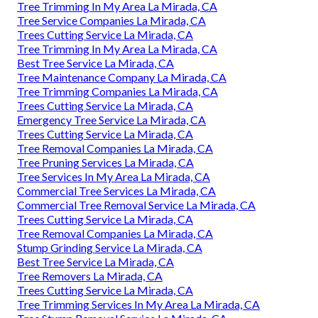
Tree Trimming In My Area La Mirada, CA
Tree Service Companies La Mirada, CA
Trees Cutting Service La Mirada, CA
Tree Trimming In My Area La Mirada, CA
Best Tree Service La Mirada, CA
Tree Maintenance Company La Mirada, CA
Tree Trimming Companies La Mirada, CA
Trees Cutting Service La Mirada, CA
Emergency Tree Service La Mirada, CA
Trees Cutting Service La Mirada, CA
Tree Removal Companies La Mirada, CA
Tree Pruning Services La Mirada, CA
Tree Services In My Area La Mirada, CA
Commercial Tree Services La Mirada, CA
Commercial Tree Removal Service La Mirada, CA
Trees Cutting Service La Mirada, CA
Tree Removal Companies La Mirada, CA
Stump Grinding Service La Mirada, CA
Best Tree Service La Mirada, CA
Tree Removers La Mirada, CA
Trees Cutting Service La Mirada, CA
Tree Trimming Services In My Area La Mirada, CA