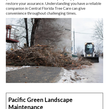
restore your assurance. Understanding you have a reliable
companion in Central Florida Tree Care can give
convenience throughout challenging times.
Pacific Green Landscape
Maintenance