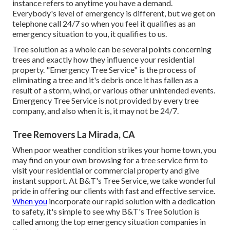
instance refers to anytime you have a demand.
Everybody's level of emergency is different, but we get on
telephone call 24/7 so when you feel it qualifies as an
emergency situation to you, it qualifies to us.
Tree solution as a whole can be several points concerning
trees and exactly how they influence your residential
property. "Emergency Tree Service" is the process of
eliminating a tree and it's debris once it has fallen as a
result of a storm, wind, or various other unintended events.
Emergency Tree Service is not provided by every tree
company, and also when it is, it may not be 24/7.
Tree Removers La Mirada, CA
When poor weather condition strikes your home town, you
may find on your own browsing for a tree service firm to
visit your residential or commercial property and give
instant support. At B&T's Tree Service, we take wonderful
pride in offering our clients with fast and effective service.
When you
incorporate our rapid solution with a dedication
to safety, it's simple to see why B&T's Tree Solution is
called among the top emergency situation companies in