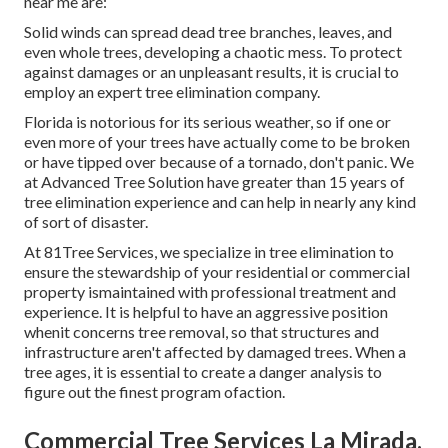
near me are:
Solid winds can spread dead tree branches, leaves, and
even whole trees, developing a chaotic mess. To protect
against damages or an unpleasant results, it is crucial to
employ an expert tree elimination company.
Florida is notorious for its serious weather, so if one or
even more of your trees have actually come to be broken
or have tipped over because of a tornado, don't panic. We
at Advanced Tree Solution have greater than 15 years of
tree elimination experience and can help in nearly any kind
of sort of disaster.
At 81Tree Services, we specialize in tree elimination to
ensure the stewardship of your residential or commercial
property ismaintained with professional treatment and
experience. It is helpful to have an aggressive position
whenit concerns tree removal, so that structures and
infrastructure aren't affected by damaged trees. When a
tree ages, it is essential to create a danger analysis to
figure out the finest program ofaction.
Commercial Tree Services La Mirada,