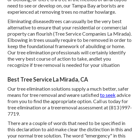
need to see or develop on, our Tampa Bay arborists are
experienced at removing trees no matter howlarge.
Eliminating diseasedtrees can usually be the very best
alternative to ensure that your residential or commercial
property can flourish (Tree Service Companies La Mirada).
Elbowing in trees usually require to be removed in order to
keep the foundational framework of abuilding or home.
Our tree elimination professionals will certainly identify
the very best course of action to take, andlet you
recognize if tree removal is needed for your situation
Best Tree Service La Mirada, CA
Our tree elimination solutions supply a much better, safer
means for tree removal and weare satisfied
to seek
advice
from you to find the appropriate option. Call us today for
tree elimination or a treeremoval assessment at (813 )997-
7719.
There are a couple of words that need to be specified in
this declaration to aid make clear the distinction in this and
your normal tree solution. The word "emergency" in this