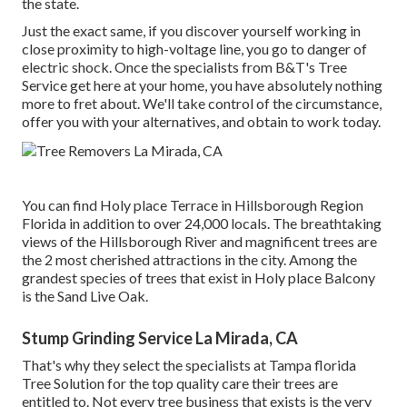
the state.
Just the exact same, if you discover yourself working in
close proximity to high-voltage line, you go to danger of
electric shock. Once the specialists from B&T's Tree
Service get here at your home, you have absolutely nothing
more to fret about. We'll take control of the circumstance,
offer you with your alternatives, and obtain to work today.
You can find Holy place Terrace in Hillsborough Region
Florida in addition to over 24,000 locals. The breathtaking
views of the Hillsborough River and magnificent trees are
the 2 most cherished attractions in the city. Among the
grandest species of trees that exist in Holy place Balcony
is the Sand Live Oak.
Stump Grinding Service La Mirada, CA
That's why they select the specialists at Tampa florida
Tree Solution for the top quality care their trees are
entitled to. Not every tree business that exists is the very