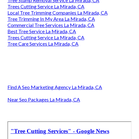
Tree Stump Removal Service La Mirada, CA
Trees Cutting Service La Mirada, CA
Local Tree Trimming Companies La Mirada, CA
Tree Trimming In My Area La Mirada, CA
Commercial Tree Services La Mirada, CA
Best Tree Service La Mirada, CA
Trees Cutting Service La Mirada, CA
Tree Care Services La Mirada, CA
Find A Seo Marketing Agency La Mirada, CA
Near Seo Packages La Mirada, CA