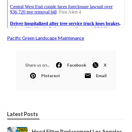
Pacific Green Landscape Maintenance
Share us on...
Facebook
X
Pinterest
Email
Latest Posts
Hood Filter Replacement Los Angeles