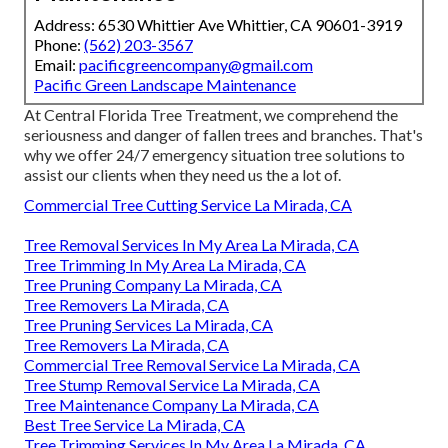
Address: 6530 Whittier Ave Whittier, CA 90601-3919
Phone:
(562) 203-3567
Email:
pacificgreencompany@gmail.com
Pacific Green Landscape Maintenance
At Central Florida Tree Treatment, we comprehend the
seriousness and danger of fallen trees and branches. That's
why we offer 24/7 emergency situation tree solutions to
assist our clients when they need us the a lot of.
Commercial Tree Cutting Service La Mirada, CA
Tree Removal Services In My Area La Mirada, CA
Tree Trimming In My Area La Mirada, CA
Tree Pruning Company La Mirada, CA
Tree Removers La Mirada, CA
Tree Pruning Services La Mirada, CA
Tree Removers La Mirada, CA
Commercial Tree Removal Service La Mirada, CA
Tree Stump Removal Service La Mirada, CA
Tree Maintenance Company La Mirada, CA
Best Tree Service La Mirada, CA
Tree Trimming Services In My Area La Mirada, CA