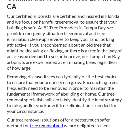
CA
Our certified arborists are certified and insured in Florida
and we focus on harmful treeremoval to ensure that your
building is safe. At 81Tree Providers in Tampa Bay, we
provide emergency situation treeremoval and tree
elimination clean-up services to keep your land looking
attractive. If you areconcerned about an old tree that
might be decaying or flexing, or there is a tree in the way of
an areayou demand to see or improve, our Tampa bay Bay
arborists are experienced at eliminating trees regardless
of howlarge.
Removing diseasedtrees can typically be the best choice
to ensure that your property can grow. Encroaching trees
frequently need to be removed in order to maintain the
fundamental framework of abuilding or home. Our tree
removal specialists will certainly identify the ideal strategy
to take, andlet you know if tree elimination is needed for
your circumstance.
Our tree removal solutions offer a better, much safer
method for
tree removal and
weare delighted to seek