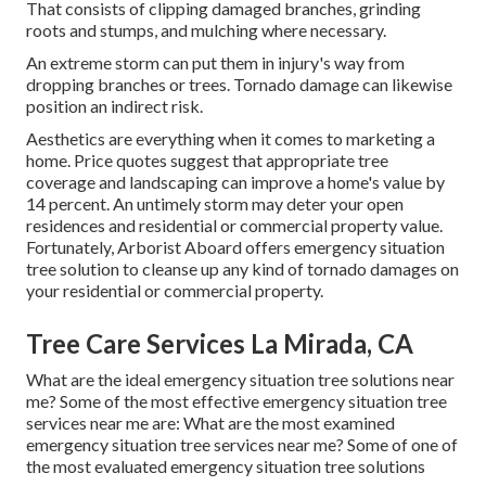
That consists of clipping damaged branches,
grinding
roots and stumps
, and mulching where necessary.
An extreme storm can put them in injury's way from
dropping branches or trees. Tornado damage can likewise
position an indirect risk.
Aesthetics are everything when it comes to marketing a
home. Price quotes suggest that appropriate tree
coverage and landscaping can improve a home's value by
14 percent. An untimely storm may deter your open
residences and residential or commercial property value.
Fortunately,
Arborist Aboard
offers emergency situation
tree solution to cleanse up any kind of tornado damages on
your residential or commercial property.
Tree Care Services La Mirada, CA
What are the ideal emergency situation tree solutions near
me? Some of the most effective emergency situation tree
services near me are: What are the most examined
emergency situation tree services near me? Some of one of
the most evaluated emergency situation tree solutions