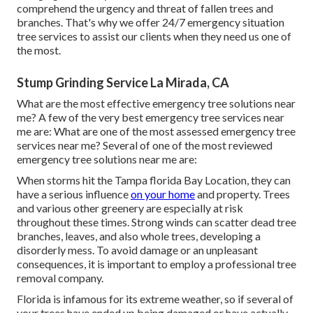
comprehend the urgency and threat of fallen trees and
branches. That's why we offer 24/7 emergency situation
tree services to assist our clients when they need us one of
the most.
Stump Grinding Service La Mirada, CA
What are the most effective emergency tree solutions near
me? A few of the very best emergency tree services near
me are: What are one of the most assessed emergency tree
services near me? Several of one of the most reviewed
emergency tree solutions near me are:
When storms hit the Tampa florida Bay Location, they can
have a serious influence
on your home
and property. Trees
and various other greenery are especially at risk
throughout these times. Strong winds can scatter dead tree
branches, leaves, and also whole trees, developing a
disorderly mess. To avoid damage or an unpleasant
consequences, it is important to employ a professional tree
removal company.
Florida is infamous for its extreme weather, so if several of
your trees have ended up being damaged or have actually