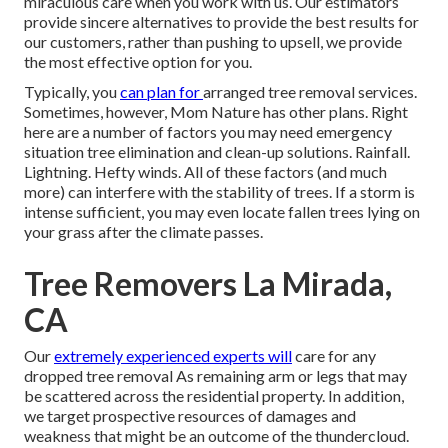
miraculous care when you work with us. Our estimators
provide sincere alternatives to provide the best results for
our customers, rather than pushing to upsell, we provide
the most effective option for you.
Typically, you
can plan for
arranged tree
removal services.
Sometimes, however, Mom Nature has other plans. Right
here are a number of
factors you may need emergency
situation tree elimination
and clean-up solutions. Rainfall.
Lightning. Hefty winds. All of these factors (and much
more) can interfere with the stability of trees. If a storm is
intense sufficient, you may even locate fallen trees lying on
your grass after the climate passes.
Tree Removers La Mirada,
CA
Our
extremely experienced experts will
care for any
dropped
tree removal
As remaining arm or legs that may
be scattered across the residential property. In addition,
we target prospective resources of damages and
weakness that might be an outcome of the thundercloud.