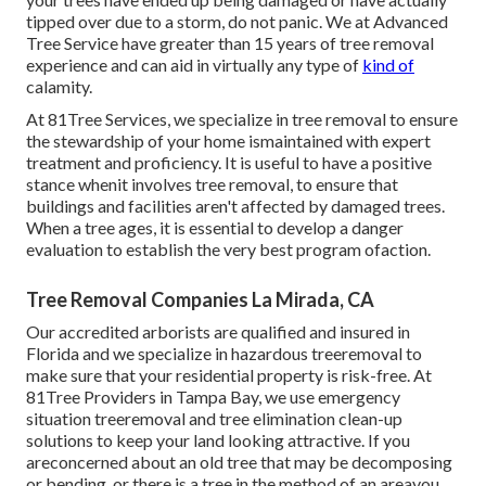
tipped over due to a storm, do not panic. We at Advanced
Tree Service have greater than 15 years of tree removal
experience and can aid in virtually any type of
kind of
calamity.
At 81Tree Services, we specialize in tree removal to ensure
the stewardship of your home ismaintained with expert
treatment and proficiency. It is useful to have a positive
stance whenit involves tree removal, to ensure that
buildings and facilities aren't affected by damaged trees.
When a tree ages, it is essential to develop a danger
evaluation to establish the very best program ofaction.
Tree Removal Companies La Mirada, CA
Our accredited arborists are qualified and insured in
Florida and we specialize in hazardous treeremoval to
make sure that your residential property is risk-free. At
81Tree Providers in Tampa Bay, we use emergency
situation treeremoval and tree elimination clean-up
solutions to keep your land looking attractive. If you
areconcerned about an old tree that may be decomposing
or bending, or there is a tree in the method of an areayou