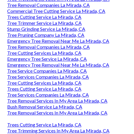
Tree Removal Companies La Mirada, CA
Commercial Tree Cutting Service La Mirada, CA
Trees Cutting Service La Mirada, CA
Tree Trimmer Service La Mirada, CA
Stump Grinding Service La Mirada, CA
Tree Pruning Company La Mirada, CA
Emergency Tree Removal Near Me La Mirada, CA
Tree Removal Companies La Mirada, CA
Tree Cutting Services La Mirada, CA
Emergency Tree Service La Mirada, CA
Emergency Tree Removal Near Me La Mirada, CA
Tree Service Companies La Mirada, CA
Tree Services Companies La Mirada, CA
Tree Cutting Services La Mirada, CA
Trees Cutting Service La Mirada, CA
Tree Services Companies La Mirada, CA
Tree Removal Services In My Area La Mirada, CA
Bush Removal Service La Mirada, CA
Tree Removal Services In My Area La Mirada, CA
Trees Cutting Service La Mirada, CA
Tree Trimming Services In My Area La Mirada, CA