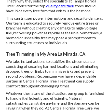
That's why they select the specialists at Tampa florida
Tree Service for the top
quality care their
trees should
have. Not every tree firm that exists is the best one.
This can trigger power interruptions and security dangers.
Our team is educated to securely remove entire trees or
branches without creating any damage to high-voltage
line, recovering power as rapidly as feasible. Sometimes, a
harmed or unhealthy tree may pose a prompt threat to
surrounding structures or individuals.
Tree Trimming In My Area La Mirada, CA
We take instant actions to stabilize the circumstance,
consisting of securing harmed locations and eliminating
dropped trees or limbs to minimize risks and prevent
second problems. Recognizing you have a dependable
partner in Central Florida Tree Treatment can supply
comfort throughout challenging times.
Whatever the nature of the situation, our group is furnished
to handle it efficiently and efficiently. Natural
catastrophes can strike anytime, and the damage can be
ravaging when they do. At Central Florida Tree Care, we