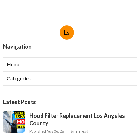
Ls
Navigation
Home
Categories
Latest Posts
Hood Filter Replacement Los Angeles
County
Published Aug 06, 26
8 min read