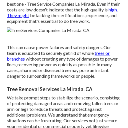
best one - Tree Service Companies La Mirada. Even if their
costs are low doesn't indicate that the high quality is
high.
They might
be lacking the certifications, experience, and
equipment that's essential to do tree work.
This can cause power failures and safety dangers. Our
team is educated to securely get rid of whole
trees or
branches
without creating any type of damages to power
lines, recovering power as quickly as possible. In many
cases, a harmed or diseased tree may pose an instant
danger to surrounding frameworks or people.
Tree Removal Services La Mirada, CA
We take prompt steps to stabilize the scenario, consisting
of protecting damaged areas and removing fallen trees or
arm or legs to reduce threats and protect against
additional problems. We understand that emergency
situations can be frustrating. Our services not just secure
your residential or commercial property yet likewise