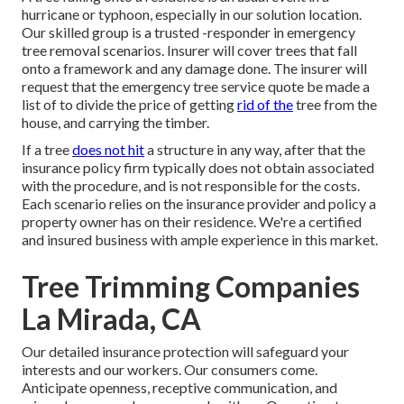
hurricane or typhoon, especially in our solution location.
Our skilled group is a trusted -responder in emergency
tree removal scenarios. Insurer will cover trees that fall
onto a framework and any damage done. The insurer will
request that the
emergency tree service
quote be made a
list of to divide the price of getting
rid of the
tree from the
house, and carrying the timber.
If a tree
does not hit
a structure in any way, after that the
insurance policy firm typically does not obtain associated
with the procedure, and is not responsible for the costs.
Each scenario relies on the insurance provider and policy a
property owner has on their residence. We're a certified
and insured business with ample experience in this market.
Tree Trimming Companies
La Mirada, CA
Our detailed insurance protection will safeguard your
interests and our workers. Our consumers come.
Anticipate openness, receptive communication, and