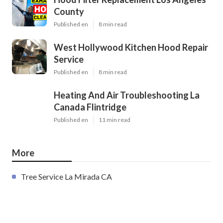
County
Published en
8 min read
West Hollywood Kitchen Hood Repair
Service
Published en
8 min read
Heating And Air Troubleshooting La
Canada Flintridge
Published en
11 min read
More
Tree Service La Mirada CA