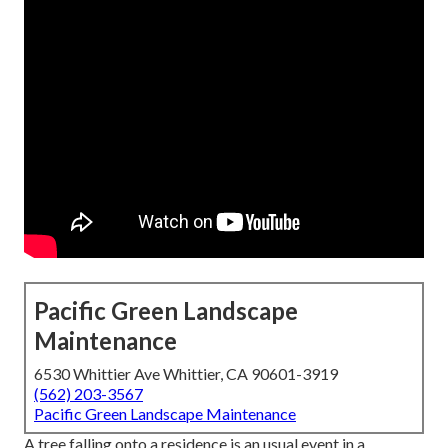
Pacific Green Landscape
Maintenance
6530 Whittier Ave Whittier, CA 90601-3919
(562) 203-3567
Pacific Green Landscape Maintenance
A tree falling onto a residence is an usual event in a