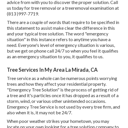
advice from with you to discover the proper solution. Call
us today for tree removal or a treeremoval examination at
(813 )997-7719.
There are a couple of words that require to be specified in
this statement to assist make clear the difference in this
and your typical tree solution. The word "emergency
situation" in this instance refers to anytime you have a
need. Everyone's level of emergency situation is various,
but we get on phone call 24/7 so when you feel it qualifies
as an emergency situation to you, it qualifies to us.
Tree Services In My Area La Mirada, CA
Tree service as a whole can be numerous points worrying
trees and how they affect your residential property.
"Emergency Tree Solution" is the process of getting rid of
a tree and it's particles once it has dropped as a result of a
storm, wind, or various other unintended occasions.
Emergency Tree Service is not used by every tree firm, and
also when it is, it may not be 24/7.
When poor weather strikes your hometown, you may
locate on your own looking for a tree solution company to