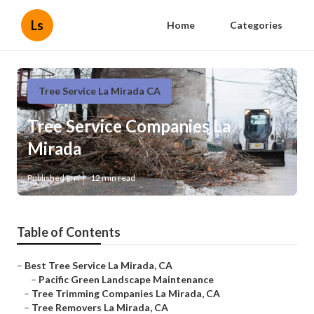
Ls
Home
Categories
Tree Service La Mirada CA
Tree Service Companies La
Mirada
Published en
12 min read
Table of Contents
–
Best Tree Service La Mirada, CA
–
Pacific Green Landscape Maintenance
–
Tree Trimming Companies La Mirada, CA
–
Tree Removers La Mirada, CA