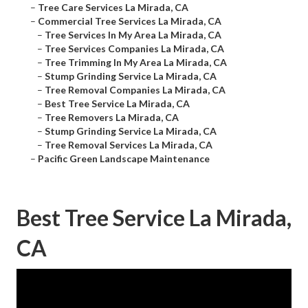
–
Tree Care Services La Mirada, CA
–
Commercial Tree Services La Mirada, CA
–
Tree Services In My Area La Mirada, CA
–
Tree Services Companies La Mirada, CA
–
Tree Trimming In My Area La Mirada, CA
–
Stump Grinding Service La Mirada, CA
–
Tree Removal Companies La Mirada, CA
–
Best Tree Service La Mirada, CA
–
Tree Removers La Mirada, CA
–
Stump Grinding Service La Mirada, CA
–
Tree Removal Services La Mirada, CA
–
Pacific Green Landscape Maintenance
Best Tree Service La Mirada,
CA